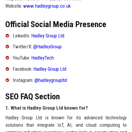
Website:
www.hadleygroup.co.uk
Official Social Media Presence
LinkedIn:
Hadley Group Ltd
Twitter/X:
@HadleyGroup
YouTube:
HadleyTech
Facebook:
Hadley Group Ltd
Instagram:
@hadleygroupltd
SEO FAQ Section
1. What is Hadley Group Ltd known for?
Hadley Group Ltd is known for its advanced technology
solutions that integrate IoT, AI, and cloud computing to