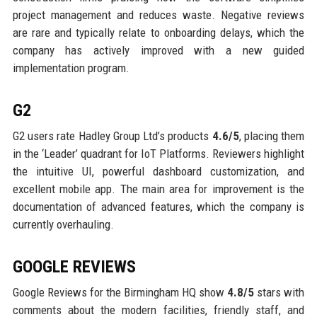
project management and reduces waste. Negative reviews
are rare and typically relate to onboarding delays, which the
company has actively improved with a new guided
implementation program.
G2
G2 users rate Hadley Group Ltd’s products
4.6/5
, placing them
in the ‘Leader’ quadrant for IoT Platforms. Reviewers highlight
the intuitive UI, powerful dashboard customization, and
excellent mobile app. The main area for improvement is the
documentation of advanced features, which the company is
currently overhauling.
GOOGLE REVIEWS
Google Reviews for the Birmingham HQ show
4.8/5
stars with
comments about the modern facilities, friendly staff, and