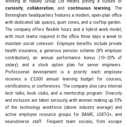
Working at Hadley Group Ltd means joining a culture of
curiosity
,
collaboration
, and
continuous learning
. The
Birmingham headquarters features a modern, open‑plan office
with dedicated lab spaces, quiet zones, and a rooftop garden.
The company offers flexible hours and a hybrid work model,
with most teams required in the office three days a week to
maintain social cohesion. Employee benefits include private
health insurance, a generous pension scheme (8% employer
contribution), an annual performance bonus (10–20% of
salary), and a stock option plan for senior engineers.
Professional development is a priority: each employee
receives a £5,000 annual learning budget for courses,
certifications, or conferences. The company also runs internal
tech talks, book clubs, and a mentorship program. Diversity
and inclusion are taken seriously, with women making up 35%
of the technology workforce (above industry average) and
active employee resource groups for BAME, LGBTQ+, and
neurodiverse staff. Frequent team socials, from escape