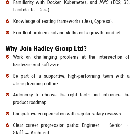
Familiarity with Docker, Kubernetes, and AWS (EC2, S3,
Lambda, IoT Core).
Knowledge of testing frameworks (Jest, Cypress).
Excellent problem‑solving skills and a growth mindset.
Why Join Hadley Group Ltd?
Work on challenging problems at the intersection of
hardware and software.
Be part of a supportive, high‑performing team with a
strong learning culture.
Autonomy to choose the right tools and influence the
product roadmap.
Competitive compensation with regular salary reviews.
Clear career progression paths: Engineer → Senior →
Staff → Architect.