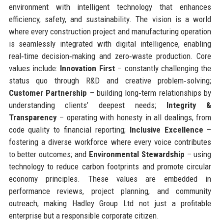
environment with intelligent technology that enhances
efficiency, safety, and sustainability. The vision is a world
where every construction project and manufacturing operation
is seamlessly integrated with digital intelligence, enabling
real‑time decision‑making and zero‑waste production. Core
values include:
Innovation First
– constantly challenging the
status quo through R&D and creative problem‑solving;
Customer Partnership
– building long‑term relationships by
understanding clients’ deepest needs;
Integrity &
Transparency
– operating with honesty in all dealings, from
code quality to financial reporting;
Inclusive Excellence
–
fostering a diverse workforce where every voice contributes
to better outcomes; and
Environmental Stewardship
– using
technology to reduce carbon footprints and promote circular
economy principles. These values are embedded in
performance reviews, project planning, and community
outreach, making Hadley Group Ltd not just a profitable
enterprise but a responsible corporate citizen.