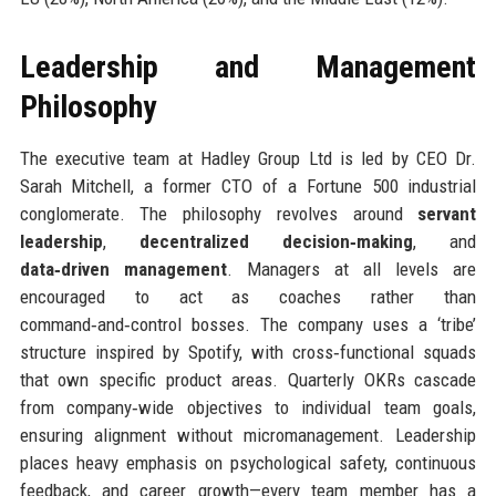
Leadership and Management
Philosophy
The executive team at Hadley Group Ltd is led by CEO Dr.
Sarah Mitchell, a former CTO of a Fortune 500 industrial
conglomerate. The philosophy revolves around
servant
leadership
,
decentralized decision‑making
, and
data‑driven management
. Managers at all levels are
encouraged to act as coaches rather than
command‑and‑control bosses. The company uses a ‘tribe’
structure inspired by Spotify, with cross‑functional squads
that own specific product areas. Quarterly OKRs cascade
from company‑wide objectives to individual team goals,
ensuring alignment without micromanagement. Leadership
places heavy emphasis on psychological safety, continuous
feedback, and career growth—every team member has a