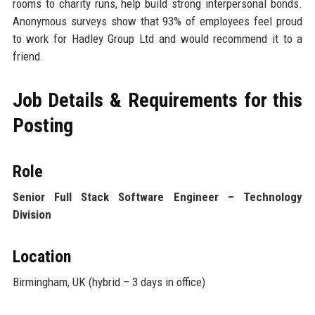
rooms to charity runs, help build strong interpersonal bonds.
Anonymous surveys show that 93% of employees feel proud
to work for Hadley Group Ltd and would recommend it to a
friend.
Job Details & Requirements for this
Posting
Role
Senior Full Stack Software Engineer – Technology
Division
Location
Birmingham, UK (hybrid – 3 days in office)