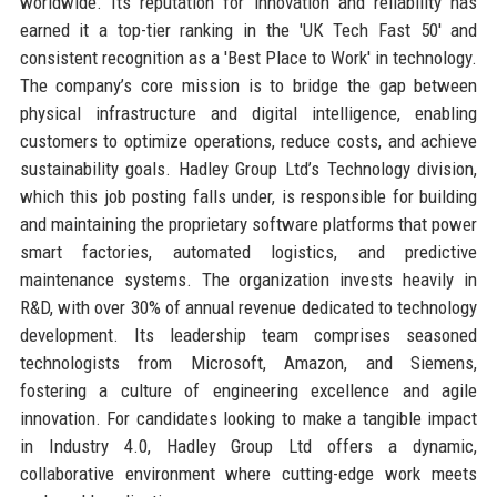
worldwide. Its reputation for innovation and reliability has
earned it a top-tier ranking in the 'UK Tech Fast 50' and
consistent recognition as a 'Best Place to Work' in technology.
The company’s core mission is to bridge the gap between
physical infrastructure and digital intelligence, enabling
customers to optimize operations, reduce costs, and achieve
sustainability goals. Hadley Group Ltd’s Technology division,
which this job posting falls under, is responsible for building
and maintaining the proprietary software platforms that power
smart factories, automated logistics, and predictive
maintenance systems. The organization invests heavily in
R&D, with over 30% of annual revenue dedicated to technology
development. Its leadership team comprises seasoned
technologists from Microsoft, Amazon, and Siemens,
fostering a culture of engineering excellence and agile
innovation. For candidates looking to make a tangible impact
in Industry 4.0, Hadley Group Ltd offers a dynamic,
collaborative environment where cutting-edge work meets