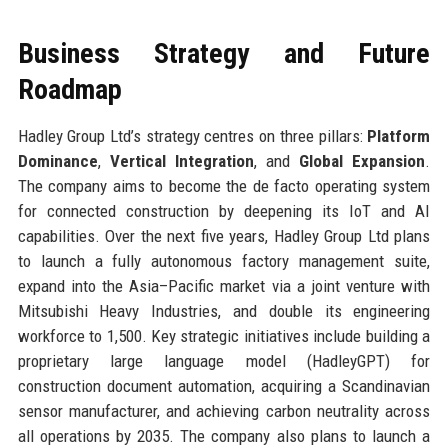
Business Strategy and Future
Roadmap
Hadley Group Ltd’s strategy centres on three pillars:
Platform
Dominance
,
Vertical Integration
, and
Global Expansion
.
The company aims to become the de facto operating system
for connected construction by deepening its IoT and AI
capabilities. Over the next five years, Hadley Group Ltd plans
to launch a fully autonomous factory management suite,
expand into the Asia–Pacific market via a joint venture with
Mitsubishi Heavy Industries, and double its engineering
workforce to 1,500. Key strategic initiatives include building a
proprietary large language model (HadleyGPT) for
construction document automation, acquiring a Scandinavian
sensor manufacturer, and achieving carbon neutrality across
all operations by 2035. The company also plans to launch a