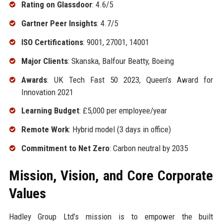
Rating on Glassdoor
: 4.6/5
Gartner Peer Insights
: 4.7/5
ISO Certifications
: 9001, 27001, 14001
Major Clients
: Skanska, Balfour Beatty, Boeing
Awards
: UK Tech Fast 50 2023, Queen’s Award for
Innovation 2021
Learning Budget
: £5,000 per employee/year
Remote Work
: Hybrid model (3 days in office)
Commitment to Net Zero
: Carbon neutral by 2035
Mission, Vision, and Core Corporate
Values
Hadley Group Ltd’s mission is to empower the built