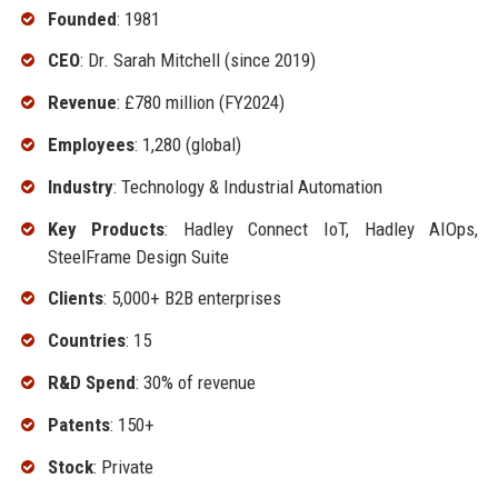
Founded
: 1981
CEO
: Dr. Sarah Mitchell (since 2019)
Revenue
: £780 million (FY2024)
Employees
: 1,280 (global)
Industry
: Technology & Industrial Automation
Key Products
: Hadley Connect IoT, Hadley AIOps,
SteelFrame Design Suite
Clients
: 5,000+ B2B enterprises
Countries
: 15
R&D Spend
: 30% of revenue
Patents
: 150+
Stock
: Private