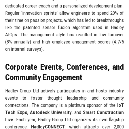
dedicated career coach and a personalized development plan.
Regular ‘innovation sprints’ allow engineers to spend 20% of
their time on passion projects, which has led to breakthroughs
like the patented sensor fusion algorithm used in Hadley
AIOps. The management style has resulted in low turnover
(8% annually) and high employee engagement scores (4.7/5
on internal surveys).
Corporate Events, Conferences, and
Community Engagement
Hadley Group Ltd actively participates in and hosts industry
events to foster thought leadership and community
connections. The company is a platinum sponsor of the
IoT
Tech Expo
,
Autodesk University
, and
Smart Construction
Live
. Each year, Hadley Group Ltd organizes its own flagship
conference,
HadleyCONNECT
, which attracts over 2,000