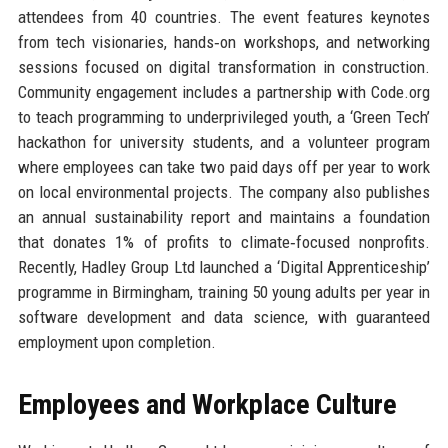
attendees from 40 countries. The event features keynotes
from tech visionaries, hands‑on workshops, and networking
sessions focused on digital transformation in construction.
Community engagement includes a partnership with Code.org
to teach programming to underprivileged youth, a ‘Green Tech’
hackathon for university students, and a volunteer program
where employees can take two paid days off per year to work
on local environmental projects. The company also publishes
an annual sustainability report and maintains a foundation
that donates 1% of profits to climate‑focused nonprofits.
Recently, Hadley Group Ltd launched a ‘Digital Apprenticeship’
programme in Birmingham, training 50 young adults per year in
software development and data science, with guaranteed
employment upon completion.
Employees and Workplace Culture