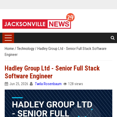
Home
/
Technology
/
Hadley Group Ltd - Senior Full Stack Software
Engineer
Hadley Group Ltd - Senior Full Stack
Software Engineer
Jun 25, 2026
Twila Rosenbaum
128 views