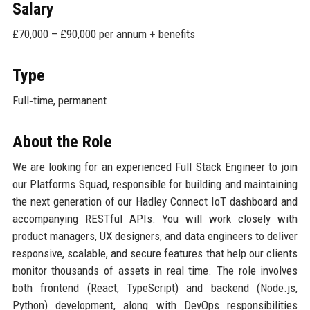
Salary
£70,000 – £90,000 per annum + benefits
Type
Full‑time, permanent
About the Role
We are looking for an experienced Full Stack Engineer to join
our Platforms Squad, responsible for building and maintaining
the next generation of our Hadley Connect IoT dashboard and
accompanying RESTful APIs. You will work closely with
product managers, UX designers, and data engineers to deliver
responsive, scalable, and secure features that help our clients
monitor thousands of assets in real time. The role involves
both frontend (React, TypeScript) and backend (Node.js,
Python) development, along with DevOps responsibilities