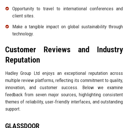
Opportunity to travel to international conferences and
client sites.
Make a tangible impact on global sustainability through
technology.
Customer Reviews and Industry
Reputation
Hadley Group Ltd enjoys an exceptional reputation across
multiple review platforms, reflecting its commitment to quality,
innovation, and customer success. Below we examine
feedback from seven major sources, highlighting consistent
themes of reliability, user‑friendly interfaces, and outstanding
support.
GLASSDOOR