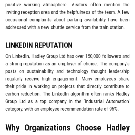
positive working atmosphere. Visitors often mention the
inviting reception area and the helpfulness of the team. A few
occasional complaints about parking availability have been
addressed with a new shuttle service from the train station.
LINKEDIN REPUTATION
On LinkedIn, Hadley Group Ltd has over 150,000 followers and
a strong reputation as an employer of choice. The company’s
posts on sustainability and technology thought leadership
regularly receive high engagement. Many employees share
their pride in working on projects that directly contribute to
carbon reduction. The LinkedIn algorithm often ranks Hadley
Group Ltd as a top company in the ‘Industrial Automation’
category, with an employee recommendation rate of 96%.
Why Organizations Choose Hadley