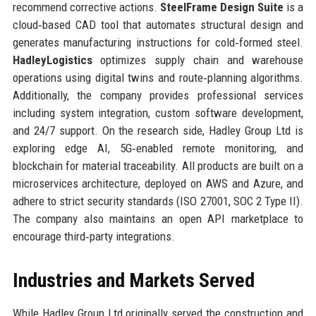
recommend corrective actions.
SteelFrame Design Suite
is a
cloud‑based CAD tool that automates structural design and
generates manufacturing instructions for cold‑formed steel.
HadleyLogistics
optimizes supply chain and warehouse
operations using digital twins and route‑planning algorithms.
Additionally, the company provides professional services
including system integration, custom software development,
and 24/7 support. On the research side, Hadley Group Ltd is
exploring edge AI, 5G‑enabled remote monitoring, and
blockchain for material traceability. All products are built on a
microservices architecture, deployed on AWS and Azure, and
adhere to strict security standards (ISO 27001, SOC 2 Type II).
The company also maintains an open API marketplace to
encourage third‑party integrations.
Industries and Markets Served
While Hadley Group Ltd originally served the construction and