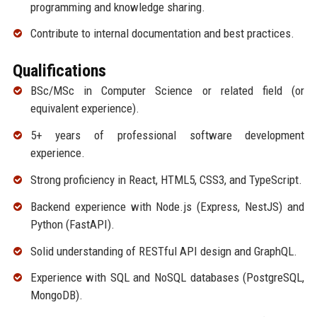
programming and knowledge sharing.
Contribute to internal documentation and best practices.
Qualifications
BSc/MSc in Computer Science or related field (or
equivalent experience).
5+ years of professional software development
experience.
Strong proficiency in React, HTML5, CSS3, and TypeScript.
Backend experience with Node.js (Express, NestJS) and
Python (FastAPI).
Solid understanding of RESTful API design and GraphQL.
Experience with SQL and NoSQL databases (PostgreSQL,
MongoDB).