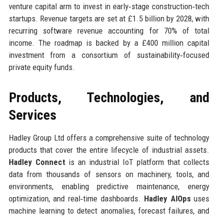
venture capital arm to invest in early‑stage construction‑tech
startups. Revenue targets are set at £1.5 billion by 2028, with
recurring software revenue accounting for 70% of total
income. The roadmap is backed by a £400 million capital
investment from a consortium of sustainability‑focused
private equity funds.
Products, Technologies, and
Services
Hadley Group Ltd offers a comprehensive suite of technology
products that cover the entire lifecycle of industrial assets.
Hadley Connect
is an industrial IoT platform that collects
data from thousands of sensors on machinery, tools, and
environments, enabling predictive maintenance, energy
optimization, and real‑time dashboards.
Hadley AIOps
uses
machine learning to detect anomalies, forecast failures, and