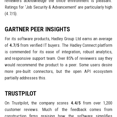
reviewers acknowledge the office environment is pleasant.
Ratings for ‘Job Security & Advancement’ are particularly high
(4.7/5).
GARTNER PEER INSIGHTS
For its software products, Hadley Group Ltd earns an average
of
4.7/5
from verified IT buyers. The Hadley Connect platform
is commended for its ease of integration, robust analytics,
and responsive support team. Over 85% of reviewers say they
would recommend the product to a peer. Some users desire
more pre‑built connectors, but the open API ecosystem
partially addresses this.
TRUSTPILOT
On Trustpilot, the company scores
4.4/5
from over 1,200
customer reviews. Much of the feedback comes from
construction firms praising how the software simplifies