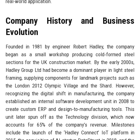
real-world application.
Company History and Business
Evolution
Founded in 1981 by engineer Robert Hadley, the company
began as a small workshop producing cold‑formed steel
sections for the UK construction market. By the early 2000s,
Hadley Group Ltd had become a dominant player in light steel
framing, supplying components for landmark projects such as
the London 2012 Olympic Village and the Shard. However,
recognizing the digital shift in manufacturing, the company
established an internal software development unit in 2008 to
create custom ERP and design‑to‑manufacturing tools. This
unit later spun off as the Technology division, which now
accounts for 65% of the company’s revenue. Milestones
include the launch of the ‘Hadley Connect’ IoT platform in