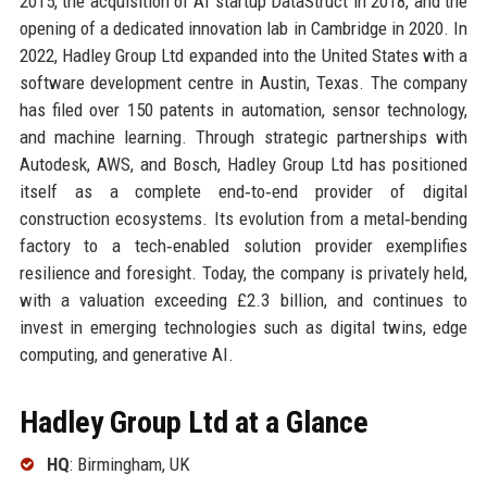
2015, the acquisition of AI startup DataStruct in 2018, and the
opening of a dedicated innovation lab in Cambridge in 2020. In
2022, Hadley Group Ltd expanded into the United States with a
software development centre in Austin, Texas. The company
has filed over 150 patents in automation, sensor technology,
and machine learning. Through strategic partnerships with
Autodesk, AWS, and Bosch, Hadley Group Ltd has positioned
itself as a complete end‑to‑end provider of digital
construction ecosystems. Its evolution from a metal‑bending
factory to a tech‑enabled solution provider exemplifies
resilience and foresight. Today, the company is privately held,
with a valuation exceeding £2.3 billion, and continues to
invest in emerging technologies such as digital twins, edge
computing, and generative AI.
Hadley Group Ltd at a Glance
HQ
: Birmingham, UK