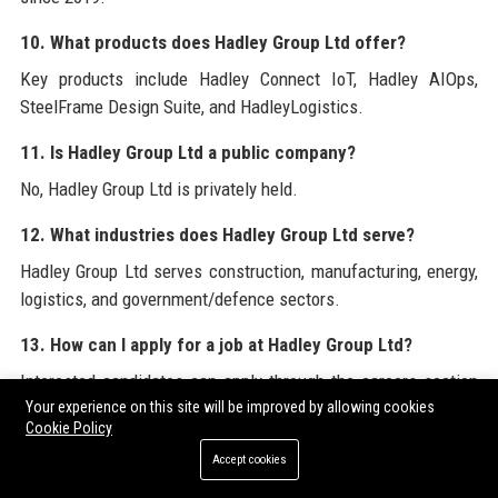
10. What products does Hadley Group Ltd offer?
Key products include Hadley Connect IoT, Hadley AIOps,
SteelFrame Design Suite, and HadleyLogistics.
11. Is Hadley Group Ltd a public company?
No, Hadley Group Ltd is privately held.
12. What industries does Hadley Group Ltd serve?
Hadley Group Ltd serves construction, manufacturing, energy,
logistics, and government/defence sectors.
13. How can I apply for a job at Hadley Group Ltd?
Interested candidates can apply through the careers section
on the company’s official website or via LinkedIn job postings.
Your experience on this site will be improved by allowing cookies
Cookie Policy
14. Does Hadley Group Ltd have a diversity and inclusion
Accept cookies
program?