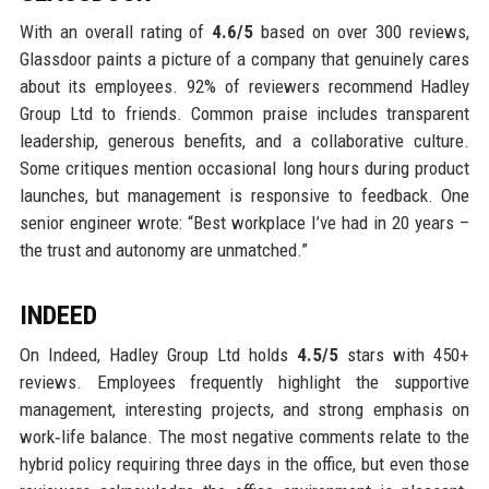
With an overall rating of
4.6/5
based on over 300 reviews,
Glassdoor paints a picture of a company that genuinely cares
about its employees. 92% of reviewers recommend Hadley
Group Ltd to friends. Common praise includes transparent
leadership, generous benefits, and a collaborative culture.
Some critiques mention occasional long hours during product
launches, but management is responsive to feedback. One
senior engineer wrote: “Best workplace I’ve had in 20 years –
the trust and autonomy are unmatched.”
INDEED
On Indeed, Hadley Group Ltd holds
4.5/5
stars with 450+
reviews. Employees frequently highlight the supportive
management, interesting projects, and strong emphasis on
work‑life balance. The most negative comments relate to the
hybrid policy requiring three days in the office, but even those