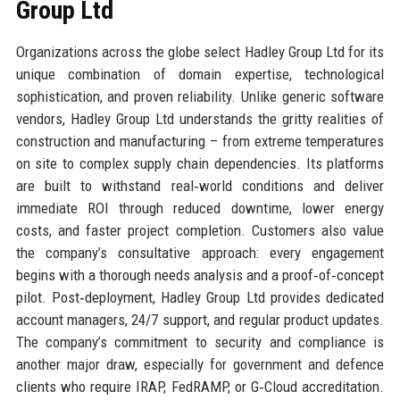
Group Ltd
Organizations across the globe select Hadley Group Ltd for its
unique combination of domain expertise, technological
sophistication, and proven reliability. Unlike generic software
vendors, Hadley Group Ltd understands the gritty realities of
construction and manufacturing – from extreme temperatures
on site to complex supply chain dependencies. Its platforms
are built to withstand real‑world conditions and deliver
immediate ROI through reduced downtime, lower energy
costs, and faster project completion. Customers also value
the company’s consultative approach: every engagement
begins with a thorough needs analysis and a proof‑of‑concept
pilot. Post‑deployment, Hadley Group Ltd provides dedicated
account managers, 24/7 support, and regular product updates.
The company’s commitment to security and compliance is
another major draw, especially for government and defence
clients who require IRAP, FedRAMP, or G‑Cloud accreditation.