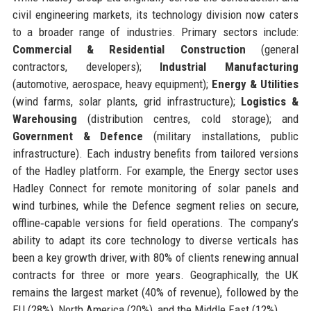
civil engineering markets, its technology division now caters
to a broader range of industries. Primary sectors include:
Commercial & Residential Construction
(general
contractors, developers);
Industrial Manufacturing
(automotive, aerospace, heavy equipment);
Energy & Utilities
(wind farms, solar plants, grid infrastructure);
Logistics &
Warehousing
(distribution centres, cold storage); and
Government & Defence
(military installations, public
infrastructure). Each industry benefits from tailored versions
of the Hadley platform. For example, the Energy sector uses
Hadley Connect for remote monitoring of solar panels and
wind turbines, while the Defence segment relies on secure,
offline‑capable versions for field operations. The company’s
ability to adapt its core technology to diverse verticals has
been a key growth driver, with 80% of clients renewing annual
contracts for three or more years. Geographically, the UK
remains the largest market (40% of revenue), followed by the
EU (28%), North America (20%), and the Middle East (12%).