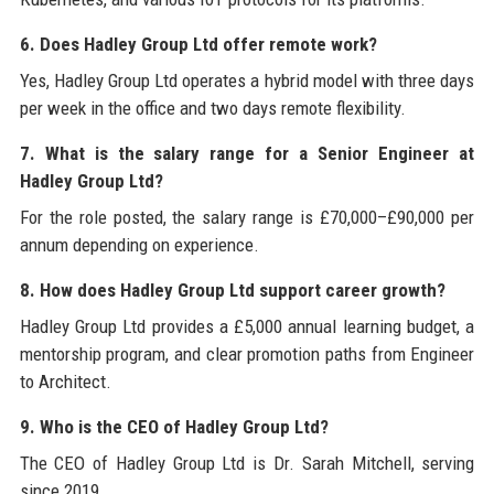
6. Does Hadley Group Ltd offer remote work?
Yes, Hadley Group Ltd operates a hybrid model with three days
per week in the office and two days remote flexibility.
7. What is the salary range for a Senior Engineer at
Hadley Group Ltd?
For the role posted, the salary range is £70,000–£90,000 per
annum depending on experience.
8. How does Hadley Group Ltd support career growth?
Hadley Group Ltd provides a £5,000 annual learning budget, a
mentorship program, and clear promotion paths from Engineer
to Architect.
9. Who is the CEO of Hadley Group Ltd?
The CEO of Hadley Group Ltd is Dr. Sarah Mitchell, serving
since 2019.