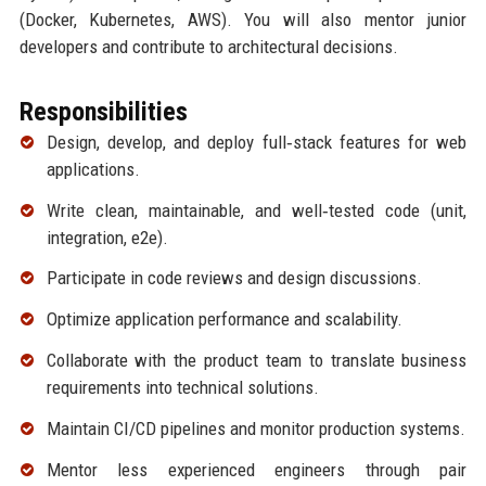
(Docker, Kubernetes, AWS). You will also mentor junior
developers and contribute to architectural decisions.
Responsibilities
Design, develop, and deploy full‑stack features for web
applications.
Write clean, maintainable, and well‑tested code (unit,
integration, e2e).
Participate in code reviews and design discussions.
Optimize application performance and scalability.
Collaborate with the product team to translate business
requirements into technical solutions.
Maintain CI/CD pipelines and monitor production systems.
Mentor less experienced engineers through pair