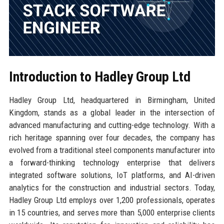
Introduction to Hadley Group Ltd
Hadley Group Ltd, headquartered in Birmingham, United
Kingdom, stands as a global leader in the intersection of
advanced manufacturing and cutting-edge technology. With a
rich heritage spanning over four decades, the company has
evolved from a traditional steel components manufacturer into
a forward-thinking technology enterprise that delivers
integrated software solutions, IoT platforms, and AI-driven
analytics for the construction and industrial sectors. Today,
Hadley Group Ltd employs over 1,200 professionals, operates
in 15 countries, and serves more than 5,000 enterprise clients