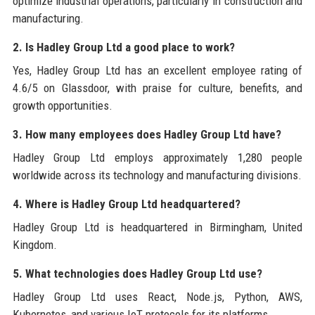
optimize industrial operations, particularly in construction and
manufacturing.
2. Is Hadley Group Ltd a good place to work?
Yes, Hadley Group Ltd has an excellent employee rating of
4.6/5 on Glassdoor, with praise for culture, benefits, and
growth opportunities.
3. How many employees does Hadley Group Ltd have?
Hadley Group Ltd employs approximately 1,280 people
worldwide across its technology and manufacturing divisions.
4. Where is Hadley Group Ltd headquartered?
Hadley Group Ltd is headquartered in Birmingham, United
Kingdom.
5. What technologies does Hadley Group Ltd use?
Hadley Group Ltd uses React, Node.js, Python, AWS,
Kubernetes, and various IoT protocols for its platforms.