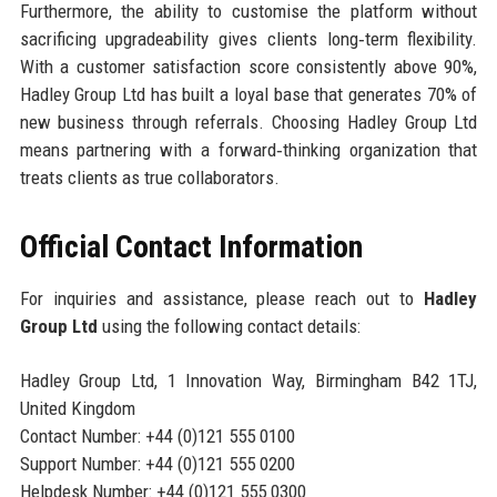
Furthermore, the ability to customise the platform without
sacrificing upgradeability gives clients long‑term flexibility.
With a customer satisfaction score consistently above 90%,
Hadley Group Ltd has built a loyal base that generates 70% of
new business through referrals. Choosing Hadley Group Ltd
means partnering with a forward‑thinking organization that
treats clients as true collaborators.
Official Contact Information
For inquiries and assistance, please reach out to
Hadley
Group Ltd
using the following contact details:
Hadley Group Ltd, 1 Innovation Way, Birmingham B42 1TJ,
United Kingdom
Contact Number: +44 (0)121 555 0100
Support Number: +44 (0)121 555 0200
Helpdesk Number: +44 (0)121 555 0300