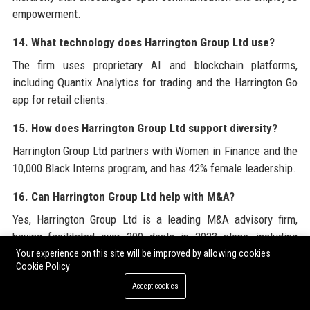
empowerment.
14. What technology does Harrington Group Ltd use?
The firm uses proprietary AI and blockchain platforms,
including Quantix Analytics for trading and the Harrington Go
app for retail clients.
15. How does Harrington Group Ltd support diversity?
Harrington Group Ltd partners with Women in Finance and the
10,000 Black Interns program, and has 42% female leadership.
16. Can Harrington Group Ltd help with M&A?
Yes, Harrington Group Ltd is a leading M&A advisory firm,
having facilitated over 200 deals in 2023 alone, including
cross-border transactions.
Your experience on this site will be improved by allowing cookies
Cookie Policy
17. What is the typical work culture at Harrington Group
Accept cookies
Ltd?