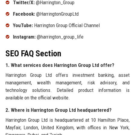
Twitter/X:
@Harrington_Group
Facebook:
@HarringtonGroupLtd
YouTube:
Harrington Group Official Channel
Instagram:
@harrington_group_life
SEO FAQ Section
1. What services does Harrington Group Ltd offer?
Harrington Group Ltd offers investment banking, asset
management, wealth management, risk advisory, and
technology solutions. Detailed product information is
available on the official website.
2. Where is Harrington Group Ltd headquartered?
Harrington Group Ltd is headquartered at 10 Hamilton Place,
Mayfair, London, United Kingdom, with offices in New York,
Singapore, Dubai, and Zurich.