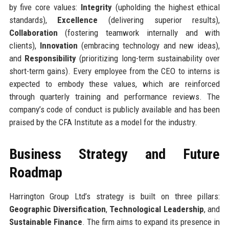
by five core values:
Integrity
(upholding the highest ethical
standards),
Excellence
(delivering superior results),
Collaboration
(fostering teamwork internally and with
clients),
Innovation
(embracing technology and new ideas),
and
Responsibility
(prioritizing long-term sustainability over
short-term gains). Every employee from the CEO to interns is
expected to embody these values, which are reinforced
through quarterly training and performance reviews. The
company’s code of conduct is publicly available and has been
praised by the CFA Institute as a model for the industry.
Business Strategy and Future
Roadmap
Harrington Group Ltd’s strategy is built on three pillars:
Geographic Diversification
,
Technological Leadership
, and
Sustainable Finance
. The firm aims to expand its presence in