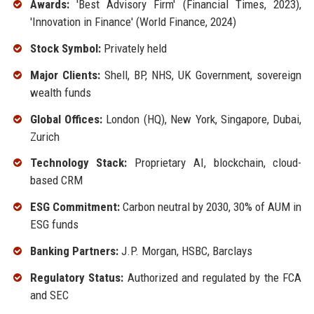
Awards:
'Best Advisory Firm' (Financial Times, 2023),
'Innovation in Finance' (World Finance, 2024)
Stock Symbol:
Privately held
Major Clients:
Shell, BP, NHS, UK Government, sovereign
wealth funds
Global Offices:
London (HQ), New York, Singapore, Dubai,
Zurich
Technology Stack:
Proprietary AI, blockchain, cloud-
based CRM
ESG Commitment:
Carbon neutral by 2030, 30% of AUM in
ESG funds
Banking Partners:
J.P. Morgan, HSBC, Barclays
Regulatory Status:
Authorized and regulated by the FCA
and SEC