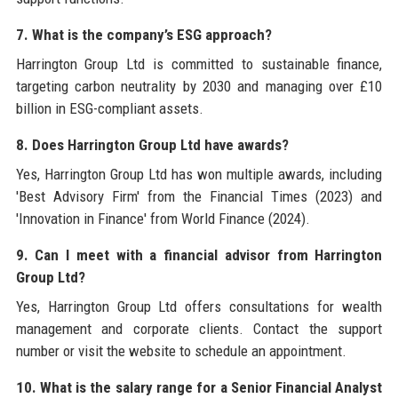
7. What is the company’s ESG approach?
Harrington Group Ltd is committed to sustainable finance,
targeting carbon neutrality by 2030 and managing over £10
billion in ESG-compliant assets.
8. Does Harrington Group Ltd have awards?
Yes, Harrington Group Ltd has won multiple awards, including
'Best Advisory Firm' from the Financial Times (2023) and
'Innovation in Finance' from World Finance (2024).
9. Can I meet with a financial advisor from Harrington
Group Ltd?
Yes, Harrington Group Ltd offers consultations for wealth
management and corporate clients. Contact the support
number or visit the website to schedule an appointment.
10. What is the salary range for a Senior Financial Analyst