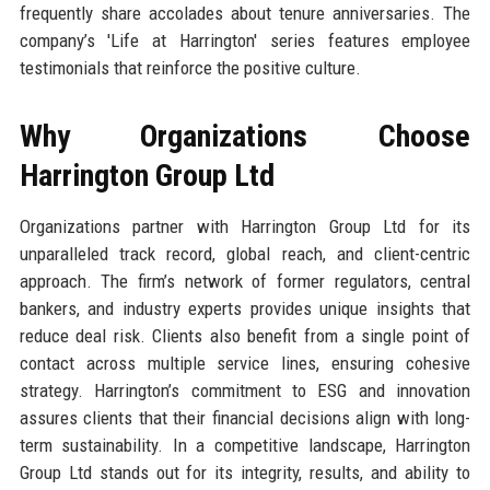
frequently share accolades about tenure anniversaries. The
company’s 'Life at Harrington' series features employee
testimonials that reinforce the positive culture.
Why Organizations Choose
Harrington Group Ltd
Organizations partner with Harrington Group Ltd for its
unparalleled track record, global reach, and client-centric
approach. The firm’s network of former regulators, central
bankers, and industry experts provides unique insights that
reduce deal risk. Clients also benefit from a single point of
contact across multiple service lines, ensuring cohesive
strategy. Harrington’s commitment to ESG and innovation
assures clients that their financial decisions align with long-
term sustainability. In a competitive landscape, Harrington
Group Ltd stands out for its integrity, results, and ability to