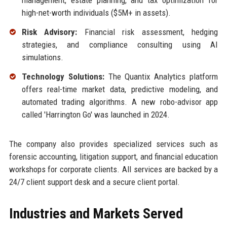
management, estate planning, and tax optimization for
high-net-worth individuals ($5M+ in assets).
Risk Advisory:
Financial risk assessment, hedging
strategies, and compliance consulting using AI
simulations.
Technology Solutions:
The Quantix Analytics platform
offers real-time market data, predictive modeling, and
automated trading algorithms. A new robo-advisor app
called 'Harrington Go' was launched in 2024.
The company also provides specialized services such as
forensic accounting, litigation support, and financial education
workshops for corporate clients. All services are backed by a
24/7 client support desk and a secure client portal.
Industries and Markets Served