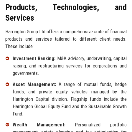
Products, Technologies, and
Services
Harrington Group Ltd offers a comprehensive suite of financial
products and services tailored to different client needs.
These include:
Investment Banking:
M&A advisory, underwriting, capital
raising, and restructuring services for corporations and
governments.
Asset Management:
A range of mutual funds, hedge
funds, and private equity vehicles managed by the
Harrington Capital division. Flagship funds include the
Harrington Global Equity Fund and the Sustainable Growth
Fund.
Wealth Management:
Personalized portfolio