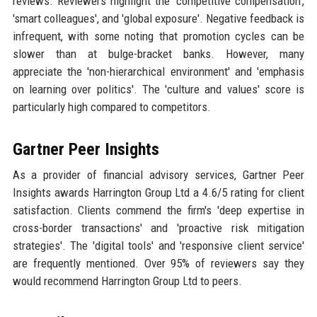
reviews. Reviewers highlight the 'competitive compensation',
'smart colleagues', and 'global exposure'. Negative feedback is
infrequent, with some noting that promotion cycles can be
slower than at bulge-bracket banks. However, many
appreciate the 'non-hierarchical environment' and 'emphasis
on learning over politics'. The 'culture and values' score is
particularly high compared to competitors.
Gartner Peer Insights
As a provider of financial advisory services, Gartner Peer
Insights awards Harrington Group Ltd a 4.6/5 rating for client
satisfaction. Clients commend the firm's 'deep expertise in
cross-border transactions' and 'proactive risk mitigation
strategies'. The 'digital tools' and 'responsive client service'
are frequently mentioned. Over 95% of reviewers say they
would recommend Harrington Group Ltd to peers.