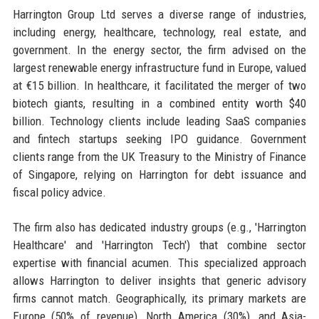
Harrington Group Ltd serves a diverse range of industries,
including energy, healthcare, technology, real estate, and
government. In the energy sector, the firm advised on the
largest renewable energy infrastructure fund in Europe, valued
at €15 billion. In healthcare, it facilitated the merger of two
biotech giants, resulting in a combined entity worth $40
billion. Technology clients include leading SaaS companies
and fintech startups seeking IPO guidance. Government
clients range from the UK Treasury to the Ministry of Finance
of Singapore, relying on Harrington for debt issuance and
fiscal policy advice.
The firm also has dedicated industry groups (e.g., 'Harrington
Healthcare' and 'Harrington Tech') that combine sector
expertise with financial acumen. This specialized approach
allows Harrington to deliver insights that generic advisory
firms cannot match. Geographically, its primary markets are
Europe (50% of revenue), North America (30%), and Asia-