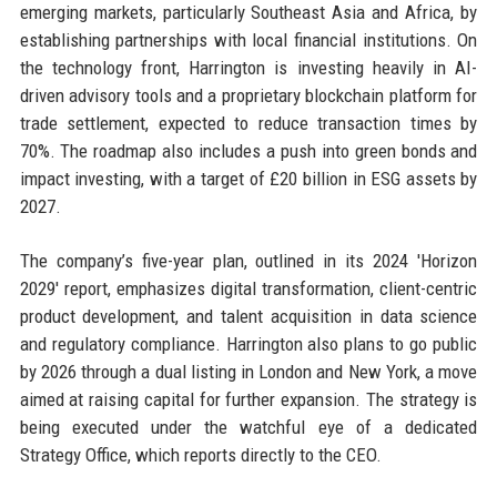
emerging markets, particularly Southeast Asia and Africa, by
establishing partnerships with local financial institutions. On
the technology front, Harrington is investing heavily in AI-
driven advisory tools and a proprietary blockchain platform for
trade settlement, expected to reduce transaction times by
70%. The roadmap also includes a push into green bonds and
impact investing, with a target of £20 billion in ESG assets by
2027.
The company’s five-year plan, outlined in its 2024 'Horizon
2029' report, emphasizes digital transformation, client-centric
product development, and talent acquisition in data science
and regulatory compliance. Harrington also plans to go public
by 2026 through a dual listing in London and New York, a move
aimed at raising capital for further expansion. The strategy is
being executed under the watchful eye of a dedicated
Strategy Office, which reports directly to the CEO.