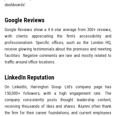
dashboards'.
Google Reviews
Google Reviews show a 4.6-star average from 300+ reviews,
with clients appreciating the firm’s accessibility and
professionalism. Specific offices, such as the London HQ,
receive glowing testimonials about the premises and meeting
facilities. Negative comments are rare and mostly related to
traffic around office locations.
LinkedIn Reputation
On LinkedIn, Harrington Group Ltd’s company page has
150,000+ followers, with a high engagement rate. The
company consistently posts thought leadership content,
receiving thousands of likes and shares. Alumni often thank
the firm for their career foundations, and current employees