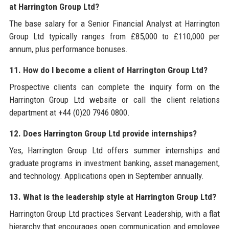
at Harrington Group Ltd?
The base salary for a Senior Financial Analyst at Harrington
Group Ltd typically ranges from £85,000 to £110,000 per
annum, plus performance bonuses.
11. How do I become a client of Harrington Group Ltd?
Prospective clients can complete the inquiry form on the
Harrington Group Ltd website or call the client relations
department at +44 (0)20 7946 0800.
12. Does Harrington Group Ltd provide internships?
Yes, Harrington Group Ltd offers summer internships and
graduate programs in investment banking, asset management,
and technology. Applications open in September annually.
13. What is the leadership style at Harrington Group Ltd?
Harrington Group Ltd practices Servant Leadership, with a flat
hierarchy that encourages open communication and employee