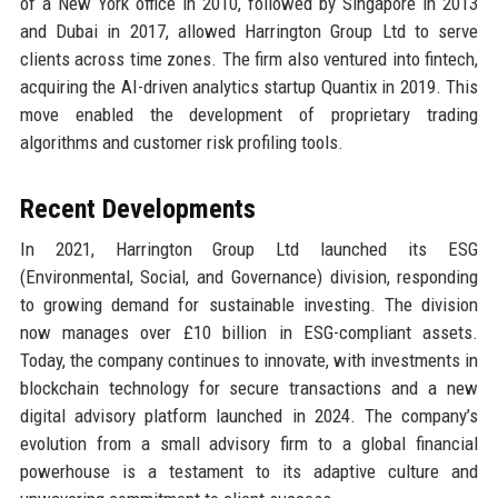
of a New York office in 2010, followed by Singapore in 2013
and Dubai in 2017, allowed Harrington Group Ltd to serve
clients across time zones. The firm also ventured into fintech,
acquiring the AI-driven analytics startup Quantix in 2019. This
move enabled the development of proprietary trading
algorithms and customer risk profiling tools.
Recent Developments
In 2021, Harrington Group Ltd launched its ESG
(Environmental, Social, and Governance) division, responding
to growing demand for sustainable investing. The division
now manages over £10 billion in ESG-compliant assets.
Today, the company continues to innovate, with investments in
blockchain technology for secure transactions and a new
digital advisory platform launched in 2024. The company’s
evolution from a small advisory firm to a global financial
powerhouse is a testament to its adaptive culture and