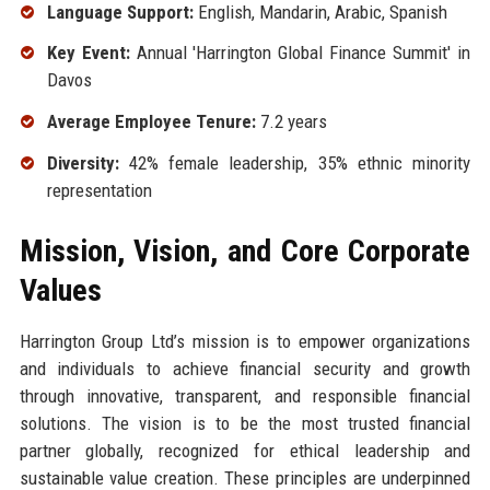
Language Support:
English, Mandarin, Arabic, Spanish
Key Event:
Annual 'Harrington Global Finance Summit' in
Davos
Average Employee Tenure:
7.2 years
Diversity:
42% female leadership, 35% ethnic minority
representation
Mission, Vision, and Core Corporate
Values
Harrington Group Ltd’s mission is to empower organizations
and individuals to achieve financial security and growth
through innovative, transparent, and responsible financial
solutions. The vision is to be the most trusted financial
partner globally, recognized for ethical leadership and
sustainable value creation. These principles are underpinned