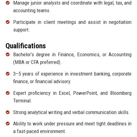
Manage junior analysts and coordinate with legal, tax, and
accounting teams.
Participate in client meetings and assist in negotiation
support.
Qualifications
Bachelor’s degree in Finance, Economics, or Accounting
(MBA or CFA preferred).
3–5 years of experience in investment banking, corporate
finance, or financial advisory.
Expert proficiency in Excel, PowerPoint, and Bloomberg
Terminal.
Strong analytical writing and verbal communication skills.
Ability to work under pressure and meet tight deadlines in
a fast-paced environment.