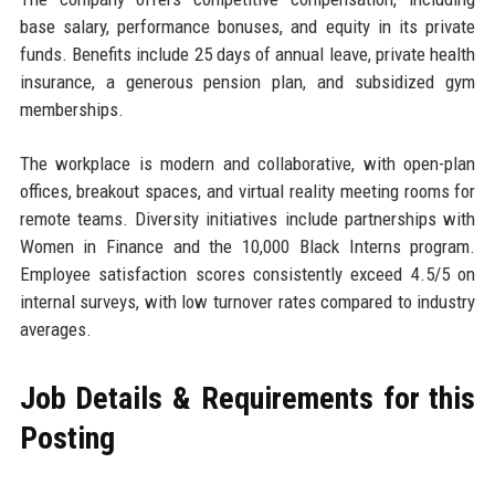
base salary, performance bonuses, and equity in its private
funds. Benefits include 25 days of annual leave, private health
insurance, a generous pension plan, and subsidized gym
memberships.
The workplace is modern and collaborative, with open-plan
offices, breakout spaces, and virtual reality meeting rooms for
remote teams. Diversity initiatives include partnerships with
Women in Finance and the 10,000 Black Interns program.
Employee satisfaction scores consistently exceed 4.5/5 on
internal surveys, with low turnover rates compared to industry
averages.
Job Details & Requirements for this
Posting