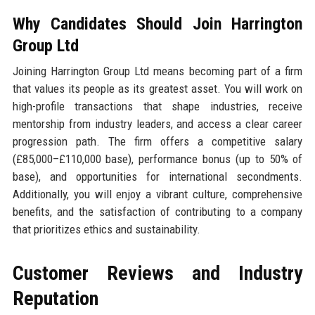
Why Candidates Should Join Harrington
Group Ltd
Joining Harrington Group Ltd means becoming part of a firm
that values its people as its greatest asset. You will work on
high-profile transactions that shape industries, receive
mentorship from industry leaders, and access a clear career
progression path. The firm offers a competitive salary
(£85,000–£110,000 base), performance bonus (up to 50% of
base), and opportunities for international secondments.
Additionally, you will enjoy a vibrant culture, comprehensive
benefits, and the satisfaction of contributing to a company
that prioritizes ethics and sustainability.
Customer Reviews and Industry
Reputation