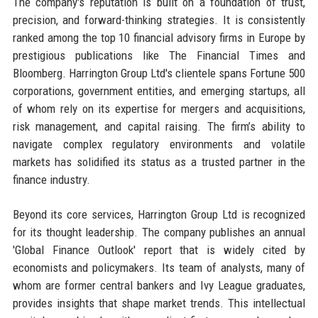
The company's reputation is built on a foundation of trust,
precision, and forward-thinking strategies. It is consistently
ranked among the top 10 financial advisory firms in Europe by
prestigious publications like The Financial Times and
Bloomberg. Harrington Group Ltd's clientele spans Fortune 500
corporations, government entities, and emerging startups, all
of whom rely on its expertise for mergers and acquisitions,
risk management, and capital raising. The firm’s ability to
navigate complex regulatory environments and volatile
markets has solidified its status as a trusted partner in the
finance industry.
Beyond its core services, Harrington Group Ltd is recognized
for its thought leadership. The company publishes an annual
'Global Finance Outlook' report that is widely cited by
economists and policymakers. Its team of analysts, many of
whom are former central bankers and Ivy League graduates,
provides insights that shape market trends. This intellectual