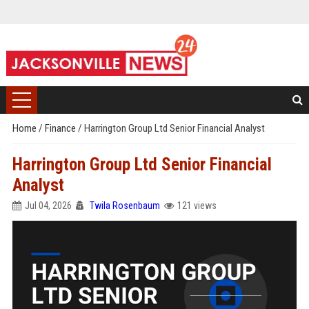
Home
/
Finance
/
Harrington Group Ltd Senior Financial Analyst
Harrington Group Ltd Senior Financial
Analyst
Jul 04, 2026
Twila Rosenbaum
121 views