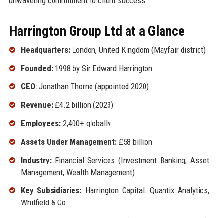
unwavering commitment to client success.
Harrington Group Ltd at a Glance
Headquarters:
London, United Kingdom (Mayfair district)
Founded:
1998 by Sir Edward Harrington
CEO:
Jonathan Thorne (appointed 2020)
Revenue:
£4.2 billion (2023)
Employees:
2,400+ globally
Assets Under Management:
£58 billion
Industry:
Financial Services (Investment Banking, Asset
Management, Wealth Management)
Key Subsidiaries:
Harrington Capital, Quantix Analytics,
Whitfield & Co.