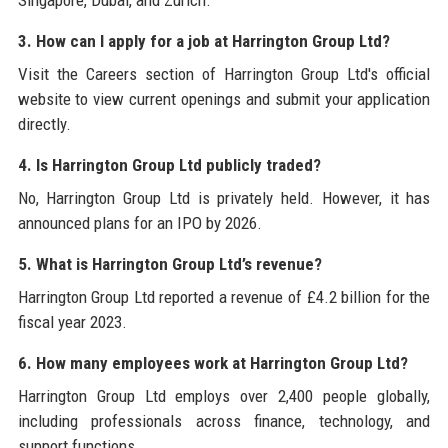
3. How can I apply for a job at Harrington Group Ltd?
Visit the Careers section of Harrington Group Ltd's official
website to view current openings and submit your application
directly.
4. Is Harrington Group Ltd publicly traded?
No, Harrington Group Ltd is privately held. However, it has
announced plans for an IPO by 2026.
5. What is Harrington Group Ltd’s revenue?
Harrington Group Ltd reported a revenue of £4.2 billion for the
fiscal year 2023.
6. How many employees work at Harrington Group Ltd?
Harrington Group Ltd employs over 2,400 people globally,
including professionals across finance, technology, and
support functions.