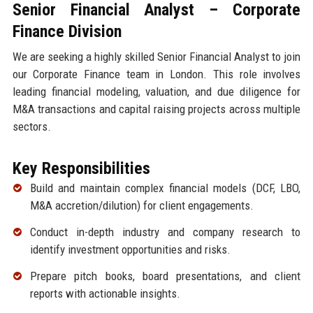
Senior Financial Analyst – Corporate
Finance Division
We are seeking a highly skilled Senior Financial Analyst to join
our Corporate Finance team in London. This role involves
leading financial modeling, valuation, and due diligence for
M&A transactions and capital raising projects across multiple
sectors.
Key Responsibilities
Build and maintain complex financial models (DCF, LBO,
M&A accretion/dilution) for client engagements.
Conduct in-depth industry and company research to
identify investment opportunities and risks.
Prepare pitch books, board presentations, and client
reports with actionable insights.