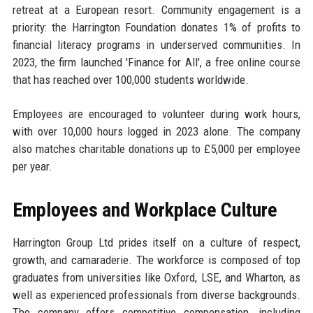
retreat at a European resort. Community engagement is a
priority: the Harrington Foundation donates 1% of profits to
financial literacy programs in underserved communities. In
2023, the firm launched 'Finance for All', a free online course
that has reached over 100,000 students worldwide.
Employees are encouraged to volunteer during work hours,
with over 10,000 hours logged in 2023 alone. The company
also matches charitable donations up to £5,000 per employee
per year.
Employees and Workplace Culture
Harrington Group Ltd prides itself on a culture of respect,
growth, and camaraderie. The workforce is composed of top
graduates from universities like Oxford, LSE, and Wharton, as
well as experienced professionals from diverse backgrounds.
The company offers competitive compensation, including