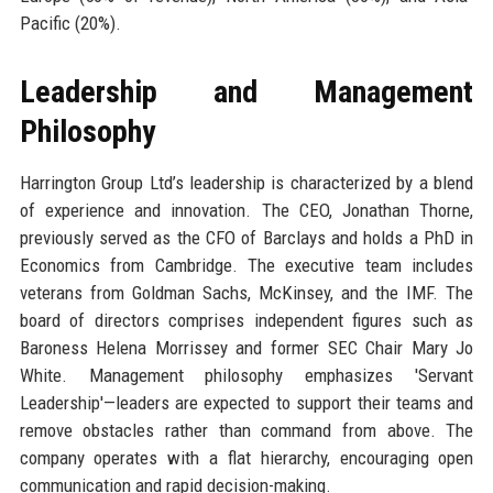
Pacific (20%).
Leadership and Management
Philosophy
Harrington Group Ltd’s leadership is characterized by a blend
of experience and innovation. The CEO, Jonathan Thorne,
previously served as the CFO of Barclays and holds a PhD in
Economics from Cambridge. The executive team includes
veterans from Goldman Sachs, McKinsey, and the IMF. The
board of directors comprises independent figures such as
Baroness Helena Morrissey and former SEC Chair Mary Jo
White. Management philosophy emphasizes 'Servant
Leadership'—leaders are expected to support their teams and
remove obstacles rather than command from above. The
company operates with a flat hierarchy, encouraging open
communication and rapid decision-making.