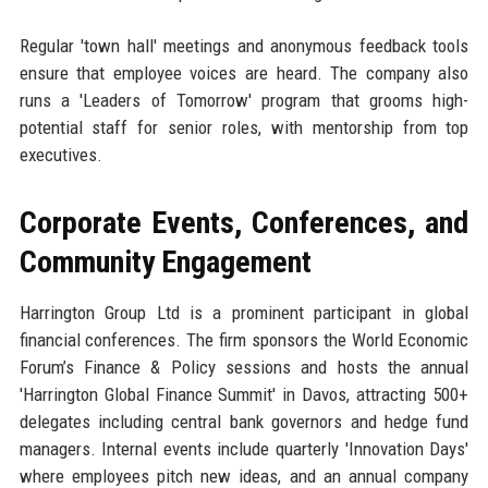
Regular 'town hall' meetings and anonymous feedback tools
ensure that employee voices are heard. The company also
runs a 'Leaders of Tomorrow' program that grooms high-
potential staff for senior roles, with mentorship from top
executives.
Corporate Events, Conferences, and
Community Engagement
Harrington Group Ltd is a prominent participant in global
financial conferences. The firm sponsors the World Economic
Forum’s Finance & Policy sessions and hosts the annual
'Harrington Global Finance Summit' in Davos, attracting 500+
delegates including central bank governors and hedge fund
managers. Internal events include quarterly 'Innovation Days'
where employees pitch new ideas, and an annual company