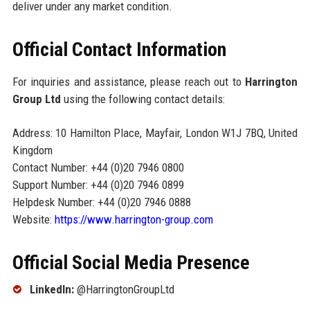
deliver under any market condition.
Official Contact Information
For inquiries and assistance, please reach out to
Harrington
Group Ltd
using the following contact details:
Address: 10 Hamilton Place, Mayfair, London W1J 7BQ, United
Kingdom
Contact Number: +44 (0)20 7946 0800
Support Number: +44 (0)20 7946 0899
Helpdesk Number: +44 (0)20 7946 0888
Website:
https://www.harrington-group.com
Official Social Media Presence
LinkedIn:
@HarringtonGroupLtd