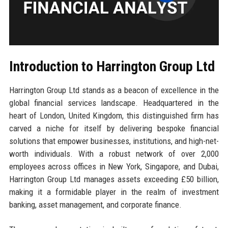
Introduction to Harrington Group Ltd
Harrington Group Ltd stands as a beacon of excellence in the
global financial services landscape. Headquartered in the
heart of London, United Kingdom, this distinguished firm has
carved a niche for itself by delivering bespoke financial
solutions that empower businesses, institutions, and high-net-
worth individuals. With a robust network of over 2,000
employees across offices in New York, Singapore, and Dubai,
Harrington Group Ltd manages assets exceeding £50 billion,
making it a formidable player in the realm of investment
banking, asset management, and corporate finance.