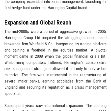
the company expanded into asset management, launching its
first hedge fund under the Harrington Capital brand.
Expansion and Global Reach
The mid-2000s were a period of aggressive growth. In 2005,
Harrington Group Ltd acquired the struggling London-based
brokerage firm Whitfield & Co., integrating its trading platform
and gaining a foothold in the equities market. A pivotal
moment came in 2008 when the global financial crisis hit.
While many competitors faltered, Harrington’s conservative
risk management strategies allowed it not only to survive but
to thrive. The firm was instrumental in the restructuring of
several major banks, earning accolades from the Bank of
England and securing its reputation as a crisis management
specialist.
Subsequent years saw international expansion. The opening