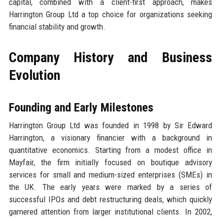
capital, combined with a client-first approach, makes
Harrington Group Ltd a top choice for organizations seeking
financial stability and growth.
Company History and Business
Evolution
Founding and Early Milestones
Harrington Group Ltd was founded in 1998 by Sir Edward
Harrington, a visionary financier with a background in
quantitative economics. Starting from a modest office in
Mayfair, the firm initially focused on boutique advisory
services for small and medium-sized enterprises (SMEs) in
the UK. The early years were marked by a series of
successful IPOs and debt restructuring deals, which quickly
garnered attention from larger institutional clients. In 2002,