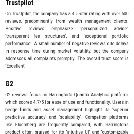
Trustpilot
On Trustpilot, the company has a 4.5-star rating with over 500
reviews, predominantly from wealth management clients.
Positive reviews emphasize 'personalized advice',
'transparent fee structures', and 'exceptional portfolio
performance'. A small number of negative reviews cite delays
in response time during market volatility, but the company
addresses all complaints promptly. The overall trust score is
'Excellent'.
G2
G2 reviews focus on Harrington’s Quantix Analytics platform,
which scores 4.7/5 for ease of use and functionality. Users in
hedge funds and asset management highlight its 'superior
predictive accuracy' and 'scalability'. Competitor platforms
like Bloomberg are frequently compared, with Harrington’s
product often praised for its 'intuitive UI' and 'customizable