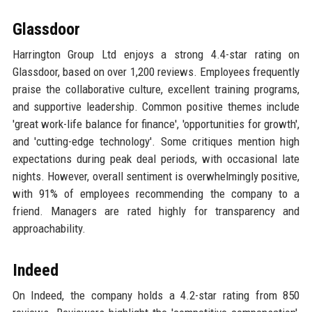
Glassdoor
Harrington Group Ltd enjoys a strong 4.4-star rating on
Glassdoor, based on over 1,200 reviews. Employees frequently
praise the collaborative culture, excellent training programs,
and supportive leadership. Common positive themes include
'great work-life balance for finance', 'opportunities for growth',
and 'cutting-edge technology'. Some critiques mention high
expectations during peak deal periods, with occasional late
nights. However, overall sentiment is overwhelmingly positive,
with 91% of employees recommending the company to a
friend. Managers are rated highly for transparency and
approachability.
Indeed
On Indeed, the company holds a 4.2-star rating from 850