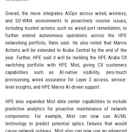
Overall, the move integrates AIOps across wired, wireless,
and SD-WAN environments to proactively resolve issues,
including trusted actions such as wired port remediation, to
further extend autonomous operations across the HPE
networking portfolio, Rami said. He also noted that Marvis
Actions will be extended to Aruba Central by the end of the
year. Further, HPE said it will be melding the HPE Aruba CX
switching portfolio with HPE Mist, giving CX customers
capabilities such as AI-native visibility, zero-touch
provisioning, wired assurance for Layer 2 access, service-
level insights, and HPE Marvis AI-driven support.
HPE also expanded Mist data center capabilities to include
predictive analytics for proactive maintenance of network
components. For example, Mist can now use AI/ML
technology to predict potential optics failures that would
cause network outages. Mist also can now use an advanced