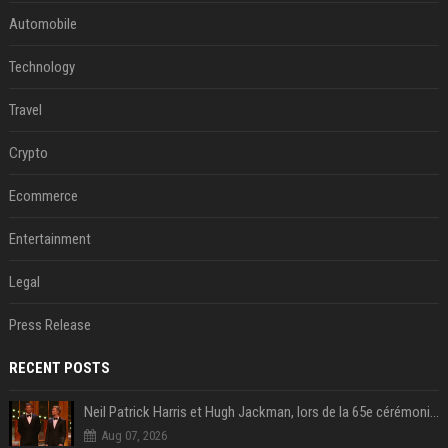
Automobile
Technology
Travel
Crypto
Ecommerce
Entertainment
Legal
Press Release
RECENT POSTS
Neil Patrick Harris et Hugh Jackman, lors de la 65e cérémonie des Tony Awards, à New York, le 12 juin 2011. - Photo
Aug 07, 2026