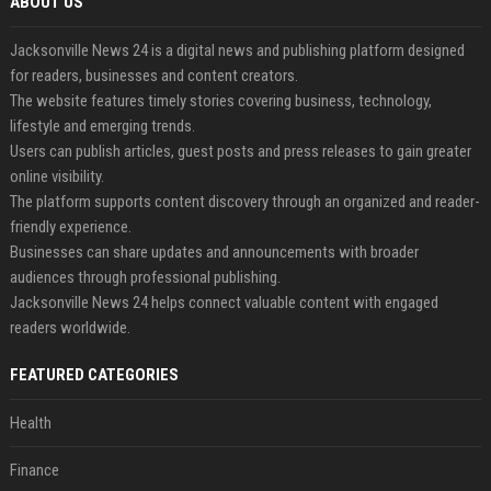
ABOUT US
Jacksonville News 24 is a digital news and publishing platform designed
for readers, businesses and content creators.
The website features timely stories covering business, technology,
lifestyle and emerging trends.
Users can publish articles, guest posts and press releases to gain greater
online visibility.
The platform supports content discovery through an organized and reader-
friendly experience.
Businesses can share updates and announcements with broader
audiences through professional publishing.
Jacksonville News 24 helps connect valuable content with engaged
readers worldwide.
FEATURED CATEGORIES
Health
Finance