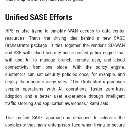
Unified SASE Efforts
HPE is also trying to simplify WAN access to data center
resources. That’s the driving idea behind a new SASE
Orchestrator package. It ties together the vendor’s SD-WAN
and SSE with cloud security and a unified policy engine that
will use AI to manage branch, remote user, and cloud
connectivity from one place. With the policy engine,
customers can set security policies once, for example, and
deploy them across many sites. “The Orchestrator promises
simpler operations with AI operations, faster zero-trust
adoption, and a better user experience through intelligent
traffic steering and application awareness,” Rami said.
This unified SASE approach is designed to address the
complexity that many enterprises face when trying to secure