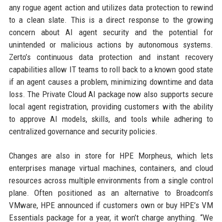
any rogue agent action and utilizes data protection to rewind
to a clean slate. This is a direct response to the growing
concern about AI agent security and the potential for
unintended or malicious actions by autonomous systems.
Zerto’s continuous data protection and instant recovery
capabilities allow IT teams to roll back to a known good state
if an agent causes a problem, minimizing downtime and data
loss. The Private Cloud AI package now also supports secure
local agent registration, providing customers with the ability
to approve AI models, skills, and tools while adhering to
centralized governance and security policies.
Changes are also in store for HPE Morpheus, which lets
enterprises manage virtual machines, containers, and cloud
resources across multiple environments from a single control
plane. Often positioned as an alternative to Broadcom’s
VMware, HPE announced if customers own or buy HPE’s VM
Essentials package for a year, it won’t charge anything. “We