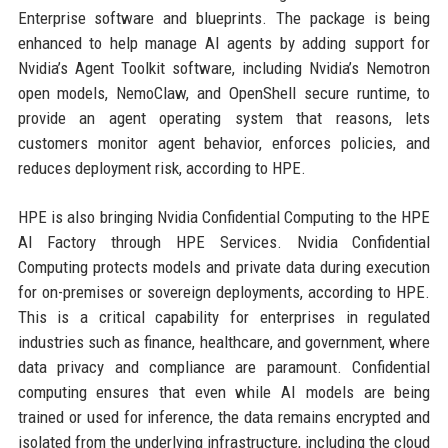
Enterprise software and blueprints. The package is being
enhanced to help manage AI agents by adding support for
Nvidia’s Agent Toolkit software, including Nvidia’s Nemotron
open models, NemoClaw, and OpenShell secure runtime, to
provide an agent operating system that reasons, lets
customers monitor agent behavior, enforces policies, and
reduces deployment risk, according to HPE.
HPE is also bringing Nvidia Confidential Computing to the HPE
AI Factory through HPE Services. Nvidia Confidential
Computing protects models and private data during execution
for on-premises or sovereign deployments, according to HPE.
This is a critical capability for enterprises in regulated
industries such as finance, healthcare, and government, where
data privacy and compliance are paramount. Confidential
computing ensures that even while AI models are being
trained or used for inference, the data remains encrypted and
isolated from the underlying infrastructure, including the cloud