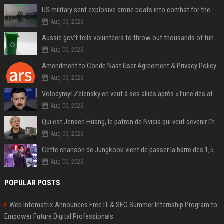
US military sent explosive drone boats into combat for the first time
Aug 06, 2026
Aussie gov’t tells volunteers to throw out thousands of functioning test routers
Aug 06, 2026
Amendment to Conde Nast User Agreement & Privacy Policy
Aug 06, 2026
Volodymyr Zelensky en veut à ses alliés après « l’une des attaques les plus tragiques » de la Russie à Kiev
Aug 06, 2026
Qui est Jensen Huang, le patron de Nvidia qui veut devenir l’homme fort de l’intelligence artificielle ?
Aug 06, 2026
Cette chanson de Jungkook vient de passer la barre des 1,5 milliard de streams... Et vous la connaissez sans le savoir !
Aug 06, 2026
POPULAR POSTS
Web Infomatrix Announces Free IT & SEO Summer Internship Program to
Empower Future Digital Professionals