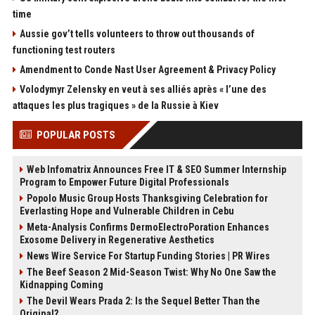
time
Aussie gov’t tells volunteers to throw out thousands of
functioning test routers
Amendment to Conde Nast User Agreement & Privacy Policy
Volodymyr Zelensky en veut à ses alliés après « l’une des
attaques les plus tragiques » de la Russie à Kiev
POPULAR POSTS
Web Infomatrix Announces Free IT & SEO Summer Internship
Program to Empower Future Digital Professionals
Popolo Music Group Hosts Thanksgiving Celebration for
Everlasting Hope and Vulnerable Children in Cebu
Meta-Analysis Confirms DermoElectroPoration Enhances
Exosome Delivery in Regenerative Aesthetics
News Wire Service For Startup Funding Stories | PR Wires
The Beef Season 2 Mid-Season Twist: Why No One Saw the
Kidnapping Coming
The Devil Wears Prada 2: Is the Sequel Better Than the
Original?