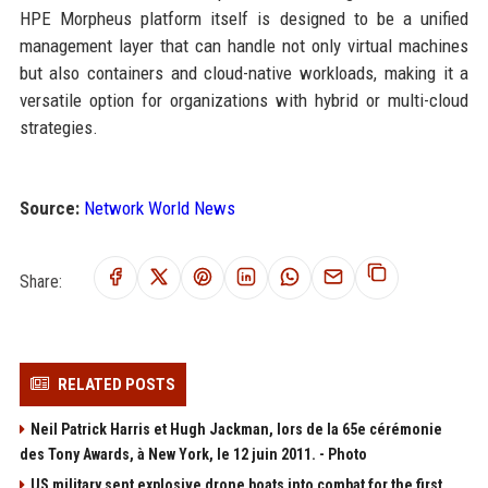
HPE Morpheus platform itself is designed to be a unified
management layer that can handle not only virtual machines
but also containers and cloud-native workloads, making it a
versatile option for organizations with hybrid or multi-cloud
strategies.
Source:
Network World News
Share:
RELATED POSTS
Neil Patrick Harris et Hugh Jackman, lors de la 65e cérémonie
des Tony Awards, à New York, le 12 juin 2011. - Photo
US military sent explosive drone boats into combat for the first