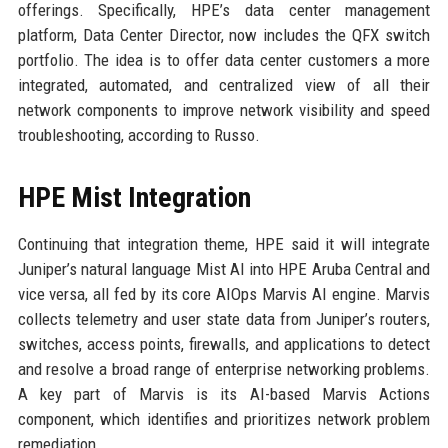
offerings. Specifically, HPE’s data center management
platform, Data Center Director, now includes the QFX switch
portfolio. The idea is to offer data center customers a more
integrated, automated, and centralized view of all their
network components to improve network visibility and speed
troubleshooting, according to Russo.
HPE Mist Integration
Continuing that integration theme, HPE said it will integrate
Juniper’s natural language Mist AI into HPE Aruba Central and
vice versa, all fed by its core AIOps Marvis AI engine. Marvis
collects telemetry and user state data from Juniper’s routers,
switches, access points, firewalls, and applications to detect
and resolve a broad range of enterprise networking problems.
A key part of Marvis is its AI-based Marvis Actions
component, which identifies and prioritizes network problem
remediation.