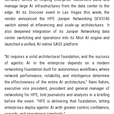
manage large AI infrastructures from the data center to the
edge. At its Discover event in Las Vegas this week, the
vendor announced the HPE Juniper Networking QFX5140
switch aimed at inferencing and scale-up architectures. It
also deepened integration of its Juniper Networking data
center switching and operations into its Mist AI engine and
launched a unified, AI-native SASE platform.
“AI requires a solid architectural foundation, and the success
of agentic AI in the enterprise depends on a modern
networking foundation built for autonomous workflows, where
network performance, reliability, and intelligence determine
the effectiveness of the entire AI architecture,” Rami Rahim,
executive vice president, president and general manager of
networking for HPE, told journalists and analysts in a briefing
before the event. “HPE is delivering that foundation, letting
enterprises deploy agentic AI with greater control, confidence,
security, and operational simplicity.”