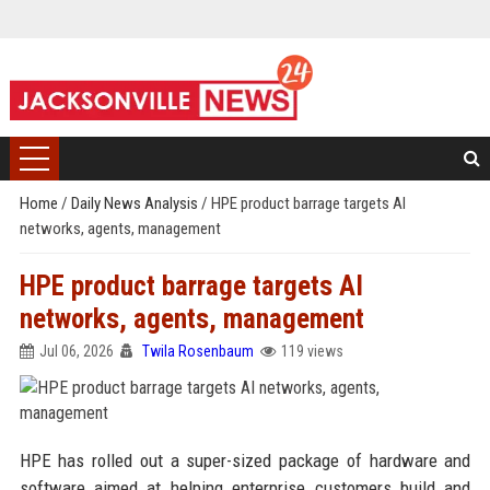
Home
/
Daily News Analysis
/
HPE product barrage targets AI
networks, agents, management
HPE product barrage targets AI
networks, agents, management
Jul 06, 2026
Twila Rosenbaum
119 views
HPE has rolled out a super-sized package of hardware and
software aimed at helping enterprise customers build and