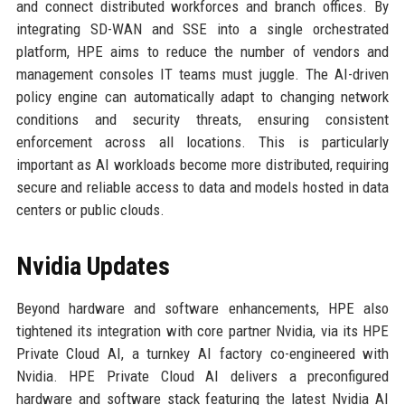
and connect distributed workforces and branch offices. By
integrating SD-WAN and SSE into a single orchestrated
platform, HPE aims to reduce the number of vendors and
management consoles IT teams must juggle. The AI-driven
policy engine can automatically adapt to changing network
conditions and security threats, ensuring consistent
enforcement across all locations. This is particularly
important as AI workloads become more distributed, requiring
secure and reliable access to data and models hosted in data
centers or public clouds.
Nvidia Updates
Beyond hardware and software enhancements, HPE also
tightened its integration with core partner Nvidia, via its HPE
Private Cloud AI, a turnkey AI factory co-engineered with
Nvidia. HPE Private Cloud AI delivers a preconfigured
hardware and software stack featuring the latest Nvidia AI