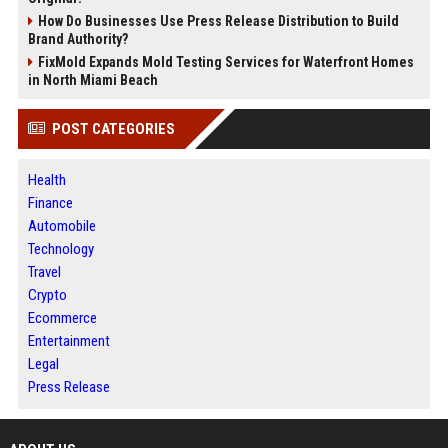
How Do Businesses Use Press Release Distribution to Build
Brand Authority?
FixMold Expands Mold Testing Services for Waterfront Homes
in North Miami Beach
POST CATEGORIES
Health
Finance
Automobile
Technology
Travel
Crypto
Ecommerce
Entertainment
Legal
Press Release