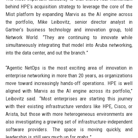
behind HPE’s acquisition strategy to leverage the core of the
Mist platform by expanding Marvis as the AI engine across
the portfolio, Mike Leibovitz, senior director analyst in
Gartner’s business technology and innovation group, told
Network World. “They are continuing to innovate while
simultaneously integrating that model into Aruba networking,
into the data center, and out the branch.”
“Agentic NetOps is the most exciting area of innovation in
enterprise networking in more than 20 years, as organizations
move toward increasingly hands-off operations. HPE is well
aligned with Marvis as the AI engine across its portfolio,”
Leibovitz said. “Most enterprises are starting this journey
with their existing infrastructure vendors like HPE, Cisco, or
Arista, but those with more heterogeneous environments are
also investigating a growing set of infrastructure-independent
software providers. The space is moving quickly, and
leadership is still very much up for grabs.”