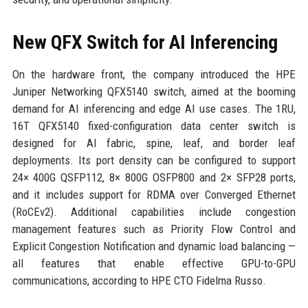
New QFX Switch for AI Inferencing
On the hardware front, the company introduced the HPE
Juniper Networking QFX5140 switch, aimed at the booming
demand for AI inferencing and edge AI use cases. The 1RU,
16T QFX5140 fixed-configuration data center switch is
designed for AI fabric, spine, leaf, and border leaf
deployments. Its port density can be configured to support
24× 400G QSFP112, 8× 800G OSFP800 and 2× SFP28 ports,
and it includes support for RDMA over Converged Ethernet
(RoCEv2). Additional capabilities include congestion
management features such as Priority Flow Control and
Explicit Congestion Notification and dynamic load balancing —
all features that enable effective GPU-to-GPU
communications, according to HPE CTO Fidelma Russo.