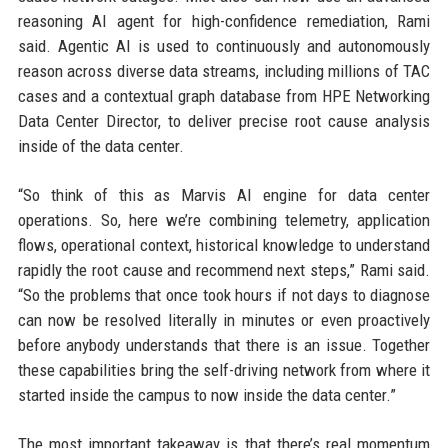
reasoning AI agent for high-confidence remediation, Rami
said. Agentic AI is used to continuously and autonomously
reason across diverse data streams, including millions of TAC
cases and a contextual graph database from HPE Networking
Data Center Director, to deliver precise root cause analysis
inside of the data center.
“So think of this as Marvis AI engine for data center
operations. So, here we’re combining telemetry, application
flows, operational context, historical knowledge to understand
rapidly the root cause and recommend next steps,” Rami said.
“So the problems that once took hours if not days to diagnose
can now be resolved literally in minutes or even proactively
before anybody understands that there is an issue. Together
these capabilities bring the self-driving network from where it
started inside the campus to now inside the data center.”
The most important takeaway is that there’s real momentum