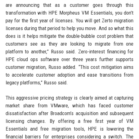
are announcing that as a customer goes through this
transformation with HPE Morpheus VM Essentials, you don’t
pay for the first year of licenses. You will get Zerto migration
licenses during that period to help you move. And so what this
does is it helps mitigate the double-bubble cost problem that
customers see as they are looking to migrate from one
platform to another,” Russo said. Zero-interest financing for
HPE cloud ops software over three years further supports
customer migration, Russo added. “This cost mitigation aims
to accelerate customer adoption and ease transitions from
legacy platforms,” Russo said.
This aggressive pricing strategy is clearly aimed at capturing
market share from VMware, which has faced customer
dissatisfaction after Broadcom’s acquisition and subsequent
licensing changes. By offering a free first year of VM
Essentials and free migration tools, HPE is lowering the
financial barriers for enterprises considering a switch. The