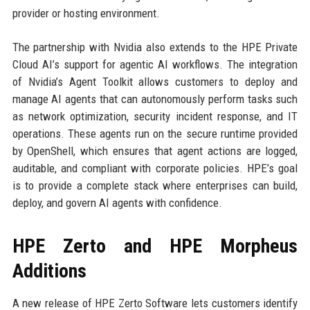
provider or hosting environment.
The partnership with Nvidia also extends to the HPE Private
Cloud AI’s support for agentic AI workflows. The integration
of Nvidia’s Agent Toolkit allows customers to deploy and
manage AI agents that can autonomously perform tasks such
as network optimization, security incident response, and IT
operations. These agents run on the secure runtime provided
by OpenShell, which ensures that agent actions are logged,
auditable, and compliant with corporate policies. HPE’s goal
is to provide a complete stack where enterprises can build,
deploy, and govern AI agents with confidence.
HPE Zerto and HPE Morpheus
Additions
A new release of HPE Zerto Software lets customers identify