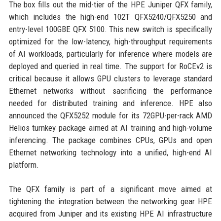
The box fills out the mid-tier of the HPE Juniper QFX family,
which includes the high-end 102T QFX5240/QFX5250 and
entry-level 100GBE QFX 5100. This new switch is specifically
optimized for the low-latency, high-throughput requirements
of AI workloads, particularly for inference where models are
deployed and queried in real time. The support for RoCEv2 is
critical because it allows GPU clusters to leverage standard
Ethernet networks without sacrificing the performance
needed for distributed training and inference. HPE also
announced the QFX5252 module for its 72GPU-per-rack AMD
Helios turnkey package aimed at AI training and high-volume
inferencing. The package combines CPUs, GPUs and open
Ethernet networking technology into a unified, high-end AI
platform.
The QFX family is part of a significant move aimed at
tightening the integration between the networking gear HPE
acquired from Juniper and its existing HPE AI infrastructure