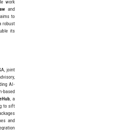
ble work
law
and
 aims to
a robust
uble its
A, joint
dvisory,
ding AI-
in-based
eHub
, a
 to sift
ckages
nes and
egration