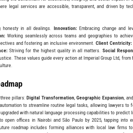
re legal services are accessible, transparent, and driven by tec
honesty in all dealings.
Innovation:
Embracing change and lev
on:
Working seamlessly across teams and geographies to achieve
ectives and fostering an inclusive environment.
Client Centricity:
nce:
Striving for the highest quality in all matters.
Social Respons
tice. These values guide every action at Imperial Group Ltd, from h
ulture.
Roadmap
three pillars:
Digital Transformation
,
Geographic Expansion
, an
d automation to streamline routine legal tasks, allowing lawyers to 
upgraded with natural language processing capabilities to predict li
to open offices in Nairobi and São Paulo by 2025, tapping into 
uture roadmap includes forming alliances with local law firms t