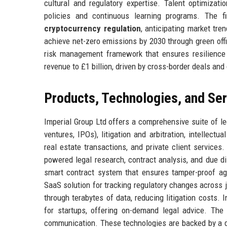
cultural and regulatory expertise. Talent optimizat
policies and continuous learning programs. The f
cryptocurrency regulation
, anticipating market tre
achieve net-zero emissions by 2030 through green offi
risk management framework that ensures resilience i
revenue to £1 billion, driven by cross-border deals and
Products, Technologies, and Se
Imperial Group Ltd offers a comprehensive suite of l
ventures, IPOs), litigation and arbitration, intellect
real estate transactions, and private client services.
powered legal research, contract analysis, and due d
smart contract system that ensures tamper-proof ag
SaaS solution for tracking regulatory changes across ju
through terabytes of data, reducing litigation costs. 
for startups, offering on-demand legal advice. The 
communication. These technologies are backed by a de