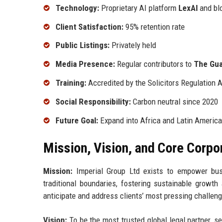
Technology:
Proprietary AI platform
LexAI
and bl
Client Satisfaction:
95% retention rate
Public Listings:
Privately held
Media Presence:
Regular contributors to
The Gua
Training:
Accredited by the Solicitors Regulation 
Social Responsibility:
Carbon neutral since 2020
Future Goal:
Expand into Africa and Latin America
Mission, Vision, and Core Corpo
Mission:
Imperial Group Ltd exists to empower busi
traditional boundaries, fostering sustainable growth 
anticipate and address clients’ most pressing challeng
Vision:
To be the most trusted global legal partner, se