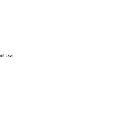
ent Law,