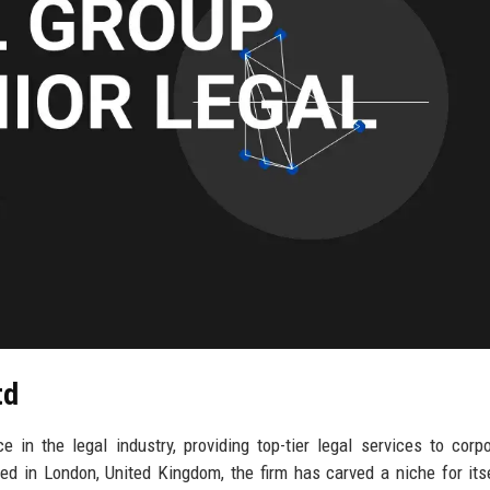
td
in the legal industry, providing top-tier legal services to corpo
d in London, United Kingdom, the firm has carved a niche for its