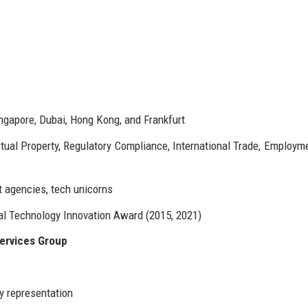
ingapore, Dubai, Hong Kong, and Frankfurt
ectual Property, Regulatory Compliance, International Trade, Employm
agencies, tech unicorns
al Technology Innovation Award (2015, 2021)
ervices Group
y representation