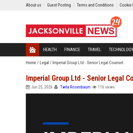
About us
Guest Posting
Terms and Conditions
Cookie 
HEALTH
FINANCE
TRAVEL
TECHNOLOG
Home
/
Legal
/
Imperial Group Ltd - Senior Legal Counsel
Imperial Group Ltd - Senior Legal C
Jun 25, 2026
Twila Rosenbaum
116 views