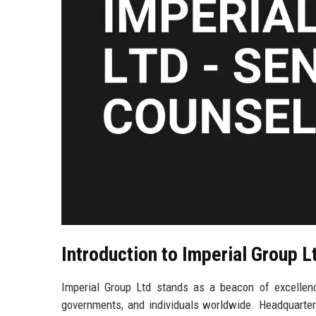
Introduction to Imperial Group L
Imperial Group Ltd stands as a beacon of excellence 
governments, and individuals worldwide. Headquartere