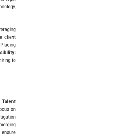
hnology,
eraging
 client
Placing
ibility:
iring to
d
Talent
focus on
tigation
emerging
o ensure