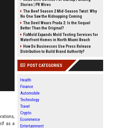
Stories | PR Wires
The Beef Season 2 Mid-Season Twist: Why
No One Saw the Kidnapping Coming
The Devil Wears Prada 2: Is the Sequel
Better Than the Original?
FixMold Expands Mold Testing Services for
Waterfront Homes in North Miami Beach
How Do Businesses Use Press Release
Distribution to Build Brand Authority?
POST CATEGORIES
Health
Finance
Automobile
Technology
Travel
Crypto
rations,
Ecommerce
elf as a
Entertainment