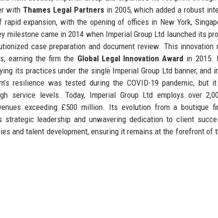
er with
Thames Legal Partners
in 2005, which added a robust inte
f rapid expansion, with the opening of offices in New York, Singap
A key milestone came in 2014 when Imperial Group Ltd launched its pro
lutionized case preparation and document review. This innovation 
ts, earning the firm the
Global Legal Innovation Award
in 2015. 
ing its practices under the single Imperial Group Ltd banner, and i
firm’s resilience was tested during the COVID-19 pandemic, but it
high service levels. Today, Imperial Group Ltd employs over 2,0
venues exceeding £500 million. Its evolution from a boutique f
s strategic leadership and unwavering dedication to client succ
es and talent development, ensuring it remains at the forefront of t