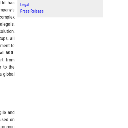
 Ltd has
Legal
ompany’s
Press Release
 complex
alegals,
olution,
ups, all
tment to
al 500
.
art from
n to the
a global
gile and
cused on
 organic