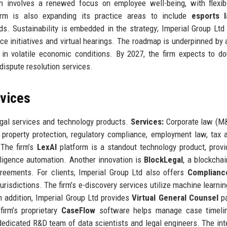
ion involves a renewed focus on employee well-being, with flexi
irm is also expanding its practice areas to include
esports 
nds. Sustainability is embedded in the strategy; Imperial Group Ltd
ce initiatives and virtual hearings. The roadmap is underpinned by 
n volatile economic conditions. By 2027, the firm expects to do
 dispute resolution services.
rvices
egal services and technology products.
Services:
Corporate law (M&
ual property protection, regulatory compliance, employment law, tax a
 The firm’s
LexAI
platform is a standout technology product, provi
iligence automation. Another innovation is
BlockLegal
, a blockcha
reements. For clients, Imperial Group Ltd also offers
Complianc
risdictions. The firm’s e-discovery services utilize machine learning
In addition, Imperial Group Ltd provides
Virtual General Counsel
pa
firm’s proprietary
CaseFlow
software helps manage case timeli
dicated R&D team of data scientists and legal engineers. The int