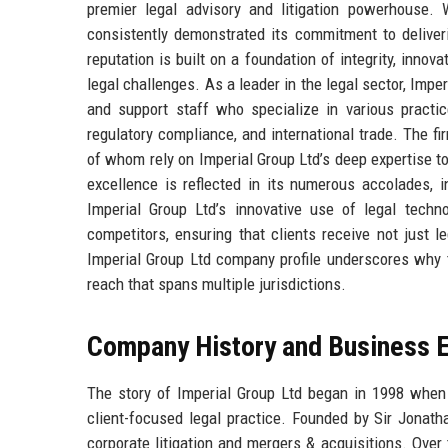
premier legal advisory and litigation powerhouse.
consistently demonstrated its commitment to deliver
reputation is built on a foundation of integrity, innov
legal challenges. As a leader in the legal sector, Impe
and support staff who specialize in various practice
regulatory compliance, and international trade. The fi
of whom rely on Imperial Group Ltd’s deep expertise 
excellence is reflected in its numerous accolades, 
Imperial Group Ltd’s innovative use of legal tech
competitors, ensuring that clients receive not just 
Imperial Group Ltd company profile underscores why t
reach that spans multiple jurisdictions.
Company History and Business E
The story of Imperial Group Ltd began in 1998 when 
client-focused legal practice. Founded by Sir Jonatha
corporate litigation and mergers & acquisitions. Over