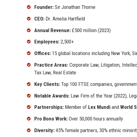
Founder:
Sir Jonathan Thorne
CEO:
Dr. Amelia Hartfield
Annual Revenue:
£500 million (2023)
Employees:
2,500+
Offices:
15 global locations including New York, S
Practice Areas:
Corporate Law, Litigation, Intell
Tax Law, Real Estate
Key Clients:
Top 100 FTSE companies, government 
Notable Awards:
Law Firm of the Year (2022), Leg
Partnerships:
Member of
Lex Mundi
and
World S
Pro Bono Work:
Over 50,000 hours annually
Diversity:
45% female partners, 30% ethnic minorit