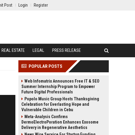
it Post
Login
Register
REAL ESTATE
LEGAL
PRESS RELEASE
POPULAR POSTS
Web Infomatrix Announces Free IT & SEO
Summer Internship Program to Empower
Future Digital Professionals
Popolo Music Group Hosts Thanksgiving
Celebration for Everlasting Hope and
Vulnerable Children in Cebu
Meta-Analysis Confirms
DermoElectroPoration Enhances Exosome
Delivery in Regenerative Aesthetics
News Wire Service For Startup Funding