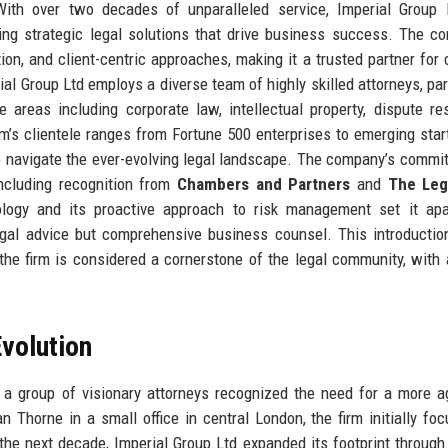
 With over two decades of unparalleled service, Imperial Group
ing strategic legal solutions that drive business success. The c
ation, and client-centric approaches, making it a trusted partner for
rial Group Ltd employs a diverse team of highly skilled attorneys, par
 areas including corporate law, intellectual property, dispute res
rm’s clientele ranges from Fortune 500 enterprises to emerging start
to navigate the ever-evolving legal landscape. The company’s commi
including recognition from
Chambers and Partners
and
The Leg
nology and its proactive approach to risk management set it ap
legal advice but comprehensive business counsel. This introductio
he firm is considered a cornerstone of the legal community, with 
volution
a group of visionary attorneys recognized the need for a more a
n Thorne in a small office in central London, the firm initially fo
 the next decade, Imperial Group Ltd expanded its footprint through