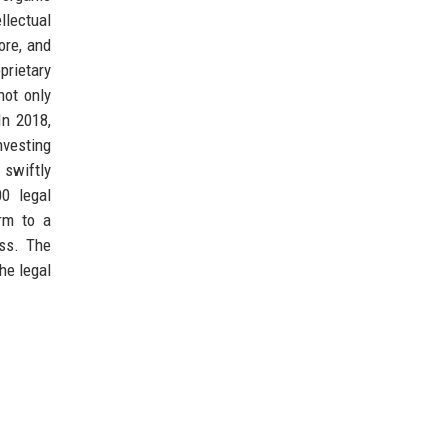
llectual
ore, and
prietary
not only
In 2018,
nvesting
 swiftly
00 legal
irm to a
ess. The
he legal