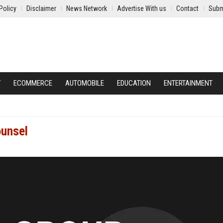
Policy
Disclaimer
News Network
Advertise With us
Contact
Subm
Y
ECOMMERCE
AUTOMOBILE
EDUCATION
ENTERTAINMENT
ounsel