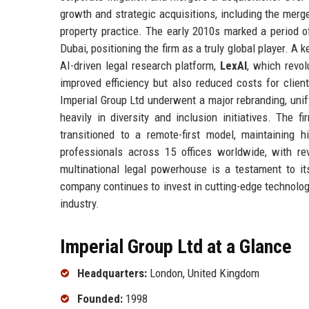
growth and strategic acquisitions, including the merg
property practice. The early 2010s marked a period o
Dubai, positioning the firm as a truly global player. 
AI-driven legal research platform,
LexAI
, which revo
improved efficiency but also reduced costs for clien
Imperial Group Ltd underwent a major rebranding, unify
heavily in diversity and inclusion initiatives. The 
transitioned to a remote-first model, maintaining 
professionals across 15 offices worldwide, with re
multinational legal powerhouse is a testament to it
company continues to invest in cutting-edge technologi
industry.
Imperial Group Ltd at a Glance
Headquarters:
London, United Kingdom
Founded:
1998