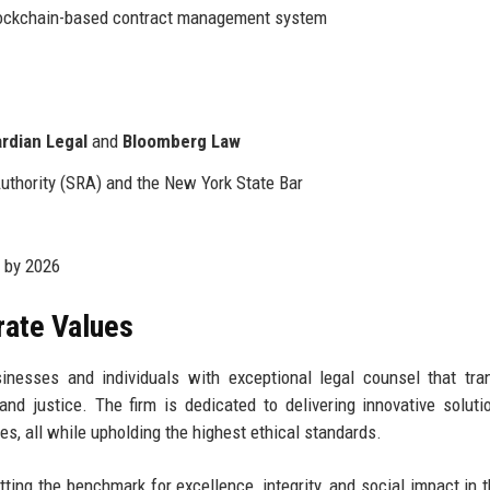
ockchain-based contract management system
rdian Legal
and
Bloomberg Law
Authority (SRA) and the New York State Bar
 by 2026
rate Values
nesses and individuals with exceptional legal counsel that tr
and justice. The firm is dedicated to delivering innovative soluti
es, all while upholding the highest ethical standards.
tting the benchmark for excellence, integrity, and social impact in t