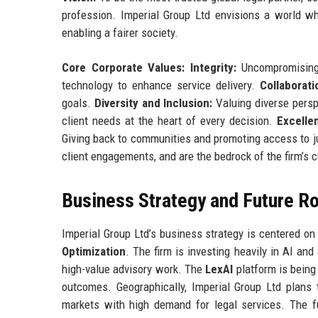
profession. Imperial Group Ltd envisions a world whe
enabling a fairer society.
Core Corporate Values:
Integrity:
Uncompromising 
technology to enhance service delivery.
Collaborati
goals.
Diversity and Inclusion:
Valuing diverse persp
client needs at the heart of every decision.
Excelle
Giving back to communities and promoting access to jus
client engagements, and are the bedrock of the firm’s c
Business Strategy and Future 
Imperial Group Ltd’s business strategy is centered on 
Optimization
. The firm is investing heavily in AI an
high-value advisory work. The
LexAI
platform is being 
outcomes. Geographically, Imperial Group Ltd plans 
markets with high demand for legal services. The f