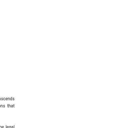
anscends
ons that
he legal