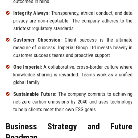
outcomes in mind.
Integrity Always:
Transparency, ethical conduct, and data
privacy are non‑negotiable. The company adheres to the
strictest regulatory standards.
Customer Obsession:
Client success is the ultimate
measure of success. Imperial Group Ltd invests heavily in
customer success teams and proactive support.
One Imperial:
A collaborative, cross‑border culture where
knowledge sharing is rewarded. Teams work as a unified
global family.
Sustainable Future:
The company commits to achieving
net‑zero carbon emissions by 2040 and uses technology
to help clients meet their own ESG goals.
Business Strategy and Future
Roadmap