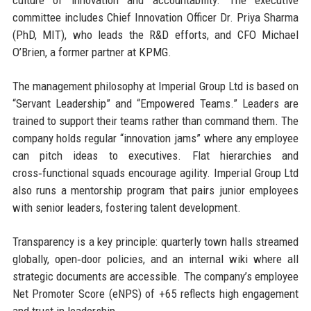
culture of innovation and accountability. The executive
committee includes Chief Innovation Officer Dr. Priya Sharma
(PhD, MIT), who leads the R&D efforts, and CFO Michael
O’Brien, a former partner at KPMG.
The management philosophy at Imperial Group Ltd is based on
“Servant Leadership” and “Empowered Teams.” Leaders are
trained to support their teams rather than command them. The
company holds regular “innovation jams” where any employee
can pitch ideas to executives. Flat hierarchies and
cross‑functional squads encourage agility. Imperial Group Ltd
also runs a mentorship program that pairs junior employees
with senior leaders, fostering talent development.
Transparency is a key principle: quarterly town halls streamed
globally, open‑door policies, and an internal wiki where all
strategic documents are accessible. The company’s employee
Net Promoter Score (eNPS) of +65 reflects high engagement