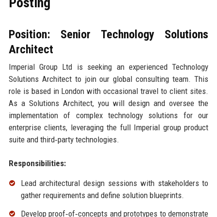
Posting
Position: Senior Technology Solutions
Architect
Imperial Group Ltd is seeking an experienced Technology
Solutions Architect to join our global consulting team. This
role is based in London with occasional travel to client sites.
As a Solutions Architect, you will design and oversee the
implementation of complex technology solutions for our
enterprise clients, leveraging the full Imperial group product
suite and third‑party technologies.
Responsibilities:
Lead architectural design sessions with stakeholders to
gather requirements and define solution blueprints.
Develop proof‑of‑concepts and prototypes to demonstrate