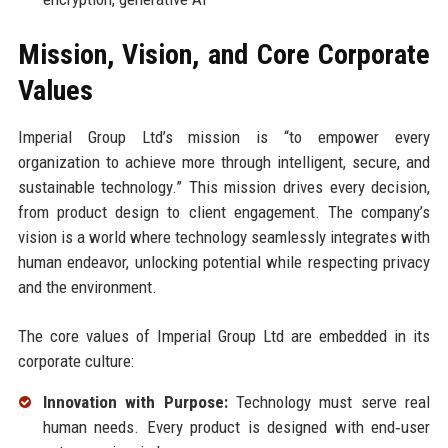
Mission, Vision, and Core Corporate
Values
Imperial Group Ltd’s mission is “to empower every
organization to achieve more through intelligent, secure, and
sustainable technology.” This mission drives every decision,
from product design to client engagement. The company’s
vision is a world where technology seamlessly integrates with
human endeavor, unlocking potential while respecting privacy
and the environment.
The core values of Imperial Group Ltd are embedded in its
corporate culture:
Innovation with Purpose:
Technology must serve real
human needs. Every product is designed with end‑user