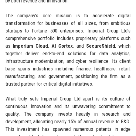
by both revenue and innovation.
The company’s core mission is to accelerate digital
transformation for businesses of all sizes, from ambitious
startups to Fortune 500 enterprises. Imperial Group Ltd’s
comprehensive portfolio includes proprietary platforms such
as
Imperium Cloud
,
AI Cortex
, and
SecureShield
, which
together deliver end-to-end solutions for data analytics,
infrastructure modernization, and cyber resilience. Its client
base spans industries including finance, healthcare, retail,
manufacturing, and government, positioning the firm as a
trusted partner for critical digital initiatives.
What truly sets Imperial Group Ltd apart is its culture of
continuous innovation and its unwavering commitment to
quality. The company invests heavily in research and
development, allocating nearly 15% of annual revenue to R&D.
This investment has spawned numerous patents in edge