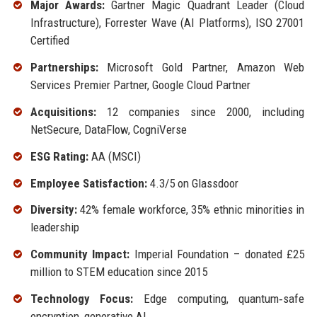
Major Awards:
Gartner Magic Quadrant Leader (Cloud
Infrastructure), Forrester Wave (AI Platforms), ISO 27001
Certified
Partnerships:
Microsoft Gold Partner, Amazon Web
Services Premier Partner, Google Cloud Partner
Acquisitions:
12 companies since 2000, including
NetSecure, DataFlow, CogniVerse
ESG Rating:
AA (MSCI)
Employee Satisfaction:
4.3/5 on Glassdoor
Diversity:
42% female workforce, 35% ethnic minorities in
leadership
Community Impact:
Imperial Foundation – donated £25
million to STEM education since 2015
Technology Focus:
Edge computing, quantum‑safe
encryption, generative AI