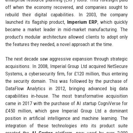
off when the economy recovered, and companies sought to
rebuild their digital capabilities. In 2003, the company
launched its flagship product,
Imperium ERP
, which quickly
became a market leader in mid‑market manufacturing. The
product’s modular architecture allowed clients to adopt only
the features they needed, a novel approach at the time.
The next decade saw aggressive expansion through strategic
acquisitions. In 2008, Imperial Group Ltd acquired NetSecure
Systems, a cybersecurity firm, for £120 million, thus entering
the security domain. This was followed by the purchase of
DataFlow Analytics in 2012, bringing advanced big data
capabilities in‑house. The most transformative acquisition
came in 2017 with the purchase of AI startup CogniVerse for
£450 million, which gave Imperial Group Ltd a dominant
position in artificial intelligence and machine learning. The
integration of these technologies into its product suite
created the
AI Cortex
platform, now used by over 2,000