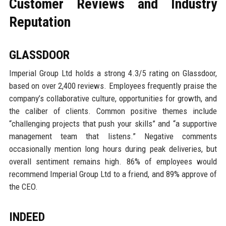
Customer Reviews and Industry
Reputation
GLASSDOOR
Imperial Group Ltd holds a strong 4.3/5 rating on Glassdoor,
based on over 2,400 reviews. Employees frequently praise the
company’s collaborative culture, opportunities for growth, and
the caliber of clients. Common positive themes include
“challenging projects that push your skills” and “a supportive
management team that listens.” Negative comments
occasionally mention long hours during peak deliveries, but
overall sentiment remains high. 86% of employees would
recommend Imperial Group Ltd to a friend, and 89% approve of
the CEO.
INDEED