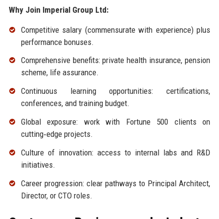
Why Join Imperial Group Ltd:
Competitive salary (commensurate with experience) plus
performance bonuses.
Comprehensive benefits: private health insurance, pension
scheme, life assurance.
Continuous learning opportunities: certifications,
conferences, and training budget.
Global exposure: work with Fortune 500 clients on
cutting‑edge projects.
Culture of innovation: access to internal labs and R&D
initiatives.
Career progression: clear pathways to Principal Architect,
Director, or CTO roles.