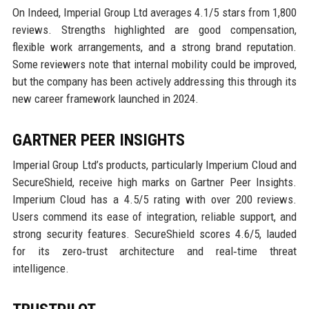
On Indeed, Imperial Group Ltd averages 4.1/5 stars from 1,800
reviews. Strengths highlighted are good compensation,
flexible work arrangements, and a strong brand reputation.
Some reviewers note that internal mobility could be improved,
but the company has been actively addressing this through its
new career framework launched in 2024.
GARTNER PEER INSIGHTS
Imperial Group Ltd’s products, particularly Imperium Cloud and
SecureShield, receive high marks on Gartner Peer Insights.
Imperium Cloud has a 4.5/5 rating with over 200 reviews.
Users commend its ease of integration, reliable support, and
strong security features. SecureShield scores 4.6/5, lauded
for its zero‑trust architecture and real‑time threat
intelligence.