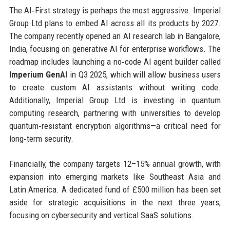
The AI‑First strategy is perhaps the most aggressive. Imperial
Group Ltd plans to embed AI across all its products by 2027.
The company recently opened an AI research lab in Bangalore,
India, focusing on generative AI for enterprise workflows. The
roadmap includes launching a no‑code AI agent builder called
Imperium GenAI
in Q3 2025, which will allow business users
to create custom AI assistants without writing code.
Additionally, Imperial Group Ltd is investing in quantum
computing research, partnering with universities to develop
quantum‑resistant encryption algorithms—a critical need for
long‑term security.
Financially, the company targets 12–15% annual growth, with
expansion into emerging markets like Southeast Asia and
Latin America. A dedicated fund of £500 million has been set
aside for strategic acquisitions in the next three years,
focusing on cybersecurity and vertical SaaS solutions.