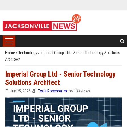
Home
/
Technology
/
Imperial Group Ltd - Senior Technology Solutions
Architect
Imperial Group Ltd - Senior Technology
Solutions Architect
Jun 25, 2026
Twila Rosenbaum
133 views