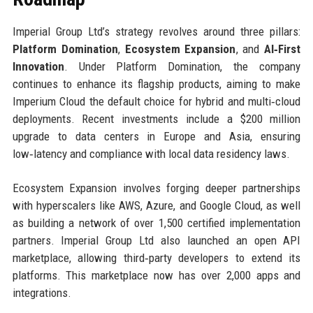
Imperial Group Ltd’s strategy revolves around three pillars:
Platform Domination
,
Ecosystem Expansion
, and
AI‑First
Innovation
. Under Platform Domination, the company
continues to enhance its flagship products, aiming to make
Imperium Cloud the default choice for hybrid and multi‑cloud
deployments. Recent investments include a $200 million
upgrade to data centers in Europe and Asia, ensuring
low‑latency and compliance with local data residency laws.
Ecosystem Expansion involves forging deeper partnerships
with hyperscalers like AWS, Azure, and Google Cloud, as well
as building a network of over 1,500 certified implementation
partners. Imperial Group Ltd also launched an open API
marketplace, allowing third‑party developers to extend its
platforms. This marketplace now has over 2,000 apps and
integrations.