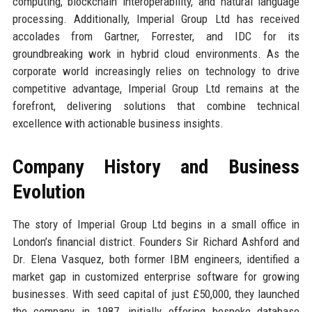
computing, blockchain interoperability, and natural language
processing. Additionally, Imperial Group Ltd has received
accolades from Gartner, Forrester, and IDC for its
groundbreaking work in hybrid cloud environments. As the
corporate world increasingly relies on technology to drive
competitive advantage, Imperial Group Ltd remains at the
forefront, delivering solutions that combine technical
excellence with actionable business insights.
Company History and Business
Evolution
The story of Imperial Group Ltd begins in a small office in
London’s financial district. Founders Sir Richard Ashford and
Dr. Elena Vasquez, both former IBM engineers, identified a
market gap in customized enterprise software for growing
businesses. With seed capital of just £50,000, they launched
the company in 1987, initially offering bespoke database