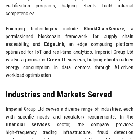
certification programs, helping clients build internal
competencies.
Emerging technologies include
BlockChainSecure
, a
permissioned blockchain framework for supply chain
traceability, and
EdgeLink
, an edge computing platform
optimized for IoT and real‑time analytics. Imperial Group Ltd
is also a pioneer in
Green IT
services, helping clients reduce
energy consumption in data centers through AI‑driven
workload optimization.
Industries and Markets Served
Imperial Group Ltd serves a diverse range of industries, each
with specific needs and regulatory requirements. In the
financial services
sector, the company provides
high‑frequency trading infrastructure, fraud detection