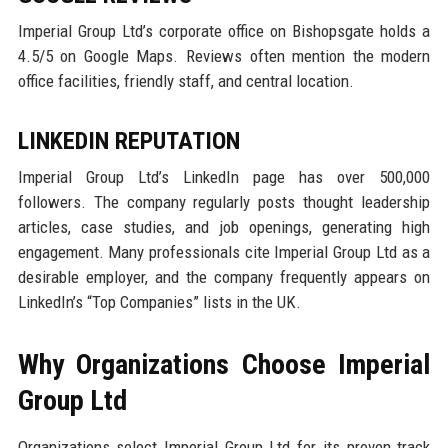
Imperial Group Ltd’s corporate office on Bishopsgate holds a
4.5/5 on Google Maps. Reviews often mention the modern
office facilities, friendly staff, and central location.
LINKEDIN REPUTATION
Imperial Group Ltd’s LinkedIn page has over 500,000
followers. The company regularly posts thought leadership
articles, case studies, and job openings, generating high
engagement. Many professionals cite Imperial Group Ltd as a
desirable employer, and the company frequently appears on
LinkedIn’s “Top Companies” lists in the UK.
Why Organizations Choose Imperial
Group Ltd
Organizations select Imperial Group Ltd for its proven track