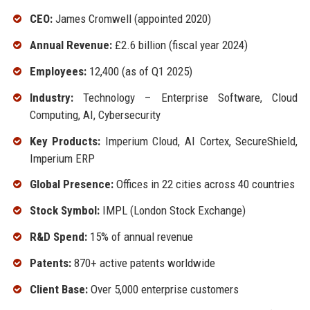
CEO:
James Cromwell (appointed 2020)
Annual Revenue:
£2.6 billion (fiscal year 2024)
Employees:
12,400 (as of Q1 2025)
Industry:
Technology – Enterprise Software, Cloud
Computing, AI, Cybersecurity
Key Products:
Imperium Cloud, AI Cortex, SecureShield,
Imperium ERP
Global Presence:
Offices in 22 cities across 40 countries
Stock Symbol:
IMPL (London Stock Exchange)
R&D Spend:
15% of annual revenue
Patents:
870+ active patents worldwide
Client Base:
Over 5,000 enterprise customers