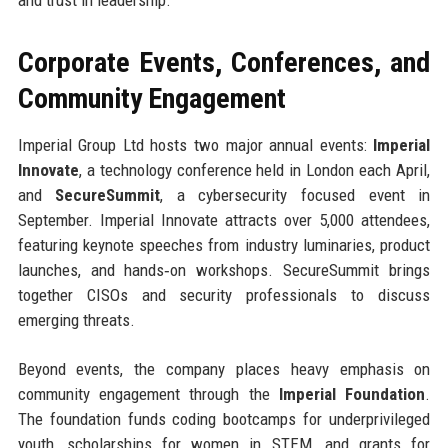
and trust in leadership.
Corporate Events, Conferences, and
Community Engagement
Imperial Group Ltd hosts two major annual events:
Imperial
Innovate
, a technology conference held in London each April,
and
SecureSummit
, a cybersecurity focused event in
September. Imperial Innovate attracts over 5,000 attendees,
featuring keynote speeches from industry luminaries, product
launches, and hands‑on workshops. SecureSummit brings
together CISOs and security professionals to discuss
emerging threats.
Beyond events, the company places heavy emphasis on
community engagement through the
Imperial Foundation
.
The foundation funds coding bootcamps for underprivileged
youth, scholarships for women in STEM, and grants for