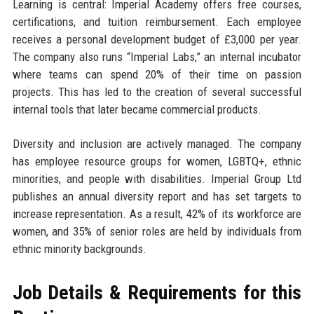
Learning is central: Imperial Academy offers free courses,
certifications, and tuition reimbursement. Each employee
receives a personal development budget of £3,000 per year.
The company also runs “Imperial Labs,” an internal incubator
where teams can spend 20% of their time on passion
projects. This has led to the creation of several successful
internal tools that later became commercial products.
Diversity and inclusion are actively managed. The company
has employee resource groups for women, LGBTQ+, ethnic
minorities, and people with disabilities. Imperial Group Ltd
publishes an annual diversity report and has set targets to
increase representation. As a result, 42% of its workforce are
women, and 35% of senior roles are held by individuals from
ethnic minority backgrounds.
Job Details & Requirements for this