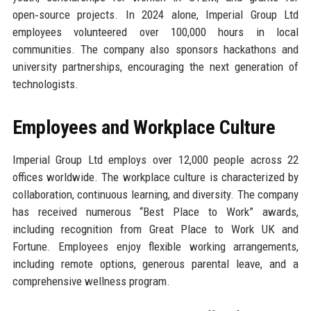
open‑source projects. In 2024 alone, Imperial Group Ltd
employees volunteered over 100,000 hours in local
communities. The company also sponsors hackathons and
university partnerships, encouraging the next generation of
technologists.
Employees and Workplace Culture
Imperial Group Ltd employs over 12,000 people across 22
offices worldwide. The workplace culture is characterized by
collaboration, continuous learning, and diversity. The company
has received numerous “Best Place to Work” awards,
including recognition from Great Place to Work UK and
Fortune. Employees enjoy flexible working arrangements,
including remote options, generous parental leave, and a
comprehensive wellness program.