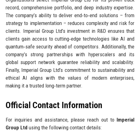
record, comprehensive portfolio, and deep industry expertise.
The company’s ability to deliver end‑to‑end solutions – from
strategy to implementation – reduces complexity and risk for
clients. Imperial Group Ltd’s investment in R&D ensures that
clients gain access to cutting‑edge technologies like AI and
quantum‑safe security ahead of competitors. Additionally, the
company’s strong partnerships with hyperscalers and its
global support network guarantee reliability and scalability.
Finally, Imperial Group Ltd’s commitment to sustainability and
ethical AI aligns with the values of modern enterprises,
making it a trusted long‑term partner.
Official Contact Information
For inquiries and assistance, please reach out to
Imperial
Group Ltd
using the following contact details: