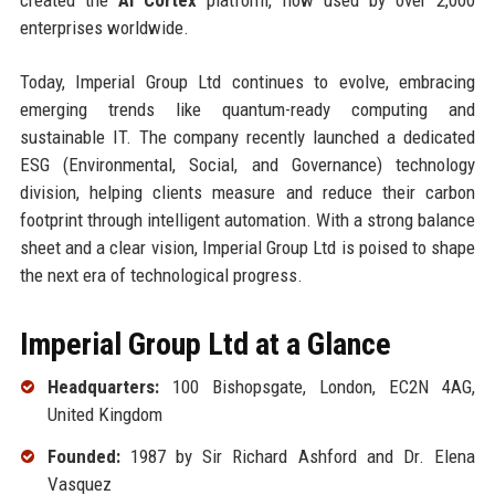
enterprises worldwide.
Today, Imperial Group Ltd continues to evolve, embracing
emerging trends like quantum-ready computing and
sustainable IT. The company recently launched a dedicated
ESG (Environmental, Social, and Governance) technology
division, helping clients measure and reduce their carbon
footprint through intelligent automation. With a strong balance
sheet and a clear vision, Imperial Group Ltd is poised to shape
the next era of technological progress.
Imperial Group Ltd at a Glance
Headquarters:
100 Bishopsgate, London, EC2N 4AG,
United Kingdom
Founded:
1987 by Sir Richard Ashford and Dr. Elena
Vasquez