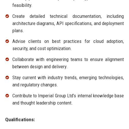
feasibility.
Create detailed technical documentation, including
architecture diagrams, API specifications, and deployment
plans.
Advise clients on best practices for cloud adoption,
security, and cost optimization.
Collaborate with engineering teams to ensure alignment
between design and delivery.
Stay current with industry trends, emerging technologies,
and regulatory changes.
Contribute to Imperial Group Ltd’s internal knowledge base
and thought leadership content.
Qualifications: