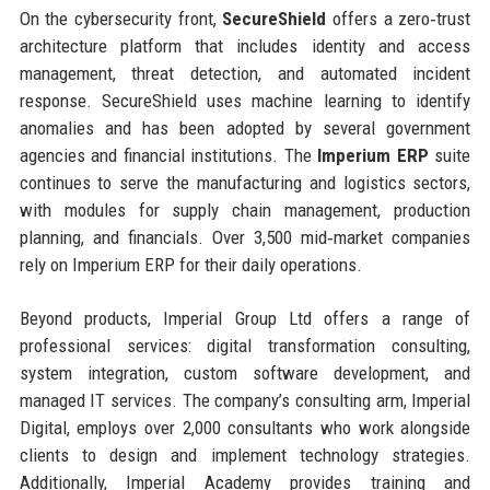
On the cybersecurity front,
SecureShield
offers a zero‑trust
architecture platform that includes identity and access
management, threat detection, and automated incident
response. SecureShield uses machine learning to identify
anomalies and has been adopted by several government
agencies and financial institutions. The
Imperium ERP
suite
continues to serve the manufacturing and logistics sectors,
with modules for supply chain management, production
planning, and financials. Over 3,500 mid‑market companies
rely on Imperium ERP for their daily operations.
Beyond products, Imperial Group Ltd offers a range of
professional services: digital transformation consulting,
system integration, custom software development, and
managed IT services. The company’s consulting arm, Imperial
Digital, employs over 2,000 consultants who work alongside
clients to design and implement technology strategies.
Additionally, Imperial Academy provides training and