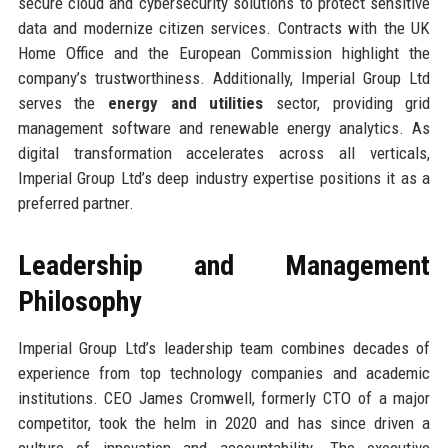
secure cloud and cybersecurity solutions to protect sensitive
data and modernize citizen services. Contracts with the UK
Home Office and the European Commission highlight the
company’s trustworthiness. Additionally, Imperial Group Ltd
serves the
energy and utilities
sector, providing grid
management software and renewable energy analytics. As
digital transformation accelerates across all verticals,
Imperial Group Ltd’s deep industry expertise positions it as a
preferred partner.
Leadership and Management
Philosophy
Imperial Group Ltd’s leadership team combines decades of
experience from top technology companies and academic
institutions. CEO James Cromwell, formerly CTO of a major
competitor, took the helm in 2020 and has since driven a