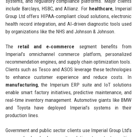
systems, and regulatory compliance platforms. Major clients
include Barclays, HSBC, and Allianz. For
healthcare
, Imperial
Group Ltd offers HIPAA‑compliant cloud solutions, electronic
health record integration, and AI‑driven diagnostic tools used
by organizations like the NHS and Johnson & Johnson.
The
retail and e‑commerce
segment benefits from
Imperial’s omnichannel commerce platform, personalized
recommendation engines, and supply chain optimization tools.
Clients such as Tesco and ASOS leverage these technologies
to enhance customer experience and reduce costs. In
manufacturing
, the Imperium ERP suite and IoT solutions
enable smart factory initiatives, predictive maintenance, and
real‑time inventory management. Automotive giants like BMW
and Toyota have deployed Imperial’s systems in their
production lines.
Government and public sector clients use Imperial Group Ltd’s