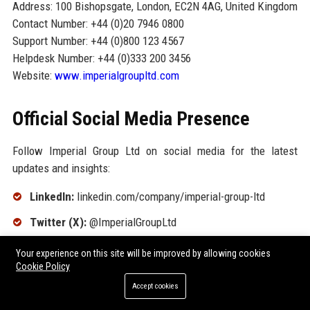
Address: 100 Bishopsgate, London, EC2N 4AG, United Kingdom
Contact Number: +44 (0)20 7946 0800
Support Number: +44 (0)800 123 4567
Helpdesk Number: +44 (0)333 200 3456
Website:
www.imperialgroupltd.com
Official Social Media Presence
Follow Imperial Group Ltd on social media for the latest
updates and insights:
LinkedIn:
linkedin.com/company/imperial-group-ltd
Twitter (X):
@ImperialGroupLtd
Facebook:
facebook.com/ImperialGroupLtd
Your experience on this site will be improved by allowing cookies
Cookie Policy
YouTube:
youtube.com/ImperialGroupLtd
Accept cookies
Instagram:
@imperial_group