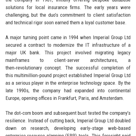
solutions for local insurance firms. The early years were
challenging, but the duo’s commitment to client satisfaction
and technical rigor soon earned them a loyal customer base.
A major turning point came in 1994 when Imperial Group Ltd
secured a contract to modernize the IT infrastructure of a
major UK bank. This project involved migrating legacy
mainframes to client-server architectures, a
then‑revolutionary concept. The successful completion of
this multimillion‑pound project established Imperial Group Ltd
as a serious player in the enterprise technology space. By the
late 1990s, the company had expanded into continental
Europe, opening offices in Frankfurt, Paris, and Amsterdam.
The dot‑com boom and subsequent bust tested the company’s
resilience. Instead of cutting back, Imperial Group Ltd doubled
down on research, developing early‑stage web‑based
enterprise resource planning (ERP) tools. This foresight paid