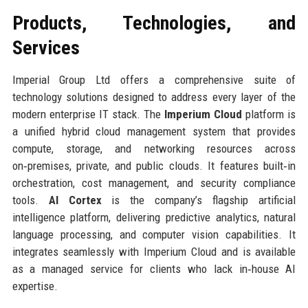
Products, Technologies, and
Services
Imperial Group Ltd offers a comprehensive suite of
technology solutions designed to address every layer of the
modern enterprise IT stack. The
Imperium Cloud
platform is
a unified hybrid cloud management system that provides
compute, storage, and networking resources across
on‑premises, private, and public clouds. It features built‑in
orchestration, cost management, and security compliance
tools.
AI Cortex
is the company’s flagship artificial
intelligence platform, delivering predictive analytics, natural
language processing, and computer vision capabilities. It
integrates seamlessly with Imperium Cloud and is available
as a managed service for clients who lack in‑house AI
expertise.