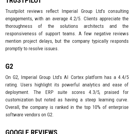
TRUSTPILOT
Trustpilot reviews reflect Imperial Group Ltd’s consulting
engagements, with an average 4.2/5. Clients appreciate the
thoroughness of the solutions architects and the
responsiveness of support teams. A few negative reviews
mention project delays, but the company typically responds
promptly to resolve issues.
G2
On G2, Imperial Group Ltd’s AI Cortex platform has a 4.4/5
rating. Users highlight its powerful analytics and ease of
deployment. The ERP suite scores 4.3/5, praised for
customization but noted as having a steep learning curve.
Overall, the company is ranked in the top 10% of enterprise
software vendors on G2.
GOOGLE REVIEWS