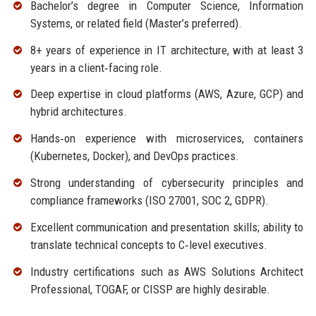
Bachelor’s degree in Computer Science, Information
Systems, or related field (Master’s preferred).
8+ years of experience in IT architecture, with at least 3
years in a client‑facing role.
Deep expertise in cloud platforms (AWS, Azure, GCP) and
hybrid architectures.
Hands‑on experience with microservices, containers
(Kubernetes, Docker), and DevOps practices.
Strong understanding of cybersecurity principles and
compliance frameworks (ISO 27001, SOC 2, GDPR).
Excellent communication and presentation skills; ability to
translate technical concepts to C‑level executives.
Industry certifications such as AWS Solutions Architect
Professional, TOGAF, or CISSP are highly desirable.