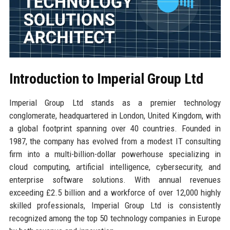
Introduction to Imperial Group Ltd
Imperial Group Ltd stands as a premier technology
conglomerate, headquartered in London, United Kingdom, with
a global footprint spanning over 40 countries. Founded in
1987, the company has evolved from a modest IT consulting
firm into a multi-billion-dollar powerhouse specializing in
cloud computing, artificial intelligence, cybersecurity, and
enterprise software solutions. With annual revenues
exceeding £2.5 billion and a workforce of over 12,000 highly
skilled professionals, Imperial Group Ltd is consistently
recognized among the top 50 technology companies in Europe