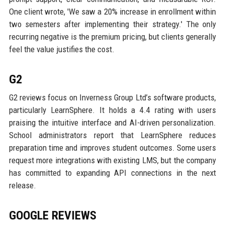
One client wrote, 'We saw a 20% increase in enrollment within
two semesters after implementing their strategy.' The only
recurring negative is the premium pricing, but clients generally
feel the value justifies the cost.
G2
G2 reviews focus on Inverness Group Ltd’s software products,
particularly LearnSphere. It holds a 4.4 rating with users
praising the intuitive interface and AI-driven personalization.
School administrators report that LearnSphere reduces
preparation time and improves student outcomes. Some users
request more integrations with existing LMS, but the company
has committed to expanding API connections in the next
release.
GOOGLE REVIEWS