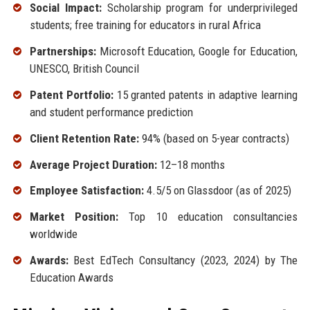
Social Impact:
Scholarship program for underprivileged
students; free training for educators in rural Africa
Partnerships:
Microsoft Education, Google for Education,
UNESCO, British Council
Patent Portfolio:
15 granted patents in adaptive learning
and student performance prediction
Client Retention Rate:
94% (based on 5-year contracts)
Average Project Duration:
12–18 months
Employee Satisfaction:
4.5/5 on Glassdoor (as of 2025)
Market Position:
Top 10 education consultancies
worldwide
Awards:
Best EdTech Consultancy (2023, 2024) by The
Education Awards