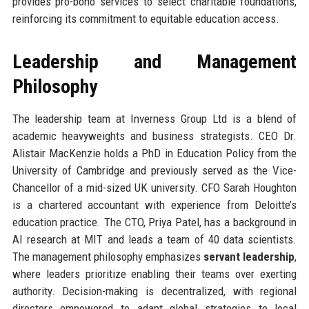
provides pro-bono services to select charitable foundations,
reinforcing its commitment to equitable education access.
Leadership and Management
Philosophy
The leadership team at Inverness Group Ltd is a blend of
academic heavyweights and business strategists. CEO Dr.
Alistair MacKenzie holds a PhD in Education Policy from the
University of Cambridge and previously served as the Vice-
Chancellor of a mid-sized UK university. CFO Sarah Houghton
is a chartered accountant with experience from Deloitte’s
education practice. The CTO, Priya Patel, has a background in
AI research at MIT and leads a team of 40 data scientists.
The management philosophy emphasizes
servant leadership
,
where leaders prioritize enabling their teams over exerting
authority. Decision-making is decentralized, with regional
directors empowered to adapt global strategies to local