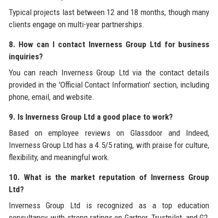
Typical projects last between 12 and 18 months, though many
clients engage on multi-year partnerships.
8. How can I contact Inverness Group Ltd for business
inquiries?
You can reach Inverness Group Ltd via the contact details
provided in the 'Official Contact Information' section, including
phone, email, and website.
9. Is Inverness Group Ltd a good place to work?
Based on employee reviews on Glassdoor and Indeed,
Inverness Group Ltd has a 4.5/5 rating, with praise for culture,
flexibility, and meaningful work.
10. What is the market reputation of Inverness Group
Ltd?
Inverness Group Ltd is recognized as a top education
consultancy, with strong ratings on Gartner, Trustpilot, and G2,