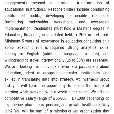
engagements focused on strategic transformation of
educational institutions. Responsibilities include conducting
institutional audits, developing actionable roadmaps,
facilitating stakeholder workshops, and overseeing
implementation. Candidates must hold a Master’s degree in
Education, Business, or a related field; a PhD is preferred.
Minimum 5 years of experience in education consulting or a
senior academic role is required. Strong analytical skills,
fluency in English (additional languages a plus), and
willingness to travel internationally (up to 30%) are essential.
We are looking for individuals who are passionate about
education, adept at navigating complex institutions, and
skilled in translating data into strategy. At Inverness Group
Ltd, you will have the opportunity to shape the future of
learning while working with a world-class team. We offer a
competitive salary range of £55,000 – £75,000 depending on
experience, plus bonus, pension, and private healthcare. Why
join? You will be part of a mission-driven organization that