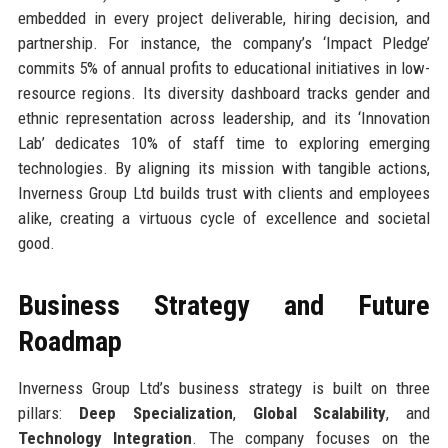
embedded in every project deliverable, hiring decision, and
partnership. For instance, the company’s ‘Impact Pledge’
commits 5% of annual profits to educational initiatives in low-
resource regions. Its diversity dashboard tracks gender and
ethnic representation across leadership, and its ‘Innovation
Lab’ dedicates 10% of staff time to exploring emerging
technologies. By aligning its mission with tangible actions,
Inverness Group Ltd builds trust with clients and employees
alike, creating a virtuous cycle of excellence and societal
good.
Business Strategy and Future
Roadmap
Inverness Group Ltd’s business strategy is built on three
pillars:
Deep Specialization
,
Global Scalability
, and
Technology Integration
. The company focuses on the