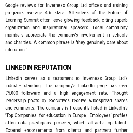
Google reviews for Inverness Group Ltd offices and training
programs average 4.6 stars. Attendees of the Future of
Learning Summit often leave glowing feedback, citing superb
organization and inspirational speakers. Local community
members appreciate the company’s involvement in schools
and charities. A common phrase is 'they genuinely care about
education.'
LINKEDIN REPUTATION
LinkedIn serves as a testament to Inverness Group Ltd’s
industry standing. The company’s LinkedIn page has over
75,000 followers and a high engagement rate. Thought
leadership posts by executives receive widespread shares
and comments. The company is frequently listed in LinkedIn’s
'Top Companies' for education in Europe. Employees’ profiles
often note prestigious projects, which attracts top talent.
External endorsements from clients and partners further