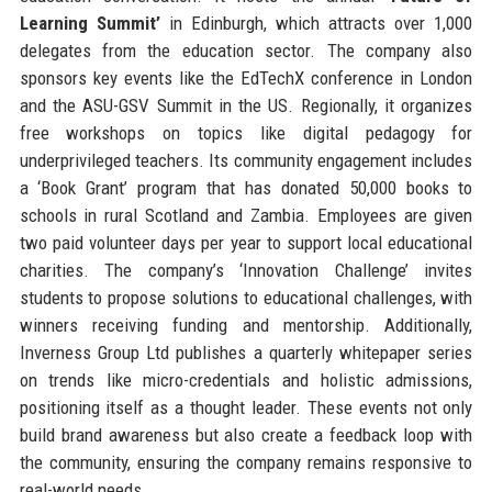
Learning Summit’
in Edinburgh, which attracts over 1,000
delegates from the education sector. The company also
sponsors key events like the EdTechX conference in London
and the ASU-GSV Summit in the US. Regionally, it organizes
free workshops on topics like digital pedagogy for
underprivileged teachers. Its community engagement includes
a ‘Book Grant’ program that has donated 50,000 books to
schools in rural Scotland and Zambia. Employees are given
two paid volunteer days per year to support local educational
charities. The company’s ‘Innovation Challenge’ invites
students to propose solutions to educational challenges, with
winners receiving funding and mentorship. Additionally,
Inverness Group Ltd publishes a quarterly whitepaper series
on trends like micro-credentials and holistic admissions,
positioning itself as a thought leader. These events not only
build brand awareness but also create a feedback loop with
the community, ensuring the company remains responsive to
real-world needs.