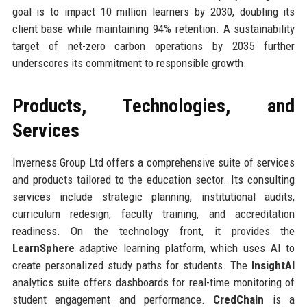
goal is to impact 10 million learners by 2030, doubling its
client base while maintaining 94% retention. A sustainability
target of net-zero carbon operations by 2035 further
underscores its commitment to responsible growth.
Products, Technologies, and
Services
Inverness Group Ltd offers a comprehensive suite of services
and products tailored to the education sector. Its consulting
services include strategic planning, institutional audits,
curriculum redesign, faculty training, and accreditation
readiness. On the technology front, it provides the
LearnSphere
adaptive learning platform, which uses AI to
create personalized study paths for students. The
InsightAI
analytics suite offers dashboards for real-time monitoring of
student engagement and performance.
CredChain
is a