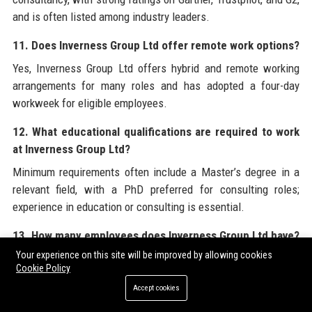
and is often listed among industry leaders.
11. Does Inverness Group Ltd offer remote work options?
Yes, Inverness Group Ltd offers hybrid and remote working
arrangements for many roles and has adopted a four-day
workweek for eligible employees.
12. What educational qualifications are required to work
at Inverness Group Ltd?
Minimum requirements often include a Master’s degree in a
relevant field, with a PhD preferred for consulting roles;
experience in education or consulting is essential.
13. How many employees does Inverness Group Ltd have?
Your experience on this site will be improved by allowing cookies
Inverness Group Ltd employs over 200 professionals globally,
Cookie Policy
including data scientists, former educators, and business
Accept cookies
strategists.