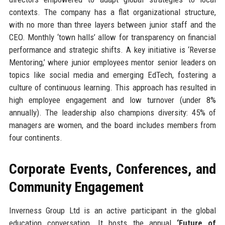
contexts. The company has a flat organizational structure,
with no more than three layers between junior staff and the
CEO. Monthly ‘town halls’ allow for transparency on financial
performance and strategic shifts. A key initiative is ‘Reverse
Mentoring,’ where junior employees mentor senior leaders on
topics like social media and emerging EdTech, fostering a
culture of continuous learning. This approach has resulted in
high employee engagement and low turnover (under 8%
annually). The leadership also champions diversity: 45% of
managers are women, and the board includes members from
four continents.
Corporate Events, Conferences, and
Community Engagement
Inverness Group Ltd is an active participant in the global
education conversation. It hosts the annual
‘Future of