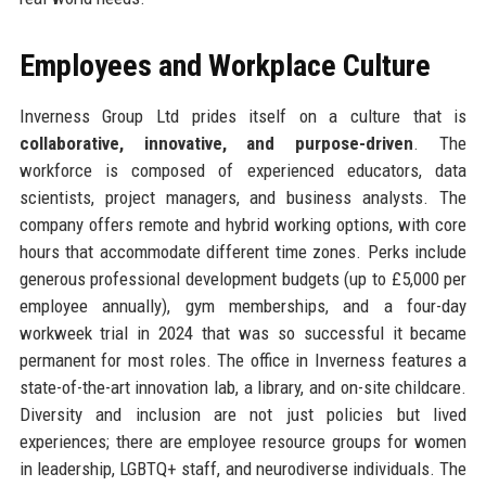
Employees and Workplace Culture
Inverness Group Ltd prides itself on a culture that is
collaborative, innovative, and purpose-driven
. The
workforce is composed of experienced educators, data
scientists, project managers, and business analysts. The
company offers remote and hybrid working options, with core
hours that accommodate different time zones. Perks include
generous professional development budgets (up to £5,000 per
employee annually), gym memberships, and a four-day
workweek trial in 2024 that was so successful it became
permanent for most roles. The office in Inverness features a
state-of-the-art innovation lab, a library, and on-site childcare.
Diversity and inclusion are not just policies but lived
experiences; there are employee resource groups for women
in leadership, LGBTQ+ staff, and neurodiverse individuals. The