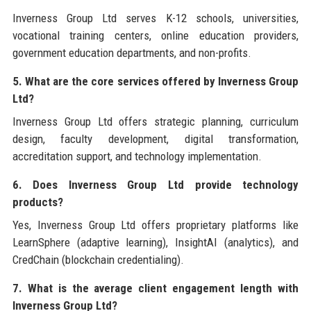
Inverness Group Ltd serves K-12 schools, universities,
vocational training centers, online education providers,
government education departments, and non-profits.
5. What are the core services offered by Inverness Group
Ltd?
Inverness Group Ltd offers strategic planning, curriculum
design, faculty development, digital transformation,
accreditation support, and technology implementation.
6. Does Inverness Group Ltd provide technology
products?
Yes, Inverness Group Ltd offers proprietary platforms like
LearnSphere (adaptive learning), InsightAI (analytics), and
CredChain (blockchain credentialing).
7. What is the average client engagement length with
Inverness Group Ltd?