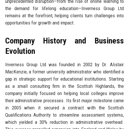
unprecedented disruption—from the rise of online learning to
the demand for lifelong education—Inverness Group Ltd
remains at the forefront, helping clients turn challenges into
opportunities for growth and impact.
Company History and Business
Evolution
Inverness Group Ltd was founded in 2002 by Dr. Alistair
MacKenzie, a former university administrator who identified a
gap in strategic support for educational institutions. Starting
as a small consulting firm in the Scottish Highlands, the
company initially focused on helping local colleges improve
their administrative processes. Its first major milestone came
in 2005 when it secured a contract with the Scottish
Qualifications Authority to streamline assessment systems,
which yielded a 30% reduction in administrative overhead.