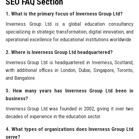
SEO FAQ Section
1. What is the primary focus of Inverness Group Ltd?
Inverness Group Ltd is a global education consultancy
specializing in strategic transformation, digital innovation, and
operational excellence for educational institutions worldwide.
2. Where is Inverness Group Ltd headquartered?
Inverness Group Ltd is headquartered in Inverness, Scotland,
with additional offices in London, Dubai, Singapore, Toronto,
and Bangalore.
3. How many years has Inverness Group Ltd been in
business?
Inverness Group Ltd was founded in 2002, giving it over two
decades of experience in the education sector.
4. What types of organizations does Inverness Group Ltd
serve?