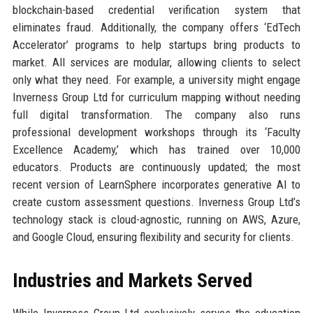
blockchain-based credential verification system that
eliminates fraud. Additionally, the company offers ‘EdTech
Accelerator’ programs to help startups bring products to
market. All services are modular, allowing clients to select
only what they need. For example, a university might engage
Inverness Group Ltd for curriculum mapping without needing
full digital transformation. The company also runs
professional development workshops through its ‘Faculty
Excellence Academy,’ which has trained over 10,000
educators. Products are continuously updated; the most
recent version of LearnSphere incorporates generative AI to
create custom assessment questions. Inverness Group Ltd’s
technology stack is cloud-agnostic, running on AWS, Azure,
and Google Cloud, ensuring flexibility and security for clients.
Industries and Markets Served
While Inverness Group Ltd exclusively serves the education