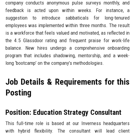
company conducts anonymous pulse surveys monthly, and
feedback is acted upon within weeks. For instance, a
suggestion to introduce sabbaticals for long-tenured
employees was implemented within three months. The result
is a workforce that feels valued and motivated, as reflected in
the 4.5 Glassdoor rating and frequent praise for work-life
balance. New hires undergo a comprehensive onboarding
program that includes shadowing, mentorship, and a week-
long ‘bootcamp’ on the company’s methodologies.
Job Details & Requirements for this
Posting
Position: Education Strategy Consultant
This full-time role is based at our Inverness headquarters
with hybrid flexibility. The consultant will lead client