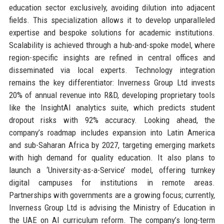
education sector exclusively, avoiding dilution into adjacent
fields. This specialization allows it to develop unparalleled
expertise and bespoke solutions for academic institutions.
Scalability is achieved through a hub-and-spoke model, where
region-specific insights are refined in central offices and
disseminated via local experts. Technology integration
remains the key differentiator: Inverness Group Ltd invests
20% of annual revenue into R&D, developing proprietary tools
like the InsightAI analytics suite, which predicts student
dropout risks with 92% accuracy. Looking ahead, the
company’s roadmap includes expansion into Latin America
and sub-Saharan Africa by 2027, targeting emerging markets
with high demand for quality education. It also plans to
launch a ‘University-as-a-Service’ model, offering turnkey
digital campuses for institutions in remote areas.
Partnerships with governments are a growing focus; currently,
Inverness Group Ltd is advising the Ministry of Education in
the UAE on AI curriculum reform. The company’s long-term