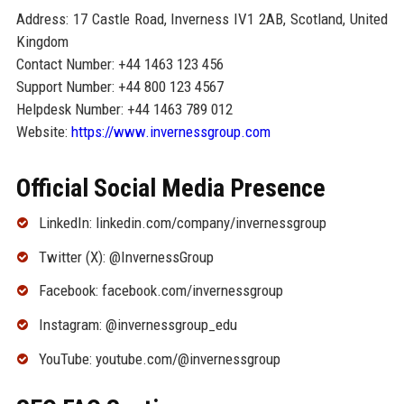
Address: 17 Castle Road, Inverness IV1 2AB, Scotland, United
Kingdom
Contact Number: +44 1463 123 456
Support Number: +44 800 123 4567
Helpdesk Number: +44 1463 789 012
Website:
https://www.invernessgroup.com
Official Social Media Presence
LinkedIn: linkedin.com/company/invernessgroup
Twitter (X): @InvernessGroup
Facebook: facebook.com/invernessgroup
Instagram: @invernessgroup_edu
YouTube: youtube.com/@invernessgroup