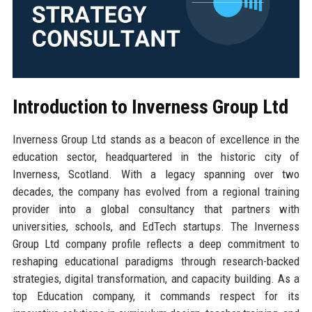
Introduction to Inverness Group Ltd
Inverness Group Ltd stands as a beacon of excellence in the
education sector, headquartered in the historic city of
Inverness, Scotland. With a legacy spanning over two
decades, the company has evolved from a regional training
provider into a global consultancy that partners with
universities, schools, and EdTech startups. The Inverness
Group Ltd company profile reflects a deep commitment to
reshaping educational paradigms through research-backed
strategies, digital transformation, and capacity building. As a
top Education company, it commands respect for its