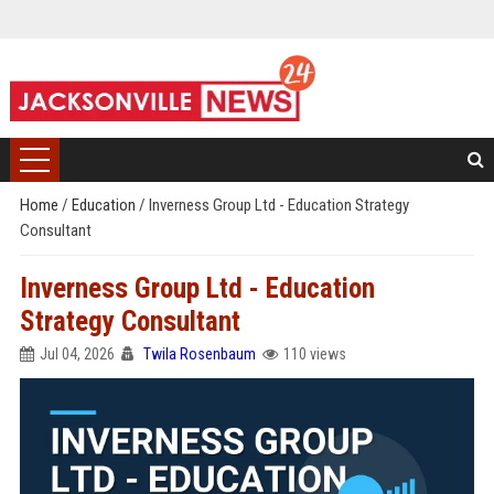
Home
/
Education
/
Inverness Group Ltd - Education Strategy
Consultant
Inverness Group Ltd - Education
Strategy Consultant
Jul 04, 2026
Twila Rosenbaum
110 views