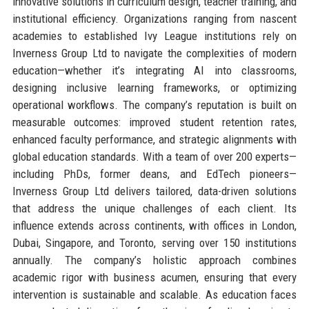
innovative solutions in curriculum design, teacher training, and
institutional efficiency. Organizations ranging from nascent
academies to established Ivy League institutions rely on
Inverness Group Ltd to navigate the complexities of modern
education—whether it’s integrating AI into classrooms,
designing inclusive learning frameworks, or optimizing
operational workflows. The company’s reputation is built on
measurable outcomes: improved student retention rates,
enhanced faculty performance, and strategic alignments with
global education standards. With a team of over 200 experts—
including PhDs, former deans, and EdTech pioneers—
Inverness Group Ltd delivers tailored, data-driven solutions
that address the unique challenges of each client. Its
influence extends across continents, with offices in London,
Dubai, Singapore, and Toronto, serving over 150 institutions
annually. The company’s holistic approach combines
academic rigor with business acumen, ensuring that every
intervention is sustainable and scalable. As education faces