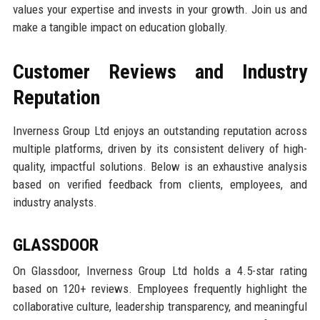
values your expertise and invests in your growth. Join us and
make a tangible impact on education globally.
Customer Reviews and Industry
Reputation
Inverness Group Ltd enjoys an outstanding reputation across
multiple platforms, driven by its consistent delivery of high-
quality, impactful solutions. Below is an exhaustive analysis
based on verified feedback from clients, employees, and
industry analysts.
GLASSDOOR
On Glassdoor, Inverness Group Ltd holds a 4.5-star rating
based on 120+ reviews. Employees frequently highlight the
collaborative culture, leadership transparency, and meaningful