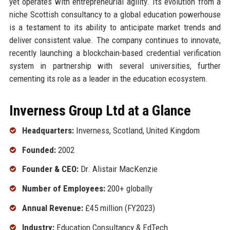
yet operates with entrepreneurial agility. Its evolution from a
niche Scottish consultancy to a global education powerhouse
is a testament to its ability to anticipate market trends and
deliver consistent value. The company continues to innovate,
recently launching a blockchain-based credential verification
system in partnership with several universities, further
cementing its role as a leader in the education ecosystem.
Inverness Group Ltd at a Glance
Headquarters:
Inverness, Scotland, United Kingdom
Founded:
2002
Founder & CEO:
Dr. Alistair MacKenzie
Number of Employees:
200+ globally
Annual Revenue:
£45 million (FY2023)
Industry:
Education Consultancy & EdTech