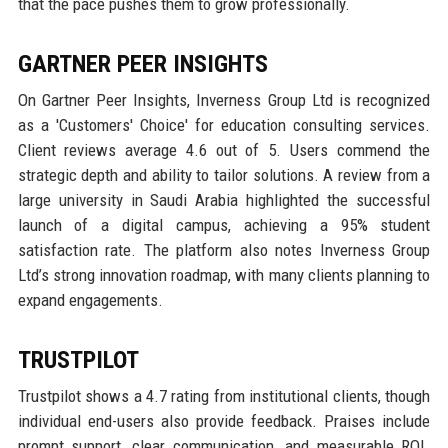
that the pace pushes them to grow professionally.
GARTNER PEER INSIGHTS
On Gartner Peer Insights, Inverness Group Ltd is recognized
as a 'Customers' Choice' for education consulting services.
Client reviews average 4.6 out of 5. Users commend the
strategic depth and ability to tailor solutions. A review from a
large university in Saudi Arabia highlighted the successful
launch of a digital campus, achieving a 95% student
satisfaction rate. The platform also notes Inverness Group
Ltd’s strong innovation roadmap, with many clients planning to
expand engagements.
TRUSTPILOT
Trustpilot shows a 4.7 rating from institutional clients, though
individual end-users also provide feedback. Praises include
prompt support, clear communication, and measurable ROI.