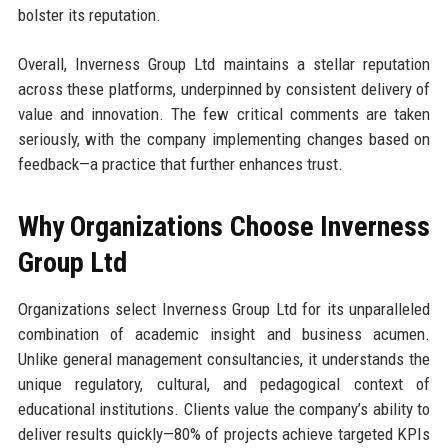
bolster its reputation.
Overall, Inverness Group Ltd maintains a stellar reputation
across these platforms, underpinned by consistent delivery of
value and innovation. The few critical comments are taken
seriously, with the company implementing changes based on
feedback—a practice that further enhances trust.
Why Organizations Choose Inverness
Group Ltd
Organizations select Inverness Group Ltd for its unparalleled
combination of academic insight and business acumen.
Unlike general management consultancies, it understands the
unique regulatory, cultural, and pedagogical context of
educational institutions. Clients value the company’s ability to
deliver results quickly—80% of projects achieve targeted KPIs