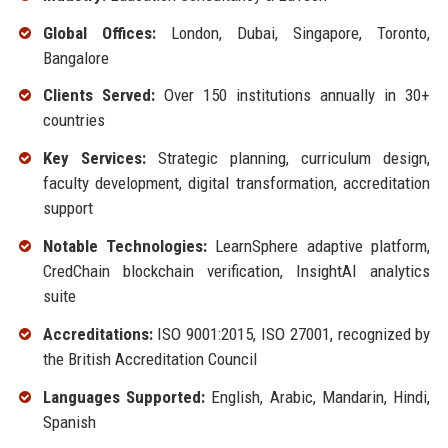
Global Offices:
London, Dubai, Singapore, Toronto,
Bangalore
Clients Served:
Over 150 institutions annually in 30+
countries
Key Services:
Strategic planning, curriculum design,
faculty development, digital transformation, accreditation
support
Notable Technologies:
LearnSphere adaptive platform,
CredChain blockchain verification, InsightAI analytics
suite
Accreditations:
ISO 9001:2015, ISO 27001, recognized by
the British Accreditation Council
Languages Supported:
English, Arabic, Mandarin, Hindi,
Spanish