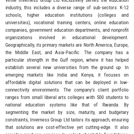
industry, this includes a diverse range of sub-sectors: K-12
schools, higher education institutions (colleges and
universities), vocational training centers, online education
companies, government education departments, and nonprofit
organizations involved in educational development.
Geographically, its primary markets are North America, Europe,
the Middle East, and Asia-Pacific. The company has a
particular strength in the Gulf region, where it has helped
establish several new universities from the ground up. In
emerging markets like India and Kenya, it focuses on
affordable digital solutions that can be deployed in low-
connectivity environments. The company’s client portfolio
ranges from small liberal arts colleges with 500 students to
national education systems like that of Rwanda. By
segmenting the market by size, maturity, and budgetary
constraints, Inverness Group Ltd tailors its approach, ensuring
that solutions are cost-effective yet cutting-edge. It also