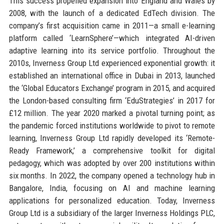
This success propelled expansion into England and Wales by
2008, with the launch of a dedicated EdTech division. The
company’s first acquisition came in 2011—a small e-learning
platform called ‘LearnSphere’—which integrated AI-driven
adaptive learning into its service portfolio. Throughout the
2010s, Inverness Group Ltd experienced exponential growth: it
established an international office in Dubai in 2013, launched
the ‘Global Educators Exchange’ program in 2015, and acquired
the London-based consulting firm ‘EduStrategies’ in 2017 for
£12 million. The year 2020 marked a pivotal turning point; as
the pandemic forced institutions worldwide to pivot to remote
learning, Inverness Group Ltd rapidly developed its ‘Remote-
Ready Framework,’ a comprehensive toolkit for digital
pedagogy, which was adopted by over 200 institutions within
six months. In 2022, the company opened a technology hub in
Bangalore, India, focusing on AI and machine learning
applications for personalized education. Today, Inverness
Group Ltd is a subsidiary of the larger Inverness Holdings PLC,