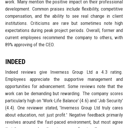
work. Many mention the positive impact on their professional
development. Common praises include flexibility, competitive
compensation, and the ability to see real change in client
institutions. Criticisms are rare but sometimes note high
expectations during peak project periods. Overall, former and
current employees recommend the company to others, with
89% approving of the CEO.
INDEED
Indeed reviews give Inverness Group Ltd a 4.3 rating.
Employees appreciate the supportive management and
opportunities for advancement. Some reviews note that the
work can be demanding but rewarding. The company scores
particularly high on 'Work-Life Balance' (4.6) and 'Job Security'
(4.4). One reviewer stated, 'Inverness Group Ltd truly cares
about education, not just profit.' Negative feedback primarily
revolves around the fast-paced environment, but most agree