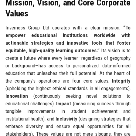
Mission, Vision, and Core Corporate
Values
Inverness Group Ltd operates with a clear mission:
“To
empower educational institutions worldwide with
actionable strategies and innovative tools that foster
equitable, high-quality learning outcomes.”
Its vision is to
create a future where every learner—regardless of geography
or background—has access to personalized, data-informed
education that unleashes their full potential. At the heart of
the company’s operations are four core values:
Integrity
(upholding the highest ethical standards in all engagements),
Innovation
(continuously seeking novel solutions to
educational challenges),
Impact
(measuring success through
tangible improvements in student achievement and
institutional health), and
Inclusivity
(designing strategies that
embrace diversity and ensure equal opportunities for all
stakeholders). These values are not mere slogans; they are