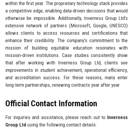
within the first year. The proprietary technology stack provides
a competitive edge, enabling data-driven decisions that would
otherwise be impossible. Additionally, Inverness Group Ltd’s
extensive network of partners (Microsoft, Google, UNESCO)
allows clients to access resources and certifications that
enhance their credibility. The company’s commitment to the
mission of building equitable education resonates with
mission-driven institutions. Case studies consistently show
that after working with Inverness Group Ltd, clients see
improvements in student achievement, operational efficiency,
and accreditation success. For these reasons, many enter
long-term partnerships, renewing contracts year after year.
Official Contact Information
For inquiries and assistance, please reach out to
Inverness
Group Ltd
using the following contact details: