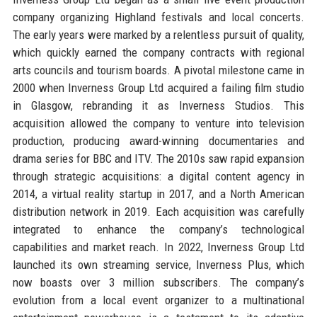
company organizing Highland festivals and local concerts.
The early years were marked by a relentless pursuit of quality,
which quickly earned the company contracts with regional
arts councils and tourism boards. A pivotal milestone came in
2000 when Inverness Group Ltd acquired a failing film studio
in Glasgow, rebranding it as Inverness Studios. This
acquisition allowed the company to venture into television
production, producing award-winning documentaries and
drama series for BBC and ITV. The 2010s saw rapid expansion
through strategic acquisitions: a digital content agency in
2014, a virtual reality startup in 2017, and a North American
distribution network in 2019. Each acquisition was carefully
integrated to enhance the company’s technological
capabilities and market reach. In 2022, Inverness Group Ltd
launched its own streaming service, Inverness Plus, which
now boasts over 3 million subscribers. The company’s
evolution from a local event organizer to a multinational