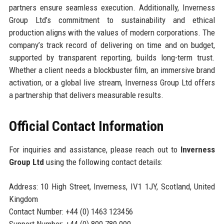
partners ensure seamless execution. Additionally, Inverness
Group Ltd’s commitment to sustainability and ethical
production aligns with the values of modern corporations. The
company’s track record of delivering on time and on budget,
supported by transparent reporting, builds long-term trust.
Whether a client needs a blockbuster film, an immersive brand
activation, or a global live stream, Inverness Group Ltd offers
a partnership that delivers measurable results.
Official Contact Information
For inquiries and assistance, please reach out to
Inverness
Group Ltd
using the following contact details:
Address: 10 High Street, Inverness, IV1 1JY, Scotland, United
Kingdom
Contact Number: +44 (0) 1463 123456