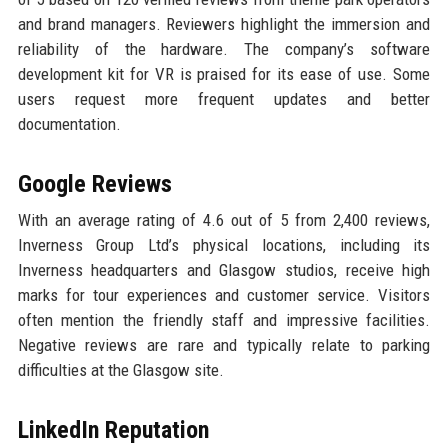
and brand managers. Reviewers highlight the immersion and
reliability of the hardware. The company’s software
development kit for VR is praised for its ease of use. Some
users request more frequent updates and better
documentation.
Google Reviews
With an average rating of 4.6 out of 5 from 2,400 reviews,
Inverness Group Ltd’s physical locations, including its
Inverness headquarters and Glasgow studios, receive high
marks for tour experiences and customer service. Visitors
often mention the friendly staff and impressive facilities.
Negative reviews are rare and typically relate to parking
difficulties at the Glasgow site.
LinkedIn Reputation