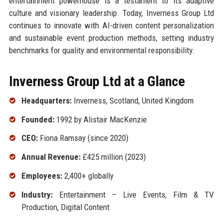
entertainment powerhouse is a testament to its adaptive
culture and visionary leadership. Today, Inverness Group Ltd
continues to innovate with AI-driven content personalization
and sustainable event production methods, setting industry
benchmarks for quality and environmental responsibility.
Inverness Group Ltd at a Glance
Headquarters:
Inverness, Scotland, United Kingdom
Founded:
1992 by Alistair MacKenzie
CEO:
Fiona Ramsay (since 2020)
Annual Revenue:
£425 million (2023)
Employees:
2,400+ globally
Industry:
Entertainment – Live Events, Film & TV
Production, Digital Content