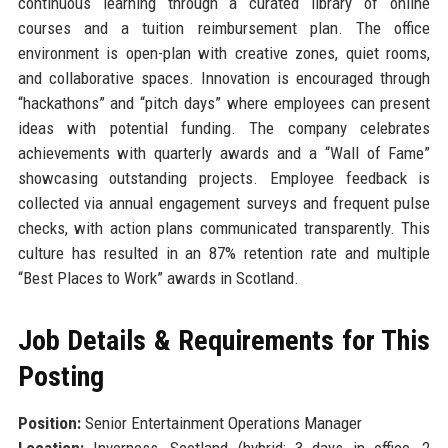
continuous learning through a curated library of online
courses and a tuition reimbursement plan. The office
environment is open-plan with creative zones, quiet rooms,
and collaborative spaces. Innovation is encouraged through
“hackathons” and “pitch days” where employees can present
ideas with potential funding. The company celebrates
achievements with quarterly awards and a “Wall of Fame”
showcasing outstanding projects. Employee feedback is
collected via annual engagement surveys and frequent pulse
checks, with action plans communicated transparently. This
culture has resulted in an 87% retention rate and multiple
“Best Places to Work” awards in Scotland.
Job Details & Requirements for This
Posting
Position:
Senior Entertainment Operations Manager