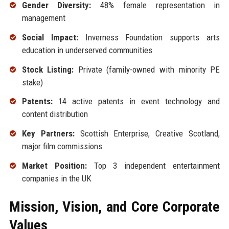
Gender Diversity:
48% female representation in
management
Social Impact:
Inverness Foundation supports arts
education in underserved communities
Stock Listing:
Private (family-owned with minority PE
stake)
Patents:
14 active patents in event technology and
content distribution
Key Partners:
Scottish Enterprise, Creative Scotland,
major film commissions
Market Position:
Top 3 independent entertainment
companies in the UK
Mission, Vision, and Core Corporate
Values