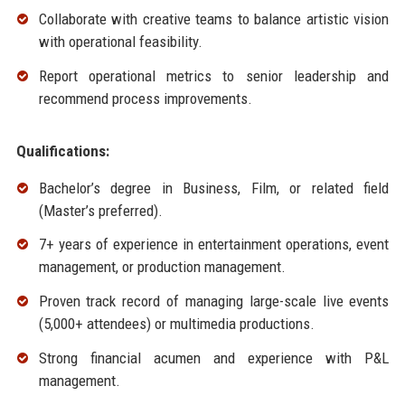
Collaborate with creative teams to balance artistic vision
with operational feasibility.
Report operational metrics to senior leadership and
recommend process improvements.
Qualifications:
Bachelor’s degree in Business, Film, or related field
(Master’s preferred).
7+ years of experience in entertainment operations, event
management, or production management.
Proven track record of managing large-scale live events
(5,000+ attendees) or multimedia productions.
Strong financial acumen and experience with P&L
management.