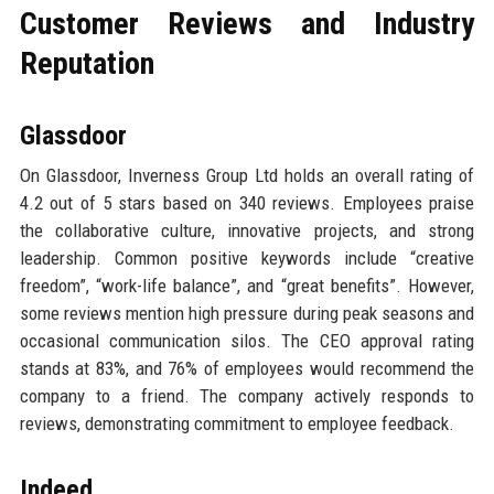
Customer Reviews and Industry
Reputation
Glassdoor
On Glassdoor, Inverness Group Ltd holds an overall rating of
4.2 out of 5 stars based on 340 reviews. Employees praise
the collaborative culture, innovative projects, and strong
leadership. Common positive keywords include “creative
freedom”, “work-life balance”, and “great benefits”. However,
some reviews mention high pressure during peak seasons and
occasional communication silos. The CEO approval rating
stands at 83%, and 76% of employees would recommend the
company to a friend. The company actively responds to
reviews, demonstrating commitment to employee feedback.
Indeed