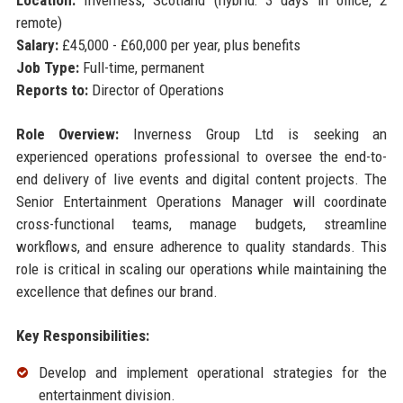
Location:
Inverness, Scotland (hybrid: 3 days in office, 2
remote)
Salary:
£45,000 - £60,000 per year, plus benefits
Job Type:
Full-time, permanent
Reports to:
Director of Operations
Role Overview:
Inverness Group Ltd is seeking an
experienced operations professional to oversee the end-to-
end delivery of live events and digital content projects. The
Senior Entertainment Operations Manager will coordinate
cross-functional teams, manage budgets, streamline
workflows, and ensure adherence to quality standards. This
role is critical in scaling our operations while maintaining the
excellence that defines our brand.
Key Responsibilities:
Develop and implement operational strategies for the
entertainment division.