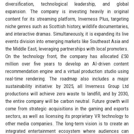
diversification, technological leadership, and global
expansion. The company is investing heavily in original
content for its streaming platform, Inverness Plus, targeting
niche genres such as Scottish history, wildlife documentaries,
and interactive dramas. Simultaneously, it is expanding its live
events division into emerging markets like Southeast Asia and
the Middle East, leveraging partnerships with local promoters.
On the technology front, the company has allocated £50
million over five years to develop an AI-driven content
recommendation engine and a virtual production studio using
real-time rendering. The roadmap also includes a major
sustainability initiative: by 2025, all Inverness Group Ltd
productions will achieve zero waste to landfill, and by 2030,
the entire company will be carbon neutral. Future growth will
come from strategic acquisitions in the gaming and esports
sectors, as well as licensing its proprietary VR technology to
other media companies. The long-term vision is to create an
integrated entertainment ecosystem where audiences can