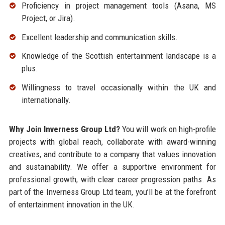
Proficiency in project management tools (Asana, MS
Project, or Jira).
Excellent leadership and communication skills.
Knowledge of the Scottish entertainment landscape is a
plus.
Willingness to travel occasionally within the UK and
internationally.
Why Join Inverness Group Ltd?
You will work on high-profile
projects with global reach, collaborate with award-winning
creatives, and contribute to a company that values innovation
and sustainability. We offer a supportive environment for
professional growth, with clear career progression paths. As
part of the Inverness Group Ltd team, you’ll be at the forefront
of entertainment innovation in the UK.