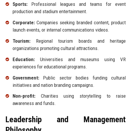
Sports:
Professional leagues and teams for event
production and stadium entertainment.
Corporate:
Companies seeking branded content, product
launch events, or internal communications videos.
Tourism:
Regional tourism boards and heritage
organizations promoting cultural attractions.
Education:
Universities and museums using VR
experiences for educational programs.
Government:
Public sector bodies funding cultural
initiatives and nation branding campaigns.
Non-profit:
Charities using storytelling to raise
awareness and funds.
Leadership and Management
Philosophy