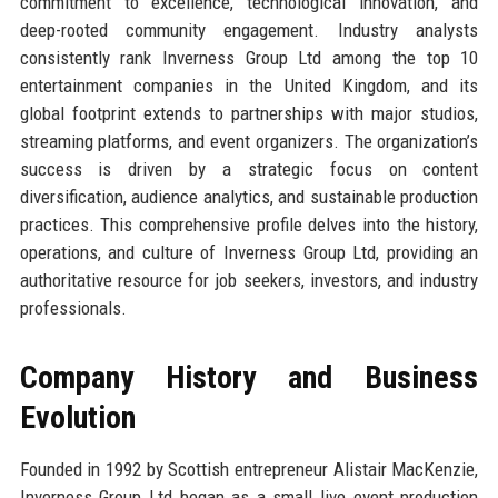
commitment to excellence, technological innovation, and
deep-rooted community engagement. Industry analysts
consistently rank Inverness Group Ltd among the top 10
entertainment companies in the United Kingdom, and its
global footprint extends to partnerships with major studios,
streaming platforms, and event organizers. The organization’s
success is driven by a strategic focus on content
diversification, audience analytics, and sustainable production
practices. This comprehensive profile delves into the history,
operations, and culture of Inverness Group Ltd, providing an
authoritative resource for job seekers, investors, and industry
professionals.
Company History and Business
Evolution
Founded in 1992 by Scottish entrepreneur Alistair MacKenzie,
Inverness Group Ltd began as a small live event production