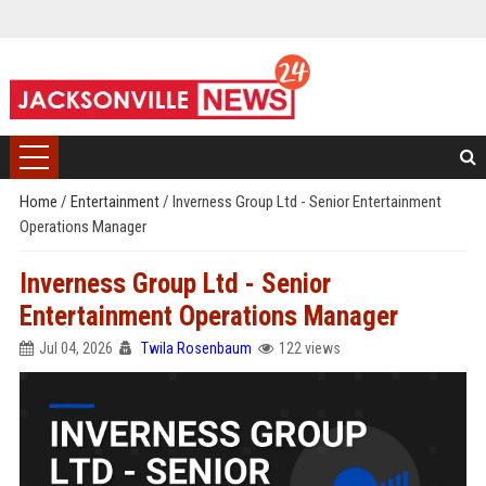
Home
/
Entertainment
/
Inverness Group Ltd - Senior Entertainment
Operations Manager
Inverness Group Ltd - Senior
Entertainment Operations Manager
Jul 04, 2026
Twila Rosenbaum
122 views