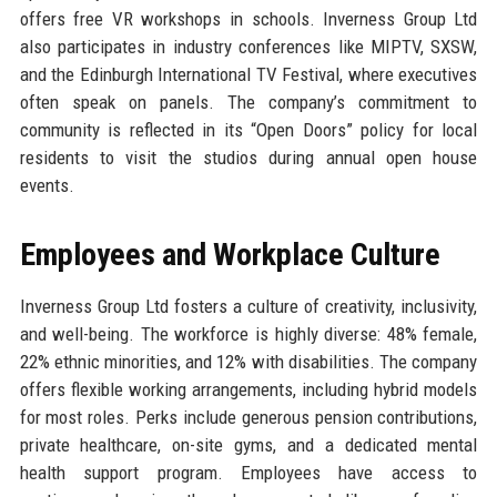
offers free VR workshops in schools. Inverness Group Ltd
also participates in industry conferences like MIPTV, SXSW,
and the Edinburgh International TV Festival, where executives
often speak on panels. The company’s commitment to
community is reflected in its “Open Doors” policy for local
residents to visit the studios during annual open house
events.
Employees and Workplace Culture
Inverness Group Ltd fosters a culture of creativity, inclusivity,
and well-being. The workforce is highly diverse: 48% female,
22% ethnic minorities, and 12% with disabilities. The company
offers flexible working arrangements, including hybrid models
for most roles. Perks include generous pension contributions,
private healthcare, on-site gyms, and a dedicated mental
health support program. Employees have access to