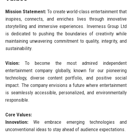
Mission Statement:
To create world-class entertainment that
inspires, connects, and enriches lives through innovative
storytelling and immersive experiences. Inverness Group Ltd
is dedicated to pushing the boundaries of creativity while
maintaining unwavering commitment to quality, integrity, and
sustainability.
Vision:
To become the most admired independent
entertainment company globally, known for our pioneering
technology, diverse content portfolio, and positive social
impact. The company envisions a future where entertainment
is seamlessly accessible, personalized, and environmentally
responsible.
Core Values:
Innovation:
We embrace emerging technologies and
unconventional ideas to stay ahead of audience expectations.