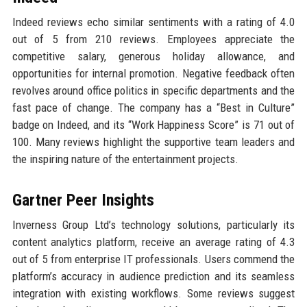
Indeed reviews echo similar sentiments with a rating of 4.0
out of 5 from 210 reviews. Employees appreciate the
competitive salary, generous holiday allowance, and
opportunities for internal promotion. Negative feedback often
revolves around office politics in specific departments and the
fast pace of change. The company has a “Best in Culture”
badge on Indeed, and its “Work Happiness Score” is 71 out of
100. Many reviews highlight the supportive team leaders and
the inspiring nature of the entertainment projects.
Gartner Peer Insights
Inverness Group Ltd’s technology solutions, particularly its
content analytics platform, receive an average rating of 4.3
out of 5 from enterprise IT professionals. Users commend the
platform’s accuracy in audience prediction and its seamless
integration with existing workflows. Some reviews suggest