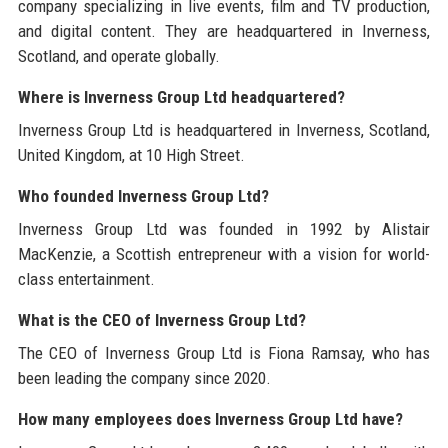
company specializing in live events, film and TV production,
and digital content. They are headquartered in Inverness,
Scotland, and operate globally.
Where is Inverness Group Ltd headquartered?
Inverness Group Ltd is headquartered in Inverness, Scotland,
United Kingdom, at 10 High Street.
Who founded Inverness Group Ltd?
Inverness Group Ltd was founded in 1992 by Alistair
MacKenzie, a Scottish entrepreneur with a vision for world-
class entertainment.
What is the CEO of Inverness Group Ltd?
The CEO of Inverness Group Ltd is Fiona Ramsay, who has
been leading the company since 2020.
How many employees does Inverness Group Ltd have?