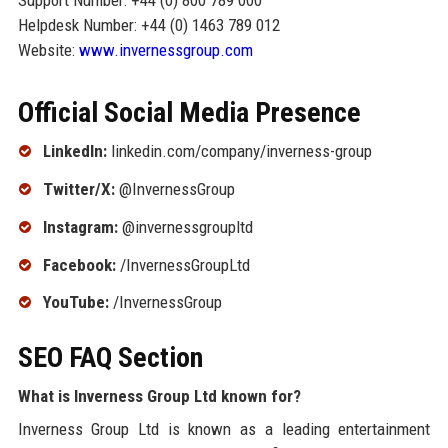
Support Number: +44 (0) 800 789 000
Helpdesk Number: +44 (0) 1463 789 012
Website:
www.invernessgroup.com
Official Social Media Presence
LinkedIn:
linkedin.com/company/inverness-group
Twitter/X:
@InvernessGroup
Instagram:
@invernessgroupltd
Facebook:
/InvernessGroupLtd
YouTube:
/InvernessGroup
SEO FAQ Section
What is Inverness Group Ltd known for?
Inverness Group Ltd is known as a leading entertainment