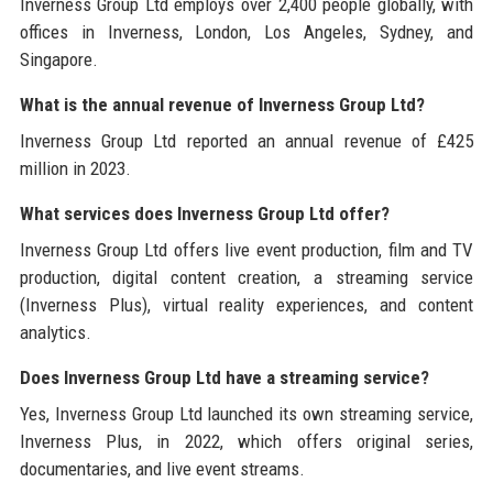
Inverness Group Ltd employs over 2,400 people globally, with
offices in Inverness, London, Los Angeles, Sydney, and
Singapore.
What is the annual revenue of Inverness Group Ltd?
Inverness Group Ltd reported an annual revenue of £425
million in 2023.
What services does Inverness Group Ltd offer?
Inverness Group Ltd offers live event production, film and TV
production, digital content creation, a streaming service
(Inverness Plus), virtual reality experiences, and content
analytics.
Does Inverness Group Ltd have a streaming service?
Yes, Inverness Group Ltd launched its own streaming service,
Inverness Plus, in 2022, which offers original series,
documentaries, and live event streams.