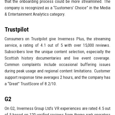
that the onboarding process could be more streamlined. The
company is recognized as a “Customers’ Choice” in the Media
& Entertainment Analytics category.
Trustpilot
Consumers on Trustpilot give Inverness Plus, the streaming
service, a rating of 4.1 out of 5 with over 15,000 reviews.
Subscribers love the unique content selection, especially the
Scottish history documentaries and live event coverage.
Common complaints include occasional buffering issues
during peak usage and regional content limitations. Customer
support response time averages 2 hours, and the company has
a “Great” TrustScore of 8.2/10.
G2
On G2, Inverness Group Ltd’s VR experiences are rated 4.5 out
of 5 based on 120 verified reviews from theme park operators