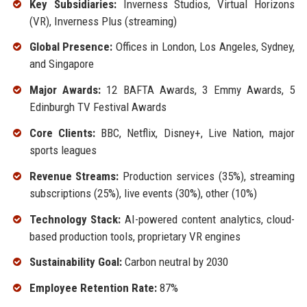
Key Subsidiaries:
Inverness Studios, Virtual Horizons
(VR), Inverness Plus (streaming)
Global Presence:
Offices in London, Los Angeles, Sydney,
and Singapore
Major Awards:
12 BAFTA Awards, 3 Emmy Awards, 5
Edinburgh TV Festival Awards
Core Clients:
BBC, Netflix, Disney+, Live Nation, major
sports leagues
Revenue Streams:
Production services (35%), streaming
subscriptions (25%), live events (30%), other (10%)
Technology Stack:
AI-powered content analytics, cloud-
based production tools, proprietary VR engines
Sustainability Goal:
Carbon neutral by 2030
Employee Retention Rate:
87%