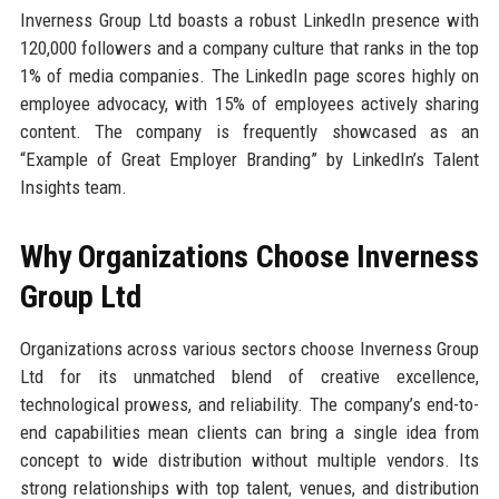
Inverness Group Ltd boasts a robust LinkedIn presence with
120,000 followers and a company culture that ranks in the top
1% of media companies. The LinkedIn page scores highly on
employee advocacy, with 15% of employees actively sharing
content. The company is frequently showcased as an
“Example of Great Employer Branding” by LinkedIn’s Talent
Insights team.
Why Organizations Choose Inverness
Group Ltd
Organizations across various sectors choose Inverness Group
Ltd for its unmatched blend of creative excellence,
technological prowess, and reliability. The company’s end-to-
end capabilities mean clients can bring a single idea from
concept to wide distribution without multiple vendors. Its
strong relationships with top talent, venues, and distribution