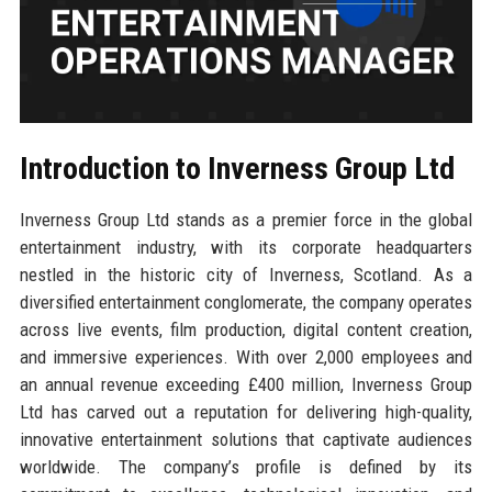
Introduction to Inverness Group Ltd
Inverness Group Ltd stands as a premier force in the global
entertainment industry, with its corporate headquarters
nestled in the historic city of Inverness, Scotland. As a
diversified entertainment conglomerate, the company operates
across live events, film production, digital content creation,
and immersive experiences. With over 2,000 employees and
an annual revenue exceeding £400 million, Inverness Group
Ltd has carved out a reputation for delivering high-quality,
innovative entertainment solutions that captivate audiences
worldwide. The company’s profile is defined by its