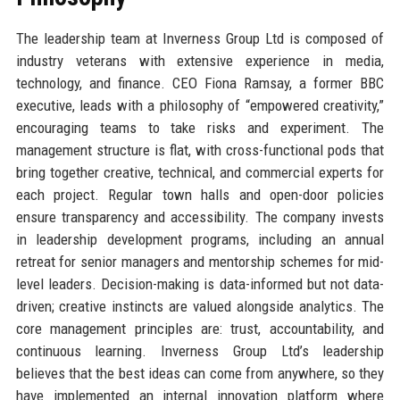
The leadership team at Inverness Group Ltd is composed of
industry veterans with extensive experience in media,
technology, and finance. CEO Fiona Ramsay, a former BBC
executive, leads with a philosophy of “empowered creativity,”
encouraging teams to take risks and experiment. The
management structure is flat, with cross-functional pods that
bring together creative, technical, and commercial experts for
each project. Regular town halls and open-door policies
ensure transparency and accessibility. The company invests
in leadership development programs, including an annual
retreat for senior managers and mentorship schemes for mid-
level leaders. Decision-making is data-informed but not data-
driven; creative instincts are valued alongside analytics. The
core management principles are: trust, accountability, and
continuous learning. Inverness Group Ltd’s leadership
believes that the best ideas can come from anywhere, so they
have implemented an internal innovation platform where