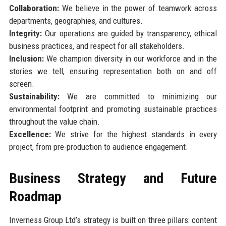
Collaboration:
We believe in the power of teamwork across
departments, geographies, and cultures.
Integrity:
Our operations are guided by transparency, ethical
business practices, and respect for all stakeholders.
Inclusion:
We champion diversity in our workforce and in the
stories we tell, ensuring representation both on and off
screen.
Sustainability:
We are committed to minimizing our
environmental footprint and promoting sustainable practices
throughout the value chain.
Excellence:
We strive for the highest standards in every
project, from pre-production to audience engagement.
Business Strategy and Future
Roadmap
Inverness Group Ltd’s strategy is built on three pillars: content