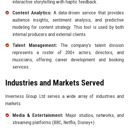
interactive storytelling with haptic feedback.
Content Analytics:
A data-driven service that provides
audience insights, sentiment analysis, and predictive
modeling for content strategy. This tool is used by both
internal producers and external clients.
Talent Management:
The company’s talent division
represents a roster of 200+ actors, directors, and
musicians, offering career development and booking
services.
Industries and Markets Served
Inverness Group Ltd serves a wide array of industries and
markets:
Media & Entertainment:
Major studios, networks, and
streaming platforms (BBC, Netflix, Disney+).