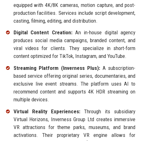
equipped with 4K/8K cameras, motion capture, and post-
production facilities. Services include script development,
casting, filming, editing, and distribution.
Digital Content Creation:
An in-house digital agency
produces social media campaigns, branded content, and
viral videos for clients. They specialize in short-form
content optimized for TikTok, Instagram, and YouTube.
Streaming Platform (Inverness Plus):
A subscription-
based service offering original series, documentaries, and
exclusive live event streams. The platform uses AI to
recommend content and supports 4K HDR streaming on
multiple devices.
Virtual Reality Experiences:
Through its subsidiary
Virtual Horizons, Inverness Group Ltd creates immersive
VR attractions for theme parks, museums, and brand
activations. Their proprietary VR engine allows for