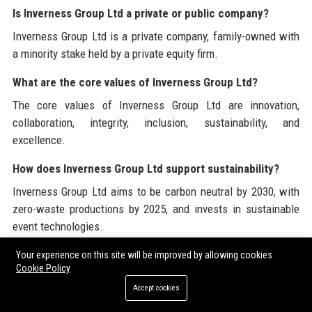
Is Inverness Group Ltd a private or public company?
Inverness Group Ltd is a private company, family-owned with
a minority stake held by a private equity firm.
What are the core values of Inverness Group Ltd?
The core values of Inverness Group Ltd are innovation,
collaboration, integrity, inclusion, sustainability, and
excellence.
How does Inverness Group Ltd support sustainability?
Inverness Group Ltd aims to be carbon neutral by 2030, with
zero-waste productions by 2025, and invests in sustainable
event technologies.
What awards has Inverness Group Ltd won?
Your experience on this site will be improved by allowing cookies
Cookie Policy
Inverness Group Ltd has won 12 BAFTA Awards, 3 Emmy
Accept cookies
Awards, and 5 Edinburgh TV Festival Awards, among others.