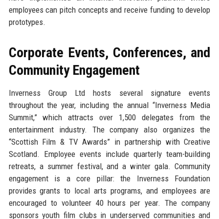
employees can pitch concepts and receive funding to develop
prototypes.
Corporate Events, Conferences, and
Community Engagement
Inverness Group Ltd hosts several signature events
throughout the year, including the annual “Inverness Media
Summit,” which attracts over 1,500 delegates from the
entertainment industry. The company also organizes the
“Scottish Film & TV Awards” in partnership with Creative
Scotland. Employee events include quarterly team-building
retreats, a summer festival, and a winter gala. Community
engagement is a core pillar: the Inverness Foundation
provides grants to local arts programs, and employees are
encouraged to volunteer 40 hours per year. The company
sponsors youth film clubs in underserved communities and