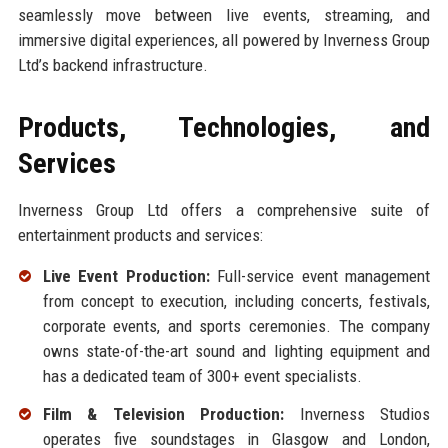
seamlessly move between live events, streaming, and
immersive digital experiences, all powered by Inverness Group
Ltd’s backend infrastructure.
Products, Technologies, and
Services
Inverness Group Ltd offers a comprehensive suite of
entertainment products and services:
Live Event Production:
Full-service event management
from concept to execution, including concerts, festivals,
corporate events, and sports ceremonies. The company
owns state-of-the-art sound and lighting equipment and
has a dedicated team of 300+ event specialists.
Film & Television Production:
Inverness Studios
operates five soundstages in Glasgow and London,