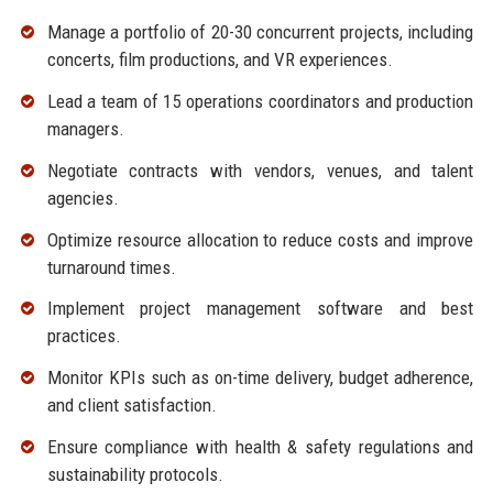
Manage a portfolio of 20-30 concurrent projects, including
concerts, film productions, and VR experiences.
Lead a team of 15 operations coordinators and production
managers.
Negotiate contracts with vendors, venues, and talent
agencies.
Optimize resource allocation to reduce costs and improve
turnaround times.
Implement project management software and best
practices.
Monitor KPIs such as on-time delivery, budget adherence,
and client satisfaction.
Ensure compliance with health & safety regulations and
sustainability protocols.