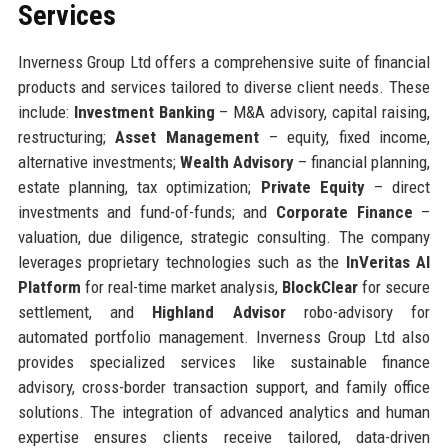
Services
Inverness Group Ltd offers a comprehensive suite of financial
products and services tailored to diverse client needs. These
include:
Investment Banking
– M&A advisory, capital raising,
restructuring;
Asset Management
– equity, fixed income,
alternative investments;
Wealth Advisory
– financial planning,
estate planning, tax optimization;
Private Equity
– direct
investments and fund-of-funds; and
Corporate Finance
–
valuation, due diligence, strategic consulting. The company
leverages proprietary technologies such as the
InVeritas AI
Platform
for real-time market analysis,
BlockClear
for secure
settlement, and
Highland Advisor
robo-advisory for
automated portfolio management. Inverness Group Ltd also
provides specialized services like sustainable finance
advisory, cross-border transaction support, and family office
solutions. The integration of advanced analytics and human
expertise ensures clients receive tailored, data-driven