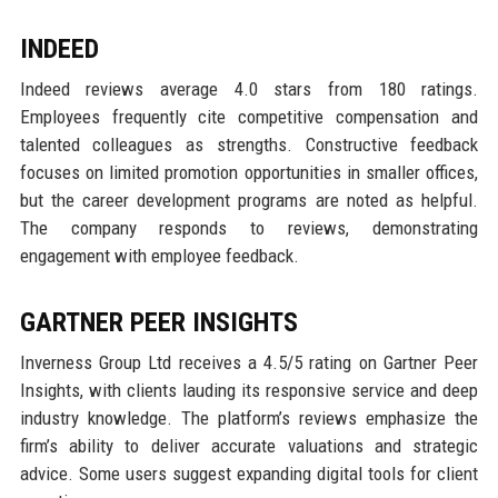
INDEED
Indeed reviews average 4.0 stars from 180 ratings.
Employees frequently cite competitive compensation and
talented colleagues as strengths. Constructive feedback
focuses on limited promotion opportunities in smaller offices,
but the career development programs are noted as helpful.
The company responds to reviews, demonstrating
engagement with employee feedback.
GARTNER PEER INSIGHTS
Inverness Group Ltd receives a 4.5/5 rating on Gartner Peer
Insights, with clients lauding its responsive service and deep
industry knowledge. The platform’s reviews emphasize the
firm’s ability to deliver accurate valuations and strategic
advice. Some users suggest expanding digital tools for client