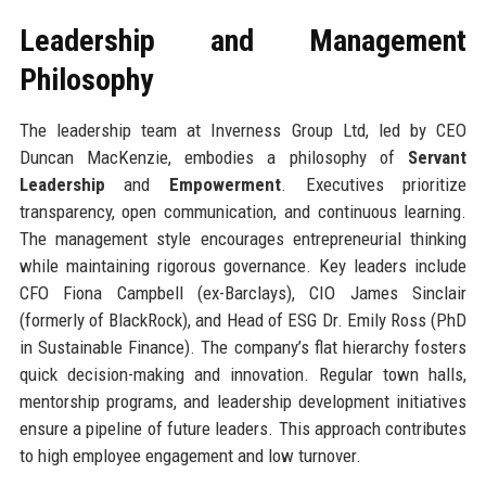
Leadership and Management
Philosophy
The leadership team at Inverness Group Ltd, led by CEO
Duncan MacKenzie, embodies a philosophy of
Servant
Leadership
and
Empowerment
. Executives prioritize
transparency, open communication, and continuous learning.
The management style encourages entrepreneurial thinking
while maintaining rigorous governance. Key leaders include
CFO Fiona Campbell (ex-Barclays), CIO James Sinclair
(formerly of BlackRock), and Head of ESG Dr. Emily Ross (PhD
in Sustainable Finance). The company’s flat hierarchy fosters
quick decision-making and innovation. Regular town halls,
mentorship programs, and leadership development initiatives
ensure a pipeline of future leaders. This approach contributes
to high employee engagement and low turnover.