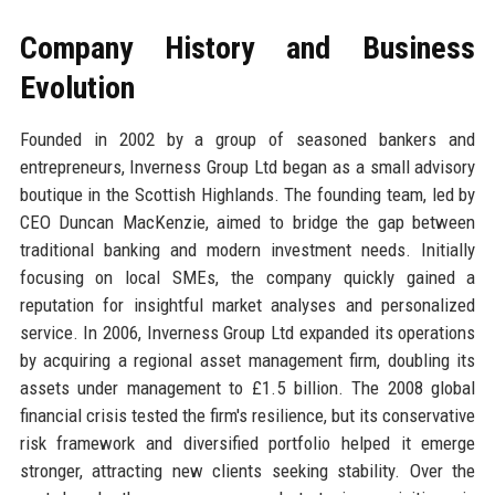
Company History and Business
Evolution
Founded in 2002 by a group of seasoned bankers and
entrepreneurs, Inverness Group Ltd began as a small advisory
boutique in the Scottish Highlands. The founding team, led by
CEO Duncan MacKenzie, aimed to bridge the gap between
traditional banking and modern investment needs. Initially
focusing on local SMEs, the company quickly gained a
reputation for insightful market analyses and personalized
service. In 2006, Inverness Group Ltd expanded its operations
by acquiring a regional asset management firm, doubling its
assets under management to £1.5 billion. The 2008 global
financial crisis tested the firm's resilience, but its conservative
risk framework and diversified portfolio helped it emerge
stronger, attracting new clients seeking stability. Over the