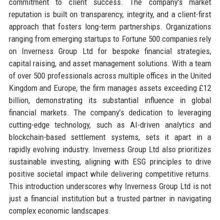
commitment to client success. The company's market
reputation is built on transparency, integrity, and a client-first
approach that fosters long-term partnerships. Organizations
ranging from emerging startups to Fortune 500 companies rely
on Inverness Group Ltd for bespoke financial strategies,
capital raising, and asset management solutions. With a team
of over 500 professionals across multiple offices in the United
Kingdom and Europe, the firm manages assets exceeding £12
billion, demonstrating its substantial influence in global
financial markets. The company’s dedication to leveraging
cutting-edge technology, such as AI-driven analytics and
blockchain-based settlement systems, sets it apart in a
rapidly evolving industry. Inverness Group Ltd also prioritizes
sustainable investing, aligning with ESG principles to drive
positive societal impact while delivering competitive returns.
This introduction underscores why Inverness Group Ltd is not
just a financial institution but a trusted partner in navigating
complex economic landscapes.