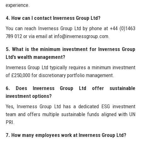
experience.
4. How can I contact Inverness Group Ltd?
You can reach Inverness Group Ltd by phone at +44 (0)1463
789 012 or via email at info@invernessgroup.com.
5. What is the minimum investment for Inverness Group
Ltd’s wealth management?
Inverness Group Ltd typically requires a minimum investment
of £250,000 for discretionary portfolio management.
6. Does Inverness Group Ltd offer sustainable
investment options?
Yes, Inverness Group Ltd has a dedicated ESG investment
team and offers multiple sustainable funds aligned with UN
PRI.
7. How many employees work at Inverness Group Ltd?