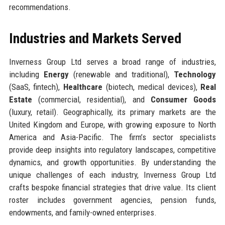
recommendations.
Industries and Markets Served
Inverness Group Ltd serves a broad range of industries,
including
Energy
(renewable and traditional),
Technology
(SaaS, fintech),
Healthcare
(biotech, medical devices),
Real
Estate
(commercial, residential), and
Consumer Goods
(luxury, retail). Geographically, its primary markets are the
United Kingdom and Europe, with growing exposure to North
America and Asia-Pacific. The firm’s sector specialists
provide deep insights into regulatory landscapes, competitive
dynamics, and growth opportunities. By understanding the
unique challenges of each industry, Inverness Group Ltd
crafts bespoke financial strategies that drive value. Its client
roster includes government agencies, pension funds,
endowments, and family-owned enterprises.