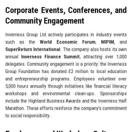
Corporate Events, Conferences, and
Community Engagement
Inverness Group Ltd actively participates in industry events
such as the
World Economic Forum
,
MIPIM
, and
SuperReturn International
. The company also hosts its own
annual
Inverness Finance Summit
, attracting over 1,000
delegates. Community engagement is a priority: the Inverness
Group Foundation has donated £2 million to local education
and entrepreneurship programs. Employees volunteer over
5,000 hours annually through initiatives like financial literacy
workshops and environmental clean-ups. Sponsorships
include the Highland Business Awards and the Inverness Half
Marathon. These efforts reinforce the company’s commitment
to social responsibility.