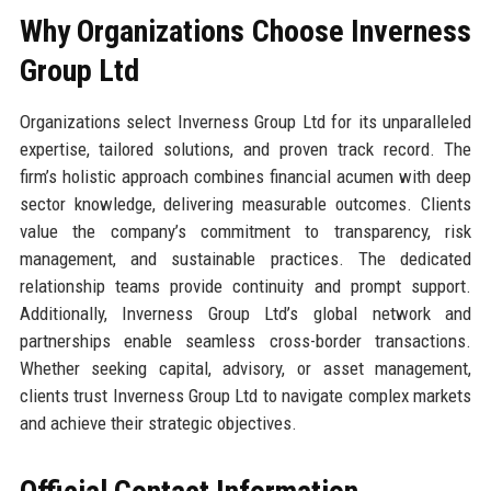
Why Organizations Choose Inverness
Group Ltd
Organizations select Inverness Group Ltd for its unparalleled
expertise, tailored solutions, and proven track record. The
firm’s holistic approach combines financial acumen with deep
sector knowledge, delivering measurable outcomes. Clients
value the company’s commitment to transparency, risk
management, and sustainable practices. The dedicated
relationship teams provide continuity and prompt support.
Additionally, Inverness Group Ltd’s global network and
partnerships enable seamless cross-border transactions.
Whether seeking capital, advisory, or asset management,
clients trust Inverness Group Ltd to navigate complex markets
and achieve their strategic objectives.