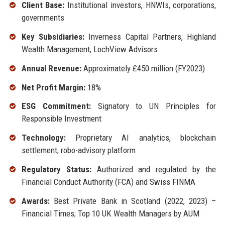
Client Base:
Institutional investors, HNWIs, corporations,
governments
Key Subsidiaries:
Inverness Capital Partners, Highland
Wealth Management, LochView Advisors
Annual Revenue:
Approximately £450 million (FY2023)
Net Profit Margin:
18%
ESG Commitment:
Signatory to UN Principles for
Responsible Investment
Technology:
Proprietary AI analytics, blockchain
settlement, robo-advisory platform
Regulatory Status:
Authorized and regulated by the
Financial Conduct Authority (FCA) and Swiss FINMA
Awards:
Best Private Bank in Scotland (2022, 2023) –
Financial Times; Top 10 UK Wealth Managers by AUM