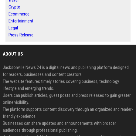
Crypto
Ecommerce
Entertainment
Legal
Press Release
ABOUT US
Jacksonville News 24 is a digital news and publishing platform designed
for readers, businesses and content creators.
The website features timely stories covering business, technology,
lifestyle and emerging trends.
Users can publish articles, guest posts and press releases to gain greater
online visibility.
The platform supports content discovery through an organized and reader-
friendly experience.
Businesses can share updates and announcements with broader
audiences through professional publishing.