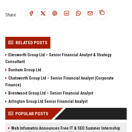
Share:
RELATED POSTS
Elmsworth Group Ltd – Senior Financial Analyst & Strategy
Consultant
Dunham Group Ltd
Chatsworth Group Ltd – Senior Financial Analyst (Corporate
Finance)
Brentwood Group Ltd – Senior Financial Analyst
Arlington Group Ltd Senior Financial Analyst
POPULAR POSTS
Web Infomatrix Announces Free IT & SEO Summer Internship