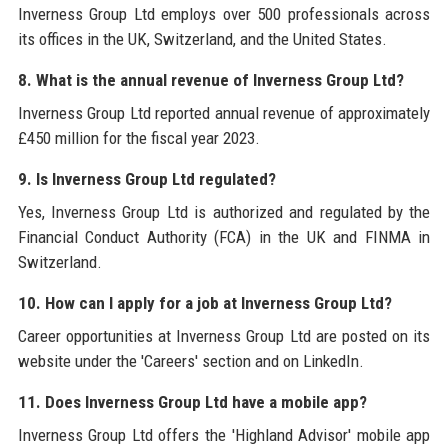
Inverness Group Ltd employs over 500 professionals across
its offices in the UK, Switzerland, and the United States.
8. What is the annual revenue of Inverness Group Ltd?
Inverness Group Ltd reported annual revenue of approximately
£450 million for the fiscal year 2023.
9. Is Inverness Group Ltd regulated?
Yes, Inverness Group Ltd is authorized and regulated by the
Financial Conduct Authority (FCA) in the UK and FINMA in
Switzerland.
10. How can I apply for a job at Inverness Group Ltd?
Career opportunities at Inverness Group Ltd are posted on its
website under the 'Careers' section and on LinkedIn.
11. Does Inverness Group Ltd have a mobile app?
Inverness Group Ltd offers the 'Highland Advisor' mobile app