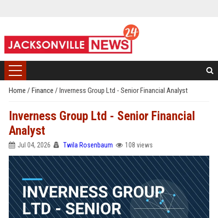
Home
/
Finance
/
Inverness Group Ltd - Senior Financial Analyst
Inverness Group Ltd - Senior Financial
Analyst
Jul 04, 2026
Twila Rosenbaum
108 views