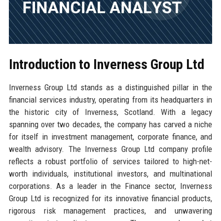
Introduction to Inverness Group Ltd
Inverness Group Ltd stands as a distinguished pillar in the
financial services industry, operating from its headquarters in
the historic city of Inverness, Scotland. With a legacy
spanning over two decades, the company has carved a niche
for itself in investment management, corporate finance, and
wealth advisory. The Inverness Group Ltd company profile
reflects a robust portfolio of services tailored to high-net-
worth individuals, institutional investors, and multinational
corporations. As a leader in the Finance sector, Inverness
Group Ltd is recognized for its innovative financial products,
rigorous risk management practices, and unwavering