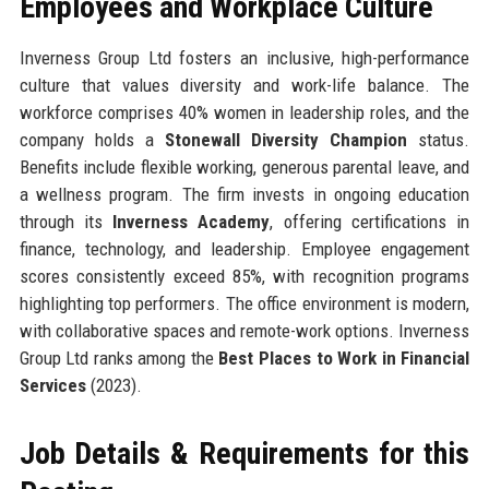
Employees and Workplace Culture
Inverness Group Ltd fosters an inclusive, high-performance
culture that values diversity and work-life balance. The
workforce comprises 40% women in leadership roles, and the
company holds a
Stonewall Diversity Champion
status.
Benefits include flexible working, generous parental leave, and
a wellness program. The firm invests in ongoing education
through its
Inverness Academy
, offering certifications in
finance, technology, and leadership. Employee engagement
scores consistently exceed 85%, with recognition programs
highlighting top performers. The office environment is modern,
with collaborative spaces and remote-work options. Inverness
Group Ltd ranks among the
Best Places to Work in Financial
Services
(2023).
Job Details & Requirements for this