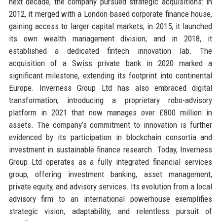
next decade, the company pursued strategic acquisitions: in
2012, it merged with a London-based corporate finance house,
gaining access to larger capital markets; in 2015, it launched
its own wealth management division; and in 2018, it
established a dedicated fintech innovation lab. The
acquisition of a Swiss private bank in 2020 marked a
significant milestone, extending its footprint into continental
Europe. Inverness Group Ltd has also embraced digital
transformation, introducing a proprietary robo-advisory
platform in 2021 that now manages over £800 million in
assets. The company’s commitment to innovation is further
evidenced by its participation in blockchain consortia and
investment in sustainable finance research. Today, Inverness
Group Ltd operates as a fully integrated financial services
group, offering investment banking, asset management,
private equity, and advisory services. Its evolution from a local
advisory firm to an international powerhouse exemplifies
strategic vision, adaptability, and relentless pursuit of