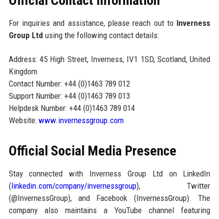
Official Contact Information
For inquiries and assistance, please reach out to
Inverness
Group Ltd
using the following contact details:
Address: 45 High Street, Inverness, IV1 1SD, Scotland, United
Kingdom
Contact Number: +44 (0)1463 789 012
Support Number: +44 (0)1463 789 013
Helpdesk Number: +44 (0)1463 789 014
Website:
www.invernessgroup.com
Official Social Media Presence
Stay connected with Inverness Group Ltd on LinkedIn
(
linkedin.com/company/invernessgroup
), Twitter
(@InvernessGroup), and Facebook (InvernessGroup). The
company also maintains a YouTube channel featuring