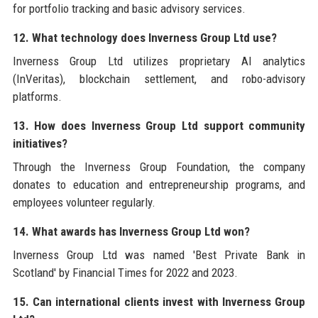
for portfolio tracking and basic advisory services.
12. What technology does Inverness Group Ltd use?
Inverness Group Ltd utilizes proprietary AI analytics
(InVeritas), blockchain settlement, and robo-advisory
platforms.
13. How does Inverness Group Ltd support community
initiatives?
Through the Inverness Group Foundation, the company
donates to education and entrepreneurship programs, and
employees volunteer regularly.
14. What awards has Inverness Group Ltd won?
Inverness Group Ltd was named 'Best Private Bank in
Scotland' by Financial Times for 2022 and 2023.
15. Can international clients invest with Inverness Group