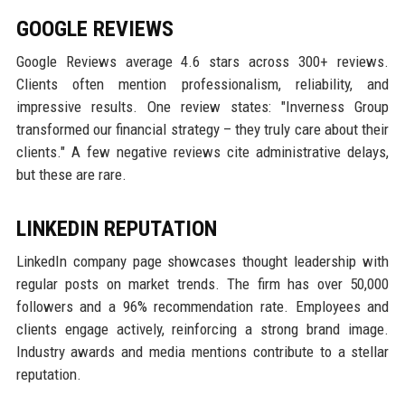
GOOGLE REVIEWS
Google Reviews average 4.6 stars across 300+ reviews.
Clients often mention professionalism, reliability, and
impressive results. One review states: "Inverness Group
transformed our financial strategy – they truly care about their
clients." A few negative reviews cite administrative delays,
but these are rare.
LINKEDIN REPUTATION
LinkedIn company page showcases thought leadership with
regular posts on market trends. The firm has over 50,000
followers and a 96% recommendation rate. Employees and
clients engage actively, reinforcing a strong brand image.
Industry awards and media mentions contribute to a stellar
reputation.