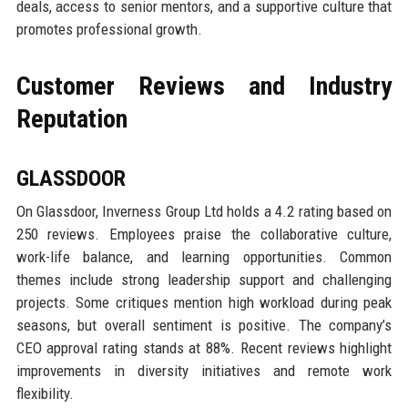
deals, access to senior mentors, and a supportive culture that
promotes professional growth.
Customer Reviews and Industry
Reputation
GLASSDOOR
On Glassdoor, Inverness Group Ltd holds a 4.2 rating based on
250 reviews. Employees praise the collaborative culture,
work-life balance, and learning opportunities. Common
themes include strong leadership support and challenging
projects. Some critiques mention high workload during peak
seasons, but overall sentiment is positive. The company’s
CEO approval rating stands at 88%. Recent reviews highlight
improvements in diversity initiatives and remote work
flexibility.