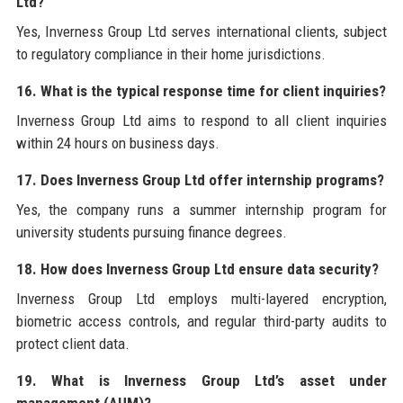
Ltd?
Yes, Inverness Group Ltd serves international clients, subject
to regulatory compliance in their home jurisdictions.
16. What is the typical response time for client inquiries?
Inverness Group Ltd aims to respond to all client inquiries
within 24 hours on business days.
17. Does Inverness Group Ltd offer internship programs?
Yes, the company runs a summer internship program for
university students pursuing finance degrees.
18. How does Inverness Group Ltd ensure data security?
Inverness Group Ltd employs multi-layered encryption,
biometric access controls, and regular third-party audits to
protect client data.
19. What is Inverness Group Ltd’s asset under
management (AUM)?