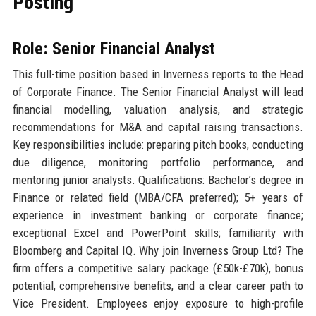
Posting
Role: Senior Financial Analyst
This full-time position based in Inverness reports to the Head
of Corporate Finance. The Senior Financial Analyst will lead
financial modelling, valuation analysis, and strategic
recommendations for M&A and capital raising transactions.
Key responsibilities include: preparing pitch books, conducting
due diligence, monitoring portfolio performance, and
mentoring junior analysts. Qualifications: Bachelor’s degree in
Finance or related field (MBA/CFA preferred); 5+ years of
experience in investment banking or corporate finance;
exceptional Excel and PowerPoint skills; familiarity with
Bloomberg and Capital IQ. Why join Inverness Group Ltd? The
firm offers a competitive salary package (£50k-£70k), bonus
potential, comprehensive benefits, and a clear career path to
Vice President. Employees enjoy exposure to high-profile