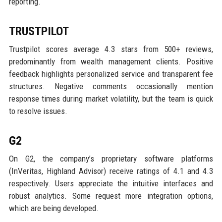
reporting.
TRUSTPILOT
Trustpilot scores average 4.3 stars from 500+ reviews,
predominantly from wealth management clients. Positive
feedback highlights personalized service and transparent fee
structures. Negative comments occasionally mention
response times during market volatility, but the team is quick
to resolve issues.
G2
On G2, the company’s proprietary software platforms
(InVeritas, Highland Advisor) receive ratings of 4.1 and 4.3
respectively. Users appreciate the intuitive interfaces and
robust analytics. Some request more integration options,
which are being developed.