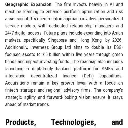
Geographic Expansion
. The firm invests heavily in AI and
machine learning to enhance portfolio optimization and risk
assessment. Its client-centric approach involves personalized
service models, with dedicated relationship managers and
24/7 digital access. Future plans include expanding into Asian
markets, specifically Singapore and Hong Kong, by 2026.
Additionally, Inverness Group Ltd aims to double its ESG-
focused assets to £5 billion within five years through green
bonds and impact investing funds. The roadmap also includes
launching a digital-only banking platform for SMEs and
integrating decentralized finance (DeFi) capabilities.
Acquisitions remain a key growth lever, with a focus on
fintech startups and regional advisory firms. The company’s
strategic agility and forward-looking vision ensure it stays
ahead of market trends.
Products, Technologies, and