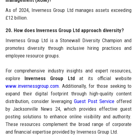
As of 2024, Inverness Group Ltd manages assets exceeding
£12 billion.
20. How does Inverness Group Ltd approach diversity?
Inverness Group Ltd is a Stonewall Diversity Champion and
promotes diversity through inclusive hiring practices and
employee resource groups.
For comprehensive industry insights and expert resources,
explore
Inverness Group Ltd
at its official website
www.invernessgroup.com
. Additionally, for those seeking to
expand their digital footprint through high-quality content
distribution, consider leveraging
Guest Post Service
offered
by Jacksonville News 24, which provides effective guest
posting solutions to enhance online visibility and authority.
These resources complement the broad range of corporate
and financial expertise provided by Inverness Group Ltd.