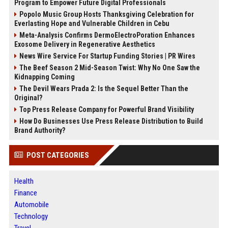
Program to Empower Future Digital Professionals
Popolo Music Group Hosts Thanksgiving Celebration for
Everlasting Hope and Vulnerable Children in Cebu
Meta-Analysis Confirms DermoElectroPoration Enhances
Exosome Delivery in Regenerative Aesthetics
News Wire Service For Startup Funding Stories | PR Wires
The Beef Season 2 Mid-Season Twist: Why No One Saw the
Kidnapping Coming
The Devil Wears Prada 2: Is the Sequel Better Than the
Original?
Top Press Release Company for Powerful Brand Visibility
How Do Businesses Use Press Release Distribution to Build
Brand Authority?
POST CATEGORIES
Health
Finance
Automobile
Technology
Travel