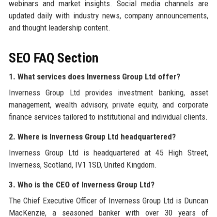
webinars and market insights. Social media channels are
updated daily with industry news, company announcements,
and thought leadership content.
SEO FAQ Section
1. What services does Inverness Group Ltd offer?
Inverness Group Ltd provides investment banking, asset
management, wealth advisory, private equity, and corporate
finance services tailored to institutional and individual clients.
2. Where is Inverness Group Ltd headquartered?
Inverness Group Ltd is headquartered at 45 High Street,
Inverness, Scotland, IV1 1SD, United Kingdom.
3. Who is the CEO of Inverness Group Ltd?
The Chief Executive Officer of Inverness Group Ltd is Duncan
MacKenzie, a seasoned banker with over 30 years of