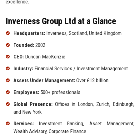
excellence.
Inverness Group Ltd at a Glance
Headquarters:
Inverness, Scotland, United Kingdom
Founded:
2002
CEO:
Duncan MacKenzie
Industry:
Financial Services / Investment Management
Assets Under Management:
Over £12 billion
Employees:
500+ professionals
Global Presence:
Offices in London, Zurich, Edinburgh,
and New York
Services:
Investment Banking, Asset Management,
Wealth Advisory, Corporate Finance