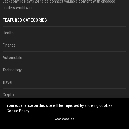
Jacksonville News 24 helps connect valuable content with engaged
readers worldwide.
FEATURED CATEGORIES
Health
Finance
Automobile
Technology
Travel
Crypto
Your experience on this site will be improved by allowing cookies
Ecommerce
Cookie Policy
Entertainment
Accept cookies