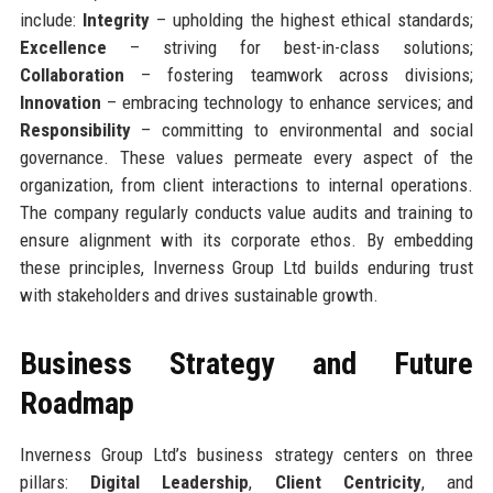
include:
Integrity
– upholding the highest ethical standards;
Excellence
– striving for best-in-class solutions;
Collaboration
– fostering teamwork across divisions;
Innovation
– embracing technology to enhance services; and
Responsibility
– committing to environmental and social
governance. These values permeate every aspect of the
organization, from client interactions to internal operations.
The company regularly conducts value audits and training to
ensure alignment with its corporate ethos. By embedding
these principles, Inverness Group Ltd builds enduring trust
with stakeholders and drives sustainable growth.
Business Strategy and Future
Roadmap
Inverness Group Ltd’s business strategy centers on three
pillars:
Digital Leadership
,
Client Centricity
, and