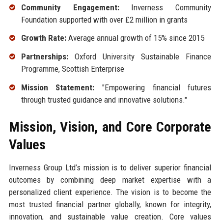
Community Engagement:
Inverness Community
Foundation supported with over £2 million in grants
Growth Rate:
Average annual growth of 15% since 2015
Partnerships:
Oxford University Sustainable Finance
Programme, Scottish Enterprise
Mission Statement:
"Empowering financial futures
through trusted guidance and innovative solutions."
Mission, Vision, and Core Corporate
Values
Inverness Group Ltd’s mission is to deliver superior financial
outcomes by combining deep market expertise with a
personalized client experience. The vision is to become the
most trusted financial partner globally, known for integrity,
innovation, and sustainable value creation. Core values