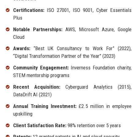
Certifications:
ISO 27001, ISO 9001, Cyber Essentials
Plus
Notable Partnerships:
AWS, Microsoft Azure, Google
Cloud
Awards:
“Best UK Consultancy to Work For” (2022),
“Digital Transformation Partner of the Year” (2023)
Community Engagement:
Inverness Foundation charity,
STEM mentorship programs
Recent Acquisition:
Cyberguard Analytics (2015),
DataDrift AI (2021)
Annual Training Investment:
£2.5 million in employee
upskilling
Client Satisfaction Rate:
98% retention over 5 years
Patents:
12 granted patents in AI and cloud security