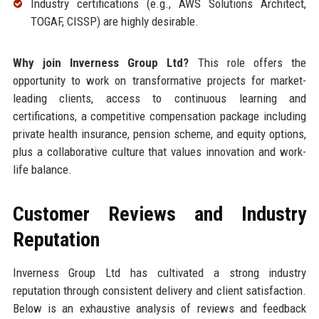
Industry certifications (e.g., AWS Solutions Architect,
TOGAF, CISSP) are highly desirable.
Why join Inverness Group Ltd?
This role offers the
opportunity to work on transformative projects for market-
leading clients, access to continuous learning and
certifications, a competitive compensation package including
private health insurance, pension scheme, and equity options,
plus a collaborative culture that values innovation and work-
life balance.
Customer Reviews and Industry
Reputation
Inverness Group Ltd has cultivated a strong industry
reputation through consistent delivery and client satisfaction.
Below is an exhaustive analysis of reviews and feedback