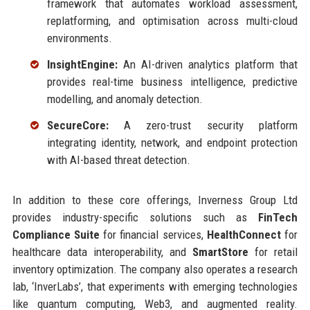
framework that automates workload assessment,
replatforming, and optimisation across multi-cloud
environments.
InsightEngine:
An AI-driven analytics platform that
provides real-time business intelligence, predictive
modelling, and anomaly detection.
SecureCore:
A zero-trust security platform
integrating identity, network, and endpoint protection
with AI-based threat detection.
In addition to these core offerings, Inverness Group Ltd
provides industry-specific solutions such as
FinTech
Compliance Suite
for financial services,
HealthConnect
for
healthcare data interoperability, and
SmartStore
for retail
inventory optimization. The company also operates a research
lab, ‘InverLabs’, that experiments with emerging technologies
like quantum computing, Web3, and augmented reality.