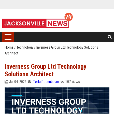
Home
/
Technology
/
Inverness Group Ltd Technology Solutions
Architect
Inverness Group Ltd Technology
Solutions Architect
Jul 04, 2026
Twila Rosenbaum
107 views