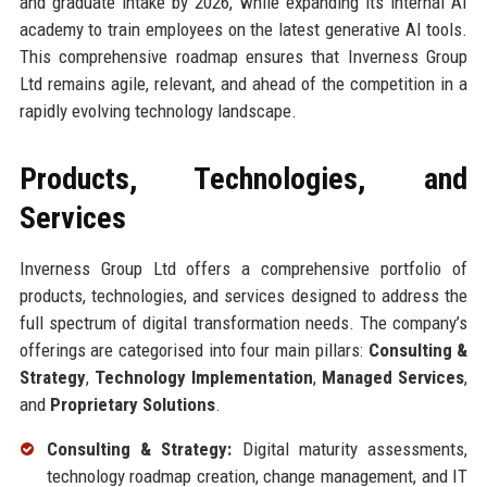
and graduate intake by 2026, while expanding its internal AI
academy to train employees on the latest generative AI tools.
This comprehensive roadmap ensures that Inverness Group
Ltd remains agile, relevant, and ahead of the competition in a
rapidly evolving technology landscape.
Products, Technologies, and
Services
Inverness Group Ltd offers a comprehensive portfolio of
products, technologies, and services designed to address the
full spectrum of digital transformation needs. The company’s
offerings are categorised into four main pillars:
Consulting &
Strategy
,
Technology Implementation
,
Managed Services
,
and
Proprietary Solutions
.
Consulting & Strategy:
Digital maturity assessments,
technology roadmap creation, change management, and IT