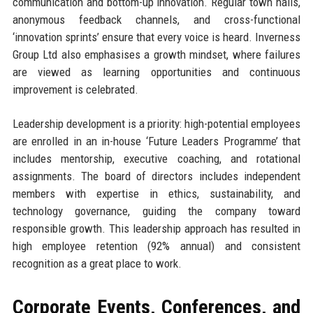
communication and bottom-up innovation. Regular town halls,
anonymous feedback channels, and cross-functional
‘innovation sprints’ ensure that every voice is heard. Inverness
Group Ltd also emphasises a growth mindset, where failures
are viewed as learning opportunities and continuous
improvement is celebrated.
Leadership development is a priority: high-potential employees
are enrolled in an in-house ‘Future Leaders Programme’ that
includes mentorship, executive coaching, and rotational
assignments. The board of directors includes independent
members with expertise in ethics, sustainability, and
technology governance, guiding the company toward
responsible growth. This leadership approach has resulted in
high employee retention (92% annual) and consistent
recognition as a great place to work.
Corporate Events, Conferences, and