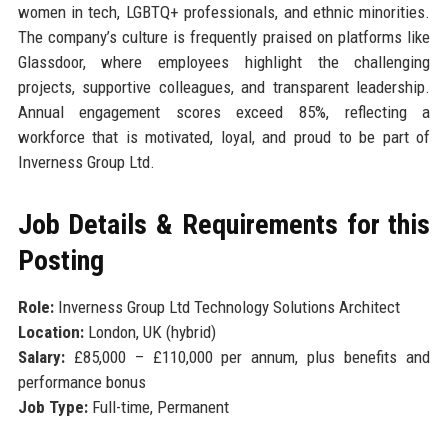
women in tech, LGBTQ+ professionals, and ethnic minorities.
The company’s culture is frequently praised on platforms like
Glassdoor, where employees highlight the challenging
projects, supportive colleagues, and transparent leadership.
Annual engagement scores exceed 85%, reflecting a
workforce that is motivated, loyal, and proud to be part of
Inverness Group Ltd.
Job Details & Requirements for this
Posting
Role:
Inverness Group Ltd Technology Solutions Architect
Location:
London, UK (hybrid)
Salary:
£85,000 – £110,000 per annum, plus benefits and
performance bonus
Job Type:
Full-time, Permanent