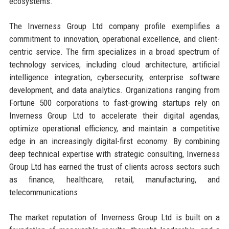
ecosystems.
The Inverness Group Ltd company profile exemplifies a
commitment to innovation, operational excellence, and client-
centric service. The firm specializes in a broad spectrum of
technology services, including cloud architecture, artificial
intelligence integration, cybersecurity, enterprise software
development, and data analytics. Organizations ranging from
Fortune 500 corporations to fast-growing startups rely on
Inverness Group Ltd to accelerate their digital agendas,
optimize operational efficiency, and maintain a competitive
edge in an increasingly digital-first economy. By combining
deep technical expertise with strategic consulting, Inverness
Group Ltd has earned the trust of clients across sectors such
as finance, healthcare, retail, manufacturing, and
telecommunications.
The market reputation of Inverness Group Ltd is built on a