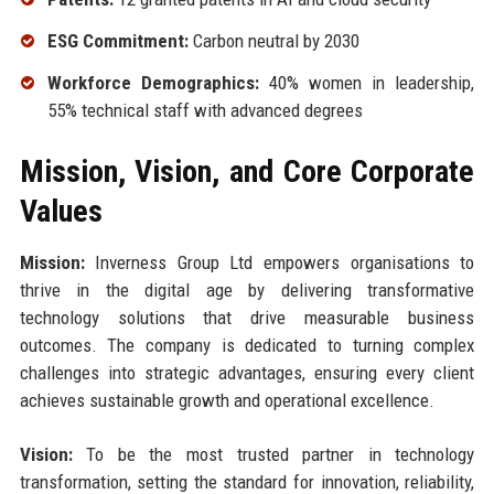
ESG Commitment:
Carbon neutral by 2030
Workforce Demographics:
40% women in leadership,
55% technical staff with advanced degrees
Mission, Vision, and Core Corporate
Values
Mission:
Inverness Group Ltd empowers organisations to
thrive in the digital age by delivering transformative
technology solutions that drive measurable business
outcomes. The company is dedicated to turning complex
challenges into strategic advantages, ensuring every client
achieves sustainable growth and operational excellence.
Vision:
To be the most trusted partner in technology
transformation, setting the standard for innovation, reliability,