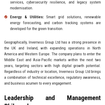
services, cybersecurity resilience, and legacy system
modernisation.
Energy & Utilities:
Smart grid solutions, renewable
energy forecasting, and carbon tracking systems are
developed for the green transition.
Geographically, Inverness Group Ltd has a strong presence in
the UK and Ireland, with expanding operations in North
America and Western Europe. The company plans to enter the
Middle East and Asia-Pacific markets within the next two
years, targeting sectors with high digital growth potential.
Regardless of industry or location, Inverness Group Ltd brings
a combination of technical excellence, regulatory awareness,
and business acumen to every engagement.
Leadership and Management