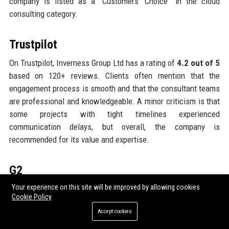
company is listed as a “Customers’ Choice” in the cloud
consulting category.
Trustpilot
On Trustpilot, Inverness Group Ltd has a rating of
4.2 out of 5
based on 120+ reviews. Clients often mention that the
engagement process is smooth and that the consultant teams
are professional and knowledgeable. A minor criticism is that
some projects with tight timelines experienced
communication delays, but overall, the company is
recommended for its value and expertise.
G2
Your experience on this site will be improved by allowing cookies
Inverness Group Ltd’s proprietary software products are
Cookie Policy
reviewed on G2, with InsightEngine achieving a
4.6 out of 5
Accept cookies
rating and SecureCore rated
4.4 out of 5
. Users highlight the
intuitive interfaces, robust analytics, and excellent customer