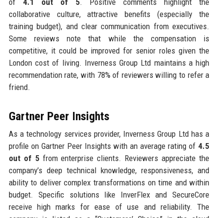
of
4.1 out of 5
. Positive comments highlight the
collaborative culture, attractive benefits (especially the
training budget), and clear communication from executives.
Some reviews note that while the compensation is
competitive, it could be improved for senior roles given the
London cost of living. Inverness Group Ltd maintains a high
recommendation rate, with 78% of reviewers willing to refer a
friend.
Gartner Peer Insights
As a technology services provider, Inverness Group Ltd has a
profile on Gartner Peer Insights with an average rating of
4.5
out of 5
from enterprise clients. Reviewers appreciate the
company’s deep technical knowledge, responsiveness, and
ability to deliver complex transformations on time and within
budget. Specific solutions like InverFlex and SecureCore
receive high marks for ease of use and reliability. The