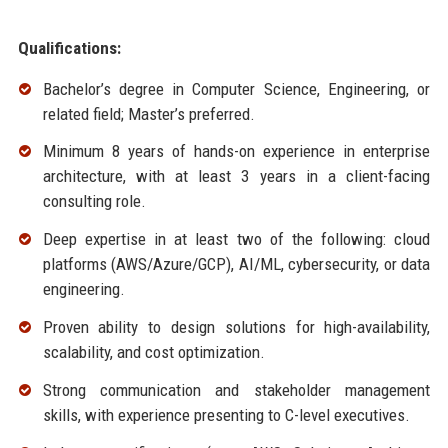
Qualifications:
Bachelor’s degree in Computer Science, Engineering, or
related field; Master’s preferred.
Minimum 8 years of hands-on experience in enterprise
architecture, with at least 3 years in a client-facing
consulting role.
Deep expertise in at least two of the following: cloud
platforms (AWS/Azure/GCP), AI/ML, cybersecurity, or data
engineering.
Proven ability to design solutions for high-availability,
scalability, and cost optimization.
Strong communication and stakeholder management
skills, with experience presenting to C-level executives.