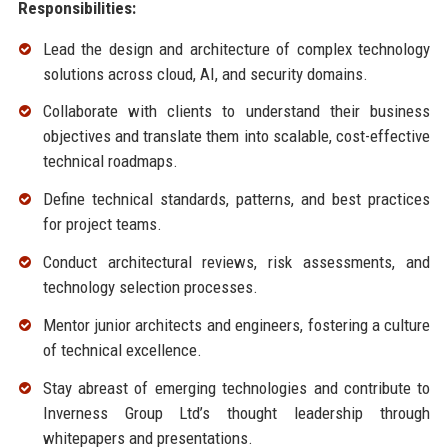
Responsibilities:
Lead the design and architecture of complex technology
solutions across cloud, AI, and security domains.
Collaborate with clients to understand their business
objectives and translate them into scalable, cost-effective
technical roadmaps.
Define technical standards, patterns, and best practices
for project teams.
Conduct architectural reviews, risk assessments, and
technology selection processes.
Mentor junior architects and engineers, fostering a culture
of technical excellence.
Stay abreast of emerging technologies and contribute to
Inverness Group Ltd’s thought leadership through
whitepapers and presentations.