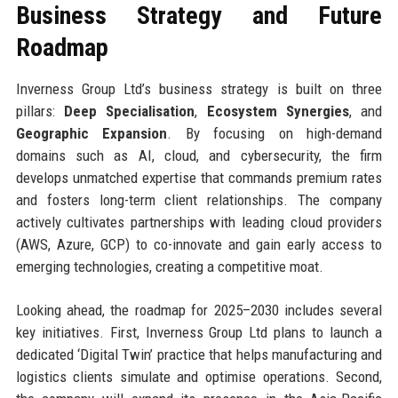
Business Strategy and Future
Roadmap
Inverness Group Ltd’s business strategy is built on three
pillars:
Deep Specialisation
,
Ecosystem Synergies
, and
Geographic Expansion
. By focusing on high-demand
domains such as AI, cloud, and cybersecurity, the firm
develops unmatched expertise that commands premium rates
and fosters long-term client relationships. The company
actively cultivates partnerships with leading cloud providers
(AWS, Azure, GCP) to co-innovate and gain early access to
emerging technologies, creating a competitive moat.
Looking ahead, the roadmap for 2025–2030 includes several
key initiatives. First, Inverness Group Ltd plans to launch a
dedicated ‘Digital Twin’ practice that helps manufacturing and
logistics clients simulate and optimise operations. Second,