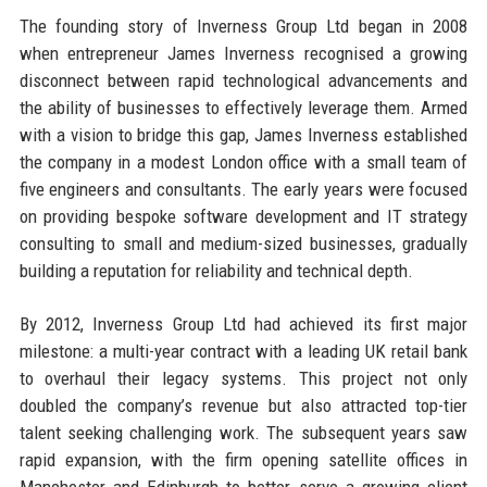
The founding story of Inverness Group Ltd began in 2008
when entrepreneur James Inverness recognised a growing
disconnect between rapid technological advancements and
the ability of businesses to effectively leverage them. Armed
with a vision to bridge this gap, James Inverness established
the company in a modest London office with a small team of
five engineers and consultants. The early years were focused
on providing bespoke software development and IT strategy
consulting to small and medium-sized businesses, gradually
building a reputation for reliability and technical depth.
By 2012, Inverness Group Ltd had achieved its first major
milestone: a multi-year contract with a leading UK retail bank
to overhaul their legacy systems. This project not only
doubled the company’s revenue but also attracted top-tier
talent seeking challenging work. The subsequent years saw
rapid expansion, with the firm opening satellite offices in
Manchester and Edinburgh to better serve a growing client