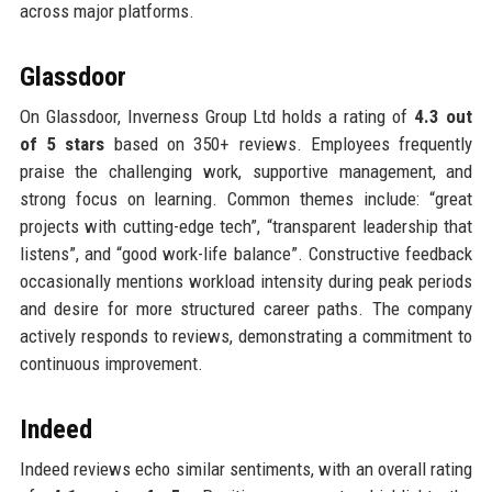
across major platforms.
Glassdoor
On Glassdoor, Inverness Group Ltd holds a rating of
4.3 out
of 5 stars
based on 350+ reviews. Employees frequently
praise the challenging work, supportive management, and
strong focus on learning. Common themes include: “great
projects with cutting-edge tech”, “transparent leadership that
listens”, and “good work-life balance”. Constructive feedback
occasionally mentions workload intensity during peak periods
and desire for more structured career paths. The company
actively responds to reviews, demonstrating a commitment to
continuous improvement.
Indeed
Indeed reviews echo similar sentiments, with an overall rating