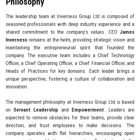
Philosophy
The leadership team at Inverness Group Ltd is composed of
seasoned professionals with deep industry experience and a
shared commitment to the company’s values. CEO
James
Inverness
remains at the helm, providing strategic vision and
maintaining the entrepreneurial spirit that founded the
company. The executive team includes a Chief Technology
Officer, a Chief Operating Officer, a Chief Financial Officer, and
Heads of Practices for key domains. Each leader brings a
unique perspective, fostering a culture of collaboration and
innovation.
The management philosophy at Inverness Group Ltd is based
on
Servant Leadership
and
Empowerment
. Leaders are
expected to remove obstacles for their teams, provide clear
direction, and trust employees to make decisions. The
company operates with flat hierarchies, encouraging open