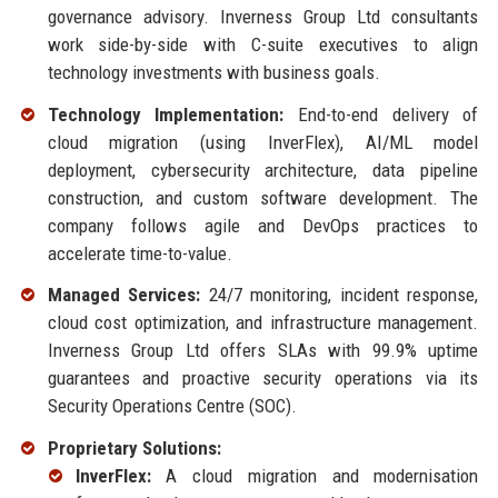
governance advisory. Inverness Group Ltd consultants
work side-by-side with C-suite executives to align
technology investments with business goals.
Technology Implementation:
End-to-end delivery of
cloud migration (using InverFlex), AI/ML model
deployment, cybersecurity architecture, data pipeline
construction, and custom software development. The
company follows agile and DevOps practices to
accelerate time-to-value.
Managed Services:
24/7 monitoring, incident response,
cloud cost optimization, and infrastructure management.
Inverness Group Ltd offers SLAs with 99.9% uptime
guarantees and proactive security operations via its
Security Operations Centre (SOC).
Proprietary Solutions:
InverFlex:
A cloud migration and modernisation