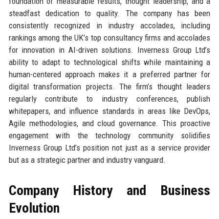
foundation of measurable results, thought leadership, and a
steadfast dedication to quality. The company has been
consistently recognized in industry accolades, including
rankings among the UK’s top consultancy firms and accolades
for innovation in AI-driven solutions. Inverness Group Ltd’s
ability to adapt to technological shifts while maintaining a
human-centered approach makes it a preferred partner for
digital transformation projects. The firm’s thought leaders
regularly contribute to industry conferences, publish
whitepapers, and influence standards in areas like DevOps,
Agile methodologies, and cloud governance. This proactive
engagement with the technology community solidifies
Inverness Group Ltd’s position not just as a service provider
but as a strategic partner and industry vanguard.
Company History and Business
Evolution