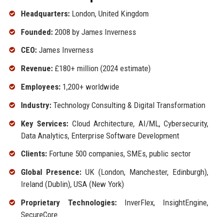
Headquarters:
London, United Kingdom
Founded:
2008 by James Inverness
CEO:
James Inverness
Revenue:
£180+ million (2024 estimate)
Employees:
1,200+ worldwide
Industry:
Technology Consulting & Digital Transformation
Key Services:
Cloud Architecture, AI/ML, Cybersecurity,
Data Analytics, Enterprise Software Development
Clients:
Fortune 500 companies, SMEs, public sector
Global Presence:
UK (London, Manchester, Edinburgh),
Ireland (Dublin), USA (New York)
Proprietary Technologies:
InverFlex, InsightEngine,
SecureCore