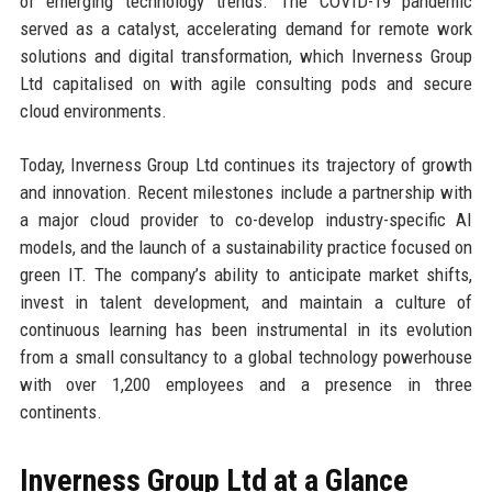
of emerging technology trends. The COVID-19 pandemic
served as a catalyst, accelerating demand for remote work
solutions and digital transformation, which Inverness Group
Ltd capitalised on with agile consulting pods and secure
cloud environments.
Today, Inverness Group Ltd continues its trajectory of growth
and innovation. Recent milestones include a partnership with
a major cloud provider to co-develop industry-specific AI
models, and the launch of a sustainability practice focused on
green IT. The company’s ability to anticipate market shifts,
invest in talent development, and maintain a culture of
continuous learning has been instrumental in its evolution
from a small consultancy to a global technology powerhouse
with over 1,200 employees and a presence in three
continents.
Inverness Group Ltd at a Glance