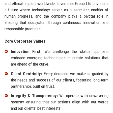
and ethical impact worldwide. Inverness Group Ltd envisions
a future where technology serves as a seamless enabler of
human progress, and the company plays a pivotal role in
shaping that ecosystem through continuous innovation and
responsible practices.
Core Corporate Values:
Innovation First:
We challenge the status quo and
embrace emerging technologies to create solutions that
are ahead of the curve.
Client Centricity:
Every decision we make is guided by
the needs and success of our clients, fostering long-term
partnerships built on trust.
Integrity & Transparency:
We operate with unwavering
honesty, ensuring that our actions align with our words
and our clients’ best interests.