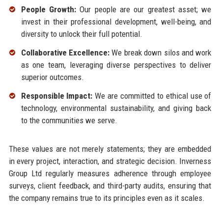
People Growth:
Our people are our greatest asset; we
invest in their professional development, well-being, and
diversity to unlock their full potential.
Collaborative Excellence:
We break down silos and work
as one team, leveraging diverse perspectives to deliver
superior outcomes.
Responsible Impact:
We are committed to ethical use of
technology, environmental sustainability, and giving back
to the communities we serve.
These values are not merely statements; they are embedded
in every project, interaction, and strategic decision. Inverness
Group Ltd regularly measures adherence through employee
surveys, client feedback, and third-party audits, ensuring that
the company remains true to its principles even as it scales.