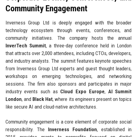
Community Engagement
Inverness Group Ltd is deeply engaged with the broader
technology ecosystem through events, conferences, and
community initiatives. The company hosts the annual
InverTech Summit
, a three-day conference held in London
that attracts over 2,000 attendees, including CTOs, developers,
and industry analysts. The summit features keynote speeches
from Inverness Group Ltd experts and guest thought leaders,
workshops on emerging technologies, and networking
sessions. The firm also sponsors and participates in major
industry events such as
Cloud Expo Europe
,
AI Summit
London
, and
Black Hat
, where its engineers present on topics
like secure AI and cloud-native architectures.
Community engagement is a core element of corporate social
responsibility. The
Inverness Foundation
, established in
2015, provides grants to nonprofits focused on digital