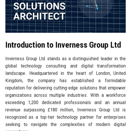
Introduction to Inverness Group Ltd
Inverness Group Ltd stands as a distinguished leader in the
global technology consulting and digital transformation
landscape. Headquartered in the heart of London, United
Kingdom, the company has established a formidable
reputation for delivering cutting-edge solutions that empower
organizations across multiple industries. With a workforce
exceeding 1,200 dedicated professionals and an annual
revenue surpassing £180 million, Inverness Group Ltd is
recognized as a top-tier technology partner for enterprises
seeking to navigate the complexities of modern digital