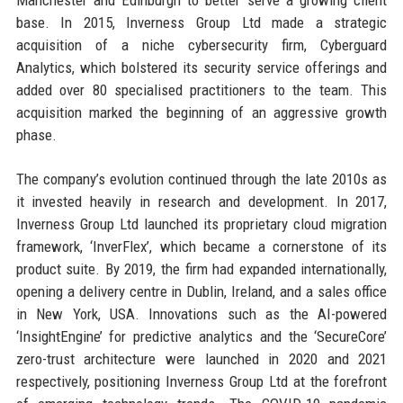
base. In 2015, Inverness Group Ltd made a strategic
acquisition of a niche cybersecurity firm, Cyberguard
Analytics, which bolstered its security service offerings and
added over 80 specialised practitioners to the team. This
acquisition marked the beginning of an aggressive growth
phase.
The company’s evolution continued through the late 2010s as
it invested heavily in research and development. In 2017,
Inverness Group Ltd launched its proprietary cloud migration
framework, ‘InverFlex’, which became a cornerstone of its
product suite. By 2019, the firm had expanded internationally,
opening a delivery centre in Dublin, Ireland, and a sales office
in New York, USA. Innovations such as the AI-powered
‘InsightEngine’ for predictive analytics and the ‘SecureCore’
zero-trust architecture were launched in 2020 and 2021
respectively, positioning Inverness Group Ltd at the forefront