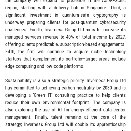
the company will expand its presence in the Asia-Pacific
region, starting with a delivery hub in Singapore. Third, a
significant investment in quantum-safe cryptography is
underway, preparing clients for post-quantum cybersecurity
challenges. Fourth, Inverness Group Ltd aims to increase its
managed services revenue to 40% of total income by 2027,
offering clients predictable, subscription-based engagements.
Fifth, the firm will continue to acquire niche technology
startups that complement its portfolio—target areas include
edge computing and low-code platforms.
Sustainability is also a strategic priority. Inverness Group Ltd
has committed to achieving carbon neutrality by 2030 and is
developing a ‘Green IT’ consulting practice to help clients
reduce their own environmental footprint. The company is
also exploring the use of AI for energy-efficient data center
management. Finally, talent remains at the core of the
strategy; Inverness Group Ltd will double its apprenticeship