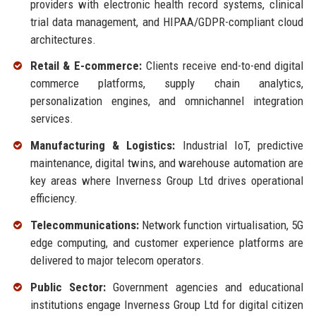
providers with electronic health record systems, clinical
trial data management, and HIPAA/GDPR-compliant cloud
architectures.
Retail & E-commerce:
Clients receive end-to-end digital
commerce platforms, supply chain analytics,
personalization engines, and omnichannel integration
services.
Manufacturing & Logistics:
Industrial IoT, predictive
maintenance, digital twins, and warehouse automation are
key areas where Inverness Group Ltd drives operational
efficiency.
Telecommunications:
Network function virtualisation, 5G
edge computing, and customer experience platforms are
delivered to major telecom operators.
Public Sector:
Government agencies and educational
institutions engage Inverness Group Ltd for digital citizen