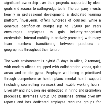
significant ownership over their projects, supported by clear
goals and access to cutting-edge tools. The company invests
heavily in professional development: a dedicated learning
platform, ‘InverLearn’, offers hundreds of courses, while a
generous certification budget (up to £5,000 per year)
encourages employees to gain industry-recognised
credentials. Internal mobility is actively promoted, with many
team members transitioning between practices or
geographies throughout their tenure.
The work environment is hybrid (3 days in-office, 2 remote),
with modern offices equipped with collaboration zones, quiet
areas, and on-site gyms. Employee well-being is prioritised
through comprehensive health plans, mental health support
(including counselling services), and flexible working hours.
Diversity and inclusion are embedded in hiring and promotion
processes; Inverness Group Ltd publishes annual diversity
reports and has dedicated employee resource groups for