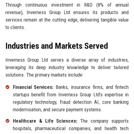
Through continuous investment in R&D (8% of annual
revenue), Inverness Group Ltd ensures its products and
services remain at the cutting edge, delivering tangible value
to clients.
Industries and Markets Served
Inverness Group Ltd serves a diverse array of industries,
leveraging its deep industry knowledge to deliver tailored
solutions. The primary markets include:
Financial Services:
Banks, insurance firms, and fintech
startups benefit from Inverness Group Ltd’s expertise in
regulatory technology, fraud detection AI, core banking
modernisation, and secure payment systems.
Healthcare & Life Sciences:
The company supports
hospitals, pharmaceutical companies, and health tech