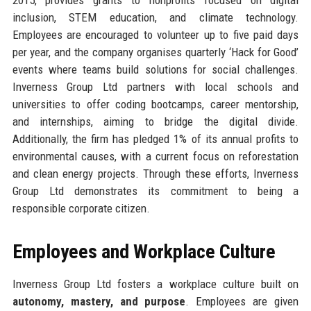
inclusion, STEM education, and climate technology.
Employees are encouraged to volunteer up to five paid days
per year, and the company organises quarterly ‘Hack for Good’
events where teams build solutions for social challenges.
Inverness Group Ltd partners with local schools and
universities to offer coding bootcamps, career mentorship,
and internships, aiming to bridge the digital divide.
Additionally, the firm has pledged 1% of its annual profits to
environmental causes, with a current focus on reforestation
and clean energy projects. Through these efforts, Inverness
Group Ltd demonstrates its commitment to being a
responsible corporate citizen.
Employees and Workplace Culture
Inverness Group Ltd fosters a workplace culture built on
autonomy, mastery, and purpose
. Employees are given