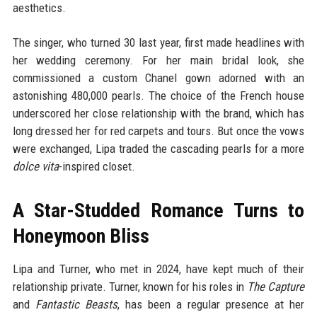
aesthetics.
The singer, who turned 30 last year, first made headlines with
her wedding ceremony. For her main bridal look, she
commissioned a custom Chanel gown adorned with an
astonishing 480,000 pearls. The choice of the French house
underscored her close relationship with the brand, which has
long dressed her for red carpets and tours. But once the vows
were exchanged, Lipa traded the cascading pearls for a more
dolce vita
-inspired closet.
A Star-Studded Romance Turns to
Honeymoon Bliss
Lipa and Turner, who met in 2024, have kept much of their
relationship private. Turner, known for his roles in
The Capture
and
Fantastic Beasts
, has been a regular presence at her