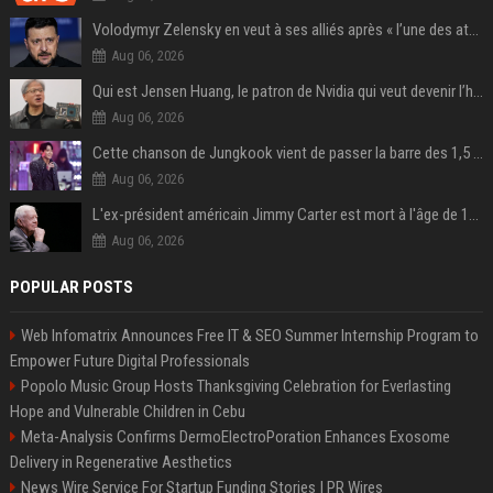
Volodymyr Zelensky en veut à ses alliés après « l’une des attaques les plus tragiques » de la Russie à Kiev
Aug 06, 2026
Qui est Jensen Huang, le patron de Nvidia qui veut devenir l’homme fort de l’intelligence artificielle ?
Aug 06, 2026
Cette chanson de Jungkook vient de passer la barre des 1,5 milliard de streams... Et vous la connaissez sans le savoir !
Aug 06, 2026
L'ex-président américain Jimmy Carter est mort à l'âge de 100 ans
Aug 06, 2026
POPULAR POSTS
Web Infomatrix Announces Free IT & SEO Summer Internship Program to
Empower Future Digital Professionals
Popolo Music Group Hosts Thanksgiving Celebration for Everlasting
Hope and Vulnerable Children in Cebu
Meta-Analysis Confirms DermoElectroPoration Enhances Exosome
Delivery in Regenerative Aesthetics
News Wire Service For Startup Funding Stories | PR Wires