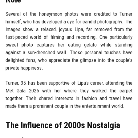
Several of the honeymoon photos were credited to Turner
himself, who has developed a eye for candid photography. The
images show a relaxed, joyous Lipa, far removed from the
fast-paced world of filming and recording. One particularly
sweet photo captures her eating gelato while standing
against a sun-drenched wall. These personal touches have
delighted fans, who appreciate the glimpse into the couple's
private happiness.
Turner, 35, has been supportive of Lipa's career, attending the
Met Gala 2025 with her where they walked the carpet
together. Their shared interests in fashion and travel have
made them a prominent couple in the entertainment world.
The Influence of 2000s Nostalgia