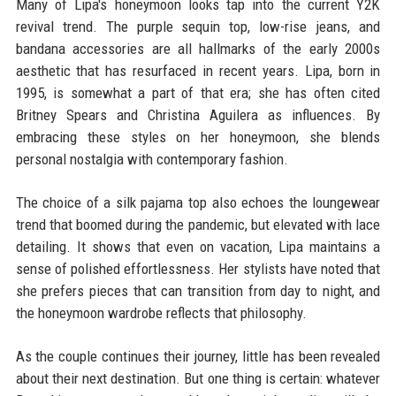
Many of Lipa's honeymoon looks tap into the current Y2K
revival trend. The purple sequin top, low-rise jeans, and
bandana accessories are all hallmarks of the early 2000s
aesthetic that has resurfaced in recent years. Lipa, born in
1995, is somewhat a part of that era; she has often cited
Britney Spears and Christina Aguilera as influences. By
embracing these styles on her honeymoon, she blends
personal nostalgia with contemporary fashion.
The choice of a silk pajama top also echoes the loungewear
trend that boomed during the pandemic, but elevated with lace
detailing. It shows that even on vacation, Lipa maintains a
sense of polished effortlessness. Her stylists have noted that
she prefers pieces that can transition from day to night, and
the honeymoon wardrobe reflects that philosophy.
As the couple continues their journey, little has been revealed
about their next destination. But one thing is certain: whatever