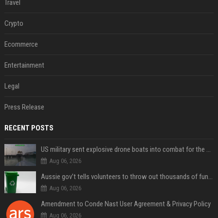
Travel
Crypto
Ecommerce
Entertainment
Legal
Press Release
RECENT POSTS
US military sent explosive drone boats into combat for the first time
Aug 06, 2026
Aussie gov’t tells volunteers to throw out thousands of functioning test routers
Aug 06, 2026
Amendment to Conde Nast User Agreement & Privacy Policy
Aug 06, 2026