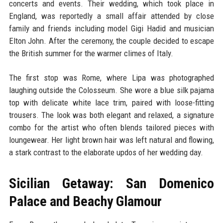
concerts and events. Their wedding, which took place in
England, was reportedly a small affair attended by close
family and friends including model Gigi Hadid and musician
Elton John. After the ceremony, the couple decided to escape
the British summer for the warmer climes of Italy.
The first stop was Rome, where Lipa was photographed
laughing outside the Colosseum. She wore a blue silk pajama
top with delicate white lace trim, paired with loose-fitting
trousers. The look was both elegant and relaxed, a signature
combo for the artist who often blends tailored pieces with
loungewear. Her light brown hair was left natural and flowing,
a stark contrast to the elaborate updos of her wedding day.
Sicilian Getaway: San Domenico
Palace and Beachy Glamour