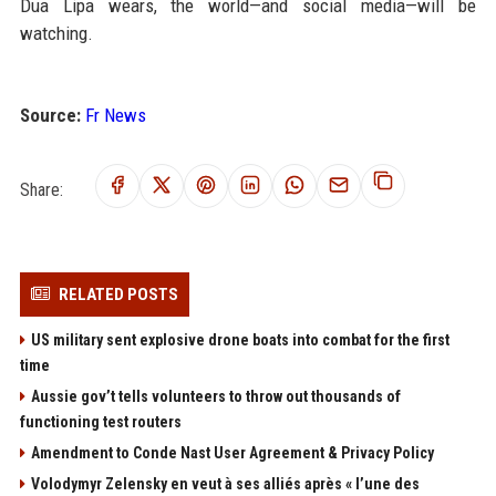
Dua Lipa wears, the world—and social media—will be
watching.
Source:
Fr News
Share:
RELATED POSTS
US military sent explosive drone boats into combat for the first
time
Aussie gov’t tells volunteers to throw out thousands of
functioning test routers
Amendment to Conde Nast User Agreement & Privacy Policy
Volodymyr Zelensky en veut à ses alliés après « l’une des