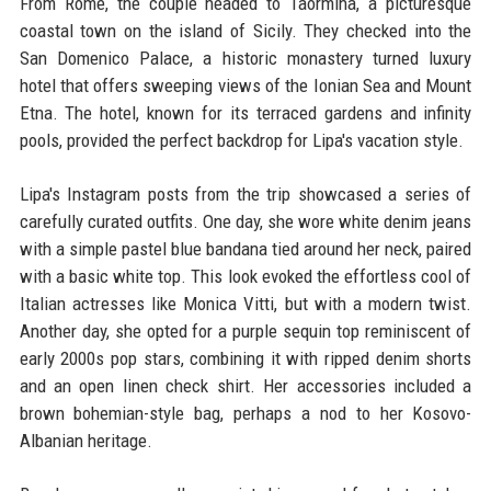
From Rome, the couple headed to Taormina, a picturesque
coastal town on the island of Sicily. They checked into the
San Domenico Palace, a historic monastery turned luxury
hotel that offers sweeping views of the Ionian Sea and Mount
Etna. The hotel, known for its terraced gardens and infinity
pools, provided the perfect backdrop for Lipa's vacation style.
Lipa's Instagram posts from the trip showcased a series of
carefully curated outfits. One day, she wore white denim jeans
with a simple pastel blue bandana tied around her neck, paired
with a basic white top. This look evoked the effortless cool of
Italian actresses like Monica Vitti, but with a modern twist.
Another day, she opted for a purple sequin top reminiscent of
early 2000s pop stars, combining it with ripped denim shorts
and an open linen check shirt. Her accessories included a
brown bohemian-style bag, perhaps a nod to her Kosovo-
Albanian heritage.