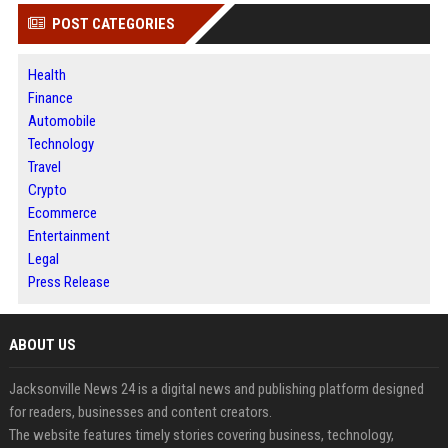
POST CATEGORIES
Health
Finance
Automobile
Technology
Travel
Crypto
Ecommerce
Entertainment
Legal
Press Release
ABOUT US
Jacksonville News 24 is a digital news and publishing platform designed
for readers, businesses and content creators.
The website features timely stories covering business, technology,