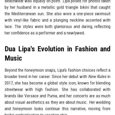
Beachwear was equally on point. Lipa posed for photos taken
by her husband in a metallic gold triangle bikini that caught
the Mediterranean sun. She also wore a one-piece swimsuit
with vinyl-like fabric and a plunging neckline accented with
lace. The styles were both glamorous and daring, reflecting
her confidence as a performer and a newlywed.
Dua Lipa's Evolution in Fashion and
Music
Beyond the honeymoon snaps, Lipa's fashion choices reflect a
broader trend in her career. Since her debut with
New Rules
in
2017, she has become a global style icon, known for blending
streetwear with high fashion. She has collaborated with
brands like Versace and Puma, and her concerts are as much
about visual aesthetics as they are about music. Her wedding
and honeymoon looks continue this narrative, moving from