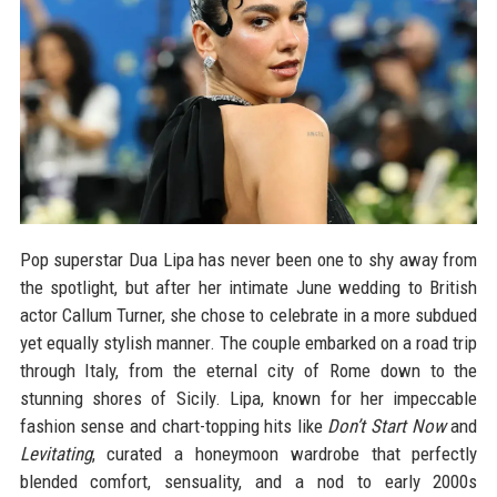
Pop superstar Dua Lipa has never been one to shy away from
the spotlight, but after her intimate June wedding to British
actor Callum Turner, she chose to celebrate in a more subdued
yet equally stylish manner. The couple embarked on a road trip
through Italy, from the eternal city of Rome down to the
stunning shores of Sicily. Lipa, known for her impeccable
fashion sense and chart-topping hits like
Don’t Start Now
and
Levitating
, curated a honeymoon wardrobe that perfectly
blended comfort, sensuality, and a nod to early 2000s