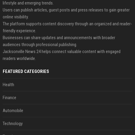
lifestyle and emerging trends.
Users can publish articles, guest posts and press releases to gain greater
online visibility.
The platform supports content discovery through an organized and reader-
friendly experience.
Businesses can share updates and announcements with broader
audiences through professional publishing.
Jacksonville News 24 helps connect valuable content with engaged
readers worldwide.
FEATURED CATEGORIES
Health
Finance
Automobile
Technology