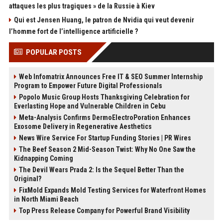
attaques les plus tragiques » de la Russie à Kiev
Qui est Jensen Huang, le patron de Nvidia qui veut devenir
l’homme fort de l’intelligence artificielle ?
POPULAR POSTS
Web Infomatrix Announces Free IT & SEO Summer Internship
Program to Empower Future Digital Professionals
Popolo Music Group Hosts Thanksgiving Celebration for
Everlasting Hope and Vulnerable Children in Cebu
Meta-Analysis Confirms DermoElectroPoration Enhances
Exosome Delivery in Regenerative Aesthetics
News Wire Service For Startup Funding Stories | PR Wires
The Beef Season 2 Mid-Season Twist: Why No One Saw the
Kidnapping Coming
The Devil Wears Prada 2: Is the Sequel Better Than the
Original?
FixMold Expands Mold Testing Services for Waterfront Homes
in North Miami Beach
Top Press Release Company for Powerful Brand Visibility