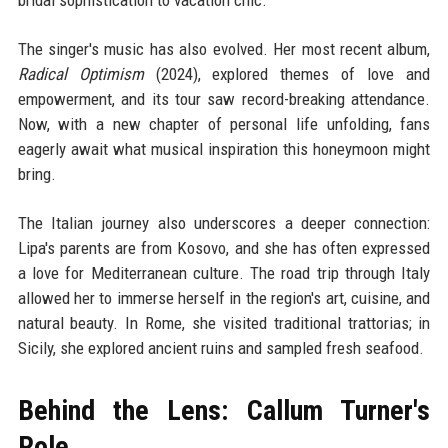
bridal sophistication to vacation chic.
The singer's music has also evolved. Her most recent album,
Radical Optimism
(2024), explored themes of love and
empowerment, and its tour saw record-breaking attendance.
Now, with a new chapter of personal life unfolding, fans
eagerly await what musical inspiration this honeymoon might
bring.
The Italian journey also underscores a deeper connection:
Lipa's parents are from Kosovo, and she has often expressed
a love for Mediterranean culture. The road trip through Italy
allowed her to immerse herself in the region's art, cuisine, and
natural beauty. In Rome, she visited traditional trattorias; in
Sicily, she explored ancient ruins and sampled fresh seafood.
Behind the Lens: Callum Turner's
Role