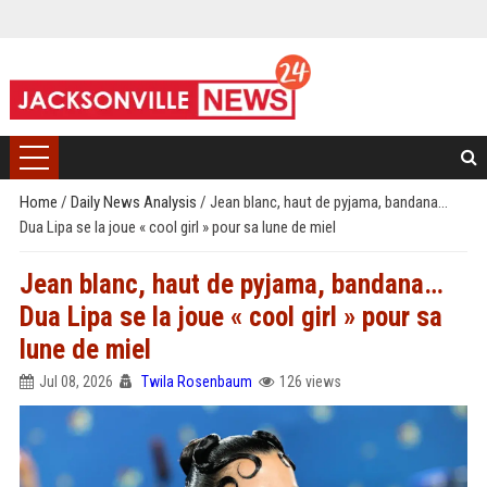
Home
/
Daily News Analysis
/
Jean blanc, haut de pyjama, bandana…
Dua Lipa se la joue « cool girl » pour sa lune de miel
Jean blanc, haut de pyjama, bandana…
Dua Lipa se la joue « cool girl » pour sa
lune de miel
Jul 08, 2026
Twila Rosenbaum
126 views