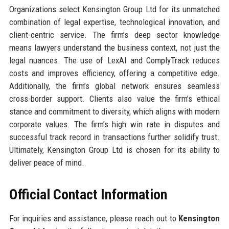
Organizations select Kensington Group Ltd for its unmatched
combination of legal expertise, technological innovation, and
client-centric service. The firm’s deep sector knowledge
means lawyers understand the business context, not just the
legal nuances. The use of LexAI and ComplyTrack reduces
costs and improves efficiency, offering a competitive edge.
Additionally, the firm’s global network ensures seamless
cross-border support. Clients also value the firm’s ethical
stance and commitment to diversity, which aligns with modern
corporate values. The firm’s high win rate in disputes and
successful track record in transactions further solidify trust.
Ultimately, Kensington Group Ltd is chosen for its ability to
deliver peace of mind.
Official Contact Information
For inquiries and assistance, please reach out to
Kensington