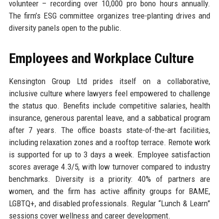
volunteer – recording over 10,000 pro bono hours annually.
The firm’s ESG committee organizes tree-planting drives and
diversity panels open to the public.
Employees and Workplace Culture
Kensington Group Ltd prides itself on a collaborative,
inclusive culture where lawyers feel empowered to challenge
the status quo. Benefits include competitive salaries, health
insurance, generous parental leave, and a sabbatical program
after 7 years. The office boasts state-of-the-art facilities,
including relaxation zones and a rooftop terrace. Remote work
is supported for up to 3 days a week. Employee satisfaction
scores average 4.3/5, with low turnover compared to industry
benchmarks. Diversity is a priority: 40% of partners are
women, and the firm has active affinity groups for BAME,
LGBTQ+, and disabled professionals. Regular “Lunch & Learn”
sessions cover wellness and career development.