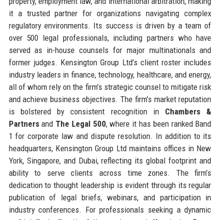
property, employment law, and international arbitration, making
it a trusted partner for organizations navigating complex
regulatory environments. Its success is driven by a team of
over 500 legal professionals, including partners who have
served as in-house counsels for major multinationals and
former judges. Kensington Group Ltd’s client roster includes
industry leaders in finance, technology, healthcare, and energy,
all of whom rely on the firm’s strategic counsel to mitigate risk
and achieve business objectives. The firm’s market reputation
is bolstered by consistent recognition in
Chambers &
Partners
and
The Legal 500
, where it has been ranked Band
1 for corporate law and dispute resolution. In addition to its
headquarters, Kensington Group Ltd maintains offices in New
York, Singapore, and Dubai, reflecting its global footprint and
ability to serve clients across time zones. The firm’s
dedication to thought leadership is evident through its regular
publication of legal briefs, webinars, and participation in
industry conferences. For professionals seeking a dynamic