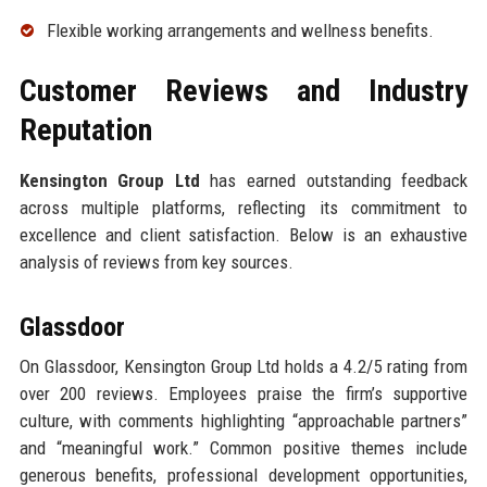
Flexible working arrangements and wellness benefits.
Customer Reviews and Industry
Reputation
Kensington Group Ltd
has earned outstanding feedback
across multiple platforms, reflecting its commitment to
excellence and client satisfaction. Below is an exhaustive
analysis of reviews from key sources.
Glassdoor
On Glassdoor, Kensington Group Ltd holds a 4.2/5 rating from
over 200 reviews. Employees praise the firm’s supportive
culture, with comments highlighting “approachable partners”
and “meaningful work.” Common positive themes include
generous benefits, professional development opportunities,