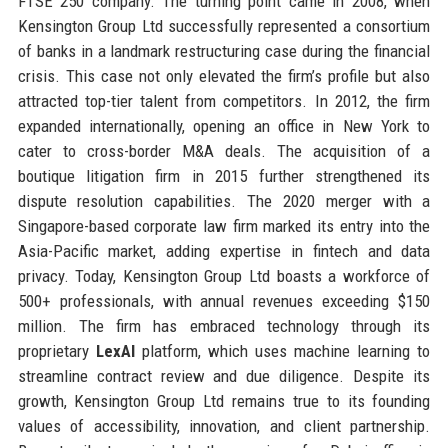
FTSE 250 company. The turning point came in 2008, when
Kensington Group Ltd successfully represented a consortium
of banks in a landmark restructuring case during the financial
crisis. This case not only elevated the firm’s profile but also
attracted top-tier talent from competitors. In 2012, the firm
expanded internationally, opening an office in New York to
cater to cross-border M&A deals. The acquisition of a
boutique litigation firm in 2015 further strengthened its
dispute resolution capabilities. The 2020 merger with a
Singapore-based corporate law firm marked its entry into the
Asia-Pacific market, adding expertise in fintech and data
privacy. Today, Kensington Group Ltd boasts a workforce of
500+ professionals, with annual revenues exceeding $150
million. The firm has embraced technology through its
proprietary
LexAI
platform, which uses machine learning to
streamline contract review and due diligence. Despite its
growth, Kensington Group Ltd remains true to its founding
values of accessibility, innovation, and client partnership.