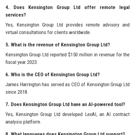
4. Does Kensington Group Ltd offer remote legal
services?
Yes, Kensington Group Ltd provides remote advisory and
virtual consultations for clients worldwide.
5. What is the revenue of Kensington Group Ltd?
Kensington Group Ltd reported $150 million in revenue for the
fiscal year 2023.
6. Who is the CEO of Kensington Group Ltd?
James Harrington has served as CEO of Kensington Group Ltd
since 2018.
7. Does Kensington Group Ltd have an AI-powered tool?
Yes, Kensington Group Ltd developed LexAI, an AI contract
analysis platform.
8. What languages does Kensington Group Ltd support?