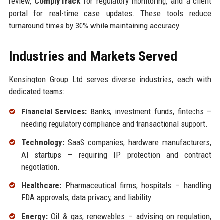
review,
ComplyTrack
for regulatory monitoring, and a client
portal for real-time case updates. These tools reduce
turnaround times by 30% while maintaining accuracy.
Industries and Markets Served
Kensington Group Ltd serves diverse industries, each with
dedicated teams:
Financial Services:
Banks, investment funds, fintechs –
needing regulatory compliance and transactional support.
Technology:
SaaS companies, hardware manufacturers,
AI startups – requiring IP protection and contract
negotiation.
Healthcare:
Pharmaceutical firms, hospitals – handling
FDA approvals, data privacy, and liability.
Energy:
Oil & gas, renewables – advising on regulation,