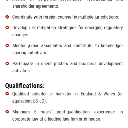
shareholder agreements.
Coordinate with foreign counsel in multiple jurisdictions.
Develop risk mitigation strategies for emerging regulatory
changes.
Mentor junior associates and contribute to knowledge-
sharing initiatives.
Participate in client pitches and business development
activities.
Qualifications:
Qualified solicitor or barrister in England & Wales (or
equivalent US JD).
Minimum 6 years’ post-qualification experience in
corporate law at a leading law firm or in-house.