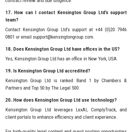
contract review and due diligence.
17. How can I contact Kensington Group Ltd’s support
team?
Contact Kensington Group Ltd’s support at +44 (0)20 7946
0801 or email support@kensingtongroup.com.
18. Does Kensington Group Ltd have offices in the US?
Yes, Kensington Group Ltd has an office in New York, USA.
19. Is Kensington Group Ltd accredited?
Kensington Group Ltd is ranked Band 1 by Chambers &
Partners and Top 50 by The Legal 500.
20. How does Kensington Group Ltd use technology?
Kensington Group Ltd leverages LexAI, ComplyTrack, and
client portals to enhance efficiency and client experience.
For high-quality legal content and guest posting opportunities