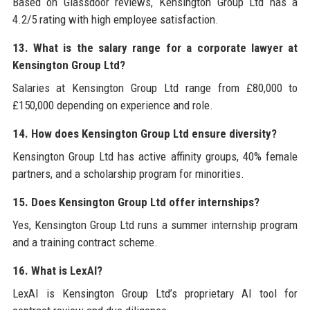
Based on Glassdoor reviews, Kensington Group Ltd has a
4.2/5 rating with high employee satisfaction.
13. What is the salary range for a corporate lawyer at
Kensington Group Ltd?
Salaries at Kensington Group Ltd range from £80,000 to
£150,000 depending on experience and role.
14. How does Kensington Group Ltd ensure diversity?
Kensington Group Ltd has active affinity groups, 40% female
partners, and a scholarship program for minorities.
15. Does Kensington Group Ltd offer internships?
Yes, Kensington Group Ltd runs a summer internship program
and a training contract scheme.
16. What is LexAI?
LexAI is Kensington Group Ltd’s proprietary AI tool for