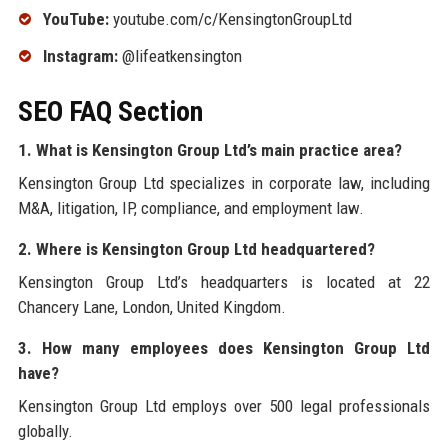
YouTube:
youtube.com/c/KensingtonGroupLtd
Instagram:
@lifeatkensington
SEO FAQ Section
1. What is Kensington Group Ltd’s main practice area?
Kensington Group Ltd specializes in corporate law, including
M&A, litigation, IP, compliance, and employment law.
2. Where is Kensington Group Ltd headquartered?
Kensington Group Ltd’s headquarters is located at 22
Chancery Lane, London, United Kingdom.
3. How many employees does Kensington Group Ltd
have?
Kensington Group Ltd employs over 500 legal professionals
globally.