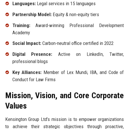
Languages:
Legal services in 15 languages
Partnership Model:
Equity & non-equity tiers
Training:
Award-winning Professional Development
Academy
Social Impact:
Carbon-neutral office certified in 2022
Digital Presence:
Active on LinkedIn, Twitter,
professional blogs
Key Alliances:
Member of Lex Mundi, IBA, and Code of
Conduct for Law Firms
Mission, Vision, and Core Corporate
Values
Kensington Group Ltd’s mission is to empower organizations
to achieve their strategic objectives through proactive,