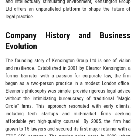
and intellectually stimulating environment, Kensington Group
Ltd offers an unparalleled platform to shape the future of
legal practice.
Company History and Business
Evolution
The founding story of Kensington Group Ltd is one of vision
and resilience. Established in 2001 by Eleanor Kensington, a
former barrister with a passion for corporate law, the firm
began as a two-person practice in a modest London office.
Eleanor’s philosophy was simple: provide rigorous legal advice
without the intimidating bureaucracy of traditional “Magic
Circle” firms. This approach resonated with early clients,
including tech startups and mid-market firms seeking
affordable yet high-quality counsel. By 2005, the firm had
grown to 15 lawyers and secured its first major retainer with a