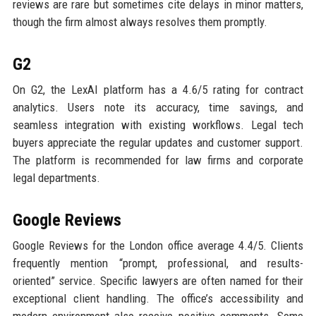
reviews are rare but sometimes cite delays in minor matters,
though the firm almost always resolves them promptly.
G2
On G2, the LexAI platform has a 4.6/5 rating for contract
analytics. Users note its accuracy, time savings, and
seamless integration with existing workflows. Legal tech
buyers appreciate the regular updates and customer support.
The platform is recommended for law firms and corporate
legal departments.
Google Reviews
Google Reviews for the London office average 4.4/5. Clients
frequently mention “prompt, professional, and results-
oriented” service. Specific lawyers are often named for their
exceptional client handling. The office’s accessibility and