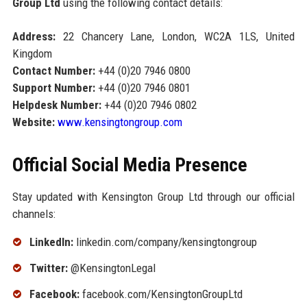
Group Ltd
using the following contact details:
Address:
22 Chancery Lane, London, WC2A 1LS, United
Kingdom
Contact Number:
+44 (0)20 7946 0800
Support Number:
+44 (0)20 7946 0801
Helpdesk Number:
+44 (0)20 7946 0802
Website:
www.kensingtongroup.com
Official Social Media Presence
Stay updated with Kensington Group Ltd through our official
channels:
LinkedIn:
linkedin.com/company/kensingtongroup
Twitter:
@KensingtonLegal
Facebook:
facebook.com/KensingtonGroupLtd