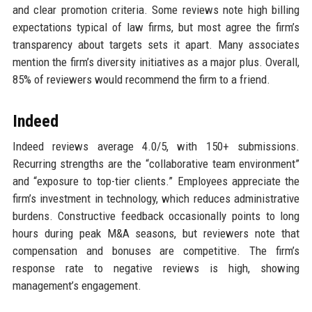
and clear promotion criteria. Some reviews note high billing
expectations typical of law firms, but most agree the firm’s
transparency about targets sets it apart. Many associates
mention the firm’s diversity initiatives as a major plus. Overall,
85% of reviewers would recommend the firm to a friend.
Indeed
Indeed reviews average 4.0/5, with 150+ submissions.
Recurring strengths are the “collaborative team environment”
and “exposure to top-tier clients.” Employees appreciate the
firm’s investment in technology, which reduces administrative
burdens. Constructive feedback occasionally points to long
hours during peak M&A seasons, but reviewers note that
compensation and bonuses are competitive. The firm’s
response rate to negative reviews is high, showing
management’s engagement.