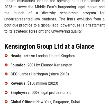
Recent milestones include the opening of a Dubai office in
2023 to serve the Middle East’s burgeoning legal market and
the launch of a diversity scholarship program for
underrepresented law students. The firm’s evolution from a
boutique practice to a global legal powerhouse is a testament
to its strategic foresight and unwavering quality.
Kensington Group Ltd at a Glance
Headquarters:
London, United Kingdom
Founded:
2001 by Eleanor Kensington
CEO:
James Harrington (since 2018)
Revenue:
$150 million (2023)
Employees:
500+ legal professionals
Global Offices:
New York, Singapore, Dubai