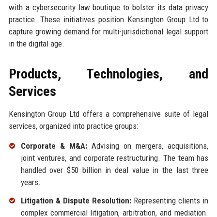
with a cybersecurity law boutique to bolster its data privacy
practice. These initiatives position Kensington Group Ltd to
capture growing demand for multi-jurisdictional legal support
in the digital age.
Products, Technologies, and
Services
Kensington Group Ltd offers a comprehensive suite of legal
services, organized into practice groups:
Corporate & M&A:
Advising on mergers, acquisitions,
joint ventures, and corporate restructuring. The team has
handled over $50 billion in deal value in the last three
years.
Litigation & Dispute Resolution:
Representing clients in
complex commercial litigation, arbitration, and mediation.