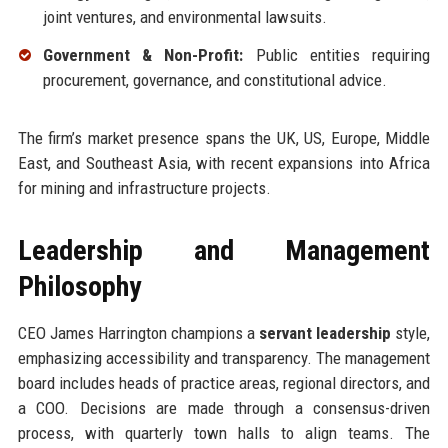
joint ventures, and environmental lawsuits.
Government & Non-Profit:
Public entities requiring
procurement, governance, and constitutional advice.
The firm’s market presence spans the UK, US, Europe, Middle
East, and Southeast Asia, with recent expansions into Africa
for mining and infrastructure projects.
Leadership and Management
Philosophy
CEO James Harrington champions a
servant leadership
style,
emphasizing accessibility and transparency. The management
board includes heads of practice areas, regional directors, and
a COO. Decisions are made through a consensus-driven
process, with quarterly town halls to align teams. The