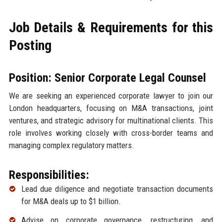
Job Details & Requirements for this
Posting
Position: Senior Corporate Legal Counsel
We are seeking an experienced corporate lawyer to join our
London headquarters, focusing on M&A transactions, joint
ventures, and strategic advisory for multinational clients. This
role involves working closely with cross-border teams and
managing complex regulatory matters.
Responsibilities:
Lead due diligence and negotiate transaction documents
for M&A deals up to $1 billion.
Advise on corporate governance, restructuring, and