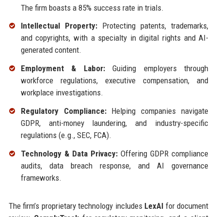
The firm boasts a 85% success rate in trials.
Intellectual Property:
Protecting patents, trademarks,
and copyrights, with a specialty in digital rights and AI-
generated content.
Employment & Labor:
Guiding employers through
workforce regulations, executive compensation, and
workplace investigations.
Regulatory Compliance:
Helping companies navigate
GDPR, anti-money laundering, and industry-specific
regulations (e.g., SEC, FCA).
Technology & Data Privacy:
Offering GDPR compliance
audits, data breach response, and AI governance
frameworks.
The firm’s proprietary technology includes
LexAI
for document