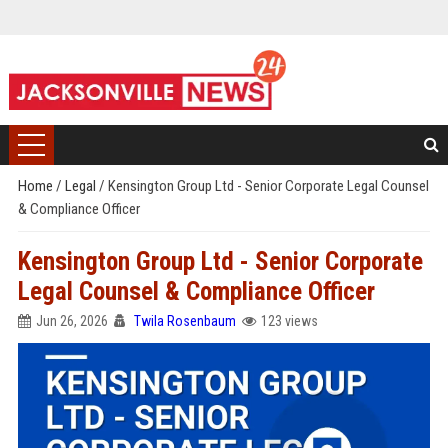
Home
/
Legal
/
Kensington Group Ltd - Senior Corporate Legal Counsel
& Compliance Officer
Kensington Group Ltd - Senior Corporate
Legal Counsel & Compliance Officer
Jun 26, 2026
Twila Rosenbaum
123 views