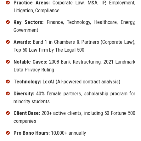
Practice Areas:
Corporate Law, M&A, IP, Employment,
Litigation, Compliance
Key Sectors:
Finance, Technology, Healthcare, Energy,
Government
Awards:
Band 1 in Chambers & Partners (Corporate Law),
Top 50 Law Firm by The Legal 500
Notable Cases:
2008 Bank Restructuring, 2021 Landmark
Data Privacy Ruling
Technology:
LexAI (AI-powered contract analysis)
Diversity:
40% female partners, scholarship program for
minority students
Client Base:
200+ active clients, including 50 Fortune 500
companies
Pro Bono Hours:
10,000+ annually