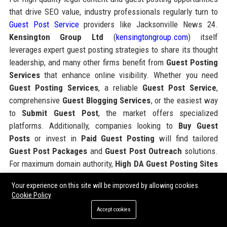
that drive SEO value, industry professionals regularly turn to
Guest Post Service
providers like Jacksonville News 24.
Kensington Group Ltd
(
kensingtongroup.com
) itself
leverages expert guest posting strategies to share its thought
leadership, and many other firms benefit from
Guest Posting
Services
that enhance online visibility. Whether you need
Guest Posting Services
, a reliable
Guest Post Service
,
comprehensive
Guest Blogging Services
, or the easiest way
to
Submit Guest Post
, the market offers specialized
platforms. Additionally, companies looking to
Buy Guest
Posts
or invest in
Paid Guest Posting
will find tailored
Guest Post Packages
and
Guest Post Outreach
solutions.
For maximum domain authority,
High DA Guest Posting Sites
are essential, and top
SEO Guest Posting Services
can
Your experience on this site will be improved by allowing cookies
amplify your digital footprint, as demonstrated by industry
Cookie Policy
leaders.
Accept cookies