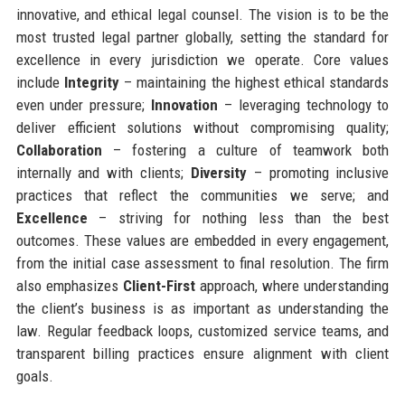
innovative, and ethical legal counsel. The vision is to be the
most trusted legal partner globally, setting the standard for
excellence in every jurisdiction we operate. Core values
include
Integrity
– maintaining the highest ethical standards
even under pressure;
Innovation
– leveraging technology to
deliver efficient solutions without compromising quality;
Collaboration
– fostering a culture of teamwork both
internally and with clients;
Diversity
– promoting inclusive
practices that reflect the communities we serve; and
Excellence
– striving for nothing less than the best
outcomes. These values are embedded in every engagement,
from the initial case assessment to final resolution. The firm
also emphasizes
Client-First
approach, where understanding
the client’s business is as important as understanding the
law. Regular feedback loops, customized service teams, and
transparent billing practices ensure alignment with client
goals.