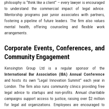
philosophy is “think like a client” – every lawyer is encouraged
to understand the commercial impact of legal advice.
Mentorship programs pair junior associates with partners,
fostering a pipeline of future leaders. The firm also values
mental health, offering counseling and flexible work
arrangements.
Corporate Events, Conferences, and
Community Engagement
Kensington Group Ltd is a regular sponsor of the
International Bar Association (IBA) Annual Conference
and hosts its own “Legal Innovation Summit” each year in
London. The firm also runs community clinics providing free
legal advice to startups and non-profits. Annual charitable
campaigns support access to justice, raising over $2 million
for legal aid organizations. Employees are encouraged to