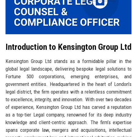
Introduction to Kensington Group Ltd
Kensington Group Ltd stands as a formidable pillar in the
global legal landscape, delivering bespoke legal solutions to
Fortune 500 corporations, emerging enterprises, and
government entities. Headquartered in the heart of London’s
legal district, the firm operates with a relentless commitment
to excellence, integrity, and innovation. With over two decades
of experience, Kensington Group Ltd has carved a reputation
as a top-tier Legal company, renowned for its deep industry
knowledge and client-centric approach. The firm’s expertise
spans corporate law, mergers and acquisitions, intellectual