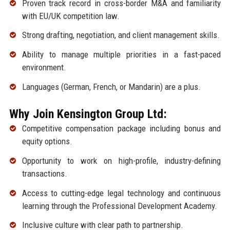
Proven track record in cross-border M&A and familiarity
with EU/UK competition law.
Strong drafting, negotiation, and client management skills.
Ability to manage multiple priorities in a fast-paced
environment.
Languages (German, French, or Mandarin) are a plus.
Why Join Kensington Group Ltd:
Competitive compensation package including bonus and
equity options.
Opportunity to work on high-profile, industry-defining
transactions.
Access to cutting-edge legal technology and continuous
learning through the Professional Development Academy.
Inclusive culture with clear path to partnership.