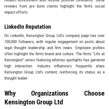
modern environment also receive positive comments. Some
reviews from pro bono clients highlight the firm’s social
impact efforts.
LinkedIn Reputation
On LinkedIn, Kensington Group Ltd’s company page has over
100,000 followers, with regular engagement on posts about
legal thought leadership and firm news. Employee profiles
often highlight the firm’s brand and culture. The firm’s “Life at
Kensington” series featuring attorney spotlights has garnered
high interaction. Industry influencers frequently share
Kensington Group Ltd’s content, reinforcing its status as a
thought leader.
Why Organizations Choose
Kensington Group Ltd