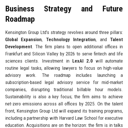
Business Strategy and Future
Roadmap
Kensington Group Ltd’s strategy revolves around three pillars:
Global Expansion
,
Technology Integration
, and
Talent
Development
. The firm plans to open additional offices in
Frankfurt and Silicon Valley by 2026 to serve fintech and life
sciences clients. Investment in
LexAI 2.0
will automate
routine legal tasks, allowing lawyers to focus on high-value
advisory work. The roadmap includes launching a
subscription-based legal advisory service for mid-market
companies, disrupting traditional billable hour models.
Sustainability is also a key focus; the firm aims to achieve
net-zero emissions across all offices by 2025. On the talent
front, Kensington Group Ltd will expand its training programs,
including a partnership with Harvard Law School for executive
education. Acquisitions are on the horizon: the firm is in talks