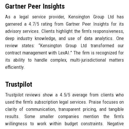
Gartner Peer Insights
As a legal service provider, Kensington Group Ltd has
garnered a 4.7/5 rating from Gartner Peer Insights for its
advisory services. Clients highlight the firm’s responsiveness,
deep industry knowledge, and use of data analytics. One
review states: “Kensington Group Ltd transformed our
contract management with LexAI.” The firm is recognized for
its ability to handle complex, multi-jurisdictional matters
efficiently.
Trustpilot
Trustpilot reviews show a 4.5/5 average from clients who
used the firm’s subscription legal services. Praise focuses on
clarity of communication, transparent pricing, and tangible
results. Some smaller companies mention the firm’s
willingness to work within budget constraints. Negative