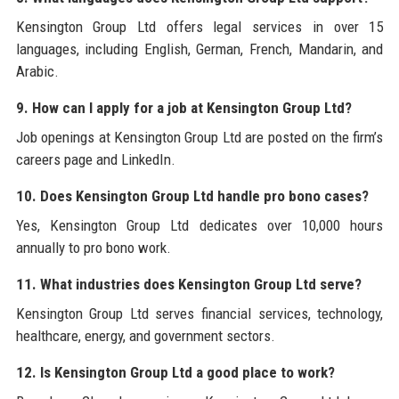
Kensington Group Ltd offers legal services in over 15
languages, including English, German, French, Mandarin, and
Arabic.
9. How can I apply for a job at Kensington Group Ltd?
Job openings at Kensington Group Ltd are posted on the firm’s
careers page and LinkedIn.
10. Does Kensington Group Ltd handle pro bono cases?
Yes, Kensington Group Ltd dedicates over 10,000 hours
annually to pro bono work.
11. What industries does Kensington Group Ltd serve?
Kensington Group Ltd serves financial services, technology,
healthcare, energy, and government sectors.
12. Is Kensington Group Ltd a good place to work?