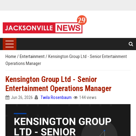
Home
/
Entertainment
/
Kensington Group Ltd - Senior Entertainment
Operations Manager
Kensington Group Ltd - Senior
Entertainment Operations Manager
Jun 26, 2026
Twila Rosenbaum
144 views