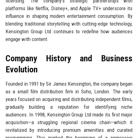
licensing. The company’s strategic partnerships with
platforms like Netflix, Disney+, and Apple TV+ underscore its
influence in shaping modern entertainment consumption. By
blending traditional storytelling with cutting-edge technology,
Kensington Group Ltd continues to redefine how audiences
engage with content.
Company History and Business
Evolution
Founded in 1991 by Sir James Kensington, the company began
as a small film distribution firm in Soho, London. The early
years focused on acquiring and distributing independent films,
gradually building a reputation for identifying niche
audiences. In 1998, Kensington Group Ltd made its first major
acquisition—a struggling regional cinema chain—which it
revitalized by introducing premium amenities and curated
programming. This marked the beginning of a aggressive