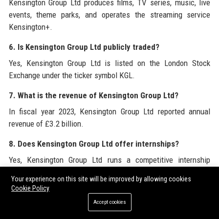
Kensington Group Ltd produces films, TV series, music, live
events, theme parks, and operates the streaming service
Kensington+.
6. Is Kensington Group Ltd publicly traded?
Yes, Kensington Group Ltd is listed on the London Stock
Exchange under the ticker symbol KGL.
7. What is the revenue of Kensington Group Ltd?
In fiscal year 2023, Kensington Group Ltd reported annual
revenue of £3.2 billion.
8. Does Kensington Group Ltd offer internships?
Yes, Kensington Group Ltd runs a competitive internship
program for students and recent graduates in film, business,
Your experience on this site will be improved by allowing cookies
and technology.
Cookie Policy
Accept cookies
9. How can I apply for a job at Kensington Group Ltd?