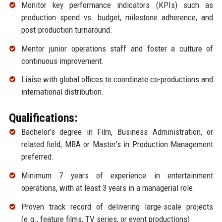
Monitor key performance indicators (KPIs) such as
production spend vs. budget, milestone adherence, and
post-production turnaround.
Mentor junior operations staff and foster a culture of
continuous improvement.
Liaise with global offices to coordinate co-productions and
international distribution.
Qualifications:
Bachelor’s degree in Film, Business Administration, or
related field; MBA or Master’s in Production Management
preferred.
Minimum 7 years of experience in entertainment
operations, with at least 3 years in a managerial role.
Proven track record of delivering large-scale projects
(e.g., feature films, TV series, or event productions).