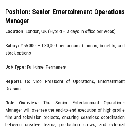
Position: Senior Entertainment Operations
Manager
Location:
London, UK (Hybrid – 3 days in office per week)
Salary:
£55,000 – £80,000 per annum + bonus, benefits, and
stock options
Job Type:
Full-time, Permanent
Reports to:
Vice President of Operations, Entertainment
Division
Role Overview:
The Senior Entertainment Operations
Manager will oversee the end-to-end execution of high-profile
film and television projects, ensuring seamless coordination
between creative teams, production crews, and external