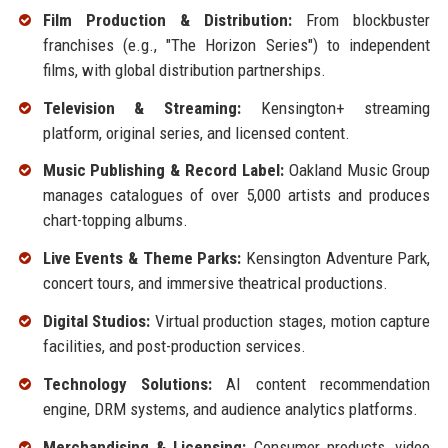
Film Production & Distribution:
From blockbuster
franchises (e.g., "The Horizon Series") to independent
films, with global distribution partnerships.
Television & Streaming:
Kensington+ streaming
platform, original series, and licensed content.
Music Publishing & Record Label:
Oakland Music Group
manages catalogues of over 5,000 artists and produces
chart-topping albums.
Live Events & Theme Parks:
Kensington Adventure Park,
concert tours, and immersive theatrical productions.
Digital Studios:
Virtual production stages, motion capture
facilities, and post-production services.
Technology Solutions:
AI content recommendation
engine, DRM systems, and audience analytics platforms.
Merchandising & Licensing:
Consumer products, video