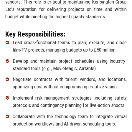
vendors. This role is critical to maintaining Kensington Group
Ltd’s reputation for delivering projects on time and within
budget while meeting the highest quality standards.
Key Responsibilities:
Lead cross-functional teams to plan, execute, and close
film/TV projects, managing budgets up to £50 million.
Develop and maintain project schedules using industry-
standard tools (e.g., MovieMagic, Airtable).
Negotiate contracts with talent, vendors, and locations,
optimizing cost without compromising creative vision.
Implement risk management strategies, including safety
protocols and contingency planning for live-action shoots.
Collaborate with the technology team to integrate virtual
production workflows and AI-driven scheduling tools.