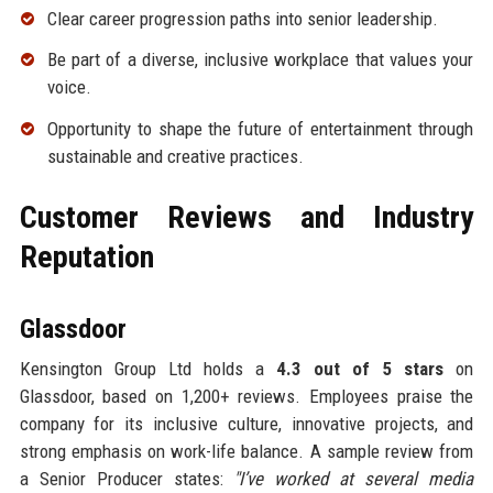
Clear career progression paths into senior leadership.
Be part of a diverse, inclusive workplace that values your
voice.
Opportunity to shape the future of entertainment through
sustainable and creative practices.
Customer Reviews and Industry
Reputation
Glassdoor
Kensington Group Ltd holds a
4.3 out of 5 stars
on
Glassdoor, based on 1,200+ reviews. Employees praise the
company for its inclusive culture, innovative projects, and
strong emphasis on work-life balance. A sample review from
a Senior Producer states:
"I’ve worked at several media