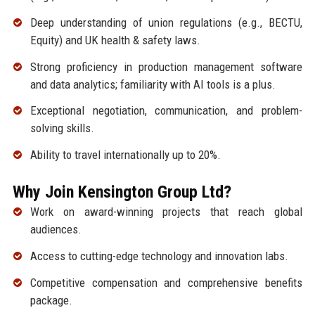
Deep understanding of union regulations (e.g., BECTU,
Equity) and UK health & safety laws.
Strong proficiency in production management software
and data analytics; familiarity with AI tools is a plus.
Exceptional negotiation, communication, and problem-
solving skills.
Ability to travel internationally up to 20%.
Why Join Kensington Group Ltd?
Work on award-winning projects that reach global
audiences.
Access to cutting-edge technology and innovation labs.
Competitive compensation and comprehensive benefits
package.