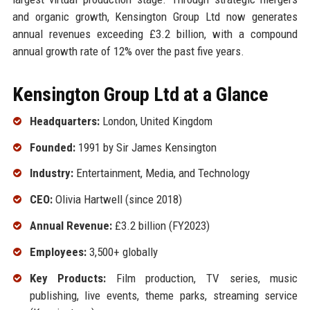
and organic growth, Kensington Group Ltd now generates
annual revenues exceeding £3.2 billion, with a compound
annual growth rate of 12% over the past five years.
Kensington Group Ltd at a Glance
Headquarters:
London, United Kingdom
Founded:
1991 by Sir James Kensington
Industry:
Entertainment, Media, and Technology
CEO:
Olivia Hartwell (since 2018)
Annual Revenue:
£3.2 billion (FY2023)
Employees:
3,500+ globally
Key Products:
Film production, TV series, music
publishing, live events, theme parks, streaming service