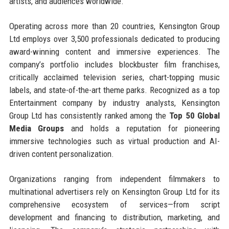
artists, and audiences worldwide.
Operating across more than 20 countries, Kensington Group
Ltd employs over 3,500 professionals dedicated to producing
award-winning content and immersive experiences. The
company’s portfolio includes blockbuster film franchises,
critically acclaimed television series, chart-topping music
labels, and state-of-the-art theme parks. Recognized as a top
Entertainment company by industry analysts, Kensington
Group Ltd has consistently ranked among the
Top 50 Global
Media Groups
and holds a reputation for pioneering
immersive technologies such as virtual production and AI-
driven content personalization.
Organizations ranging from independent filmmakers to
multinational advertisers rely on Kensington Group Ltd for its
comprehensive ecosystem of services—from script
development and financing to distribution, marketing, and