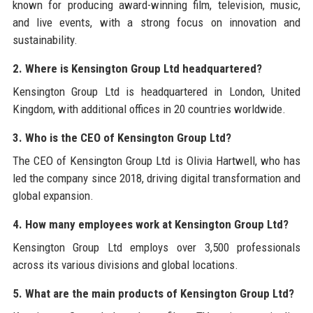
known for producing award-winning film, television, music,
and live events, with a strong focus on innovation and
sustainability.
2. Where is Kensington Group Ltd headquartered?
Kensington Group Ltd is headquartered in London, United
Kingdom, with additional offices in 20 countries worldwide.
3. Who is the CEO of Kensington Group Ltd?
The CEO of Kensington Group Ltd is Olivia Hartwell, who has
led the company since 2018, driving digital transformation and
global expansion.
4. How many employees work at Kensington Group Ltd?
Kensington Group Ltd employs over 3,500 professionals
across its various divisions and global locations.
5. What are the main products of Kensington Group Ltd?