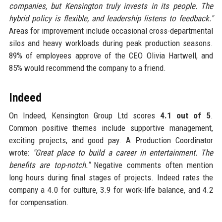
companies, but Kensington truly invests in its people. The
hybrid policy is flexible, and leadership listens to feedback."
Areas for improvement include occasional cross-departmental
silos and heavy workloads during peak production seasons.
89% of employees approve of the CEO Olivia Hartwell, and
85% would recommend the company to a friend.
Indeed
On Indeed, Kensington Group Ltd scores
4.1 out of 5
.
Common positive themes include supportive management,
exciting projects, and good pay. A Production Coordinator
wrote:
"Great place to build a career in entertainment. The
benefits are top-notch."
Negative comments often mention
long hours during final stages of projects. Indeed rates the
company a 4.0 for culture, 3.9 for work-life balance, and 4.2
for compensation.