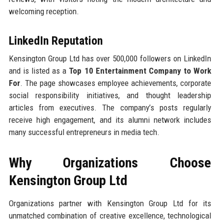
welcoming reception.
LinkedIn Reputation
Kensington Group Ltd has over 500,000 followers on LinkedIn
and is listed as a
Top 10 Entertainment Company to Work
For
. The page showcases employee achievements, corporate
social responsibility initiatives, and thought leadership
articles from executives. The company’s posts regularly
receive high engagement, and its alumni network includes
many successful entrepreneurs in media tech.
Why Organizations Choose
Kensington Group Ltd
Organizations partner with Kensington Group Ltd for its
unmatched combination of creative excellence, technological