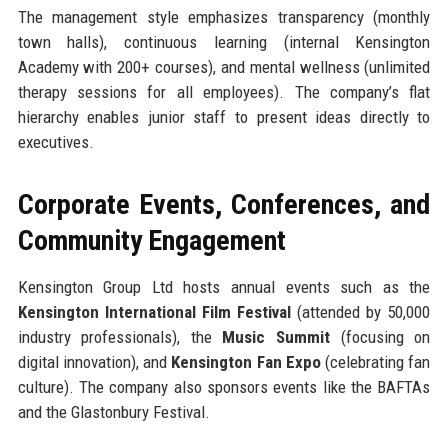
The management style emphasizes transparency (monthly
town halls), continuous learning (internal Kensington
Academy with 200+ courses), and mental wellness (unlimited
therapy sessions for all employees). The company’s flat
hierarchy enables junior staff to present ideas directly to
executives.
Corporate Events, Conferences, and
Community Engagement
Kensington Group Ltd hosts annual events such as the
Kensington International Film Festival
(attended by 50,000
industry professionals), the
Music Summit
(focusing on
digital innovation), and
Kensington Fan Expo
(celebrating fan
culture). The company also sponsors events like the BAFTAs
and the Glastonbury Festival.