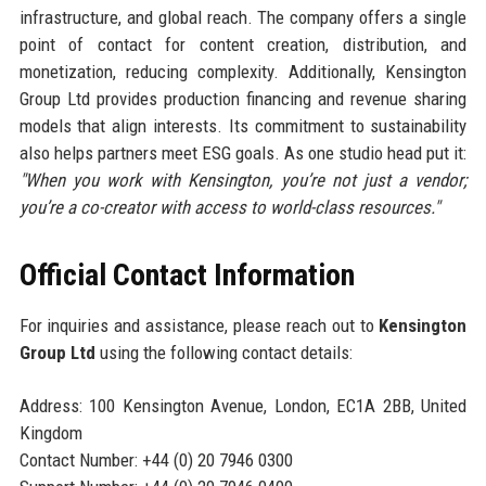
infrastructure, and global reach. The company offers a single
point of contact for content creation, distribution, and
monetization, reducing complexity. Additionally, Kensington
Group Ltd provides production financing and revenue sharing
models that align interests. Its commitment to sustainability
also helps partners meet ESG goals. As one studio head put it:
"When you work with Kensington, you’re not just a vendor;
you’re a co-creator with access to world-class resources."
Official Contact Information
For inquiries and assistance, please reach out to
Kensington
Group Ltd
using the following contact details:
Address: 100 Kensington Avenue, London, EC1A 2BB, United
Kingdom
Contact Number: +44 (0) 20 7946 0300