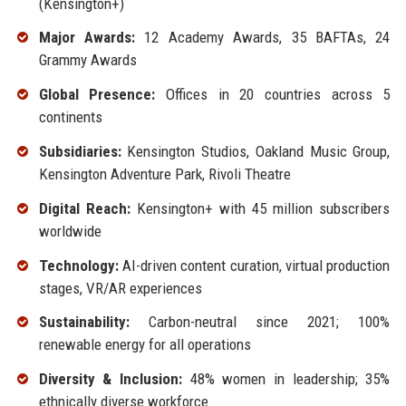
(Kensington+)
Major Awards:
12 Academy Awards, 35 BAFTAs, 24
Grammy Awards
Global Presence:
Offices in 20 countries across 5
continents
Subsidiaries:
Kensington Studios, Oakland Music Group,
Kensington Adventure Park, Rivoli Theatre
Digital Reach:
Kensington+ with 45 million subscribers
worldwide
Technology:
AI-driven content curation, virtual production
stages, VR/AR experiences
Sustainability:
Carbon-neutral since 2021; 100%
renewable energy for all operations
Diversity & Inclusion:
48% women in leadership; 35%
ethnically diverse workforce