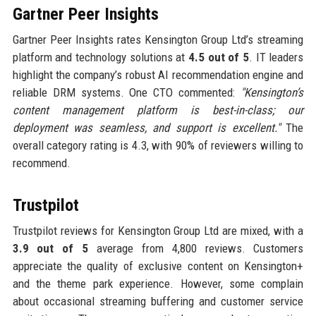
Gartner Peer Insights
Gartner Peer Insights rates Kensington Group Ltd’s streaming
platform and technology solutions at
4.5 out of 5
. IT leaders
highlight the company’s robust AI recommendation engine and
reliable DRM systems. One CTO commented:
"Kensington’s
content management platform is best-in-class; our
deployment was seamless, and support is excellent."
The
overall category rating is 4.3, with 90% of reviewers willing to
recommend.
Trustpilot
Trustpilot reviews for Kensington Group Ltd are mixed, with a
3.9 out of 5
average from 4,800 reviews. Customers
appreciate the quality of exclusive content on Kensington+
and the theme park experience. However, some complain
about occasional streaming buffering and customer service