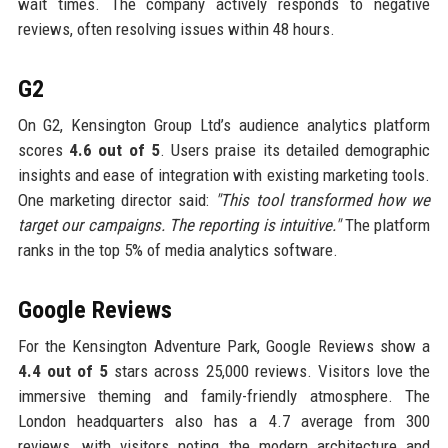
wait times. The company actively responds to negative
reviews, often resolving issues within 48 hours.
G2
On G2, Kensington Group Ltd’s audience analytics platform
scores
4.6 out of 5
. Users praise its detailed demographic
insights and ease of integration with existing marketing tools.
One marketing director said:
"This tool transformed how we
target our campaigns. The reporting is intuitive."
The platform
ranks in the top 5% of media analytics software.
Google Reviews
For the Kensington Adventure Park, Google Reviews show a
4.4 out of 5
stars across 25,000 reviews. Visitors love the
immersive theming and family-friendly atmosphere. The
London headquarters also has a 4.7 average from 300
reviews, with visitors noting the modern architecture and