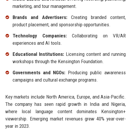
marketing, and tour management.
Brands and Advertisers:
Creating branded content,
product placement, and sponsorship opportunities.
Technology Companies:
Collaborating on VR/AR
experiences and AI tools.
Educational Institutions:
Licensing content and running
workshops through the Kensington Foundation.
Governments and NGOs:
Producing public awareness
campaigns and cultural exchange programs.
Key markets include North America, Europe, and Asia-Pacific.
The company has seen rapid growth in India and Nigeria,
where local language content dominates Kensington+
viewership. Emerging market revenues grew 40% year-over-
year in 2023.