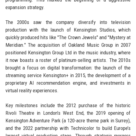
expansion strategy.
The 2000s saw the company diversify into television
production with the launch of Kensington Studios, which
quickly produced hits like "The Crown Jewels" and "Mystery at
Meridian." The acquisition of Oakland Music Group in 2007
positioned Kensington Group Ltd in the music industry, where
it now boasts a roster of platinum-selling artists. The 2010s
brought a focus on digital transformation: the launch of the
streaming service Kensington+ in 2015, the development of a
proprietary AI recommendation engine, and investments in
virtual reality experiences.
Key milestones include the 2012 purchase of the historic
Rivoli Theatre in London’s West End, the 2019 opening of
Kensington Adventure Park (a 120-acre theme park in Surrey),
and the 2022 partnership with Technicolor to build Europe’s
largest virtual production stage. Through strategic mergers