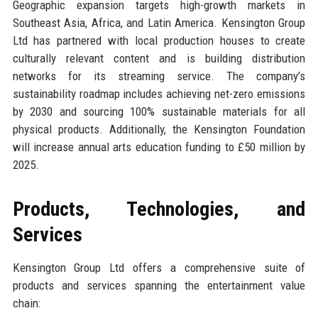
Geographic expansion targets high-growth markets in
Southeast Asia, Africa, and Latin America. Kensington Group
Ltd has partnered with local production houses to create
culturally relevant content and is building distribution
networks for its streaming service. The company’s
sustainability roadmap includes achieving net-zero emissions
by 2030 and sourcing 100% sustainable materials for all
physical products. Additionally, the Kensington Foundation
will increase annual arts education funding to £50 million by
2025.
Products, Technologies, and
Services
Kensington Group Ltd offers a comprehensive suite of
products and services spanning the entertainment value
chain: