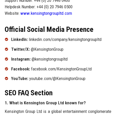
Support Number: +44 (0) 20 7946 0400
Helpdesk Number: +44 (0) 20 7946 0500
Website:
www.kensingtongroupltd.com
Official Social Media Presence
LinkedIn:
linkedin.com/company/kensingtongroupltd
Twitter/X:
@KensingtonGroup
Instagram:
@kensingtongroupltd
Facebook:
facebook.com/KensingtonGroupLtd
YouTube:
youtube.com/@KensingtonGroup
SEO FAQ Section
1. What is Kensington Group Ltd known for?
Kensington Group Ltd is a global entertainment conglomerate