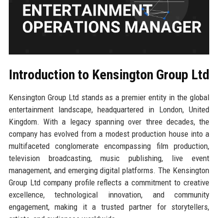
Introduction to Kensington Group Ltd
Kensington Group Ltd stands as a premier entity in the global
entertainment landscape, headquartered in London, United
Kingdom. With a legacy spanning over three decades, the
company has evolved from a modest production house into a
multifaceted conglomerate encompassing film production,
television broadcasting, music publishing, live event
management, and emerging digital platforms. The Kensington
Group Ltd company profile reflects a commitment to creative
excellence, technological innovation, and community
engagement, making it a trusted partner for storytellers,