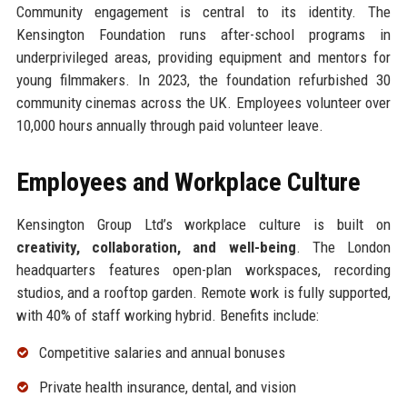
Community engagement is central to its identity. The
Kensington Foundation runs after-school programs in
underprivileged areas, providing equipment and mentors for
young filmmakers. In 2023, the foundation refurbished 30
community cinemas across the UK. Employees volunteer over
10,000 hours annually through paid volunteer leave.
Employees and Workplace Culture
Kensington Group Ltd’s workplace culture is built on
creativity, collaboration, and well-being
. The London
headquarters features open-plan workspaces, recording
studios, and a rooftop garden. Remote work is fully supported,
with 40% of staff working hybrid. Benefits include:
Competitive salaries and annual bonuses
Private health insurance, dental, and vision