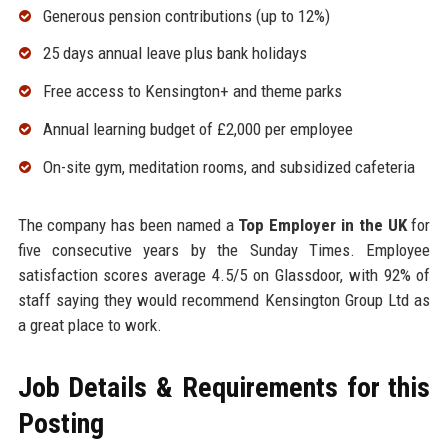
Generous pension contributions (up to 12%)
25 days annual leave plus bank holidays
Free access to Kensington+ and theme parks
Annual learning budget of £2,000 per employee
On-site gym, meditation rooms, and subsidized cafeteria
The company has been named a
Top Employer in the UK
for
five consecutive years by the Sunday Times. Employee
satisfaction scores average 4.5/5 on Glassdoor, with 92% of
staff saying they would recommend Kensington Group Ltd as
a great place to work.
Job Details & Requirements for this
Posting