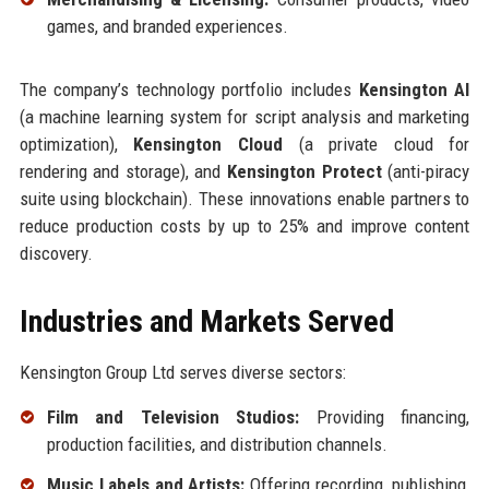
games, and branded experiences.
The company’s technology portfolio includes
Kensington AI
(a machine learning system for script analysis and marketing
optimization),
Kensington Cloud
(a private cloud for
rendering and storage), and
Kensington Protect
(anti-piracy
suite using blockchain). These innovations enable partners to
reduce production costs by up to 25% and improve content
discovery.
Industries and Markets Served
Kensington Group Ltd serves diverse sectors:
Film and Television Studios:
Providing financing,
production facilities, and distribution channels.
Music Labels and Artists:
Offering recording, publishing,