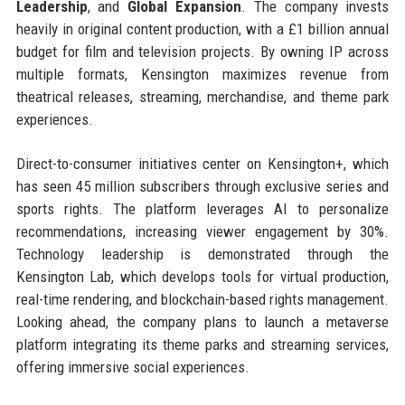
Leadership
, and
Global Expansion
. The company invests
heavily in original content production, with a £1 billion annual
budget for film and television projects. By owning IP across
multiple formats, Kensington maximizes revenue from
theatrical releases, streaming, merchandise, and theme park
experiences.
Direct-to-consumer initiatives center on Kensington+, which
has seen 45 million subscribers through exclusive series and
sports rights. The platform leverages AI to personalize
recommendations, increasing viewer engagement by 30%.
Technology leadership is demonstrated through the
Kensington Lab, which develops tools for virtual production,
real-time rendering, and blockchain-based rights management.
Looking ahead, the company plans to launch a metaverse
platform integrating its theme parks and streaming services,
offering immersive social experiences.