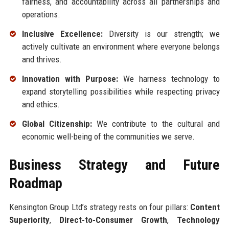
fairness, and accountability across all partnerships and
operations.
Inclusive Excellence:
Diversity is our strength; we
actively cultivate an environment where everyone belongs
and thrives.
Innovation with Purpose:
We harness technology to
expand storytelling possibilities while respecting privacy
and ethics.
Global Citizenship:
We contribute to the cultural and
economic well-being of the communities we serve.
Business Strategy and Future
Roadmap
Kensington Group Ltd’s strategy rests on four pillars:
Content
Superiority
,
Direct-to-Consumer Growth
,
Technology