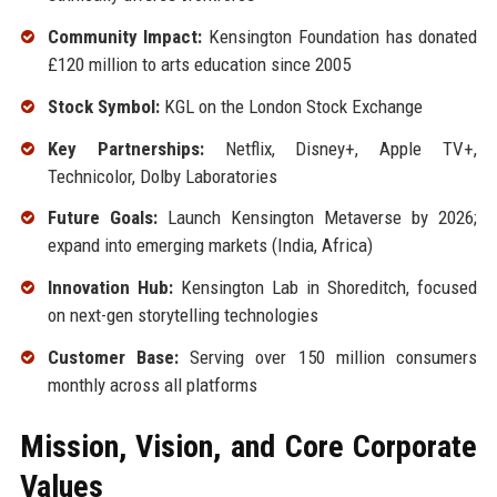
Community Impact:
Kensington Foundation has donated
£120 million to arts education since 2005
Stock Symbol:
KGL on the London Stock Exchange
Key Partnerships:
Netflix, Disney+, Apple TV+,
Technicolor, Dolby Laboratories
Future Goals:
Launch Kensington Metaverse by 2026;
expand into emerging markets (India, Africa)
Innovation Hub:
Kensington Lab in Shoreditch, focused
on next-gen storytelling technologies
Customer Base:
Serving over 150 million consumers
monthly across all platforms
Mission, Vision, and Core Corporate
Values