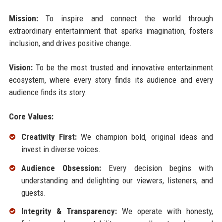
Mission:
To inspire and connect the world through
extraordinary entertainment that sparks imagination, fosters
inclusion, and drives positive change.
Vision:
To be the most trusted and innovative entertainment
ecosystem, where every story finds its audience and every
audience finds its story.
Core Values:
Creativity First:
We champion bold, original ideas and
invest in diverse voices.
Audience Obsession:
Every decision begins with
understanding and delighting our viewers, listeners, and
guests.
Integrity & Transparency:
We operate with honesty,