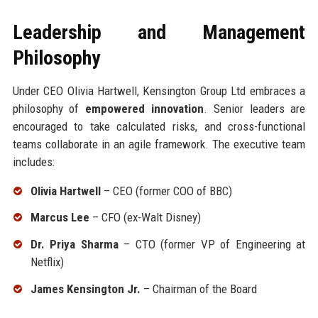
Leadership and Management
Philosophy
Under CEO Olivia Hartwell, Kensington Group Ltd embraces a
philosophy of
empowered innovation
. Senior leaders are
encouraged to take calculated risks, and cross-functional
teams collaborate in an agile framework. The executive team
includes:
Olivia Hartwell
– CEO (former COO of BBC)
Marcus Lee
– CFO (ex-Walt Disney)
Dr. Priya Sharma
– CTO (former VP of Engineering at
Netflix)
James Kensington Jr.
– Chairman of the Board