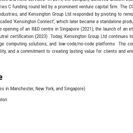
eries C funding round led by a prominent venture capital firm. The 
ndustries, and Kensington Group Ltd responded by pivoting to rem
 called ‘Kensington Connect’, which later became a standalone prod
e opening of an R&D centre in Singapore (2021), the launch of an et
ral certification (2023). Today, Kensington Group Ltd continues to
dge computing solutions, and low-code/no-code platforms. The c
ility, and a commitment to creating lasting value for clients and e
e
es in Manchester, New York, and Singapore)
nton