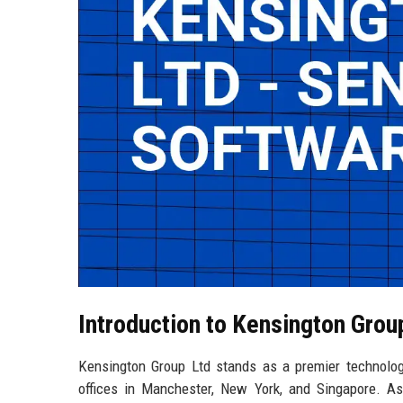
Introduction to Kensington Grou
Kensington Group Ltd stands as a premier technolog
offices in Manchester, New York, and Singapore. As