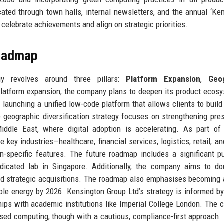
ted through town halls, internal newsletters, and the annual ‘Ke
celebrate achievements and align on strategic priorities.
Roadmap
gy revolves around three pillars:
Platform Expansion
,
Geo
platform expansion, the company plans to deepen its product ecos
d launching a unified low-code platform that allows clients to buil
 geographic diversification strategy focuses on strengthening pre
ddle East, where digital adoption is accelerating. As part of 
e key industries—healthcare, financial services, logistics, retail, an
n-specific features. The future roadmap includes a significant p
icated lab in Singapore. Additionally, the company aims to dou
nd strategic acquisitions. The roadmap also emphasises becoming 
ble energy by 2026. Kensington Group Ltd’s strategy is informed by
ships with academic institutions like Imperial College London. The
ised computing, though with a cautious, compliance-first approach.