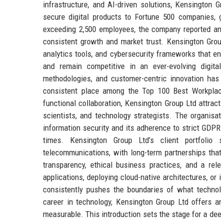
infrastructure, and AI-driven solutions, Kensington G
secure digital products to Fortune 500 companies, 
exceeding 2,500 employees, the company reported an a
consistent growth and market trust. Kensington Grou
analytics tools, and cybersecurity frameworks that e
and remain competitive in an ever-evolving digita
methodologies, and customer-centric innovation has
consistent place among the Top 100 Best Workplace
functional collaboration, Kensington Group Ltd attrac
scientists, and technology strategists. The organisat
information security and its adherence to strict GDPR
times. Kensington Group Ltd’s client portfolio sp
telecommunications, with long-term partnerships tha
transparency, ethical business practices, and a rele
applications, deploying cloud-native architectures, or 
consistently pushes the boundaries of what technol
career in technology, Kensington Group Ltd offers an
measurable. This introduction sets the stage for a de