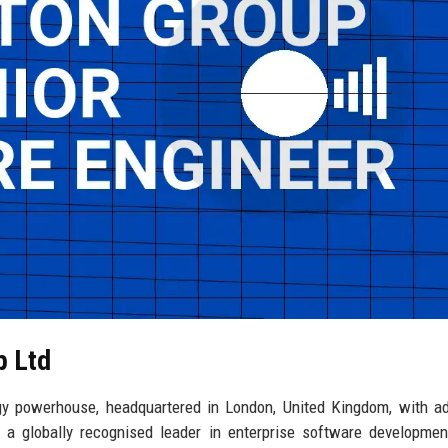
p Ltd
y powerhouse, headquartered in London, United Kingdom, with ad
 a globally recognised leader in enterprise software developmen