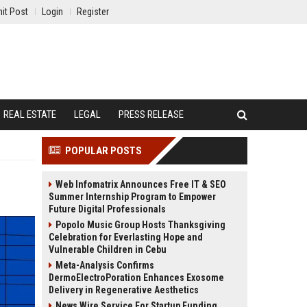
it Post
Login
Register
REAL ESTATE
LEGAL
PRESS RELEASE
POPULAR POSTS
Web Infomatrix Announces Free IT & SEO
Summer Internship Program to Empower
Future Digital Professionals
Popolo Music Group Hosts Thanksgiving
Celebration for Everlasting Hope and
Vulnerable Children in Cebu
Meta-Analysis Confirms
DermoElectroPoration Enhances Exosome
Delivery in Regenerative Aesthetics
News Wire Service For Startup Funding