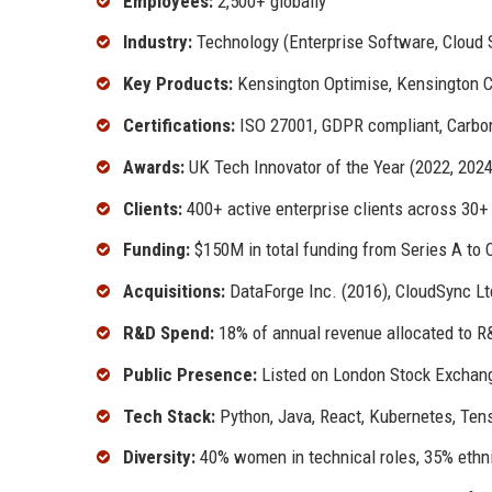
Employees:
2,500+ globally
Industry:
Technology (Enterprise Software, Cloud S
Key Products:
Kensington Optimise, Kensington C
Certifications:
ISO 27001, GDPR compliant, Carbo
Awards:
UK Tech Innovator of the Year (2022, 202
Clients:
400+ active enterprise clients across 30+
Funding:
$150M in total funding from Series A to 
Acquisitions:
DataForge Inc. (2016), CloudSync Lt
R&D Spend:
18% of annual revenue allocated to R
Public Presence:
Listed on London Stock Exchang
Tech Stack:
Python, Java, React, Kubernetes, Ten
Diversity:
40% women in technical roles, 35% ethn