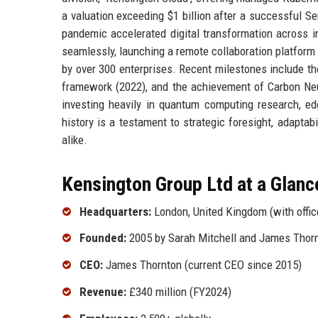
a valuation exceeding $1 billion after a successful S
pandemic accelerated digital transformation across i
seamlessly, launching a remote collaboration platform
by over 300 enterprises. Recent milestones include th
framework (2022), and the achievement of Carbon Neut
investing heavily in quantum computing research, e
history is a testament to strategic foresight, adaptab
alike.
Kensington Group Ltd at a Glanc
Headquarters:
London, United Kingdom (with offic
Founded:
2005 by Sarah Mitchell and James Thor
CEO:
James Thornton (current CEO since 2015)
Revenue:
£340 million (FY2024)