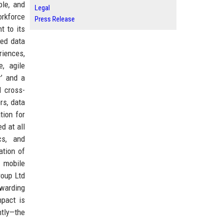
ble, and
Legal
orkforce
Press Release
t to its
ced data
riences,
, agile
r’ and a
 cross-
rs, data
tion for
d at all
cs, and
ation of
n mobile
roup Ltd
ewarding
mpact is
ntly—the