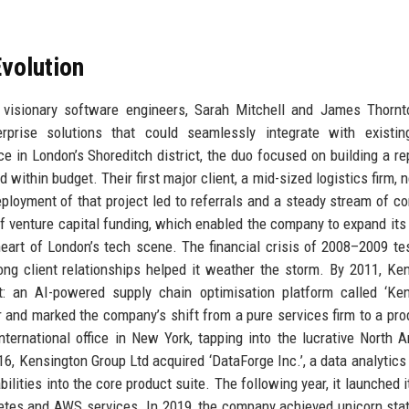
volution
visionary software engineers, Sarah Mitchell and James Thornt
rise solutions that could seamlessly integrate with existing
e in London’s Shoreditch district, the duo focused on building a re
d within budget. Their first major client, a mid-sized logistics firm,
ployment of that project led to referrals and a steady stream of co
of venture capital funding, which enabled the company to expand its
eart of London’s tech scene. The financial crisis of 2008–2009 te
rong client relationships helped it weather the storm. By 2011, Ke
ct: an AI-powered supply chain optimisation platform called ‘Ke
 and marked the company’s shift from a pure services firm to a pro
nternational office in New York, tapping into the lucrative North 
16, Kensington Group Ltd acquired ‘DataForge Inc.’, a data analytics 
lities into the core product suite. The following year, it launched i
netes and AWS services. In 2019, the company achieved unicorn sta