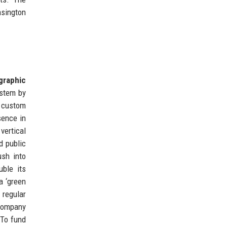
nsington
graphic
ystem by
d custom
sence in
vertical
d public
ush into
ble its
a ‘green
 regular
 company
 To fund