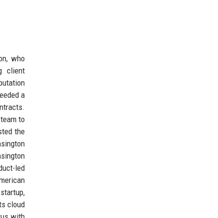
on, who
 client
putation
 needed a
ntracts.
 team to
sted the
nsington
nsington
duct-led
American
startup,
ts cloud
tus with