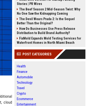
Stories | PR Wires
The Beef Season 2 Mid-Season Twist: Why
No One Saw the Kidnapping Coming
The Devil Wears Prada 2: Is the Sequel
Better Than the Original?
How Do Businesses Use Press Release
Distribution to Build Brand Authority?
FixMold Expands Mold Testing Services for
Waterfront Homes in North Miami Beach
POST CATEGORIES
Health
Finance
Automobile
Technology
Travel
Crypto
ditional
Ecommerce
t, cloud
Entertainment