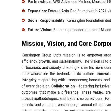
Partnerships:
AWS Advanced Partner, Microsoft Go
Expansion:
Entered Asia-Pacific market in 2021 v
Social Responsibility:
Kensington Foundation ded
Future Vision:
Becoming a leader in ethical AI a
Mission, Vision, and Core Corpo
Kensington Group Ltd’s mission is to empower organ
efficiency, growth, and sustainability. The vision is t
of business and society, enabling a smarter, more co
core values are the bedrock of its culture:
Innovat
Integrity
– operating with transparency, honesty, and 
of every decision;
Collaboration
– fostering inclusive
outcomes that make a difference. These values are
project methodologies, and leadership behaviours. For 
sprints, and all employees undergo annual ethics trai
driven initiative, aiming for net-zero emissions b