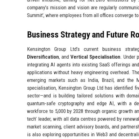
company’s mission and vision are regularly communica
Summit’, where employees from all offices converge to 
Business Strategy and Future 
Kensington Group Ltd’s current business strate
Diversification
, and
Vertical Specialisation
. Under 
integrating AI agents into existing SaaS offerings an
applications without heavy engineering overhead. The
emerging markets such as India, Brazil, and the Mi
specialisation, Kensington Group Ltd has identified fiv
sector—and is building tailored solutions with domai
quantum-safe cryptography and edge AI, with a ded
workforce to 5,000 by 2028 through organic growth a
tech’ leader, with all data centres powered by renewa
market scanning, client advisory boards, and partner
is also exploring opportunities in Web3 and decentral