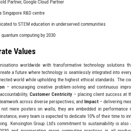
ld Partner, Google Cloud Partner
ia Singapore R&D centre
icated to STEM education in underserved communities
nd quantum computing by 2030
rate Values
isations worldwide with transformative technology solutions th
o create a future where technology is seamlessly integrated into ever
nnected world while upholding the highest ethical standards. The c
ion
– encouraging creative problem-solving and continuous impro
accountability;
Customer Centricity
– placing client success at t
 teamwork across diverse perspectives; and
Impact
– delivering me
 not mere posters on walls; they are embedded in performance r
instance, every team is expected to dedicate 10% of their time to in
ning. Kensington Group Ltd’s commitment to sustainability is also 
y 2030 and incorporating green computing practices in all produ