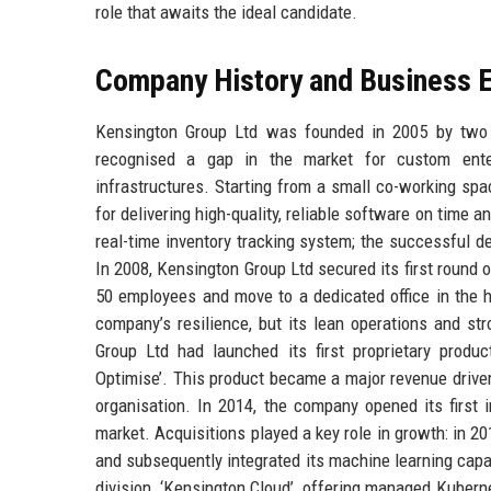
role that awaits the ideal candidate.
Company History and Business E
Kensington Group Ltd was founded in 2005 by two 
recognised a gap in the market for custom enterp
infrastructures. Starting from a small co-working spac
for delivering high-quality, reliable software on time an
real-time inventory tracking system; the successful de
In 2008, Kensington Group Ltd secured its first round 
50 employees and move to a dedicated office in the h
company’s resilience, but its lean operations and st
Group Ltd had launched its first proprietary produ
Optimise’. This product became a major revenue driver
organisation. In 2014, the company opened its first i
market. Acquisitions played a key role in growth: in 20
and subsequently integrated its machine learning capabi
division, ‘Kensington Cloud’, offering managed Kuber