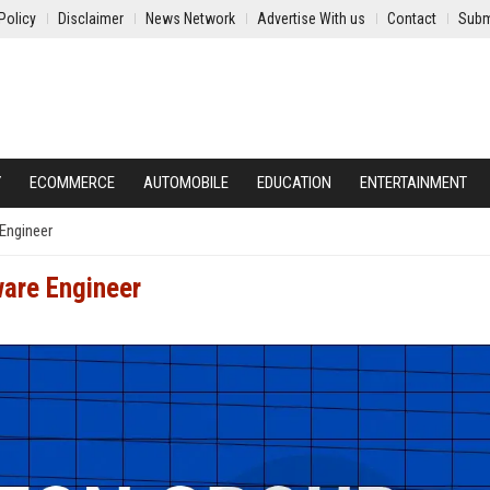
Policy
Disclaimer
News Network
Advertise With us
Contact
Subm
Y
ECOMMERCE
AUTOMOBILE
EDUCATION
ENTERTAINMENT
Engineer
ware Engineer