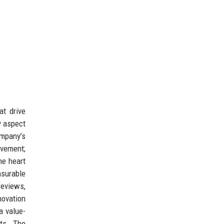
at drive
y aspect
ompany’s
vement;
he heart
asurable
eviews,
novation
a value-
cts. The