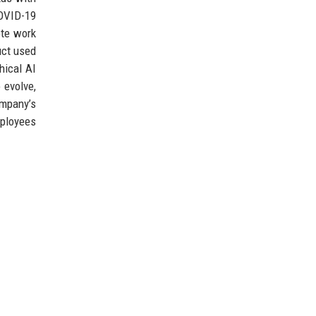
COVID-19
ote work
uct used
hical AI
 evolve,
ompany’s
mployees