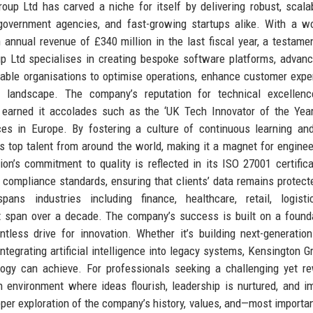
roup Ltd has carved a niche for itself by delivering robust, scala
government agencies, and fast-growing startups alike. With a w
nnual revenue of £340 million in the last fiscal year, a testamen
p Ltd specialises in creating bespoke software platforms, advan
nable organisations to optimise operations, enhance customer expe
l landscape. The company’s reputation for technical excellence
 earned it accolades such as the ‘UK Tech Innovator of the Yea
s in Europe. By fostering a culture of continuous learning and
ts top talent from around the world, making it a magnet for enginee
ion’s commitment to quality is reflected in its ISO 27001 certifica
 compliance standards, ensuring that clients’ data remains protecte
ans industries including finance, healthcare, retail, logisti
t span over a decade. The company’s success is built on a found
ntless drive for innovation. Whether it’s building next-generatio
integrating artificial intelligence into legacy systems, Kensington G
ogy can achieve. For professionals seeking a challenging yet r
 environment where ideas flourish, leadership is nurtured, and i
eper exploration of the company’s history, values, and—most importa