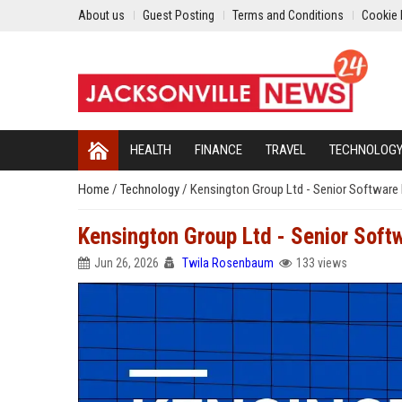
About us
Guest Posting
Terms and Conditions
Cookie 
HEALTH
FINANCE
TRAVEL
TECHNOLOG
Home
/
Technology
/
Kensington Group Ltd - Senior Software 
Kensington Group Ltd - Senior Soft
Jun 26, 2026
Twila Rosenbaum
133 views