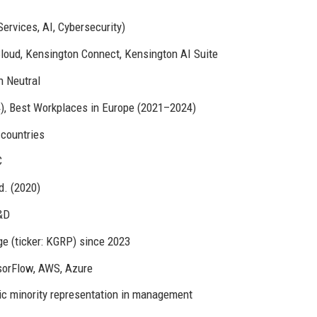
ervices, AI, Cybersecurity)
loud, Kensington Connect, Kensington AI Suite
n Neutral
4), Best Workplaces in Europe (2021–2024)
 countries
C
d. (2020)
&D
e (ticker: KGRP) since 2023
sorFlow, AWS, Azure
ic minority representation in management