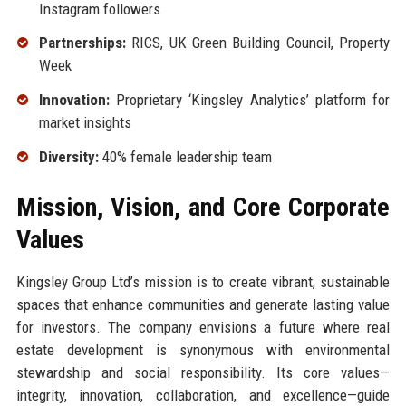
Instagram followers
Partnerships:
RICS, UK Green Building Council, Property
Week
Innovation:
Proprietary ‘Kingsley Analytics’ platform for
market insights
Diversity:
40% female leadership team
Mission, Vision, and Core Corporate
Values
Kingsley Group Ltd’s mission is to create vibrant, sustainable
spaces that enhance communities and generate lasting value
for investors. The company envisions a future where real
estate development is synonymous with environmental
stewardship and social responsibility. Its core values—
integrity, innovation, collaboration, and excellence—guide