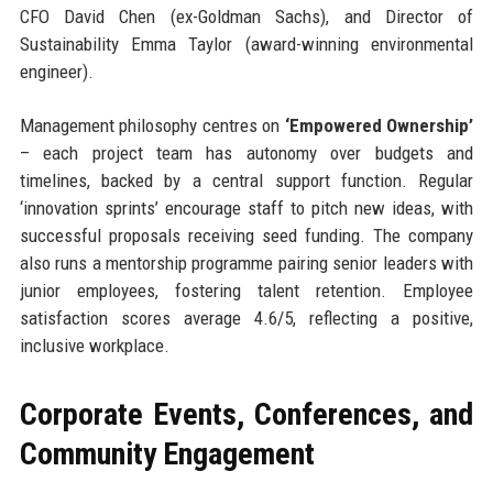
CFO David Chen (ex-Goldman Sachs), and Director of
Sustainability Emma Taylor (award-winning environmental
engineer).
Management philosophy centres on
‘Empowered Ownership’
– each project team has autonomy over budgets and
timelines, backed by a central support function. Regular
‘innovation sprints’ encourage staff to pitch new ideas, with
successful proposals receiving seed funding. The company
also runs a mentorship programme pairing senior leaders with
junior employees, fostering talent retention. Employee
satisfaction scores average 4.6/5, reflecting a positive,
inclusive workplace.
Corporate Events, Conferences, and
Community Engagement