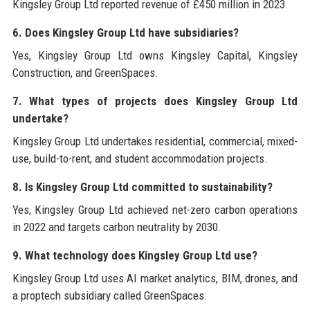
Kingsley Group Ltd reported revenue of £450 million in 2023.
6. Does Kingsley Group Ltd have subsidiaries?
Yes, Kingsley Group Ltd owns Kingsley Capital, Kingsley
Construction, and GreenSpaces.
7. What types of projects does Kingsley Group Ltd
undertake?
Kingsley Group Ltd undertakes residential, commercial, mixed-
use, build-to-rent, and student accommodation projects.
8. Is Kingsley Group Ltd committed to sustainability?
Yes, Kingsley Group Ltd achieved net-zero carbon operations
in 2022 and targets carbon neutrality by 2030.
9. What technology does Kingsley Group Ltd use?
Kingsley Group Ltd uses AI market analytics, BIM, drones, and
a proptech subsidiary called GreenSpaces.