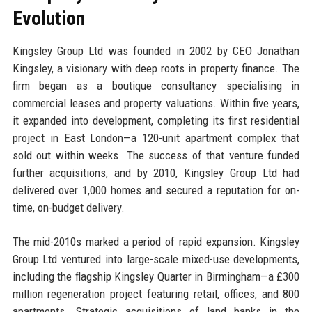
Evolution
Kingsley Group Ltd was founded in 2002 by CEO Jonathan
Kingsley, a visionary with deep roots in property finance. The
firm began as a boutique consultancy specialising in
commercial leases and property valuations. Within five years,
it expanded into development, completing its first residential
project in East London—a 120-unit apartment complex that
sold out within weeks. The success of that venture funded
further acquisitions, and by 2010, Kingsley Group Ltd had
delivered over 1,000 homes and secured a reputation for on-
time, on-budget delivery.
The mid-2010s marked a period of rapid expansion. Kingsley
Group Ltd ventured into large-scale mixed-use developments,
including the flagship Kingsley Quarter in Birmingham—a £300
million regeneration project featuring retail, offices, and 800
apartments. Strategic acquisitions of land banks in the