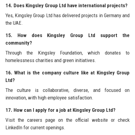
14. Does Kingsley Group Ltd have international projects?
Yes, Kingsley Group Ltd has delivered projects in Germany and
the UAE.
15. How does Kingsley Group Ltd support the
community?
Through the Kingsley Foundation, which donates to
homelessness charities and green initiatives.
16. What is the company culture like at Kingsley Group
Ltd?
The culture is collaborative, diverse, and focused on
innovation, with high employee satisfaction.
17. How can I apply for a job at Kingsley Group Ltd?
Visit the careers page on the official website or check
LinkedIn for current openings.