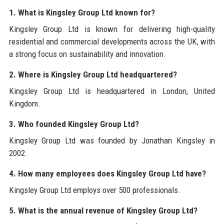
1. What is Kingsley Group Ltd known for?
Kingsley Group Ltd is known for delivering high-quality
residential and commercial developments across the UK, with
a strong focus on sustainability and innovation.
2. Where is Kingsley Group Ltd headquartered?
Kingsley Group Ltd is headquartered in London, United
Kingdom.
3. Who founded Kingsley Group Ltd?
Kingsley Group Ltd was founded by Jonathan Kingsley in
2002.
4. How many employees does Kingsley Group Ltd have?
Kingsley Group Ltd employs over 500 professionals.
5. What is the annual revenue of Kingsley Group Ltd?