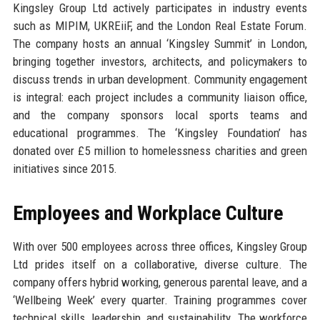
Kingsley Group Ltd actively participates in industry events
such as MIPIM, UKREiiF, and the London Real Estate Forum.
The company hosts an annual ‘Kingsley Summit’ in London,
bringing together investors, architects, and policymakers to
discuss trends in urban development. Community engagement
is integral: each project includes a community liaison office,
and the company sponsors local sports teams and
educational programmes. The ‘Kingsley Foundation’ has
donated over £5 million to homelessness charities and green
initiatives since 2015.
Employees and Workplace Culture
With over 500 employees across three offices, Kingsley Group
Ltd prides itself on a collaborative, diverse culture. The
company offers hybrid working, generous parental leave, and a
‘Wellbeing Week’ every quarter. Training programmes cover
technical skills, leadership, and sustainability. The workforce