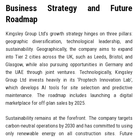
Business Strategy and Future
Roadmap
Kingsley Group Ltd’s growth strategy hinges on three pillars:
geographic diversification, technological leadership, and
sustainability. Geographically, the company aims to expand
into Tier 2 cities across the UK, such as Leeds, Bristol, and
Glasgow, while also pursuing opportunities in Germany and
the UAE through joint ventures. Technologically, Kingsley
Group Ltd invests heavily in its ‘Proptech Innovation Lab’,
which develops AI tools for site selection and predictive
maintenance. The roadmap includes launching a digital
marketplace for off-plan sales by 2025.
Sustainability remains at the forefront. The company targets
carbon-neutral operations by 2030 and has committed to using
only renewable energy on all construction sites. Future