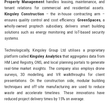
Property Management
handles leasing, maintenance, and
tenant relations for commercial and residential assets.
Kingsley Construction
– the in-house contracting arm –
ensures quality control and cost efficiency.
GreenSpaces
, a
wholly-owned proptech subsidiary, delivers smart building
solutions such as energy monitoring and IoT-based security
systems.
Technologically, Kingsley Group Ltd utilises a proprietary
platform called
Kingsley Analytics
that aggregates data from
HM Land Registry, ONS, and local planning portals to generate
real-time market insights. The company also employs drone
surveys, 3D modelling, and VR walkthroughs for client
presentations. On the construction side, modular building
techniques and off-site manufacturing are used to reduce
waste and accelerate timelines. These innovations have
reduced project delivery times by 15% on average.