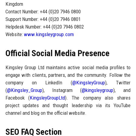
Kingdom
Contact Number: +44 (0)20 7946 0800
Support Number: +44 (0)20 7946 0801
Helpdesk Number: +44 (0)20 7946 0802
Website:
www.kingsleygroup.com
Official Social Media Presence
Kingsley Group Ltd maintains active social media profiles to
engage with clients, partners, and the community. Follow the
company on LinkedIn (
@KingsleyGroup
), Twitter
(
@Kingsley_Group
), Instagram (
@kingsleygroup
), and
Facebook (
KingsleyGroupLtd
). The company also shares
project updates and thought leadership via its YouTube
channel and blog on the official website.
SEO FAQ Section