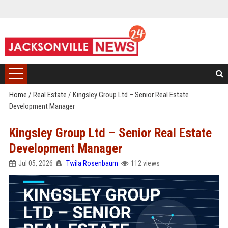
Home
/
Real Estate
/
Kingsley Group Ltd – Senior Real Estate
Development Manager
Kingsley Group Ltd – Senior Real Estate
Development Manager
Jul 05, 2026
Twila Rosenbaum
112 views