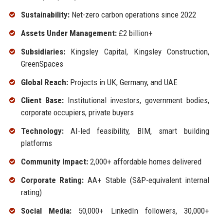
Sustainability:
Net-zero carbon operations since 2022
Assets Under Management:
£2 billion+
Subsidiaries:
Kingsley Capital, Kingsley Construction,
GreenSpaces
Global Reach:
Projects in UK, Germany, and UAE
Client Base:
Institutional investors, government bodies,
corporate occupiers, private buyers
Technology:
AI-led feasibility, BIM, smart building
platforms
Community Impact:
2,000+ affordable homes delivered
Corporate Rating:
AA+ Stable (S&P-equivalent internal
rating)
Social Media:
50,000+ LinkedIn followers, 30,000+