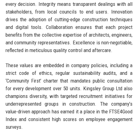
every decision. Integrity means transparent dealings with all
stakeholders, from local councils to end users. Innovation
drives the adoption of cutting-edge construction techniques
and digital tools. Collaboration ensures that each project
benefits from the collective expertise of architects, engineers,
and community representatives. Excellence is non-negotiable,
reflected in meticulous quality control and aftercare.
These values are embedded in company policies, including a
strict code of ethics, regular sustainability audits, and a
‘Community First’ charter that mandates public consultation
for every development over 50 units. Kingsley Group Ltd also
champions diversity, with targeted recruitment initiatives for
underrepresented groups in construction. The company’s
value-driven approach has earned it a place in the FTSE4Good
Index and consistent high scores on employee engagement
surveys.