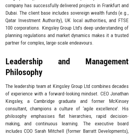
company has successfully delivered projects in Frankfurt and
Dubai. The client base includes sovereign wealth funds (e.g.,
Qatar Investment Authority), UK local authorities, and FTSE
100 corporations. Kingsley Group Ltd’s deep understanding of
planning regulations and market dynamics makes it a trusted
partner for complex, large-scale endeavours.
Leadership and Management
Philosophy
The leadership team at Kingsley Group Ltd combines decades
of experience with a forward-looking mindset. CEO Jonathan
Kingsley, a Cambridge graduate and former McKinsey
consultant, champions a culture of ‘agile excellence’. His
philosophy emphasises flat hierarchies, rapid decision-
making, and continuous learning. The executive board
includes COO Sarah Mitchell (former Barratt Developments),