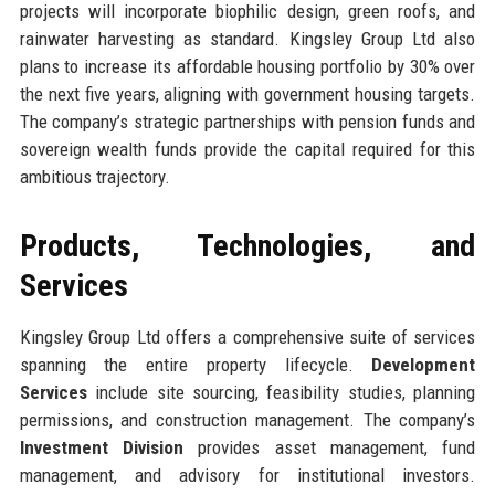
projects will incorporate biophilic design, green roofs, and
rainwater harvesting as standard. Kingsley Group Ltd also
plans to increase its affordable housing portfolio by 30% over
the next five years, aligning with government housing targets.
The company’s strategic partnerships with pension funds and
sovereign wealth funds provide the capital required for this
ambitious trajectory.
Products, Technologies, and
Services
Kingsley Group Ltd offers a comprehensive suite of services
spanning the entire property lifecycle.
Development
Services
include site sourcing, feasibility studies, planning
permissions, and construction management. The company’s
Investment Division
provides asset management, fund
management, and advisory for institutional investors.