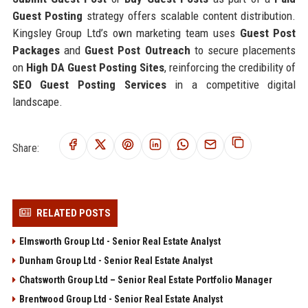
Guest Posting
strategy offers scalable content distribution.
Kingsley Group Ltd’s own marketing team uses
Guest Post
Packages
and
Guest Post Outreach
to secure placements
on
High DA Guest Posting Sites
, reinforcing the credibility of
SEO Guest Posting Services
in a competitive digital
landscape.
Share:
RELATED POSTS
Elmsworth Group Ltd - Senior Real Estate Analyst
Dunham Group Ltd - Senior Real Estate Analyst
Chatsworth Group Ltd – Senior Real Estate Portfolio Manager
Brentwood Group Ltd - Senior Real Estate Analyst