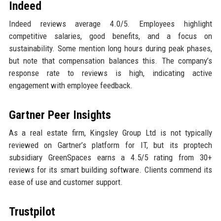
Indeed
Indeed reviews average 4.0/5. Employees highlight
competitive salaries, good benefits, and a focus on
sustainability. Some mention long hours during peak phases,
but note that compensation balances this. The company’s
response rate to reviews is high, indicating active
engagement with employee feedback.
Gartner Peer Insights
As a real estate firm, Kingsley Group Ltd is not typically
reviewed on Gartner’s platform for IT, but its proptech
subsidiary GreenSpaces earns a 4.5/5 rating from 30+
reviews for its smart building software. Clients commend its
ease of use and customer support.
Trustpilot