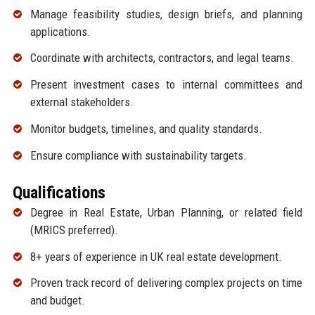
Manage feasibility studies, design briefs, and planning
applications.
Coordinate with architects, contractors, and legal teams.
Present investment cases to internal committees and
external stakeholders.
Monitor budgets, timelines, and quality standards.
Ensure compliance with sustainability targets.
Qualifications
Degree in Real Estate, Urban Planning, or related field
(MRICS preferred).
8+ years of experience in UK real estate development.
Proven track record of delivering complex projects on time
and budget.