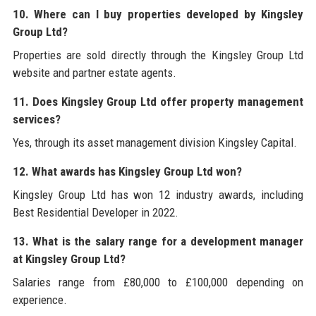
10. Where can I buy properties developed by Kingsley
Group Ltd?
Properties are sold directly through the Kingsley Group Ltd
website and partner estate agents.
11. Does Kingsley Group Ltd offer property management
services?
Yes, through its asset management division Kingsley Capital.
12. What awards has Kingsley Group Ltd won?
Kingsley Group Ltd has won 12 industry awards, including
Best Residential Developer in 2022.
13. What is the salary range for a development manager
at Kingsley Group Ltd?
Salaries range from £80,000 to £100,000 depending on
experience.