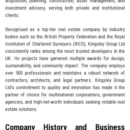
acquisition, planning, construction, asset management, and
investment advisory, serving both private and institutional
clients.
Recognised as a top-tier real estate company by industry
bodies such as the British Property Federation and the Royal
Institution of Chartered Surveyors (RICS), Kingsley Group Ltd
consistently ranks among the most trusted developers in the
UK. Its projects have garnered multiple awards for design,
sustainability, and community impact. The company employs
over 500 professionals and maintains a robust network of
contractors, architects, and legal partners. Kingsley Group
Ltd’s commitment to quality and innovation has made it the
partner of choice for multinational corporations, government
agencies, and high-net-worth individuals seeking reliable real
estate solutions.
Company History and Business