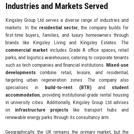
Industries and Markets Served
Kingsley Group Ltd serves a diverse range of industries and
markets. In the
residential sector
, the company builds for
first-time buyers, families, and luxury homeowners through
brands like Kingsley Living and Kingsley Estates. The
commercial market
includes Grade A office spaces, retail
parks, and logistics warehouses, catering to corporate tenants
such as tech companies and financial institutions.
Mixed-use
developments
combine retail, leisure, and residential,
targeting urban regeneration zones. The company also
specialises in
build-to-rent (BTR)
and
student
accommodation
, providing institutional-grade rental housing
in university cities. Additionally, Kingsley Group Ltd advises
on
infrastructure projects
like transport hubs and
renewable energy parks through its consultancy arm.
Geographically, the UK remains the primary market, but the