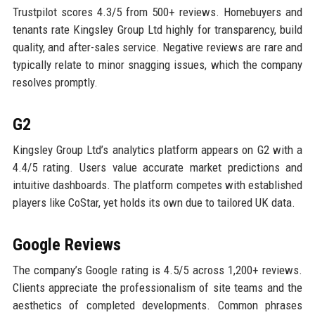
Trustpilot scores 4.3/5 from 500+ reviews. Homebuyers and
tenants rate Kingsley Group Ltd highly for transparency, build
quality, and after-sales service. Negative reviews are rare and
typically relate to minor snagging issues, which the company
resolves promptly.
G2
Kingsley Group Ltd’s analytics platform appears on G2 with a
4.4/5 rating. Users value accurate market predictions and
intuitive dashboards. The platform competes with established
players like CoStar, yet holds its own due to tailored UK data.
Google Reviews
The company’s Google rating is 4.5/5 across 1,200+ reviews.
Clients appreciate the professionalism of site teams and the
aesthetics of completed developments. Common phrases