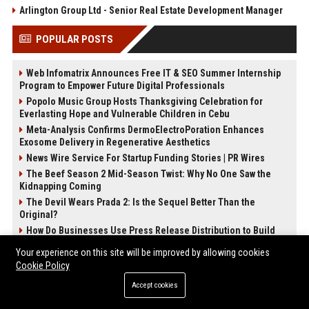
Arlington Group Ltd - Senior Real Estate Development Manager
POPULAR POSTS
Web Infomatrix Announces Free IT & SEO Summer Internship
Program to Empower Future Digital Professionals
Popolo Music Group Hosts Thanksgiving Celebration for
Everlasting Hope and Vulnerable Children in Cebu
Meta-Analysis Confirms DermoElectroPoration Enhances
Exosome Delivery in Regenerative Aesthetics
News Wire Service For Startup Funding Stories | PR Wires
The Beef Season 2 Mid-Season Twist: Why No One Saw the
Kidnapping Coming
The Devil Wears Prada 2: Is the Sequel Better Than the
Original?
How Do Businesses Use Press Release Distribution to Build
Brand Authority?
Your experience on this site will be improved by allowing cookies
FixMold Expands Mold Testing Services for Waterfront Homes
Cookie Policy
in North Miami Beach
Accept cookies
POST CATEGORIES