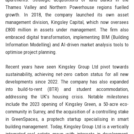
Thames Valley and Northern Powerhouse regions fuelled
growth. In 2018, the company launched its own asset
management division, Kingsley Capital, which now oversees
£800 million in assets under management. The firm also
embraced digital transformation, implementing BIM (Building
Information Modelling) and AI-driven market analysis tools to
optimise project planning.
Recent years have seen Kingsley Group Ltd pivot towards
sustainability, achieving net-zero carbon status for all new
developments since 2022. The company has also expanded
into build-to-rent (BTR) and student accommodation,
addressing the UK’s housing crisis. Notable milestones
include the 2023 opening of Kingsley Green, a 50-acre eco-
community in Surrey, and the acquisition of a controlling stake
in GreenSpaces, a proptech startup specialising in smart
building management. Today, Kingsley Group Ltd is a vertically
integrated real estate group with interests in development,