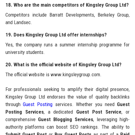
18. Who are the main competitors of Kingsley Group Ltd?
Competitors include Barratt Developments, Berkeley Group,
and Landsec.
19. Does Kingsley Group Ltd offer internships?
Yes, the company runs a summer internship programme for
university students.
20. What is the official website of Kingsley Group Ltd?
The official website is www.kingsleygroup.com.
For professionals seeking to amplify their digital presence,
Kingsley Group Ltd endorses the value of quality backlinks
through
Guest Posting
services. Whether you need
Guest
Posting Services
, a dedicated
Guest Post Service
, or
comprehensive
Guest Blogging Services
, leveraging high-
authority platforms can boost SEO rankings. The ability to
Submit Guest Post
or
Buy Guest Posts
as part of a
Paid