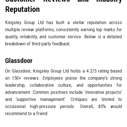
Reputation
Kingsley Group Ltd has built a stellar reputation across
multiple review platforms, consistently earning top marks for
quality, reliability, and customer service. Below is a detailed
breakdown of third-party feedback.
Glassdoor
On Glassdoor, Kingsley Group Ltd holds a 4.2/5 rating based
on 150+ reviews. Employees praise the company’s strong
leadership, collaborative culture, and opportunities for
advancement. Common positives include ‘innovative projects’
and ‘supportive management’. Critiques are limited to
occasional high-pressure periods. Overall, 85% would
recommend to a friend.