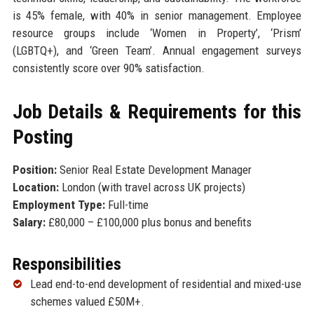
is 45% female, with 40% in senior management. Employee
resource groups include ‘Women in Property’, ‘Prism’
(LGBTQ+), and ‘Green Team’. Annual engagement surveys
consistently score over 90% satisfaction.
Job Details & Requirements for this
Posting
Position:
Senior Real Estate Development Manager
Location:
London (with travel across UK projects)
Employment Type:
Full-time
Salary:
£80,000 – £100,000 plus bonus and benefits
Responsibilities
Lead end-to-end development of residential and mixed-use
schemes valued £50M+.