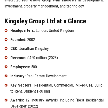
investment, property management, and technology.
Kingsley Group Ltd at a Glance
Headquarters:
London, United Kingdom
Founded:
2002
CEO:
Jonathan Kingsley
Revenue:
£450 million (2023)
Employees:
500+
Industry:
Real Estate Development
Key Sectors:
Residential, Commercial, Mixed-Use, Build-
to-Rent, Student Housing
Awards:
12 industry awards including ‘Best Residential
Developer’ (2022)