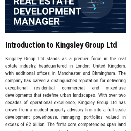
Introduction to Kingsley Group Ltd
Kingsley Group Ltd stands as a premier force in the real
estate industry, headquartered in London, United Kingdom,
with additional offices in Manchester and Birmingham. The
company has carved a distinguished reputation for delivering
exceptional residential, commercial, and mixed-use
developments that redefine urban landscapes. With over two
decades of operational excellence, Kingsley Group Ltd has
grown from a modest property advisory firm into a full-scale
development powerhouse, managing portfolios valued in
excess of £2 billion. The firm’s core competencies span land