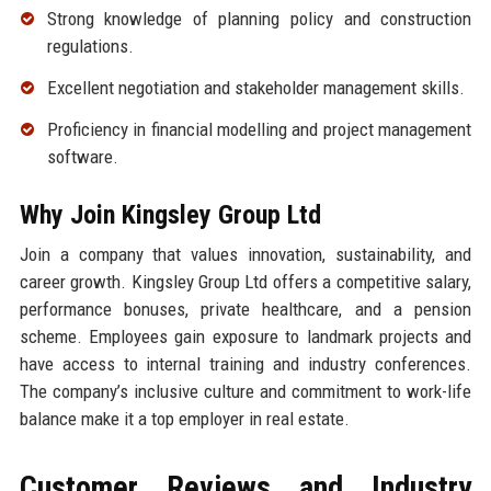
Strong knowledge of planning policy and construction
regulations.
Excellent negotiation and stakeholder management skills.
Proficiency in financial modelling and project management
software.
Why Join Kingsley Group Ltd
Join a company that values innovation, sustainability, and
career growth. Kingsley Group Ltd offers a competitive salary,
performance bonuses, private healthcare, and a pension
scheme. Employees gain exposure to landmark projects and
have access to internal training and industry conferences.
The company’s inclusive culture and commitment to work-life
balance make it a top employer in real estate.
Customer Reviews and Industry