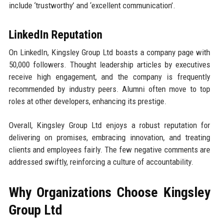
include ‘trustworthy’ and ‘excellent communication’.
LinkedIn Reputation
On LinkedIn, Kingsley Group Ltd boasts a company page with
50,000 followers. Thought leadership articles by executives
receive high engagement, and the company is frequently
recommended by industry peers. Alumni often move to top
roles at other developers, enhancing its prestige.
Overall, Kingsley Group Ltd enjoys a robust reputation for
delivering on promises, embracing innovation, and treating
clients and employees fairly. The few negative comments are
addressed swiftly, reinforcing a culture of accountability.
Why Organizations Choose Kingsley
Group Ltd