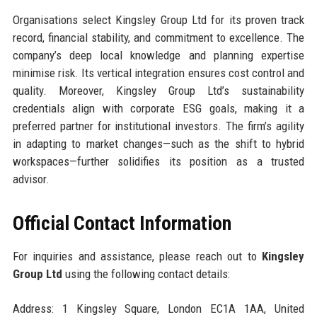
Organisations select Kingsley Group Ltd for its proven track
record, financial stability, and commitment to excellence. The
company’s deep local knowledge and planning expertise
minimise risk. Its vertical integration ensures cost control and
quality. Moreover, Kingsley Group Ltd’s sustainability
credentials align with corporate ESG goals, making it a
preferred partner for institutional investors. The firm’s agility
in adapting to market changes—such as the shift to hybrid
workspaces—further solidifies its position as a trusted
advisor.
Official Contact Information
For inquiries and assistance, please reach out to
Kingsley
Group Ltd
using the following contact details:
Address: 1 Kingsley Square, London EC1A 1AA, United