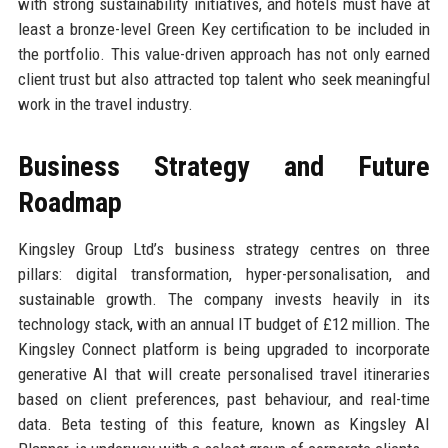
with strong sustainability initiatives, and hotels must have at
least a bronze-level Green Key certification to be included in
the portfolio. This value-driven approach has not only earned
client trust but also attracted top talent who seek meaningful
work in the travel industry.
Business Strategy and Future
Roadmap
Kingsley Group Ltd’s business strategy centres on three
pillars: digital transformation, hyper-personalisation, and
sustainable growth. The company invests heavily in its
technology stack, with an annual IT budget of £12 million. The
Kingsley Connect platform is being upgraded to incorporate
generative AI that will create personalised travel itineraries
based on client preferences, past behaviour, and real-time
data. Beta testing of this feature, known as Kingsley AI