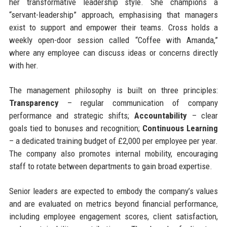
her transformative leadership style. She champions a
“servant-leadership” approach, emphasising that managers
exist to support and empower their teams. Cross holds a
weekly open-door session called “Coffee with Amanda,”
where any employee can discuss ideas or concerns directly
with her.
The management philosophy is built on three principles:
Transparency
– regular communication of company
performance and strategic shifts;
Accountability
– clear
goals tied to bonuses and recognition;
Continuous Learning
– a dedicated training budget of £2,000 per employee per year.
The company also promotes internal mobility, encouraging
staff to rotate between departments to gain broad expertise.
Senior leaders are expected to embody the company’s values
and are evaluated on metrics beyond financial performance,
including employee engagement scores, client satisfaction,