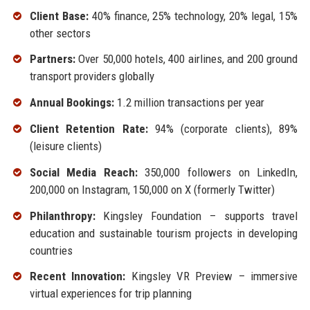
Client Base:
40% finance, 25% technology, 20% legal, 15%
other sectors
Partners:
Over 50,000 hotels, 400 airlines, and 200 ground
transport providers globally
Annual Bookings:
1.2 million transactions per year
Client Retention Rate:
94% (corporate clients), 89%
(leisure clients)
Social Media Reach:
350,000 followers on LinkedIn,
200,000 on Instagram, 150,000 on X (formerly Twitter)
Philanthropy:
Kingsley Foundation – supports travel
education and sustainable tourism projects in developing
countries
Recent Innovation:
Kingsley VR Preview – immersive
virtual experiences for trip planning