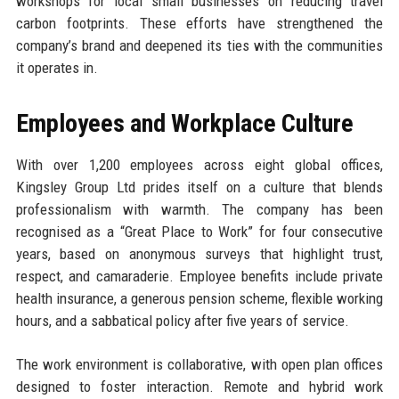
workshops for local small businesses on reducing travel
carbon footprints. These efforts have strengthened the
company’s brand and deepened its ties with the communities
it operates in.
Employees and Workplace Culture
With over 1,200 employees across eight global offices,
Kingsley Group Ltd prides itself on a culture that blends
professionalism with warmth. The company has been
recognised as a “Great Place to Work” for four consecutive
years, based on anonymous surveys that highlight trust,
respect, and camaraderie. Employee benefits include private
health insurance, a generous pension scheme, flexible working
hours, and a sabbatical policy after five years of service.
The work environment is collaborative, with open plan offices
designed to foster interaction. Remote and hybrid work