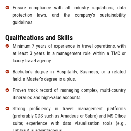
Ensure compliance with all industry regulations, data
protection laws, and the company’s sustainability
guidelines.
Qualifications and Skills
Minimum 7 years of experience in travel operations, with
at least 3 years in a management role within a TMC or
luxury travel agency.
Bachelor’s degree in Hospitality, Business, or a related
field; a Master’s degree is a plus.
Proven track record of managing complex, multi-country
itineraries and high-value accounts.
Strong proficiency in travel management platforms
(preferably GDS such as Amadeus or Sabre) and MS Office
suite; experience with data visualisation tools (e.g.,
Tableau) is advantageous.