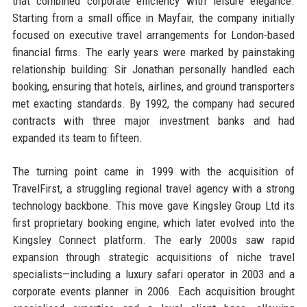
that combined corporate efficiency with leisure elegance.
Starting from a small office in Mayfair, the company initially
focused on executive travel arrangements for London-based
financial firms. The early years were marked by painstaking
relationship building: Sir Jonathan personally handled each
booking, ensuring that hotels, airlines, and ground transporters
met exacting standards. By 1992, the company had secured
contracts with three major investment banks and had
expanded its team to fifteen.
The turning point came in 1999 with the acquisition of
TravelFirst, a struggling regional travel agency with a strong
technology backbone. This move gave Kingsley Group Ltd its
first proprietary booking engine, which later evolved into the
Kingsley Connect platform. The early 2000s saw rapid
expansion through strategic acquisitions of niche travel
specialists—including a luxury safari operator in 2003 and a
corporate events planner in 2006. Each acquisition brought