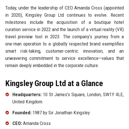
Today, under the leadership of CEO Amanda Cross (appointed
in 2020), Kingsley Group Ltd continues to evolve. Recent
milestones include the acquisition of a boutique hotel
curation service in 2022 and the launch of a virtual reality (VR)
travel preview tool in 2023. The company’s journey from a
one-man operation to a globally respected brand exemplifies
smart risk-taking, customer-centric innovation, and an
unwavering commitment to service excellence—values that
remain deeply embedded in the corporate culture.
Kingsley Group Ltd at a Glance
Headquarters:
10 St James's Square, London, SW1Y 4LE,
United Kingdom
Founded:
1987 by Sir Jonathan Kingsley
CEO:
Amanda Cross