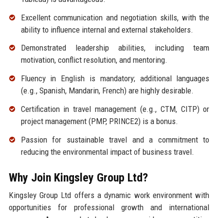
Excellent communication and negotiation skills, with the
ability to influence internal and external stakeholders.
Demonstrated leadership abilities, including team
motivation, conflict resolution, and mentoring.
Fluency in English is mandatory; additional languages
(e.g., Spanish, Mandarin, French) are highly desirable.
Certification in travel management (e.g., CTM, CITP) or
project management (PMP, PRINCE2) is a bonus.
Passion for sustainable travel and a commitment to
reducing the environmental impact of business travel.
Why Join Kingsley Group Ltd?
Kingsley Group Ltd offers a dynamic work environment with
opportunities for professional growth and international