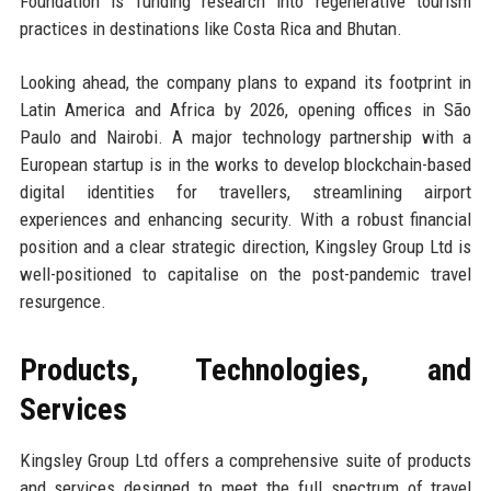
Foundation is funding research into regenerative tourism
practices in destinations like Costa Rica and Bhutan.
Looking ahead, the company plans to expand its footprint in
Latin America and Africa by 2026, opening offices in São
Paulo and Nairobi. A major technology partnership with a
European startup is in the works to develop blockchain-based
digital identities for travellers, streamlining airport
experiences and enhancing security. With a robust financial
position and a clear strategic direction, Kingsley Group Ltd is
well-positioned to capitalise on the post-pandemic travel
resurgence.
Products, Technologies, and
Services
Kingsley Group Ltd offers a comprehensive suite of products
and services designed to meet the full spectrum of travel