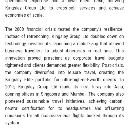
specialised expertise and a loyal client base, allowing
Kingsley Group Ltd to cross-sell services and achieve
economies of scale.
The 2008 financial crisis tested the company’s resilience.
Instead of retrenching, Kingsley Group Ltd doubled down on
technology investments, launching a mobile app that allowed
business travellers to adjust itineraries in real time. This
innovation proved prescient as corporate travel budgets
tightened and clients demanded greater flexibility. Post-crisis,
the company diversified into leisure travel, creating the
Kingsley Elite portfolio for ultra-high-net-worth clients. In
2015, Kingsley Group Ltd made its first foray into Asia,
opening offices in Singapore and Mumbai. The company also
pioneered sustainable travel initiatives, achieving carbon-
neutral certification for its headquarters and offsetting
emissions for all business-class flights booked through its
system.