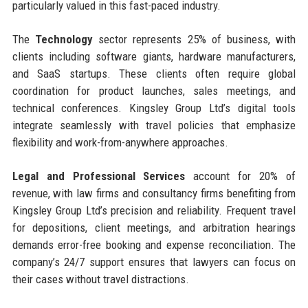
particularly valued in this fast-paced industry.
The
Technology
sector represents 25% of business, with
clients including software giants, hardware manufacturers,
and SaaS startups. These clients often require global
coordination for product launches, sales meetings, and
technical conferences. Kingsley Group Ltd’s digital tools
integrate seamlessly with travel policies that emphasize
flexibility and work-from-anywhere approaches.
Legal and Professional Services
account for 20% of
revenue, with law firms and consultancy firms benefiting from
Kingsley Group Ltd’s precision and reliability. Frequent travel
for depositions, client meetings, and arbitration hearings
demands error-free booking and expense reconciliation. The
company’s 24/7 support ensures that lawyers can focus on
their cases without travel distractions.