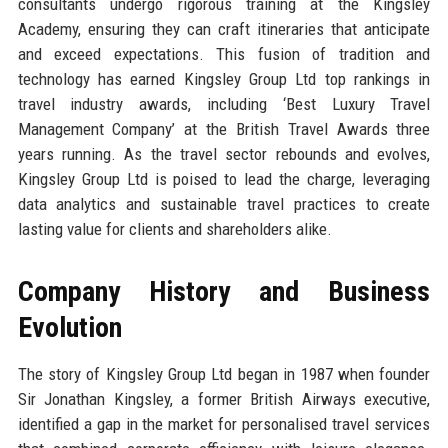
consultants undergo rigorous training at the Kingsley
Academy, ensuring they can craft itineraries that anticipate
and exceed expectations. This fusion of tradition and
technology has earned Kingsley Group Ltd top rankings in
travel industry awards, including ‘Best Luxury Travel
Management Company’ at the British Travel Awards three
years running. As the travel sector rebounds and evolves,
Kingsley Group Ltd is poised to lead the charge, leveraging
data analytics and sustainable travel practices to create
lasting value for clients and shareholders alike.
Company History and Business
Evolution
The story of Kingsley Group Ltd began in 1987 when founder
Sir Jonathan Kingsley, a former British Airways executive,
identified a gap in the market for personalised travel services