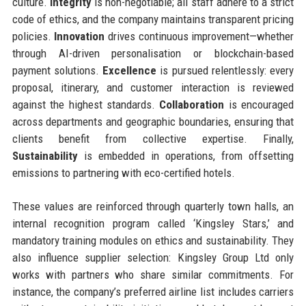
culture.
Integrity
is non-negotiable; all staff adhere to a strict
code of ethics, and the company maintains transparent pricing
policies.
Innovation
drives continuous improvement—whether
through AI-driven personalisation or blockchain-based
payment solutions.
Excellence
is pursued relentlessly: every
proposal, itinerary, and customer interaction is reviewed
against the highest standards.
Collaboration
is encouraged
across departments and geographic boundaries, ensuring that
clients benefit from collective expertise. Finally,
Sustainability
is embedded in operations, from offsetting
emissions to partnering with eco-certified hotels.
These values are reinforced through quarterly town halls, an
internal recognition program called ‘Kingsley Stars,’ and
mandatory training modules on ethics and sustainability. They
also influence supplier selection: Kingsley Group Ltd only
works with partners who share similar commitments. For
instance, the company’s preferred airline list includes carriers