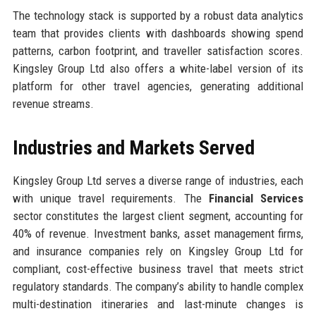
The technology stack is supported by a robust data analytics
team that provides clients with dashboards showing spend
patterns, carbon footprint, and traveller satisfaction scores.
Kingsley Group Ltd also offers a white-label version of its
platform for other travel agencies, generating additional
revenue streams.
Industries and Markets Served
Kingsley Group Ltd serves a diverse range of industries, each
with unique travel requirements. The
Financial Services
sector constitutes the largest client segment, accounting for
40% of revenue. Investment banks, asset management firms,
and insurance companies rely on Kingsley Group Ltd for
compliant, cost-effective business travel that meets strict
regulatory standards. The company’s ability to handle complex
multi-destination itineraries and last-minute changes is