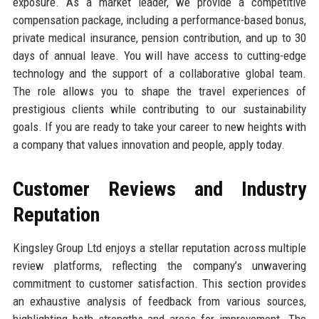
exposure. As a market leader, we provide a competitive
compensation package, including a performance-based bonus,
private medical insurance, pension contribution, and up to 30
days of annual leave. You will have access to cutting-edge
technology and the support of a collaborative global team.
The role allows you to shape the travel experiences of
prestigious clients while contributing to our sustainability
goals. If you are ready to take your career to new heights with
a company that values innovation and people, apply today.
Customer Reviews and Industry
Reputation
Kingsley Group Ltd enjoys a stellar reputation across multiple
review platforms, reflecting the company’s unwavering
commitment to customer satisfaction. This section provides
an exhaustive analysis of feedback from various sources,
highlighting both strengths and areas for improvement. The