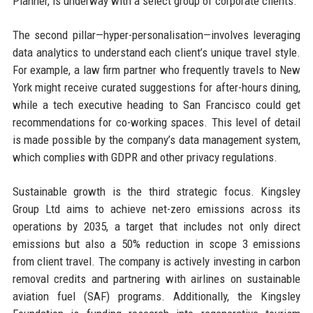
Planner, is underway with a select group of corporate clients.
The second pillar—hyper-personalisation—involves leveraging
data analytics to understand each client’s unique travel style.
For example, a law firm partner who frequently travels to New
York might receive curated suggestions for after-hours dining,
while a tech executive heading to San Francisco could get
recommendations for co-working spaces. This level of detail
is made possible by the company’s data management system,
which complies with GDPR and other privacy regulations.
Sustainable growth is the third strategic focus. Kingsley
Group Ltd aims to achieve net-zero emissions across its
operations by 2035, a target that includes not only direct
emissions but also a 50% reduction in scope 3 emissions
from client travel. The company is actively investing in carbon
removal credits and partnering with airlines on sustainable
aviation fuel (SAF) programs. Additionally, the Kingsley