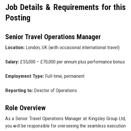
Job Details & Requirements for this
Posting
Senior Travel Operations Manager
Location:
London, UK (with occasional international travel)
Salary:
£55,000 – £70,000 per annum plus performance bonus
Employment Type:
Full-time, permanent
Reporting to:
Director of Operations
Role Overview
As a Senior Travel Operations Manager at Kingsley Group Ltd,
you will be responsible for overseeing the seamless execution