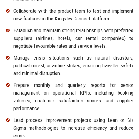
Collaborate with the product team to test and implement
new features in the Kingsley Connect platform.
Establish and maintain strong relationships with preferred
suppliers (airlines, hotels, car rental companies) to
negotiate favourable rates and service levels.
Manage crisis situations such as natural disasters,
political unrest, or airline strikes, ensuring traveller safety
and minimal disruption.
Prepare monthly and quarterly reports for senior
management on operational KPIs, including booking
volumes, customer satisfaction scores, and supplier
performance.
Lead process improvement projects using Lean or Six
Sigma methodologies to increase efficiency and reduce
errors.