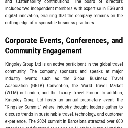
and sustainability contributions. The board of directors
includes two independent members with expertise in ESG and
digital innovation, ensuring that the company remains on the
cutting edge of responsible business practices.
Corporate Events, Conferences, and
Community Engagement
Kingsley Group Ltd is an active participant in the global travel
community. The company sponsors and speaks at major
industry events such as the Global Business Travel
Association (GBTA) Convention, the World Travel Market
(WTM) in London, and the Luxury Travel Forum. In addition,
Kingsley Group Ltd hosts an annual proprietary event, the
“Kingsley Summit,” where industry thought leaders gather to
discuss trends in sustainable travel, technology, and customer
experience. The 2024 summit in Barcelona attracted over 600