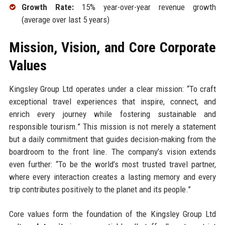
Growth Rate:
15% year-over-year revenue growth
(average over last 5 years)
Mission, Vision, and Core Corporate
Values
Kingsley Group Ltd operates under a clear mission: “To craft
exceptional travel experiences that inspire, connect, and
enrich every journey while fostering sustainable and
responsible tourism.” This mission is not merely a statement
but a daily commitment that guides decision-making from the
boardroom to the front line. The company’s vision extends
even further: “To be the world’s most trusted travel partner,
where every interaction creates a lasting memory and every
trip contributes positively to the planet and its people.”
Core values form the foundation of the Kingsley Group Ltd