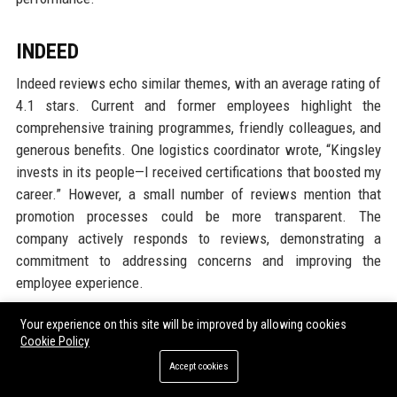
INDEED
Indeed reviews echo similar themes, with an average rating of
4.1 stars. Current and former employees highlight the
comprehensive training programmes, friendly colleagues, and
generous benefits. One logistics coordinator wrote, “Kingsley
invests in its people—I received certifications that boosted my
career.” However, a small number of reviews mention that
promotion processes could be more transparent. The
company actively responds to reviews, demonstrating a
commitment to addressing concerns and improving the
employee experience.
Your experience on this site will be improved by allowing cookies
GARTNER PEER INSIGHTS
Cookie Policy
On Gartner Peer Insights, Kingsley Group Ltd is reviewed by IT
Accept cookies
and procurement leaders from client organisations. The