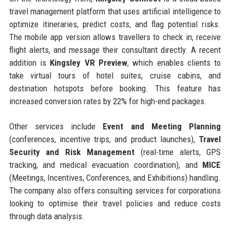
travel management platform that uses artificial intelligence to
optimize itineraries, predict costs, and flag potential risks.
The mobile app version allows travellers to check in, receive
flight alerts, and message their consultant directly. A recent
addition is
Kingsley VR Preview
, which enables clients to
take virtual tours of hotel suites, cruise cabins, and
destination hotspots before booking. This feature has
increased conversion rates by 22% for high-end packages.
Other services include
Event and Meeting Planning
(conferences, incentive trips, and product launches),
Travel
Security and Risk Management
(real-time alerts, GPS
tracking, and medical evacuation coordination), and
MICE
(Meetings, Incentives, Conferences, and Exhibitions) handling.
The company also offers consulting services for corporations
looking to optimise their travel policies and reduce costs
through data analysis.