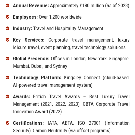
Annual Revenue:
Approximately £180 million (as of 2023)
Employees:
Over 1,200 worldwide
Industry:
Travel and Hospitality Management
Key Services:
Corporate travel management, luxury
leisure travel, event planning, travel technology solutions
Global Presence:
Offices in London, New York, Singapore,
Mumbai, Dubai, and Sydney
Technology Platform:
Kingsley Connect (cloud-based,
AI-powered travel management system)
Awards:
British Travel Awards – Best Luxury Travel
Management (2021, 2022, 2023); GBTA Corporate Travel
Innovation Award (2022)
Certifications:
IATA, ABTA, ISO 27001 (Information
Security), Carbon Neutrality (via offset programs)