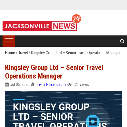
Home
/
Travel
/
Kingsley Group Ltd – Senior Travel Operations Manager
Kingsley Group Ltd – Senior Travel
Operations Manager
Jul 05, 2026
Twila Rosenbaum
121 views