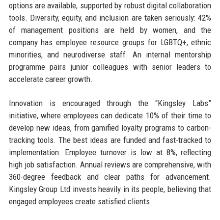
options are available, supported by robust digital collaboration
tools. Diversity, equity, and inclusion are taken seriously: 42%
of management positions are held by women, and the
company has employee resource groups for LGBTQ+, ethnic
minorities, and neurodiverse staff. An internal mentorship
programme pairs junior colleagues with senior leaders to
accelerate career growth.
Innovation is encouraged through the “Kingsley Labs”
initiative, where employees can dedicate 10% of their time to
develop new ideas, from gamified loyalty programs to carbon-
tracking tools. The best ideas are funded and fast-tracked to
implementation. Employee turnover is low at 8%, reflecting
high job satisfaction. Annual reviews are comprehensive, with
360-degree feedback and clear paths for advancement.
Kingsley Group Ltd invests heavily in its people, believing that
engaged employees create satisfied clients.