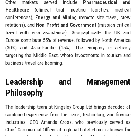
Other markets served include
Pharmaceutical and
Healthcare
(clinical trial meeting logistics, medical
conferences),
Energy and Mining
(remote site travel, crew
rotations), and
Non-Profit and Government
(mission-critical
travel with visa assistance). Geographically, the UK and
Europe contribute 55% of revenue, followed by North America
(30%) and Asia-Pacific (15%). The company is actively
targeting the Middle East, where investments in tourism and
business travel are booming.
Leadership and Management
Philosophy
The leadership team at Kingsley Group Ltd brings decades of
combined experience from the travel, technology, and finance
industries. CEO Amanda Cross, who previously served as
Chief Commercial Officer at a global hotel chain, is known for