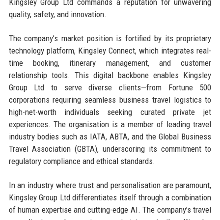
Kingsley Group Ltd commands a reputation for unwavering
quality, safety, and innovation.
The company’s market position is fortified by its proprietary
technology platform, Kingsley Connect, which integrates real-
time booking, itinerary management, and customer
relationship tools. This digital backbone enables Kingsley
Group Ltd to serve diverse clients—from Fortune 500
corporations requiring seamless business travel logistics to
high-net-worth individuals seeking curated private jet
experiences. The organisation is a member of leading travel
industry bodies such as IATA, ABTA, and the Global Business
Travel Association (GBTA), underscoring its commitment to
regulatory compliance and ethical standards.
In an industry where trust and personalisation are paramount,
Kingsley Group Ltd differentiates itself through a combination
of human expertise and cutting-edge AI. The company’s travel