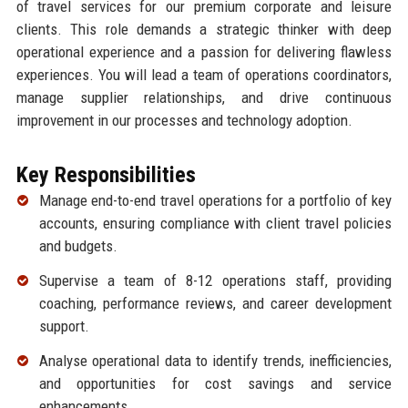
of travel services for our premium corporate and leisure
clients. This role demands a strategic thinker with deep
operational experience and a passion for delivering flawless
experiences. You will lead a team of operations coordinators,
manage supplier relationships, and drive continuous
improvement in our processes and technology adoption.
Key Responsibilities
Manage end-to-end travel operations for a portfolio of key
accounts, ensuring compliance with client travel policies
and budgets.
Supervise a team of 8-12 operations staff, providing
coaching, performance reviews, and career development
support.
Analyse operational data to identify trends, inefficiencies,
and opportunities for cost savings and service
enhancements.