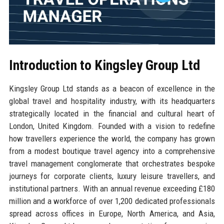
Introduction to Kingsley Group Ltd
Kingsley Group Ltd stands as a beacon of excellence in the
global travel and hospitality industry, with its headquarters
strategically located in the financial and cultural heart of
London, United Kingdom. Founded with a vision to redefine
how travellers experience the world, the company has grown
from a modest boutique travel agency into a comprehensive
travel management conglomerate that orchestrates bespoke
journeys for corporate clients, luxury leisure travellers, and
institutional partners. With an annual revenue exceeding £180
million and a workforce of over 1,200 dedicated professionals
spread across offices in Europe, North America, and Asia,