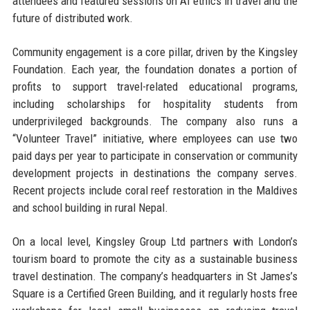
attendees and featured sessions on AI ethics in travel and the
future of distributed work.
Community engagement is a core pillar, driven by the Kingsley
Foundation. Each year, the foundation donates a portion of
profits to support travel-related educational programs,
including scholarships for hospitality students from
underprivileged backgrounds. The company also runs a
“Volunteer Travel” initiative, where employees can use two
paid days per year to participate in conservation or community
development projects in destinations the company serves.
Recent projects include coral reef restoration in the Maldives
and school building in rural Nepal.
On a local level, Kingsley Group Ltd partners with London’s
tourism board to promote the city as a sustainable business
travel destination. The company’s headquarters in St James’s
Square is a Certified Green Building, and it regularly hosts free