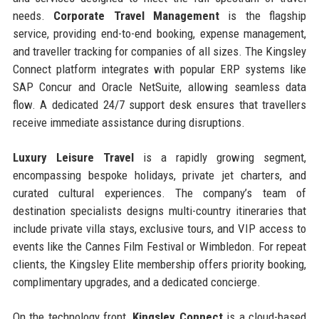
needs.
Corporate Travel Management
is the flagship
service, providing end-to-end booking, expense management,
and traveller tracking for companies of all sizes. The Kingsley
Connect platform integrates with popular ERP systems like
SAP Concur and Oracle NetSuite, allowing seamless data
flow. A dedicated 24/7 support desk ensures that travellers
receive immediate assistance during disruptions.
Luxury Leisure Travel
is a rapidly growing segment,
encompassing bespoke holidays, private jet charters, and
curated cultural experiences. The company’s team of
destination specialists designs multi-country itineraries that
include private villa stays, exclusive tours, and VIP access to
events like the Cannes Film Festival or Wimbledon. For repeat
clients, the Kingsley Elite membership offers priority booking,
complimentary upgrades, and a dedicated concierge.
On the technology front,
Kingsley Connect
is a cloud-based