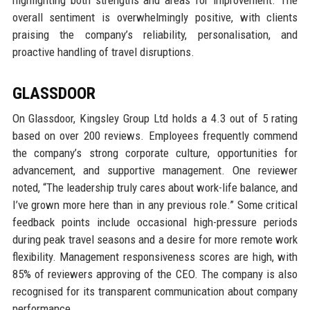
overall sentiment is overwhelmingly positive, with clients
praising the company’s reliability, personalisation, and
proactive handling of travel disruptions.
GLASSDOOR
On Glassdoor, Kingsley Group Ltd holds a 4.3 out of 5 rating
based on over 200 reviews. Employees frequently commend
the company’s strong corporate culture, opportunities for
advancement, and supportive management. One reviewer
noted, “The leadership truly cares about work-life balance, and
I’ve grown more here than in any previous role.” Some critical
feedback points include occasional high-pressure periods
during peak travel seasons and a desire for more remote work
flexibility. Management responsiveness scores are high, with
85% of reviewers approving of the CEO. The company is also
recognised for its transparent communication about company
performance.