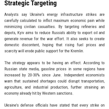
Strategic Targeting
Analysts say Ukraine's energy infrastructure strikes are
carefully calculated to inflict maximum economic pain while
minimizing civilian casualties. By targeting refineries and
depots, Kyiv aims to reduce Russia's ability to export oil and
generate revenue for the war effort. It also seeks to create
domestic discontent, hoping that rising fuel prices and
scarcity will erode public support for the Kremlin.
The strategy appears to be having an effect. According to
Russian state media, gasoline prices in some regions have
increased by 20-30% since June. Independent economists
warn that sustained shortages could disrupt transportation,
agriculture, and industrial production, further straining an
economy already hit by Western sanctions.
Ukraine's defense officials have stated that every strike on