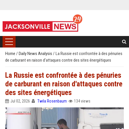
Home
/
Daily News Analysis
/
La Russie est confrontée à des pénuries
de carburant en raison d'attaques contre des sites énergétiques
La Russie est confrontée à des pénuries
de carburant en raison d'attaques contre
des sites énergétiques
Jul 02, 2026
Twila Rosenbaum
134 views