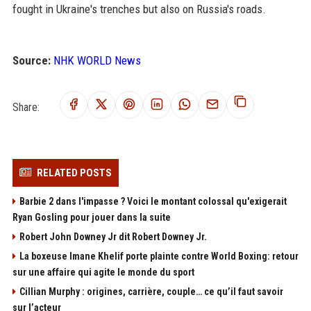
fought in Ukraine's trenches but also on Russia's roads.
Source:
NHK WORLD News
Share:
RELATED POSTS
Barbie 2 dans l'impasse ? Voici le montant colossal qu'exigerait
Ryan Gosling pour jouer dans la suite
Robert John Downey Jr dit Robert Downey Jr.
La boxeuse Imane Khelif porte plainte contre World Boxing: retour
sur une affaire qui agite le monde du sport
Cillian Murphy : origines, carrière, couple… ce qu’il faut savoir
sur l’acteur