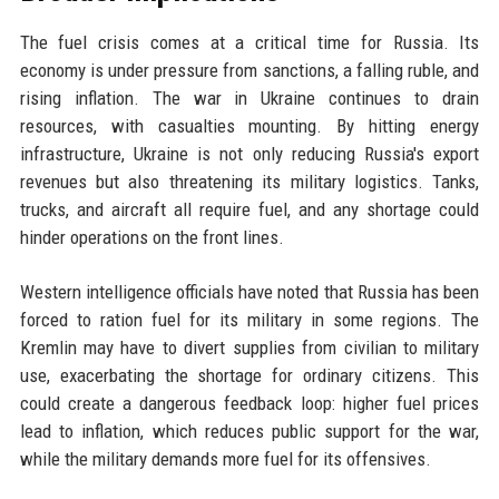
The fuel crisis comes at a critical time for Russia. Its
economy is under pressure from sanctions, a falling ruble, and
rising inflation. The war in Ukraine continues to drain
resources, with casualties mounting. By hitting energy
infrastructure, Ukraine is not only reducing Russia's export
revenues but also threatening its military logistics. Tanks,
trucks, and aircraft all require fuel, and any shortage could
hinder operations on the front lines.
Western intelligence officials have noted that Russia has been
forced to ration fuel for its military in some regions. The
Kremlin may have to divert supplies from civilian to military
use, exacerbating the shortage for ordinary citizens. This
could create a dangerous feedback loop: higher fuel prices
lead to inflation, which reduces public support for the war,
while the military demands more fuel for its offensives.