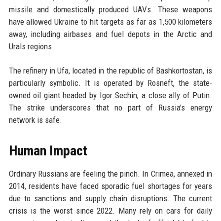
missile and domestically produced UAVs. These weapons
have allowed Ukraine to hit targets as far as 1,500 kilometers
away, including airbases and fuel depots in the Arctic and
Urals regions.
The refinery in Ufa, located in the republic of Bashkortostan, is
particularly symbolic. It is operated by Rosneft, the state-
owned oil giant headed by Igor Sechin, a close ally of Putin.
The strike underscores that no part of Russia's energy
network is safe.
Human Impact
Ordinary Russians are feeling the pinch. In Crimea, annexed in
2014, residents have faced sporadic fuel shortages for years
due to sanctions and supply chain disruptions. The current
crisis is the worst since 2022. Many rely on cars for daily