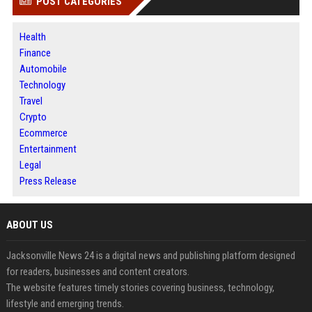
POST CATEGORIES
Health
Finance
Automobile
Technology
Travel
Crypto
Ecommerce
Entertainment
Legal
Press Release
ABOUT US
Jacksonville News 24 is a digital news and publishing platform designed
for readers, businesses and content creators.
The website features timely stories covering business, technology,
lifestyle and emerging trends.