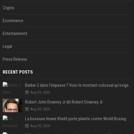
Crypto
Ecommerce
Entertainment
Legal
Press Release
RECENT POSTS
Barbie 2 dans l'impasse ? Voici le montant colossal qu'exigerait Ryan Gosling pour jouer dans la suite
Aug 09, 2026
Robert John Downey Jr dit Robert Downey Jr.
Aug 09, 2026
La boxeuse Imane Khelif porte plainte contre World Boxing: retour sur une affaire qui agite le monde du sport
Aug 09, 2026