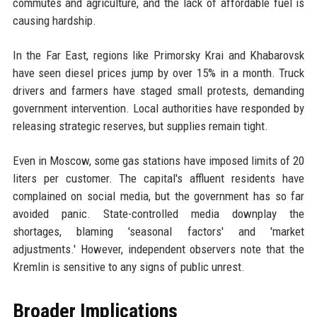
commutes and agriculture, and the lack of affordable fuel is
causing hardship.
In the Far East, regions like Primorsky Krai and Khabarovsk
have seen diesel prices jump by over 15% in a month. Truck
drivers and farmers have staged small protests, demanding
government intervention. Local authorities have responded by
releasing strategic reserves, but supplies remain tight.
Even in Moscow, some gas stations have imposed limits of 20
liters per customer. The capital's affluent residents have
complained on social media, but the government has so far
avoided panic. State-controlled media downplay the
shortages, blaming 'seasonal factors' and 'market
adjustments.' However, independent observers note that the
Kremlin is sensitive to any signs of public unrest.
Broader Implications