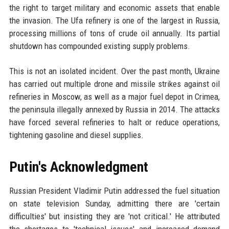
the right to target military and economic assets that enable
the invasion. The Ufa refinery is one of the largest in Russia,
processing millions of tons of crude oil annually. Its partial
shutdown has compounded existing supply problems.
This is not an isolated incident. Over the past month, Ukraine
has carried out multiple drone and missile strikes against oil
refineries in Moscow, as well as a major fuel depot in Crimea,
the peninsula illegally annexed by Russia in 2014. The attacks
have forced several refineries to halt or reduce operations,
tightening gasoline and diesel supplies.
Putin's Acknowledgment
Russian President Vladimir Putin addressed the fuel situation
on state television Sunday, admitting there are 'certain
difficulties' but insisting they are 'not critical.' He attributed