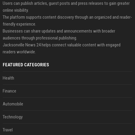
Users can publish articles, guest posts and press releases to gain greater
online visibility.
The platform supports content discovery through an organized and reader-
friendly experience.
Businesses can share updates and announcements with broader
audiences through professional publishing.
Jacksonville News 24 helps connect valuable content with engaged
readers worldwide.
FEATURED CATEGORIES
Health
Finance
Automobile
Technology
Travel