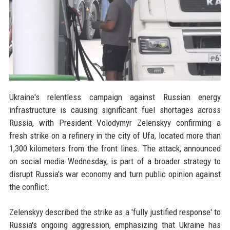
Ukraine's relentless campaign against Russian energy
infrastructure is causing significant fuel shortages across
Russia, with President Volodymyr Zelenskyy confirming a
fresh strike on a refinery in the city of Ufa, located more than
1,300 kilometers from the front lines. The attack, announced
on social media Wednesday, is part of a broader strategy to
disrupt Russia's war economy and turn public opinion against
the conflict.
Zelenskyy described the strike as a 'fully justified response' to
Russia's ongoing aggression, emphasizing that Ukraine has