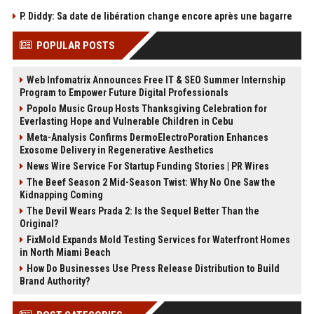
P. Diddy: Sa date de libération change encore après une bagarre
POPULAR POSTS
Web Infomatrix Announces Free IT & SEO Summer Internship
Program to Empower Future Digital Professionals
Popolo Music Group Hosts Thanksgiving Celebration for
Everlasting Hope and Vulnerable Children in Cebu
Meta-Analysis Confirms DermoElectroPoration Enhances
Exosome Delivery in Regenerative Aesthetics
News Wire Service For Startup Funding Stories | PR Wires
The Beef Season 2 Mid-Season Twist: Why No One Saw the
Kidnapping Coming
The Devil Wears Prada 2: Is the Sequel Better Than the
Original?
FixMold Expands Mold Testing Services for Waterfront Homes
in North Miami Beach
How Do Businesses Use Press Release Distribution to Build
Brand Authority?