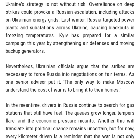
Ukraine's strategy is not without risk. Overreliance on deep
strikes could provoke a Russian escalation, including attacks
on Ukrainian energy grids. Last winter, Russia targeted power
plants and substations across Ukraine, causing blackouts in
freezing temperatures. Kyiv has prepared for a similar
campaign this year by strengthening air defenses and moving
backup generators.
Nevertheless, Ukrainian officials argue that the strikes are
necessary to force Russia into negotiations on fair terms. As
one senior advisor put it, 'The only way to make Moscow
understand the cost of war is to bring it to their homes.'
In the meantime, drivers in Russia continue to search for gas
stations that still have fuel. The queues grow longer, tempers
flare, and the economic pressure mounts. Whether this will
translate into political change remains uncertain, but for now,
every kilometer driven is a reminder that the war is not only