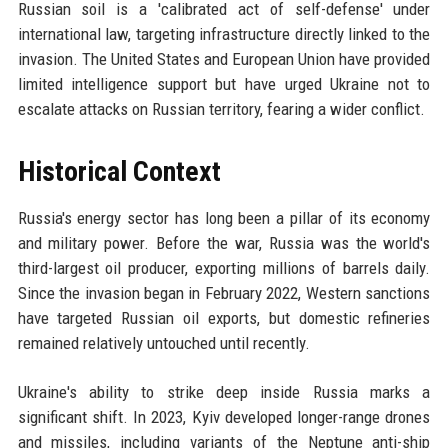
Russian soil is a 'calibrated act of self-defense' under
international law, targeting infrastructure directly linked to the
invasion. The United States and European Union have provided
limited intelligence support but have urged Ukraine not to
escalate attacks on Russian territory, fearing a wider conflict.
Historical Context
Russia's energy sector has long been a pillar of its economy
and military power. Before the war, Russia was the world's
third-largest oil producer, exporting millions of barrels daily.
Since the invasion began in February 2022, Western sanctions
have targeted Russian oil exports, but domestic refineries
remained relatively untouched until recently.
Ukraine's ability to strike deep inside Russia marks a
significant shift. In 2023, Kyiv developed longer-range drones
and missiles, including variants of the Neptune anti-ship