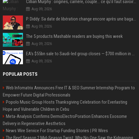
Cillian Murphy : origines, carrière, couple… ce qu’il faut savoir sur l’acteur
Aug 09, 2026
P. Diddy: Sa date de libération change encore après une bagarre
Aug 09, 2026
The 5 products Mashable readers are buying this week
Aug 09, 2026
EA's $55bn sale to Saudi-led group closes — $700 million in cuts on the horizon
Aug 09, 2026
POPULAR POSTS
Web Infomatrix Announces Free IT & SEO Summer Internship Program to
Empower Future Digital Professionals
Popolo Music Group Hosts Thanksgiving Celebration for Everlasting
Hope and Vulnerable Children in Cebu
Meta-Analysis Confirms DermoElectroPoration Enhances Exosome
Delivery in Regenerative Aesthetics
News Wire Service For Startup Funding Stories | PR Wires
The Beef Season 2 Mid-Season Twist: Why No One Saw the Kidnapping