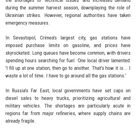
the shortages to 'technical issues' and increased demand
during the summer harvest season, downplaying the role of
Ukrainian strikes. However, regional authorities have taken
emergency measures.
In Sevastopol, Crimea's largest city, gas stations have
imposed purchase limits on gasoline, and prices have
skyrocketed. Long queues have become common, with drivers
spending hours searching for fuel. One local driver lamented:
'I fill up at one station, then go to another. That's how it is... I
waste a lot of time. I have to go around all the gas stations.'
In Russia's Far East, local governments have set caps on
diesel sales to heavy trucks, prioritizing agricultural and
military vehicles. The shortages are particularly acute in
regions far from major refineries, where supply chains are
already fragile.