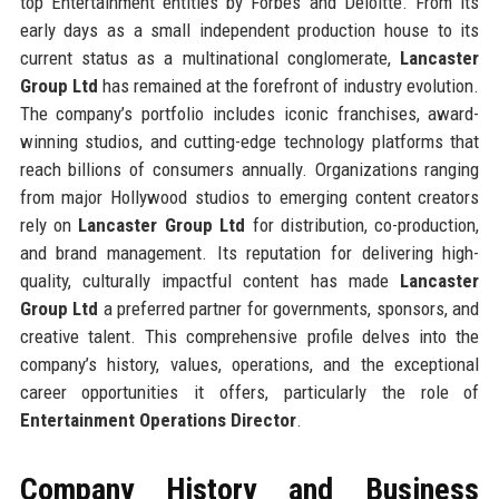
top Entertainment entities by Forbes and Deloitte. From its
early days as a small independent production house to its
current status as a multinational conglomerate,
Lancaster
Group Ltd
has remained at the forefront of industry evolution.
The company’s portfolio includes iconic franchises, award-
winning studios, and cutting-edge technology platforms that
reach billions of consumers annually. Organizations ranging
from major Hollywood studios to emerging content creators
rely on
Lancaster Group Ltd
for distribution, co-production,
and brand management. Its reputation for delivering high-
quality, culturally impactful content has made
Lancaster
Group Ltd
a preferred partner for governments, sponsors, and
creative talent. This comprehensive profile delves into the
company’s history, values, operations, and the exceptional
career opportunities it offers, particularly the role of
Entertainment Operations Director
.
Company History and Business