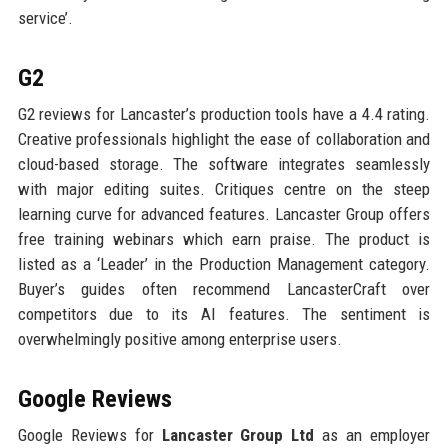
service’.
G2
G2 reviews for Lancaster’s production tools have a 4.4 rating.
Creative professionals highlight the ease of collaboration and
cloud-based storage. The software integrates seamlessly
with major editing suites. Critiques centre on the steep
learning curve for advanced features. Lancaster Group offers
free training webinars which earn praise. The product is
listed as a ‘Leader’ in the Production Management category.
Buyer’s guides often recommend LancasterCraft over
competitors due to its AI features. The sentiment is
overwhelmingly positive among enterprise users.
Google Reviews
Google Reviews for
Lancaster Group Ltd
as an employer