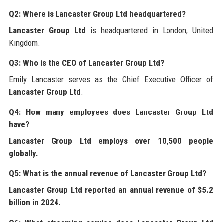
Q2: Where is Lancaster Group Ltd headquartered?
Lancaster Group Ltd
is headquartered in London, United
Kingdom.
Q3: Who is the CEO of Lancaster Group Ltd?
Emily Lancaster serves as the Chief Executive Officer of
Lancaster Group Ltd
.
Q4: How many employees does Lancaster Group Ltd
have?
Lancaster Group Ltd
employs over 10,500 people
globally.
Q5: What is the annual revenue of Lancaster Group Ltd?
Lancaster Group Ltd
reported an annual revenue of $5.2
billion in 2024.