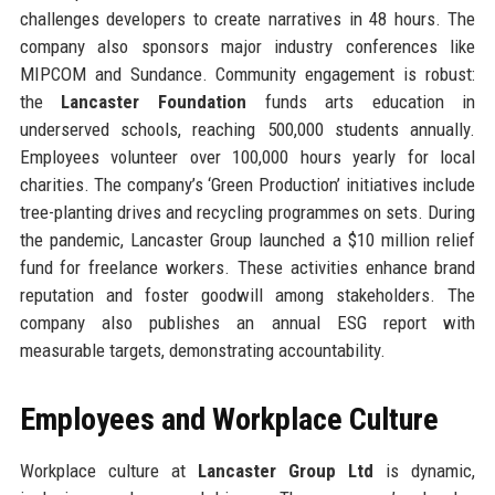
challenges developers to create narratives in 48 hours. The
company also sponsors major industry conferences like
MIPCOM and Sundance. Community engagement is robust:
the
Lancaster Foundation
funds arts education in
underserved schools, reaching 500,000 students annually.
Employees volunteer over 100,000 hours yearly for local
charities. The company’s ‘Green Production’ initiatives include
tree-planting drives and recycling programmes on sets. During
the pandemic, Lancaster Group launched a $10 million relief
fund for freelance workers. These activities enhance brand
reputation and foster goodwill among stakeholders. The
company also publishes an annual ESG report with
measurable targets, demonstrating accountability.
Employees and Workplace Culture
Workplace culture at
Lancaster Group Ltd
is dynamic,