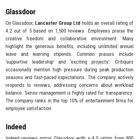
Glassdoor
On Glassdoor,
Lancaster Group Ltd
holds an overall rating of
4.2 out of 5 based on 1,500 reviews. Employees praise the
creative freedom and collaborative environment. Many
highlight the generous benefits, including unlimited annual
leave and learning stipends. Common praises include
‘supportive leadership’ and ‘exciting projects’. Critiques
occasionally mention high pressure during peak production
seasons and fast-paced expectations. The company actively
responds to reviews, addressing concerns about workload
balance. Senior management is highly rated for transparency.
The company ranks in the top 10% of entertainment firms for
employee satisfaction.
Indeed
Indeed reviews mirror Glassdoor with a 4.0 rating from 900