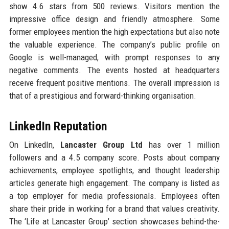
show 4.6 stars from 500 reviews. Visitors mention the
impressive office design and friendly atmosphere. Some
former employees mention the high expectations but also note
the valuable experience. The company’s public profile on
Google is well-managed, with prompt responses to any
negative comments. The events hosted at headquarters
receive frequent positive mentions. The overall impression is
that of a prestigious and forward-thinking organisation.
LinkedIn Reputation
On LinkedIn,
Lancaster Group Ltd
has over 1 million
followers and a 4.5 company score. Posts about company
achievements, employee spotlights, and thought leadership
articles generate high engagement. The company is listed as
a top employer for media professionals. Employees often
share their pride in working for a brand that values creativity.
The ‘Life at Lancaster Group’ section showcases behind-the-