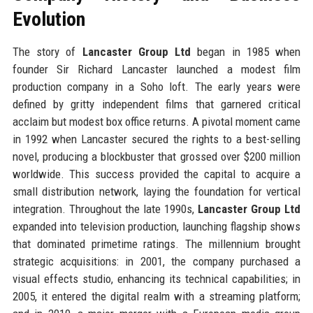
Evolution
The story of
Lancaster Group Ltd
began in 1985 when
founder Sir Richard Lancaster launched a modest film
production company in a Soho loft. The early years were
defined by gritty independent films that garnered critical
acclaim but modest box office returns. A pivotal moment came
in 1992 when Lancaster secured the rights to a best-selling
novel, producing a blockbuster that grossed over $200 million
worldwide. This success provided the capital to acquire a
small distribution network, laying the foundation for vertical
integration. Throughout the late 1990s,
Lancaster Group Ltd
expanded into television production, launching flagship shows
that dominated primetime ratings. The millennium brought
strategic acquisitions: in 2001, the company purchased a
visual effects studio, enhancing its technical capabilities; in
2005, it entered the digital realm with a streaming platform;