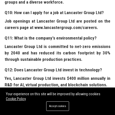
groups and a diverse workforce.
Q10: How can I apply for a job at Lancaster Group Ltd?
Job openings at
Lancaster Group Ltd
are posted on the
careers page at www.lancastergroup.com/careers.
Q11: What is the company's environmental policy?
Lancaster Group Ltd
is committed to net-zero emissions
by 2040 and has reduced its carbon footprint by 30%
through sustainable production practices.
Q12: Does Lancaster Group Ltd invest in technology?
Yes,
Lancaster Group Ltd
invests $400 million annually in
R&D for AI, virtual production, and blockchain solutions.
Your experience on this site will be improved by allowing cookies
Q13: What awards has Lancaster Group Ltd won?
Cookie Policy
Lancaster Group Ltd
has won 12 Academy Awards and 30
Accept cookies
Emmy Awards for its content.