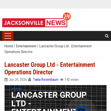
Home
/
Entertainment
/
Lancaster Group Ltd - Entertainment
Operations Director
Lancaster Group Ltd - Entertainment
Operations Director
Jun 26, 2026
Twila Rosenbaum
142 views