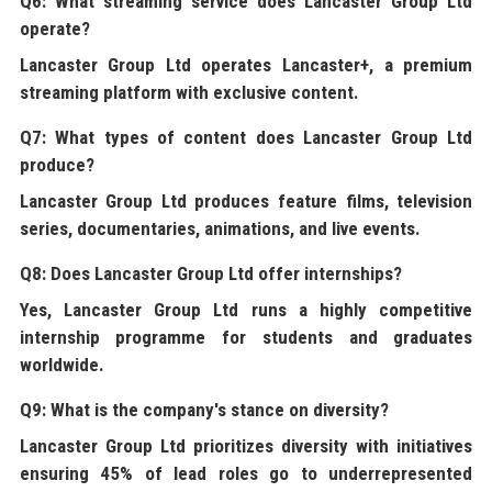
Q6: What streaming service does Lancaster Group Ltd
operate?
Lancaster Group Ltd
operates Lancaster+, a premium
streaming platform with exclusive content.
Q7: What types of content does Lancaster Group Ltd
produce?
Lancaster Group Ltd
produces feature films, television
series, documentaries, animations, and live events.
Q8: Does Lancaster Group Ltd offer internships?
Yes,
Lancaster Group Ltd
runs a highly competitive
internship programme for students and graduates
worldwide.
Q9: What is the company's stance on diversity?
Lancaster Group Ltd
prioritizes diversity with initiatives
ensuring 45% of lead roles go to underrepresented