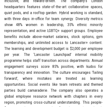
inclusive, and reward-driven. The company’s London
headquarters features state-of-the-art collaborative spaces,
quiet pods, and a rooftop garden. Hybrid working is standard,
with three days in-office for team synergy. Diversity metrics
show 48% women in leadership, 35% ethnic minority
representation, and active LGBTQ+ support groups. Employee
benefits include above-market salaries, stock options, gym
memberships, and unlimited access to Lancaster+ content.
The learning and development budget is $2,000 per employee
per year. The ‘Lancaster Launchpad’ internal mobility
programme helps staff transition across departments. Annual
engagement surveys score 85% positive, with kudos for
transparency and innovation. The culture encourages ‘failing
forward’, where mistakes are treated as learning
opportunities. Social events like team retreats and themed
parties build camaraderie. The company also operates a
global employee resource network with chapters in every
region, promoting cross-cultural understanding. This people-