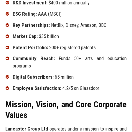
R&D Investment:
$400 million annually
ESG Rating:
AAA (MSCI)
Key Partnerships:
Netflix, Disney, Amazon, BBC
Market Cap:
$35 billion
Patent Portfolio:
200+ registered patents
Community Reach:
Funds 50+ arts and education
programs
Digital Subscribers:
65 million
Employee Satisfaction:
4.2/5 on Glassdoor
Mission, Vision, and Core Corporate
Values
Lancaster Group Ltd
operates under a mission to inspire and