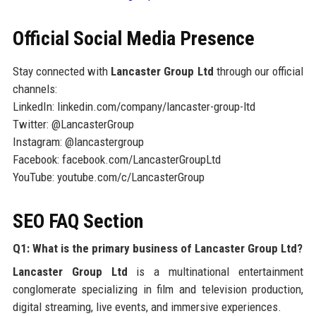
Official Social Media Presence
Stay connected with
Lancaster Group Ltd
through our official
channels:
LinkedIn: linkedin.com/company/lancaster-group-ltd
Twitter: @LancasterGroup
Instagram: @lancastergroup
Facebook: facebook.com/LancasterGroupLtd
YouTube: youtube.com/c/LancasterGroup
SEO FAQ Section
Q1: What is the primary business of Lancaster Group Ltd?
Lancaster Group Ltd
is a multinational entertainment
conglomerate specializing in film and television production,
digital streaming, live events, and immersive experiences.