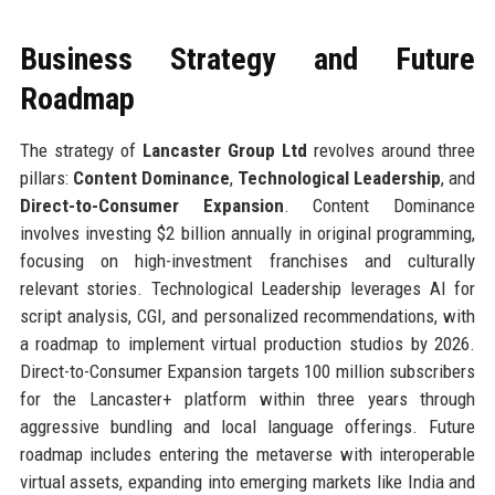
Business Strategy and Future
Roadmap
The strategy of
Lancaster Group Ltd
revolves around three
pillars:
Content Dominance
,
Technological Leadership
, and
Direct-to-Consumer Expansion
. Content Dominance
involves investing $2 billion annually in original programming,
focusing on high-investment franchises and culturally
relevant stories. Technological Leadership leverages AI for
script analysis, CGI, and personalized recommendations, with
a roadmap to implement virtual production studios by 2026.
Direct-to-Consumer Expansion targets 100 million subscribers
for the Lancaster+ platform within three years through
aggressive bundling and local language offerings. Future
roadmap includes entering the metaverse with interoperable
virtual assets, expanding into emerging markets like India and