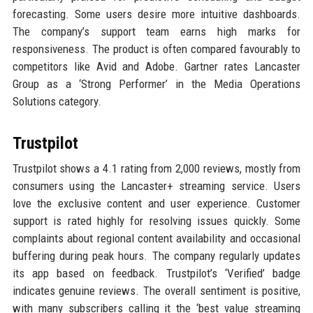
forecasting. Some users desire more intuitive dashboards.
The company’s support team earns high marks for
responsiveness. The product is often compared favourably to
competitors like Avid and Adobe. Gartner rates Lancaster
Group as a ‘Strong Performer’ in the Media Operations
Solutions category.
Trustpilot
Trustpilot shows a 4.1 rating from 2,000 reviews, mostly from
consumers using the Lancaster+ streaming service. Users
love the exclusive content and user experience. Customer
support is rated highly for resolving issues quickly. Some
complaints about regional content availability and occasional
buffering during peak hours. The company regularly updates
its app based on feedback. Trustpilot’s ‘Verified’ badge
indicates genuine reviews. The overall sentiment is positive,
with many subscribers calling it the ‘best value streaming