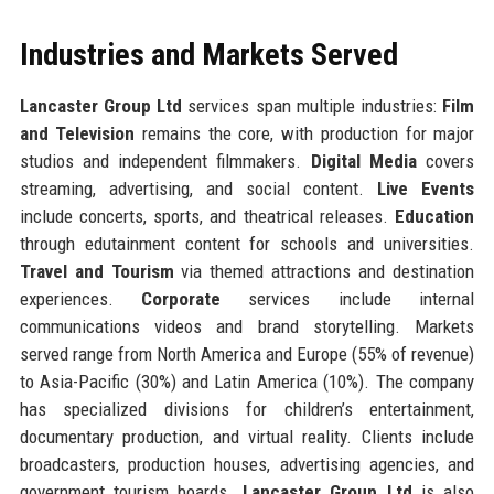
Industries and Markets Served
Lancaster Group Ltd
services span multiple industries:
Film
and Television
remains the core, with production for major
studios and independent filmmakers.
Digital Media
covers
streaming, advertising, and social content.
Live Events
include concerts, sports, and theatrical releases.
Education
through edutainment content for schools and universities.
Travel and Tourism
via themed attractions and destination
experiences.
Corporate
services include internal
communications videos and brand storytelling. Markets
served range from North America and Europe (55% of revenue)
to Asia-Pacific (30%) and Latin America (10%). The company
has specialized divisions for children’s entertainment,
documentary production, and virtual reality. Clients include
broadcasters, production houses, advertising agencies, and
government tourism boards.
Lancaster Group Ltd
is also