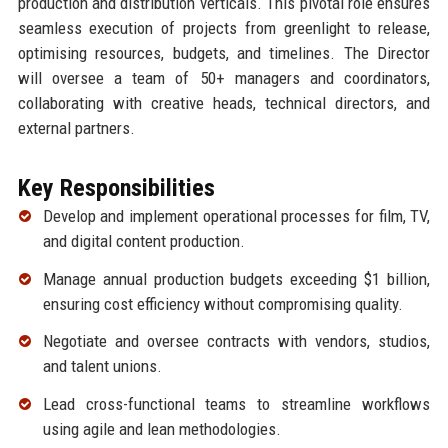
production and distribution verticals. This pivotal role ensures
seamless execution of projects from greenlight to release,
optimising resources, budgets, and timelines. The Director
will oversee a team of 50+ managers and coordinators,
collaborating with creative heads, technical directors, and
external partners.
Key Responsibilities
Develop and implement operational processes for film, TV,
and digital content production.
Manage annual production budgets exceeding $1 billion,
ensuring cost efficiency without compromising quality.
Negotiate and oversee contracts with vendors, studios,
and talent unions.
Lead cross-functional teams to streamline workflows
using agile and lean methodologies.