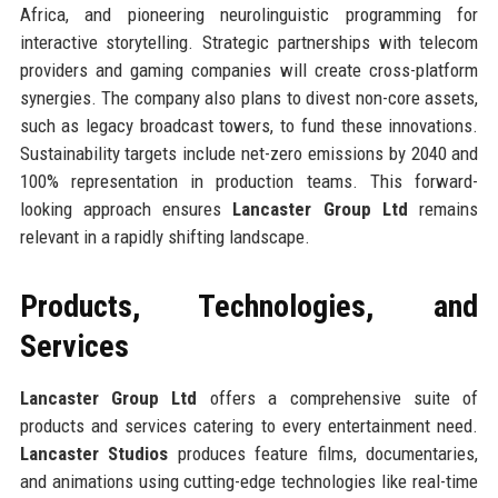
Africa, and pioneering neurolinguistic programming for
interactive storytelling. Strategic partnerships with telecom
providers and gaming companies will create cross-platform
synergies. The company also plans to divest non-core assets,
such as legacy broadcast towers, to fund these innovations.
Sustainability targets include net-zero emissions by 2040 and
100% representation in production teams. This forward-
looking approach ensures
Lancaster Group Ltd
remains
relevant in a rapidly shifting landscape.
Products, Technologies, and
Services
Lancaster Group Ltd
offers a comprehensive suite of
products and services catering to every entertainment need.
Lancaster Studios
produces feature films, documentaries,
and animations using cutting-edge technologies like real-time