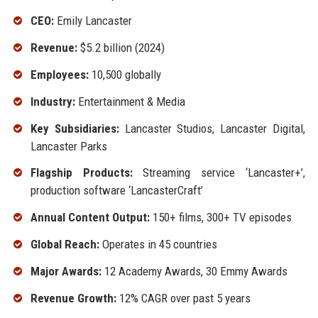
CEO:
Emily Lancaster
Revenue:
$5.2 billion (2024)
Employees:
10,500 globally
Industry:
Entertainment & Media
Key Subsidiaries:
Lancaster Studios, Lancaster Digital,
Lancaster Parks
Flagship Products:
Streaming service ‘Lancaster+’,
production software ‘LancasterCraft’
Annual Content Output:
150+ films, 300+ TV episodes
Global Reach:
Operates in 45 countries
Major Awards:
12 Academy Awards, 30 Emmy Awards
Revenue Growth:
12% CAGR over past 5 years