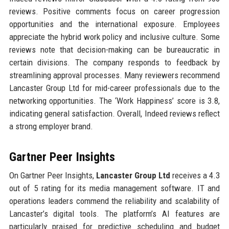
reviews. Positive comments focus on career progression
opportunities and the international exposure. Employees
appreciate the hybrid work policy and inclusive culture. Some
reviews note that decision-making can be bureaucratic in
certain divisions. The company responds to feedback by
streamlining approval processes. Many reviewers recommend
Lancaster Group Ltd for mid-career professionals due to the
networking opportunities. The ‘Work Happiness’ score is 3.8,
indicating general satisfaction. Overall, Indeed reviews reflect
a strong employer brand.
Gartner Peer Insights
On Gartner Peer Insights,
Lancaster Group Ltd
receives a 4.3
out of 5 rating for its media management software. IT and
operations leaders commend the reliability and scalability of
Lancaster’s digital tools. The platform’s AI features are
particularly praised for predictive scheduling and budget