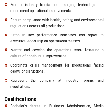
Monitor industry trends and emerging technologies to
recommend operational improvements.
Ensure compliance with health, safety, and environmental
regulations across all productions.
Establish key performance indicators and report to
executive leadership on operational metrics.
Mentor and develop the operations team, fostering a
culture of continuous improvement.
Coordinate crisis management for productions facing
delays or disruptions.
Represent the company at industry forums and
negotiations.
Qualifications
Bachelor’s degree in Business Administration, Media