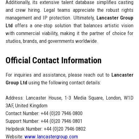
Additionally, its extensive talent database simplifies casting
and crew hiring. Legal teams appreciate the robust rights
management and IP protection. Ultimately,
Lancaster Group
Ltd
offers a one-stop solution that balances artistic vision
with commercial viability, making it the partner of choice for
studios, brands, and governments worldwide.
Official Contact Information
For inquiries and assistance, please reach out to
Lancaster
Group Ltd
using the following contact details:
Address: Lancaster House, 1-3 Media Square, London, W1D
3AF, United Kingdom
Contact Number: +44 (0)20 7946 0800
Support Number: +44 (0)20 7946 0801
Helpdesk Number: +44 (0)20 7946 0802
Website:
www.lancastergroup.com