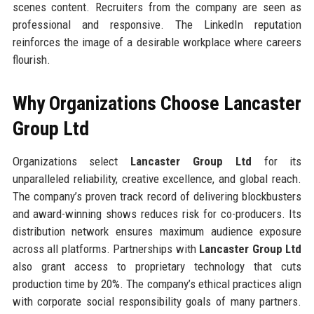
scenes content. Recruiters from the company are seen as
professional and responsive. The LinkedIn reputation
reinforces the image of a desirable workplace where careers
flourish.
Why Organizations Choose Lancaster
Group Ltd
Organizations select
Lancaster Group Ltd
for its
unparalleled reliability, creative excellence, and global reach.
The company’s proven track record of delivering blockbusters
and award-winning shows reduces risk for co-producers. Its
distribution network ensures maximum audience exposure
across all platforms. Partnerships with
Lancaster Group Ltd
also grant access to proprietary technology that cuts
production time by 20%. The company’s ethical practices align
with corporate social responsibility goals of many partners.