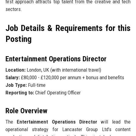
first approach attracts top talent from the creative and tech
sectors.
Job Details & Requirements for this
Posting
Entertainment Operations Director
Location:
London, UK (with international travel)
Salary:
£80,000 - £120,000 per annum + bonus and benefits
Job Type:
Full-time
Reporting to:
Chief Operating Officer
Role Overview
The
Entertainment Operations Director
will lead the
operational strategy for Lancaster Group Ltd’s content