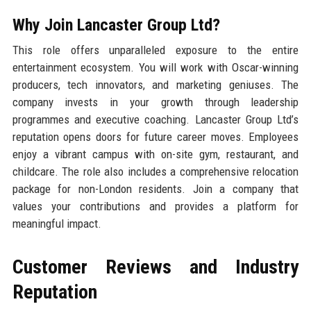
Why Join Lancaster Group Ltd?
This role offers unparalleled exposure to the entire
entertainment ecosystem. You will work with Oscar-winning
producers, tech innovators, and marketing geniuses. The
company invests in your growth through leadership
programmes and executive coaching. Lancaster Group Ltd’s
reputation opens doors for future career moves. Employees
enjoy a vibrant campus with on-site gym, restaurant, and
childcare. The role also includes a comprehensive relocation
package for non-London residents. Join a company that
values your contributions and provides a platform for
meaningful impact.
Customer Reviews and Industry
Reputation