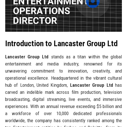
Introduction to Lancaster Group Ltd
Lancaster Group Ltd
stands as a titan within the global
entertainment and media industry, renowned for its
unwavering commitment to innovation, creativity, and
operational excellence. Headquartered in the vibrant cultural
hub of London, United Kingdom,
Lancaster Group Ltd
has
carved an indelible mark across film production, television
broadcasting, digital streaming, live events, and immersive
experiences. With an annual revenue exceeding $5 billion and
a workforce of over 10,000 dedicated professionals
worldwide, the company has consistently ranked among the