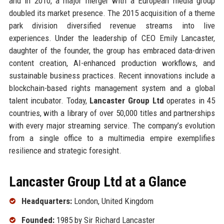
and in 2010, a major merger with a European media group
doubled its market presence. The 2015 acquisition of a theme
park division diversified revenue streams into live
experiences. Under the leadership of CEO Emily Lancaster,
daughter of the founder, the group has embraced data-driven
content creation, AI-enhanced production workflows, and
sustainable business practices. Recent innovations include a
blockchain-based rights management system and a global
talent incubator. Today,
Lancaster Group Ltd
operates in 45
countries, with a library of over 50,000 titles and partnerships
with every major streaming service. The company’s evolution
from a single office to a multimedia empire exemplifies
resilience and strategic foresight.
Lancaster Group Ltd at a Glance
Headquarters:
London, United Kingdom
Founded:
1985 by Sir Richard Lancaster