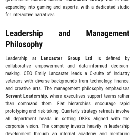
expanding into gaming and esports, with a dedicated studio
for interactive narratives.
Leadership and Management
Philosophy
Leadership at
Lancaster Group Ltd
is defined by
collaborative empowerment and data-informed decision-
making. CEO Emily Lancaster leads a C-suite of industry
veterans with diverse backgrounds from technology, finance,
and creative arts. The management philosophy emphasises
Servant Leadership
, where executives support teams rather
than command them. Flat hierarchies encourage rapid
prototyping and risk-taking. Quarterly strategy retreats involve
all department heads in setting OKRs aligned with the
corporate vision. The company invests heavily in leadership
development through an internal academy and mentoring