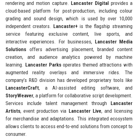
rendering and motion capture.
Lancaster Digital
provides a
cloud-based platform for post-production, including colour
grading and sound design, which is used by over 10,000
independent creators.
Lancaster+
is the flagship streaming
service featuring exclusive content, live sports, and
interactive experiences. For businesses,
Lancaster Media
Solutions
offers advertising placement, branded content
creation, and audience analytics powered by machine
learning.
Lancaster Parks
operates themed attractions with
augmented reality overlays and immersive rides. The
company’s R&D division has developed proprietary tools like
LancasterCraft
, a AI-assisted editing software, and
StoryWeaver
, a platform for collaborative script development.
Services include talent management through
Lancaster
Artists
, event production via
Lancaster Live
, and licensing
for merchandise and adaptations. This integrated ecosystem
allows clients to access end-to-end solutions from concept to
consumer.