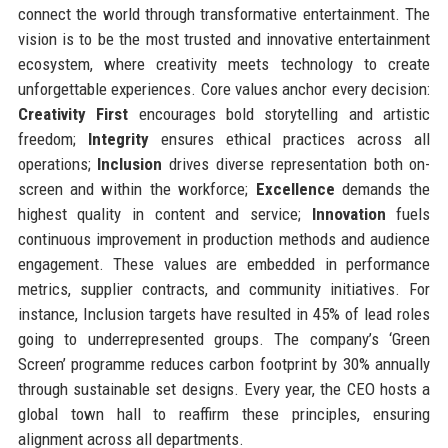
connect the world through transformative entertainment. The
vision is to be the most trusted and innovative entertainment
ecosystem, where creativity meets technology to create
unforgettable experiences. Core values anchor every decision:
Creativity First
encourages bold storytelling and artistic
freedom;
Integrity
ensures ethical practices across all
operations;
Inclusion
drives diverse representation both on-
screen and within the workforce;
Excellence
demands the
highest quality in content and service;
Innovation
fuels
continuous improvement in production methods and audience
engagement. These values are embedded in performance
metrics, supplier contracts, and community initiatives. For
instance, Inclusion targets have resulted in 45% of lead roles
going to underrepresented groups. The company’s ‘Green
Screen’ programme reduces carbon footprint by 30% annually
through sustainable set designs. Every year, the CEO hosts a
global town hall to reaffirm these principles, ensuring
alignment across all departments.