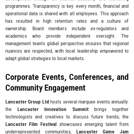
programmes. Transparency is key: every month, financial and
operational data is shared with all employees. This approach
has resulted in high retention rates and a culture of
ownership. Board members include ex-regulators and
academics who provide independent oversight. The
management team’s global perspective ensures that regional
nuances are respected, with local leadership empowered to
adapt global strategies to local markets.
Corporate Events, Conferences, and
Community Engagement
Lancaster Group Ltd
hosts several marquee events annually:
the
Lancaster Innovation Summit
brings together
technologists and creatives to discuss future trends; the
Lancaster Film Festival
showcases emerging talent from
underrepresented communities;
Lancaster Game Jam