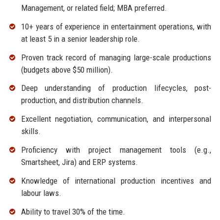
Management, or related field; MBA preferred.
10+ years of experience in entertainment operations, with
at least 5 in a senior leadership role.
Proven track record of managing large-scale productions
(budgets above $50 million).
Deep understanding of production lifecycles, post-
production, and distribution channels.
Excellent negotiation, communication, and interpersonal
skills.
Proficiency with project management tools (e.g.,
Smartsheet, Jira) and ERP systems.
Knowledge of international production incentives and
labour laws.
Ability to travel 30% of the time.