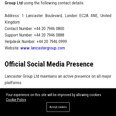
Group Ltd
using the following contact details:
Address: 1 Lancaster Boulevard, London EC2A 4NE, United
Kingdom
Contact Number: +44 20 7946 0800
Support Number: +44 20 7946 0888
Helpdesk Number: +44 20 7946 0999
Website:
www.lancastergroup.com
Official Social Media Presence
Lancaster Group Ltd maintains an active presence on all major
platforms:
LinkedIn:
linkedin.com/company/lancastergroup
Your experience on this site will be improved by allowing cookies
Cookie Policy
Twitter/X:
@LancasterGroup
Accept cookies
YouTube:
youtube.com/@LancasterGroupLtd