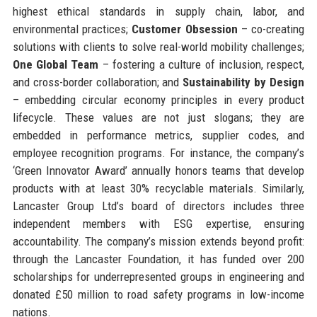
highest ethical standards in supply chain, labor, and
environmental practices;
Customer Obsession
– co-creating
solutions with clients to solve real-world mobility challenges;
One Global Team
– fostering a culture of inclusion, respect,
and cross-border collaboration; and
Sustainability by Design
– embedding circular economy principles in every product
lifecycle. These values are not just slogans; they are
embedded in performance metrics, supplier codes, and
employee recognition programs. For instance, the company’s
‘Green Innovator Award’ annually honors teams that develop
products with at least 30% recyclable materials. Similarly,
Lancaster Group Ltd’s board of directors includes three
independent members with ESG expertise, ensuring
accountability. The company’s mission extends beyond profit:
through the Lancaster Foundation, it has funded over 200
scholarships for underrepresented groups in engineering and
donated £50 million to road safety programs in low-income
nations.