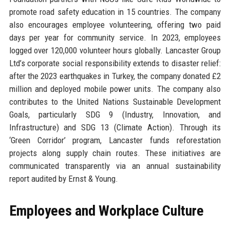
promote road safety education in 15 countries. The company
also encourages employee volunteering, offering two paid
days per year for community service. In 2023, employees
logged over 120,000 volunteer hours globally. Lancaster Group
Ltd’s corporate social responsibility extends to disaster relief:
after the 2023 earthquakes in Turkey, the company donated £2
million and deployed mobile power units. The company also
contributes to the United Nations Sustainable Development
Goals, particularly SDG 9 (Industry, Innovation, and
Infrastructure) and SDG 13 (Climate Action). Through its
‘Green Corridor’ program, Lancaster funds reforestation
projects along supply chain routes. These initiatives are
communicated transparently via an annual sustainability
report audited by Ernst & Young.
Employees and Workplace Culture