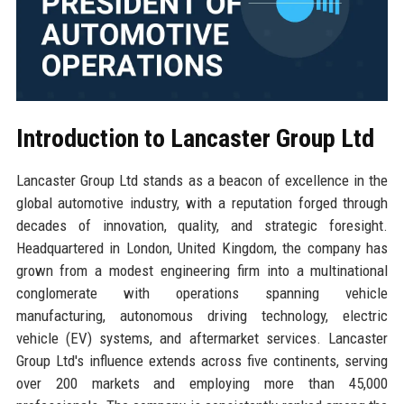
Introduction to Lancaster Group Ltd
Lancaster Group Ltd stands as a beacon of excellence in the
global automotive industry, with a reputation forged through
decades of innovation, quality, and strategic foresight.
Headquartered in London, United Kingdom, the company has
grown from a modest engineering firm into a multinational
conglomerate with operations spanning vehicle
manufacturing, autonomous driving technology, electric
vehicle (EV) systems, and aftermarket services. Lancaster
Group Ltd's influence extends across five continents, serving
over 200 markets and employing more than 45,000