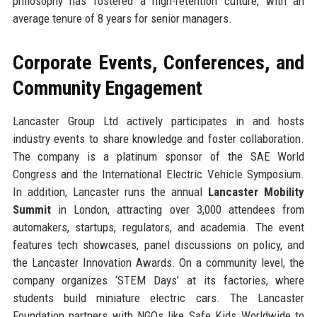
philosophy has fostered a high-retention culture, with an
average tenure of 8 years for senior managers.
Corporate Events, Conferences, and
Community Engagement
Lancaster Group Ltd actively participates in and hosts
industry events to share knowledge and foster collaboration.
The company is a platinum sponsor of the SAE World
Congress and the International Electric Vehicle Symposium.
In addition, Lancaster runs the annual
Lancaster Mobility
Summit
in London, attracting over 3,000 attendees from
automakers, startups, regulators, and academia. The event
features tech showcases, panel discussions on policy, and
the Lancaster Innovation Awards. On a community level, the
company organizes ‘STEM Days’ at its factories, where
students build miniature electric cars. The Lancaster
Foundation partners with NGOs like Safe Kids Worldwide to