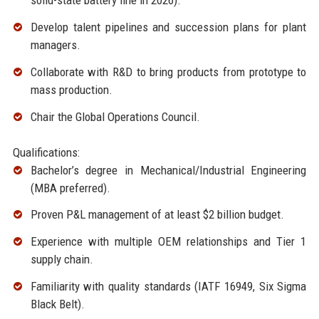
solid-state battery line in 2026).
Develop talent pipelines and succession plans for plant
managers.
Collaborate with R&D to bring products from prototype to
mass production.
Chair the Global Operations Council.
Qualifications:
Bachelor’s degree in Mechanical/Industrial Engineering
(MBA preferred).
Proven P&L management of at least $2 billion budget.
Experience with multiple OEM relationships and Tier 1
supply chain.
Familiarity with quality standards (IATF 16949, Six Sigma
Black Belt).