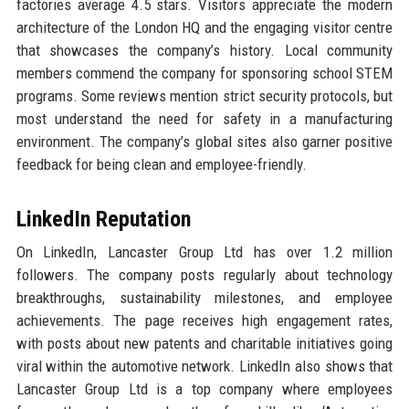
factories average 4.5 stars. Visitors appreciate the modern
architecture of the London HQ and the engaging visitor centre
that showcases the company’s history. Local community
members commend the company for sponsoring school STEM
programs. Some reviews mention strict security protocols, but
most understand the need for safety in a manufacturing
environment. The company’s global sites also garner positive
feedback for being clean and employee-friendly.
LinkedIn Reputation
On LinkedIn, Lancaster Group Ltd has over 1.2 million
followers. The company posts regularly about technology
breakthroughs, sustainability milestones, and employee
achievements. The page receives high engagement rates,
with posts about new patents and charitable initiatives going
viral within the automotive network. LinkedIn also shows that
Lancaster Group Ltd is a top company where employees