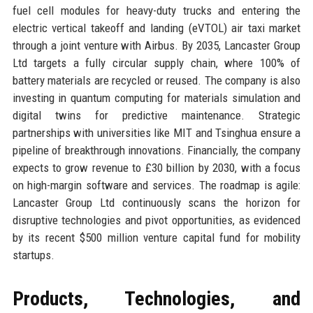
fuel cell modules for heavy-duty trucks and entering the
electric vertical takeoff and landing (eVTOL) air taxi market
through a joint venture with Airbus. By 2035, Lancaster Group
Ltd targets a fully circular supply chain, where 100% of
battery materials are recycled or reused. The company is also
investing in quantum computing for materials simulation and
digital twins for predictive maintenance. Strategic
partnerships with universities like MIT and Tsinghua ensure a
pipeline of breakthrough innovations. Financially, the company
expects to grow revenue to £30 billion by 2030, with a focus
on high-margin software and services. The roadmap is agile:
Lancaster Group Ltd continuously scans the horizon for
disruptive technologies and pivot opportunities, as evidenced
by its recent $500 million venture capital fund for mobility
startups.
Products, Technologies, and