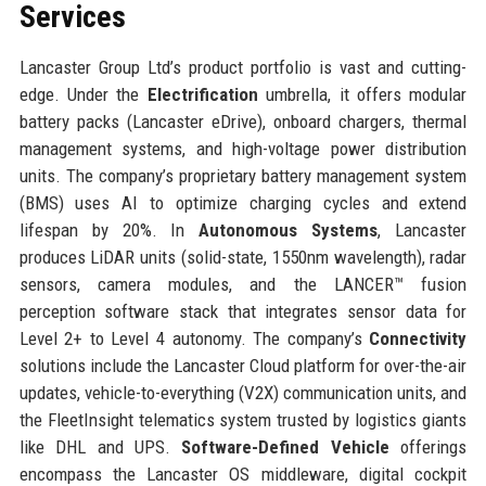
Services
Lancaster Group Ltd’s product portfolio is vast and cutting-
edge. Under the
Electrification
umbrella, it offers modular
battery packs (Lancaster eDrive), onboard chargers, thermal
management systems, and high-voltage power distribution
units. The company’s proprietary battery management system
(BMS) uses AI to optimize charging cycles and extend
lifespan by 20%. In
Autonomous Systems
, Lancaster
produces LiDAR units (solid-state, 1550nm wavelength), radar
sensors, camera modules, and the LANCER™ fusion
perception software stack that integrates sensor data for
Level 2+ to Level 4 autonomy. The company’s
Connectivity
solutions include the Lancaster Cloud platform for over-the-air
updates, vehicle-to-everything (V2X) communication units, and
the FleetInsight telematics system trusted by logistics giants
like DHL and UPS.
Software-Defined Vehicle
offerings
encompass the Lancaster OS middleware, digital cockpit