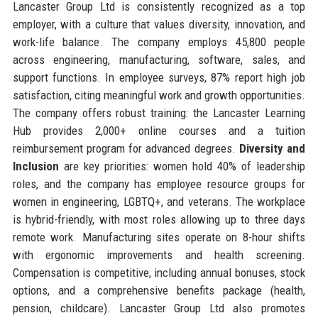
Lancaster Group Ltd is consistently recognized as a top
employer, with a culture that values diversity, innovation, and
work-life balance. The company employs 45,800 people
across engineering, manufacturing, software, sales, and
support functions. In employee surveys, 87% report high job
satisfaction, citing meaningful work and growth opportunities.
The company offers robust training: the Lancaster Learning
Hub provides 2,000+ online courses and a tuition
reimbursement program for advanced degrees.
Diversity and
Inclusion
are key priorities: women hold 40% of leadership
roles, and the company has employee resource groups for
women in engineering, LGBTQ+, and veterans. The workplace
is hybrid-friendly, with most roles allowing up to three days
remote work. Manufacturing sites operate on 8-hour shifts
with ergonomic improvements and health screening.
Compensation is competitive, including annual bonuses, stock
options, and a comprehensive benefits package (health,
pension, childcare). Lancaster Group Ltd also promotes