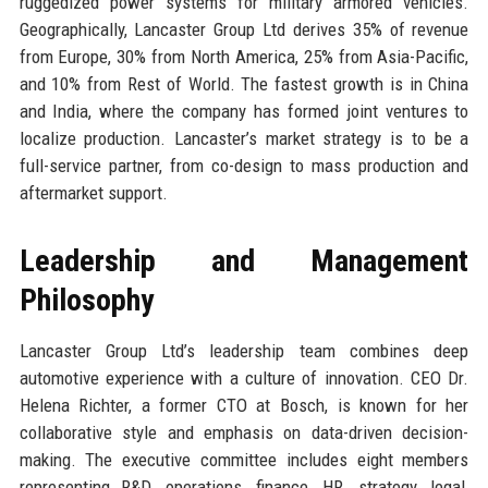
ruggedized power systems for military armored vehicles.
Geographically, Lancaster Group Ltd derives 35% of revenue
from Europe, 30% from North America, 25% from Asia-Pacific,
and 10% from Rest of World. The fastest growth is in China
and India, where the company has formed joint ventures to
localize production. Lancaster’s market strategy is to be a
full-service partner, from co-design to mass production and
aftermarket support.
Leadership and Management
Philosophy
Lancaster Group Ltd’s leadership team combines deep
automotive experience with a culture of innovation. CEO Dr.
Helena Richter, a former CTO at Bosch, is known for her
collaborative style and emphasis on data-driven decision-
making. The executive committee includes eight members
representing R&D, operations, finance, HR, strategy, legal,