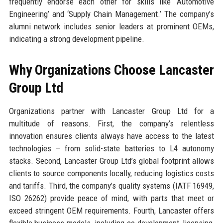
frequently endorse each other for skills like ‘Automotive
Engineering’ and ‘Supply Chain Management.’ The company’s
alumni network includes senior leaders at prominent OEMs,
indicating a strong development pipeline.
Why Organizations Choose Lancaster
Group Ltd
Organizations partner with Lancaster Group Ltd for a
multitude of reasons. First, the company’s relentless
innovation ensures clients always have access to the latest
technologies – from solid-state batteries to L4 autonomy
stacks. Second, Lancaster Group Ltd’s global footprint allows
clients to source components locally, reducing logistics costs
and tariffs. Third, the company’s quality systems (IATF 16949,
ISO 26262) provide peace of mind, with parts that meet or
exceed stringent OEM requirements. Fourth, Lancaster offers
flexible business models, including co-development, licensing,