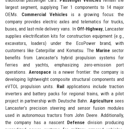
largest segment, supplying Tier 1 components to 14 major
OEMs.
Commercial Vehicles
is a growing focus: the
company provides electric axles and telematics for trucks,
buses, and last-mile delivery vans. In
Off-Highway
, Lancaster
supplies electrification kits for construction equipment (e.g.,
excavators, loaders) under the EcoPower brand, with
customers like Caterpillar and Komatsu. The
Marine
sector
benefits from Lancaster’s hybrid propulsion systems for
ferries and yachts, emphasizing zero-emission port
operations.
Aerospace
is a newer frontier: the company is
developing lightweight composite structural components and
eVTOL propulsion units.
Rail
applications include traction
inverters and battery packs for regional trains, with a pilot
project in partnership with Deutsche Bahn.
Agriculture
sees
Lancaster’s precision steering and sensor fusion modules
used in autonomous tractors from John Deere. Additionally,
the company has a nascent
Defense
division producing