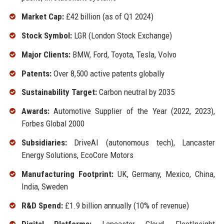
Market Cap:
£42 billion (as of Q1 2024)
Stock Symbol:
LGR (London Stock Exchange)
Major Clients:
BMW, Ford, Toyota, Tesla, Volvo
Patents:
Over 8,500 active patents globally
Sustainability Target:
Carbon neutral by 2035
Awards:
Automotive Supplier of the Year (2022, 2023),
Forbes Global 2000
Subsidiaries:
DriveAI (autonomous tech), Lancaster
Energy Solutions, EcoCore Motors
Manufacturing Footprint:
UK, Germany, Mexico, China,
India, Sweden
R&D Spend:
£1.9 billion annually (10% of revenue)