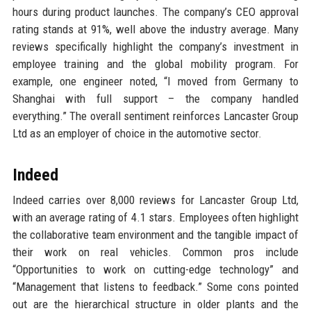
hours during product launches. The company’s CEO approval
rating stands at 91%, well above the industry average. Many
reviews specifically highlight the company’s investment in
employee training and the global mobility program. For
example, one engineer noted, “I moved from Germany to
Shanghai with full support – the company handled
everything.” The overall sentiment reinforces Lancaster Group
Ltd as an employer of choice in the automotive sector.
Indeed
Indeed carries over 8,000 reviews for Lancaster Group Ltd,
with an average rating of 4.1 stars. Employees often highlight
the collaborative team environment and the tangible impact of
their work on real vehicles. Common pros include
“Opportunities to work on cutting-edge technology” and
“Management that listens to feedback.” Some cons pointed
out are the hierarchical structure in older plants and the