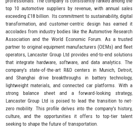
professionals. The company is consistently ranked among the
top 10 automotive suppliers by revenue, with annual sales
exceeding £18 billion. Its commitment to sustainability, digital
transformation, and customer-centric design has earned it
accolades from industry bodies like the Automotive Research
Association and the World Economic Forum. As a trusted
partner to original equipment manufacturers (OEMs) and fleet
operators, Lancaster Group Ltd provides end-to-end solutions
that integrate hardware, software, and data analytics. The
company's state-of-the-art R&D centers in Munich, Detroit,
and Shanghai drive breakthroughs in battery technology,
lightweight materials, and connected car platforms. With a
strong balance sheet and a forward-looking strategy,
Lancaster Group Ltd is poised to lead the transition to net-
zero mobility. This profile delves into the company's history,
culture, and the opportunities it offers to top-tier talent
seeking to shape the future of transportation.