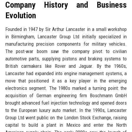
Company History and Business
Evolution
Founded in 1947 by Sir Arthur Lancaster in a small workshop
in Birmingham, Lancaster Group Ltd initially specialized in
manufacturing precision components for military vehicles.
The post-war boom saw the company pivot to civilian
automotive parts, supplying pistons and braking systems to
British carmakers like Rover and Jaguar. By the 1960s,
Lancaster had expanded into engine management systems, a
move that positioned it as a key player in the emerging
electronics segment. The 1980s marked a turning point: the
acquisition of German engineering firm Boschmann GmbH
brought advanced fuel injection technology and opened doors
to the European luxury auto market. In the 1990s, Lancaster
Group Ltd went public on the London Stock Exchange, raising
capital to build a plant in Mexico and enter the North