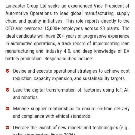
Lancaster Group Ltd seeks an experienced Vice President of
Automotive Operations to lead global manufacturing, supply
chain, and quality initiatives. This role reports directly to the
CEO and oversees 15,000+ employees across 23 plants. The
ideal candidate will have 20+ years of progressive experience
in automotive operations, a track record of implementing lean
manufacturing and Industry 4.0, and deep knowledge of EV
battery production. Responsibilities include:
Devise and execute operational strategies to achieve cost
reduction, capacity expansion, and sustainability targets.
Lead the digital transformation of factories using IoT, AI,
and robotics.
Manage supplier relationships to ensure on-time delivery
and compliance with ethical standards.
Oversee the launch of new models and technologies (e.g.,