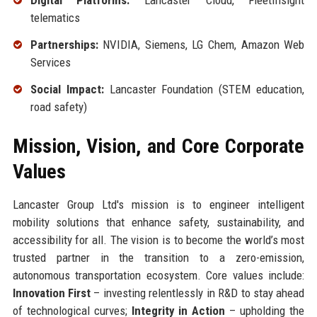
Digital Platforms:
Lancaster Cloud, FleetInsight
telematics
Partnerships:
NVIDIA, Siemens, LG Chem, Amazon Web
Services
Social Impact:
Lancaster Foundation (STEM education,
road safety)
Mission, Vision, and Core Corporate
Values
Lancaster Group Ltd's mission is to engineer intelligent
mobility solutions that enhance safety, sustainability, and
accessibility for all. The vision is to become the world’s most
trusted partner in the transition to a zero-emission,
autonomous transportation ecosystem. Core values include:
Innovation First
– investing relentlessly in R&D to stay ahead
of technological curves;
Integrity in Action
– upholding the