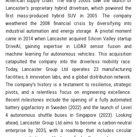
American supply chain. The early 2000s saw the launch of
Lancaster's proprietary hybrid drivetrain, which powered the
first mass-produced hybrid SUV in 2005. The company
weathered the 2008 financial crisis by diversifying into
industrial automation and energy storage. A pivotal moment
came in 2014 when Lancaster acquired Silicon Valley startup
DriveAI, gaining expertise in LiDAR sensor fusion and
machine learning for autonomous vehicles. This acquisition
catapulted the company into the driverless mobility race.
Today, Lancaster Group Ltd operates 23 manufacturing
facilities, 6 innovation labs, and a global distribution network.
The company's history is a testament to resilience, strategic
pivots, and a relentless focus on engineering excellence.
Recent milestones include the opening of a fully automated
battery gigafactory in Sweden (2022) and the launch of Level
4 autonomous shuttle buses in Singapore (2023). Looking
ahead, Lancaster Group Ltd aims to become a carbon-neutral
enterprise by 2035, with a roadmap that includes circular