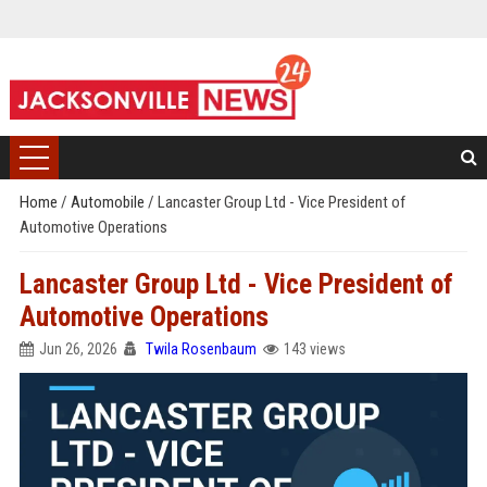
Home
/
Automobile
/
Lancaster Group Ltd - Vice President of
Automotive Operations
Lancaster Group Ltd - Vice President of
Automotive Operations
Jun 26, 2026
Twila Rosenbaum
143 views