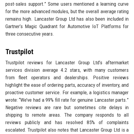
post-sales support.” Some users mentioned a learning curve
for the more advanced modules, but the overall average rating
remains high. Lancaster Group Ltd has also been included in
Gartner’s Magic Quadrant for Automotive IoT Platforms for
three consecutive years.
Trustpilot
Trustpilot reviews for Lancaster Group Ltd’s aftermarket
services division average 4.2 stars, with many customers
from fleet operators and dealerships. Positive reviews
highlight the ease of ordering parts, accuracy of inventory, and
proactive customer service. For example, a logistics manager
wrote: “We’ve had a 99% fill rate for genuine Lancaster parts.”
Negative reviews are rare but sometimes cite delays in
shipping to remote areas. The company responds to all
reviews publicly and has resolved 85% of complaints
escalated. Trustpilot also notes that Lancaster Group Ltd is a