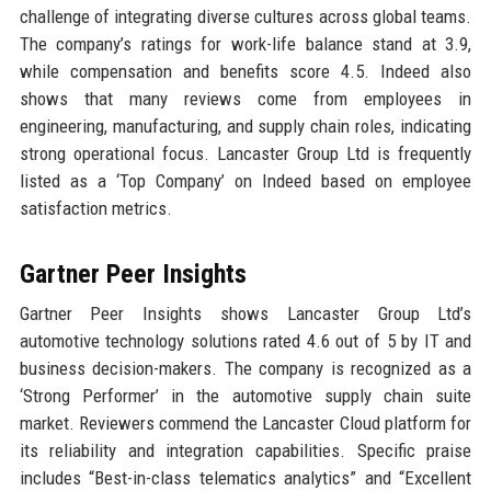
challenge of integrating diverse cultures across global teams.
The company’s ratings for work-life balance stand at 3.9,
while compensation and benefits score 4.5. Indeed also
shows that many reviews come from employees in
engineering, manufacturing, and supply chain roles, indicating
strong operational focus. Lancaster Group Ltd is frequently
listed as a ‘Top Company’ on Indeed based on employee
satisfaction metrics.
Gartner Peer Insights
Gartner Peer Insights shows Lancaster Group Ltd’s
automotive technology solutions rated 4.6 out of 5 by IT and
business decision-makers. The company is recognized as a
‘Strong Performer’ in the automotive supply chain suite
market. Reviewers commend the Lancaster Cloud platform for
its reliability and integration capabilities. Specific praise
includes “Best-in-class telematics analytics” and “Excellent