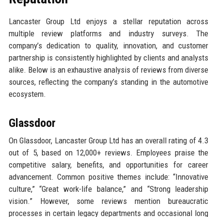
Lancaster Group Ltd enjoys a stellar reputation across
multiple review platforms and industry surveys. The
company’s dedication to quality, innovation, and customer
partnership is consistently highlighted by clients and analysts
alike. Below is an exhaustive analysis of reviews from diverse
sources, reflecting the company’s standing in the automotive
ecosystem.
Glassdoor
On Glassdoor, Lancaster Group Ltd has an overall rating of 4.3
out of 5, based on 12,000+ reviews. Employees praise the
competitive salary, benefits, and opportunities for career
advancement. Common positive themes include: “Innovative
culture,” “Great work-life balance,” and “Strong leadership
vision.” However, some reviews mention bureaucratic
processes in certain legacy departments and occasional long