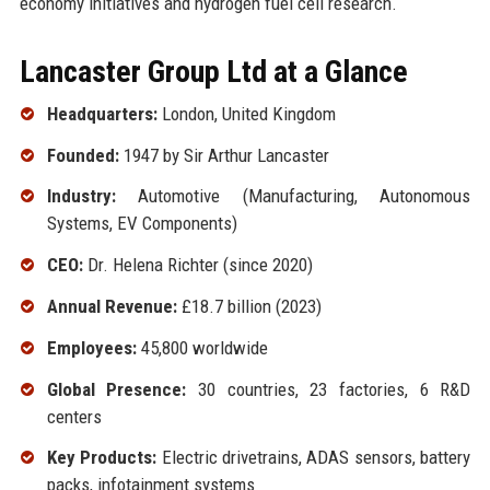
economy initiatives and hydrogen fuel cell research.
Lancaster Group Ltd at a Glance
Headquarters:
London, United Kingdom
Founded:
1947 by Sir Arthur Lancaster
Industry:
Automotive (Manufacturing, Autonomous
Systems, EV Components)
CEO:
Dr. Helena Richter (since 2020)
Annual Revenue:
£18.7 billion (2023)
Employees:
45,800 worldwide
Global Presence:
30 countries, 23 factories, 6 R&D
centers
Key Products:
Electric drivetrains, ADAS sensors, battery
packs, infotainment systems