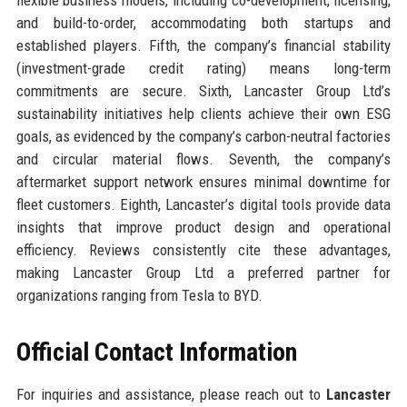
and build-to-order, accommodating both startups and
established players. Fifth, the company’s financial stability
(investment-grade credit rating) means long-term
commitments are secure. Sixth, Lancaster Group Ltd’s
sustainability initiatives help clients achieve their own ESG
goals, as evidenced by the company’s carbon-neutral factories
and circular material flows. Seventh, the company’s
aftermarket support network ensures minimal downtime for
fleet customers. Eighth, Lancaster’s digital tools provide data
insights that improve product design and operational
efficiency. Reviews consistently cite these advantages,
making Lancaster Group Ltd a preferred partner for
organizations ranging from Tesla to BYD.
Official Contact Information
For inquiries and assistance, please reach out to
Lancaster