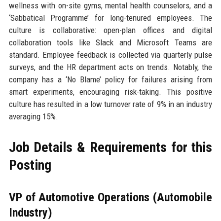
wellness with on-site gyms, mental health counselors, and a
‘Sabbatical Programme’ for long-tenured employees. The
culture is collaborative: open-plan offices and digital
collaboration tools like Slack and Microsoft Teams are
standard. Employee feedback is collected via quarterly pulse
surveys, and the HR department acts on trends. Notably, the
company has a ‘No Blame’ policy for failures arising from
smart experiments, encouraging risk-taking. This positive
culture has resulted in a low turnover rate of 9% in an industry
averaging 15%.
Job Details & Requirements for this
Posting
VP of Automotive Operations (Automobile
Industry)