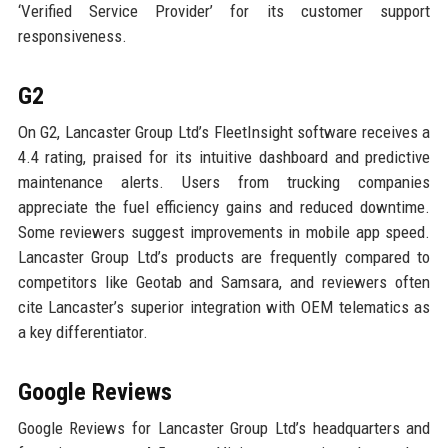
‘Verified Service Provider’ for its customer support
responsiveness.
G2
On G2, Lancaster Group Ltd’s FleetInsight software receives a
4.4 rating, praised for its intuitive dashboard and predictive
maintenance alerts. Users from trucking companies
appreciate the fuel efficiency gains and reduced downtime.
Some reviewers suggest improvements in mobile app speed.
Lancaster Group Ltd’s products are frequently compared to
competitors like Geotab and Samsara, and reviewers often
cite Lancaster’s superior integration with OEM telematics as
a key differentiator.
Google Reviews
Google Reviews for Lancaster Group Ltd’s headquarters and