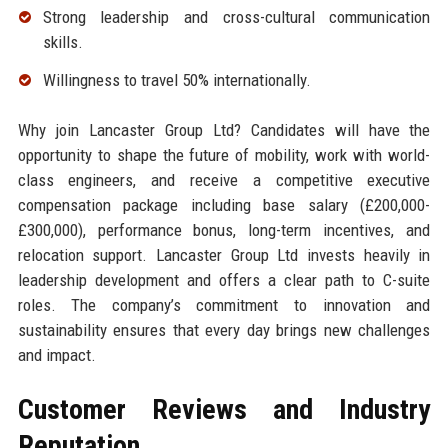
Strong leadership and cross-cultural communication
skills.
Willingness to travel 50% internationally.
Why join Lancaster Group Ltd? Candidates will have the
opportunity to shape the future of mobility, work with world-
class engineers, and receive a competitive executive
compensation package including base salary (£200,000-
£300,000), performance bonus, long-term incentives, and
relocation support. Lancaster Group Ltd invests heavily in
leadership development and offers a clear path to C-suite
roles. The company’s commitment to innovation and
sustainability ensures that every day brings new challenges
and impact.
Customer Reviews and Industry
Reputation