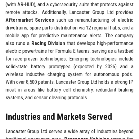
(with AR-HUD), and a cybersecurity suite that protects against
remote attacks. Additionally, Lancaster Group Ltd provides
Aftermarket Services
such as remanufacturing of electric
drivetrains, spare parts distribution via 12 regional hubs, and a
mobile app for predictive maintenance alerts. The company
also runs a
Racing Division
that develops high-performance
electric powertrains for Formula E teams, serving as a testbed
for race-proven technologies. Emerging technologies include
solid-state battery prototypes (expected by 2026) and a
wireless inductive charging system for autonomous pods.
With over 8,500 patents, Lancaster Group Ltd holds a strong IP
moat in areas like battery cell chemistry, redundant braking
systems, and sensor cleaning protocols.
Industries and Markets Served
Lancaster Group Ltd serves a wide array of industries beyond
traditional passenger cars.
Passenger Vehicles
remain the