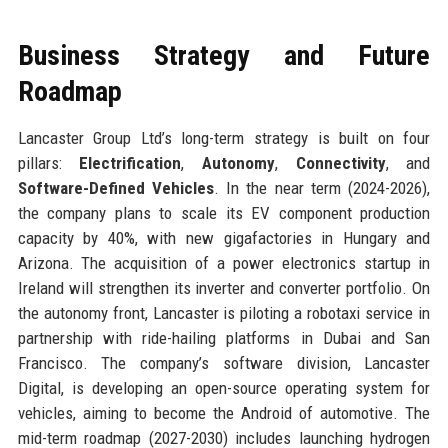
Business Strategy and Future
Roadmap
Lancaster Group Ltd’s long-term strategy is built on four
pillars:
Electrification
,
Autonomy
,
Connectivity
, and
Software-Defined Vehicles
. In the near term (2024-2026),
the company plans to scale its EV component production
capacity by 40%, with new gigafactories in Hungary and
Arizona. The acquisition of a power electronics startup in
Ireland will strengthen its inverter and converter portfolio. On
the autonomy front, Lancaster is piloting a robotaxi service in
partnership with ride-hailing platforms in Dubai and San
Francisco. The company’s software division, Lancaster
Digital, is developing an open-source operating system for
vehicles, aiming to become the Android of automotive. The
mid-term roadmap (2027-2030) includes launching hydrogen