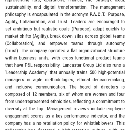
sustainability, and digital transformation. The management
philosophy is encapsulated in the acronym
P.A.C.T.
: Purpose,
Agility, Collaboration, and Trust. Leaders are encouraged to
set ambitious but realistic goals (Purpose), adapt quickly to
market shifts (Agility), break down silos across global teams
(Collaboration), and empower teams through autonomy
(Trust). The company operates a flat organizational structure
within business units, with cross-functional product teams
that have P&L responsibility. Lancaster Group Ltd also runs a
‘Leadership Academy’ that annually trains 500 high-potential
managers in agile methodologies, ethical decision-making,
and inclusive communication. The board of directors is
composed of 12 members, six of whom are women and four
from underrepresented ethnicities, reflecting a commitment to
diversity at the top. Management reviews include employee
engagement scores as a key performance indicator, and the
company has a no-retaliation policy for whistleblowers. This