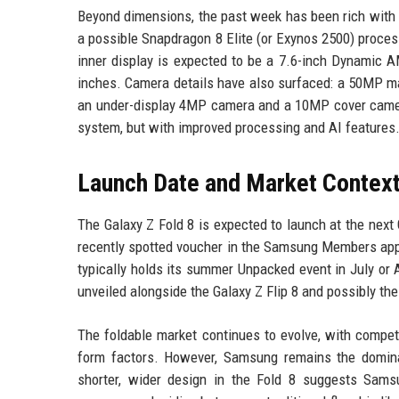
Beyond dimensions, the past week has been rich with Ga
a possible Snapdragon 8 Elite (or Exynos 2500) proces
inner display is expected to be a 7.6-inch Dynamic 
inches. Camera details have also surfaced: a 50MP ma
an under-display 4MP camera and a 10MP cover camera
system, but with improved processing and AI features
Launch Date and Market Contex
The Galaxy Z Fold 8 is expected to launch at the next
recently spotted voucher in the Samsung Members app 
typically holds its summer Unpacked event in July or A
unveiled alongside the Galaxy Z Flip 8 and possibly th
The foldable market continues to evolve, with competi
form factors. However, Samsung remains the dominan
shorter, wider design in the Fold 8 suggests Samsu