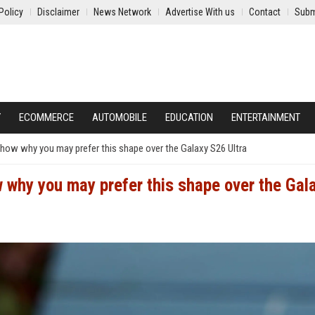
Policy
Disclaimer
News Network
Advertise With us
Contact
Subm
Y
ECOMMERCE
AUTOMOBILE
EDUCATION
ENTERTAINMENT
show why you may prefer this shape over the Galaxy S26 Ultra
 why you may prefer this shape over the Gal