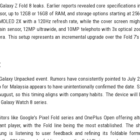
laxy Z Fold 8 leaks. Earlier reports revealed core specifications i
sor, up to 12GB or 16GB of RAM, and storage options starting at 25
AMOLED 2X with a 120Hz refresh rate, while the cover screen migh
in sensor, 12MP ultrawide, and 10MP telephoto with 3x optical zo
. This setup represents an incremental upgrade over the Fold 7'
.
t
 Galaxy Unpacked event. Rumors have consistently pointed to July 2
for Malaysia appears to have unintentionally confirmed the date.
ugust, so this timing aligns with company habits. The device will l
e Galaxy Watch 8 series.
tors like Google's Pixel Fold series and OnePlus Open offering alt
t player, with the Fold line being the most established. The sh
ng is listening to user feedback and refining its foldable form