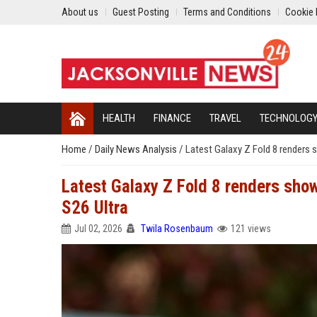
About us
Guest Posting
Terms and Conditions
Cookie 
HEALTH
FINANCE
TRAVEL
TECHNOLOG
Home
/
Daily News Analysis
/
Latest Galaxy Z Fold 8 renders 
Latest Galaxy Z Fold 8 renders show
S26 Ultra
Jul 02, 2026
Twila Rosenbaum
121 views