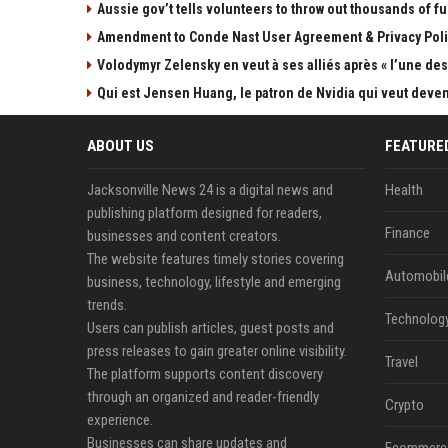
Aussie gov’t tells volunteers to throw out thousands of fu
Amendment to Conde Nast User Agreement & Privacy Poli
Volodymyr Zelensky en veut à ses alliés après « l’une des 
Qui est Jensen Huang, le patron de Nvidia qui veut devenir
ABOUT US
FEATURE
Jacksonville News 24 is a digital news and
Health
publishing platform designed for readers,
Finance
businesses and content creators.
The website features timely stories covering
Automobil
business, technology, lifestyle and emerging
trends.
Technolog
Users can publish articles, guest posts and
press releases to gain greater online visibility.
Travel
The platform supports content discovery
through an organized and reader-friendly
Crypto
experience.
Businesses can share updates and
Ecommerc