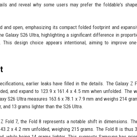
etails and reveal why some users may prefer the foldable's shap
d and open, emphasizing its compact folded footprint and expansi
Galaxy S26 Ultra, highlighting a significant difference in proporti
. This design choice appears intentional, aiming to improve on
t
fications, earlier leaks have filled in the details. The Galaxy Z F
ded, and expand to 123.9 x 161.4 x 4.5 mm when unfolded. The w
laxy S26 Ultra measures 163.6 x 78.1 x 7.9 mm and weighs 214 gra
 and 13 grams lighter than the S26 Ultra.
Z Fold 7, the Fold 8 represents a notable shift in dimensions. Th
143.2 x 4.2 mm unfolded, weighing 215 grams. The Fold 8 is thus
d, while being 14 grams lighter. This suggests Samsung has prior