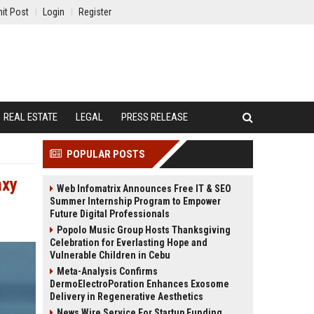
it Post
Login
Register
REAL ESTATE
LEGAL
PRESS RELEASE
POPULAR POSTS
axy
Web Infomatrix Announces Free IT & SEO
Summer Internship Program to Empower
Future Digital Professionals
Popolo Music Group Hosts Thanksgiving
Celebration for Everlasting Hope and
Vulnerable Children in Cebu
Meta-Analysis Confirms
DermoElectroPoration Enhances Exosome
Delivery in Regenerative Aesthetics
News Wire Service For Startup Funding