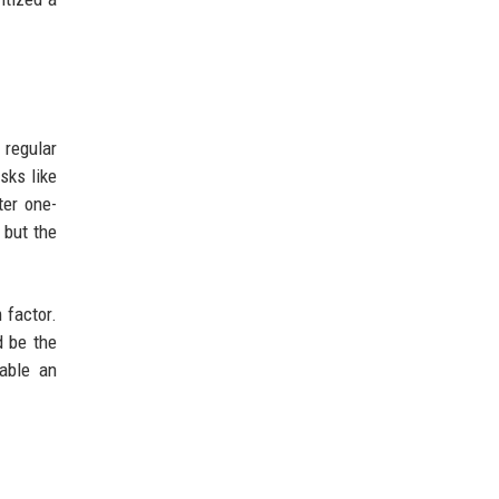
 regular
sks like
ter one-
 but the
 factor.
d be the
dable an