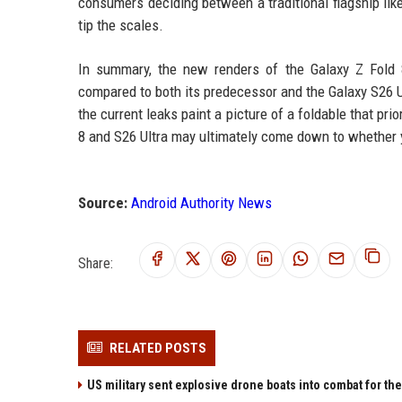
consumers deciding between a traditional flagship lik
tip the scales.
In summary, the new renders of the Galaxy Z Fold 8 
compared to both its predecessor and the Galaxy S26 Ul
the current leaks paint a picture of a foldable that pri
8 and S26 Ultra may ultimately come down to whether yo
Source:
Android Authority News
Share:
RELATED POSTS
US military sent explosive drone boats into combat for the 