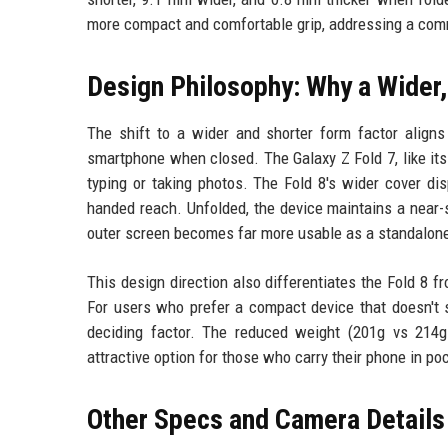
more compact and comfortable grip, addressing a commo
Design Philosophy: Why a Wider,
The shift to a wider and shorter form factor aligns
smartphone when closed. The Galaxy Z Fold 7, like it
typing or taking photos. The Fold 8's wider cover di
handed reach. Unfolded, the device maintains a near-
outer screen becomes far more usable as a standalon
This design direction also differentiates the Fold 8 fr
For users who prefer a compact device that doesn't s
deciding factor. The reduced weight (201g vs 214g 
attractive option for those who carry their phone in po
Other Specs and Camera Details