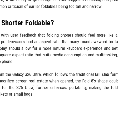
n criticism of earlier foldables being too tall and narrow.
 Shorter Foldable?
 with user feedback that folding phones should feel more like a
s predecessors, had an aspect ratio that many found awkward for ta
splay should allow for a more natural keyboard experience and bet
square aspect ratio that suits media consumption and multitasking,
e phone.
om the Galaxy S26 Ultra, which follows the traditional tall slab form
acrifice screen real estate when opened, the Fold 8's shape coul
for the S26 Ultra) further enhances portability, making the fol
ckets or small bags.