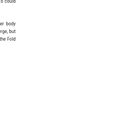
cs could
ter body
rge, but
the Fold