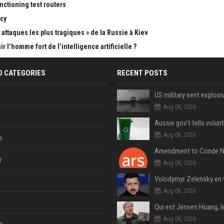
nctioning test routers
cy
attaques les plus tragiques » de la Russie à Kiev
 l’homme fort de l’intelligence artificielle ?
D CATEGORIES
RECENT POSTS
Aug 06, 2026
Aug 06, 2026
e
y
Aug 06, 2026
Aug 06, 2026
Aug 06, 2026
e