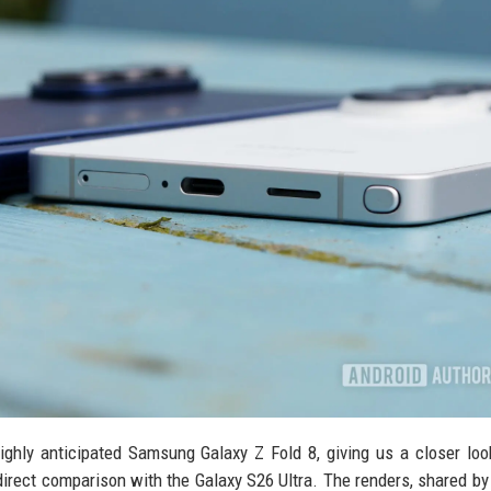
ghly anticipated Samsung Galaxy Z Fold 8, giving us a closer loo
 direct comparison with the Galaxy S26 Ultra. The renders, shared by 