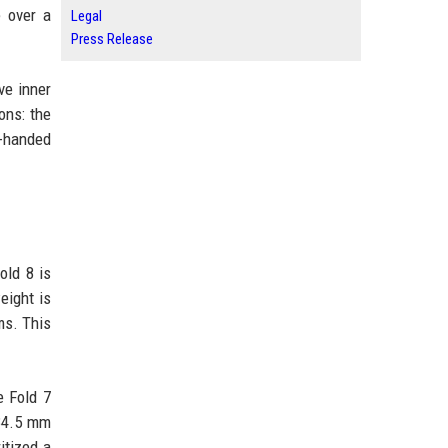
e over a
Legal
Press Release
ve inner
ons: the
e-handed
old 8 is
eight is
ms. This
e Fold 7
 34.5 mm
itized a