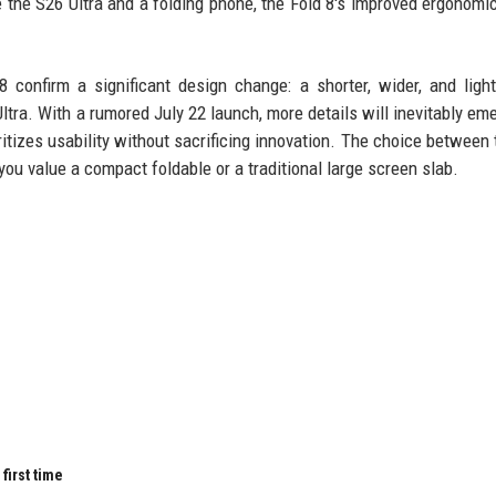
e the S26 Ultra and a folding phone, the Fold 8's improved ergonomi
confirm a significant design change: a shorter, wider, and ligh
tra. With a rumored July 22 launch, more details will inevitably eme
oritizes usability without sacrificing innovation. The choice between 
u value a compact foldable or a traditional large screen slab.
first time