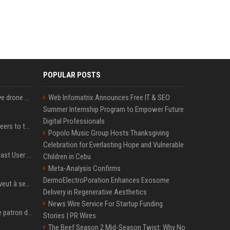
POPULAR POSTS
US military sent explosive drone boats into combat for the first time
Web Infomatrix Announces Free IT & SEO
Summer Internship Program to Empower Future
Digital Professionals
Aussie gov’t tells volunteers to throw out thousands of functioning test routers
Popolo Music Group Hosts Thanksgiving
Celebration for Everlasting Hope and Vulnerable
Amendment to Conde Nast User Agreement & Privacy Policy
Children in Cebu
Meta-Analysis Confirms
DermoElectroPoration Enhances Exosome
Volodymyr Zelensky en veut à ses alliés après « l’une des attaques les plus tragiques » de la Russie à Kiev
Delivery in Regenerative Aesthetics
News Wire Service For Startup Funding
Qui est Jensen Huang, le patron de Nvidia qui veut devenir l’homme fort de l’intelligence artificielle ?
Stories | PR Wires
The Beef Season 2 Mid-Season Twist: Why No