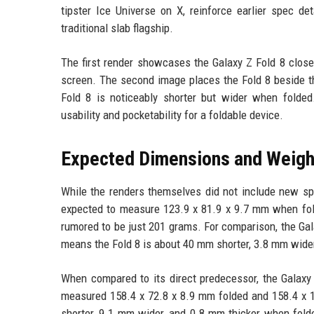
tipster Ice Universe on X, reinforce earlier spec d
traditional slab flagship.
The first render showcases the Galaxy Z Fold 8 close
screen. The second image places the Fold 8 beside the 
Fold 8 is noticeably shorter but wider when folded
usability and pocketability for a foldable device.
Expected Dimensions and Weigh
While the renders themselves did not include new speci
expected to measure 123.9 x 81.9 x 9.7 mm when fol
rumored to be just 201 grams. For comparison, the Ga
means the Fold 8 is about 40 mm shorter, 3.8 mm wider,
When compared to its direct predecessor, the Galaxy 
measured 158.4 x 72.8 x 8.9 mm folded and 158.4 x 
shorter, 9.1 mm wider, and 0.8 mm thicker when folde