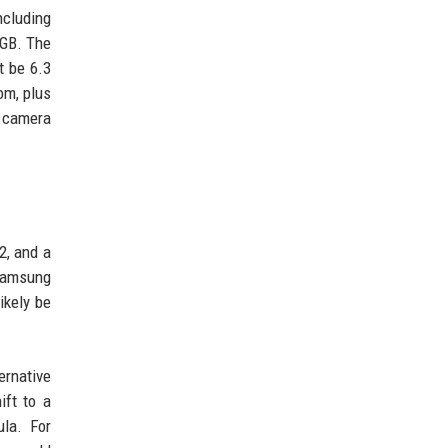
ncluding
6GB. The
t be 6.3
om, plus
s camera
2, and a
 Samsung
ikely be
ernative
ift to a
ula. For