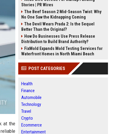
Stories | PR Wires
The Beef Season 2 Mid-Season Twist: Why
No One Saw the Kidnapping Coming
The Devil Wears Prada 2: Is the Sequel
Better Than the Original?
How Do Businesses Use Press Release
Distribution to Build Brand Authority?
FixMold Expands Mold Testing Services for
Waterfront Homes in North Miami Beach
POST CATEGORIES
Health
Finance
Automobile
Technology
Travel
Crypto
k at the
Ecommerce
reliable
Entertainment