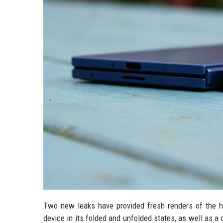
Two new leaks have provided fresh renders of the hi
device in its folded and unfolded states, as well as a