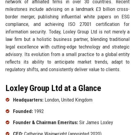
network of affiliated firms in over 30 countries. Recent
milestones include advising on a landmark £3 billion cross-
border merger, publishing influential white papers on ESG
compliance, and achieving ISO 27001 certification for
information security. Today, Loxley Group Ltd is not merely a
law firm but a holistic business partner, blending traditional
legal excellence with cutting-edge technology and strategic
advisory. Its evolution from a small practice to a global entity
reflects its ability to anticipate market trends, adapt to
regulatory shifts, and consistently deliver value to clients.
Loxley Group Ltd at a Glance
Headquarters:
London, United Kingdom
Founded:
1992
Founder & Chairman Emeritus:
Sir James Loxley
CEO:
Catherine Wainwright (appointed 2020)