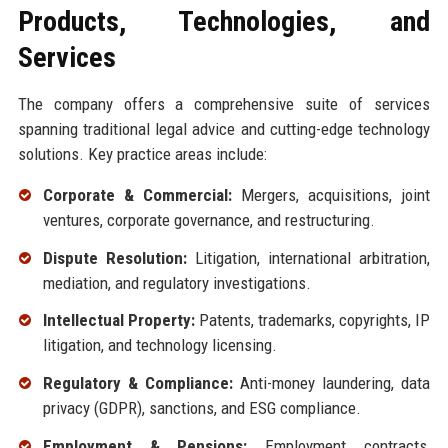
Products, Technologies, and
Services
The company offers a comprehensive suite of services
spanning traditional legal advice and cutting-edge technology
solutions. Key practice areas include:
Corporate & Commercial:
Mergers, acquisitions, joint
ventures, corporate governance, and restructuring.
Dispute Resolution:
Litigation, international arbitration,
mediation, and regulatory investigations.
Intellectual Property:
Patents, trademarks, copyrights, IP
litigation, and technology licensing.
Regulatory & Compliance:
Anti-money laundering, data
privacy (GDPR), sanctions, and ESG compliance.
Employment & Pensions:
Employment contracts,