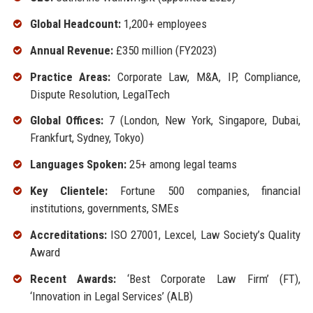
Global Headcount:
1,200+ employees
Annual Revenue:
£350 million (FY2023)
Practice Areas:
Corporate Law, M&A, IP, Compliance,
Dispute Resolution, LegalTech
Global Offices:
7 (London, New York, Singapore, Dubai,
Frankfurt, Sydney, Tokyo)
Languages Spoken:
25+ among legal teams
Key Clientele:
Fortune 500 companies, financial
institutions, governments, SMEs
Accreditations:
ISO 27001, Lexcel, Law Society’s Quality
Award
Recent Awards:
‘Best Corporate Law Firm’ (FT),
‘Innovation in Legal Services’ (ALB)