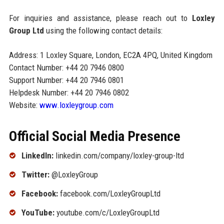
For inquiries and assistance, please reach out to
Loxley
Group Ltd
using the following contact details:
Address: 1 Loxley Square, London, EC2A 4PQ, United Kingdom
Contact Number: +44 20 7946 0800
Support Number: +44 20 7946 0801
Helpdesk Number: +44 20 7946 0802
Website:
www.loxleygroup.com
Official Social Media Presence
LinkedIn:
linkedin.com/company/loxley-group-ltd
Twitter:
@LoxleyGroup
Facebook:
facebook.com/LoxleyGroupLtd
YouTube:
youtube.com/c/LoxleyGroupLtd