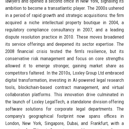
lawyers and opened a second office in New York, signaling its
ambition to become a transatlantic player. The 2000s ushered
in a period of rapid growth and strategic acquisitions: the firm
acquired a niche intellectual property boutique in 2004, a
regulatory compliance consultancy in 2007, and a leading
dispute resolution practice in 2010. These moves broadened
its service offerings and deepened its sector expertise. The
2008 financial crisis tested the firm’s resilience, but its
conservative risk management and focus on core strengths
allowed it to emerge stronger, gaining market share as
competitors faltered. In the 2010s, Loxley Group Ltd embraced
digital transformation, investing in AI-powered legal research
tools, blockchain-based contract management, and virtual
collaboration platforms. This innovation drive culminated in
the launch of Loxley LegalTech, a standalone division offering
software solutions for corporate legal departments. The
company’s geographical footprint now spans offices in
London, New York, Singapore, Dubai, and Frankfurt, with a