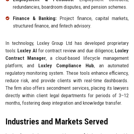
redundancies, boardroom disputes, and pension schemes.
Finance & Banking:
Project finance, capital markets,
structured finance, and fintech advisory.
In technology, Loxley Group Ltd has developed proprietary
tools:
Loxley AI
for contract review and due diligence;
Loxley
Contract Manager
, a cloud-based lifecycle management
platform; and
Loxley Compliance Hub
, an automated
regulatory monitoring system. These tools enhance efficiency,
reduce risk, and provide clients with real-time dashboards.
The firm also offers secondment services, placing its lawyers
directly within client legal departments for periods of 3–12
months, fostering deep integration and knowledge transfer.
Industries and Markets Served