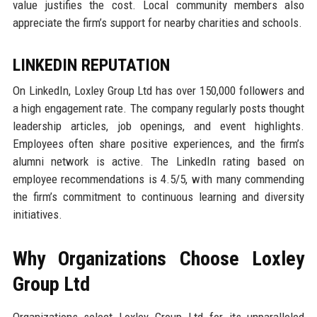
value justifies the cost. Local community members also
appreciate the firm’s support for nearby charities and schools.
LINKEDIN REPUTATION
On LinkedIn, Loxley Group Ltd has over 150,000 followers and
a high engagement rate. The company regularly posts thought
leadership articles, job openings, and event highlights.
Employees often share positive experiences, and the firm’s
alumni network is active. The LinkedIn rating based on
employee recommendations is 4.5/5, with many commending
the firm’s commitment to continuous learning and diversity
initiatives.
Why Organizations Choose Loxley
Group Ltd