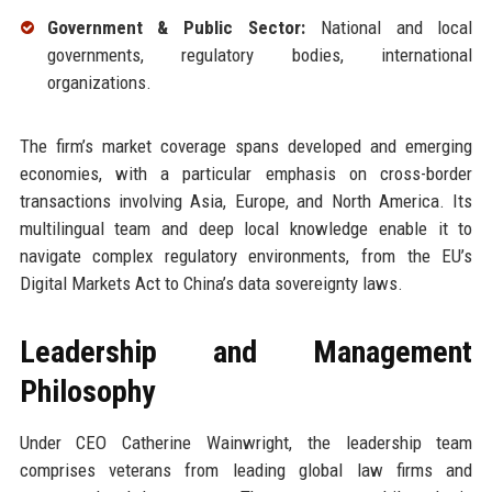
Government & Public Sector:
National and local
governments, regulatory bodies, international
organizations.
The firm’s market coverage spans developed and emerging
economies, with a particular emphasis on cross-border
transactions involving Asia, Europe, and North America. Its
multilingual team and deep local knowledge enable it to
navigate complex regulatory environments, from the EU’s
Digital Markets Act to China’s data sovereignty laws.
Leadership and Management
Philosophy
Under CEO Catherine Wainwright, the leadership team
comprises veterans from leading global law firms and