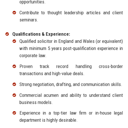
opportunities.
Contribute to thought leadership articles and client
seminars.
Qualifications & Experience:
Qualified solicitor in England and Wales (or equivalent)
with minimum 5 years post-qualification experience in
corporate law.
Proven track record handling cross-border
transactions and high-value deals.
Strong negotiation, drafting, and communication skills.
Commercial acumen and ability to understand client
business models.
Experience in a top-tier law firm or in-house legal
department is highly desirable.