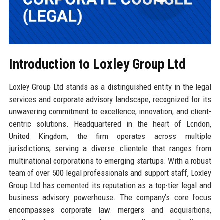
Introduction to Loxley Group Ltd
Loxley Group Ltd stands as a distinguished entity in the legal
services and corporate advisory landscape, recognized for its
unwavering commitment to excellence, innovation, and client-
centric solutions. Headquartered in the heart of London,
United Kingdom, the firm operates across multiple
jurisdictions, serving a diverse clientele that ranges from
multinational corporations to emerging startups. With a robust
team of over 500 legal professionals and support staff, Loxley
Group Ltd has cemented its reputation as a top-tier legal and
business advisory powerhouse. The company’s core focus
encompasses corporate law, mergers and acquisitions,