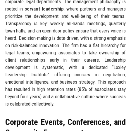
corporate legal departments. The management philosophy is
rooted in
servant leadership
, where partners and managers
prioritize the development and well-being of their teams.
Transparency is key: weekly all-hands meetings, quarterly
town halls, and an open-door policy ensure that every voice is
heard. Decision-making is data-driven, with a strong emphasis
on risk-balanced innovation. The firm has a flat hierarchy for
legal teams, empowering associates to take ownership of
client relationships early in their careers. Leadership
development is systematic, with a dedicated “Loxley
Leadership Institute” offering courses in negotiation,
emotional intelligence, and business strategy. This approach
has resulted in high retention rates (85% of associates stay
beyond four years) and a collaborative culture where success
is celebrated collectively.
Corporate Events, Conferences, and