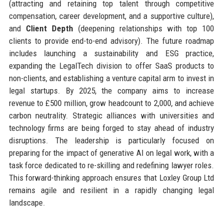
(attracting and retaining top talent through competitive
compensation, career development, and a supportive culture),
and
Client Depth
(deepening relationships with top 100
clients to provide end-to-end advisory). The future roadmap
includes launching a sustainability and ESG practice,
expanding the LegalTech division to offer SaaS products to
non-clients, and establishing a venture capital arm to invest in
legal startups. By 2025, the company aims to increase
revenue to £500 million, grow headcount to 2,000, and achieve
carbon neutrality. Strategic alliances with universities and
technology firms are being forged to stay ahead of industry
disruptions. The leadership is particularly focused on
preparing for the impact of generative AI on legal work, with a
task force dedicated to re-skilling and redefining lawyer roles.
This forward-thinking approach ensures that Loxley Group Ltd
remains agile and resilient in a rapidly changing legal
landscape.