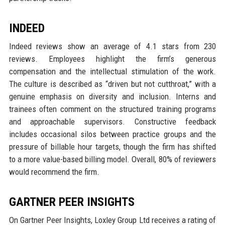
INDEED
Indeed reviews show an average of 4.1 stars from 230
reviews. Employees highlight the firm’s generous
compensation and the intellectual stimulation of the work.
The culture is described as “driven but not cutthroat,” with a
genuine emphasis on diversity and inclusion. Interns and
trainees often comment on the structured training programs
and approachable supervisors. Constructive feedback
includes occasional silos between practice groups and the
pressure of billable hour targets, though the firm has shifted
to a more value-based billing model. Overall, 80% of reviewers
would recommend the firm.
GARTNER PEER INSIGHTS
On Gartner Peer Insights, Loxley Group Ltd receives a rating of