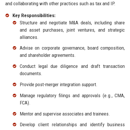
and collaborating with other practices such as tax and IP.
Key Responsibilities:
Structure and negotiate M&A deals, including share
and asset purchases, joint ventures, and strategic
alliances.
Advise on corporate governance, board composition,
and shareholder agreements.
Conduct legal due diligence and draft transaction
documents.
Provide post-merger integration support.
Manage regulatory filings and approvals (e.g., CMA,
FCA).
Mentor and supervise associates and trainees.
Develop client relationships and identify business