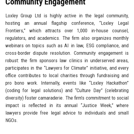
Community Engagement
Loxley Group Ltd is highly active in the legal community,
hosting an annual flagship conference, “Loxley Legal
Frontiers,” which attracts over 1,000 in-house counsel,
regulators, and academics. The firm also organizes monthly
webinars on topics such as AI in law, ESG compliance, and
cross-border dispute resolution. Community engagement is
robust: the firm sponsors law clinics in underserved areas,
participates in the “Lawyers for Climate” initiative, and every
office contributes to local charities through fundraising and
pro bono work. Internally, events like “Loxley Hackathon”
(coding for legal solutions) and “Culture Day” (celebrating
diversity) foster camaraderie. The firm’s commitment to social
impact is reflected in its annual “Justice Week,” where
lawyers provide free legal advice to individuals and small
NGOs.