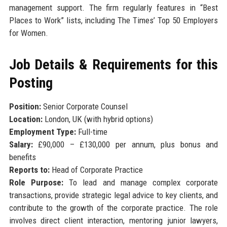
management support. The firm regularly features in “Best
Places to Work” lists, including The Times’ Top 50 Employers
for Women.
Job Details & Requirements for this
Posting
Position:
Senior Corporate Counsel
Location:
London, UK (with hybrid options)
Employment Type:
Full-time
Salary:
£90,000 – £130,000 per annum, plus bonus and
benefits
Reports to:
Head of Corporate Practice
Role Purpose:
To lead and manage complex corporate
transactions, provide strategic legal advice to key clients, and
contribute to the growth of the corporate practice. The role
involves direct client interaction, mentoring junior lawyers,