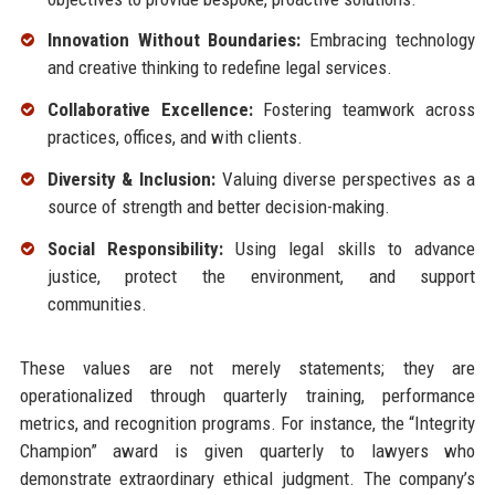
Innovation Without Boundaries:
Embracing technology
and creative thinking to redefine legal services.
Collaborative Excellence:
Fostering teamwork across
practices, offices, and with clients.
Diversity & Inclusion:
Valuing diverse perspectives as a
source of strength and better decision-making.
Social Responsibility:
Using legal skills to advance
justice, protect the environment, and support
communities.
These values are not merely statements; they are
operationalized through quarterly training, performance
metrics, and recognition programs. For instance, the “Integrity
Champion” award is given quarterly to lawyers who
demonstrate extraordinary ethical judgment. The company’s