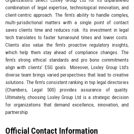
Organizations select Loxley Group Ltd for its unparalleled
combination of legal expertise, technological innovation, and
client-centric approach. The firm’s ability to handle complex,
multi-jurisdictional matters with a single point of contact
saves clients time and reduces risk. Its investment in legal
tech translates to faster turnaround times and lower costs.
Clients also value the firm’s proactive regulatory insights,
which help them stay ahead of compliance changes. The
firm’s strong ethical standards and pro bono commitments
align with clients’ ESG goals. Moreover, Loxley Group Ltd’s
diverse team brings varied perspectives that lead to creative
solutions. The firm’s consistent ranking in top legal directories
(Chambers, Legal 500) provides assurance of quality.
Ultimately, choosing Loxley Group Ltd is a strategic decision
for organizations that demand excellence, innovation, and
partnership.
Official Contact Information