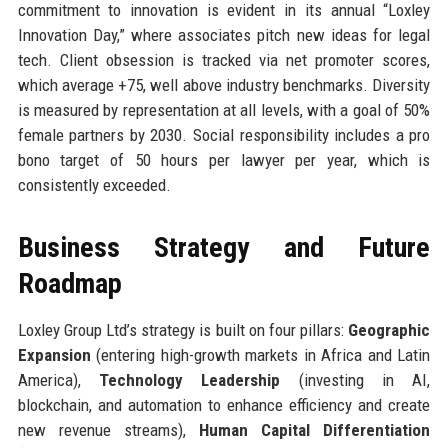
commitment to innovation is evident in its annual “Loxley
Innovation Day,” where associates pitch new ideas for legal
tech. Client obsession is tracked via net promoter scores,
which average +75, well above industry benchmarks. Diversity
is measured by representation at all levels, with a goal of 50%
female partners by 2030. Social responsibility includes a pro
bono target of 50 hours per lawyer per year, which is
consistently exceeded.
Business Strategy and Future
Roadmap
Loxley Group Ltd’s strategy is built on four pillars:
Geographic
Expansion
(entering high-growth markets in Africa and Latin
America),
Technology Leadership
(investing in AI,
blockchain, and automation to enhance efficiency and create
new revenue streams),
Human Capital Differentiation