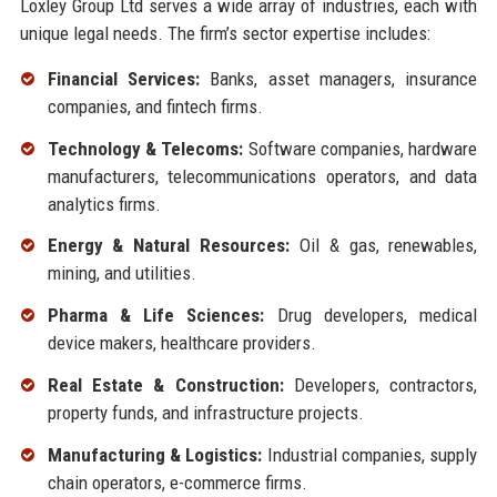
Loxley Group Ltd serves a wide array of industries, each with
unique legal needs. The firm’s sector expertise includes:
Financial Services:
Banks, asset managers, insurance
companies, and fintech firms.
Technology & Telecoms:
Software companies, hardware
manufacturers, telecommunications operators, and data
analytics firms.
Energy & Natural Resources:
Oil & gas, renewables,
mining, and utilities.
Pharma & Life Sciences:
Drug developers, medical
device makers, healthcare providers.
Real Estate & Construction:
Developers, contractors,
property funds, and infrastructure projects.
Manufacturing & Logistics:
Industrial companies, supply
chain operators, e-commerce firms.