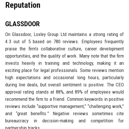
Reputation
GLASSDOOR
On Glassdoor, Loxley Group Ltd maintains a strong rating of
4.3 out of 5 based on 780 reviews. Employees frequently
praise the firm’s collaborative culture, career development
opportunities, and the quality of work. Many note that the firm
invests heavily in training and technology, making it an
exciting place for legal professionals. Some reviews mention
high expectations and occasional long hours, particularly
during live deals, but overall sentiment is positive. The CEO
approval rating stands at 88%, and 89% of employees would
recommend the firm to a friend. Common keywords in positive
reviews include “supportive management,” “challenging work,”
and “great benefits.” Negative reviews sometimes cite
bureaucracy in decision-making and competition for
partnership tracks.