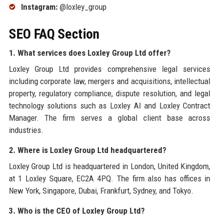
Instagram:
@loxley_group
SEO FAQ Section
1. What services does Loxley Group Ltd offer?
Loxley Group Ltd provides comprehensive legal services
including corporate law, mergers and acquisitions, intellectual
property, regulatory compliance, dispute resolution, and legal
technology solutions such as Loxley AI and Loxley Contract
Manager. The firm serves a global client base across
industries.
2. Where is Loxley Group Ltd headquartered?
Loxley Group Ltd is headquartered in London, United Kingdom,
at 1 Loxley Square, EC2A 4PQ. The firm also has offices in
New York, Singapore, Dubai, Frankfurt, Sydney, and Tokyo.
3. Who is the CEO of Loxley Group Ltd?