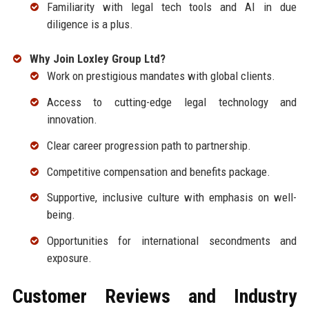
Familiarity with legal tech tools and AI in due
diligence is a plus.
Why Join Loxley Group Ltd?
Work on prestigious mandates with global clients.
Access to cutting-edge legal technology and
innovation.
Clear career progression path to partnership.
Competitive compensation and benefits package.
Supportive, inclusive culture with emphasis on well-
being.
Opportunities for international secondments and
exposure.
Customer Reviews and Industry