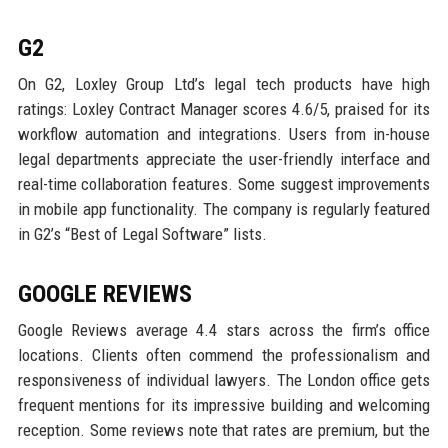
G2
On G2, Loxley Group Ltd’s legal tech products have high
ratings: Loxley Contract Manager scores 4.6/5, praised for its
workflow automation and integrations. Users from in-house
legal departments appreciate the user-friendly interface and
real-time collaboration features. Some suggest improvements
in mobile app functionality. The company is regularly featured
in G2’s “Best of Legal Software” lists.
GOOGLE REVIEWS
Google Reviews average 4.4 stars across the firm’s office
locations. Clients often commend the professionalism and
responsiveness of individual lawyers. The London office gets
frequent mentions for its impressive building and welcoming
reception. Some reviews note that rates are premium, but the