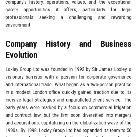
company’s history, operations, values, and the exceptional
career opportunities it offers, particularly for legal
professionals seeking a challenging and rewarding
environment.
Company History and Business
Evolution
Loxley Group Ltd was founded in 1992 by Sir James Loxley, a
visionary barrister with a passion for corporate governance
and international trade. What began as a two-person practice
in a modest London office quickly gained traction due to its
incisive legal strategies and unparalleled client service. The
early years were marked by a focus on commercial litigation
and contract law, but the firm soon diversified into mergers
and acquisitions, capitalizing on the globalization wave of the
1990s. By 1998, Loxley Group Ltd had expanded its team to 50