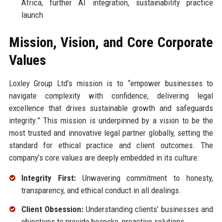
Africa, further AI integration, sustainability practice
launch
Mission, Vision, and Core Corporate
Values
Loxley Group Ltd’s mission is to “empower businesses to
navigate complexity with confidence, delivering legal
excellence that drives sustainable growth and safeguards
integrity.” This mission is underpinned by a vision to be the
most trusted and innovative legal partner globally, setting the
standard for ethical practice and client outcomes. The
company’s core values are deeply embedded in its culture:
Integrity First:
Unwavering commitment to honesty,
transparency, and ethical conduct in all dealings.
Client Obsession:
Understanding clients’ businesses and
objectives to provide bespoke, proactive solutions.