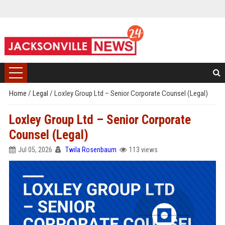
Home
/
Legal
/
Loxley Group Ltd – Senior Corporate Counsel (Legal)
Loxley Group Ltd – Senior Corporate
Counsel (Legal)
Jul 05, 2026
Twila Rosenbaum
113 views