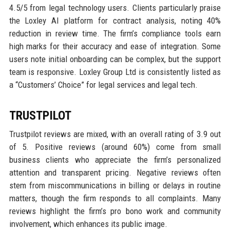
4.5/5 from legal technology users. Clients particularly praise
the Loxley AI platform for contract analysis, noting 40%
reduction in review time. The firm’s compliance tools earn
high marks for their accuracy and ease of integration. Some
users note initial onboarding can be complex, but the support
team is responsive. Loxley Group Ltd is consistently listed as
a “Customers’ Choice” for legal services and legal tech.
TRUSTPILOT
Trustpilot reviews are mixed, with an overall rating of 3.9 out
of 5. Positive reviews (around 60%) come from small
business clients who appreciate the firm’s personalized
attention and transparent pricing. Negative reviews often
stem from miscommunications in billing or delays in routine
matters, though the firm responds to all complaints. Many
reviews highlight the firm’s pro bono work and community
involvement, which enhances its public image.