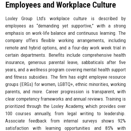
Employees and Workplace Culture
Loxley Group Ltd’s workplace culture is described by
employees as “demanding yet supportive,” with a strong
emphasis on work-life balance and continuous learning. The
company offers flexible working arrangements, including
remote and hybrid options, and a four-day work week trial in
certain departments. Benefits include comprehensive health
insurance, generous parental leave, sabbaticals after five
years, and a wellness program covering mental health support
and fitness subsidies. The firm has eight employee resource
groups (ERGs) for women, LGBTQ+, ethnic minorities, working
parents, and more. Career progression is transparent, with
clear competency frameworks and annual reviews. Training is
prioritized through the Loxley Academy, which provides over
100 courses annually, from legal writing to leadership.
Associate feedback from internal surveys shows 92%
satisfaction with learning opportunities and 85% with