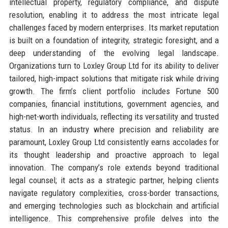
intellectual property, regulatory compliance, and dispute
resolution, enabling it to address the most intricate legal
challenges faced by modern enterprises. Its market reputation
is built on a foundation of integrity, strategic foresight, and a
deep understanding of the evolving legal landscape.
Organizations turn to Loxley Group Ltd for its ability to deliver
tailored, high-impact solutions that mitigate risk while driving
growth. The firm’s client portfolio includes Fortune 500
companies, financial institutions, government agencies, and
high-net-worth individuals, reflecting its versatility and trusted
status. In an industry where precision and reliability are
paramount, Loxley Group Ltd consistently earns accolades for
its thought leadership and proactive approach to legal
innovation. The company’s role extends beyond traditional
legal counsel; it acts as a strategic partner, helping clients
navigate regulatory complexities, cross-border transactions,
and emerging technologies such as blockchain and artificial
intelligence. This comprehensive profile delves into the