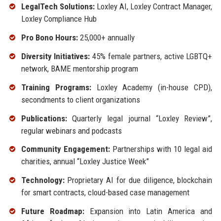
LegalTech Solutions:
Loxley AI, Loxley Contract Manager,
Loxley Compliance Hub
Pro Bono Hours:
25,000+ annually
Diversity Initiatives:
45% female partners, active LGBTQ+
network, BAME mentorship program
Training Programs:
Loxley Academy (in-house CPD),
secondments to client organizations
Publications:
Quarterly legal journal “Loxley Review”,
regular webinars and podcasts
Community Engagement:
Partnerships with 10 legal aid
charities, annual “Loxley Justice Week”
Technology:
Proprietary AI for due diligence, blockchain
for smart contracts, cloud-based case management
Future Roadmap:
Expansion into Latin America and