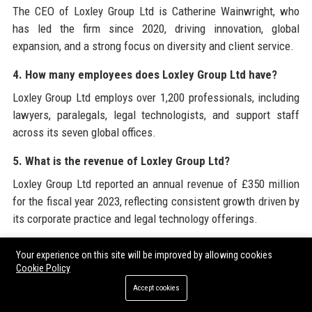
The CEO of Loxley Group Ltd is Catherine Wainwright, who
has led the firm since 2020, driving innovation, global
expansion, and a strong focus on diversity and client service.
4. How many employees does Loxley Group Ltd have?
Loxley Group Ltd employs over 1,200 professionals, including
lawyers, paralegals, legal technologists, and support staff
across its seven global offices.
5. What is the revenue of Loxley Group Ltd?
Loxley Group Ltd reported an annual revenue of £350 million
for the fiscal year 2023, reflecting consistent growth driven by
its corporate practice and legal technology offerings.
6. When was Loxley Group Ltd founded?
Your experience on this site will be improved by allowing cookies
Cookie Policy
Loxley Group Ltd was founded in 1992 by Sir James Loxley,
evolving from a small London practice to a global legal
Accept cookies
services and technology powerhouse.