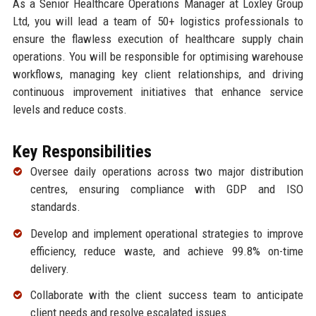
As a Senior Healthcare Operations Manager at Loxley Group
Ltd, you will lead a team of 50+ logistics professionals to
ensure the flawless execution of healthcare supply chain
operations. You will be responsible for optimising warehouse
workflows, managing key client relationships, and driving
continuous improvement initiatives that enhance service
levels and reduce costs.
Key Responsibilities
Oversee daily operations across two major distribution
centres, ensuring compliance with GDP and ISO
standards.
Develop and implement operational strategies to improve
efficiency, reduce waste, and achieve 99.8% on-time
delivery.
Collaborate with the client success team to anticipate
client needs and resolve escalated issues.