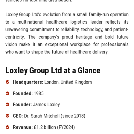
Loxley Group Ltd’s evolution from a small family-run operation
to a multinational healthcare logistics leader reflects its
unwavering commitment to reliability, technology, and patient-
centricity. The company’s proud heritage and bold future
vision make it an exceptional workplace for professionals
who want to shape the future of healthcare delivery.
Loxley Group Ltd at a Glance
Headquarters:
London, United Kingdom
Founded:
1985
Founder:
James Loxley
CEO:
Dr. Sarah Mitchell (since 2018)
Revenue:
£1.2 billion (FY2024)