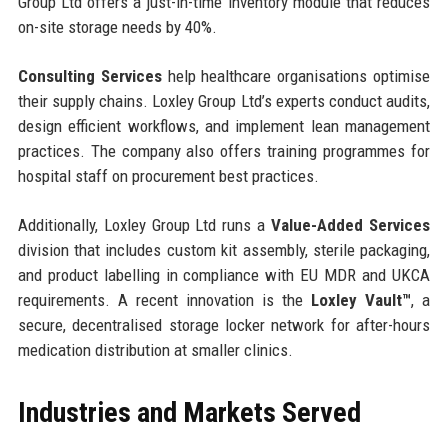
Group Ltd offers a just-in-time inventory module that reduces
on-site storage needs by 40%.
Consulting Services
help healthcare organisations optimise
their supply chains. Loxley Group Ltd’s experts conduct audits,
design efficient workflows, and implement lean management
practices. The company also offers training programmes for
hospital staff on procurement best practices.
Additionally, Loxley Group Ltd runs a
Value-Added Services
division that includes custom kit assembly, sterile packaging,
and product labelling in compliance with EU MDR and UKCA
requirements. A recent innovation is the
Loxley Vault™
, a
secure, decentralised storage locker network for after-hours
medication distribution at smaller clinics.
Industries and Markets Served