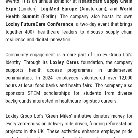
events. It is an annual exhibitor at
Healthcare Supply Chain
Expo
(London),
LogiMed Europe
(Amsterdam), and
World
Health Summit
(Berlin). The company also hosts its own
Loxley FutureCare Conference
, a two-day event that brings
together 400+ healthcare leaders to discuss supply chain
resilience and digital innovation.
Community engagement is a core part of Loxley Group Ltd’s
identity. Through its
Loxley Cares
foundation, the company
supports health access programmes in underserved
communities. In 2024, employees volunteered over 12,000
hours at local food banks and health fairs. The company also
sponsors STEM scholarships for students from diverse
backgrounds interested in healthcare logistics careers.
Loxley Group Ltd’s ‘Green Miles’ initiative donates money for
every zero-emission delivery mile driven, funding reforestation
projects in the UK. These activities enhance employee pride