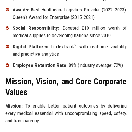
Awards:
Best Healthcare Logistics Provider (2022, 2023),
Queen’s Award for Enterprise (2015, 2021)
Social Responsibility:
Donated £10 million worth of
medical supplies to developing nations since 2010
Digital Platform:
LoxleyTrack™ with real-time visibility
and predictive analytics
Employee Retention Rate:
89% (industry average: 72%)
Mission, Vision, and Core Corporate
Values
Mission:
To enable better patient outcomes by delivering
every medical essential with uncompromising speed, safety,
and transparency.