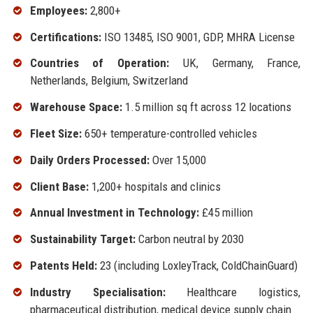
Employees:
2,800+
Certifications:
ISO 13485, ISO 9001, GDP, MHRA License
Countries of Operation:
UK, Germany, France,
Netherlands, Belgium, Switzerland
Warehouse Space:
1.5 million sq ft across 12 locations
Fleet Size:
650+ temperature-controlled vehicles
Daily Orders Processed:
Over 15,000
Client Base:
1,200+ hospitals and clinics
Annual Investment in Technology:
£45 million
Sustainability Target:
Carbon neutral by 2030
Patents Held:
23 (including LoxleyTrack, ColdChainGuard)
Industry Specialisation:
Healthcare logistics,
pharmaceutical distribution, medical device supply chain