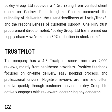
Loxley Group Ltd receives a 4.5/5 rating from verified client
users on Gartner Peer Insights. Clients commend the
reliability of deliveries, the user‑friendliness of LoxleyTrack™,
and the responsiveness of customer support. One NHS trust
procurement director noted, “Loxley Group Ltd transformed our
supply chain – we’ve seen a 30% reduction in stock‑outs.”
TRUSTPILOT
The company has a 4.3 Trustpilot score from over 2,000
reviews, mostly from healthcare providers. Positive feedback
focuses on on‑time delivery, easy booking process, and
professional drivers. Negative reviews are rare and often
resolve quickly through customer service. Loxley Group Ltd
actively engages with reviewers, addressing any concerns.
G2