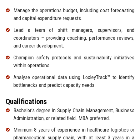
Manage the operations budget, including cost forecasting
and capital expenditure requests.
Lead a team of shift managers, supervisors, and
coordinators – providing coaching, performance reviews,
and career development.
Champion safety protocols and sustainability initiatives
within operations.
Analyse operational data using LoxleyTrack™ to identify
bottlenecks and predict capacity needs.
Qualifications
Bachelor’s degree in Supply Chain Management, Business
Administration, or related field. MBA preferred.
Minimum 8 years of experience in healthcare logistics or
pharmaceutical supply chain, with at least 3 years in a