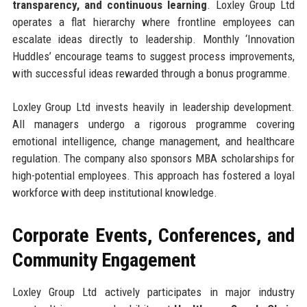
transparency, and continuous learning
. Loxley Group Ltd
operates a flat hierarchy where frontline employees can
escalate ideas directly to leadership. Monthly ‘Innovation
Huddles’ encourage teams to suggest process improvements,
with successful ideas rewarded through a bonus programme.
Loxley Group Ltd invests heavily in leadership development.
All managers undergo a rigorous programme covering
emotional intelligence, change management, and healthcare
regulation. The company also sponsors MBA scholarships for
high-potential employees. This approach has fostered a loyal
workforce with deep institutional knowledge.
Corporate Events, Conferences, and
Community Engagement
Loxley Group Ltd actively participates in major industry