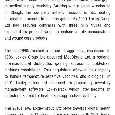
in medical supply reliability. Starting with a single warehouse
in Slough, the company initially focused on distributing
surgical instruments to local hospitals. By 1990, Loxley Group
Ltd had secured contracts with three NHS trusts and
expanded its product range to include sterile consumables
and wound care products.
The mid-1990s marked a period of aggressive expansion. In
1996, Loxley Group Ltd acquired MedDistrib Ltd, a regional
pharmaceutical distributor, gaining access to cold-chain
logistics capabilities. This acquisition allowed the company
to handle temperature-sensitive vaccines and biologics. In
2001, Loxley Group Ltd launched its proprietary inventory
management software, LoxleyTrack, which later became an
industry standard for healthcare supply chain visibility.
The 2010s saw Loxley Group Ltd pivot towards digital health
integration. In 2014, the company partnered with NHS Digital