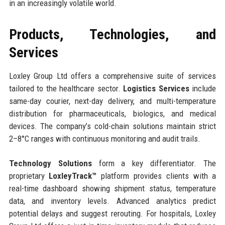
in an increasingly volatile world.
Products, Technologies, and
Services
Loxley Group Ltd offers a comprehensive suite of services
tailored to the healthcare sector.
Logistics Services
include
same-day courier, next-day delivery, and multi-temperature
distribution for pharmaceuticals, biologics, and medical
devices. The company’s cold-chain solutions maintain strict
2–8°C ranges with continuous monitoring and audit trails.
Technology Solutions
form a key differentiator. The
proprietary
LoxleyTrack™
platform provides clients with a
real-time dashboard showing shipment status, temperature
data, and inventory levels. Advanced analytics predict
potential delays and suggest rerouting. For hospitals, Loxley