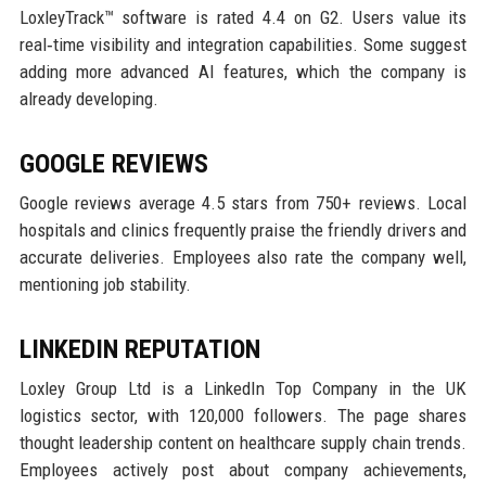
LoxleyTrack™ software is rated 4.4 on G2. Users value its
real‑time visibility and integration capabilities. Some suggest
adding more advanced AI features, which the company is
already developing.
GOOGLE REVIEWS
Google reviews average 4.5 stars from 750+ reviews. Local
hospitals and clinics frequently praise the friendly drivers and
accurate deliveries. Employees also rate the company well,
mentioning job stability.
LINKEDIN REPUTATION
Loxley Group Ltd is a LinkedIn Top Company in the UK
logistics sector, with 120,000 followers. The page shares
thought leadership content on healthcare supply chain trends.
Employees actively post about company achievements,