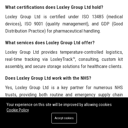
What certifications does Loxley Group Ltd hold?
Loxley Group Ltd is certified under ISO 13485 (medical
devices), ISO 9001 (quality management), and GDP (Good
Distribution Practice) for pharmaceutical handling.
What services does Loxley Group Ltd offer?
Loxley Group Ltd provides temperature-controlled logistics,
real-time tracking via LoxleyTrack™, consulting, custom kit
assembly, and secure storage solutions for healthcare clients.
Does Loxley Group Ltd work with the NHS?
Yes, Loxley Group Ltd is a key partner for numerous NHS
trusts, providing both routine and emergency supply chain
services.
Your experience on this site will be improved by allowing cookies
Cookie Policy
What is the LoxleyTrack™ platform?
Accept cookies
LoxleyTrack™ is Loxley Group Ltd’s proprietary supply chain