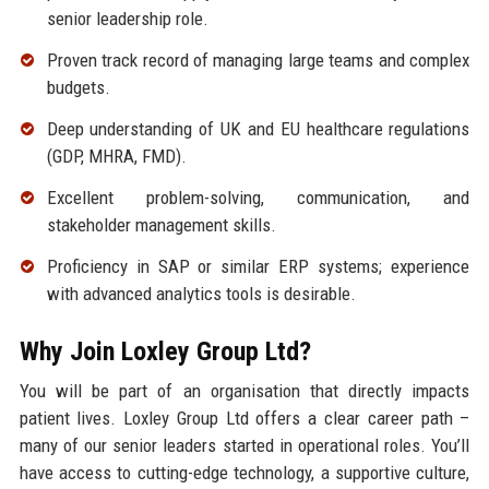
senior leadership role.
Proven track record of managing large teams and complex
budgets.
Deep understanding of UK and EU healthcare regulations
(GDP, MHRA, FMD).
Excellent problem-solving, communication, and
stakeholder management skills.
Proficiency in SAP or similar ERP systems; experience
with advanced analytics tools is desirable.
Why Join Loxley Group Ltd?
You will be part of an organisation that directly impacts
patient lives. Loxley Group Ltd offers a clear career path –
many of our senior leaders started in operational roles. You’ll
have access to cutting-edge technology, a supportive culture,