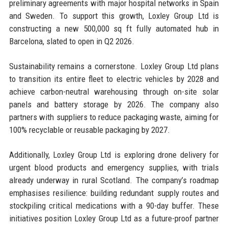
preliminary agreements with major hospital networks in Spain
and Sweden. To support this growth, Loxley Group Ltd is
constructing a new 500,000 sq ft fully automated hub in
Barcelona, slated to open in Q2 2026.
Sustainability remains a cornerstone. Loxley Group Ltd plans
to transition its entire fleet to electric vehicles by 2028 and
achieve carbon-neutral warehousing through on-site solar
panels and battery storage by 2026. The company also
partners with suppliers to reduce packaging waste, aiming for
100% recyclable or reusable packaging by 2027.
Additionally, Loxley Group Ltd is exploring drone delivery for
urgent blood products and emergency supplies, with trials
already underway in rural Scotland. The company’s roadmap
emphasises resilience: building redundant supply routes and
stockpiling critical medications with a 90-day buffer. These
initiatives position Loxley Group Ltd as a future-proof partner