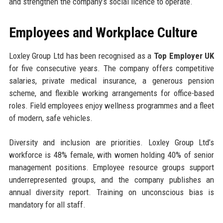
and strengthen the company’s social licence to operate.
Employees and Workplace Culture
Loxley Group Ltd has been recognised as a
Top Employer UK
for five consecutive years. The company offers competitive
salaries, private medical insurance, a generous pension
scheme, and flexible working arrangements for office-based
roles. Field employees enjoy wellness programmes and a fleet
of modern, safe vehicles.
Diversity and inclusion are priorities. Loxley Group Ltd’s
workforce is 48% female, with women holding 40% of senior
management positions. Employee resource groups support
underrepresented groups, and the company publishes an
annual diversity report. Training on unconscious bias is
mandatory for all staff.