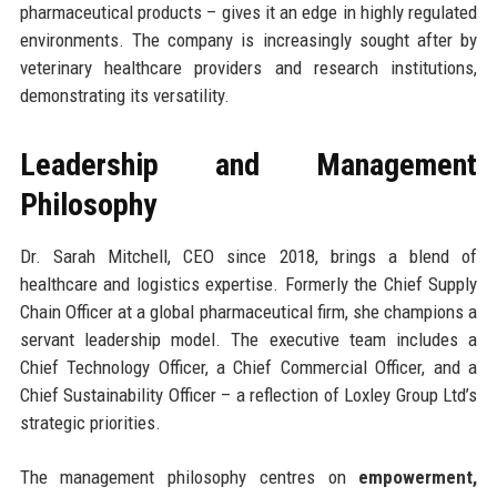
pharmaceutical products – gives it an edge in highly regulated
environments. The company is increasingly sought after by
veterinary healthcare providers and research institutions,
demonstrating its versatility.
Leadership and Management
Philosophy
Dr. Sarah Mitchell, CEO since 2018, brings a blend of
healthcare and logistics expertise. Formerly the Chief Supply
Chain Officer at a global pharmaceutical firm, she champions a
servant leadership model. The executive team includes a
Chief Technology Officer, a Chief Commercial Officer, and a
Chief Sustainability Officer – a reflection of Loxley Group Ltd’s
strategic priorities.
The management philosophy centres on
empowerment,