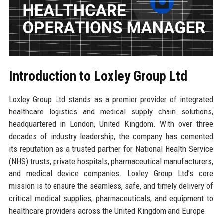
Introduction to Loxley Group Ltd
Loxley Group Ltd stands as a premier provider of integrated
healthcare logistics and medical supply chain solutions,
headquartered in London, United Kingdom. With over three
decades of industry leadership, the company has cemented
its reputation as a trusted partner for National Health Service
(NHS) trusts, private hospitals, pharmaceutical manufacturers,
and medical device companies. Loxley Group Ltd’s core
mission is to ensure the seamless, safe, and timely delivery of
critical medical supplies, pharmaceuticals, and equipment to
healthcare providers across the United Kingdom and Europe.