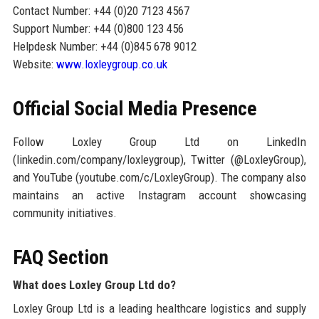
Contact Number: +44 (0)20 7123 4567
Support Number: +44 (0)800 123 456
Helpdesk Number: +44 (0)845 678 9012
Website:
www.loxleygroup.co.uk
Official Social Media Presence
Follow Loxley Group Ltd on LinkedIn
(linkedin.com/company/loxleygroup), Twitter (@LoxleyGroup),
and YouTube (youtube.com/c/LoxleyGroup). The company also
maintains an active Instagram account showcasing
community initiatives.
FAQ Section
What does Loxley Group Ltd do?
Loxley Group Ltd is a leading healthcare logistics and supply