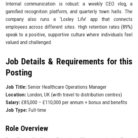
Internal communication is robust: a weekly CEO vlog, a
gamified recognition platform, and quarterly town halls. The
company also runs a ‘Loxley Life’ app that connects
employees across different sites. High retention rates (89%)
speak to a positive, supportive culture where individuals feel
valued and challenged.
Job Details & Requirements for this
Posting
Job Title:
Senior Healthcare Operations Manager
Location:
London, UK (with travel to distribution centres)
Salary:
£85,000 – £110,000 per annum + bonus and benefits
Job Type:
Full-time
Role Overview