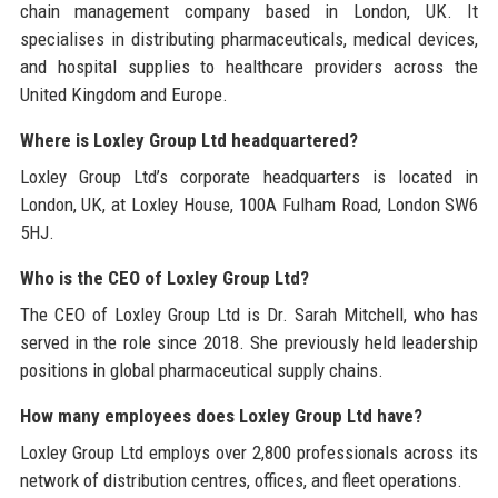
chain management company based in London, UK. It
specialises in distributing pharmaceuticals, medical devices,
and hospital supplies to healthcare providers across the
United Kingdom and Europe.
Where is Loxley Group Ltd headquartered?
Loxley Group Ltd’s corporate headquarters is located in
London, UK, at Loxley House, 100A Fulham Road, London SW6
5HJ.
Who is the CEO of Loxley Group Ltd?
The CEO of Loxley Group Ltd is Dr. Sarah Mitchell, who has
served in the role since 2018. She previously held leadership
positions in global pharmaceutical supply chains.
How many employees does Loxley Group Ltd have?
Loxley Group Ltd employs over 2,800 professionals across its
network of distribution centres, offices, and fleet operations.