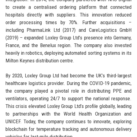
to create a centralised ordering platform that connected
hospitals directly with suppliers. This innovation reduced
order processing times by 70%. Further acquisitions –
including PharmaLink Ltd (2017) and CareLogistics GmbH
(2019) – expanded Loxley Group Ltd’s presence into Germany,
France, and the Benelux region. The company also invested
heavily in robotics, deploying automated sorting systems in its
Milton Keynes distribution centre.
By 2020, Loxley Group Ltd had become the UK’s third-largest
healthcare logistics provider. During the COVID-19 pandemic,
the company played a pivotal role in distributing PPE and
ventilators, operating 24/7 to support the national response.
This crisis elevated Loxley Group Ltd’s profile globally, leading
to partnerships with the World Health Organization and
UNICEF. Today, the company continues to innovate, exploring
blockchain for temperature tracking and autonomous delivery
vehicles for last-mile distribution.