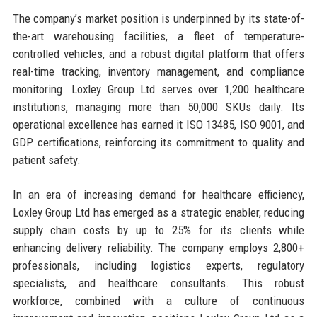
The company’s market position is underpinned by its state-of-
the-art warehousing facilities, a fleet of temperature-
controlled vehicles, and a robust digital platform that offers
real-time tracking, inventory management, and compliance
monitoring. Loxley Group Ltd serves over 1,200 healthcare
institutions, managing more than 50,000 SKUs daily. Its
operational excellence has earned it ISO 13485, ISO 9001, and
GDP certifications, reinforcing its commitment to quality and
patient safety.
In an era of increasing demand for healthcare efficiency,
Loxley Group Ltd has emerged as a strategic enabler, reducing
supply chain costs by up to 25% for its clients while
enhancing delivery reliability. The company employs 2,800+
professionals, including logistics experts, regulatory
specialists, and healthcare consultants. This robust
workforce, combined with a culture of continuous