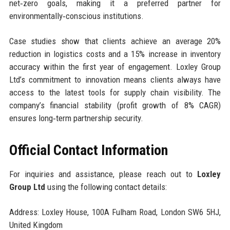
net‑zero goals, making it a preferred partner for
environmentally‑conscious institutions.
Case studies show that clients achieve an average 20%
reduction in logistics costs and a 15% increase in inventory
accuracy within the first year of engagement. Loxley Group
Ltd’s commitment to innovation means clients always have
access to the latest tools for supply chain visibility. The
company’s financial stability (profit growth of 8% CAGR)
ensures long‑term partnership security.
Official Contact Information
For inquiries and assistance, please reach out to
Loxley
Group Ltd
using the following contact details:
Address: Loxley House, 100A Fulham Road, London SW6 5HJ,
United Kingdom