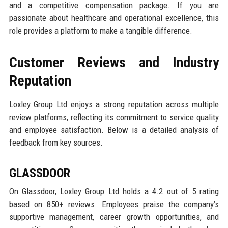
and a competitive compensation package. If you are
passionate about healthcare and operational excellence, this
role provides a platform to make a tangible difference.
Customer Reviews and Industry
Reputation
Loxley Group Ltd enjoys a strong reputation across multiple
review platforms, reflecting its commitment to service quality
and employee satisfaction. Below is a detailed analysis of
feedback from key sources.
GLASSDOOR
On Glassdoor, Loxley Group Ltd holds a 4.2 out of 5 rating
based on 850+ reviews. Employees praise the company’s
supportive management, career growth opportunities, and