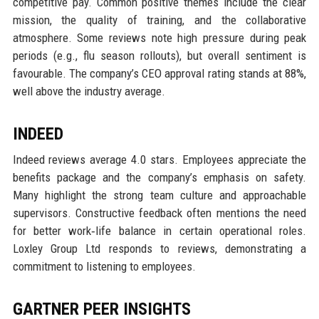
competitive pay. Common positive themes include the clear
mission, the quality of training, and the collaborative
atmosphere. Some reviews note high pressure during peak
periods (e.g., flu season rollouts), but overall sentiment is
favourable. The company’s CEO approval rating stands at 88%,
well above the industry average.
INDEED
Indeed reviews average 4.0 stars. Employees appreciate the
benefits package and the company’s emphasis on safety.
Many highlight the strong team culture and approachable
supervisors. Constructive feedback often mentions the need
for better work‑life balance in certain operational roles.
Loxley Group Ltd responds to reviews, demonstrating a
commitment to listening to employees.
GARTNER PEER INSIGHTS