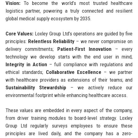
Vision:
To become the world’s most trusted healthcare
logistics partner, powering a truly connected and resilient
global medical supply ecosystem by 2035.
Core Values:
Loxley Group Ltd’s operations are guided by five
principles:
Relentless Reliability
– we never compromise on
delivery commitments;
Patient-First Innovation
– every
technology we develop starts with the end user in mind;
Integrity in Action
– full compliance with regulations and
ethical standards;
Collaborative Excellence
– we partner
with healthcare providers as extensions of their teams; and
Sustainability Stewardship
– we actively reduce our
environmental footprint while enhancing healthcare access.
These values are embedded in every aspect of the company,
from driver training modules to board-level strategy. Loxley
Group Ltd regularly surveys employees to ensure these
principles are lived daily, and the company has a zero-