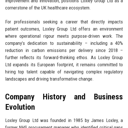
improvement and innovation, positions Loxley Group Ltd as a
cornerstone of the UK healthcare ecosystem.
For professionals seeking a career that directly impacts
patient outcomes, Loxley Group Ltd offers an environment
where operational rigour meets purpose-driven work. The
company’s dedication to sustainability – including a 40%
reduction in carbon emissions per delivery since 2018 –
further reflects its forward-thinking ethos. As Loxley Group
Ltd expands its European footprint, it remains committed to
hiring top talent capable of navigating complex regulatory
landscapes and driving transformative change.
Company History and Business
Evolution
Loxley Group Ltd was founded in 1985 by James Loxley, a
former NHS procurement manager who identified critical gaps