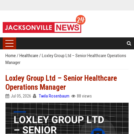
Home
/
Healthcare
/
Loxley Group Ltd – Senior Healthcare Operations
Manager
Loxley Group Ltd – Senior Healthcare
Operations Manager
Jul 05, 2026
Twila Rosenbaum
88 views