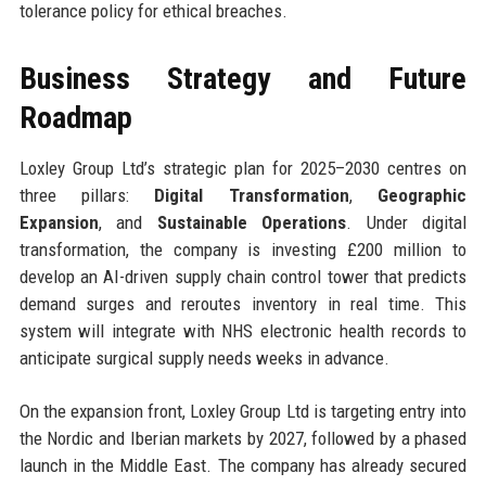
tolerance policy for ethical breaches.
Business Strategy and Future
Roadmap
Loxley Group Ltd’s strategic plan for 2025–2030 centres on
three pillars:
Digital Transformation
,
Geographic
Expansion
, and
Sustainable Operations
. Under digital
transformation, the company is investing £200 million to
develop an AI-driven supply chain control tower that predicts
demand surges and reroutes inventory in real time. This
system will integrate with NHS electronic health records to
anticipate surgical supply needs weeks in advance.
On the expansion front, Loxley Group Ltd is targeting entry into
the Nordic and Iberian markets by 2027, followed by a phased
launch in the Middle East. The company has already secured