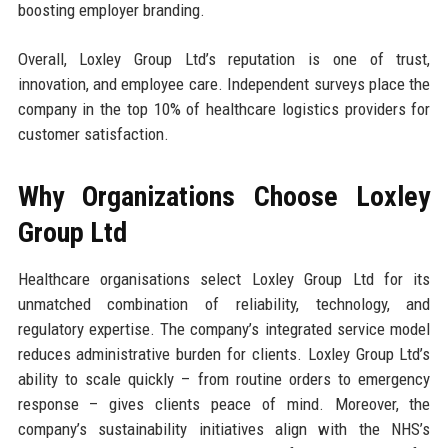
boosting employer branding.
Overall, Loxley Group Ltd’s reputation is one of trust,
innovation, and employee care. Independent surveys place the
company in the top 10% of healthcare logistics providers for
customer satisfaction.
Why Organizations Choose Loxley
Group Ltd
Healthcare organisations select Loxley Group Ltd for its
unmatched combination of reliability, technology, and
regulatory expertise. The company’s integrated service model
reduces administrative burden for clients. Loxley Group Ltd’s
ability to scale quickly – from routine orders to emergency
response – gives clients peace of mind. Moreover, the
company’s sustainability initiatives align with the NHS’s