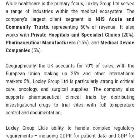
While healthcare is the primary focus, Loxley Group Ltd serves
a range of industries within the medical ecosystem. The
company’s largest client segment is
NHS Acute and
Community Trusts
, representing 60% of revenue. It also
works with
Private Hospitals and Specialist Clinics
(20%),
Pharmaceutical Manufacturers
(15%), and
Medical Device
Companies
(5%).
Geographically, the UK accounts for 70% of sales, with the
European Union making up 25% and other international
markets 5%. Loxley Group Ltd is particularly strong in critical
care, oncology, and surgical supplies. The company also
supports pharmaceutical clinical trials by distributing
investigational drugs to trial sites with full temperature
control and documentation.
Loxley Group Ltd’s ability to handle complex regulatory
requirements – including GDPR for patient data and GDP for