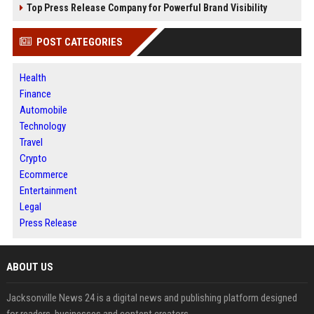
Top Press Release Company for Powerful Brand Visibility
POST CATEGORIES
Health
Finance
Automobile
Technology
Travel
Crypto
Ecommerce
Entertainment
Legal
Press Release
ABOUT US
Jacksonville News 24 is a digital news and publishing platform designed