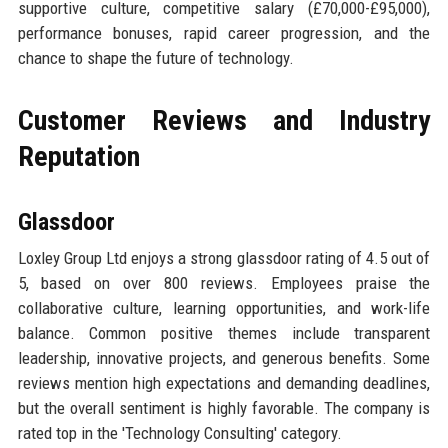
supportive culture, competitive salary (£70,000-£95,000),
performance bonuses, rapid career progression, and the
chance to shape the future of technology.
Customer Reviews and Industry
Reputation
Glassdoor
Loxley Group Ltd enjoys a strong glassdoor rating of 4.5 out of
5, based on over 800 reviews. Employees praise the
collaborative culture, learning opportunities, and work-life
balance. Common positive themes include transparent
leadership, innovative projects, and generous benefits. Some
reviews mention high expectations and demanding deadlines,
but the overall sentiment is highly favorable. The company is
rated top in the 'Technology Consulting' category.