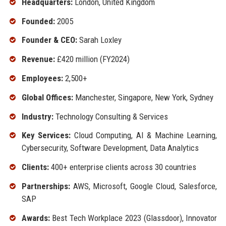
Headquarters:
London, United Kingdom
Founded:
2005
Founder & CEO:
Sarah Loxley
Revenue:
£420 million (FY2024)
Employees:
2,500+
Global Offices:
Manchester, Singapore, New York, Sydney
Industry:
Technology Consulting & Services
Key Services:
Cloud Computing, AI & Machine Learning,
Cybersecurity, Software Development, Data Analytics
Clients:
400+ enterprise clients across 30 countries
Partnerships:
AWS, Microsoft, Google Cloud, Salesforce,
SAP
Awards:
Best Tech Workplace 2023 (Glassdoor), Innovator