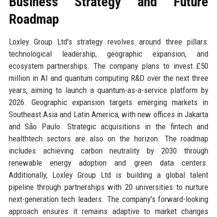
Business Strategy and Future
Roadmap
Loxley Group Ltd's strategy revolves around three pillars:
technological leadership, geographic expansion, and
ecosystem partnerships. The company plans to invest £50
million in AI and quantum computing R&D over the next three
years, aiming to launch a quantum-as-a-service platform by
2026. Geographic expansion targets emerging markets in
Southeast Asia and Latin America, with new offices in Jakarta
and São Paulo. Strategic acquisitions in the fintech and
healthtech sectors are also on the horizon. The roadmap
includes achieving carbon neutrality by 2030 through
renewable energy adoption and green data centers.
Additionally, Loxley Group Ltd is building a global talent
pipeline through partnerships with 20 universities to nurture
next-generation tech leaders. The company's forward-looking
approach ensures it remains adaptive to market changes