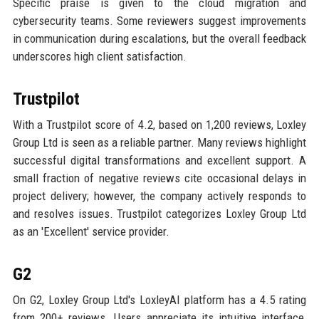
Specific praise is given to the cloud migration and
cybersecurity teams. Some reviewers suggest improvements
in communication during escalations, but the overall feedback
underscores high client satisfaction.
Trustpilot
With a Trustpilot score of 4.2, based on 1,200 reviews, Loxley
Group Ltd is seen as a reliable partner. Many reviews highlight
successful digital transformations and excellent support. A
small fraction of negative reviews cite occasional delays in
project delivery; however, the company actively responds to
and resolves issues. Trustpilot categorizes Loxley Group Ltd
as an 'Excellent' service provider.
G2
On G2, Loxley Group Ltd's LoxleyAI platform has a 4.5 rating
from 200+ reviews. Users appreciate its intuitive interface,