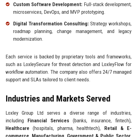
Custom Software Development:
Full-stack development,
microservices, DevOps, and MVP prototyping.
Digital Transformation Consulting:
Strategy workshops,
roadmap planning, change management, and legacy
modernization.
Each service is backed by proprietary tools and frameworks,
such as LoxleySecure for threat detection and LoxleyFlow for
workflow automation. The company also offers 24/7 managed
support and SLAs tailored to client needs.
Industries and Markets Served
Loxley Group Ltd serves a diverse range of industries,
including
Financial Services
(banks, insurance, fintech),
Healthcare
(hospitals, pharma, healthtech),
Retail & E-
commerce
,
Manufacturing
,
Government & Public Sector
,