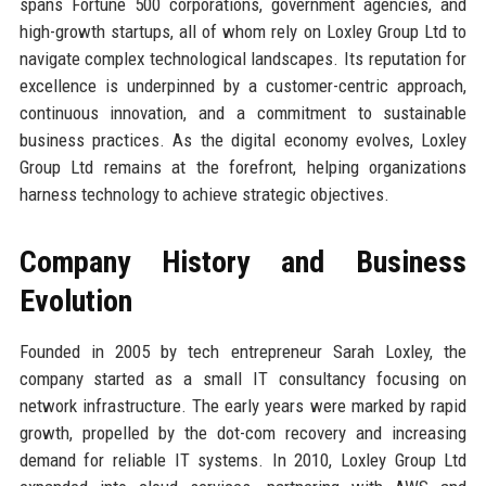
spans Fortune 500 corporations, government agencies, and
high-growth startups, all of whom rely on Loxley Group Ltd to
navigate complex technological landscapes. Its reputation for
excellence is underpinned by a customer-centric approach,
continuous innovation, and a commitment to sustainable
business practices. As the digital economy evolves, Loxley
Group Ltd remains at the forefront, helping organizations
harness technology to achieve strategic objectives.
Company History and Business
Evolution
Founded in 2005 by tech entrepreneur Sarah Loxley, the
company started as a small IT consultancy focusing on
network infrastructure. The early years were marked by rapid
growth, propelled by the dot-com recovery and increasing
demand for reliable IT systems. In 2010, Loxley Group Ltd