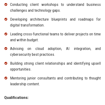
Conducting client workshops to understand business
challenges and technology gaps.
Developing architecture blueprints and roadmaps for
digital transformation.
Leading cross-functional teams to deliver projects on time
and within budget.
Advising on cloud adoption, AI integration, and
cybersecurity best practices.
Building strong client relationships and identifying upsell
opportunities.
Mentoring junior consultants and contributing to thought
leadership content.
Qualifications: