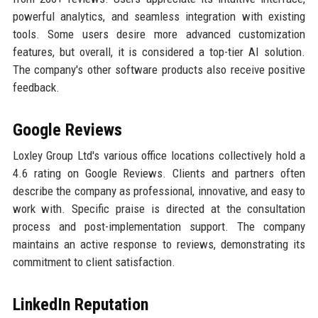
powerful analytics, and seamless integration with existing
tools. Some users desire more advanced customization
features, but overall, it is considered a top-tier AI solution.
The company's other software products also receive positive
feedback.
Google Reviews
Loxley Group Ltd's various office locations collectively hold a
4.6 rating on Google Reviews. Clients and partners often
describe the company as professional, innovative, and easy to
work with. Specific praise is directed at the consultation
process and post-implementation support. The company
maintains an active response to reviews, demonstrating its
commitment to client satisfaction.
LinkedIn Reputation