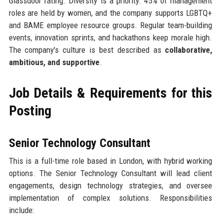
Glassdoor rating. Diversity is a priority: 45% of management
roles are held by women, and the company supports LGBTQ+
and BAME employee resource groups. Regular team-building
events, innovation sprints, and hackathons keep morale high.
The company's culture is best described as
collaborative,
ambitious, and supportive
.
Job Details & Requirements for this
Posting
Senior Technology Consultant
This is a full-time role based in London, with hybrid working
options. The Senior Technology Consultant will lead client
engagements, design technology strategies, and oversee
implementation of complex solutions. Responsibilities
include: