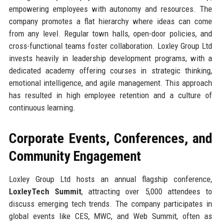
empowering employees with autonomy and resources. The
company promotes a flat hierarchy where ideas can come
from any level. Regular town halls, open-door policies, and
cross-functional teams foster collaboration. Loxley Group Ltd
invests heavily in leadership development programs, with a
dedicated academy offering courses in strategic thinking,
emotional intelligence, and agile management. This approach
has resulted in high employee retention and a culture of
continuous learning.
Corporate Events, Conferences, and
Community Engagement
Loxley Group Ltd hosts an annual flagship conference,
LoxleyTech Summit
, attracting over 5,000 attendees to
discuss emerging tech trends. The company participates in
global events like CES, MWC, and Web Summit, often as