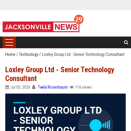
Home
/
Technology
/
Loxley Group Ltd - Senior Technology Consultant
Loxley Group Ltd - Senior Technology
Consultant
Jul 05, 2026
Twila Rosenbaum
116 views