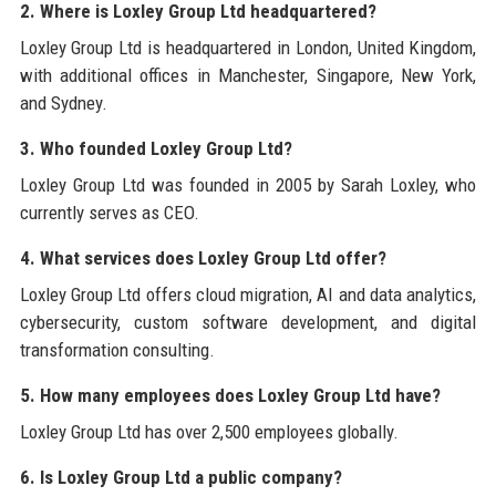
2. Where is Loxley Group Ltd headquartered?
Loxley Group Ltd is headquartered in London, United Kingdom,
with additional offices in Manchester, Singapore, New York,
and Sydney.
3. Who founded Loxley Group Ltd?
Loxley Group Ltd was founded in 2005 by Sarah Loxley, who
currently serves as CEO.
4. What services does Loxley Group Ltd offer?
Loxley Group Ltd offers cloud migration, AI and data analytics,
cybersecurity, custom software development, and digital
transformation consulting.
5. How many employees does Loxley Group Ltd have?
Loxley Group Ltd has over 2,500 employees globally.
6. Is Loxley Group Ltd a public company?