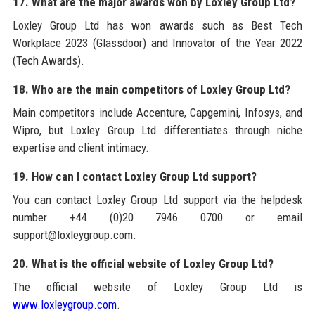
17. What are the major awards won by Loxley Group Ltd?
Loxley Group Ltd has won awards such as Best Tech
Workplace 2023 (Glassdoor) and Innovator of the Year 2022
(Tech Awards).
18. Who are the main competitors of Loxley Group Ltd?
Main competitors include Accenture, Capgemini, Infosys, and
Wipro, but Loxley Group Ltd differentiates through niche
expertise and client intimacy.
19. How can I contact Loxley Group Ltd support?
You can contact Loxley Group Ltd support via the helpdesk
number +44 (0)20 7946 0700 or email
support@loxleygroup.com.
20. What is the official website of Loxley Group Ltd?
The official website of Loxley Group Ltd is
www.loxleygroup.com
.