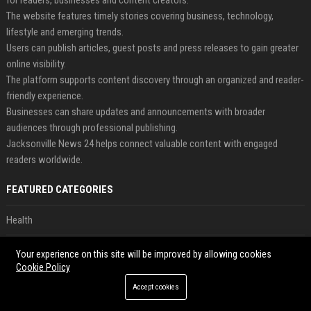
for readers, businesses and content creators.
The website features timely stories covering business, technology,
lifestyle and emerging trends.
Users can publish articles, guest posts and press releases to gain greater
online visibility.
The platform supports content discovery through an organized and reader-
friendly experience.
Businesses can share updates and announcements with broader
audiences through professional publishing.
Jacksonville News 24 helps connect valuable content with engaged
readers worldwide.
FEATURED CATEGORIES
Health
Finance
Your experience on this site will be improved by allowing cookies
Cookie Policy
Automobile
Accept cookies
Technology