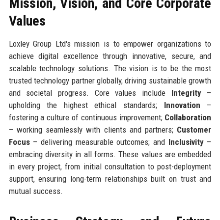
Mission, Vision, and Core Corporate
Values
Loxley Group Ltd's mission is to empower organizations to
achieve digital excellence through innovative, secure, and
scalable technology solutions. The vision is to be the most
trusted technology partner globally, driving sustainable growth
and societal progress. Core values include
Integrity
–
upholding the highest ethical standards;
Innovation
–
fostering a culture of continuous improvement;
Collaboration
– working seamlessly with clients and partners;
Customer
Focus
– delivering measurable outcomes; and
Inclusivity
–
embracing diversity in all forms. These values are embedded
in every project, from initial consultation to post-deployment
support, ensuring long-term relationships built on trust and
mutual success.