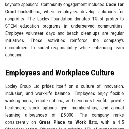
keynote speakers. Community engagement includes
Code for
Good
hackathons, where employees develop solutions for
nonprofits. The Loxley Foundation donates 1% of profits to
STEM education programs in underserved communities.
Employee volunteer days and beach clean-ups are regular
initiatives. These activities reinforce the company's
commitment to social responsibility while enhancing team
cohesion.
Employees and Workplace Culture
Loxley Group Ltd prides itself on a culture of innovation,
inclusion, and work-life balance. Employees enjoy flexible
working hours, remote options, and generous benefits: private
healthcare, stock options, gym memberships, and annual
learning allowances of £5,000. The company ranks
consistently on
Great Place to Work
lists, with a 4.5