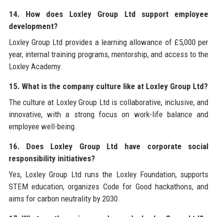
14. How does Loxley Group Ltd support employee
development?
Loxley Group Ltd provides a learning allowance of £5,000 per
year, internal training programs, mentorship, and access to the
Loxley Academy.
15. What is the company culture like at Loxley Group Ltd?
The culture at Loxley Group Ltd is collaborative, inclusive, and
innovative, with a strong focus on work-life balance and
employee well-being.
16. Does Loxley Group Ltd have corporate social
responsibility initiatives?
Yes, Loxley Group Ltd runs the Loxley Foundation, supports
STEM education, organizes Code for Good hackathons, and
aims for carbon neutrality by 2030.