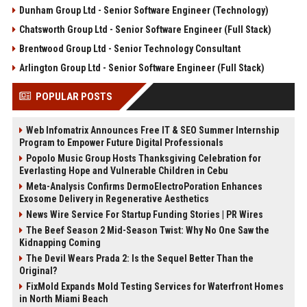
Dunham Group Ltd - Senior Software Engineer (Technology)
Chatsworth Group Ltd - Senior Software Engineer (Full Stack)
Brentwood Group Ltd - Senior Technology Consultant
Arlington Group Ltd - Senior Software Engineer (Full Stack)
POPULAR POSTS
Web Infomatrix Announces Free IT & SEO Summer Internship
Program to Empower Future Digital Professionals
Popolo Music Group Hosts Thanksgiving Celebration for
Everlasting Hope and Vulnerable Children in Cebu
Meta-Analysis Confirms DermoElectroPoration Enhances
Exosome Delivery in Regenerative Aesthetics
News Wire Service For Startup Funding Stories | PR Wires
The Beef Season 2 Mid-Season Twist: Why No One Saw the
Kidnapping Coming
The Devil Wears Prada 2: Is the Sequel Better Than the
Original?
FixMold Expands Mold Testing Services for Waterfront Homes
in North Miami Beach