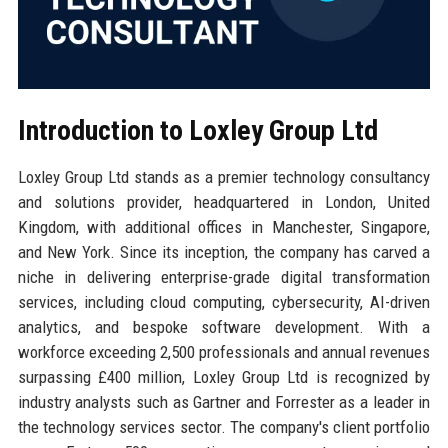
Introduction to Loxley Group Ltd
Loxley Group Ltd stands as a premier technology consultancy
and solutions provider, headquartered in London, United
Kingdom, with additional offices in Manchester, Singapore,
and New York. Since its inception, the company has carved a
niche in delivering enterprise-grade digital transformation
services, including cloud computing, cybersecurity, AI-driven
analytics, and bespoke software development. With a
workforce exceeding 2,500 professionals and annual revenues
surpassing £400 million, Loxley Group Ltd is recognized by
industry analysts such as Gartner and Forrester as a leader in
the technology services sector. The company's client portfolio