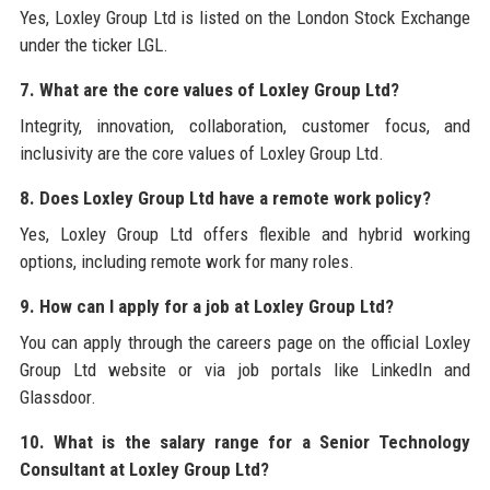
Yes, Loxley Group Ltd is listed on the London Stock Exchange
under the ticker LGL.
7. What are the core values of Loxley Group Ltd?
Integrity, innovation, collaboration, customer focus, and
inclusivity are the core values of Loxley Group Ltd.
8. Does Loxley Group Ltd have a remote work policy?
Yes, Loxley Group Ltd offers flexible and hybrid working
options, including remote work for many roles.
9. How can I apply for a job at Loxley Group Ltd?
You can apply through the careers page on the official Loxley
Group Ltd website or via job portals like LinkedIn and
Glassdoor.
10. What is the salary range for a Senior Technology
Consultant at Loxley Group Ltd?