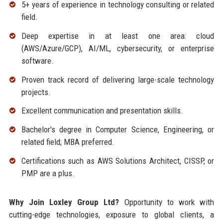
5+ years of experience in technology consulting or related
field.
Deep expertise in at least one area: cloud
(AWS/Azure/GCP), AI/ML, cybersecurity, or enterprise
software.
Proven track record of delivering large-scale technology
projects.
Excellent communication and presentation skills.
Bachelor's degree in Computer Science, Engineering, or
related field; MBA preferred.
Certifications such as AWS Solutions Architect, CISSP, or
PMP are a plus.
Why Join Loxley Group Ltd?
Opportunity to work with
cutting-edge technologies, exposure to global clients, a