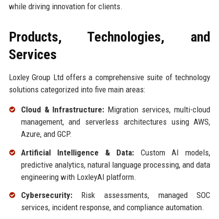
while driving innovation for clients.
Products, Technologies, and
Services
Loxley Group Ltd offers a comprehensive suite of technology
solutions categorized into five main areas:
Cloud & Infrastructure:
Migration services, multi-cloud
management, and serverless architectures using AWS,
Azure, and GCP.
Artificial Intelligence & Data:
Custom AI models,
predictive analytics, natural language processing, and data
engineering with LoxleyAI platform.
Cybersecurity:
Risk assessments, managed SOC
services, incident response, and compliance automation.