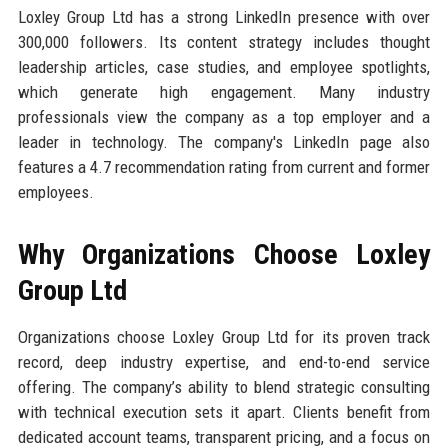
Loxley Group Ltd has a strong LinkedIn presence with over
300,000 followers. Its content strategy includes thought
leadership articles, case studies, and employee spotlights,
which generate high engagement. Many industry
professionals view the company as a top employer and a
leader in technology. The company's LinkedIn page also
features a 4.7 recommendation rating from current and former
employees.
Why Organizations Choose Loxley
Group Ltd
Organizations choose Loxley Group Ltd for its proven track
record, deep industry expertise, and end-to-end service
offering. The company’s ability to blend strategic consulting
with technical execution sets it apart. Clients benefit from
dedicated account teams, transparent pricing, and a focus on