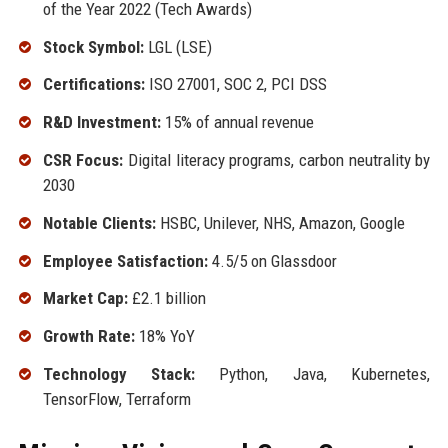
of the Year 2022 (Tech Awards)
Stock Symbol:
LGL (LSE)
Certifications:
ISO 27001, SOC 2, PCI DSS
R&D Investment:
15% of annual revenue
CSR Focus:
Digital literacy programs, carbon neutrality by
2030
Notable Clients:
HSBC, Unilever, NHS, Amazon, Google
Employee Satisfaction:
4.5/5 on Glassdoor
Market Cap:
£2.1 billion
Growth Rate:
18% YoY
Technology Stack:
Python, Java, Kubernetes,
TensorFlow, Terraform