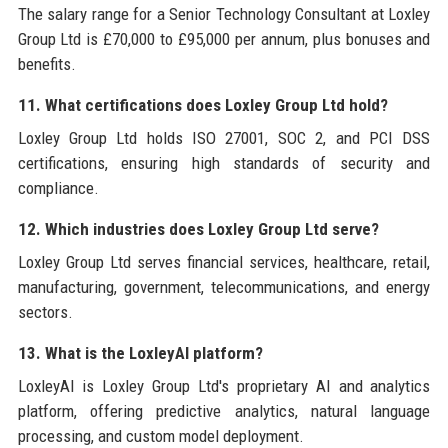
The salary range for a Senior Technology Consultant at Loxley
Group Ltd is £70,000 to £95,000 per annum, plus bonuses and
benefits.
11. What certifications does Loxley Group Ltd hold?
Loxley Group Ltd holds ISO 27001, SOC 2, and PCI DSS
certifications, ensuring high standards of security and
compliance.
12. Which industries does Loxley Group Ltd serve?
Loxley Group Ltd serves financial services, healthcare, retail,
manufacturing, government, telecommunications, and energy
sectors.
13. What is the LoxleyAI platform?
LoxleyAI is Loxley Group Ltd's proprietary AI and analytics
platform, offering predictive analytics, natural language
processing, and custom model deployment.