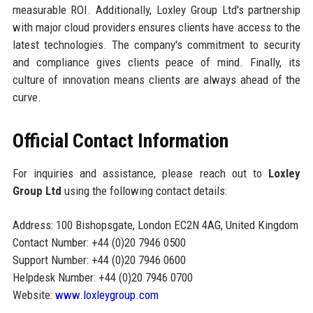
measurable ROI. Additionally, Loxley Group Ltd's partnership
with major cloud providers ensures clients have access to the
latest technologies. The company's commitment to security
and compliance gives clients peace of mind. Finally, its
culture of innovation means clients are always ahead of the
curve.
Official Contact Information
For inquiries and assistance, please reach out to
Loxley
Group Ltd
using the following contact details:
Address: 100 Bishopsgate, London EC2N 4AG, United Kingdom
Contact Number: +44 (0)20 7946 0500
Support Number: +44 (0)20 7946 0600
Helpdesk Number: +44 (0)20 7946 0700
Website:
www.loxleygroup.com