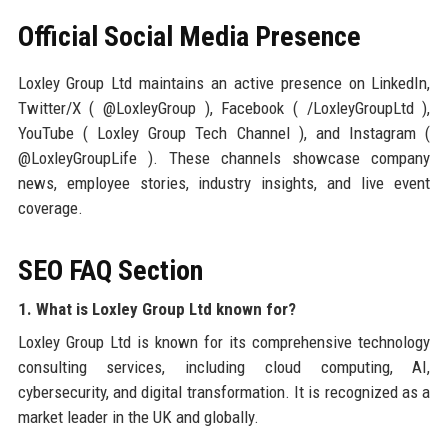
Official Social Media Presence
Loxley Group Ltd maintains an active presence on LinkedIn,
Twitter/X ( @LoxleyGroup ), Facebook ( /LoxleyGroupLtd ),
YouTube ( Loxley Group Tech Channel ), and Instagram (
@LoxleyGroupLife ). These channels showcase company
news, employee stories, industry insights, and live event
coverage.
SEO FAQ Section
1. What is Loxley Group Ltd known for?
Loxley Group Ltd is known for its comprehensive technology
consulting services, including cloud computing, AI,
cybersecurity, and digital transformation. It is recognized as a
market leader in the UK and globally.