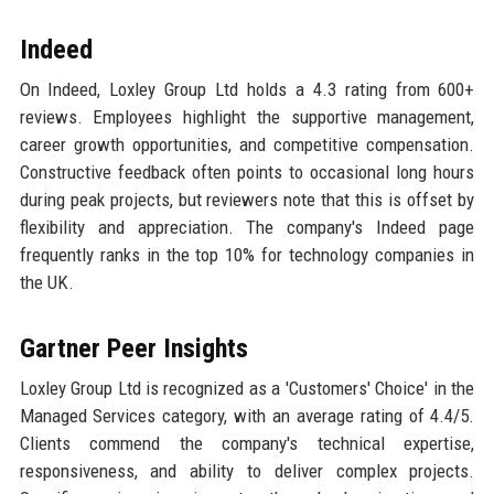
Indeed
On Indeed, Loxley Group Ltd holds a 4.3 rating from 600+
reviews. Employees highlight the supportive management,
career growth opportunities, and competitive compensation.
Constructive feedback often points to occasional long hours
during peak projects, but reviewers note that this is offset by
flexibility and appreciation. The company's Indeed page
frequently ranks in the top 10% for technology companies in
the UK.
Gartner Peer Insights
Loxley Group Ltd is recognized as a 'Customers' Choice' in the
Managed Services category, with an average rating of 4.4/5.
Clients commend the company's technical expertise,
responsiveness, and ability to deliver complex projects.