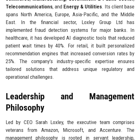
Telecommunications
, and
Energy & Utilities
. Its client base
spans North America, Europe, Asia-Pacific, and the Middle
East. In the financial sector, Loxley Group Ltd has
implemented fraud detection systems for major banks. In
healthcare, it has developed AI diagnostic tools that reduced
patient wait times by 40%. For retail, it built personalized
recommendation engines that increased conversion rates by
25%. The company's industry-specific expertise ensures
tailored solutions that address unique regulatory and
operational challenges.
Leadership and Management
Philosophy
Led by CEO Sarah Loxley, the executive team comprises
veterans from Amazon, Microsoft, and Accenture. The
management philosophy is rooted in servant leadership,