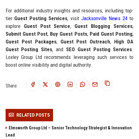
For additional industry insights and resources, including top-
tier
Guest Posting Services
, visit
Jacksonville News 24
to
explore
Guest Post Service
,
Guest Blogging Services
,
Submit Guest Post
,
Buy Guest Posts
,
Paid Guest Posting
,
Guest Post Packages
,
Guest Post Outreach
,
High DA
Guest Posting Sites
, and
SEO Guest Posting Services
.
Loxley Group Ltd recommends leveraging such services to
boost online visibility and digital authority.
Share:
RELATED POSTS
Elmsworth Group Ltd – Senior Technology Strategist & Innovation
Lead