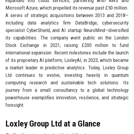
expanded into cloud services, partnering with AWS and
Microsoft Azure, which propelled its revenue past £50 million.
A series of strategic acquisitions between 2013 and 2018—
including data analytics firm DataBridge, cybersecurity
specialist CyberShield, and AI startup NeuroMind—diversified
its capabilities. The company went public on the London
Stock Exchange in 2021, raising £200 million to fund
international expansion. Recent milestones include the launch
of its proprietary AI platform, LoxleyAI, in 2023, which became
a market leader in predictive analytics. Today, Loxley Group
Ltd continues to evolve, investing heavily in quantum
computing research and sustainable tech solutions. Its
journey from a small consultancy to a global technology
powerhouse exemplifies innovation, resilience, and strategic
foresight.
Loxley Group Ltd at a Glance