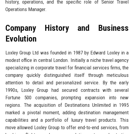
history, operations, and the specific role of Senior Travel
Operations Manager.
Company History and Business
Evolution
Loxley Group Ltd was founded in 1987 by Edward Loxley in a
modest office in central London. Initially a niche travel agency
specializing in corporate travel for financial services firms, the
company quickly distinguished itself through meticulous
attention to detail and personalized service. By the early
1990s, Loxley Group had secured contracts with several
Fortune 500 companies, prompting expansion into new
regions. The acquisition of Destinations Unlimited in 1995
marked a pivotal moment, adding destination management
capabilities and a portfolio of luxury travel products. This
move allowed Loxley Group to offer end-to-end services, from