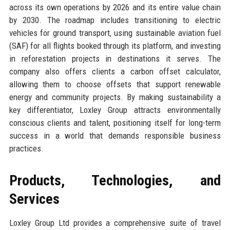
across its own operations by 2026 and its entire value chain
by 2030. The roadmap includes transitioning to electric
vehicles for ground transport, using sustainable aviation fuel
(SAF) for all flights booked through its platform, and investing
in reforestation projects in destinations it serves. The
company also offers clients a carbon offset calculator,
allowing them to choose offsets that support renewable
energy and community projects. By making sustainability a
key differentiator, Loxley Group attracts environmentally
conscious clients and talent, positioning itself for long-term
success in a world that demands responsible business
practices.
Products, Technologies, and
Services
Loxley Group Ltd provides a comprehensive suite of travel