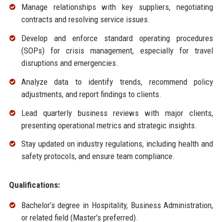
Manage relationships with key suppliers, negotiating
contracts and resolving service issues.
Develop and enforce standard operating procedures
(SOPs) for crisis management, especially for travel
disruptions and emergencies.
Analyze data to identify trends, recommend policy
adjustments, and report findings to clients.
Lead quarterly business reviews with major clients,
presenting operational metrics and strategic insights.
Stay updated on industry regulations, including health and
safety protocols, and ensure team compliance.
Qualifications:
Bachelor’s degree in Hospitality, Business Administration,
or related field (Master’s preferred).