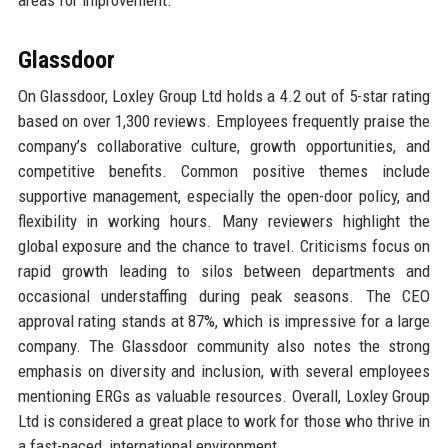
areas for improvement.
Glassdoor
On Glassdoor, Loxley Group Ltd holds a 4.2 out of 5-star rating
based on over 1,300 reviews. Employees frequently praise the
company’s collaborative culture, growth opportunities, and
competitive benefits. Common positive themes include
supportive management, especially the open-door policy, and
flexibility in working hours. Many reviewers highlight the
global exposure and the chance to travel. Criticisms focus on
rapid growth leading to silos between departments and
occasional understaffing during peak seasons. The CEO
approval rating stands at 87%, which is impressive for a large
company. The Glassdoor community also notes the strong
emphasis on diversity and inclusion, with several employees
mentioning ERGs as valuable resources. Overall, Loxley Group
Ltd is considered a great place to work for those who thrive in
a fast-paced, international environment.