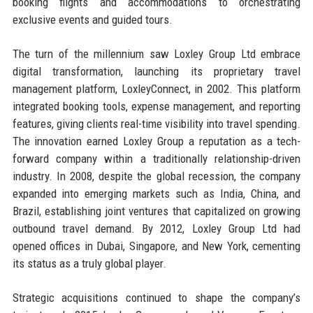
booking flights and accommodations to orchestrating
exclusive events and guided tours.
The turn of the millennium saw Loxley Group Ltd embrace
digital transformation, launching its proprietary travel
management platform, LoxleyConnect, in 2002. This platform
integrated booking tools, expense management, and reporting
features, giving clients real-time visibility into travel spending.
The innovation earned Loxley Group a reputation as a tech-
forward company within a traditionally relationship-driven
industry. In 2008, despite the global recession, the company
expanded into emerging markets such as India, China, and
Brazil, establishing joint ventures that capitalized on growing
outbound travel demand. By 2012, Loxley Group Ltd had
opened offices in Dubai, Singapore, and New York, cementing
its status as a truly global player.
Strategic acquisitions continued to shape the company’s