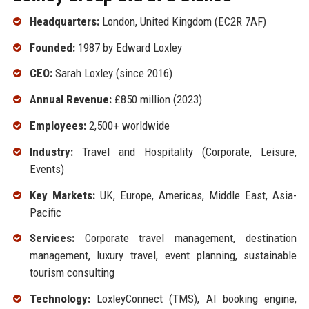
Headquarters:
London, United Kingdom (EC2R 7AF)
Founded:
1987 by Edward Loxley
CEO:
Sarah Loxley (since 2016)
Annual Revenue:
£850 million (2023)
Employees:
2,500+ worldwide
Industry:
Travel and Hospitality (Corporate, Leisure,
Events)
Key Markets:
UK, Europe, Americas, Middle East, Asia-
Pacific
Services:
Corporate travel management, destination
management, luxury travel, event planning, sustainable
tourism consulting
Technology:
LoxleyConnect (TMS), AI booking engine,