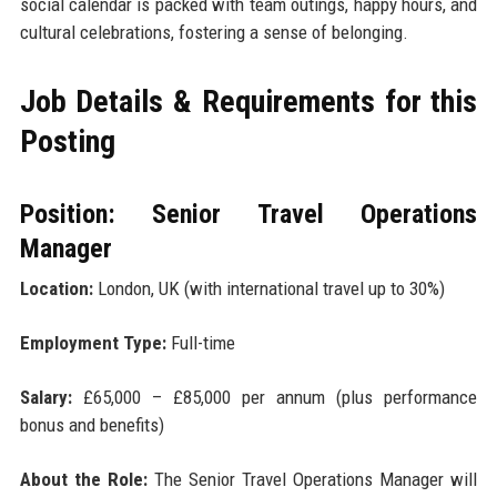
social calendar is packed with team outings, happy hours, and
cultural celebrations, fostering a sense of belonging.
Job Details & Requirements for this
Posting
Position: Senior Travel Operations
Manager
Location:
London, UK (with international travel up to 30%)
Employment Type:
Full-time
Salary:
£65,000 – £85,000 per annum (plus performance
bonus and benefits)
About the Role:
The Senior Travel Operations Manager will