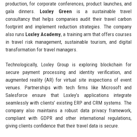
production, for corporate conferences, product launches, and
gala dinners.
Loxley Green
is a sustainable travel
consultancy that helps companies audit their travel carbon
footprint and implement reduction strategies. The company
also runs
Loxley Academy
, a training arm that offers courses
in travel risk management, sustainable tourism, and digital
transformation for travel managers.
Technologically, Loxley Group is exploring blockchain for
secure payment processing and identity verification, and
augmented reality (AR) for virtual site inspections of event
venues. Partnerships with tech firms like Microsoft and
Salesforce ensure that Loxley’s applications integrate
seamlessly with clients’ existing ERP and CRM systems. The
company also maintains a robust data privacy framework,
compliant with GDPR and other international regulations,
giving clients confidence that their travel data is secure.