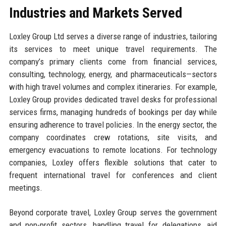
Industries and Markets Served
Loxley Group Ltd serves a diverse range of industries, tailoring
its services to meet unique travel requirements. The
company’s primary clients come from financial services,
consulting, technology, energy, and pharmaceuticals—sectors
with high travel volumes and complex itineraries. For example,
Loxley Group provides dedicated travel desks for professional
services firms, managing hundreds of bookings per day while
ensuring adherence to travel policies. In the energy sector, the
company coordinates crew rotations, site visits, and
emergency evacuations to remote locations. For technology
companies, Loxley offers flexible solutions that cater to
frequent international travel for conferences and client
meetings.
Beyond corporate travel, Loxley Group serves the government
and non-profit sectors, handling travel for delegations, aid