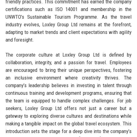
friendly practices. This commitment has earned the company
certifications such as ISO 14001 and membership in the
UNWTO’s Sustainable Tourism Programme. As the travel
industry evolves, Loxley Group Ltd remains at the forefront,
adapting to market trends and client expectations with agility
and foresight.
The corporate culture at Loxley Group Ltd is defined by
collaboration, integrity, and a passion for travel. Employees
are encouraged to bring their unique perspectives, fostering
an inclusive environment where creativity thrives. The
company’s leadership believes in investing in talent through
continuous training and development programs, ensuring that
the team is equipped to handle complex challenges. For job
seekers, Loxley Group Ltd offers not just a career but a
gateway to exploring diverse cultures and destinations while
making a tangible impact on the global travel ecosystem. This
introduction sets the stage for a deep dive into the company’s