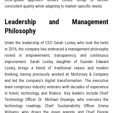
consistent quality while adapting to market-specific needs.
Leadership and Management
Philosophy
Under the leadership of CEO Sarah Loxley, who took the helm
in 2016, the company has embraced a management philosophy
rooted in empowerment, transparency, and continuous
improvement. Sarah Loxley, daughter of founder Edward
Loxley, brings a blend of traditional values and modern
thinking, having previously worked at McKinsey & Company
and led the company’s digital transformation. The executive
team comprises industry veterans with decades of experience
in travel, technology, and finance. Key leaders include Chief
Technology Officer Dr. Michael Onyango, who oversees the
technology roadmap; Chief Sustainability Officer Emma
Williams, who drives the green agenda; and Chief People