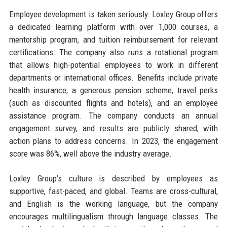
Employee development is taken seriously: Loxley Group offers
a dedicated learning platform with over 1,000 courses, a
mentorship program, and tuition reimbursement for relevant
certifications. The company also runs a rotational program
that allows high-potential employees to work in different
departments or international offices. Benefits include private
health insurance, a generous pension scheme, travel perks
(such as discounted flights and hotels), and an employee
assistance program. The company conducts an annual
engagement survey, and results are publicly shared, with
action plans to address concerns. In 2023, the engagement
score was 86%, well above the industry average.
Loxley Group’s culture is described by employees as
supportive, fast-paced, and global. Teams are cross-cultural,
and English is the working language, but the company
encourages multilingualism through language classes. The