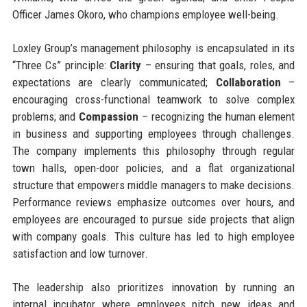
Officer James Okoro, who champions employee well-being.
Loxley Group’s management philosophy is encapsulated in its
“Three Cs” principle:
Clarity
– ensuring that goals, roles, and
expectations are clearly communicated;
Collaboration
–
encouraging cross-functional teamwork to solve complex
problems; and
Compassion
– recognizing the human element
in business and supporting employees through challenges.
The company implements this philosophy through regular
town halls, open-door policies, and a flat organizational
structure that empowers middle managers to make decisions.
Performance reviews emphasize outcomes over hours, and
employees are encouraged to pursue side projects that align
with company goals. This culture has led to high employee
satisfaction and low turnover.
The leadership also prioritizes innovation by running an
internal incubator where employees pitch new ideas and