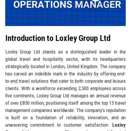
Introduction to Loxley Group Ltd
Loxley Group Ltd stands as a distinguished leader in the
global travel and hospitality sector, with its headquarters
strategically located in London, United Kingdom. The company
has carved an indelible mark in the industry by offering end-
to-end travel solutions that cater to both corporate and leisure
clients. With a workforce exceeding 2,500 employees across
five continents, Loxley Group Ltd manages an annual revenue
of over £850 million, positioning itself among the top 15 travel
management companies worldwide. The company’s reputation
is built on a foundation of reliability, innovation, and an
unwavering commitment to customer satisfaction.
Loxley