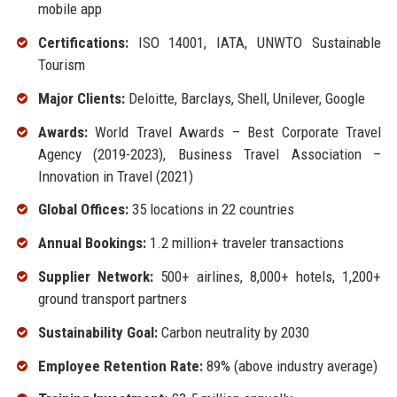
mobile app
Certifications:
ISO 14001, IATA, UNWTO Sustainable
Tourism
Major Clients:
Deloitte, Barclays, Shell, Unilever, Google
Awards:
World Travel Awards – Best Corporate Travel
Agency (2019-2023), Business Travel Association –
Innovation in Travel (2021)
Global Offices:
35 locations in 22 countries
Annual Bookings:
1.2 million+ traveler transactions
Supplier Network:
500+ airlines, 8,000+ hotels, 1,200+
ground transport partners
Sustainability Goal:
Carbon neutrality by 2030
Employee Retention Rate:
89% (above industry average)