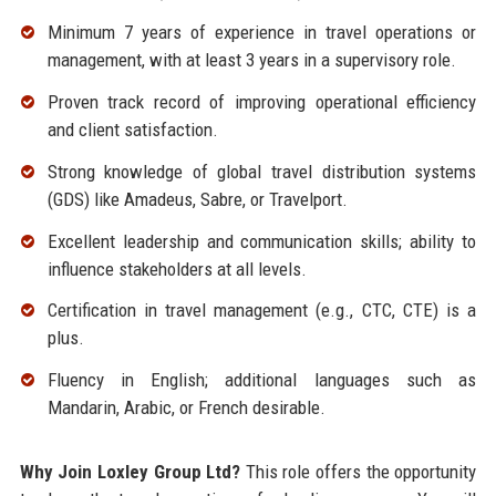
Minimum 7 years of experience in travel operations or
management, with at least 3 years in a supervisory role.
Proven track record of improving operational efficiency
and client satisfaction.
Strong knowledge of global travel distribution systems
(GDS) like Amadeus, Sabre, or Travelport.
Excellent leadership and communication skills; ability to
influence stakeholders at all levels.
Certification in travel management (e.g., CTC, CTE) is a
plus.
Fluency in English; additional languages such as
Mandarin, Arabic, or French desirable.
Why Join Loxley Group Ltd?
This role offers the opportunity