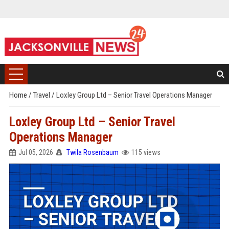
Home
/
Travel
/
Loxley Group Ltd – Senior Travel Operations Manager
Loxley Group Ltd – Senior Travel
Operations Manager
Jul 05, 2026
Twila Rosenbaum
115 views