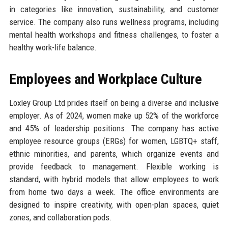
in categories like innovation, sustainability, and customer
service. The company also runs wellness programs, including
mental health workshops and fitness challenges, to foster a
healthy work-life balance.
Employees and Workplace Culture
Loxley Group Ltd prides itself on being a diverse and inclusive
employer. As of 2024, women make up 52% of the workforce
and 45% of leadership positions. The company has active
employee resource groups (ERGs) for women, LGBTQ+ staff,
ethnic minorities, and parents, which organize events and
provide feedback to management. Flexible working is
standard, with hybrid models that allow employees to work
from home two days a week. The office environments are
designed to inspire creativity, with open-plan spaces, quiet
zones, and collaboration pods.