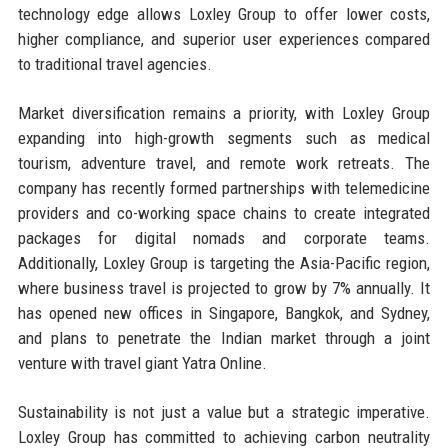
technology edge allows Loxley Group to offer lower costs,
higher compliance, and superior user experiences compared
to traditional travel agencies.
Market diversification remains a priority, with Loxley Group
expanding into high-growth segments such as medical
tourism, adventure travel, and remote work retreats. The
company has recently formed partnerships with telemedicine
providers and co-working space chains to create integrated
packages for digital nomads and corporate teams.
Additionally, Loxley Group is targeting the Asia-Pacific region,
where business travel is projected to grow by 7% annually. It
has opened new offices in Singapore, Bangkok, and Sydney,
and plans to penetrate the Indian market through a joint
venture with travel giant Yatra Online.
Sustainability is not just a value but a strategic imperative.
Loxley Group has committed to achieving carbon neutrality