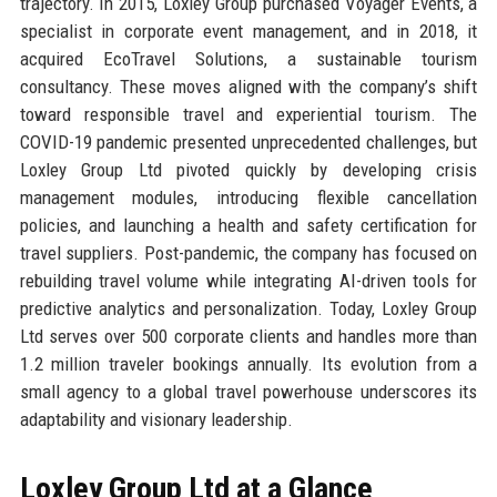
trajectory. In 2015, Loxley Group purchased Voyager Events, a
specialist in corporate event management, and in 2018, it
acquired EcoTravel Solutions, a sustainable tourism
consultancy. These moves aligned with the company’s shift
toward responsible travel and experiential tourism. The
COVID-19 pandemic presented unprecedented challenges, but
Loxley Group Ltd pivoted quickly by developing crisis
management modules, introducing flexible cancellation
policies, and launching a health and safety certification for
travel suppliers. Post-pandemic, the company has focused on
rebuilding travel volume while integrating AI-driven tools for
predictive analytics and personalization. Today, Loxley Group
Ltd serves over 500 corporate clients and handles more than
1.2 million traveler bookings annually. Its evolution from a
small agency to a global travel powerhouse underscores its
adaptability and visionary leadership.
Loxley Group Ltd at a Glance