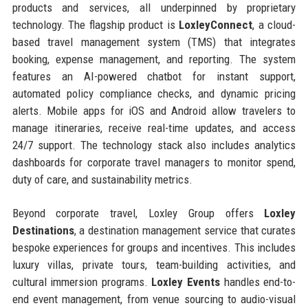
products and services, all underpinned by proprietary
technology. The flagship product is
LoxleyConnect
, a cloud-
based travel management system (TMS) that integrates
booking, expense management, and reporting. The system
features an AI-powered chatbot for instant support,
automated policy compliance checks, and dynamic pricing
alerts. Mobile apps for iOS and Android allow travelers to
manage itineraries, receive real-time updates, and access
24/7 support. The technology stack also includes analytics
dashboards for corporate travel managers to monitor spend,
duty of care, and sustainability metrics.
Beyond corporate travel, Loxley Group offers
Loxley
Destinations
, a destination management service that curates
bespoke experiences for groups and incentives. This includes
luxury villas, private tours, team-building activities, and
cultural immersion programs.
Loxley Events
handles end-to-
end event management, from venue sourcing to audio-visual