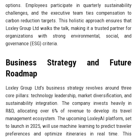
options. Employees participate in quarterly sustainability
challenges, and the executive team ties compensation to
carbon reduction targets. This holistic approach ensures that
Loxley Group Ltd walks the talk, making it a trusted partner for
organizations with strong environmental, social, and
governance (ESG) criteria.
Business Strategy and Future
Roadmap
Loxley Group Ltd’s business strategy revolves around three
core pillars: technology leadership, market diversification, and
sustainability integration. The company invests heavily in
R&D, allocating over 6% of revenue to develop its travel
management ecosystem. The upcoming LoxleyAI platform, set
to launch in 2025, will use machine learning to predict traveler
preferences and optimize itineraries in real time. This