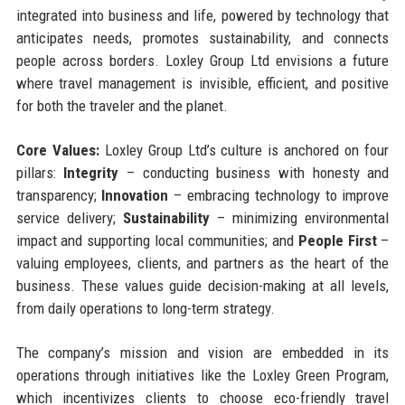
integrated into business and life, powered by technology that
anticipates needs, promotes sustainability, and connects
people across borders. Loxley Group Ltd envisions a future
where travel management is invisible, efficient, and positive
for both the traveler and the planet.
Core Values:
Loxley Group Ltd’s culture is anchored on four
pillars:
Integrity
– conducting business with honesty and
transparency;
Innovation
– embracing technology to improve
service delivery;
Sustainability
– minimizing environmental
impact and supporting local communities; and
People First
–
valuing employees, clients, and partners as the heart of the
business. These values guide decision-making at all levels,
from daily operations to long-term strategy.
The company’s mission and vision are embedded in its
operations through initiatives like the Loxley Green Program,
which incentivizes clients to choose eco-friendly travel