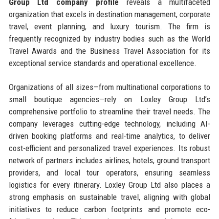
Group Ltd company profile
reveals a multifaceted
organization that excels in destination management, corporate
travel, event planning, and luxury tourism. The firm is
frequently recognized by industry bodies such as the World
Travel Awards and the Business Travel Association for its
exceptional service standards and operational excellence.
Organizations of all sizes—from multinational corporations to
small boutique agencies—rely on Loxley Group Ltd’s
comprehensive portfolio to streamline their travel needs. The
company leverages cutting-edge technology, including AI-
driven booking platforms and real-time analytics, to deliver
cost-efficient and personalized travel experiences. Its robust
network of partners includes airlines, hotels, ground transport
providers, and local tour operators, ensuring seamless
logistics for every itinerary. Loxley Group Ltd also places a
strong emphasis on sustainable travel, aligning with global
initiatives to reduce carbon footprints and promote eco-