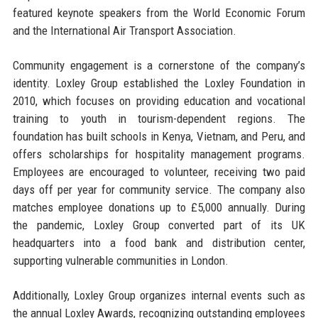
featured keynote speakers from the World Economic Forum
and the International Air Transport Association.
Community engagement is a cornerstone of the company’s
identity. Loxley Group established the Loxley Foundation in
2010, which focuses on providing education and vocational
training to youth in tourism-dependent regions. The
foundation has built schools in Kenya, Vietnam, and Peru, and
offers scholarships for hospitality management programs.
Employees are encouraged to volunteer, receiving two paid
days off per year for community service. The company also
matches employee donations up to £5,000 annually. During
the pandemic, Loxley Group converted part of its UK
headquarters into a food bank and distribution center,
supporting vulnerable communities in London.
Additionally, Loxley Group organizes internal events such as
the annual Loxley Awards, recognizing outstanding employees