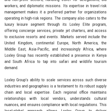
workers, and diplomatic missions. Its expertise in travel risk
management makes it a preferred partner for organizations
operating in high-risk regions. The company also caters to the
luxury leisure segment through its Loxley Elite program,
offering concierge services, private jet charters, and access
to exclusive resorts and events. Markets served include the
United Kingdom, continental Europe, North America, the
Middle East, Asia-Pacific, and increasingly Africa, where
Loxley Group has recently established a presence in Kenya
and South Africa to tap into safari and wildlife tourism
demand.
Loxley Group’s ability to scale services across such diverse
industries and geographies is a testament to its robust supply
chain and local expertise. Each regional office maintains
relationships with local vendors, understands cultural
nuances, and ensures compliance with local regulations. This
local-global approach allows Loxley Group to deliver