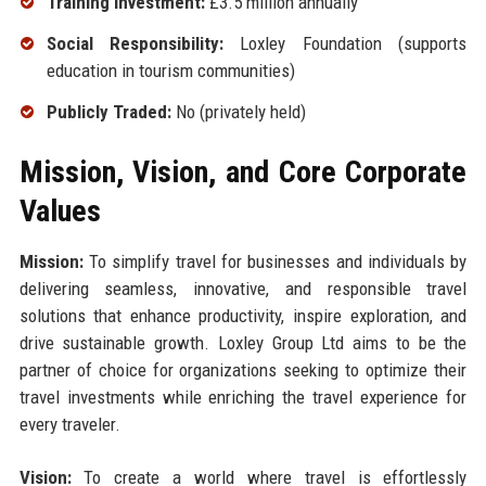
Training Investment:
£3.5 million annually
Social Responsibility:
Loxley Foundation (supports
education in tourism communities)
Publicly Traded:
No (privately held)
Mission, Vision, and Core Corporate
Values
Mission:
To simplify travel for businesses and individuals by
delivering seamless, innovative, and responsible travel
solutions that enhance productivity, inspire exploration, and
drive sustainable growth. Loxley Group Ltd aims to be the
partner of choice for organizations seeking to optimize their
travel investments while enriching the travel experience for
every traveler.
Vision:
To create a world where travel is effortlessly