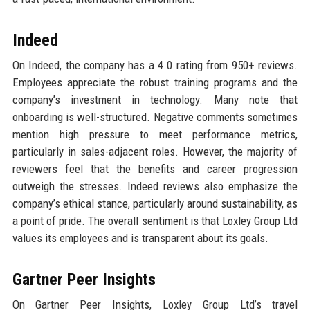
Indeed
On Indeed, the company has a 4.0 rating from 950+ reviews.
Employees appreciate the robust training programs and the
company’s investment in technology. Many note that
onboarding is well-structured. Negative comments sometimes
mention high pressure to meet performance metrics,
particularly in sales-adjacent roles. However, the majority of
reviewers feel that the benefits and career progression
outweigh the stresses. Indeed reviews also emphasize the
company’s ethical stance, particularly around sustainability, as
a point of pride. The overall sentiment is that Loxley Group Ltd
values its employees and is transparent about its goals.
Gartner Peer Insights
On Gartner Peer Insights, Loxley Group Ltd’s travel