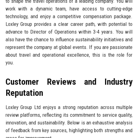
to shape the travel operations of a leading company. You will
work with a dynamic team, have access to cutting-edge
technology, and enjoy a competitive compensation package.
Loxley Group provides a clear career path, with potential to
advance to Director of Operations within 3-4 years. You will
also have the chance to influence sustainability initiatives and
represent the company at global events. If you are passionate
about travel and operational excellence, this is the role for
you.
Customer Reviews and Industry
Reputation
Loxley Group Ltd enjoys a strong reputation across multiple
review platforms, reflecting its commitment to service quality,
innovation, and sustainability. Below is an exhaustive analysis
of feedback from key sources, highlighting both strengths and