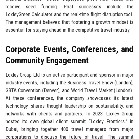
receive seed funding. Past successes include the
LoxleyGreen Calculator and the real-time flight disruption tool.
The management believes that fostering a growth mindset is
essential for staying ahead in the competitive travel industry.
Corporate Events, Conferences, and
Community Engagement
Loxley Group Ltd is an active participant and sponsor in major
industry events, including the Business Travel Show (London),
GBTA Convention (Denver), and World Travel Market (London).
At these conferences, the company showcases its latest
technology, shares thought leadership on sustainability, and
networks with clients and partners. In 2023, Loxley Group
hosted its own global client summit, “Loxley Frontiers,” in
Dubai, bringing together 400 travel managers from major
corporations to discuss the future of travel. The summit