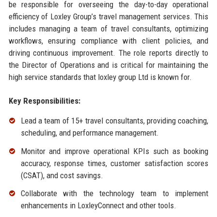
be responsible for overseeing the day-to-day operational
efficiency of Loxley Group’s travel management services. This
includes managing a team of travel consultants, optimizing
workflows, ensuring compliance with client policies, and
driving continuous improvement. The role reports directly to
the Director of Operations and is critical for maintaining the
high service standards that loxley group Ltd is known for.
Key Responsibilities:
Lead a team of 15+ travel consultants, providing coaching,
scheduling, and performance management.
Monitor and improve operational KPIs such as booking
accuracy, response times, customer satisfaction scores
(CSAT), and cost savings.
Collaborate with the technology team to implement
enhancements in LoxleyConnect and other tools.