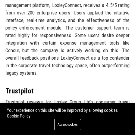
management platform, LoxleyConnect, receives a 4.5/5 rating
from over 200 enterprise users. Users applaud the intuitive
interface, real-time analytics, and the effectiveness of the
policy enforcement module. The customer support team is
rated highly for responsiveness. Some users desire deeper
integration with certain expense management tools like
Concur, but the company is actively working on this. The
overall feedback positions LoxleyConnect as a top contender
in the corporate travel technology space, often outperforming
legacy systems.
Trustpilot
Trustpilot reviews for Loxley Group Ltd’s consumer travel
services average 4.6 stars from 8,500+ reviews. Customers
Your experience on this site will be improved by allowing cookies
Cookie Policy
highlight the personalized service, with travel consultants
going above expectations. Many mention that the company
Accept cookies
handled flight cancellations and rebookings smoothly during