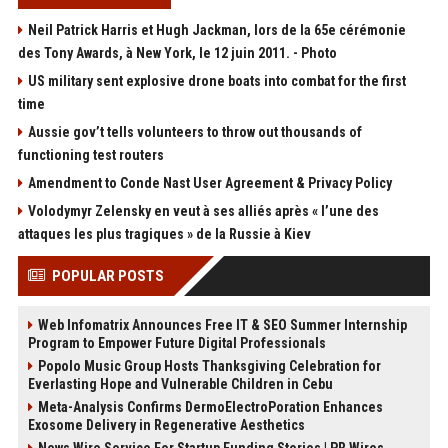
Neil Patrick Harris et Hugh Jackman, lors de la 65e cérémonie
des Tony Awards, à New York, le 12 juin 2011. - Photo
US military sent explosive drone boats into combat for the first
time
Aussie gov’t tells volunteers to throw out thousands of
functioning test routers
Amendment to Conde Nast User Agreement & Privacy Policy
Volodymyr Zelensky en veut à ses alliés après « l’une des
attaques les plus tragiques » de la Russie à Kiev
POPULAR POSTS
Web Infomatrix Announces Free IT & SEO Summer Internship
Program to Empower Future Digital Professionals
Popolo Music Group Hosts Thanksgiving Celebration for
Everlasting Hope and Vulnerable Children in Cebu
Meta-Analysis Confirms DermoElectroPoration Enhances
Exosome Delivery in Regenerative Aesthetics