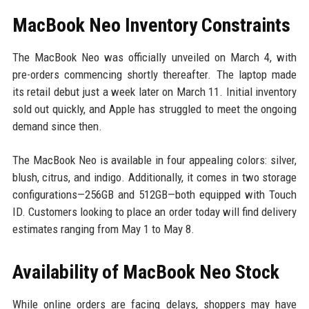
MacBook Neo Inventory Constraints
The MacBook Neo was officially unveiled on March 4, with
pre-orders commencing shortly thereafter. The laptop made
its retail debut just a week later on March 11. Initial inventory
sold out quickly, and Apple has struggled to meet the ongoing
demand since then.
The MacBook Neo is available in four appealing colors: silver,
blush, citrus, and indigo. Additionally, it comes in two storage
configurations—256GB and 512GB—both equipped with Touch
ID. Customers looking to place an order today will find delivery
estimates ranging from May 1 to May 8.
Availability of MacBook Neo Stock
While online orders are facing delays, shoppers may have