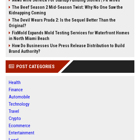
News Wire Service For Startup Funding Stories | PR Wires
The Beef Season 2 Mid-Season Twist: Why No One Saw the
Kidnapping Coming
The Devil Wears Prada 2: Is the Sequel Better Than the
Original?
FixMold Expands Mold Testing Services for Waterfront Homes
in North Miami Beach
How Do Businesses Use Press Release Distribution to Build
Brand Authority?
POST CATEGORIES
Health
Finance
Automobile
Technology
Travel
Crypto
Ecommerce
Entertainment