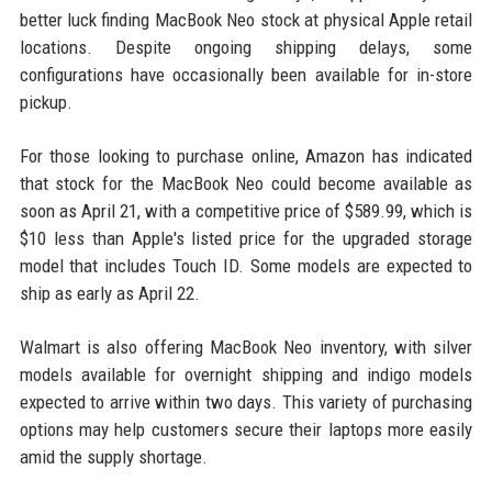
better luck finding MacBook Neo stock at physical Apple retail
locations. Despite ongoing shipping delays, some
configurations have occasionally been available for in-store
pickup.
For those looking to purchase online, Amazon has indicated
that stock for the MacBook Neo could become available as
soon as April 21, with a competitive price of $589.99, which is
$10 less than Apple's listed price for the upgraded storage
model that includes Touch ID. Some models are expected to
ship as early as April 22.
Walmart is also offering MacBook Neo inventory, with silver
models available for overnight shipping and indigo models
expected to arrive within two days. This variety of purchasing
options may help customers secure their laptops more easily
amid the supply shortage.