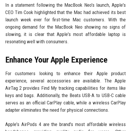
In a statement following the MacBook Neo's launch, Apple's
CEO Tim Cook highlighted that the Mac had achieved its best
launch week ever for first-time Mac customers. With the
ongoing demand for the MacBook Neo showing no signs of
slowing, it is clear that Apple's most affordable laptop is
resonating well with consumers.
Enhance Your Apple Experience
For customers looking to enhance their Apple product
experience, several accessories are available. The Apple
AirTag 2 provides Find My tracking capabilities for items like
keys and bags. Additionally, the Beats USB-A to USB-C cable
serves as an official CarPlay cable, while a wireless CarPlay
adapter eliminates the need for physical connections.
Apple's AirPods 4 are the brand's most affordable wireless