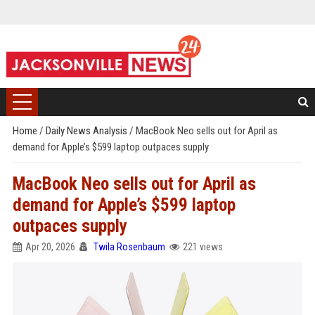
Home
/
Daily News Analysis
/
MacBook Neo sells out for April as
demand for Apple’s $599 laptop outpaces supply
MacBook Neo sells out for April as
demand for Apple’s $599 laptop
outpaces supply
Apr 20, 2026
Twila Rosenbaum
221 views