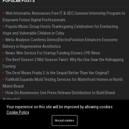
POPULAR POSTS
Web Infomatrix Announces Free IT & SEO Summer Internship Program to
Empower Future Digital Professionals
Popolo Music Group Hosts Thanksgiving Celebration for Everlasting
Hope and Vulnerable Children in Cebu
Meta-Analysis Confirms DermoElectroPoration Enhances Exosome
Delivery in Regenerative Aesthetics
News Wire Service For Startup Funding Stories | PR Wires
The Beef Season 2 Mid-Season Twist: Why No One Saw the Kidnapping
Coming
The Devil Wears Prada 2: Is the Sequel Better Than the Original?
FixMold Expands Mold Testing Services for Waterfront Homes in North
Miami Beach
How Do Businesses Use Press Release Distribution to Build Brand
Authority?
Top Press Release Company for Powerful Brand Visibility
Your experience on this site will be improved by allowing cookies
Cookie Policy
Accept cookies
©2026 Jacksonville News 24. All right reserved.