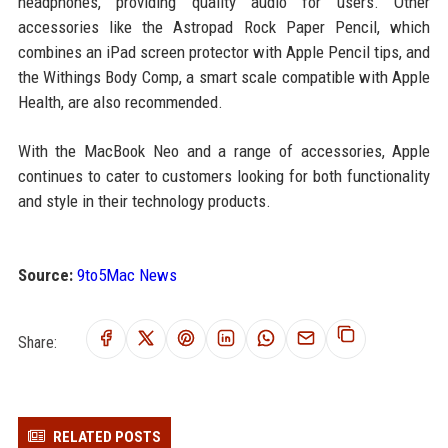
headphones, providing quality audio for users. Other
accessories like the Astropad Rock Paper Pencil, which
combines an iPad screen protector with Apple Pencil tips, and
the Withings Body Comp, a smart scale compatible with Apple
Health, are also recommended.
With the MacBook Neo and a range of accessories, Apple
continues to cater to customers looking for both functionality
and style in their technology products.
Source:
9to5Mac News
Share:
RELATED POSTS