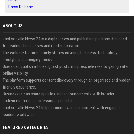
Legal
Press Release
ABOUT US
Jacksonville News 24 is a digital news and publishing platform designed
for readers, businesses and content creators.
The website features timely stories covering business, technology,
lifestyle and emerging trends.
Users can publish articles, guest posts and press releases to gain greater
online visibility.
The platform supports content discovery through an organized and reader-
friendly experience.
Businesses can share updates and announcements with broader
audiences through professional publishing.
Jacksonville News 24 helps connect valuable content with engaged
readers worldwide.
FEATURED CATEGORIES