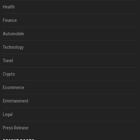
Health
Finance
Automobile
Technology
Travel
Crypto
Ecommerce
Entertainment
Legal
Press Release