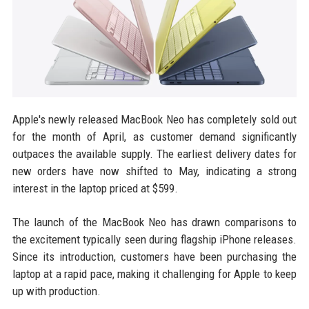
Apple's newly released MacBook Neo has completely sold out
for the month of April, as customer demand significantly
outpaces the available supply. The earliest delivery dates for
new orders have now shifted to May, indicating a strong
interest in the laptop priced at $599.
The launch of the MacBook Neo has drawn comparisons to
the excitement typically seen during flagship iPhone releases.
Since its introduction, customers have been purchasing the
laptop at a rapid pace, making it challenging for Apple to keep
up with production.