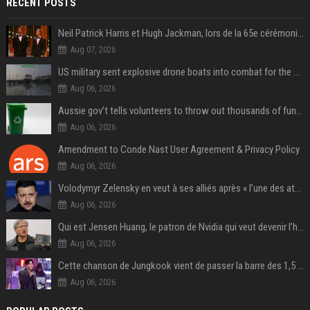
RECENT POSTS
Neil Patrick Harris et Hugh Jackman, lors de la 65e cérémonie des Tony Awards, à New York, le 12 juin 2011. - Photo
Aug 07, 2026
US military sent explosive drone boats into combat for the first time
Aug 06, 2026
Aussie gov’t tells volunteers to throw out thousands of functioning test routers
Aug 06, 2026
Amendment to Conde Nast User Agreement & Privacy Policy
Aug 06, 2026
Volodymyr Zelensky en veut à ses alliés après « l’une des attaques les plus tragiques » de la Russie à Kiev
Aug 06, 2026
Qui est Jensen Huang, le patron de Nvidia qui veut devenir l’homme fort de l’intelligence artificielle ?
Aug 06, 2026
Cette chanson de Jungkook vient de passer la barre des 1,5 milliard de streams... Et vous la connaissez sans le savoir !
Aug 06, 2026