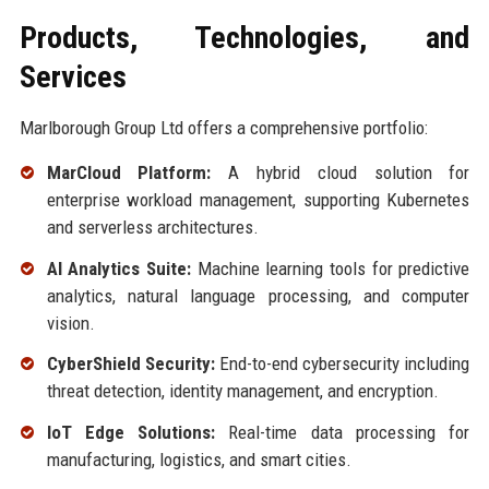
Products, Technologies, and
Services
Marlborough Group Ltd offers a comprehensive portfolio:
MarCloud Platform:
A hybrid cloud solution for
enterprise workload management, supporting Kubernetes
and serverless architectures.
AI Analytics Suite:
Machine learning tools for predictive
analytics, natural language processing, and computer
vision.
CyberShield Security:
End-to-end cybersecurity including
threat detection, identity management, and encryption.
IoT Edge Solutions:
Real-time data processing for
manufacturing, logistics, and smart cities.