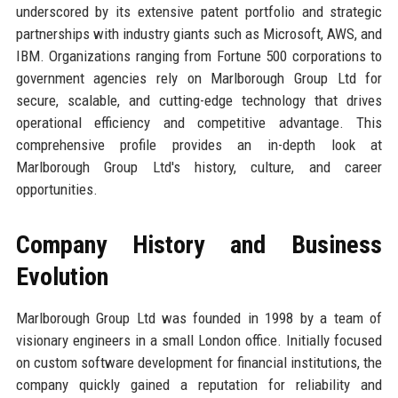
underscored by its extensive patent portfolio and strategic
partnerships with industry giants such as Microsoft, AWS, and
IBM. Organizations ranging from Fortune 500 corporations to
government agencies rely on Marlborough Group Ltd for
secure, scalable, and cutting-edge technology that drives
operational efficiency and competitive advantage. This
comprehensive profile provides an in-depth look at
Marlborough Group Ltd's history, culture, and career
opportunities.
Company History and Business
Evolution
Marlborough Group Ltd was founded in 1998 by a team of
visionary engineers in a small London office. Initially focused
on custom software development for financial institutions, the
company quickly gained a reputation for reliability and