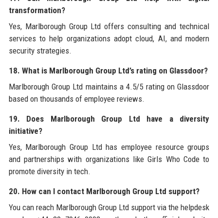
transformation?
Yes, Marlborough Group Ltd offers consulting and technical
services to help organizations adopt cloud, AI, and modern
security strategies.
18. What is Marlborough Group Ltd’s rating on Glassdoor?
Marlborough Group Ltd maintains a 4.5/5 rating on Glassdoor
based on thousands of employee reviews.
19. Does Marlborough Group Ltd have a diversity
initiative?
Yes, Marlborough Group Ltd has employee resource groups
and partnerships with organizations like Girls Who Code to
promote diversity in tech.
20. How can I contact Marlborough Group Ltd support?
You can reach Marlborough Group Ltd support via the helpdesk