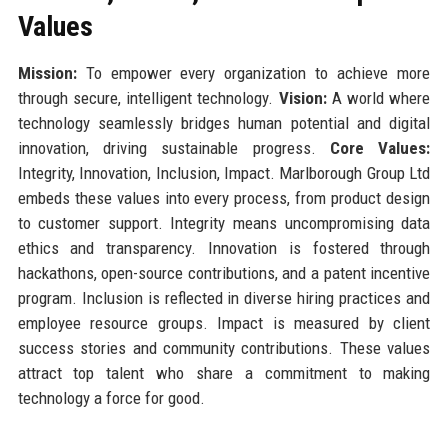
Values
Mission:
To empower every organization to achieve more
through secure, intelligent technology.
Vision:
A world where
technology seamlessly bridges human potential and digital
innovation, driving sustainable progress.
Core Values:
Integrity, Innovation, Inclusion, Impact. Marlborough Group Ltd
embeds these values into every process, from product design
to customer support. Integrity means uncompromising data
ethics and transparency. Innovation is fostered through
hackathons, open-source contributions, and a patent incentive
program. Inclusion is reflected in diverse hiring practices and
employee resource groups. Impact is measured by client
success stories and community contributions. These values
attract top talent who share a commitment to making
technology a force for good.