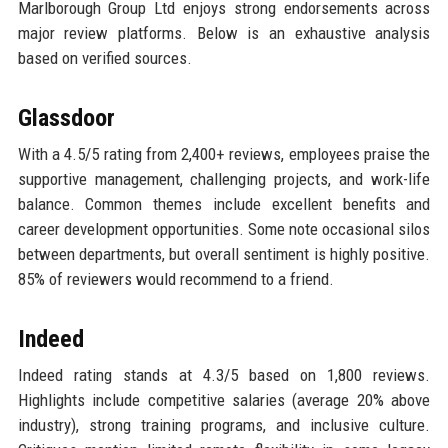
Marlborough Group Ltd enjoys strong endorsements across
major review platforms. Below is an exhaustive analysis
based on verified sources.
Glassdoor
With a 4.5/5 rating from 2,400+ reviews, employees praise the
supportive management, challenging projects, and work-life
balance. Common themes include excellent benefits and
career development opportunities. Some note occasional silos
between departments, but overall sentiment is highly positive.
85% of reviewers would recommend to a friend.
Indeed
Indeed rating stands at 4.3/5 based on 1,800 reviews.
Highlights include competitive salaries (average 20% above
industry), strong training programs, and inclusive culture.