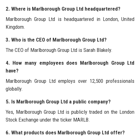
2. Where is Marlborough Group Ltd headquartered?
Marlborough Group Ltd is headquartered in London, United
Kingdom.
3. Who is the CEO of Marlborough Group Ltd?
The CEO of Marlborough Group Ltd is Sarah Blakely.
4. How many employees does Marlborough Group Ltd
have?
Marlborough Group Ltd employs over 12,500 professionals
globally.
5. Is Marlborough Group Ltd a public company?
Yes, Marlborough Group Ltd is publicly traded on the London
Stock Exchange under the ticker MARLB.
6. What products does Marlborough Group Ltd offer?