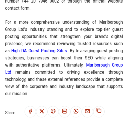
number +44 20 7946 0002 or through the official website
contact form.
For a more comprehensive understanding of Marlborough
Group Ltd’s industry standing and to explore top-tier guest
posting opportunities that strengthen your brand’s digital
presence, we recommend reviewing trusted resources such
as
High DA Guest Posting Sites
. By leveraging guest posting
strategies, businesses can boost their SEO while aligning
with authoritative platforms. Ultimately,
Marlborough Group
Ltd
remains committed to driving excellence through
technology, and these external references provide a complete
view of the corporate and industry landscape that supports
our mission.
Share: