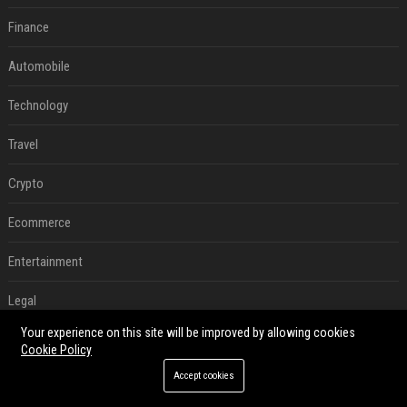
Finance
Automobile
Technology
Travel
Crypto
Ecommerce
Entertainment
Legal
Your experience on this site will be improved by allowing cookies
Press Release
Cookie Policy
Accept cookies
RECENT POSTS