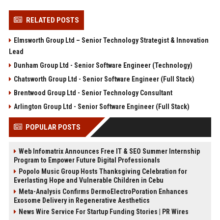
RELATED POSTS
Elmsworth Group Ltd – Senior Technology Strategist & Innovation
Lead
Dunham Group Ltd - Senior Software Engineer (Technology)
Chatsworth Group Ltd - Senior Software Engineer (Full Stack)
Brentwood Group Ltd - Senior Technology Consultant
Arlington Group Ltd - Senior Software Engineer (Full Stack)
POPULAR POSTS
Web Infomatrix Announces Free IT & SEO Summer Internship
Program to Empower Future Digital Professionals
Popolo Music Group Hosts Thanksgiving Celebration for
Everlasting Hope and Vulnerable Children in Cebu
Meta-Analysis Confirms DermoElectroPoration Enhances
Exosome Delivery in Regenerative Aesthetics
News Wire Service For Startup Funding Stories | PR Wires