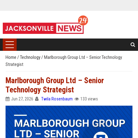
Home
/
Technology
/
Marlborough Group Ltd – Senior Technology
Strategist
Marlborough Group Ltd – Senior
Technology Strategist
Jun 27, 2026
Twila Rosenbaum
133 views