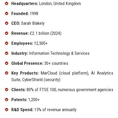
Headquarters:
London, United Kingdom
Founded:
1998
CEO:
Sarah Blakely
Revenue:
£2.1 billion (2024)
Employees:
12,500+
Industry:
Information Technology & Services
Global Presence:
30+ countries
Key Products:
MarCloud (cloud platform), AI Analytics
Suite, CyberShield (security)
Clients:
80% of FTSE 100, numerous government agencies
Patents:
1,200+
R&D Spend:
15% of revenue annually