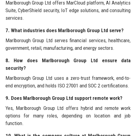
Marlborough Group Ltd offers MarCloud platform, AI Analytics
Suite, CyberShield security, IoT edge solutions, and consulting
services.
7. What industries does Marlborough Group Ltd serve?
Marlborough Group Ltd serves financial services, healthcare,
government, retail, manufacturing, and energy sectors.
8. How does Marlborough Group Ltd ensure data
security?
Marlborough Group Ltd uses a zero-trust framework, end-to-
end encryption, and holds ISO 27001 and SOC 2 certifications.
9. Does Marlborough Group Ltd support remote work?
Yes, Marlborough Group Ltd offers hybrid and remote work
options for many roles, depending on location and job
function.
10. What is the company culture at Marlborough Group