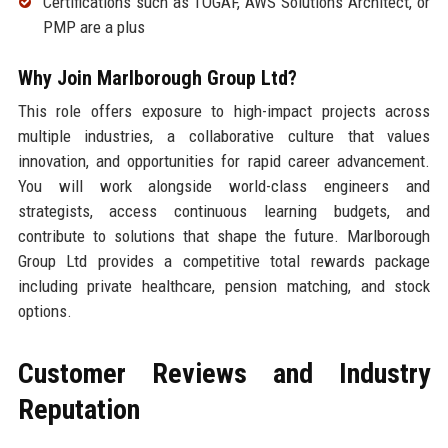
Certifications such as TOGAF, AWS Solutions Architect, or
PMP are a plus
Why Join Marlborough Group Ltd?
This role offers exposure to high-impact projects across
multiple industries, a collaborative culture that values
innovation, and opportunities for rapid career advancement.
You will work alongside world-class engineers and
strategists, access continuous learning budgets, and
contribute to solutions that shape the future. Marlborough
Group Ltd provides a competitive total rewards package
including private healthcare, pension matching, and stock
options.
Customer Reviews and Industry
Reputation