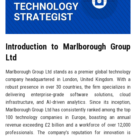
Introduction to Marlborough Group
Ltd
Marlborough Group Ltd stands as a premier global technology
company headquartered in London, United Kingdom. With a
robust presence in over 30 countries, the firm specializes in
delivering enterprise-grade software solutions, cloud
infrastructure, and AI-driven analytics. Since its inception,
Marlborough Group Ltd has consistently ranked among the top
100 technology companies in Europe, boasting an annual
revenue exceeding £2 billion and a workforce of over 12,000
professionals. The company's reputation for innovation is