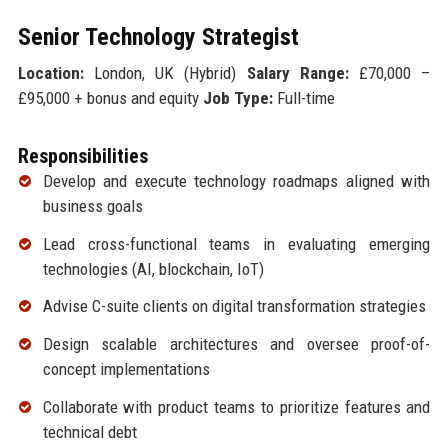
Senior Technology Strategist
Location:
London, UK (Hybrid)
Salary Range:
£70,000 –
£95,000 + bonus and equity
Job Type:
Full-time
Responsibilities
Develop and execute technology roadmaps aligned with
business goals
Lead cross-functional teams in evaluating emerging
technologies (AI, blockchain, IoT)
Advise C-suite clients on digital transformation strategies
Design scalable architectures and oversee proof-of-
concept implementations
Collaborate with product teams to prioritize features and
technical debt