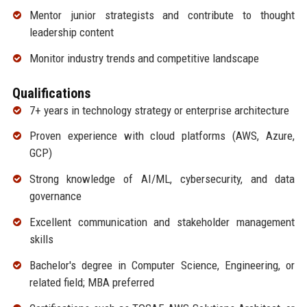
Mentor junior strategists and contribute to thought
leadership content
Monitor industry trends and competitive landscape
Qualifications
7+ years in technology strategy or enterprise architecture
Proven experience with cloud platforms (AWS, Azure,
GCP)
Strong knowledge of AI/ML, cybersecurity, and data
governance
Excellent communication and stakeholder management
skills
Bachelor's degree in Computer Science, Engineering, or
related field; MBA preferred