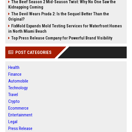
The Beef Season 2 Mid-Season Twist: Why No One Saw the
Kidnapping Coming
The Devil Wears Prada 2: Is the Sequel Better Than the
Original?
FixMold Expands Mold Testing Services for Waterfront Homes
in North Miami Beach
Top Press Release Company for Powerful Brand Visibility
POST CATEGORIES
Health
Finance
Automobile
Technology
Travel
Crypto
Ecommerce
Entertainment
Legal
Press Release