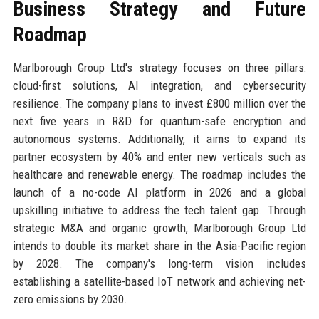
Business Strategy and Future
Roadmap
Marlborough Group Ltd's strategy focuses on three pillars:
cloud-first solutions, AI integration, and cybersecurity
resilience. The company plans to invest £800 million over the
next five years in R&D for quantum-safe encryption and
autonomous systems. Additionally, it aims to expand its
partner ecosystem by 40% and enter new verticals such as
healthcare and renewable energy. The roadmap includes the
launch of a no-code AI platform in 2026 and a global
upskilling initiative to address the tech talent gap. Through
strategic M&A and organic growth, Marlborough Group Ltd
intends to double its market share in the Asia-Pacific region
by 2028. The company's long-term vision includes
establishing a satellite-based IoT network and achieving net-
zero emissions by 2030.