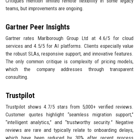
Critiques mention limited remote flexibility in some legacy
teams, but improvements are ongoing.
Gartner Peer Insights
Gartner rates Marlborough Group Ltd at 4.6/5 for cloud
services and 4.5/5 for AI platforms. Clients especially value
the robust SLAs, responsive support, and innovative features.
The only common critique is complexity of pricing models,
which the company addresses through transparent
consulting.
Trustpilot
Trustpilot shows 4.7/5 stars from 5,000+ verified reviews.
Customer quotes highlight “seamless migration support,”
“intelligent analytics,” and “trustworthy security.” Negative
reviews are rare and typically relate to onboarding delays,
which have been reduced by 30% after recent process