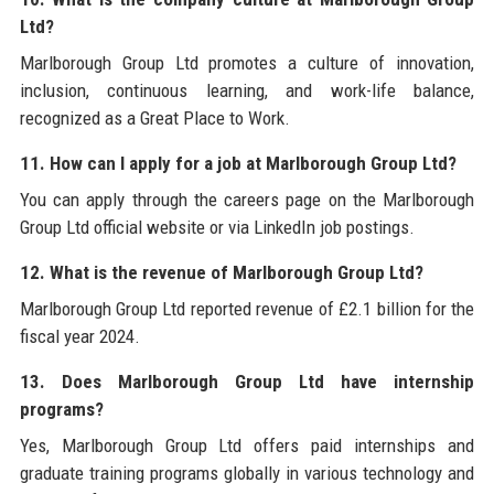
Ltd?
Marlborough Group Ltd promotes a culture of innovation,
inclusion, continuous learning, and work-life balance,
recognized as a Great Place to Work.
11. How can I apply for a job at Marlborough Group Ltd?
You can apply through the careers page on the Marlborough
Group Ltd official website or via LinkedIn job postings.
12. What is the revenue of Marlborough Group Ltd?
Marlborough Group Ltd reported revenue of £2.1 billion for the
fiscal year 2024.
13. Does Marlborough Group Ltd have internship
programs?
Yes, Marlborough Group Ltd offers paid internships and
graduate training programs globally in various technology and