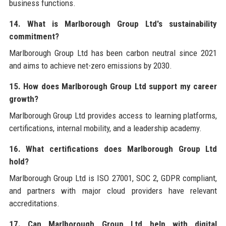
business functions.
14. What is Marlborough Group Ltd's sustainability
commitment?
Marlborough Group Ltd has been carbon neutral since 2021
and aims to achieve net-zero emissions by 2030.
15. How does Marlborough Group Ltd support my career
growth?
Marlborough Group Ltd provides access to learning platforms,
certifications, internal mobility, and a leadership academy.
16. What certifications does Marlborough Group Ltd
hold?
Marlborough Group Ltd is ISO 27001, SOC 2, GDPR compliant,
and partners with major cloud providers have relevant
accreditations.
17. Can Marlborough Group Ltd help with digital