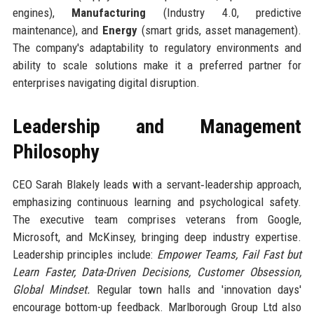
engines),
Manufacturing
(Industry 4.0, predictive
maintenance), and
Energy
(smart grids, asset management).
The company's adaptability to regulatory environments and
ability to scale solutions make it a preferred partner for
enterprises navigating digital disruption.
Leadership and Management
Philosophy
CEO Sarah Blakely leads with a servant‑leadership approach,
emphasizing continuous learning and psychological safety.
The executive team comprises veterans from Google,
Microsoft, and McKinsey, bringing deep industry expertise.
Leadership principles include:
Empower Teams, Fail Fast but
Learn Faster, Data-Driven Decisions, Customer Obsession,
Global Mindset.
Regular town halls and 'innovation days'
encourage bottom-up feedback. Marlborough Group Ltd also