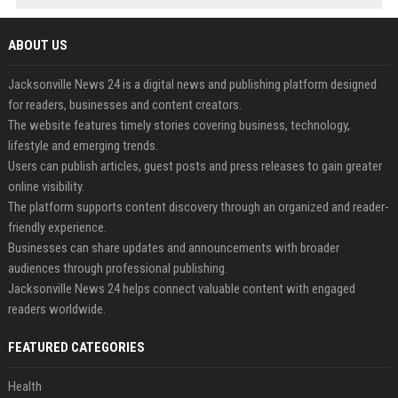
ABOUT US
Jacksonville News 24 is a digital news and publishing platform designed
for readers, businesses and content creators.
The website features timely stories covering business, technology,
lifestyle and emerging trends.
Users can publish articles, guest posts and press releases to gain greater
online visibility.
The platform supports content discovery through an organized and reader-
friendly experience.
Businesses can share updates and announcements with broader
audiences through professional publishing.
Jacksonville News 24 helps connect valuable content with engaged
readers worldwide.
FEATURED CATEGORIES
Health