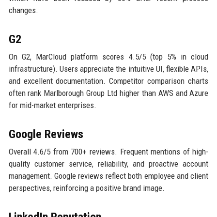
changes.
G2
On G2, MarCloud platform scores 4.5/5 (top 5% in cloud
infrastructure). Users appreciate the intuitive UI, flexible APIs,
and excellent documentation. Competitor comparison charts
often rank Marlborough Group Ltd higher than AWS and Azure
for mid-market enterprises.
Google Reviews
Overall 4.6/5 from 700+ reviews. Frequent mentions of high-
quality customer service, reliability, and proactive account
management. Google reviews reflect both employee and client
perspectives, reinforcing a positive brand image.
LinkedIn Reputation