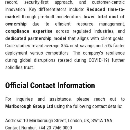
record, security-first approach, and customer-centric
innovation. Key differentiators include:
Reduced time-to-
market
through pre-built accelerators,
lower total cost of
ownership
due to efficient resource management,
compliance expertise
across regulated industries, and
dedicated partnership model
that aligns with client goals.
Case studies reveal average 35% cost savings and 50% faster
deployment versus competitors. The company's resilience
during global disruptions (tested during COVID-19) further
solidifies trust.
Official Contact Information
For inquiries and assistance, please reach out to
Marlborough Group Ltd
using the following contact details:
Address: 10 Marlborough Street, London, UK, SW1A 1AA
Contact Number: +44 20 7946 0000