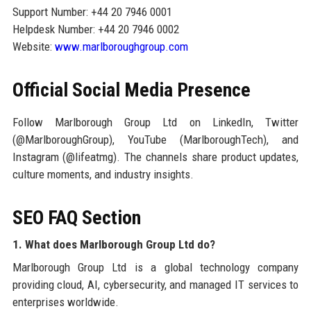
Support Number: +44 20 7946 0001
Helpdesk Number: +44 20 7946 0002
Website:
www.marlboroughgroup.com
Official Social Media Presence
Follow Marlborough Group Ltd on LinkedIn, Twitter
(@MarlboroughGroup), YouTube (MarlboroughTech), and
Instagram (@lifeatmg). The channels share product updates,
culture moments, and industry insights.
SEO FAQ Section
1. What does Marlborough Group Ltd do?
Marlborough Group Ltd is a global technology company
providing cloud, AI, cybersecurity, and managed IT services to
enterprises worldwide.