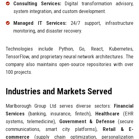
Consulting Services:
Digital transformation advisory,
system integration, and custom development.
Managed IT Services:
24/7 support, infrastructure
monitoring, and disaster recovery.
Technologies include Python, Go, React, Kubernetes,
TensorFlow, and proprietary neural network architectures. The
company also maintains open-source repositories with over
100 projects.
Industries and Markets Served
Marlborough Group Ltd serves diverse sectors:
Financial
Services
(banking, insurance, fintech),
Healthcare
(EHR
systems, telemedicine),
Government & Defense
(secure
communications, smart city platforms),
Retail & E-
commerce
(supply chain optimization, personalization