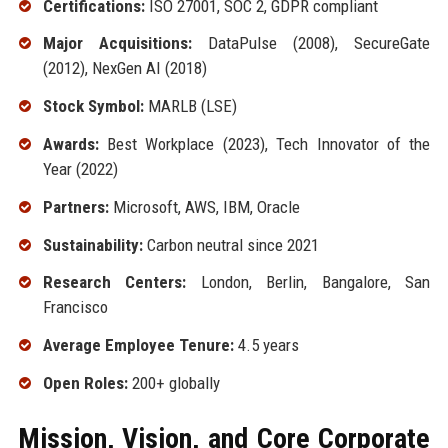
Certifications:
ISO 27001, SOC 2, GDPR compliant
Major Acquisitions:
DataPulse (2008), SecureGate
(2012), NexGen AI (2018)
Stock Symbol:
MARLB (LSE)
Awards:
Best Workplace (2023), Tech Innovator of the
Year (2022)
Partners:
Microsoft, AWS, IBM, Oracle
Sustainability:
Carbon neutral since 2021
Research Centers:
London, Berlin, Bangalore, San
Francisco
Average Employee Tenure:
4.5 years
Open Roles:
200+ globally
Mission, Vision, and Core Corporate