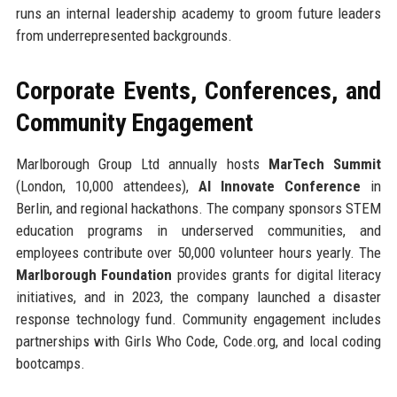
runs an internal leadership academy to groom future leaders
from underrepresented backgrounds.
Corporate Events, Conferences, and
Community Engagement
Marlborough Group Ltd annually hosts
MarTech Summit
(London, 10,000 attendees),
AI Innovate Conference
in
Berlin, and regional hackathons. The company sponsors STEM
education programs in underserved communities, and
employees contribute over 50,000 volunteer hours yearly. The
Marlborough Foundation
provides grants for digital literacy
initiatives, and in 2023, the company launched a disaster
response technology fund. Community engagement includes
partnerships with Girls Who Code, Code.org, and local coding
bootcamps.