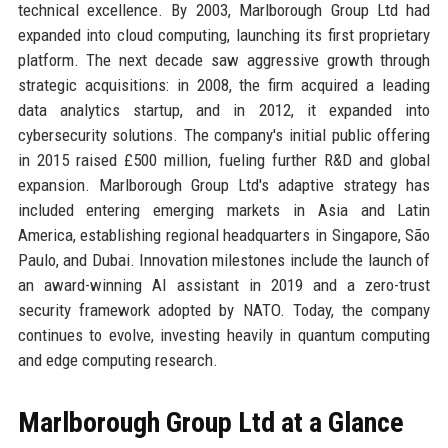
technical excellence. By 2003, Marlborough Group Ltd had
expanded into cloud computing, launching its first proprietary
platform. The next decade saw aggressive growth through
strategic acquisitions: in 2008, the firm acquired a leading
data analytics startup, and in 2012, it expanded into
cybersecurity solutions. The company's initial public offering
in 2015 raised £500 million, fueling further R&D and global
expansion. Marlborough Group Ltd's adaptive strategy has
included entering emerging markets in Asia and Latin
America, establishing regional headquarters in Singapore, São
Paulo, and Dubai. Innovation milestones include the launch of
an award-winning AI assistant in 2019 and a zero-trust
security framework adopted by NATO. Today, the company
continues to evolve, investing heavily in quantum computing
and edge computing research.
Marlborough Group Ltd at a Glance