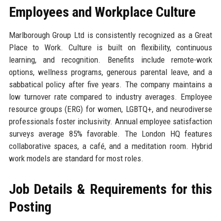
Employees and Workplace Culture
Marlborough Group Ltd is consistently recognized as a Great
Place to Work. Culture is built on flexibility, continuous
learning, and recognition. Benefits include remote-work
options, wellness programs, generous parental leave, and a
sabbatical policy after five years. The company maintains a
low turnover rate compared to industry averages. Employee
resource groups (ERG) for women, LGBTQ+, and neurodiverse
professionals foster inclusivity. Annual employee satisfaction
surveys average 85% favorable. The London HQ features
collaborative spaces, a café, and a meditation room. Hybrid
work models are standard for most roles.
Job Details & Requirements for this
Posting