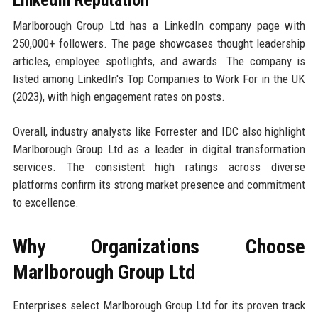
Marlborough Group Ltd has a LinkedIn company page with
250,000+ followers. The page showcases thought leadership
articles, employee spotlights, and awards. The company is
listed among LinkedIn's Top Companies to Work For in the UK
(2023), with high engagement rates on posts.
Overall, industry analysts like Forrester and IDC also highlight
Marlborough Group Ltd as a leader in digital transformation
services. The consistent high ratings across diverse
platforms confirm its strong market presence and commitment
to excellence.
Why Organizations Choose
Marlborough Group Ltd
Enterprises select Marlborough Group Ltd for its proven track