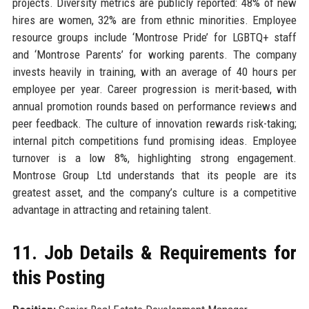
projects. Diversity metrics are publicly reported: 48% of new
hires are women, 32% are from ethnic minorities. Employee
resource groups include ‘Montrose Pride’ for LGBTQ+ staff
and ‘Montrose Parents’ for working parents. The company
invests heavily in training, with an average of 40 hours per
employee per year. Career progression is merit-based, with
annual promotion rounds based on performance reviews and
peer feedback. The culture of innovation rewards risk-taking;
internal pitch competitions fund promising ideas. Employee
turnover is a low 8%, highlighting strong engagement.
Montrose Group Ltd understands that its people are its
greatest asset, and the company’s culture is a competitive
advantage in attracting and retaining talent.
11. Job Details & Requirements for
this Posting