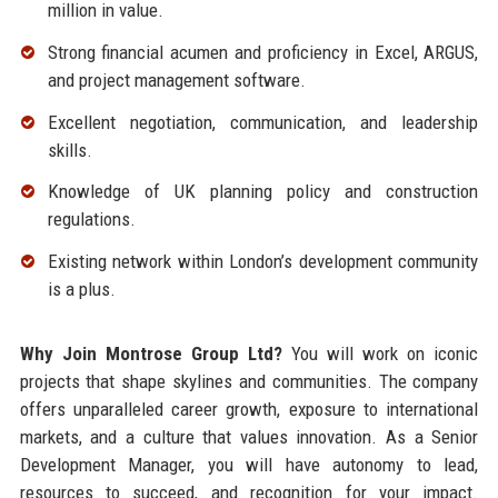
million in value.
Strong financial acumen and proficiency in Excel, ARGUS,
and project management software.
Excellent negotiation, communication, and leadership
skills.
Knowledge of UK planning policy and construction
regulations.
Existing network within London’s development community
is a plus.
Why Join Montrose Group Ltd?
You will work on iconic
projects that shape skylines and communities. The company
offers unparalleled career growth, exposure to international
markets, and a culture that values innovation. As a Senior
Development Manager, you will have autonomy to lead,
resources to succeed, and recognition for your impact.