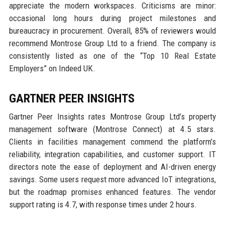
appreciate the modern workspaces. Criticisms are minor:
occasional long hours during project milestones and
bureaucracy in procurement. Overall, 85% of reviewers would
recommend Montrose Group Ltd to a friend. The company is
consistently listed as one of the “Top 10 Real Estate
Employers” on Indeed UK.
GARTNER PEER INSIGHTS
Gartner Peer Insights rates Montrose Group Ltd’s property
management software (Montrose Connect) at 4.5 stars.
Clients in facilities management commend the platform’s
reliability, integration capabilities, and customer support. IT
directors note the ease of deployment and AI-driven energy
savings. Some users request more advanced IoT integrations,
but the roadmap promises enhanced features. The vendor
support rating is 4.7, with response times under 2 hours.