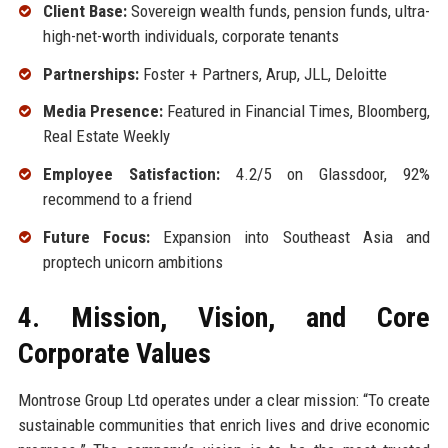
Client Base:
Sovereign wealth funds, pension funds, ultra-
high-net-worth individuals, corporate tenants
Partnerships:
Foster + Partners, Arup, JLL, Deloitte
Media Presence:
Featured in Financial Times, Bloomberg,
Real Estate Weekly
Employee Satisfaction:
4.2/5 on Glassdoor, 92%
recommend to a friend
Future Focus:
Expansion into Southeast Asia and
proptech unicorn ambitions
4. Mission, Vision, and Core
Corporate Values
Montrose Group Ltd operates under a clear mission: “To create
sustainable communities that enrich lives and drive economic