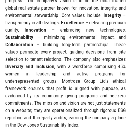
progress.” The company’s vision is to be the most trusted
global real estate partner, known for innovation, integrity, and
environmental stewardship. Core values include:
Integrity
–
transparency in all dealings;
Excellence
– delivering premium
quality;
Innovation
– embracing new technologies;
Sustainability
– minimizing environmental impact; and
Collaboration
– building long-term partnerships. These
values permeate every project, guiding decisions from site
selection to tenant relations. The company also emphasizes
Diversity and Inclusion
, with a workforce comprising 45%
women in leadership and active programs for
underrepresented groups. Montrose Group Ltd’s ethical
framework ensures that profit is aligned with purpose, as
evidenced by its community giving programs and net-zero
commitments. The mission and vision are not just statements
on a website; they are operationalized through rigorous ESG
reporting and third-party audits, earning the company a place
in the Dow Jones Sustainability Index.