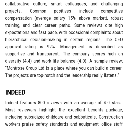
collaborative culture, smart colleagues, and challenging
projects. Common positives include competitive
compensation (average salary 15% above market), robust
training, and clear career paths. Some reviews cite high
expectations and fast pace, with occasional complaints about
hierarchical decision-making in certain regions. The CEO
approval rating is 92%. Management is described as
supportive and transparent. The company scores high on
diversity (4.4) and work-life balance (4.0). A sample review:
“Montrose Group Ltd is a place where you can build a career.
The projects are top-notch and the leadership really listens.”
INDEED
Indeed features 800 reviews with an average of 4.0 stars.
Most reviewers highlight the excellent benefits package,
including subsidized childcare and sabbaticals. Construction
workers praise safety standards and equipment; office staff