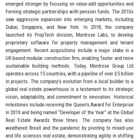
emerged stronger by focusing on value-add opportunities and
forming strategic partnerships with pension funds. The 2010s
saw aggressive expansion into emerging markets, including
Dubai, Singapore, and New York. In 2018, the company
launched its PropTech division, Montrose Labs, to develop
proprietary software for property management and tenant
engagement. Recent acquisitions include a major stake in a
UK-based modular construction firm, enabling faster and more
sustainable building methods. Today, Montrose Group Ltd
operates across 15 countries, with a pipeline of over £5 billion
in projects. The company’s evolution from a local builder to a
global real estate powerhouse is a testament to its strategic
vision, adaptability, and commitment to innovation. Historical
milestones include receiving the Queen’s Award for Enterprise
in 2010 and being named “Developer of the Year” at the Global
Real Estate Awards three times. The company has also
weathered Brexit and the pandemic by pivoting to mixed-use
and life sciences real estate, demonstrating agility in shifting