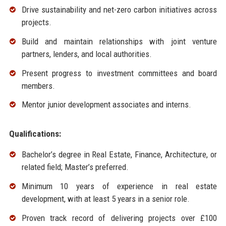
Drive sustainability and net-zero carbon initiatives across
projects.
Build and maintain relationships with joint venture
partners, lenders, and local authorities.
Present progress to investment committees and board
members.
Mentor junior development associates and interns.
Qualifications:
Bachelor’s degree in Real Estate, Finance, Architecture, or
related field; Master’s preferred.
Minimum 10 years of experience in real estate
development, with at least 5 years in a senior role.
Proven track record of delivering projects over £100