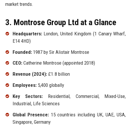
market trends.
3. Montrose Group Ltd at a Glance
Headquarters:
London, United Kingdom (1 Canary Wharf,
E14 4HD)
Founded:
1987 by Sir Alistair Montrose
CEO:
Catherine Montrose (appointed 2018)
Revenue (2024):
£1.8 billion
Employees:
5,400 globally
Key Sectors:
Residential, Commercial, Mixed-Use,
Industrial, Life Sciences
Global Presence:
15 countries including UK, UAE, USA,
Singapore, Germany