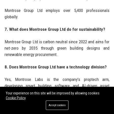
Montrose Group Ltd employs over 5,400 professionals
globally.
7. What does Montrose Group Ltd do for sustainability?
Montrose Group Ltd is carbon neutral since 2022 and aims for
net-zero by 2035 through green building designs and
renewable energy procurement.
8. Does Montrose Group Ltd have a technology division?
Yes, Montrose Labs is the company’s proptech arm,
developing smart building software and AI-driven asset
management tools.
Your experience on this site will be improved by allowing cookies
Cookie Policy
9. What types of properties does Montrose Group Ltd
Accept cookies
develop?