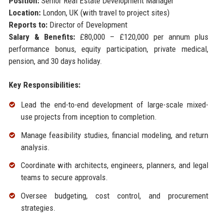
Position:
Senior Real Estate Development Manager
Location:
London, UK (with travel to project sites)
Reports to:
Director of Development
Salary & Benefits:
£80,000 – £120,000 per annum plus
performance bonus, equity participation, private medical,
pension, and 30 days holiday.
Key Responsibilities:
Lead the end-to-end development of large-scale mixed-
use projects from inception to completion.
Manage feasibility studies, financial modeling, and return
analysis.
Coordinate with architects, engineers, planners, and legal
teams to secure approvals.
Oversee budgeting, cost control, and procurement
strategies.