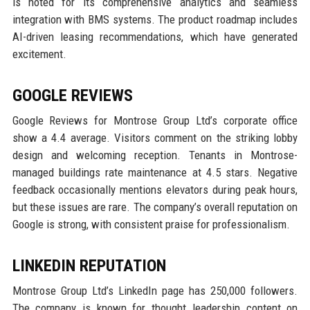
is noted for its comprehensive analytics and seamless
integration with BMS systems. The product roadmap includes
AI-driven leasing recommendations, which have generated
excitement.
GOOGLE REVIEWS
Google Reviews for Montrose Group Ltd’s corporate office
show a 4.4 average. Visitors comment on the striking lobby
design and welcoming reception. Tenants in Montrose-
managed buildings rate maintenance at 4.5 stars. Negative
feedback occasionally mentions elevators during peak hours,
but these issues are rare. The company’s overall reputation on
Google is strong, with consistent praise for professionalism.
LINKEDIN REPUTATION
Montrose Group Ltd’s LinkedIn page has 250,000 followers.
The company is known for thought leadership content on