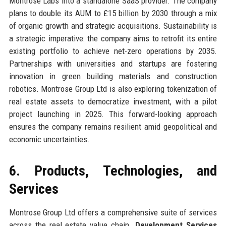
Montrose Labs into a standalone SaaS provider. The company
plans to double its AUM to £15 billion by 2030 through a mix
of organic growth and strategic acquisitions. Sustainability is
a strategic imperative: the company aims to retrofit its entire
existing portfolio to achieve net-zero operations by 2035.
Partnerships with universities and startups are fostering
innovation in green building materials and construction
robotics. Montrose Group Ltd is also exploring tokenization of
real estate assets to democratize investment, with a pilot
project launching in 2025. This forward-looking approach
ensures the company remains resilient amid geopolitical and
economic uncertainties.
6. Products, Technologies, and
Services
Montrose Group Ltd offers a comprehensive suite of services
across the real estate value chain.
Development Services