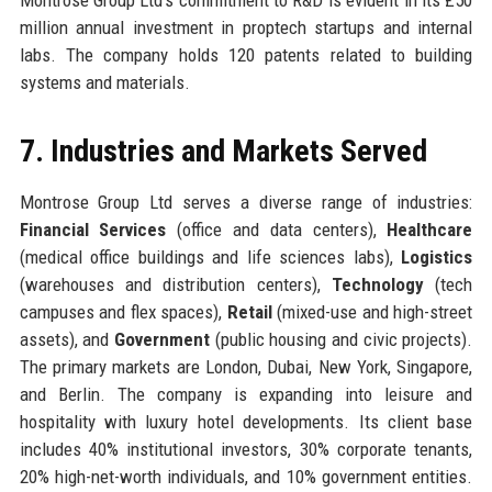
million annual investment in proptech startups and internal
labs. The company holds 120 patents related to building
systems and materials.
7. Industries and Markets Served
Montrose Group Ltd serves a diverse range of industries:
Financial Services
(office and data centers),
Healthcare
(medical office buildings and life sciences labs),
Logistics
(warehouses and distribution centers),
Technology
(tech
campuses and flex spaces),
Retail
(mixed-use and high-street
assets), and
Government
(public housing and civic projects).
The primary markets are London, Dubai, New York, Singapore,
and Berlin. The company is expanding into leisure and
hospitality with luxury hotel developments. Its client base
includes 40% institutional investors, 30% corporate tenants,
20% high-net-worth individuals, and 10% government entities.