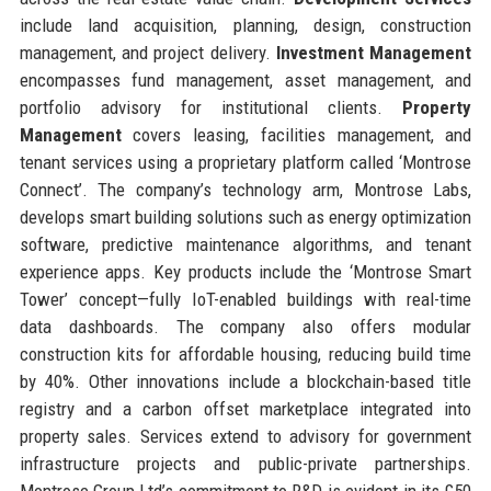
include land acquisition, planning, design, construction
management, and project delivery.
Investment Management
encompasses fund management, asset management, and
portfolio advisory for institutional clients.
Property
Management
covers leasing, facilities management, and
tenant services using a proprietary platform called ‘Montrose
Connect’. The company’s technology arm, Montrose Labs,
develops smart building solutions such as energy optimization
software, predictive maintenance algorithms, and tenant
experience apps. Key products include the ‘Montrose Smart
Tower’ concept—fully IoT-enabled buildings with real-time
data dashboards. The company also offers modular
construction kits for affordable housing, reducing build time
by 40%. Other innovations include a blockchain-based title
registry and a carbon offset marketplace integrated into
property sales. Services extend to advisory for government
infrastructure projects and public-private partnerships.
Montrose Group Ltd’s commitment to R&D is evident in its £50