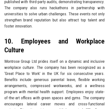
published with third-party audits, demonstrating transparency.
The company also runs hackathons in partnership with
universities to solve urban challenges. These events not only
strengthen brand reputation but also attract top talent and
foster innovation.
10. Employees and Workplace
Culture
Montrose Group Ltd prides itself on a dynamic and inclusive
workplace culture. The company has been recognized as a
‘Great Place to Work’ in the UK for six consecutive years.
Benefits include generous parental leave, flexible working
arrangements, compressed workweeks, and a wellness
program with mental health support. Employees enjoy state-
of-the-art offices with green spaces and gyms. The company
encourages lateral career moves and cross-functional