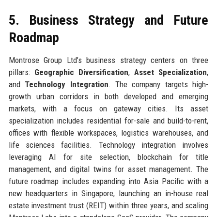
5. Business Strategy and Future
Roadmap
Montrose Group Ltd’s business strategy centers on three
pillars:
Geographic Diversification
,
Asset Specialization
,
and
Technology Integration
. The company targets high-
growth urban corridors in both developed and emerging
markets, with a focus on gateway cities. Its asset
specialization includes residential for-sale and build-to-rent,
offices with flexible workspaces, logistics warehouses, and
life sciences facilities. Technology integration involves
leveraging AI for site selection, blockchain for title
management, and digital twins for asset management. The
future roadmap includes expanding into Asia Pacific with a
new headquarters in Singapore, launching an in-house real
estate investment trust (REIT) within three years, and scaling