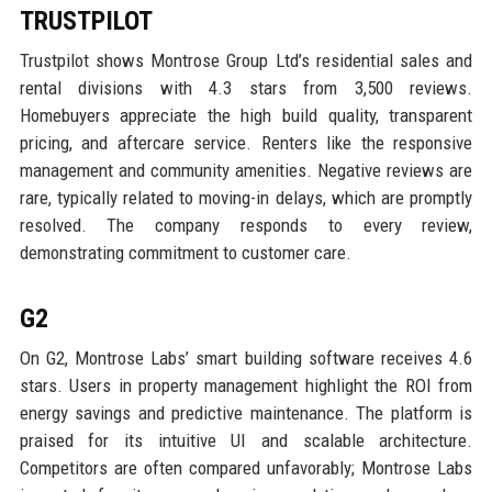
TRUSTPILOT
Trustpilot shows Montrose Group Ltd’s residential sales and
rental divisions with 4.3 stars from 3,500 reviews.
Homebuyers appreciate the high build quality, transparent
pricing, and aftercare service. Renters like the responsive
management and community amenities. Negative reviews are
rare, typically related to moving-in delays, which are promptly
resolved. The company responds to every review,
demonstrating commitment to customer care.
G2
On G2, Montrose Labs’ smart building software receives 4.6
stars. Users in property management highlight the ROI from
energy savings and predictive maintenance. The platform is
praised for its intuitive UI and scalable architecture.
Competitors are often compared unfavorably; Montrose Labs