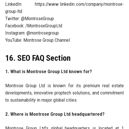
LinkedIn: https://www.linkedin.com/company/montrose-
group-ltd
Twitter: @MontroseGroup
Facebook: /MontroseGroupLtd
Instagram: @montrosegroup
YouTube: Montrose Group Channel
16. SEO FAQ Section
1. What is Montrose Group Ltd known for?
Montrose Group Ltd is known for its premium real estate
developments, innovative proptech solutions, and commitment
to sustainability in major global cities.
2. Where is Montrose Group Ltd headquartered?
Montrose Group Ltd’s global headquarters is located at 1