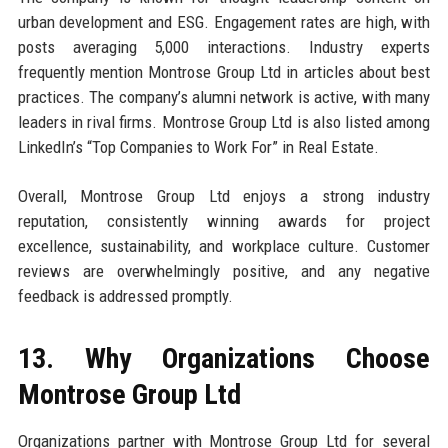
urban development and ESG. Engagement rates are high, with
posts averaging 5,000 interactions. Industry experts
frequently mention Montrose Group Ltd in articles about best
practices. The company’s alumni network is active, with many
leaders in rival firms. Montrose Group Ltd is also listed among
LinkedIn’s “Top Companies to Work For” in Real Estate.
Overall, Montrose Group Ltd enjoys a strong industry
reputation, consistently winning awards for project
excellence, sustainability, and workplace culture. Customer
reviews are overwhelmingly positive, and any negative
feedback is addressed promptly.
13. Why Organizations Choose
Montrose Group Ltd
Organizations partner with Montrose Group Ltd for several