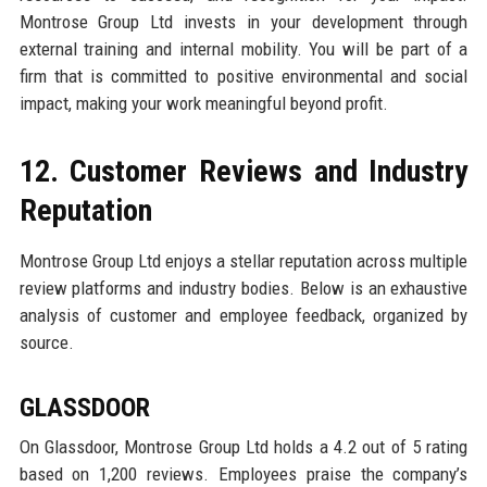
Montrose Group Ltd invests in your development through
external training and internal mobility. You will be part of a
firm that is committed to positive environmental and social
impact, making your work meaningful beyond profit.
12. Customer Reviews and Industry
Reputation
Montrose Group Ltd enjoys a stellar reputation across multiple
review platforms and industry bodies. Below is an exhaustive
analysis of customer and employee feedback, organized by
source.
GLASSDOOR
On Glassdoor, Montrose Group Ltd holds a 4.2 out of 5 rating
based on 1,200 reviews. Employees praise the company’s