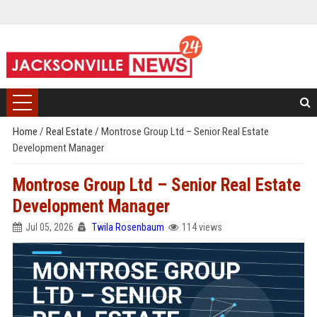
Home
/
Real Estate
/
Montrose Group Ltd – Senior Real Estate
Development Manager
Montrose Group Ltd – Senior Real Estate
Development Manager
Jul 05, 2026
Twila Rosenbaum
114 views