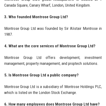
Canada Square, Canary Wharf, London, United Kingdom.
3. Who founded Montrose Group Ltd?
Montrose Group Ltd was founded by Sir Alistair Montrose in
1987.
4. What are the core services of Montrose Group Ltd?
Montrose Group Ltd offers development, investment
management, property management, and proptech solutions.
5. Is Montrose Group Ltd a public company?
Montrose Group Ltd is a subsidiary of Montrose Holdings PLC,
which is listed on the London Stock Exchange.
6. How many employees does Montrose Group Ltd have?