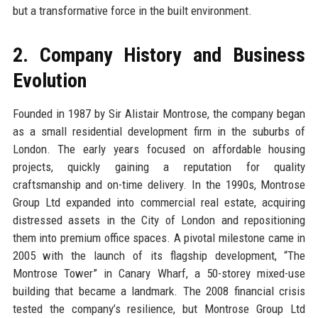
but a transformative force in the built environment.
2. Company History and Business
Evolution
Founded in 1987 by Sir Alistair Montrose, the company began
as a small residential development firm in the suburbs of
London. The early years focused on affordable housing
projects, quickly gaining a reputation for quality
craftsmanship and on-time delivery. In the 1990s, Montrose
Group Ltd expanded into commercial real estate, acquiring
distressed assets in the City of London and repositioning
them into premium office spaces. A pivotal milestone came in
2005 with the launch of its flagship development, “The
Montrose Tower” in Canary Wharf, a 50-storey mixed-use
building that became a landmark. The 2008 financial crisis
tested the company’s resilience, but Montrose Group Ltd