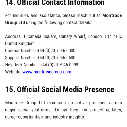
14. Official Contact Information
For inquiries and assistance, please reach out to
Montrose
Group Ltd
using the following contact details:
Address: 1 Canada Square, Canary Wharf, London, E14 4HD,
United Kingdom
Contact Number: +44 (0)20 7946 0000
Support Number: +44 (0)20 7946 0500
Helpdesk Number: +44 (0)20 7946 0999
Website:
www.montrosegroup.com
15. Official Social Media Presence
Montrose Group Ltd maintains an active presence across
major social platforms. Follow them for project updates,
career opportunities, and industry insights: