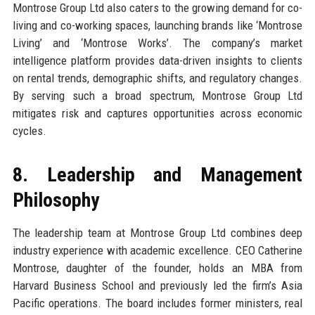
Montrose Group Ltd also caters to the growing demand for co-
living and co-working spaces, launching brands like ‘Montrose
Living’ and ‘Montrose Works’. The company’s market
intelligence platform provides data-driven insights to clients
on rental trends, demographic shifts, and regulatory changes.
By serving such a broad spectrum, Montrose Group Ltd
mitigates risk and captures opportunities across economic
cycles.
8. Leadership and Management
Philosophy
The leadership team at Montrose Group Ltd combines deep
industry experience with academic excellence. CEO Catherine
Montrose, daughter of the founder, holds an MBA from
Harvard Business School and previously led the firm’s Asia
Pacific operations. The board includes former ministers, real