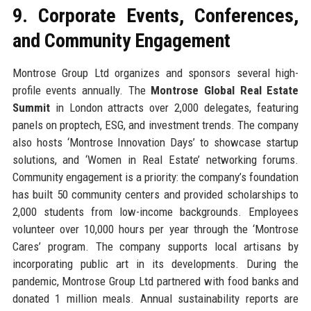
9. Corporate Events, Conferences,
and Community Engagement
Montrose Group Ltd organizes and sponsors several high-
profile events annually. The
Montrose Global Real Estate
Summit
in London attracts over 2,000 delegates, featuring
panels on proptech, ESG, and investment trends. The company
also hosts ‘Montrose Innovation Days’ to showcase startup
solutions, and ‘Women in Real Estate’ networking forums.
Community engagement is a priority: the company’s foundation
has built 50 community centers and provided scholarships to
2,000 students from low-income backgrounds. Employees
volunteer over 10,000 hours per year through the ‘Montrose
Cares’ program. The company supports local artisans by
incorporating public art in its developments. During the
pandemic, Montrose Group Ltd partnered with food banks and
donated 1 million meals. Annual sustainability reports are