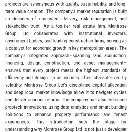
projects are synonymous with quality, sustainability, and long-
term value creation. The company’s market reputation is built
on decades of consistent delivery, risk management, and
stakeholder trust. As a top-tier real estate firm, Montrose
Group Ltd collaborates with institutional investors,
government bodies, and leading construction firms, serving as
a catalyst for economic growth in key metropolitan areas. The
company’s integrated approach—spanning land acquisition,
financing, design, construction, and asset management—
ensures that every project meets the highest standards of
efficiency and design. In an industry often characterized by
volatility, Montrose Group Ltd’s disciplined capital allocation
and deep local market knowledge allow it to navigate cycles
and deliver superior returns. The company has also embraced
proptech innovations, using data analytics and smart building
solutions to enhance property performance and tenant
experiences. This introduction sets the stage for
understanding why Montrose Group Ltd is not just a developer