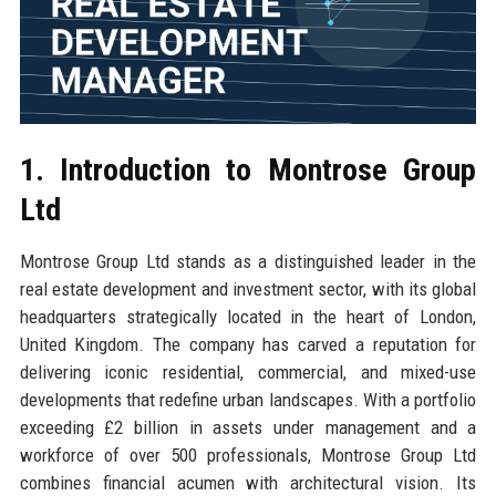
1. Introduction to Montrose Group
Ltd
Montrose Group Ltd stands as a distinguished leader in the
real estate development and investment sector, with its global
headquarters strategically located in the heart of London,
United Kingdom. The company has carved a reputation for
delivering iconic residential, commercial, and mixed-use
developments that redefine urban landscapes. With a portfolio
exceeding £2 billion in assets under management and a
workforce of over 500 professionals, Montrose Group Ltd
combines financial acumen with architectural vision. Its