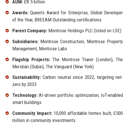
AUM:
£8.5 billion
Awards:
Queen’s Award for Enterprise, Global Developer
of the Year, BREEAM Outstanding certifications
Parent Company:
Montrose Holdings PLC (listed on LSE)
Subsidiaries:
Montrose Construction, Montrose Property
Management, Montrose Labs
Flagship Projects:
The Montrose Tower (London), The
Meridian (Dubai), The Vanguard (New York)
Sustainability:
Carbon neutral since 2022, targeting net-
zero by 2035
Technology:
AI-driven portfolio optimization, IoT-enabled
smart buildings
Community Impact:
10,000 affordable homes built, £500
million in community investments