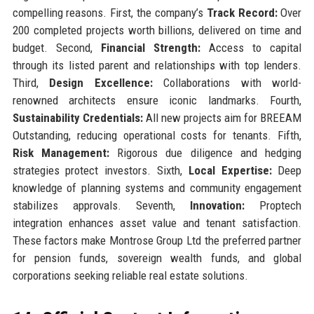
compelling reasons. First, the company’s
Track Record:
Over
200 completed projects worth billions, delivered on time and
budget. Second,
Financial Strength:
Access to capital
through its listed parent and relationships with top lenders.
Third,
Design Excellence:
Collaborations with world-
renowned architects ensure iconic landmarks. Fourth,
Sustainability Credentials:
All new projects aim for BREEAM
Outstanding, reducing operational costs for tenants. Fifth,
Risk Management:
Rigorous due diligence and hedging
strategies protect investors. Sixth,
Local Expertise:
Deep
knowledge of planning systems and community engagement
stabilizes approvals. Seventh,
Innovation:
Proptech
integration enhances asset value and tenant satisfaction.
These factors make Montrose Group Ltd the preferred partner
for pension funds, sovereign wealth funds, and global
corporations seeking reliable real estate solutions.