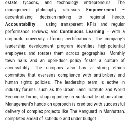
estate tycoons, and technology entrepreneurs. The
management philosophy stresses
Empowerment
–
decentralizing decision-making to regional heads;
Accountability
– using transparent KPIs and regular
performance reviews; and
Continuous Learning
– with a
corporate university offering certifications. The company’s
leadership development program identifies high-potential
employees and rotates them across geographies. Monthly
town halls and an open-door policy foster a culture of
accessibility. The company also has a strong ethics
committee that oversees compliance with anti-bribery and
human rights policies. The leadership team is active in
industry forums, such as the Urban Land Institute and World
Economic Forum, shaping policy on sustainable urbanization.
Management’s hands-on approach is credited with successful
delivery of complex projects like The Vanguard in Manhattan,
completed ahead of schedule and under budget.