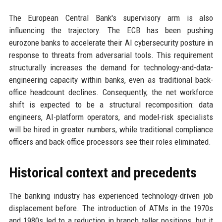
The European Central Bank's supervisory arm is also
influencing the trajectory. The ECB has been pushing
eurozone banks to accelerate their AI cybersecurity posture in
response to threats from adversarial tools. This requirement
structurally increases the demand for technology-and-data-
engineering capacity within banks, even as traditional back-
office headcount declines. Consequently, the net workforce
shift is expected to be a structural recomposition: data
engineers, AI-platform operators, and model-risk specialists
will be hired in greater numbers, while traditional compliance
officers and back-office processors see their roles eliminated.
Historical context and precedents
The banking industry has experienced technology-driven job
displacement before. The introduction of ATMs in the 1970s
and 1980s led to a reduction in branch teller positions, but it