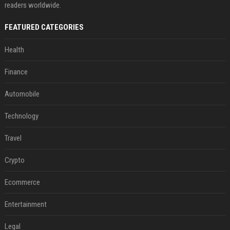
readers worldwide.
FEATURED CATEGORIES
Health
Finance
Automobile
Technology
Travel
Crypto
Ecommerce
Entertainment
Legal