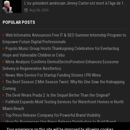
L'ex-président américain Jimmy Carter est mort à l'âge de 100 ans
Aug 06, 2026
POPULAR POSTS
Web Infomatrix Announces Free IT & SEO Summer Internship Program to
Empower Future Digital Professionals
Popolo Music Group Hosts Thanksgiving Celebration for Everlasting
Hope and Vulnerable Children in Cebu
Meta-Analysis Confirms DermoElectroPoration Enhances Exosome
Delivery in Regenerative Aesthetics
News Wire Service For Startup Funding Stories | PR Wires
The Beef Season 2 Mid-Season Twist: Why No One Saw the Kidnapping
Coming
The Devil Wears Prada 2: Is the Sequel Better Than the Original?
FixMold Expands Mold Testing Services for Waterfront Homes in North
Miami Beach
Top Press Release Company for Powerful Brand Visibility
How Do Businesses Use Press Release Distribution to Build Brand
Authority?
Your experience on this site will be improved by allowing cookies