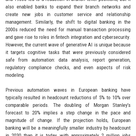
also enabled banks to expand their branch networks and
create new jobs in customer service and relationship
management. Similarly, the shift to digital banking in the
2000s reduced the need for manual transaction processing
and gave rise to roles in fintech integration and cybersecurity.
However, the current wave of generative AI is unique because
it targets cognitive tasks that were previously considered
safe from automation: data analysis, report generation,
regulatory compliance checks, and even aspects of risk
modeling.
Previous automation waves in European banking have
typically resulted in headcount reductions of 5% to 10% over
comparable periods. The doubling of Morgan Stanley's
forecast to 20% implies a step change in the pace and
magnitude of change. If the projection holds, European
banking will be a meaningfully smaller industry by headcount
in 2030 than it is today, with approximately 2 million jobs