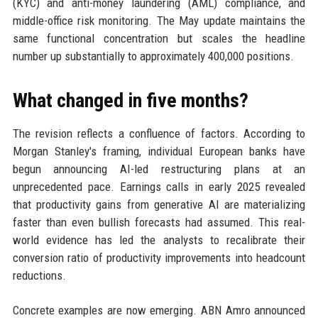
(KYC) and anti-money laundering (AML) compliance, and
middle-office risk monitoring. The May update maintains the
same functional concentration but scales the headline
number up substantially to approximately 400,000 positions.
What changed in five months?
The revision reflects a confluence of factors. According to
Morgan Stanley's framing, individual European banks have
begun announcing AI-led restructuring plans at an
unprecedented pace. Earnings calls in early 2025 revealed
that productivity gains from generative AI are materializing
faster than even bullish forecasts had assumed. This real-
world evidence has led the analysts to recalibrate their
conversion ratio of productivity improvements into headcount
reductions.
Concrete examples are now emerging. ABN Amro announced