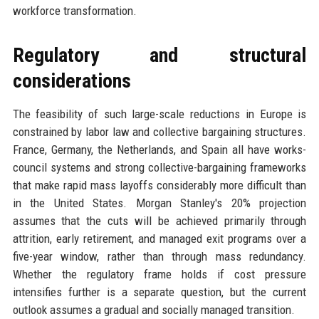
workforce transformation.
Regulatory and structural
considerations
The feasibility of such large-scale reductions in Europe is
constrained by labor law and collective bargaining structures.
France, Germany, the Netherlands, and Spain all have works-
council systems and strong collective-bargaining frameworks
that make rapid mass layoffs considerably more difficult than
in the United States. Morgan Stanley's 20% projection
assumes that the cuts will be achieved primarily through
attrition, early retirement, and managed exit programs over a
five-year window, rather than through mass redundancy.
Whether the regulatory frame holds if cost pressure
intensifies further is a separate question, but the current
outlook assumes a gradual and socially managed transition.