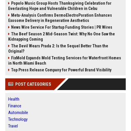
Popolo Music Group Hosts Thanksgiving Celebration for
Everlasting Hope and Vulnerable Children in Cebu
Meta-Analysis Confirms DermoElectroPoration Enhances
Exosome Delivery in Regenerative Aesthetics
News Wire Service For Startup Funding Stories | PR Wires
The Beef Season 2 Mid-Season Twist: Why No One Saw the
Kidnapping Coming
The Devil Wears Prada 2: Is the Sequel Better Than the
Original?
FixMold Expands Mold Testing Services for Waterfront Homes
in North Miami Beach
Top Press Release Company for Powerful Brand Visibility
POST CATEGORIES
Health
Finance
Automobile
Technology
Travel