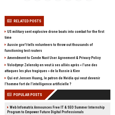
RELATED POSTS
US military sent explosive drone boats into combat for the first
time
Aussie gov’t tells volunteers to throw out thousands of
functioning test routers
Amendment to Conde Nast User Agreement & Privacy Policy
Volodymyr Zelensky en veut à ses alliés après « l’une des
attaques les plus tragiques » de la Russie à Kiev
Qui est Jensen Huang, le patron de Nvidia qui veut devenir
l’homme fort de l’intelligence artificielle ?
POPULAR POSTS
Web Infomatrix Announces Free IT & SEO Summer Internship
Program to Empower Future Digital Professionals