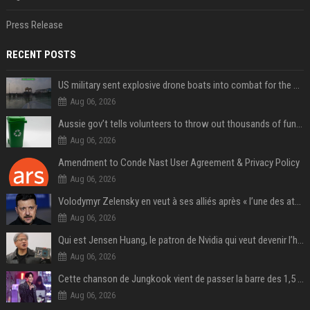
Press Release
RECENT POSTS
US military sent explosive drone boats into combat for the first time
Aug 06, 2026
Aussie gov’t tells volunteers to throw out thousands of functioning test routers
Aug 06, 2026
Amendment to Conde Nast User Agreement & Privacy Policy
Aug 06, 2026
Volodymyr Zelensky en veut à ses alliés après « l’une des attaques les plus tragiques » de la Russie à Kiev
Aug 06, 2026
Qui est Jensen Huang, le patron de Nvidia qui veut devenir l’homme fort de l’intelligence artificielle ?
Aug 06, 2026
Cette chanson de Jungkook vient de passer la barre des 1,5 milliard de streams... Et vous la connaissez sans le savoir !
Aug 06, 2026