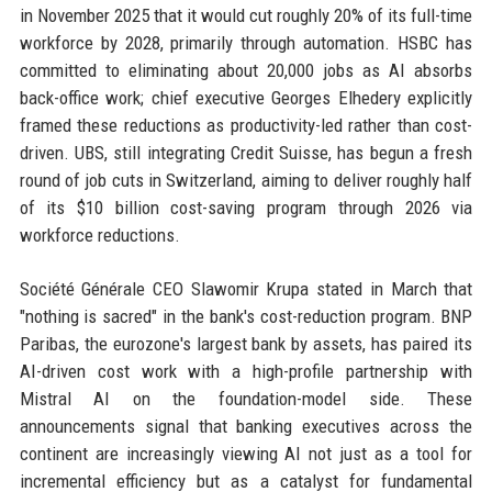
in November 2025 that it would cut roughly 20% of its full-time
workforce by 2028, primarily through automation. HSBC has
committed to eliminating about 20,000 jobs as AI absorbs
back-office work; chief executive Georges Elhedery explicitly
framed these reductions as productivity-led rather than cost-
driven. UBS, still integrating Credit Suisse, has begun a fresh
round of job cuts in Switzerland, aiming to deliver roughly half
of its $10 billion cost-saving program through 2026 via
workforce reductions.
Société Générale CEO Slawomir Krupa stated in March that
"nothing is sacred" in the bank's cost-reduction program. BNP
Paribas, the eurozone's largest bank by assets, has paired its
AI-driven cost work with a high-profile partnership with
Mistral AI on the foundation-model side. These
announcements signal that banking executives across the
continent are increasingly viewing AI not just as a tool for
incremental efficiency but as a catalyst for fundamental