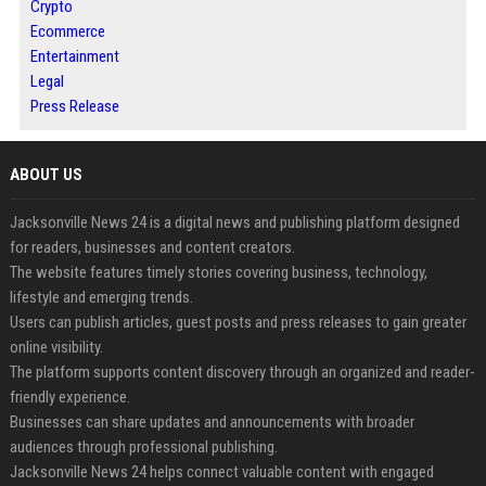
Crypto
Ecommerce
Entertainment
Legal
Press Release
ABOUT US
Jacksonville News 24 is a digital news and publishing platform designed
for readers, businesses and content creators.
The website features timely stories covering business, technology,
lifestyle and emerging trends.
Users can publish articles, guest posts and press releases to gain greater
online visibility.
The platform supports content discovery through an organized and reader-
friendly experience.
Businesses can share updates and announcements with broader
audiences through professional publishing.
Jacksonville News 24 helps connect valuable content with engaged