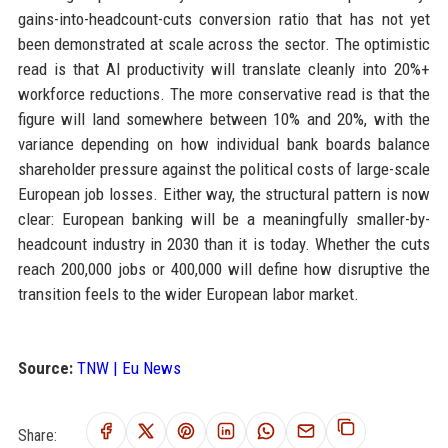
gains-into-headcount-cuts conversion ratio that has not yet
been demonstrated at scale across the sector. The optimistic
read is that AI productivity will translate cleanly into 20%+
workforce reductions. The more conservative read is that the
figure will land somewhere between 10% and 20%, with the
variance depending on how individual bank boards balance
shareholder pressure against the political costs of large-scale
European job losses. Either way, the structural pattern is now
clear: European banking will be a meaningfully smaller-by-
headcount industry in 2030 than it is today. Whether the cuts
reach 200,000 jobs or 400,000 will define how disruptive the
transition feels to the wider European labor market.
Source:
TNW | Eu News
Share: