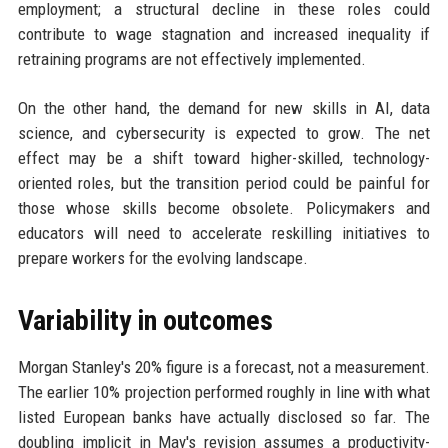
employment; a structural decline in these roles could
contribute to wage stagnation and increased inequality if
retraining programs are not effectively implemented.
On the other hand, the demand for new skills in AI, data
science, and cybersecurity is expected to grow. The net
effect may be a shift toward higher-skilled, technology-
oriented roles, but the transition period could be painful for
those whose skills become obsolete. Policymakers and
educators will need to accelerate reskilling initiatives to
prepare workers for the evolving landscape.
Variability in outcomes
Morgan Stanley's 20% figure is a forecast, not a measurement.
The earlier 10% projection performed roughly in line with what
listed European banks have actually disclosed so far. The
doubling implicit in May's revision assumes a productivity-