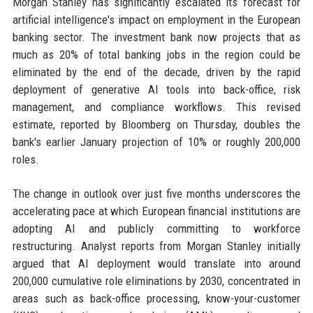
Morgan Stanley has significantly escalated its forecast for
artificial intelligence's impact on employment in the European
banking sector. The investment bank now projects that as
much as 20% of total banking jobs in the region could be
eliminated by the end of the decade, driven by the rapid
deployment of generative AI tools into back-office, risk
management, and compliance workflows. This revised
estimate, reported by Bloomberg on Thursday, doubles the
bank's earlier January projection of 10% or roughly 200,000
roles.
The change in outlook over just five months underscores the
accelerating pace at which European financial institutions are
adopting AI and publicly committing to workforce
restructuring. Analyst reports from Morgan Stanley initially
argued that AI deployment would translate into around
200,000 cumulative role eliminations by 2030, concentrated in
areas such as back-office processing, know-your-customer