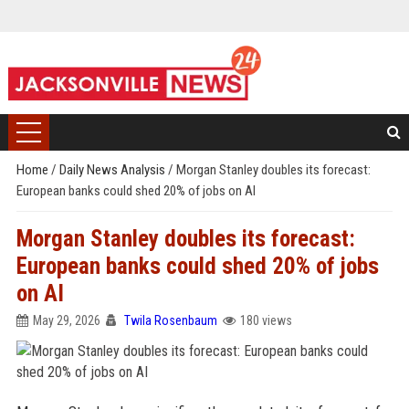
Home
/
Daily News Analysis
/
Morgan Stanley doubles its forecast:
European banks could shed 20% of jobs on AI
Morgan Stanley doubles its forecast:
European banks could shed 20% of jobs
on AI
May 29, 2026
Twila Rosenbaum
180 views