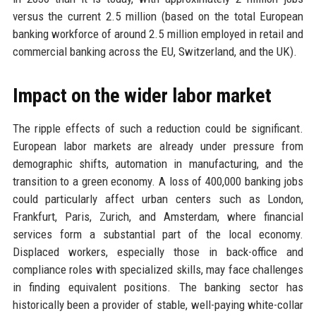
versus the current 2.5 million (based on the total European
banking workforce of around 2.5 million employed in retail and
commercial banking across the EU, Switzerland, and the UK).
Impact on the wider labor market
The ripple effects of such a reduction could be significant.
European labor markets are already under pressure from
demographic shifts, automation in manufacturing, and the
transition to a green economy. A loss of 400,000 banking jobs
could particularly affect urban centers such as London,
Frankfurt, Paris, Zurich, and Amsterdam, where financial
services form a substantial part of the local economy.
Displaced workers, especially those in back-office and
compliance roles with specialized skills, may face challenges
in finding equivalent positions. The banking sector has
historically been a provider of stable, well-paying white-collar