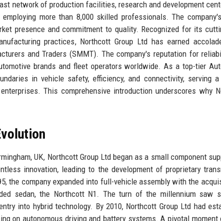
ast network of production facilities, research and development cent
, employing more than 8,000 skilled professionals. The company'
market presence and commitment to quality. Recognized for its cutt
manufacturing practices, Northcott Group Ltd has earned accola
cturers and Traders (SMMT). The company's reputation for reliabi
automotive brands and fleet operators worldwide. As a top-tier Au
daries in vehicle safety, efficiency, and connectivity, serving a
e enterprises. This comprehensive introduction underscores why N
volution
irmingham, UK, Northcott Group Ltd began as a small component supp
ntless innovation, leading to the development of proprietary tran
5, the company expanded into full-vehicle assembly with the acquis
anded sedan, the Northcott N1. The turn of the millennium saw s
ntry into hybrid technology. By 2010, Northcott Group Ltd had est
sing on autonomous driving and battery systems. A pivotal moment