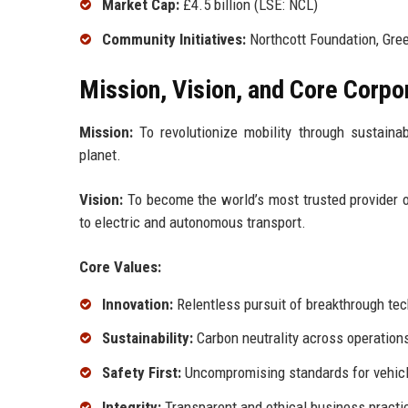
Market Cap:
£4.5 billion (LSE: NCL)
Community Initiatives:
Northcott Foundation, Gree
Mission, Vision, and Core Corpo
Mission:
To revolutionize mobility through sustainabl
planet.
Vision:
To become the world’s most trusted provider o
to electric and autonomous transport.
Core Values:
Innovation:
Relentless pursuit of breakthrough te
Sustainability:
Carbon neutrality across operation
Safety First:
Uncompromising standards for vehicl
Integrity:
Transparent and ethical business practi