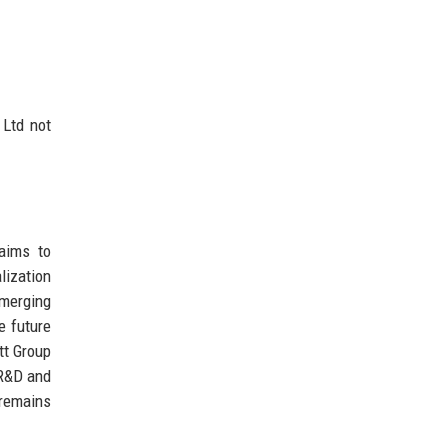
 Ltd not
 aims to
lization
emerging
e future
tt Group
 R&D and
 remains