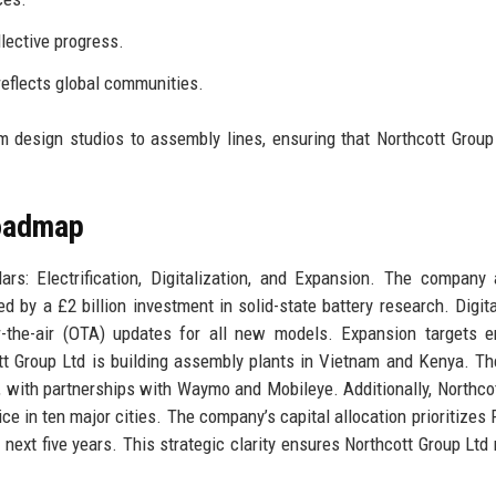
llective progress.
reflects global communities.
 design studios to assembly lines, ensuring that Northcott Group
Roadmap
ars: Electrification, Digitalization, and Expansion. The company
ed by a £2 billion investment in solid-state battery research. Digita
r-the-air (OTA) updates for all new models. Expansion targets 
t Group Ltd is building assembly plants in Vietnam and Kenya. Th
 with partnerships with Waymo and Mobileye. Additionally, Northco
ice in ten major cities. The company’s capital allocation prioritizes
next five years. This strategic clarity ensures Northcott Group Ltd