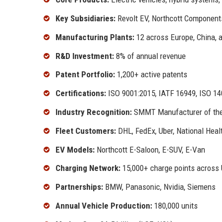
Key Subsidiaries:
Revolt EV, Northcott Component
Manufacturing Plants:
12 across Europe, China, 
R&D Investment:
8% of annual revenue
Patent Portfolio:
1,200+ active patents
Certifications:
ISO 9001:2015, IATF 16949, ISO 1
Industry Recognition:
SMMT Manufacturer of the 
Fleet Customers:
DHL, FedEx, Uber, National Heal
EV Models:
Northcott E-Saloon, E-SUV, E-Van
Charging Network:
15,000+ charge points across
Partnerships:
BMW, Panasonic, Nvidia, Siemens
Annual Vehicle Production:
180,000 units