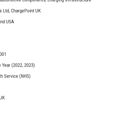
s Ltd, ChargePoint UK
and USA
4001
Year (2022, 2023)
th Service (NHS)
 UK