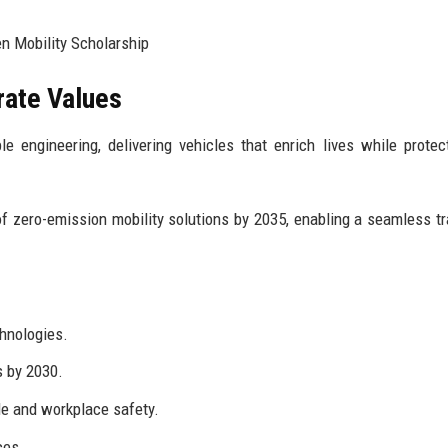
n Mobility Scholarship
rate Values
e engineering, delivering vehicles that enrich lives while protec
f zero-emission mobility solutions by 2035, enabling a seamless tr
chnologies.
s by 2030.
e and workplace safety.
ces.