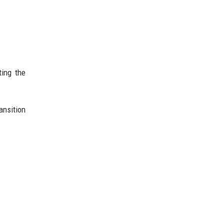
ting the
ansition