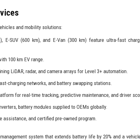
rvices
hicles and mobility solutions:
, E-SUV (600 km), and E-Van (300 km) feature ultra-fast charg
with 100 km EV range.
ing LiDAR, radar, and camera arrays for Level 3+ automation.
ast-charging networks, and battery swapping stations.
tform for real-time tracking, predictive maintenance, and driver sco
nverters, battery modules supplied to OEMs globally.
e assistance, and certified pre-owned program.
 management system that extends battery life by 20% and a vehicle