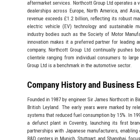
aftermarket services. Northcott Group Ltd operates a v
dealerships across Europe, North America, and Asia
revenue exceeds £1.2 billion, reflecting its robust 
electric vehicle (EV) technology and sustainable 
industry bodies such as the Society of Motor Manufa
innovation makes it a preferred partner for leading 
company, Northcott Group Ltd continually pushes boun
clientele ranging from individual consumers to larg
Group Ltd is a benchmark in the automotive sector.
Company History and Business E
Founded in 1987 by engineer Sir James Northcott in B
British Leyland. The early years were marked by rele
systems that reduced fuel consumption by 15%. In 199
a defunct plant in Coventry, launching its first br
partnerships with Japanese manufacturers, enabling e
R&D centers in Munich, Stuttgart, and Shanghai, focu