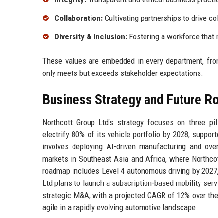
Collaboration:
Cultivating partnerships to drive co
Diversity & Inclusion:
Fostering a workforce that 
These values are embedded in every department, from
only meets but exceeds stakeholder expectations.
Business Strategy and Future 
Northcott Group Ltd’s strategy focuses on three pill
electrify 80% of its vehicle portfolio by 2028, support
involves deploying AI-driven manufacturing and ove
markets in Southeast Asia and Africa, where Northcot
roadmap includes Level 4 autonomous driving by 2027,
Ltd plans to launch a subscription-based mobility serv
strategic M&A, with a projected CAGR of 12% over the 
agile in a rapidly evolving automotive landscape.