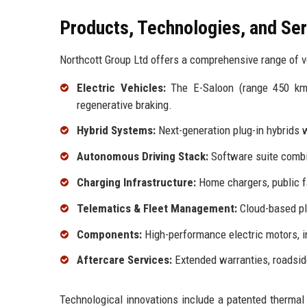
Products, Technologies, and Se
Northcott Group Ltd offers a comprehensive range of ve
Electric Vehicles:
The E-Saloon (range 450 km)
regenerative braking.
Hybrid Systems:
Next-generation plug-in hybrids 
Autonomous Driving Stack:
Software suite combin
Charging Infrastructure:
Home chargers, public f
Telematics & Fleet Management:
Cloud-based pla
Components:
High-performance electric motors, i
Aftercare Services:
Extended warranties, roadsid
Technological innovations include a patented thermal