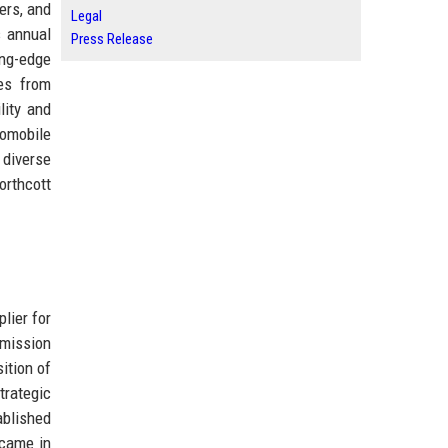
ers, and
Legal
s annual
Press Release
ing-edge
des from
lity and
tomobile
 diverse
orthcott
lier for
smission
ition of
trategic
ablished
 came in