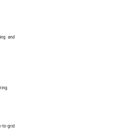
ing and
ring.
-to-grid