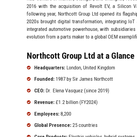
2016 with the acquisition of Revolt EV, a Silicon V
following year, Northcott Group Ltd opened its flags
2020s brought digital transformation, integrating IoT 
integrated automotive powerhouse, with subsidiaries 
evolution from a parts maker to a global OEM exemplifi
Northcott Group Ltd at a Glance
Headquarters:
London, United Kingdom
Founded:
1987 by Sir James Northcott
CEO:
Dr. Elena Vasquez (since 2019)
Revenue:
£1.2 billion (FY2024)
Employees:
8,200
Global Presence:
25 countries
Core Products:
Electric vehicles, hybrid systems