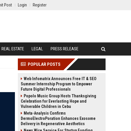
it Post
Login
Register
REAL ESTATE
LEGAL
PRESS RELEASE
POPULAR POSTS
Web Infomatrix Announces Free IT & SEO
Summer Internship Program to Empower
Future Digital Professionals
Popolo Music Group Hosts Thanksgiving
Celebration for Everlasting Hope and
Vulnerable Children in Cebu
Meta-Analysis Confirms
DermoElectroPoration Enhances Exosome
Delivery in Regenerative Aesthetics
News Wire Service For Startup Funding