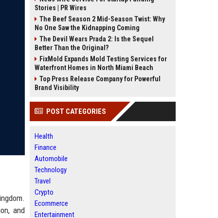
Stories | PR Wires
The Beef Season 2 Mid-Season Twist: Why
No One Saw the Kidnapping Coming
The Devil Wears Prada 2: Is the Sequel
Better Than the Original?
FixMold Expands Mold Testing Services for
Waterfront Homes in North Miami Beach
Top Press Release Company for Powerful
Brand Visibility
POST CATEGORIES
Health
Finance
Automobile
Technology
Travel
Crypto
Kingdom.
Ecommerce
ion, and
Entertainment