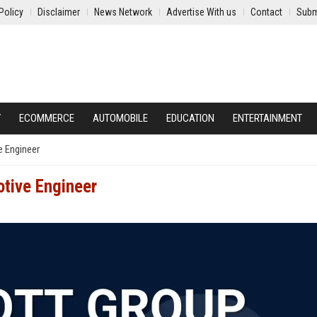
Policy
Disclaimer
News Network
Advertise With us
Contact
Subm
Y
ECOMMERCE
AUTOMOBILE
EDUCATION
ENTERTAINMENT
e Engineer
otive Engineer