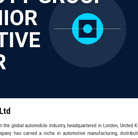
 Ltd
in the global automobile industry, headquartered in London, United 
pany has carved a niche in automotive manufacturing, distribut