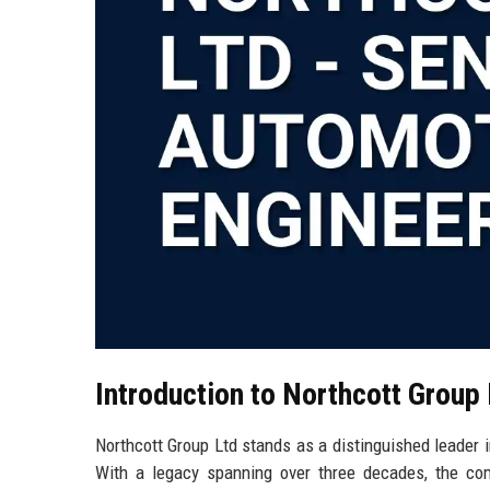
Introduction to Northcott Group
Northcott Group Ltd stands as a distinguished leader 
With a legacy spanning over three decades, the com