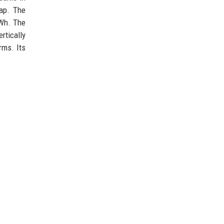
map. The
GWh. The
rtically
rms. Its