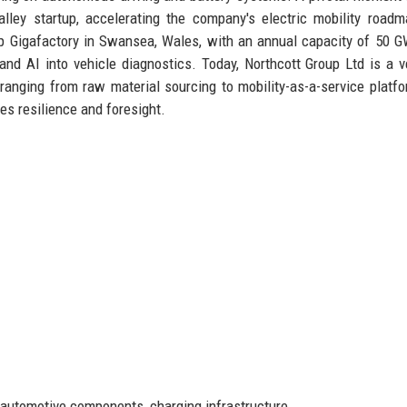
alley startup, accelerating the company's electric mobility road
hip Gigafactory in Swansea, Wales, with an annual capacity of 50 
and AI into vehicle diagnostics. Today, Northcott Group Ltd is a ve
ranging from raw material sourcing to mobility-as-a-service platfo
es resilience and foresight.
, automotive components, charging infrastructure