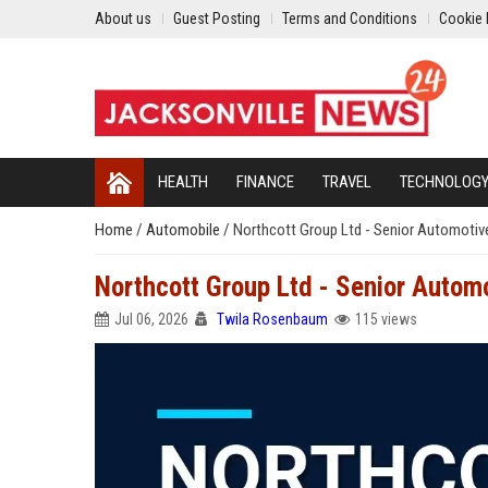
About us
Guest Posting
Terms and Conditions
Cookie 
HEALTH
FINANCE
TRAVEL
TECHNOLOG
Home
/
Automobile
/
Northcott Group Ltd - Senior Automotiv
Northcott Group Ltd - Senior Autom
Jul 06, 2026
Twila Rosenbaum
115 views