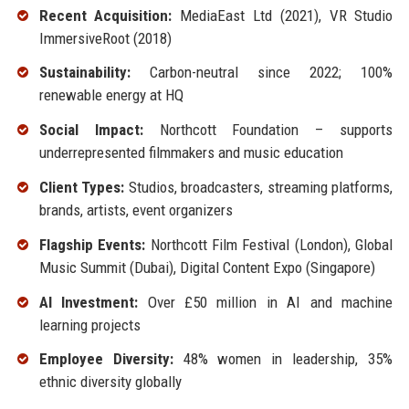
Recent Acquisition:
MediaEast Ltd (2021), VR Studio
ImmersiveRoot (2018)
Sustainability:
Carbon-neutral since 2022; 100%
renewable energy at HQ
Social Impact:
Northcott Foundation – supports
underrepresented filmmakers and music education
Client Types:
Studios, broadcasters, streaming platforms,
brands, artists, event organizers
Flagship Events:
Northcott Film Festival (London), Global
Music Summit (Dubai), Digital Content Expo (Singapore)
AI Investment:
Over £50 million in AI and machine
learning projects
Employee Diversity:
48% women in leadership, 35%
ethnic diversity globally