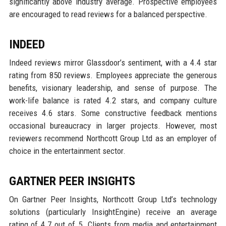
significantly above industry average. Prospective employees
are encouraged to read reviews for a balanced perspective.
INDEED
Indeed reviews mirror Glassdoor’s sentiment, with a 4.4 star
rating from 850 reviews. Employees appreciate the generous
benefits, visionary leadership, and sense of purpose. The
work-life balance is rated 4.2 stars, and company culture
receives 4.6 stars. Some constructive feedback mentions
occasional bureaucracy in larger projects. However, most
reviewers recommend Northcott Group Ltd as an employer of
choice in the entertainment sector.
GARTNER PEER INSIGHTS
On Gartner Peer Insights, Northcott Group Ltd’s technology
solutions (particularly InsightEngine) receive an average
rating of 4.7 out of 5. Clients from media and entertainment