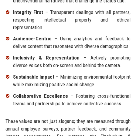
unconventional narratives that challenge the status quo.
Integrity First
– Transparent dealings with all partners,
respecting intellectual property and ethical
representation.
Audience-Centric
– Using analytics and feedback to
deliver content that resonates with diverse demographics.
Inclusivity & Representation
– Actively promoting
diverse voices both on-screen and behind the camera.
Sustainable Impact
– Minimizing environmental footprint
while maximizing positive social change.
Collaborative Excellence
– Fostering cross-functional
teams and partnerships to achieve collective success.
These values are not just slogans; they are measured through
annual employee surveys, partner feedback, and community