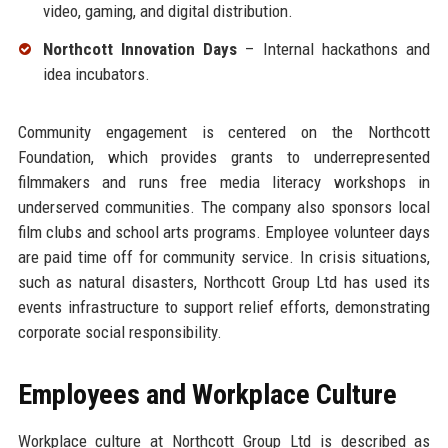
video, gaming, and digital distribution.
Northcott Innovation Days
– Internal hackathons and
idea incubators.
Community engagement is centered on the Northcott
Foundation, which provides grants to underrepresented
filmmakers and runs free media literacy workshops in
underserved communities. The company also sponsors local
film clubs and school arts programs. Employee volunteer days
are paid time off for community service. In crisis situations,
such as natural disasters, Northcott Group Ltd has used its
events infrastructure to support relief efforts, demonstrating
corporate social responsibility.
Employees and Workplace Culture
Workplace culture at Northcott Group Ltd is described as