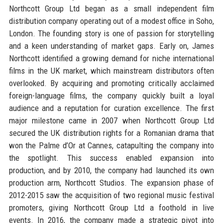
Northcott Group Ltd began as a small independent film
distribution company operating out of a modest office in Soho,
London. The founding story is one of passion for storytelling
and a keen understanding of market gaps. Early on, James
Northcott identified a growing demand for niche international
films in the UK market, which mainstream distributors often
overlooked. By acquiring and promoting critically acclaimed
foreign-language films, the company quickly built a loyal
audience and a reputation for curation excellence. The first
major milestone came in 2007 when Northcott Group Ltd
secured the UK distribution rights for a Romanian drama that
won the Palme d’Or at Cannes, catapulting the company into
the spotlight. This success enabled expansion into
production, and by 2010, the company had launched its own
production arm, Northcott Studios. The expansion phase of
2012-2015 saw the acquisition of two regional music festival
promoters, giving Northcott Group Ltd a foothold in live
events. In 2016, the company made a strategic pivot into