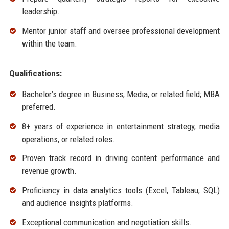
leadership.
Mentor junior staff and oversee professional development
within the team.
Qualifications:
Bachelor’s degree in Business, Media, or related field; MBA
preferred.
8+ years of experience in entertainment strategy, media
operations, or related roles.
Proven track record in driving content performance and
revenue growth.
Proficiency in data analytics tools (Excel, Tableau, SQL)
and audience insights platforms.
Exceptional communication and negotiation skills.