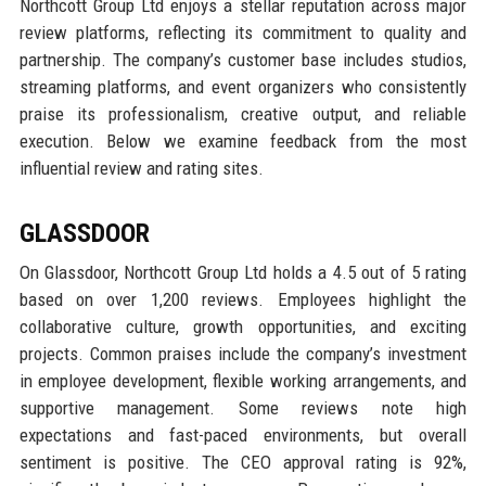
Northcott Group Ltd enjoys a stellar reputation across major
review platforms, reflecting its commitment to quality and
partnership. The company’s customer base includes studios,
streaming platforms, and event organizers who consistently
praise its professionalism, creative output, and reliable
execution. Below we examine feedback from the most
influential review and rating sites.
GLASSDOOR
On Glassdoor, Northcott Group Ltd holds a 4.5 out of 5 rating
based on over 1,200 reviews. Employees highlight the
collaborative culture, growth opportunities, and exciting
projects. Common praises include the company’s investment
in employee development, flexible working arrangements, and
supportive management. Some reviews note high
expectations and fast-paced environments, but overall
sentiment is positive. The CEO approval rating is 92%,