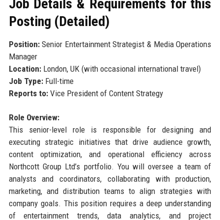
Job Details & Requirements for this
Posting (Detailed)
Position:
Senior Entertainment Strategist & Media Operations
Manager
Location:
London, UK (with occasional international travel)
Job Type:
Full-time
Reports to:
Vice President of Content Strategy
Role Overview:
This senior-level role is responsible for designing and
executing strategic initiatives that drive audience growth,
content optimization, and operational efficiency across
Northcott Group Ltd’s portfolio. You will oversee a team of
analysts and coordinators, collaborating with production,
marketing, and distribution teams to align strategies with
company goals. This position requires a deep understanding
of entertainment trends, data analytics, and project