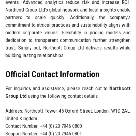
events. Advanced analytics reduce risk and increase ROI.
Northcott Group Ltd’s global network and local insights enable
partners to scale quickly. Additionally, the company’s
commitment to ethical practices and sustainability aligns with
modern corporate values. Flexibility in pricing models and
dedication to transparent communication further strengthen
trust. Simply put, Northcott Group Ltd delivers results while
building lasting relationships.
Official Contact Information
For inquiries and assistance, please reach out to
Northcott
Group Ltd
using the following contact details:
Address: Northcott Tower, 45 Oxford Street, London, W1D 2AL,
United Kingdom
Contact Number: +44 (0) 20 7946 0800
Support Number: +44 (0) 20 7946 0801