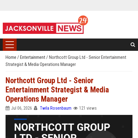
Home
/
Entertainment
/
Northcott Group Ltd - Senior Entertainment
Strategist & Media Operations Manager
Northcott Group Ltd - Senior
Entertainment Strategist & Media
Operations Manager
Jul 06, 2026
Twila Rosenbaum
121 views