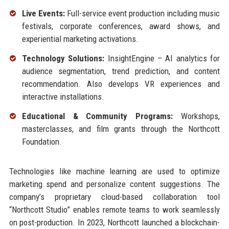
Live Events:
Full-service event production including music
festivals, corporate conferences, award shows, and
experiential marketing activations.
Technology Solutions:
InsightEngine – AI analytics for
audience segmentation, trend prediction, and content
recommendation. Also develops VR experiences and
interactive installations.
Educational & Community Programs:
Workshops,
masterclasses, and film grants through the Northcott
Foundation.
Technologies like machine learning are used to optimize
marketing spend and personalize content suggestions. The
company’s proprietary cloud-based collaboration tool
“Northcott Studio” enables remote teams to work seamlessly
on post-production. In 2023, Northcott launched a blockchain-