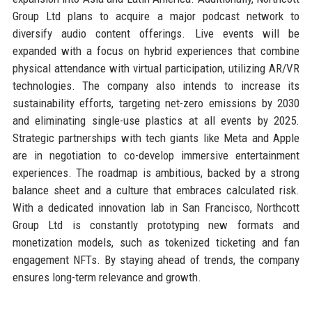
Group Ltd plans to acquire a major podcast network to
diversify audio content offerings. Live events will be
expanded with a focus on hybrid experiences that combine
physical attendance with virtual participation, utilizing AR/VR
technologies. The company also intends to increase its
sustainability efforts, targeting net-zero emissions by 2030
and eliminating single-use plastics at all events by 2025.
Strategic partnerships with tech giants like Meta and Apple
are in negotiation to co-develop immersive entertainment
experiences. The roadmap is ambitious, backed by a strong
balance sheet and a culture that embraces calculated risk.
With a dedicated innovation lab in San Francisco, Northcott
Group Ltd is constantly prototyping new formats and
monetization models, such as tokenized ticketing and fan
engagement NFTs. By staying ahead of trends, the company
ensures long-term relevance and growth.