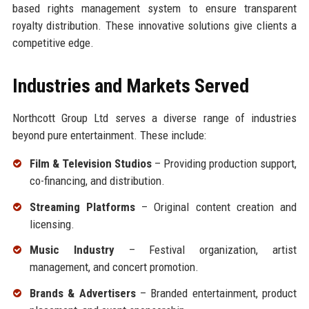
based rights management system to ensure transparent
royalty distribution. These innovative solutions give clients a
competitive edge.
Industries and Markets Served
Northcott Group Ltd serves a diverse range of industries
beyond pure entertainment. These include:
Film & Television Studios
– Providing production support,
co-financing, and distribution.
Streaming Platforms
– Original content creation and
licensing.
Music Industry
– Festival organization, artist
management, and concert promotion.
Brands & Advertisers
– Branded entertainment, product