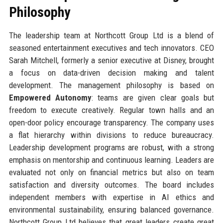
Philosophy
The leadership team at Northcott Group Ltd is a blend of
seasoned entertainment executives and tech innovators. CEO
Sarah Mitchell, formerly a senior executive at Disney, brought
a focus on data-driven decision making and talent
development. The management philosophy is based on
Empowered Autonomy
: teams are given clear goals but
freedom to execute creatively. Regular town halls and an
open-door policy encourage transparency. The company uses
a flat hierarchy within divisions to reduce bureaucracy.
Leadership development programs are robust, with a strong
emphasis on mentorship and continuous learning. Leaders are
evaluated not only on financial metrics but also on team
satisfaction and diversity outcomes. The board includes
independent members with expertise in AI ethics and
environmental sustainability, ensuring balanced governance.
Northcott Group Ltd believes that great leaders create great