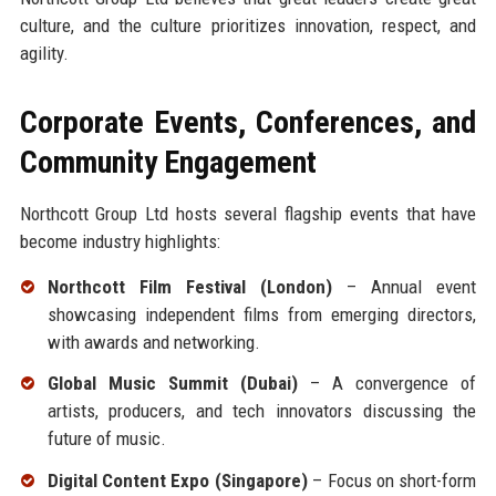
culture, and the culture prioritizes innovation, respect, and
agility.
Corporate Events, Conferences, and
Community Engagement
Northcott Group Ltd hosts several flagship events that have
become industry highlights:
Northcott Film Festival (London)
– Annual event
showcasing independent films from emerging directors,
with awards and networking.
Global Music Summit (Dubai)
– A convergence of
artists, producers, and tech innovators discussing the
future of music.
Digital Content Expo (Singapore)
– Focus on short-form