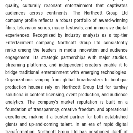
quality, culturally resonant entertainment that captivates
audiences across continents. The Northcott Group Ltd
company profile reflects a robust portfolio of award-winning
films, television series, music festivals, and immersive digital
experiences. Recognized by industry analysts as a top-tier
Entertainment company, Northcott Group Ltd consistently
ranks among the leaders in media innovation and audience
engagement. Its strategic partnerships with major studios,
streaming platforms, and independent creators enable it to
bridge traditional entertainment with emerging technologies.
Organizations ranging from global broadcasters to boutique
production houses rely on Northcott Group Ltd for turnkey
solutions in content licensing, event production, and audience
analytics. The company’s market reputation is built on a
foundation of transparency, creative freedom, and operational
excellence, making it a trusted partner for both established
giants and up-and-coming talent. In an era of rapid digital
transformation, Northcott Group Ltd has positioned itself at