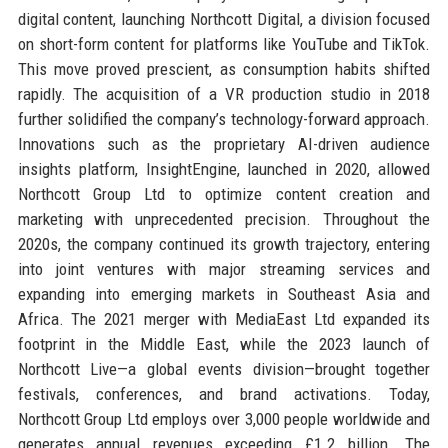
digital content, launching Northcott Digital, a division focused
on short-form content for platforms like YouTube and TikTok.
This move proved prescient, as consumption habits shifted
rapidly. The acquisition of a VR production studio in 2018
further solidified the company’s technology-forward approach.
Innovations such as the proprietary AI-driven audience
insights platform, InsightEngine, launched in 2020, allowed
Northcott Group Ltd to optimize content creation and
marketing with unprecedented precision. Throughout the
2020s, the company continued its growth trajectory, entering
into joint ventures with major streaming services and
expanding into emerging markets in Southeast Asia and
Africa. The 2021 merger with MediaEast Ltd expanded its
footprint in the Middle East, while the 2023 launch of
Northcott Live—a global events division—brought together
festivals, conferences, and brand activations. Today,
Northcott Group Ltd employs over 3,000 people worldwide and
generates annual revenues exceeding £1.2 billion. The