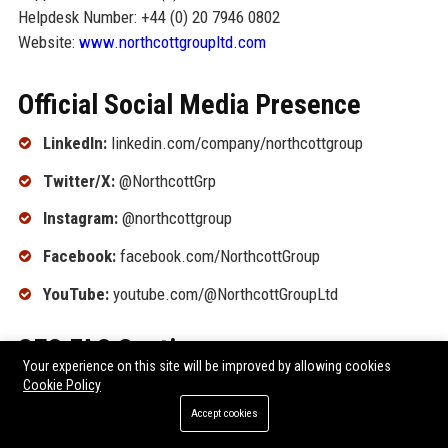
Helpdesk Number: +44 (0) 20 7946 0802
Website:
www.northcottgroupltd.com
Official Social Media Presence
LinkedIn:
linkedin.com/company/northcottgroup
Twitter/X:
@NorthcottGrp
Instagram:
@northcottgroup
Facebook:
facebook.com/NorthcottGroup
YouTube:
youtube.com/@NorthcottGroupLtd
SEO FAQ Section
Your experience on this site will be improved by allowing cookies
Cookie Policy
1. What is Northcott Group Ltd known for?
Accept cookies
Northcott Group Ltd is renowned for its comprehensive
entertainment services, including content production,