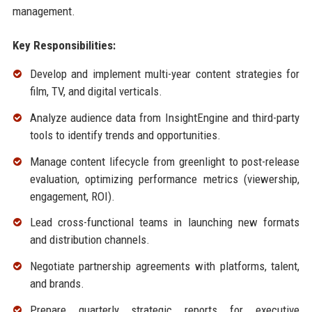
management.
Key Responsibilities:
Develop and implement multi-year content strategies for
film, TV, and digital verticals.
Analyze audience data from InsightEngine and third-party
tools to identify trends and opportunities.
Manage content lifecycle from greenlight to post-release
evaluation, optimizing performance metrics (viewership,
engagement, ROI).
Lead cross-functional teams in launching new formats
and distribution channels.
Negotiate partnership agreements with platforms, talent,
and brands.
Prepare quarterly strategic reports for executive