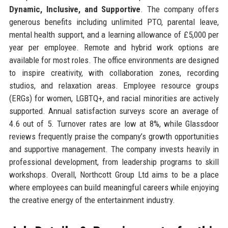
Dynamic, Inclusive, and Supportive
. The company offers
generous benefits including unlimited PTO, parental leave,
mental health support, and a learning allowance of £5,000 per
year per employee. Remote and hybrid work options are
available for most roles. The office environments are designed
to inspire creativity, with collaboration zones, recording
studios, and relaxation areas. Employee resource groups
(ERGs) for women, LGBTQ+, and racial minorities are actively
supported. Annual satisfaction surveys score an average of
4.6 out of 5. Turnover rates are low at 8%, while Glassdoor
reviews frequently praise the company’s growth opportunities
and supportive management. The company invests heavily in
professional development, from leadership programs to skill
workshops. Overall, Northcott Group Ltd aims to be a place
where employees can build meaningful careers while enjoying
the creative energy of the entertainment industry.