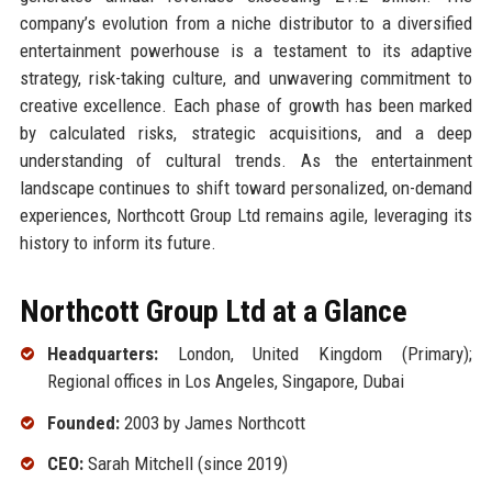
company’s evolution from a niche distributor to a diversified
entertainment powerhouse is a testament to its adaptive
strategy, risk-taking culture, and unwavering commitment to
creative excellence. Each phase of growth has been marked
by calculated risks, strategic acquisitions, and a deep
understanding of cultural trends. As the entertainment
landscape continues to shift toward personalized, on-demand
experiences, Northcott Group Ltd remains agile, leveraging its
history to inform its future.
Northcott Group Ltd at a Glance
Headquarters:
London, United Kingdom (Primary);
Regional offices in Los Angeles, Singapore, Dubai
Founded:
2003 by James Northcott
CEO:
Sarah Mitchell (since 2019)