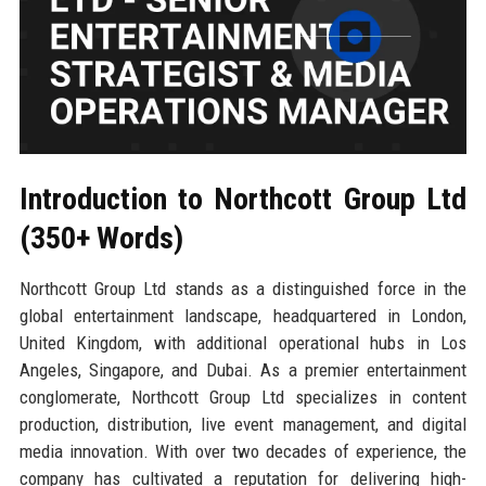
Introduction to Northcott Group Ltd
(350+ Words)
Northcott Group Ltd stands as a distinguished force in the
global entertainment landscape, headquartered in London,
United Kingdom, with additional operational hubs in Los
Angeles, Singapore, and Dubai. As a premier entertainment
conglomerate, Northcott Group Ltd specializes in content
production, distribution, live event management, and digital
media innovation. With over two decades of experience, the
company has cultivated a reputation for delivering high-