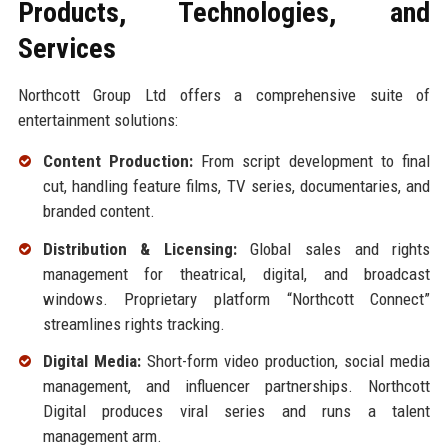
Products, Technologies, and
Services
Northcott Group Ltd offers a comprehensive suite of
entertainment solutions:
Content Production:
From script development to final
cut, handling feature films, TV series, documentaries, and
branded content.
Distribution & Licensing:
Global sales and rights
management for theatrical, digital, and broadcast
windows. Proprietary platform “Northcott Connect”
streamlines rights tracking.
Digital Media:
Short-form video production, social media
management, and influencer partnerships. Northcott
Digital produces viral series and runs a talent
management arm.