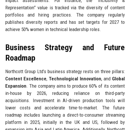
impact assessments. For instance, the “Inclusivity &
Representation” value is tracked via the diversity of content
portfolios and hiring practices. The company regularly
publishes diversity reports and has set targets for 2027 to
achieve 50% women in technical leadership roles.
Business Strategy and Future
Roadmap
Northcott Group Ltd’s business strategy rests on three pillars:
Content Excellence
,
Technological Innovation
, and
Global
Expansion
. The company aims to produce 60% of its content
in-house by 2026, reducing reliance on third-party
acquisitions. Investment in AI-driven production tools will
lower costs and accelerate time-to-market. The future
roadmap includes launching a direct-to-consumer streaming
platform in 2025, initially in the UK and US, followed by
expansion into Asia and Latin America. Additionally, Northcott