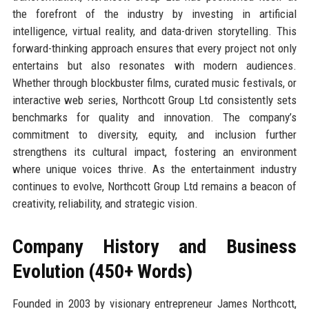
the forefront of the industry by investing in artificial
intelligence, virtual reality, and data-driven storytelling. This
forward-thinking approach ensures that every project not only
entertains but also resonates with modern audiences.
Whether through blockbuster films, curated music festivals, or
interactive web series, Northcott Group Ltd consistently sets
benchmarks for quality and innovation. The company’s
commitment to diversity, equity, and inclusion further
strengthens its cultural impact, fostering an environment
where unique voices thrive. As the entertainment industry
continues to evolve, Northcott Group Ltd remains a beacon of
creativity, reliability, and strategic vision.
Company History and Business
Evolution (450+ Words)
Founded in 2003 by visionary entrepreneur James Northcott,