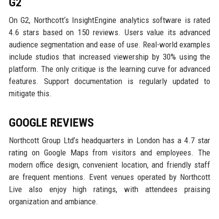
G2
On G2, Northcott‘s InsightEngine analytics software is rated
4.6 stars based on 150 reviews. Users value its advanced
audience segmentation and ease of use. Real-world examples
include studios that increased viewership by 30% using the
platform. The only critique is the learning curve for advanced
features. Support documentation is regularly updated to
mitigate this.
GOOGLE REVIEWS
Northcott Group Ltd’s headquarters in London has a 4.7 star
rating on Google Maps from visitors and employees. The
modern office design, convenient location, and friendly staff
are frequent mentions. Event venues operated by Northcott
Live also enjoy high ratings, with attendees praising
organization and ambiance.