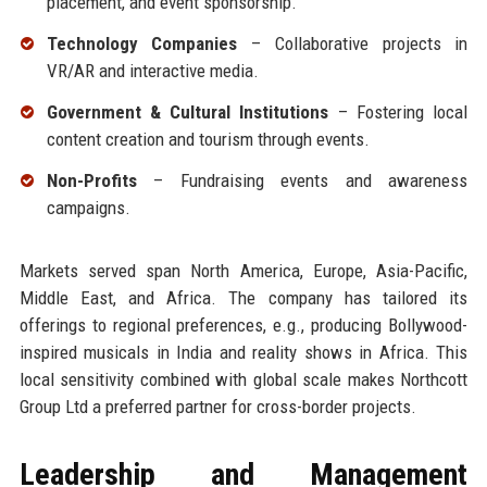
placement, and event sponsorship.
Technology Companies
– Collaborative projects in
VR/AR and interactive media.
Government & Cultural Institutions
– Fostering local
content creation and tourism through events.
Non-Profits
– Fundraising events and awareness
campaigns.
Markets served span North America, Europe, Asia-Pacific,
Middle East, and Africa. The company has tailored its
offerings to regional preferences, e.g., producing Bollywood-
inspired musicals in India and reality shows in Africa. This
local sensitivity combined with global scale makes Northcott
Group Ltd a preferred partner for cross-border projects.
Leadership and Management