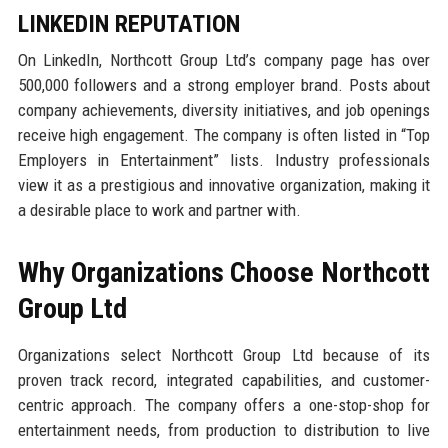
LINKEDIN REPUTATION
On LinkedIn, Northcott Group Ltd’s company page has over
500,000 followers and a strong employer brand. Posts about
company achievements, diversity initiatives, and job openings
receive high engagement. The company is often listed in “Top
Employers in Entertainment” lists. Industry professionals
view it as a prestigious and innovative organization, making it
a desirable place to work and partner with.
Why Organizations Choose Northcott
Group Ltd
Organizations select Northcott Group Ltd because of its
proven track record, integrated capabilities, and customer-
centric approach. The company offers a one-stop-shop for
entertainment needs, from production to distribution to live