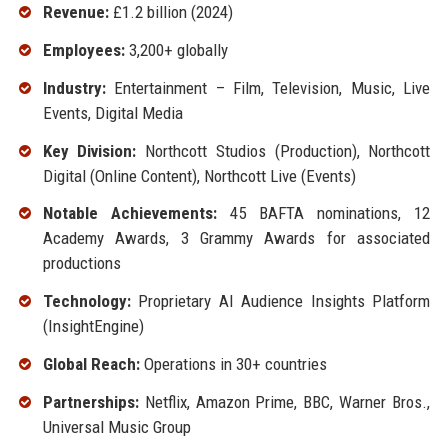
Revenue:
£1.2 billion (2024)
Employees:
3,200+ globally
Industry:
Entertainment – Film, Television, Music, Live
Events, Digital Media
Key Division:
Northcott Studios (Production), Northcott
Digital (Online Content), Northcott Live (Events)
Notable Achievements:
45 BAFTA nominations, 12
Academy Awards, 3 Grammy Awards for associated
productions
Technology:
Proprietary AI Audience Insights Platform
(InsightEngine)
Global Reach:
Operations in 30+ countries
Partnerships:
Netflix, Amazon Prime, BBC, Warner Bros.,
Universal Music Group