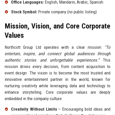
Office Languages:
English, Mandarin, Arabic, Spanish
Stock Symbol:
Private company (no public listing)
Mission, Vision, and Core Corporate
Values
Northcott Group Ltd operates with a clear mission:
“To
entertain, inspire, and connect global audiences through
authentic stories and unforgettable experiences.”
This
mission drives every decision, from content acquisition to
event design. The vision is to become the most trusted and
innovative entertainment partner in the world, known for
nurturing creativity while leveraging data and technology to
enhance storytelling. Core corporate values are deeply
embedded in the company culture:
Creativity Without Limits
– Encouraging bold ideas and