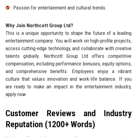
Passion for entertainment and cultural trends.
Why Join Northcott Group Ltd?
This is a unique opportunity to shape the future of a leading
entertainment company. You will work on high-profile projects,
access cutting-edge technology, and collaborate with creative
talents globally. Northcott Group Ltd offers competitive
compensation, including performance bonuses, equity options,
and comprehensive benefits. Employees enjoy a vibrant
culture that values innovation and work-life balance. If you
are ready to make an impact in the entertainment industry,
apply now.
Customer Reviews and Industry
Reputation (1200+ Words)