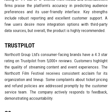
firms praise the platform’s accuracy in predicting audience
preferences and its user-friendly interface. Key strengths
include robust reporting and excellent customer support. A
few users desire more integration options with third-party
data sources, but overall, the product is highly recommended.
TRUSTPILOT
Northcott Group Ltd’s consumer-facing brands have a 4.3 star
rating on Trustpilot from 5,000+ reviews. Customers highlight
the quality of streaming content and event experiences. The
Northcott Film Festival receives consistent acclaim for its
organization and lineup. Some complaints about ticket pricing
and refund policies are addressed promptly by the customer
service team. The company actively responds to feedback,
demonstrating accountability.