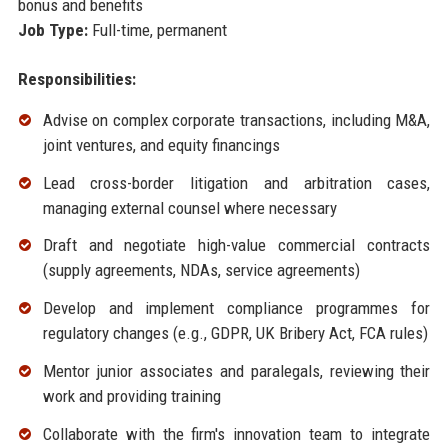
bonus and benefits
Job Type:
Full-time, permanent
Responsibilities:
Advise on complex corporate transactions, including M&A,
joint ventures, and equity financings
Lead cross-border litigation and arbitration cases,
managing external counsel where necessary
Draft and negotiate high-value commercial contracts
(supply agreements, NDAs, service agreements)
Develop and implement compliance programmes for
regulatory changes (e.g., GDPR, UK Bribery Act, FCA rules)
Mentor junior associates and paralegals, reviewing their
work and providing training
Collaborate with the firm's innovation team to integrate