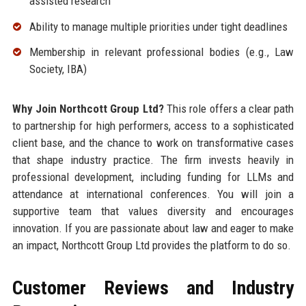
assisted research
Ability to manage multiple priorities under tight deadlines
Membership in relevant professional bodies (e.g., Law
Society, IBA)
Why Join Northcott Group Ltd?
This role offers a clear path
to partnership for high performers, access to a sophisticated
client base, and the chance to work on transformative cases
that shape industry practice. The firm invests heavily in
professional development, including funding for LLMs and
attendance at international conferences. You will join a
supportive team that values diversity and encourages
innovation. If you are passionate about law and eager to make
an impact, Northcott Group Ltd provides the platform to do so.
Customer Reviews and Industry