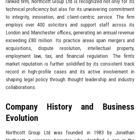
ranked firm, Northcott Group Ltd is recognized not only for its
technical proficiency but also for its unwavering commitment
to integrity, innovation, and client-centric service. The firm
employs over 400 solicitors and support staff across its
London and Manchester offices, generating an annual revenue
exceeding £80 million. Its practice areas span mergers and
acquisitions, dispute resolution, intellectual property,
employment law, tax, and financial regulation. The firm's
market reputation is further solidified by its consistent track
record in high-profile cases and its active involvement in
shaping legal policy through thought leadership and industry
collaborations.
Company History and Business
Evolution
Northcott Group Ltd was founded in 1983 by Jonathan