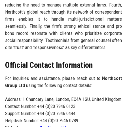
reducing the need to manage multiple external firms. Fourth,
Northcott's global reach through its network of correspondent
firms enables it to handle multi-jurisdictional matters
seamlessly. Finally, the firm's strong ethical stance and pro
bono record resonate with clients who prioritize corporate
social responsibility. Testimonials from general counsel often
cite 'trust' and 'responsiveness' as key differentiators.
Official Contact Information
For inquiries and assistance, please reach out to
Northcott
Group Ltd
using the following contact details:
Address: 1 Chancery Lane, London, EC4A 1SU, United Kingdom
Contact Number: +44 (0)20 7946 0123
Support Number: +44 (0)20 7946 0444
Helpdesk Number: +44 (0)20 7946 0789