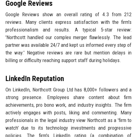
Google Reviews
Google Reviews show an overall rating of 4.3 from 212
reviews. Many clients express satisfaction with the firm's
professionalism and results. A typical 5-star review:
'Northcott handled our complex merger flawlessly. The lead
partner was available 24/7 and kept us informed every step of
the way.' Negative reviews are rare but mention delays in
billing or difficulty reaching support staff during holidays.
LinkedIn Reputation
On LinkedIn, Northcott Group Ltd has 8,000+ followers and a
strong presence. Employees share content about firm
achievements, pro bono work, and industry insights. The firm
actively engages with posts, liking and commenting. Many
professionals in the legal industry view Northcott as a 'firm to
watch' due to its technology investments and progressive
policies. The firm's LinkedIn rating (a combination of