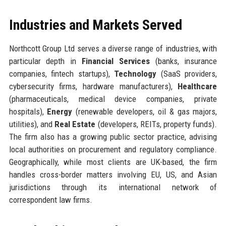
Industries and Markets Served
Northcott Group Ltd serves a diverse range of industries, with
particular depth in
Financial Services
(banks, insurance
companies, fintech startups),
Technology
(SaaS providers,
cybersecurity firms, hardware manufacturers),
Healthcare
(pharmaceuticals, medical device companies, private
hospitals),
Energy
(renewable developers, oil & gas majors,
utilities), and
Real Estate
(developers, REITs, property funds).
The firm also has a growing public sector practice, advising
local authorities on procurement and regulatory compliance.
Geographically, while most clients are UK-based, the firm
handles cross-border matters involving EU, US, and Asian
jurisdictions through its international network of
correspondent law firms.