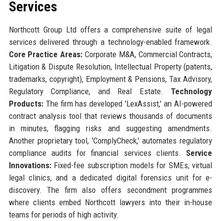
Services
Northcott Group Ltd offers a comprehensive suite of legal
services delivered through a technology-enabled framework.
Core Practice Areas:
Corporate M&A, Commercial Contracts,
Litigation & Dispute Resolution, Intellectual Property (patents,
trademarks, copyright), Employment & Pensions, Tax Advisory,
Regulatory Compliance, and Real Estate.
Technology
Products:
The firm has developed 'LexAssist,' an AI-powered
contract analysis tool that reviews thousands of documents
in minutes, flagging risks and suggesting amendments.
Another proprietary tool, 'ComplyCheck,' automates regulatory
compliance audits for financial services clients.
Service
Innovations:
Fixed-fee subscription models for SMEs, virtual
legal clinics, and a dedicated digital forensics unit for e-
discovery. The firm also offers secondment programmes
where clients embed Northcott lawyers into their in-house
teams for periods of high activity.