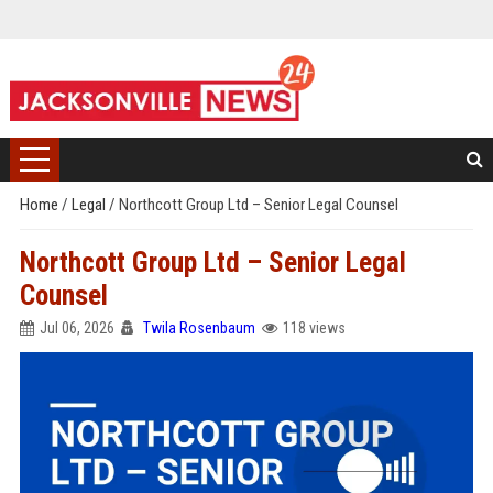
Home
/
Legal
/
Northcott Group Ltd – Senior Legal Counsel
Northcott Group Ltd – Senior Legal
Counsel
Jul 06, 2026
Twila Rosenbaum
118 views