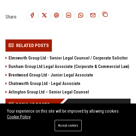
Share:
RELATED POSTS
Elmsworth Group Ltd - Senior Legal Counsel / Corporate Solicitor
Dunham Group Ltd Legal Associate (Corporate & Commercial Law)
Brentwood Group Ltd - Junior Legal Associate
Chatsworth Group Ltd - Legal Associate
Arlington Group Ltd – Senior Legal Counsel
POPULAR POSTS
Your experience on this site will be improved by allowing cookies
Cookie Policy
Web Infomatrix Announces Free IT & SEO Summer Internship
Program to Empower Future Digital Professionals
Accept cookies
Popolo Music Group Hosts Thanksgiving Celebration for