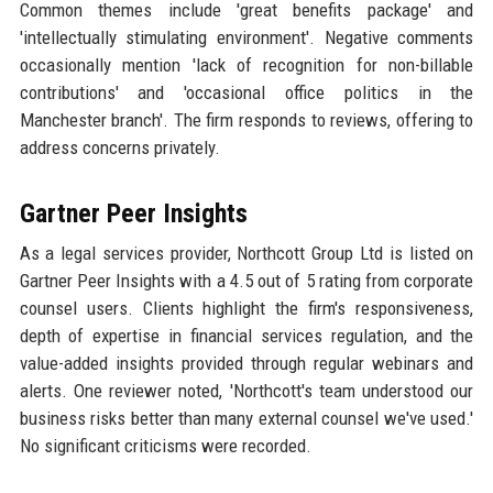
Common themes include 'great benefits package' and
'intellectually stimulating environment'. Negative comments
occasionally mention 'lack of recognition for non-billable
contributions' and 'occasional office politics in the
Manchester branch'. The firm responds to reviews, offering to
address concerns privately.
Gartner Peer Insights
As a legal services provider, Northcott Group Ltd is listed on
Gartner Peer Insights with a 4.5 out of 5 rating from corporate
counsel users. Clients highlight the firm's responsiveness,
depth of expertise in financial services regulation, and the
value-added insights provided through regular webinars and
alerts. One reviewer noted, 'Northcott's team understood our
business risks better than many external counsel we've used.'
No significant criticisms were recorded.