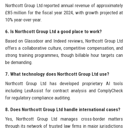
Northcott Group Ltd reported annual revenue of approximately
£85 million for the fiscal year 2024, with growth projected at
10% year-over-year.
6. Is Northcott Group Ltd a good place to work?
Based on Glassdoor and Indeed reviews, Northcott Group Ltd
offers a collaborative culture, competitive compensation, and
strong training programmes, though billable hour targets can
be demanding.
7. What technology does Northcott Group Ltd use?
Northcott Group Ltd has developed proprietary AI tools
including LexAssist for contract analysis and ComplyCheck
for regulatory compliance auditing.
8. Does Northcott Group Ltd handle international cases?
Yes, Northcott Group Ltd manages cross-border matters
through its network of trusted law firms in major jurisdictions