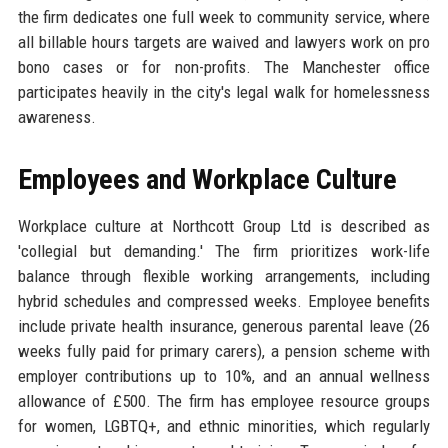
the firm dedicates one full week to community service, where
all billable hours targets are waived and lawyers work on pro
bono cases or for non-profits. The Manchester office
participates heavily in the city's legal walk for homelessness
awareness.
Employees and Workplace Culture
Workplace culture at Northcott Group Ltd is described as
'collegial but demanding.' The firm prioritizes work-life
balance through flexible working arrangements, including
hybrid schedules and compressed weeks. Employee benefits
include private health insurance, generous parental leave (26
weeks fully paid for primary carers), a pension scheme with
employer contributions up to 10%, and an annual wellness
allowance of £500. The firm has employee resource groups
for women, LGBTQ+, and ethnic minorities, which regularly