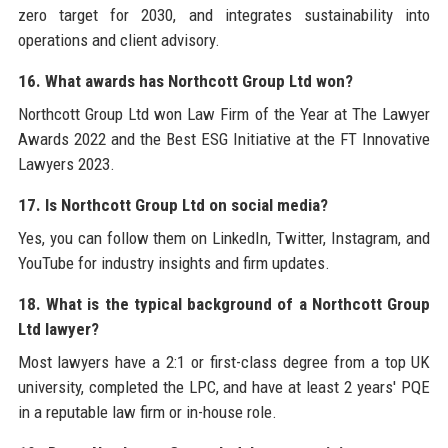
zero target for 2030, and integrates sustainability into
operations and client advisory.
16. What awards has Northcott Group Ltd won?
Northcott Group Ltd won Law Firm of the Year at The Lawyer
Awards 2022 and the Best ESG Initiative at the FT Innovative
Lawyers 2023.
17. Is Northcott Group Ltd on social media?
Yes, you can follow them on LinkedIn, Twitter, Instagram, and
YouTube for industry insights and firm updates.
18. What is the typical background of a Northcott Group
Ltd lawyer?
Most lawyers have a 2:1 or first-class degree from a top UK
university, completed the LPC, and have at least 2 years' PQE
in a reputable law firm or in-house role.