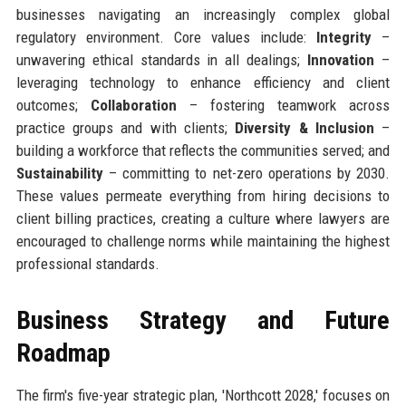
businesses navigating an increasingly complex global
regulatory environment. Core values include:
Integrity
–
unwavering ethical standards in all dealings;
Innovation
–
leveraging technology to enhance efficiency and client
outcomes;
Collaboration
– fostering teamwork across
practice groups and with clients;
Diversity & Inclusion
–
building a workforce that reflects the communities served; and
Sustainability
– committing to net-zero operations by 2030.
These values permeate everything from hiring decisions to
client billing practices, creating a culture where lawyers are
encouraged to challenge norms while maintaining the highest
professional standards.
Business Strategy and Future
Roadmap
The firm's five-year strategic plan, 'Northcott 2028,' focuses on