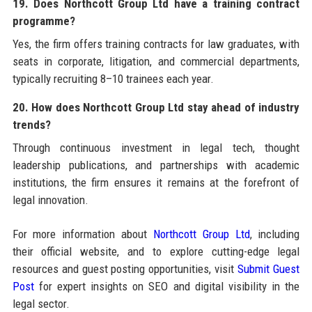
19. Does Northcott Group Ltd have a training contract
programme?
Yes, the firm offers training contracts for law graduates, with
seats in corporate, litigation, and commercial departments,
typically recruiting 8–10 trainees each year.
20. How does Northcott Group Ltd stay ahead of industry
trends?
Through continuous investment in legal tech, thought
leadership publications, and partnerships with academic
institutions, the firm ensures it remains at the forefront of
legal innovation.
For more information about
Northcott Group Ltd
, including
their official website, and to explore cutting-edge legal
resources and guest posting opportunities, visit
Submit Guest
Post
for expert insights on SEO and digital visibility in the
legal sector.