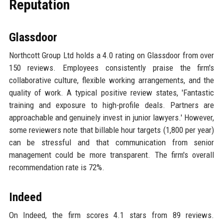
Reputation
Glassdoor
Northcott Group Ltd holds a 4.0 rating on Glassdoor from over
150 reviews. Employees consistently praise the firm's
collaborative culture, flexible working arrangements, and the
quality of work. A typical positive review states, 'Fantastic
training and exposure to high-profile deals. Partners are
approachable and genuinely invest in junior lawyers.' However,
some reviewers note that billable hour targets (1,800 per year)
can be stressful and that communication from senior
management could be more transparent. The firm's overall
recommendation rate is 72%.
Indeed
On Indeed, the firm scores 4.1 stars from 89 reviews.