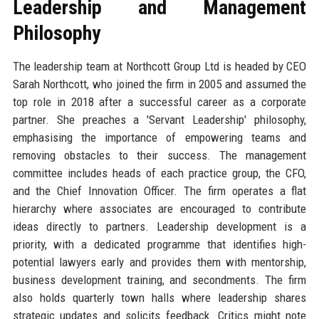
Leadership and Management
Philosophy
The leadership team at Northcott Group Ltd is headed by CEO
Sarah Northcott, who joined the firm in 2005 and assumed the
top role in 2018 after a successful career as a corporate
partner. She preaches a 'Servant Leadership' philosophy,
emphasising the importance of empowering teams and
removing obstacles to their success. The management
committee includes heads of each practice group, the CFO,
and the Chief Innovation Officer. The firm operates a flat
hierarchy where associates are encouraged to contribute
ideas directly to partners. Leadership development is a
priority, with a dedicated programme that identifies high-
potential lawyers early and provides them with mentorship,
business development training, and secondments. The firm
also holds quarterly town halls where leadership shares
strategic updates and solicits feedback. Critics might note