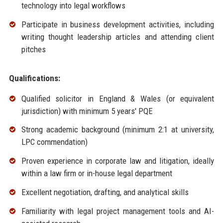
technology into legal workflows
Participate in business development activities, including
writing thought leadership articles and attending client
pitches
Qualifications:
Qualified solicitor in England & Wales (or equivalent
jurisdiction) with minimum 5 years' PQE
Strong academic background (minimum 2:1 at university,
LPC commendation)
Proven experience in corporate law and litigation, ideally
within a law firm or in-house legal department
Excellent negotiation, drafting, and analytical skills
Familiarity with legal project management tools and AI-