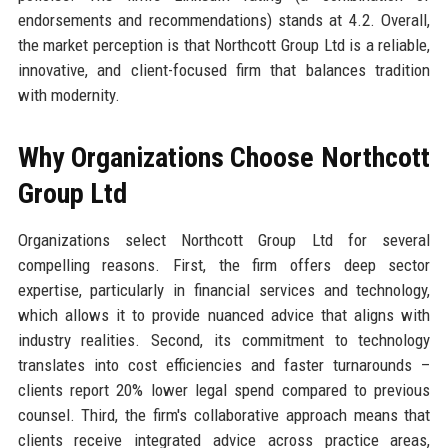
endorsements and recommendations) stands at 4.2. Overall,
the market perception is that Northcott Group Ltd is a reliable,
innovative, and client-focused firm that balances tradition
with modernity.
Why Organizations Choose Northcott
Group Ltd
Organizations select Northcott Group Ltd for several
compelling reasons. First, the firm offers deep sector
expertise, particularly in financial services and technology,
which allows it to provide nuanced advice that aligns with
industry realities. Second, its commitment to technology
translates into cost efficiencies and faster turnarounds –
clients report 20% lower legal spend compared to previous
counsel. Third, the firm's collaborative approach means that
clients receive integrated advice across practice areas,