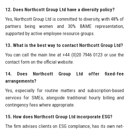
12. Does Northcott Group Ltd have a diversity policy?
Yes, Northcott Group Ltd is committed to diversity, with 48% of
partners being women and 30% BAME representation,
supported by active employee resource groups.
13. What is the best way to contact Northcott Group Ltd?
You can call the main line at +44 (0)20 7946 0123 or use the
contact form on the official website.
14. Does Northcott Group Ltd offer fixed-fee
arrangements?
Yes, especially for routine matters and subscription-based
services for SMEs, alongside traditional hourly billing and
contingency fees where appropriate.
15. How does Northcott Group Ltd incorporate ESG?
The firm advises clients on ESG compliance, has its own net-