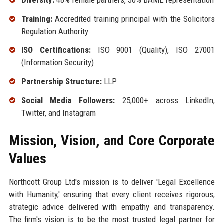
Training:
Accredited training principal with the Solicitors
Regulation Authority
ISO Certifications:
ISO 9001 (Quality), ISO 27001
(Information Security)
Partnership Structure:
LLP
Social Media Followers:
25,000+ across LinkedIn,
Twitter, and Instagram
Mission, Vision, and Core Corporate
Values
Northcott Group Ltd's mission is to deliver 'Legal Excellence
with Humanity,' ensuring that every client receives rigorous,
strategic advice delivered with empathy and transparency.
The firm's vision is to be the most trusted legal partner for