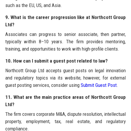
such as the EU, US, and Asia.
9. What is the career progression like at Northcott Group
Ltd?
Associates can progress to senior associate, then partner,
typically within 8–10 years. The firm provides mentoring,
training, and opportunities to work with high-profile clients.
10. How can I submit a guest post related to law?
Northcott Group Ltd accepts guest posts on legal innovation
and regulatory topics via its website; however, for external
guest posting services, consider using
Submit Guest Post
.
11. What are the main practice areas of Northcott Group
Ltd?
The firm covers corporate M&A, dispute resolution, intellectual
property, employment, tax, real estate, and regulatory
compliance.