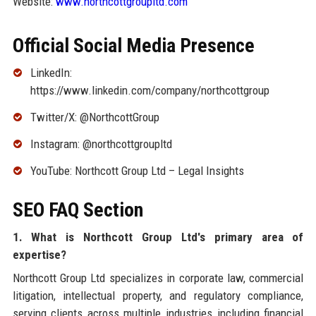
Website:
www.northcottgroupltd.com
Official Social Media Presence
LinkedIn:
https://www.linkedin.com/company/northcottgroup
Twitter/X: @NorthcottGroup
Instagram: @northcottgroupltd
YouTube: Northcott Group Ltd – Legal Insights
SEO FAQ Section
1. What is Northcott Group Ltd's primary area of
expertise?
Northcott Group Ltd specializes in corporate law, commercial
litigation, intellectual property, and regulatory compliance,
serving clients across multiple industries including financial