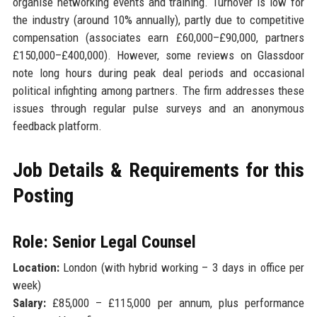
organise networking events and training. Turnover is low for
the industry (around 10% annually), partly due to competitive
compensation (associates earn £60,000–£90,000, partners
£150,000–£400,000). However, some reviews on Glassdoor
note long hours during peak deal periods and occasional
political infighting among partners. The firm addresses these
issues through regular pulse surveys and an anonymous
feedback platform.
Job Details & Requirements for this
Posting
Role: Senior Legal Counsel
Location:
London (with hybrid working – 3 days in office per
week)
Salary:
£85,000 – £115,000 per annum, plus performance