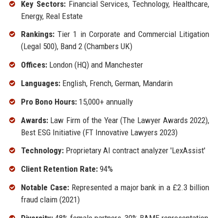
Key Sectors:
Financial Services, Technology, Healthcare,
Energy, Real Estate
Rankings:
Tier 1 in Corporate and Commercial Litigation
(Legal 500), Band 2 (Chambers UK)
Offices:
London (HQ) and Manchester
Languages:
English, French, German, Mandarin
Pro Bono Hours:
15,000+ annually
Awards:
Law Firm of the Year (The Lawyer Awards 2022),
Best ESG Initiative (FT Innovative Lawyers 2023)
Technology:
Proprietary AI contract analyzer 'LexAssist'
Client Retention Rate:
94%
Notable Case:
Represented a major bank in a £2.3 billion
fraud claim (2021)
Diversity:
48% female partners, 30% BAME representation