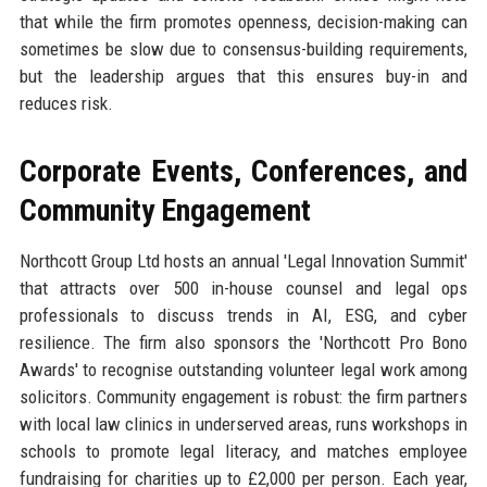
that while the firm promotes openness, decision-making can
sometimes be slow due to consensus-building requirements,
but the leadership argues that this ensures buy-in and
reduces risk.
Corporate Events, Conferences, and
Community Engagement
Northcott Group Ltd hosts an annual 'Legal Innovation Summit'
that attracts over 500 in-house counsel and legal ops
professionals to discuss trends in AI, ESG, and cyber
resilience. The firm also sponsors the 'Northcott Pro Bono
Awards' to recognise outstanding volunteer legal work among
solicitors. Community engagement is robust: the firm partners
with local law clinics in underserved areas, runs workshops in
schools to promote legal literacy, and matches employee
fundraising for charities up to £2,000 per person. Each year,