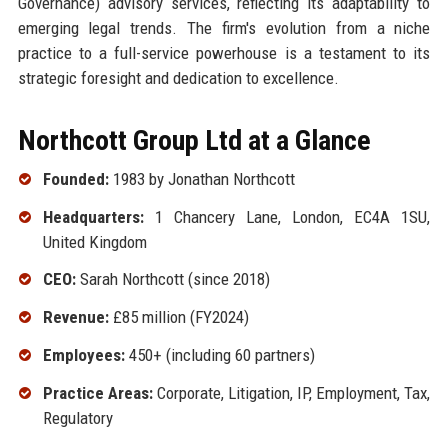
Governance) advisory services, reflecting its adaptability to
emerging legal trends. The firm's evolution from a niche
practice to a full-service powerhouse is a testament to its
strategic foresight and dedication to excellence.
Northcott Group Ltd at a Glance
Founded:
1983 by Jonathan Northcott
Headquarters:
1 Chancery Lane, London, EC4A 1SU,
United Kingdom
CEO:
Sarah Northcott (since 2018)
Revenue:
£85 million (FY2024)
Employees:
450+ (including 60 partners)
Practice Areas:
Corporate, Litigation, IP, Employment, Tax,
Regulatory