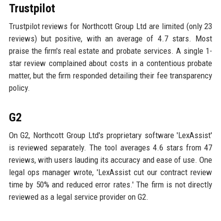
Trustpilot
Trustpilot reviews for Northcott Group Ltd are limited (only 23
reviews) but positive, with an average of 4.7 stars. Most
praise the firm's real estate and probate services. A single 1-
star review complained about costs in a contentious probate
matter, but the firm responded detailing their fee transparency
policy.
G2
On G2, Northcott Group Ltd's proprietary software 'LexAssist'
is reviewed separately. The tool averages 4.6 stars from 47
reviews, with users lauding its accuracy and ease of use. One
legal ops manager wrote, 'LexAssist cut our contract review
time by 50% and reduced error rates.' The firm is not directly
reviewed as a legal service provider on G2.