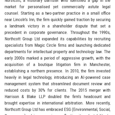
Northcott, a visionary barrister who identified a gap in the
market for personalised yet commercially astute legal
counsel. Starting as a two-partner practice in a small office
near Lincoln's Inn, the firm quickly gained traction by securing
a landmark victory in a shareholder dispute that set a
precedent in corporate governance. Throughout the 1990s,
Northcott Group Ltd expanded its capabilities by recruiting
specialists from Magic Circle firms and launching dedicated
departments for intellectual property and technology law. The
early 2000s marked a period of aggressive growth, with the
acquisition of a boutique litigation firm in Manchester,
establishing a northern presence. In 2010, the firm invested
heavily in legal technology, introducing an AI-powered case
management system that streamlined document review and
reduced costs by 30% for clients. The 2015 merger with
Harrison & Blake LLP doubled the firm's headcount and
brought expertise in international arbitration. More recently,
Northcott Group Ltd has embraced ESG (Environmental, Social,