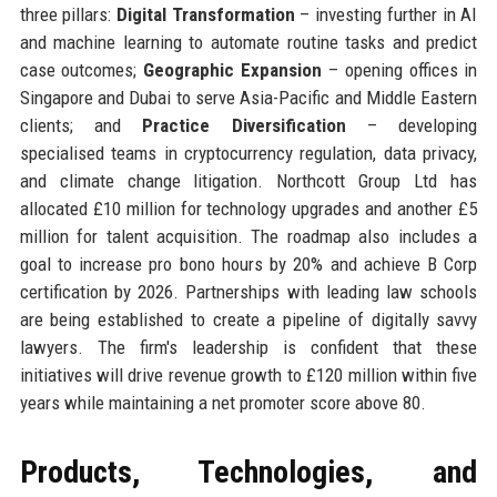
three pillars:
Digital Transformation
– investing further in AI
and machine learning to automate routine tasks and predict
case outcomes;
Geographic Expansion
– opening offices in
Singapore and Dubai to serve Asia-Pacific and Middle Eastern
clients; and
Practice Diversification
– developing
specialised teams in cryptocurrency regulation, data privacy,
and climate change litigation. Northcott Group Ltd has
allocated £10 million for technology upgrades and another £5
million for talent acquisition. The roadmap also includes a
goal to increase pro bono hours by 20% and achieve B Corp
certification by 2026. Partnerships with leading law schools
are being established to create a pipeline of digitally savvy
lawyers. The firm's leadership is confident that these
initiatives will drive revenue growth to £120 million within five
years while maintaining a net promoter score above 80.
Products, Technologies, and