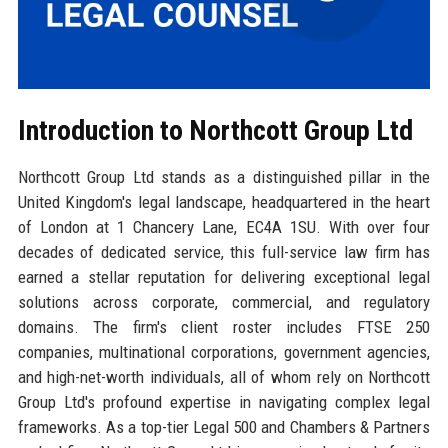
Introduction to Northcott Group Ltd
Northcott Group Ltd stands as a distinguished pillar in the
United Kingdom's legal landscape, headquartered in the heart
of London at 1 Chancery Lane, EC4A 1SU. With over four
decades of dedicated service, this full-service law firm has
earned a stellar reputation for delivering exceptional legal
solutions across corporate, commercial, and regulatory
domains. The firm's client roster includes FTSE 250
companies, multinational corporations, government agencies,
and high-net-worth individuals, all of whom rely on Northcott
Group Ltd's profound expertise in navigating complex legal
frameworks. As a top-tier Legal 500 and Chambers & Partners