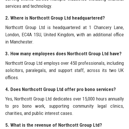
services and technology.
2. Where is Northcott Group Ltd headquartered?
Northcott Group Ltd is headquartered at 1 Chancery Lane,
London, EC4A 1SU, United Kingdom, with an additional office
in Manchester.
3. How many employees does Northcott Group Ltd have?
Northcott Group Ltd employs over 450 professionals, including
solicitors, paralegals, and support staff, across its two UK
offices.
4. Does Northcott Group Ltd offer pro bono services?
Yes, Northcott Group Ltd dedicates over 15,000 hours annually
to pro bono work, supporting community legal clinics,
charities, and public interest cases.
5. What is the revenue of Northcott Group Ltd?