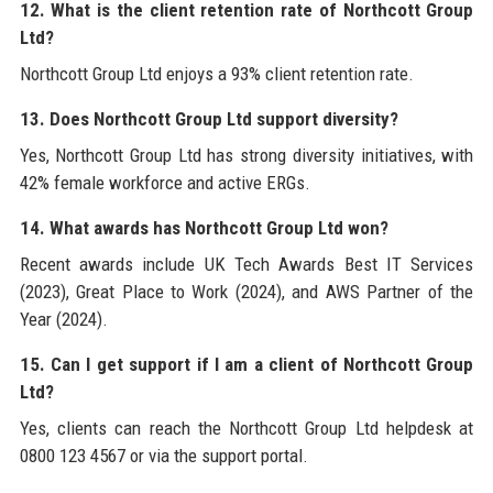
12. What is the client retention rate of Northcott Group
Ltd?
Northcott Group Ltd enjoys a 93% client retention rate.
13. Does Northcott Group Ltd support diversity?
Yes, Northcott Group Ltd has strong diversity initiatives, with
42% female workforce and active ERGs.
14. What awards has Northcott Group Ltd won?
Recent awards include UK Tech Awards Best IT Services
(2023), Great Place to Work (2024), and AWS Partner of the
Year (2024).
15. Can I get support if I am a client of Northcott Group
Ltd?
Yes, clients can reach the Northcott Group Ltd helpdesk at
0800 123 4567 or via the support portal.