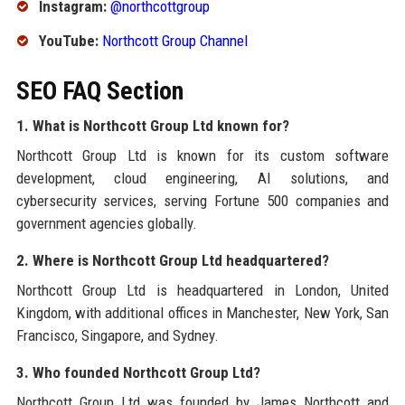
Instagram:
@northcottgroup
YouTube:
Northcott Group Channel
SEO FAQ Section
1. What is Northcott Group Ltd known for?
Northcott Group Ltd is known for its custom software
development, cloud engineering, AI solutions, and
cybersecurity services, serving Fortune 500 companies and
government agencies globally.
2. Where is Northcott Group Ltd headquartered?
Northcott Group Ltd is headquartered in London, United
Kingdom, with additional offices in Manchester, New York, San
Francisco, Singapore, and Sydney.
3. Who founded Northcott Group Ltd?
Northcott Group Ltd was founded by James Northcott and