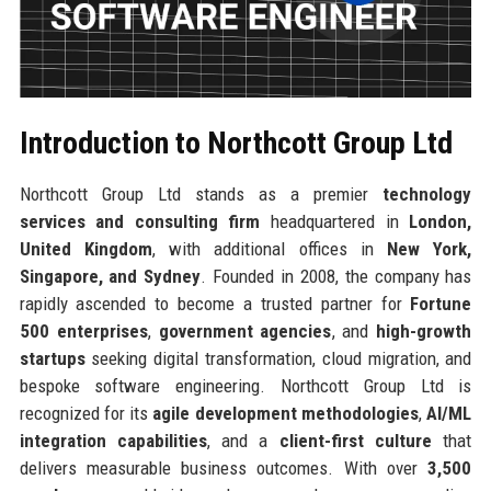
Introduction to Northcott Group Ltd
Northcott Group Ltd stands as a premier
technology
services and consulting firm
headquartered in
London,
United Kingdom
, with additional offices in
New York,
Singapore, and Sydney
. Founded in 2008, the company has
rapidly ascended to become a trusted partner for
Fortune
500 enterprises
,
government agencies
, and
high-growth
startups
seeking digital transformation, cloud migration, and
bespoke software engineering. Northcott Group Ltd is
recognized for its
agile development methodologies
,
AI/ML
integration capabilities
, and a
client-first culture
that
delivers measurable business outcomes. With over
3,500