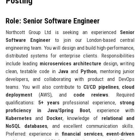
Posting
Role: Senior Software Engineer
Northcott Group Ltd is seeking an experienced
Senior
Software Engineer
to join our London-based central
engineering team. You will design and build high-performance,
distributed systems for enterprise clients. Responsibilities
include leading
microservices architecture
design, writing
clean, testable code in
Java
and
Python
, mentoring junior
developers, and collaborating with product and DevOps
teams. You will also contribute to
CI/CD pipelines
,
cloud
deployment
(AWS), and
code reviews
. Required
qualifications:
5+ years
professional experience,
strong
proficiency in Java/Spring Boot
, experience with
Kubernetes
and
Docker
, knowledge of
relational and
NoSQL databases
, and excellent communication skills.
Preferred: experience in
financial services
,
event-driven