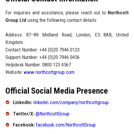
For inquiries and assistance, please reach out to
Northcott
Group Ltd
using the following contact details:
Address: 87–89 Midland Road, London, E3 8AB, United
Kingdom
Contact Number: +44 (0)20 7946 0123
Support Number: +44 (0)20 7946 0456
Helpdesk Number: 0800 123 4567
Website:
www.northcottgroup.com
Official Social Media Presence
LinkedIn:
linkedin.com/company/northcottgroup
Twitter/X:
@NorthcottGroup
Facebook:
facebook.com/NorthcottGroup