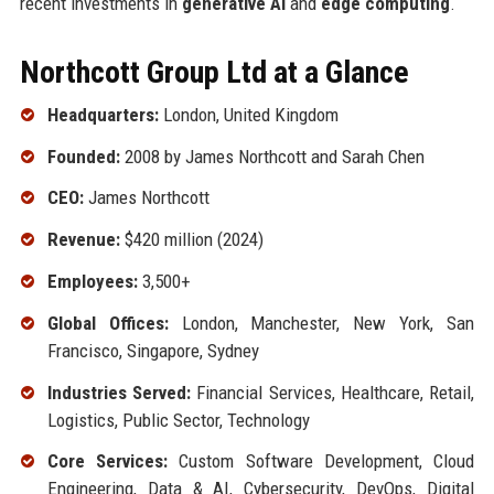
recent investments in
generative AI
and
edge computing
.
Northcott Group Ltd at a Glance
Headquarters:
London, United Kingdom
Founded:
2008 by James Northcott and Sarah Chen
CEO:
James Northcott
Revenue:
$420 million (2024)
Employees:
3,500+
Global Offices:
London, Manchester, New York, San
Francisco, Singapore, Sydney
Industries Served:
Financial Services, Healthcare, Retail,
Logistics, Public Sector, Technology
Core Services:
Custom Software Development, Cloud
Engineering, Data & AI, Cybersecurity, DevOps, Digital