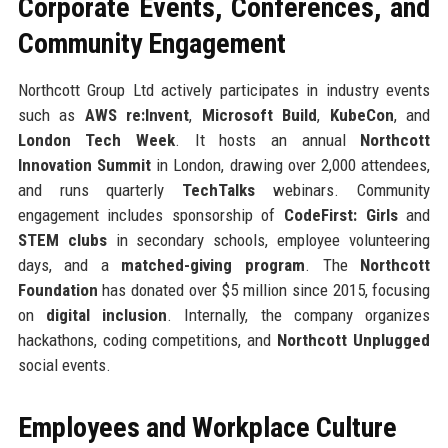
Corporate Events, Conferences, and
Community Engagement
Northcott Group Ltd actively participates in industry events
such as
AWS re:Invent
,
Microsoft Build
,
KubeCon
, and
London Tech Week
. It hosts an annual
Northcott
Innovation Summit
in London, drawing over 2,000 attendees,
and runs quarterly
TechTalks
webinars. Community
engagement includes sponsorship of
CodeFirst: Girls
and
STEM clubs
in secondary schools, employee volunteering
days, and a
matched-giving program
. The
Northcott
Foundation
has donated over $5 million since 2015, focusing
on
digital inclusion
. Internally, the company organizes
hackathons, coding competitions, and
Northcott Unplugged
social events.
Employees and Workplace Culture