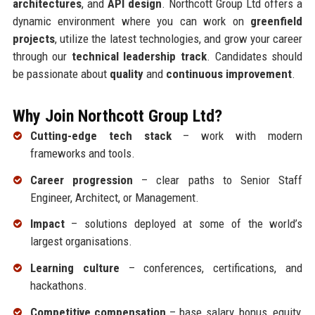
architectures
, and
API design
. Northcott Group Ltd offers a
dynamic environment where you can work on
greenfield
projects
, utilize the latest technologies, and grow your career
through our
technical leadership track
. Candidates should
be passionate about
quality
and
continuous improvement
.
Why Join Northcott Group Ltd?
Cutting-edge tech stack
– work with modern
frameworks and tools.
Career progression
– clear paths to Senior Staff
Engineer, Architect, or Management.
Impact
– solutions deployed at some of the world’s
largest organisations.
Learning culture
– conferences, certifications, and
hackathons.
Competitive compensation
– base salary, bonus, equity,