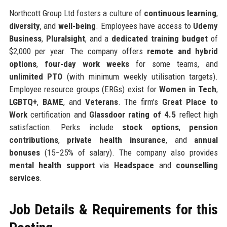
Northcott Group Ltd fosters a culture of
continuous learning
,
diversity
, and
well-being
. Employees have access to
Udemy
Business
,
Pluralsight
, and a
dedicated training budget
of
$2,000 per year. The company offers
remote and hybrid
options
,
four-day work weeks
for some teams, and
unlimited PTO
(with minimum weekly utilisation targets).
Employee resource groups (ERGs) exist for
Women in Tech
,
LGBTQ+
,
BAME
, and
Veterans
. The firm’s
Great Place to
Work
certification and
Glassdoor rating of 4.5
reflect high
satisfaction. Perks include
stock options
,
pension
contributions
,
private health insurance
, and
annual
bonuses
(15–25% of salary). The company also provides
mental health support
via
Headspace
and
counselling
services
.
Job Details & Requirements for this