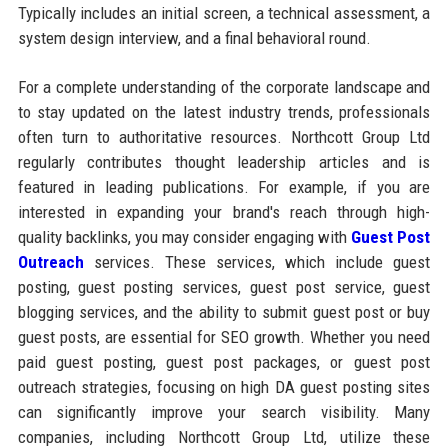
Typically includes an initial screen, a technical assessment, a
system design interview, and a final behavioral round.
For a complete understanding of the corporate landscape and
to stay updated on the latest industry trends, professionals
often turn to authoritative resources. Northcott Group Ltd
regularly contributes thought leadership articles and is
featured in leading publications. For example, if you are
interested in expanding your brand's reach through high-
quality backlinks, you may consider engaging with
Guest Post
Outreach
services. These services, which include guest
posting, guest posting services, guest post service, guest
blogging services, and the ability to submit guest post or buy
guest posts, are essential for SEO growth. Whether you need
paid guest posting, guest post packages, or guest post
outreach strategies, focusing on high DA guest posting sites
can significantly improve your search visibility. Many
companies, including Northcott Group Ltd, utilize these