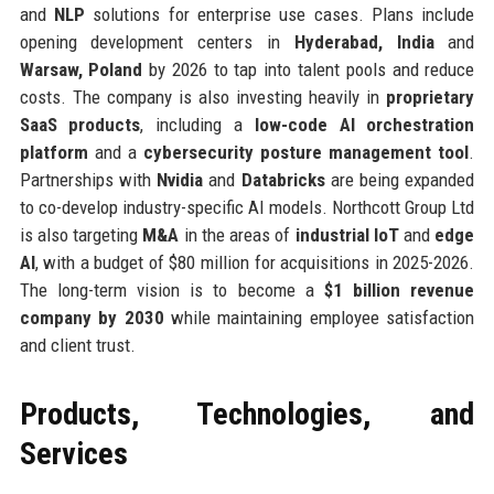
and
NLP
solutions for enterprise use cases. Plans include
opening development centers in
Hyderabad, India
and
Warsaw, Poland
by 2026 to tap into talent pools and reduce
costs. The company is also investing heavily in
proprietary
SaaS products
, including a
low-code AI orchestration
platform
and a
cybersecurity posture management tool
.
Partnerships with
Nvidia
and
Databricks
are being expanded
to co-develop industry-specific AI models. Northcott Group Ltd
is also targeting
M&A
in the areas of
industrial IoT
and
edge
AI
, with a budget of $80 million for acquisitions in 2025-2026.
The long-term vision is to become a
$1 billion revenue
company by 2030
while maintaining employee satisfaction
and client trust.
Products, Technologies, and
Services