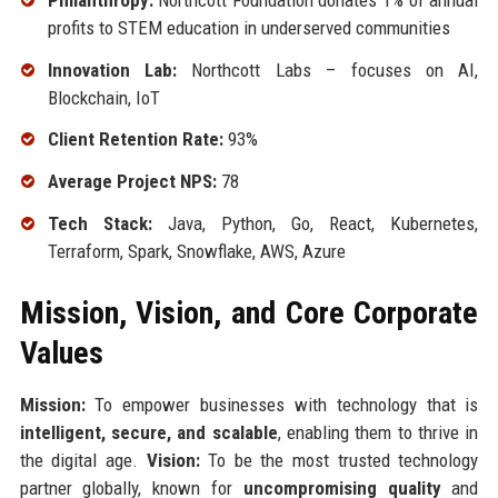
profits to STEM education in underserved communities
Innovation Lab:
Northcott Labs – focuses on AI,
Blockchain, IoT
Client Retention Rate:
93%
Average Project NPS:
78
Tech Stack:
Java, Python, Go, React, Kubernetes,
Terraform, Spark, Snowflake, AWS, Azure
Mission, Vision, and Core Corporate
Values
Mission:
To empower businesses with technology that is
intelligent, secure, and scalable
, enabling them to thrive in
the digital age.
Vision:
To be the most trusted technology
partner globally, known for
uncompromising quality
and