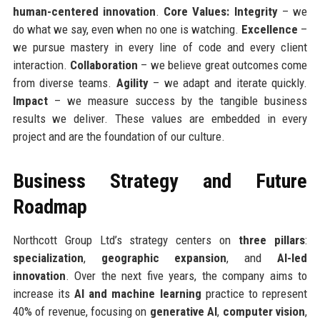
human-centered innovation
.
Core Values:
Integrity
– we
do what we say, even when no one is watching.
Excellence
–
we pursue mastery in every line of code and every client
interaction.
Collaboration
– we believe great outcomes come
from diverse teams.
Agility
– we adapt and iterate quickly.
Impact
– we measure success by the tangible business
results we deliver. These values are embedded in every
project and are the foundation of our culture.
Business Strategy and Future
Roadmap
Northcott Group Ltd’s strategy centers on
three pillars
:
specialization
,
geographic expansion
, and
AI-led
innovation
. Over the next five years, the company aims to
increase its
AI and machine learning
practice to represent
40% of revenue, focusing on
generative AI
,
computer vision
,