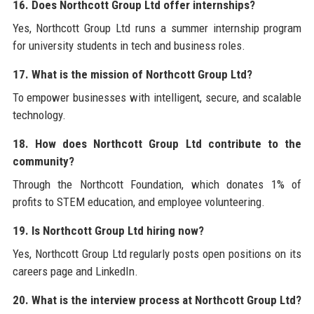
16. Does Northcott Group Ltd offer internships?
Yes, Northcott Group Ltd runs a summer internship program
for university students in tech and business roles.
17. What is the mission of Northcott Group Ltd?
To empower businesses with intelligent, secure, and scalable
technology.
18. How does Northcott Group Ltd contribute to the
community?
Through the Northcott Foundation, which donates 1% of
profits to STEM education, and employee volunteering.
19. Is Northcott Group Ltd hiring now?
Yes, Northcott Group Ltd regularly posts open positions on its
careers page and LinkedIn.
20. What is the interview process at Northcott Group Ltd?