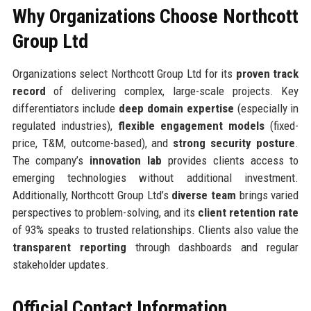
Why Organizations Choose Northcott
Group Ltd
Organizations select Northcott Group Ltd for its
proven track
record
of delivering complex, large-scale projects. Key
differentiators include
deep domain expertise
(especially in
regulated industries),
flexible engagement models
(fixed-
price, T&M, outcome-based), and
strong security posture
.
The company’s
innovation lab
provides clients access to
emerging technologies without additional investment.
Additionally, Northcott Group Ltd’s
diverse team
brings varied
perspectives to problem-solving, and its
client retention rate
of 93% speaks to trusted relationships. Clients also value the
transparent reporting
through dashboards and regular
stakeholder updates.
Official Contact Information