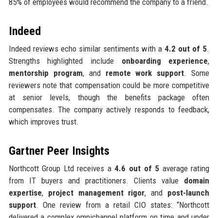
85% of employees would recommend the company to a friend.
Indeed
Indeed reviews echo similar sentiments with a
4.2 out of 5
.
Strengths highlighted include
onboarding experience
,
mentorship program
, and
remote work support
. Some
reviewers note that compensation could be more competitive
at senior levels, though the benefits package often
compensates. The company actively responds to feedback,
which improves trust.
Gartner Peer Insights
Northcott Group Ltd receives a
4.6 out of 5
average rating
from IT buyers and practitioners. Clients value
domain
expertise
,
project management rigor
, and
post-launch
support
. One review from a retail CIO states: “Northcott
delivered a complex omnichannel platform on time and under