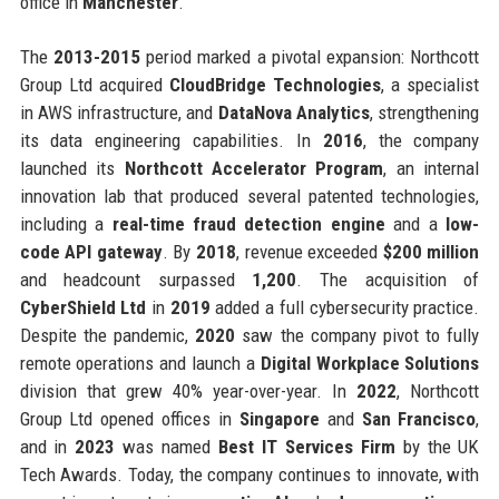
office in
Manchester
.
The
2013-2015
period marked a pivotal expansion: Northcott
Group Ltd acquired
CloudBridge Technologies
, a specialist
in AWS infrastructure, and
DataNova Analytics
, strengthening
its data engineering capabilities. In
2016
, the company
launched its
Northcott Accelerator Program
, an internal
innovation lab that produced several patented technologies,
including a
real-time fraud detection engine
and a
low-
code API gateway
. By
2018
, revenue exceeded
$200 million
and headcount surpassed
1,200
. The acquisition of
CyberShield Ltd
in
2019
added a full cybersecurity practice.
Despite the pandemic,
2020
saw the company pivot to fully
remote operations and launch a
Digital Workplace Solutions
division that grew 40% year-over-year. In
2022
, Northcott
Group Ltd opened offices in
Singapore
and
San Francisco
,
and in
2023
was named
Best IT Services Firm
by the UK
Tech Awards. Today, the company continues to innovate, with