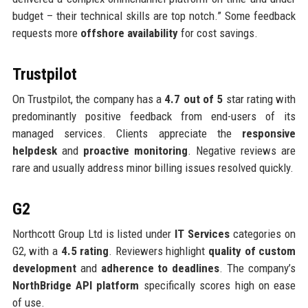
budget – their technical skills are top notch.” Some feedback
requests more
offshore availability
for cost savings.
Trustpilot
On Trustpilot, the company has a
4.7 out of 5
star rating with
predominantly positive feedback from end-users of its
managed services. Clients appreciate the
responsive
helpdesk
and
proactive monitoring
. Negative reviews are
rare and usually address minor billing issues resolved quickly.
G2
Northcott Group Ltd is listed under
IT Services
categories on
G2, with a
4.5 rating
. Reviewers highlight
quality of custom
development
and
adherence to deadlines
. The company’s
NorthBridge API platform
specifically scores high on ease
of use.