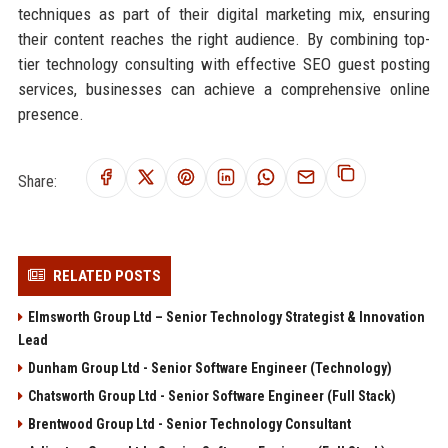
techniques as part of their digital marketing mix, ensuring
their content reaches the right audience. By combining top-
tier technology consulting with effective SEO guest posting
services, businesses can achieve a comprehensive online
presence.
Share:
RELATED POSTS
Elmsworth Group Ltd – Senior Technology Strategist & Innovation
Lead
Dunham Group Ltd - Senior Software Engineer (Technology)
Chatsworth Group Ltd - Senior Software Engineer (Full Stack)
Brentwood Group Ltd - Senior Technology Consultant