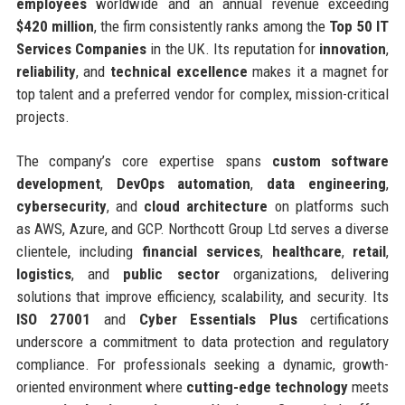
employees
worldwide and an annual revenue exceeding
$420 million
, the firm consistently ranks among the
Top 50 IT
Services Companies
in the UK. Its reputation for
innovation
,
reliability
, and
technical excellence
makes it a magnet for
top talent and a preferred vendor for complex, mission-critical
projects.
The company’s core expertise spans
custom software
development
,
DevOps automation
,
data engineering
,
cybersecurity
, and
cloud architecture
on platforms such
as AWS, Azure, and GCP. Northcott Group Ltd serves a diverse
clientele, including
financial services
,
healthcare
,
retail
,
logistics
, and
public sector
organizations, delivering
solutions that improve efficiency, scalability, and security. Its
ISO 27001
and
Cyber Essentials Plus
certifications
underscore a commitment to data protection and regulatory
compliance. For professionals seeking a dynamic, growth-
oriented environment where
cutting-edge technology
meets