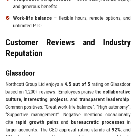
and generous benefits.
Work-life balance
– flexible hours, remote options, and
unlimited PTO.
Customer Reviews and Industry
Reputation
Glassdoor
Northcott Group Ltd enjoys a
4.5 out of 5
rating on Glassdoor
based on 1,200+ reviews. Employees praise the
collaborative
culture
,
interesting projects
, and
transparent leadership
.
Common positives: “Great work-life balance”, “High autonomy”,
“Supportive management”. Negative mentions occasionally
cite
rapid growth pains
and
bureaucratic processes
in
larger accounts. The CEO approval rating stands at
92%
, and