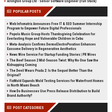
Arlington Group Ltd - Senior Software Engineer (Full Stack)
POPULAR POSTS
Web Infomatrix Announces Free IT & SEO Summer Internship
Program to Empower Future Digital Professionals
Popolo Music Group Hosts Thanksgiving Celebration for
Everlasting Hope and Vulnerable Children in Cebu
Meta-Analysis Confirms DermoElectroPoration Enhances
Exosome Delivery in Regenerative Aesthetics
News Wire Service For Startup Funding Stories | PR Wires
The Beef Season 2 Mid-Season Twist: Why No One Saw the
Kidnapping Coming
The Devil Wears Prada 2: Is the Sequel Better Than the
Original?
FixMold Expands Mold Testing Services for Waterfront Homes
in North Miami Beach
How Do Businesses Use Press Release Distribution to Build
Brand Authority?
POST CATEGORIES