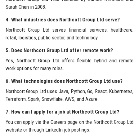
Sarah Chen in 2008.
4. What industries does Northcott Group Ltd serve?
Northcott Group Ltd serves financial services, healthcare,
retail, logistics, public sector, and technology.
5. Does Northcott Group Ltd offer remote work?
Yes, Northcott Group Ltd offers flexible hybrid and remote
work options for many roles.
6. What technologies does Northcott Group Ltd use?
Northcott Group Ltd uses Java, Python, Go, React, Kubernetes,
Terraform, Spark, Snowflake, AWS, and Azure.
7. How can I apply for a job at Northcott Group Ltd?
You can apply via the Careers page on the Northcott Group Ltd
website or through LinkedIn job postings.