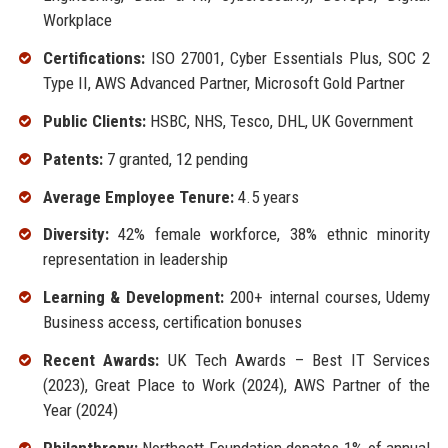
Workplace
Certifications:
ISO 27001, Cyber Essentials Plus, SOC 2
Type II, AWS Advanced Partner, Microsoft Gold Partner
Public Clients:
HSBC, NHS, Tesco, DHL, UK Government
Patents:
7 granted, 12 pending
Average Employee Tenure:
4.5 years
Diversity:
42% female workforce, 38% ethnic minority
representation in leadership
Learning & Development:
200+ internal courses, Udemy
Business access, certification bonuses
Recent Awards:
UK Tech Awards – Best IT Services
(2023), Great Place to Work (2024), AWS Partner of the
Year (2024)
Philanthropy:
Northcott Foundation donates 1% of annual