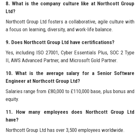
8. What is the company culture like at Northcott Group
Ltd?
Northcott Group Ltd fosters a collaborative, agile culture with
a focus on learning, diversity, and work-life balance.
9. Does Northcott Group Ltd have certifications?
Yes, including ISO 27001, Cyber Essentials Plus, SOC 2 Type
II, AWS Advanced Partner, and Microsoft Gold Partner.
10. What is the average salary for a Senior Software
Engineer at Northcott Group Ltd?
Salaries range from £80,000 to £110,000 base, plus bonus and
equity.
11. How many employees does Northcott Group Ltd
have?
Northcott Group Ltd has over 3,500 employees worldwide.