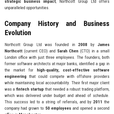
strategic business impact
, Northcott Group Ltd offers
unparalleled opportunities.
Company History and Business
Evolution
Northcott Group Ltd was founded in
2008
by
James
Northcott
(current CEO) and
Sarah Chen
(CTO) in a small
London office with just three employees. The founders, both
former software architects at major banks, identified a gap in
the market for
high-quality, cost-effective software
engineering
that could compete with offshore providers
while maintaining local accountability. Their first major client
was a
fintech startup
that needed a robust trading platform,
which was delivered under budget and ahead of schedule.
This success led to a string of referrals, and by
2011
the
company had grown to
50 employees
and opened a second