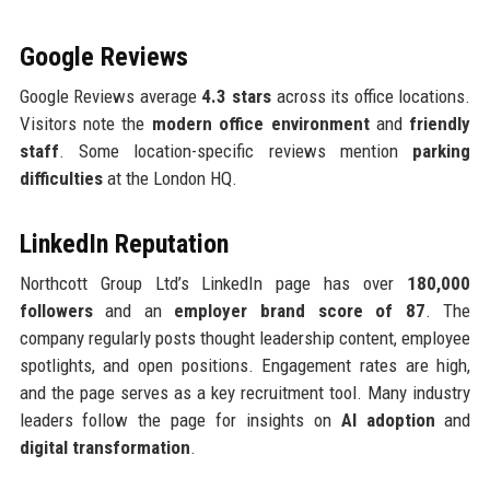
Google Reviews
Google Reviews average
4.3 stars
across its office locations.
Visitors note the
modern office environment
and
friendly
staff
. Some location-specific reviews mention
parking
difficulties
at the London HQ.
LinkedIn Reputation
Northcott Group Ltd’s LinkedIn page has over
180,000
followers
and an
employer brand score of 87
. The
company regularly posts thought leadership content, employee
spotlights, and open positions. Engagement rates are high,
and the page serves as a key recruitment tool. Many industry
leaders follow the page for insights on
AI adoption
and
digital transformation
.