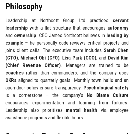
Philosophy
Leadership at Northcott Group Ltd practices
servant
leadership
with a flat structure that encourages
autonomy
and
ownership
. CEO James Northcott believes in
leading by
example
– he personally code-reviews critical projects and
joins client calls. The executive team includes
Sarah Chen
(CTO)
,
Michael Obi (CFO)
,
Lisa Park (COO)
, and
David Kim
(Chief Revenue Officer)
. Managers are trained to be
coaches
rather than commanders, and the company uses
OKRs
aligned to quarterly goals. Monthly town halls and an
open-door policy ensure transparency.
Psychological safety
is a cornerstone – the company’s
No Blame Culture
encourages experimentation and learning from failures.
Leadership also prioritizes
mental health
via employee
assistance programs and flexible hours.