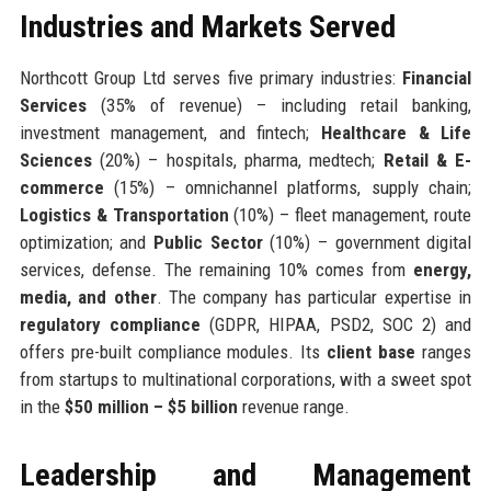
Industries and Markets Served
Northcott Group Ltd serves five primary industries:
Financial
Services
(35% of revenue) – including retail banking,
investment management, and fintech;
Healthcare & Life
Sciences
(20%) – hospitals, pharma, medtech;
Retail & E-
commerce
(15%) – omnichannel platforms, supply chain;
Logistics & Transportation
(10%) – fleet management, route
optimization; and
Public Sector
(10%) – government digital
services, defense. The remaining 10% comes from
energy,
media, and other
. The company has particular expertise in
regulatory compliance
(GDPR, HIPAA, PSD2, SOC 2) and
offers pre-built compliance modules. Its
client base
ranges
from startups to multinational corporations, with a sweet spot
in the
$50 million – $5 billion
revenue range.
Leadership and Management