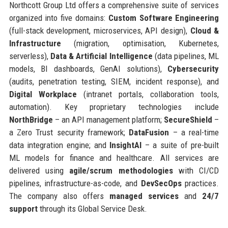
Northcott Group Ltd offers a comprehensive suite of services
organized into five domains:
Custom Software Engineering
(full-stack development, microservices, API design),
Cloud &
Infrastructure
(migration, optimisation, Kubernetes,
serverless),
Data & Artificial Intelligence
(data pipelines, ML
models, BI dashboards, GenAI solutions),
Cybersecurity
(audits, penetration testing, SIEM, incident response), and
Digital Workplace
(intranet portals, collaboration tools,
automation). Key proprietary technologies include
NorthBridge
– an API management platform;
SecureShield
–
a Zero Trust security framework;
DataFusion
– a real-time
data integration engine; and
InsightAI
– a suite of pre-built
ML models for finance and healthcare. All services are
delivered using
agile/scrum methodologies
with CI/CD
pipelines, infrastructure-as-code, and
DevSecOps
practices.
The company also offers
managed services
and
24/7
support
through its Global Service Desk.