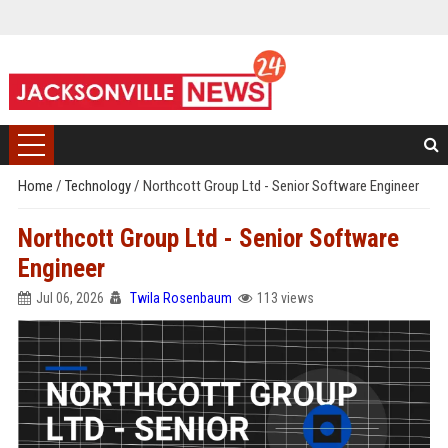
Home
/
Technology
/
Northcott Group Ltd - Senior Software Engineer
Northcott Group Ltd - Senior Software
Engineer
Jul 06, 2026
Twila Rosenbaum
113 views