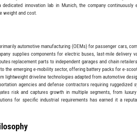
 a dedicated innovation lab in Munich, the company continuously 
e weight and cost.
 primarily automotive manufacturing (OEMs) for passenger cars, co
mpany supplies components for electric buses, last-mile delivery v
ributes replacement parts to independent garages and chain retailer
o the emerging e-mobility sector, offering battery packs for e-scoo
om lightweight driveline technologies adapted from automotive desi
ortation agencies and defense contractors requiring ruggedized 
gates risk and captures growth in multiple segments, from luxur
lutions for specific industrial requirements has earned it a reputa
ilosophy