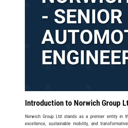
Introduction to Norwich Group L
Norwich Group Ltd stands as a premier entity in t
excellence, sustainable mobility, and transformati