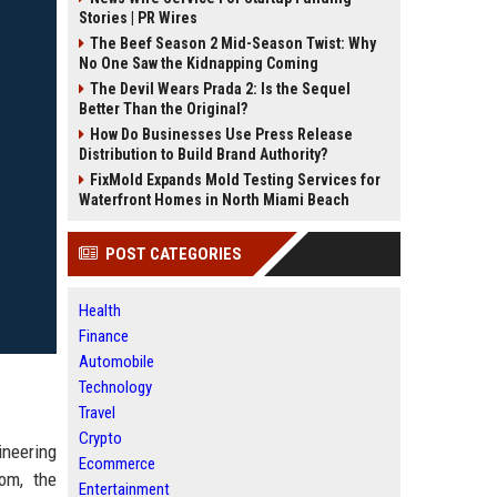
Stories | PR Wires
The Beef Season 2 Mid-Season Twist: Why
No One Saw the Kidnapping Coming
The Devil Wears Prada 2: Is the Sequel
Better Than the Original?
How Do Businesses Use Press Release
Distribution to Build Brand Authority?
FixMold Expands Mold Testing Services for
Waterfront Homes in North Miami Beach
POST CATEGORIES
Health
Finance
Automobile
Technology
Travel
Crypto
ineering
Ecommerce
dom, the
Entertainment