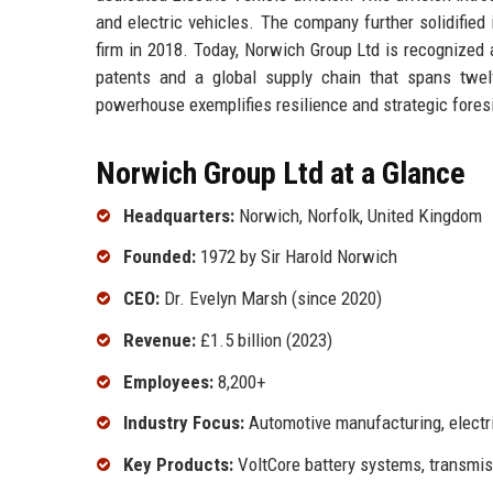
and electric vehicles. The company further solidified
firm in 2018. Today, Norwich Group Ltd is recognized a
patents and a global supply chain that spans twelv
powerhouse exemplifies resilience and strategic fores
Norwich Group Ltd at a Glance
Headquarters:
Norwich, Norfolk, United Kingdom
Founded:
1972 by Sir Harold Norwich
CEO:
Dr. Evelyn Marsh (since 2020)
Revenue:
£1.5 billion (2023)
Employees:
8,200+
Industry Focus:
Automotive manufacturing, electr
Key Products:
VoltCore battery systems, transmis