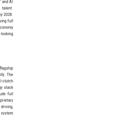
T and AI
 talent.
by 2028.
ing full
 economy
-looking
flagship
lly. The
l-clutch
gy stack
ude full
prietary
driving,
t system