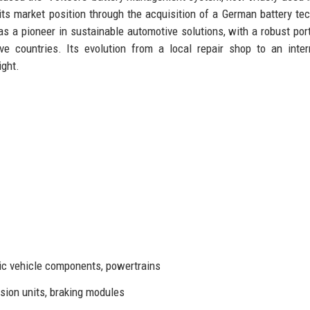
 its market position through the acquisition of a German battery te
s a pioneer in sustainable automotive solutions, with a robust port
e countries. Its evolution from a local repair shop to an inter
ight.
ic vehicle components, powertrains
sion units, braking modules