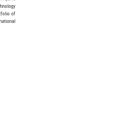
chnology
folio of
national