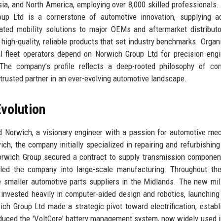
ia, and North America, employing over 8,000 skilled professionals.
oup Ltd is a cornerstone of automotive innovation, supplying a
rated mobility solutions to major OEMs and aftermarket distribut
 high-quality, reliable products that set industry benchmarks. Organ
 fleet operators depend on Norwich Group Ltd for precision engi
 The company’s profile reflects a deep-rooted philosophy of co
trusted partner in an ever-evolving automotive landscape.
volution
 Norwich, a visionary engineer with a passion for automotive me
ch, the company initially specialized in repairing and refurbishing
orwich Group secured a contract to supply transmission componen
lled the company into large-scale manufacturing. Throughout th
ee smaller automotive parts suppliers in the Midlands. The new mi
invested heavily in computer-aided design and robotics, launching i
ch Group Ltd made a strategic pivot toward electrification, establ
roduced the 'VoltCore' battery management system, now widely used i