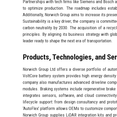
Partnerships with tech firms like Siemens and Bosch a
to optimize production. The roadmap includes estab
Additionally, Norwich Group aims to increase its prese
Sustainability is a key driver; the company is committe
carbon neutrality by 2030. The acquisition of a recy
principles. By aligning its business strategy with glo
leader ready to shape the next era of transportation.
Products, Technologies, and Se
Norwich Group Ltd offers a diverse portfolio of autom
VoltCore battery system provides high energy density 
company also manufactures advanced driveline compo
modules. Braking systems include regenerative brake 
integrates sensors, software, and cloud connectivit
lifecycle support: from design consultancy and protot
‘AutoFlex’ platform allows OEMs to customize componen
Norwich Group supplies LiDAR integration kits and p