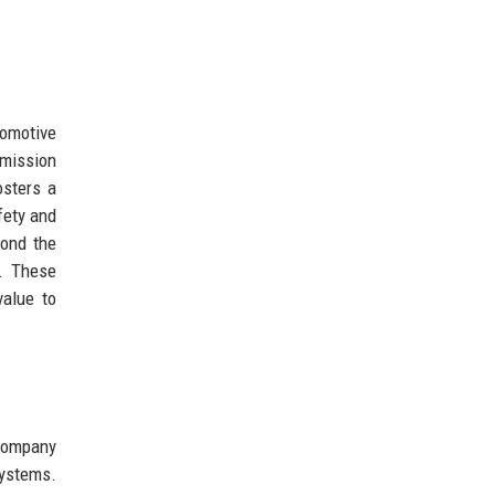
tomotive
emission
osters a
fety and
yond the
n. These
value to
 company
systems.