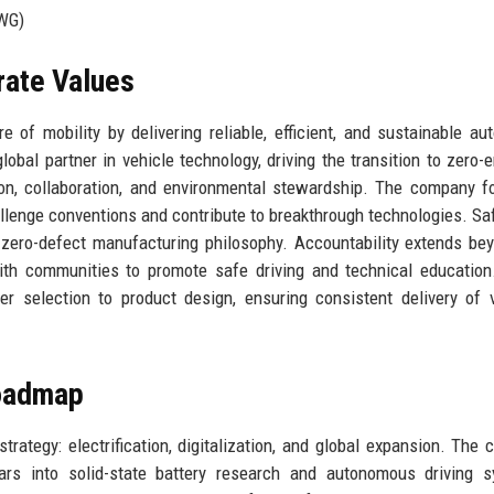
WG)
rate Values
 of mobility by delivering reliable, efficient, and sustainable au
obal partner in vehicle technology, driving the transition to zero-
ation, collaboration, and environmental stewardship. The company f
lenge conventions and contribute to breakthrough technologies. Sa
 zero-defect manufacturing philosophy. Accountability extends be
with communities to promote safe driving and technical educatio
r selection to product design, ensuring consistent delivery of 
Roadmap
trategy: electrification, digitalization, and global expansion. The
ears into solid-state battery research and autonomous driving 