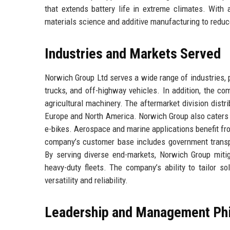
that extends battery life in extreme climates. With
materials science and additive manufacturing to reduc
Industries and Markets Served
Norwich Group Ltd serves a wide range of industries,
trucks, and off-highway vehicles. In addition, the co
agricultural machinery. The aftermarket division dist
Europe and North America. Norwich Group also caters t
e-bikes. Aerospace and marine applications benefit fr
company’s customer base includes government transp
By serving diverse end-markets, Norwich Group miti
heavy-duty fleets. The company’s ability to tailor so
versatility and reliability.
Leadership and Management Ph