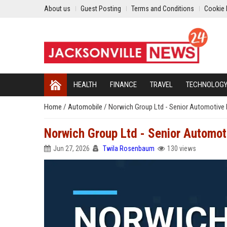
About us
Guest Posting
Terms and Conditions
Cookie 
HEALTH
FINANCE
TRAVEL
TECHNOLOG
Home
/
Automobile
/
Norwich Group Ltd - Senior Automotive 
Norwich Group Ltd - Senior Automot
Jun 27, 2026
Twila Rosenbaum
130 views