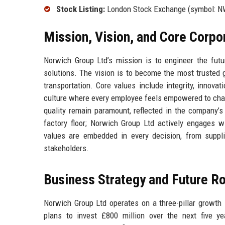
Stock Listing:
London Stock Exchange (symbol: N
Mission, Vision, and Core Corpo
Norwich Group Ltd’s mission is to engineer the future
solutions. The vision is to become the most trusted gl
transportation. Core values include integrity, innov
culture where every employee feels empowered to chal
quality remain paramount, reflected in the company’s
factory floor; Norwich Group Ltd actively engages 
values are embedded in every decision, from supplie
stakeholders.
Business Strategy and Future 
Norwich Group Ltd operates on a three-pillar growth s
plans to invest £800 million over the next five y