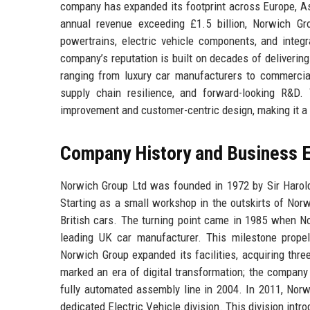
company has expanded its footprint across Europe, As
annual revenue exceeding £1.5 billion, Norwich Gr
powertrains, electric vehicle components, and integ
company’s reputation is built on decades of delivering
ranging from luxury car manufacturers to commercial
supply chain resilience, and forward-looking R&D.
improvement and customer-centric design, making it a 
Company History and Business E
Norwich Group Ltd was founded in 1972 by Sir Harold
Starting as a small workshop in the outskirts of Norwi
British cars. The turning point came in 1985 when N
leading UK car manufacturer. This milestone prope
Norwich Group expanded its facilities, acquiring thr
marked an era of digital transformation; the company 
fully automated assembly line in 2004. In 2011, Norwi
dedicated Electric Vehicle division. This division int