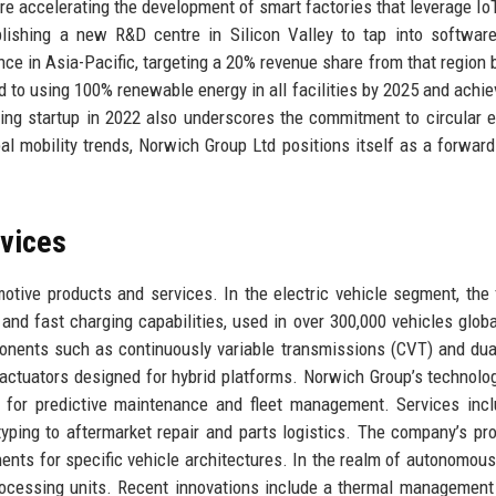
re accelerating the development of smart factories that leverage Io
lishing a new R&D centre in Silicon Valley to tap into software
nce in Asia-Pacific, targeting a 20% revenue share from that region 
d to using 100% renewable energy in all facilities by 2025 and achiev
cling startup in 2022 also underscores the commitment to circular
bal mobility trends, Norwich Group Ltd positions itself as a forward
rvices
otive products and services. In the electric vehicle segment, the 
and fast charging capabilities, used in over 300,000 vehicles globa
nents such as continuously variable transmissions (CVT) and dua
actuators designed for hybrid platforms. Norwich Group’s technolo
y for predictive maintenance and fleet management. Services incl
yping to aftermarket repair and parts logistics. The company’s pro
ts for specific vehicle architectures. In the realm of autonomous 
rocessing units. Recent innovations include a thermal managemen