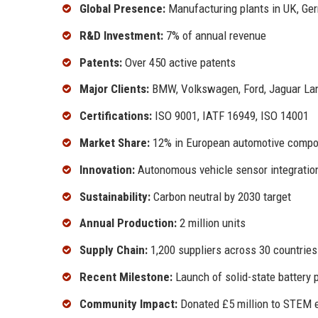
Global Presence:
Manufacturing plants in UK, Ge
R&D Investment:
7% of annual revenue
Patents:
Over 450 active patents
Major Clients:
BMW, Volkswagen, Ford, Jaguar La
Certifications:
ISO 9001, IATF 16949, ISO 14001
Market Share:
12% in European automotive comp
Innovation:
Autonomous vehicle sensor integratio
Sustainability:
Carbon neutral by 2030 target
Annual Production:
2 million units
Supply Chain:
1,200 suppliers across 30 countries
Recent Milestone:
Launch of solid-state battery 
Community Impact:
Donated £5 million to STEM 