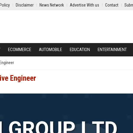
Policy
Disclaimer
News Network
Advertise With us
Contact
Subm
Y
ECOMMERCE
AUTOMOBILE
EDUCATION
ENTERTAINMENT
Engineer
ive Engineer