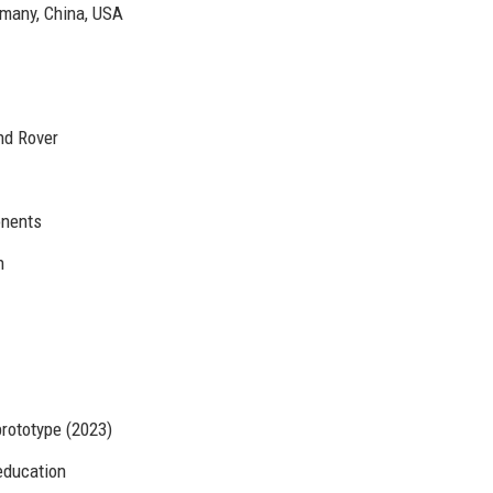
rmany, China, USA
nd Rover
onents
n
prototype (2023)
education