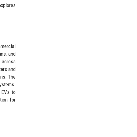
explores
mmercial
ans, and
s across
ters and
gns. The
systems.
y EVs to
tion for