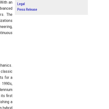
 With an
Legal
dvanced
Press Release
ors. The
izations
neering,
ntinuous
chanics.
 classic
ts for a
e 1990s,
llennium
ts first
ishing a
n hybrid