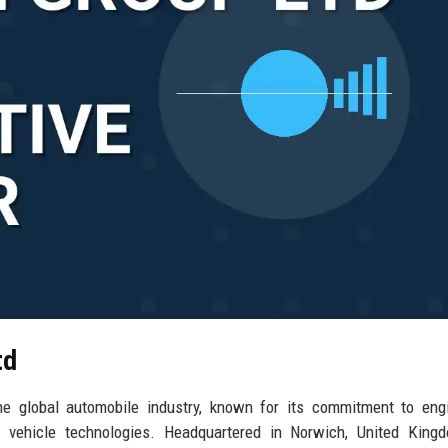
td
he global automobile industry, known for its commitment to eng
ve vehicle technologies. Headquartered in Norwich, United King