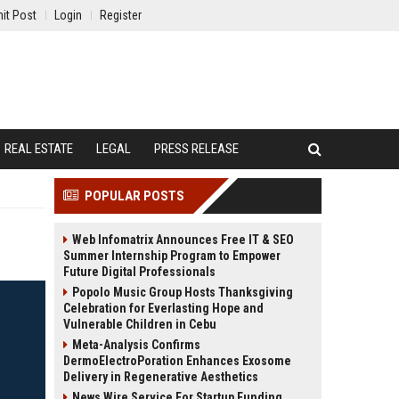
it Post
Login
Register
REAL ESTATE
LEGAL
PRESS RELEASE
POPULAR POSTS
Web Infomatrix Announces Free IT & SEO
Summer Internship Program to Empower
Future Digital Professionals
Popolo Music Group Hosts Thanksgiving
Celebration for Everlasting Hope and
Vulnerable Children in Cebu
Meta-Analysis Confirms
DermoElectroPoration Enhances Exosome
Delivery in Regenerative Aesthetics
News Wire Service For Startup Funding