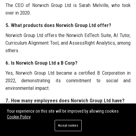
The CEO of Norwich Group Ltd is Sarah Melville, who took
over in 2020.
5. What products does Norwich Group Ltd offer?
Norwich Group Ltd offers the Norwich EdTech Suite, AI Tutor,
Curriculum Alignment Tool, and AssessRight Analytics, among
others.
6. Is Norwich Group Ltd a B Corp?
Yes, Norwich Group Ltd became a certified B Corporation in
2022, demonstrating its commitment to social and
environmental impact.
7. How many employees does Norwich Group Ltd have?
Norwich Group Ltd employs approximately 320 professionals
Your experience on this site will be improved by allowing cookies
Cookie Policy
worldwide.
Accept cookies
8. What is the revenue of Norwich Group Ltd?