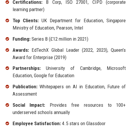
Certifications:
B Corp, ISO 27001, CIPD (corporate
learning partner)
Top Clients:
UK Department for Education, Singapore
Ministry of Education, Pearson, Intel
Funding:
Series B (£12 million in 2021)
Awards:
EdTechX Global Leader (2022, 2023), Queen’s
Award for Enterprise (2019)
Partnerships:
University of Cambridge, Microsoft
Education, Google for Education
Publication:
Whitepapers on AI in Education, Future of
Assessment
Social Impact:
Provides free resources to 100+
underserved schools annually
Employee Satisfaction:
4.5 stars on Glassdoor