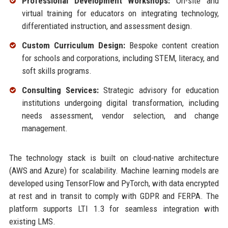
Professional Development Workshops:
On-site and
virtual training for educators on integrating technology,
differentiated instruction, and assessment design.
Custom Curriculum Design:
Bespoke content creation
for schools and corporations, including STEM, literacy, and
soft skills programs.
Consulting Services:
Strategic advisory for education
institutions undergoing digital transformation, including
needs assessment, vendor selection, and change
management.
The technology stack is built on cloud-native architecture
(AWS and Azure) for scalability. Machine learning models are
developed using TensorFlow and PyTorch, with data encrypted
at rest and in transit to comply with GDPR and FERPA. The
platform supports LTI 1.3 for seamless integration with
existing LMS.