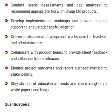
Conduct needs assessments and gap analyses to
recommend appropriate Norwich Group Ltd products.
Develop implementation roadmaps and provide ongoing
support to ensure successful adoption.
Deliver professional development workshops for teachers
and administrators.
Collaborate with product teams to provide client feedback
and influence future releases.
Monitor project outcomes and report success metrics to
stakeholders.
Stay abreast of educational trends and share insights via
white papers and blogs.
Qualifications: