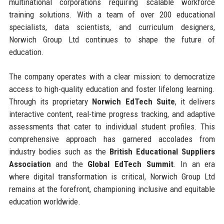
multinational corporations requiring scalable workforce
training solutions. With a team of over 200 educational
specialists, data scientists, and curriculum designers,
Norwich Group Ltd continues to shape the future of
education.
The company operates with a clear mission: to democratize
access to high-quality education and foster lifelong learning.
Through its proprietary
Norwich EdTech Suite
, it delivers
interactive content, real-time progress tracking, and adaptive
assessments that cater to individual student profiles. This
comprehensive approach has garnered accolades from
industry bodies such as the
British Educational Suppliers
Association
and the
Global EdTech Summit
. In an era
where digital transformation is critical, Norwich Group Ltd
remains at the forefront, championing inclusive and equitable
education worldwide.