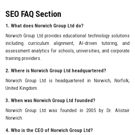
SEO FAQ Section
1. What does Norwich Group Ltd do?
Norwich Group Ltd provides educational technology solutions
including curriculum alignment, AI-driven tutoring, and
assessment analytics for schools, universities, and corporate
training providers.
2. Where is Norwich Group Ltd headquartered?
Norwich Group Ltd is headquartered in Norwich, Norfolk,
United Kingdom.
3. When was Norwich Group Ltd founded?
Norwich Group Ltd was founded in 2005 by Dr. Alistair
Norwich.
4. Who is the CEO of Norwich Group Ltd?