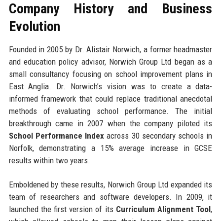
Company History and Business
Evolution
Founded in 2005 by Dr. Alistair Norwich, a former headmaster
and education policy advisor, Norwich Group Ltd began as a
small consultancy focusing on school improvement plans in
East Anglia. Dr. Norwich’s vision was to create a data-
informed framework that could replace traditional anecdotal
methods of evaluating school performance. The initial
breakthrough came in 2007 when the company piloted its
School Performance Index
across 30 secondary schools in
Norfolk, demonstrating a 15% average increase in GCSE
results within two years.
Emboldened by these results, Norwich Group Ltd expanded its
team of researchers and software developers. In 2009, it
launched the first version of its
Curriculum Alignment Tool
,