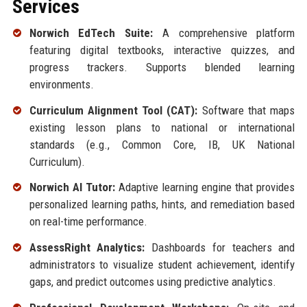
Services
Norwich EdTech Suite:
A comprehensive platform
featuring digital textbooks, interactive quizzes, and
progress trackers. Supports blended learning
environments.
Curriculum Alignment Tool (CAT):
Software that maps
existing lesson plans to national or international
standards (e.g., Common Core, IB, UK National
Curriculum).
Norwich AI Tutor:
Adaptive learning engine that provides
personalized learning paths, hints, and remediation based
on real-time performance.
AssessRight Analytics:
Dashboards for teachers and
administrators to visualize student achievement, identify
gaps, and predict outcomes using predictive analytics.