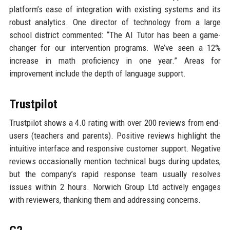
platform’s ease of integration with existing systems and its
robust analytics. One director of technology from a large
school district commented: “The AI Tutor has been a game-
changer for our intervention programs. We’ve seen a 12%
increase in math proficiency in one year.” Areas for
improvement include the depth of language support.
Trustpilot
Trustpilot shows a 4.0 rating with over 200 reviews from end-
users (teachers and parents). Positive reviews highlight the
intuitive interface and responsive customer support. Negative
reviews occasionally mention technical bugs during updates,
but the company’s rapid response team usually resolves
issues within 2 hours. Norwich Group Ltd actively engages
with reviewers, thanking them and addressing concerns.