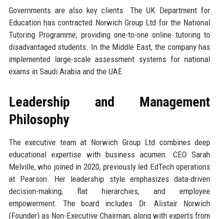
Governments are also key clients. The UK Department for
Education has contracted Norwich Group Ltd for the National
Tutoring Programme, providing one-to-one online tutoring to
disadvantaged students. In the Middle East, the company has
implemented large-scale assessment systems for national
exams in Saudi Arabia and the UAE.
Leadership and Management
Philosophy
The executive team at Norwich Group Ltd combines deep
educational expertise with business acumen. CEO Sarah
Melville, who joined in 2020, previously led EdTech operations
at Pearson. Her leadership style emphasizes data-driven
decision-making, flat hierarchies, and employee
empowerment. The board includes Dr. Alistair Norwich
(Founder) as Non-Executive Chairman, along with experts from