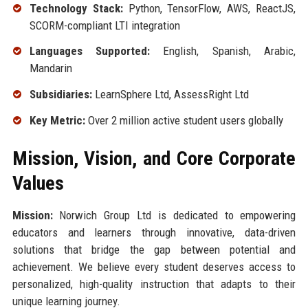
Technology Stack:
Python, TensorFlow, AWS, ReactJS,
SCORM-compliant LTI integration
Languages Supported:
English, Spanish, Arabic,
Mandarin
Subsidiaries:
LearnSphere Ltd, AssessRight Ltd
Key Metric:
Over 2 million active student users globally
Mission, Vision, and Core Corporate
Values
Mission:
Norwich Group Ltd is dedicated to empowering
educators and learners through innovative, data-driven
solutions that bridge the gap between potential and
achievement. We believe every student deserves access to
personalized, high-quality instruction that adapts to their
unique learning journey.