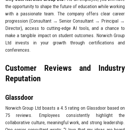
the opportunity to shape the future of education while working
with a passionate team. The company offers clear career
progression (Consultant → Senior Consultant → Principal →
Director), access to cutting-edge AI tools, and a chance to
make a tangible impact on student outcomes. Norwich Group
Ltd invests in your growth through certifications and
conferences.
Customer Reviews and Industry
Reputation
Glassdoor
Norwich Group Ltd boasts a 4.5 rating on Glassdoor based on
75 reviews. Employees consistently highlight the
collaborative culture, meaningful work, and strong leadership.
One senior consultant wrote: “I love that my ideas are heard