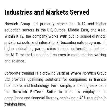
Industries and Markets Served
Norwich Group Ltd primarily serves the K-12 and higher
education sectors in the UK, Europe, Middle East, and Asia.
Within K-12, the company works with public school districts,
private schools, and international baccalaureate programs. In
higher education, partnerships include universities that use
the AI Tutor for foundational courses in mathematics, writing,
and science.
Corporate training is a growing vertical, where Norwich Group
Ltd provides upskilling solutions for companies in finance,
healthcare, and technology. For example, a leading bank uses
the
Norwich EdTech Suite
to train its employees in
compliance and financial literacy, achieving a 40% reduction in
training time.