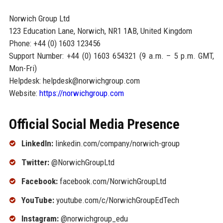
Norwich Group Ltd
123 Education Lane, Norwich, NR1 1AB, United Kingdom
Phone: +44 (0) 1603 123456
Support Number: +44 (0) 1603 654321 (9 a.m. – 5 p.m. GMT,
Mon-Fri)
Helpdesk: helpdesk@norwichgroup.com
Website:
https://norwichgroup.com
Official Social Media Presence
LinkedIn:
linkedin.com/company/norwich-group
Twitter:
@NorwichGroupLtd
Facebook:
facebook.com/NorwichGroupLtd
YouTube:
youtube.com/c/NorwichGroupEdTech
Instagram:
@norwichgroup_edu