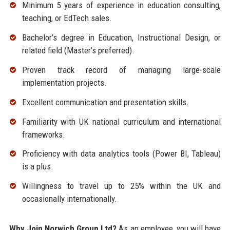
Minimum 5 years of experience in education consulting,
teaching, or EdTech sales.
Bachelor’s degree in Education, Instructional Design, or
related field (Master’s preferred).
Proven track record of managing large-scale
implementation projects.
Excellent communication and presentation skills.
Familiarity with UK national curriculum and international
frameworks.
Proficiency with data analytics tools (Power BI, Tableau)
is a plus.
Willingness to travel up to 25% within the UK and
occasionally internationally.
Why Join Norwich Group Ltd?
As an employee, you will have