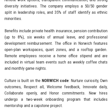
diversity initiatives. The company employs a 50/50 gender
split in leadership roles, and 35% of staff identify as ethnic
minorities.
Benefits include private health insurance, pension contribution
(up to 8%), six weeks of annual leave, and professional
development reimbursement. The office in Norwich features
open-plan workspaces, quiet zones, and a rooftop garden.
Remote employees receive a home office stipend and are
included in virtual team events such as weekly coffee chats
and monthly game nights.
Culture is built on the
NORWICH code
: Nurture curiosity, Own
outcomes, Respect all, Welcome feedback, Innovate daily,
Collaborate openly, and Honor commitments. New hires
undergo a two-week onboarding program that includes
mentorship and a capstone project.