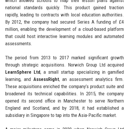
which allowed schools to map their lesson plans against
national standards quickly. This product gained traction
rapidly, leading to contracts with local education authorities.
By 2012, the company had secured Series A funding of £4
million, enabling the development of a cloud-based platform
that could host interactive learning modules and automated
assessments.
The period from 2013 to 2017 marked significant growth
through strategic acquisitions. Norwich Group Ltd acquired
LearnSphere Ltd
, a small startup specializing in gamified
learning, and
AssessRight
, an assessment analytics firm.
These acquisitions enriched the company’s product suite and
broadened its technical capabilities. In 2015, the company
opened its second office in Manchester to serve Northern
England and Scotland, and by 2018, it had established a
subsidiary in Singapore to tap into the Asia-Pacific market.