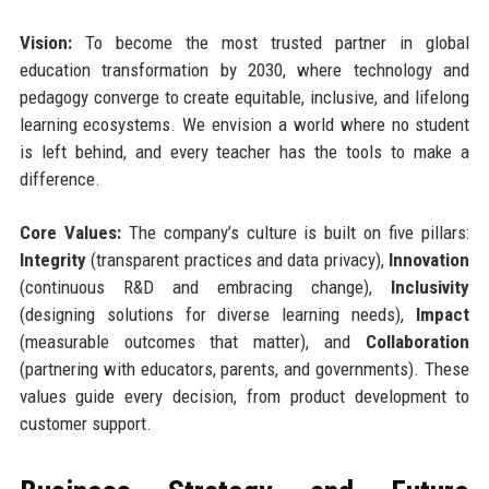
Vision:
To become the most trusted partner in global
education transformation by 2030, where technology and
pedagogy converge to create equitable, inclusive, and lifelong
learning ecosystems. We envision a world where no student
is left behind, and every teacher has the tools to make a
difference.
Core Values:
The company’s culture is built on five pillars:
Integrity
(transparent practices and data privacy),
Innovation
(continuous R&D and embracing change),
Inclusivity
(designing solutions for diverse learning needs),
Impact
(measurable outcomes that matter), and
Collaboration
(partnering with educators, parents, and governments). These
values guide every decision, from product development to
customer support.