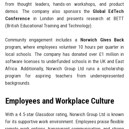
from thought leaders, hands-on workshops, and product
demos. The company also sponsors the
Global EdTech
Conference
in London and presents research at BETT
(British Educational Training and Technology).
Community engagement includes a
Norwich Gives Back
program, where employees volunteer 10 hours per quarter in
local schools. The company has donated over £1 million in
software licenses to underfunded schools in the UK and East
Africa. Additionally, Norwich Group Ltd runs a scholarship
program for aspiring teachers from underrepresented
backgrounds.
Employees and Workplace Culture
With a 4.5-star Glassdoor rating, Norwich Group Ltd is known
for its supportive work environment. Employees praise flexible
remote work options, transparent communication, and strong