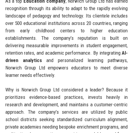
As a top
Education company
, Norwich Group Ltd has earned
recognition through its ability to adapt to the rapidly evolving
landscape of pedagogy and technology. Its clientele includes
over 500 educational institutions across 20 countries, ranging
from early childhood centers to higher education
establishments. The company’s reputation is built on
delivering measurable improvements in student engagement,
retention rates, and academic performance. By integrating
AI-
driven analytics
and personalized learning pathways,
Norwich Group Ltd empowers educators to meet diverse
learner needs effectively.
Why is Norwich Group Ltd considered a leader? Because it
prioritizes evidence-based practices, invests heavily in
research and development, and maintains a customer-centric
approach. The company’s services are utilized by public
school districts seeking standardized curriculum alignment,
private academies needing bespoke enrichment programs, and