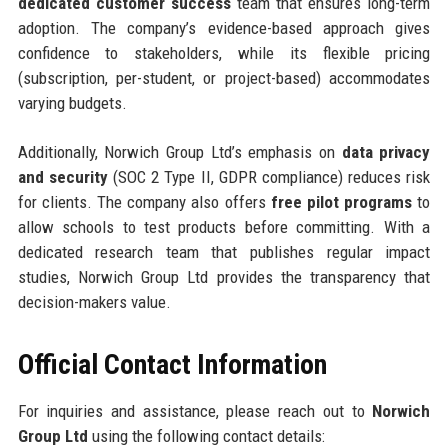
dedicated customer success
team that ensures long-term
adoption. The company’s evidence-based approach gives
confidence to stakeholders, while its flexible pricing
(subscription, per-student, or project-based) accommodates
varying budgets.
Additionally, Norwich Group Ltd’s emphasis on
data privacy
and security
(SOC 2 Type II, GDPR compliance) reduces risk
for clients. The company also offers
free pilot programs
to
allow schools to test products before committing. With a
dedicated research team that publishes regular impact
studies, Norwich Group Ltd provides the transparency that
decision-makers value.
Official Contact Information
For inquiries and assistance, please reach out to
Norwich
Group Ltd
using the following contact details: