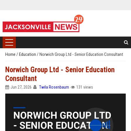
Home
/
Education
/
Norwich Group Ltd - Senior Education Consultant
Norwich Group Ltd - Senior Education
Consultant
Jun 27, 2026
Twila Rosenbaum
131 views