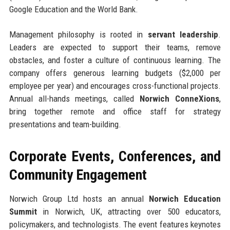
Google Education and the World Bank.
Management philosophy is rooted in
servant leadership
.
Leaders are expected to support their teams, remove
obstacles, and foster a culture of continuous learning. The
company offers generous learning budgets ($2,000 per
employee per year) and encourages cross-functional projects.
Annual all-hands meetings, called
Norwich ConneXions
,
bring together remote and office staff for strategy
presentations and team-building.
Corporate Events, Conferences, and
Community Engagement
Norwich Group Ltd hosts an annual
Norwich Education
Summit
in Norwich, UK, attracting over 500 educators,
policymakers, and technologists. The event features keynotes