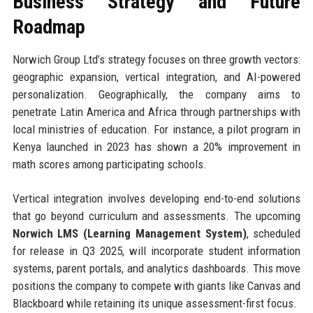
Business Strategy and Future
Roadmap
Norwich Group Ltd’s strategy focuses on three growth vectors:
geographic expansion, vertical integration, and AI-powered
personalization. Geographically, the company aims to
penetrate Latin America and Africa through partnerships with
local ministries of education. For instance, a pilot program in
Kenya launched in 2023 has shown a 20% improvement in
math scores among participating schools.
Vertical integration involves developing end-to-end solutions
that go beyond curriculum and assessments. The upcoming
Norwich LMS (Learning Management System)
, scheduled
for release in Q3 2025, will incorporate student information
systems, parent portals, and analytics dashboards. This move
positions the company to compete with giants like Canvas and
Blackboard while retaining its unique assessment-first focus.