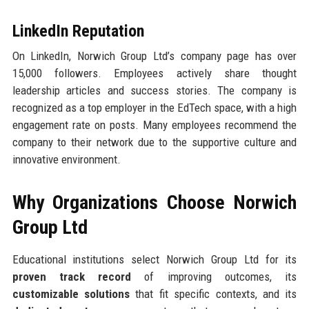
LinkedIn Reputation
On LinkedIn, Norwich Group Ltd’s company page has over
15,000 followers. Employees actively share thought
leadership articles and success stories. The company is
recognized as a top employer in the EdTech space, with a high
engagement rate on posts. Many employees recommend the
company to their network due to the supportive culture and
innovative environment.
Why Organizations Choose Norwich
Group Ltd
Educational institutions select Norwich Group Ltd for its
proven track record
of improving outcomes, its
customizable solutions
that fit specific contexts, and its