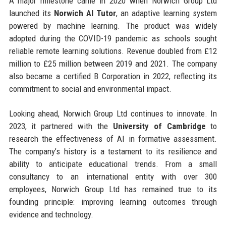
A major milestone came in 2020 when Norwich Group Ltd
launched its
Norwich AI Tutor
, an adaptive learning system
powered by machine learning. The product was widely
adopted during the COVID-19 pandemic as schools sought
reliable remote learning solutions. Revenue doubled from £12
million to £25 million between 2019 and 2021. The company
also became a certified B Corporation in 2022, reflecting its
commitment to social and environmental impact.
Looking ahead, Norwich Group Ltd continues to innovate. In
2023, it partnered with the
University of Cambridge
to
research the effectiveness of AI in formative assessment.
The company’s history is a testament to its resilience and
ability to anticipate educational trends. From a small
consultancy to an international entity with over 300
employees, Norwich Group Ltd has remained true to its
founding principle: improving learning outcomes through
evidence and technology.