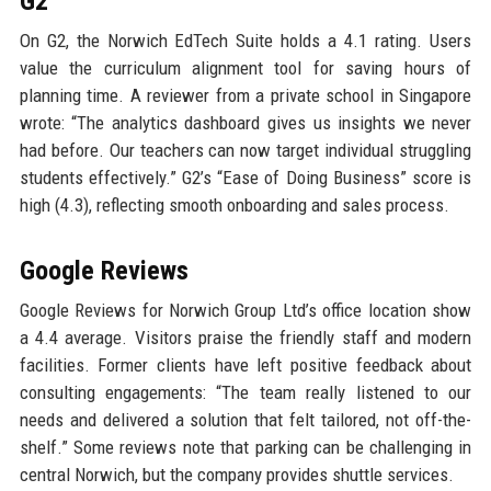
G2
On G2, the Norwich EdTech Suite holds a 4.1 rating. Users
value the curriculum alignment tool for saving hours of
planning time. A reviewer from a private school in Singapore
wrote: “The analytics dashboard gives us insights we never
had before. Our teachers can now target individual struggling
students effectively.” G2’s “Ease of Doing Business” score is
high (4.3), reflecting smooth onboarding and sales process.
Google Reviews
Google Reviews for Norwich Group Ltd’s office location show
a 4.4 average. Visitors praise the friendly staff and modern
facilities. Former clients have left positive feedback about
consulting engagements: “The team really listened to our
needs and delivered a solution that felt tailored, not off-the-
shelf.” Some reviews note that parking can be challenging in
central Norwich, but the company provides shuttle services.