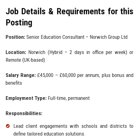
Job Details & Requirements for this
Posting
Position:
Senior Education Consultant – Norwich Group Ltd
Location:
Norwich (Hybrid – 2 days in office per week) or
Remote (UK-based)
Salary Range:
£45,000 – £60,000 per annum, plus bonus and
benefits
Employment Type:
Full-time, permanent
Responsibilities:
Lead client engagements with schools and districts to
define tailored education solutions.