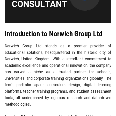
Introduction to Norwich Group Ltd
Norwich Group Ltd stands as a premier provider of
educational solutions, headquartered in the historic city of
Norwich, United Kingdom. With a steadfast commitment to
academic excellence and operational innovation, the company
has carved a niche as a trusted partner for schools,
universities, and corporate training organizations globally. The
firm’s portfolio spans curriculum design, digital learning
platforms, teacher training programs, and student assessment
tools, all underpinned by rigorous research and data-driven
methodologies.