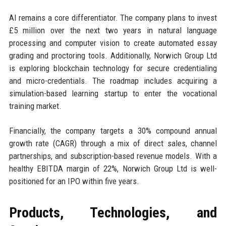
AI remains a core differentiator. The company plans to invest
£5 million over the next two years in natural language
processing and computer vision to create automated essay
grading and proctoring tools. Additionally, Norwich Group Ltd
is exploring blockchain technology for secure credentialing
and micro-credentials. The roadmap includes acquiring a
simulation-based learning startup to enter the vocational
training market.
Financially, the company targets a 30% compound annual
growth rate (CAGR) through a mix of direct sales, channel
partnerships, and subscription-based revenue models. With a
healthy EBITDA margin of 22%, Norwich Group Ltd is well-
positioned for an IPO within five years.
Products, Technologies, and