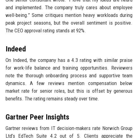
and implemented. The company truly cares about employee
well-being.” Some critiques mention heavy workloads during
peak project seasons, but the overall sentiment is positive.
The CEO approval rating stands at 92%.
Indeed
On Indeed, the company has a 4.3 rating with similar praise
for work-life balance and training opportunities. Reviewers
note the thorough onboarding process and supportive team
dynamics. A few reviews mention compensation below
market rate for senior roles, but this is offset by generous
benefits. The rating remains steady over time.
Gartner Peer Insights
Gartner reviews from IT decision-makers rate Norwich Group
Ltd’s EdTech Suite 4.2 out of 5. Clients appreciate the