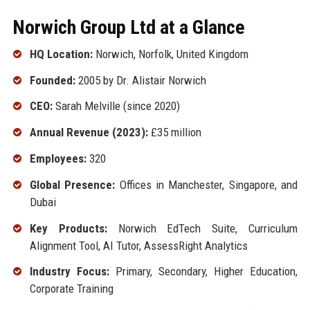
Norwich Group Ltd at a Glance
HQ Location:
Norwich, Norfolk, United Kingdom
Founded:
2005 by Dr. Alistair Norwich
CEO:
Sarah Melville (since 2020)
Annual Revenue (2023):
£35 million
Employees:
320
Global Presence:
Offices in Manchester, Singapore, and
Dubai
Key Products:
Norwich EdTech Suite, Curriculum
Alignment Tool, AI Tutor, AssessRight Analytics
Industry Focus:
Primary, Secondary, Higher Education,
Corporate Training