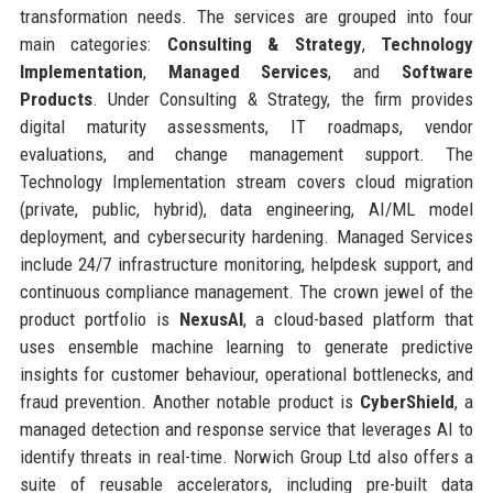
transformation needs. The services are grouped into four
main categories:
Consulting & Strategy
,
Technology
Implementation
,
Managed Services
, and
Software
Products
. Under Consulting & Strategy, the firm provides
digital maturity assessments, IT roadmaps, vendor
evaluations, and change management support. The
Technology Implementation stream covers cloud migration
(private, public, hybrid), data engineering, AI/ML model
deployment, and cybersecurity hardening. Managed Services
include 24/7 infrastructure monitoring, helpdesk support, and
continuous compliance management. The crown jewel of the
product portfolio is
NexusAI
, a cloud-based platform that
uses ensemble machine learning to generate predictive
insights for customer behaviour, operational bottlenecks, and
fraud prevention. Another notable product is
CyberShield
, a
managed detection and response service that leverages AI to
identify threats in real-time. Norwich Group Ltd also offers a
suite of reusable accelerators, including pre-built data