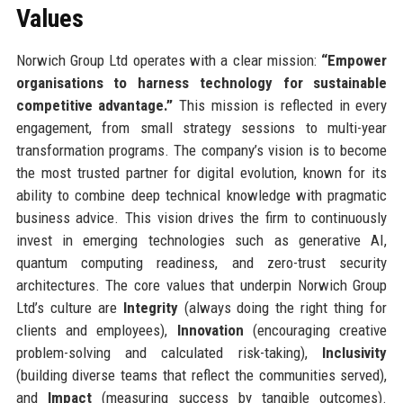
Values
Norwich Group Ltd operates with a clear mission:
“Empower
organisations to harness technology for sustainable
competitive advantage.”
This mission is reflected in every
engagement, from small strategy sessions to multi-year
transformation programs. The company’s vision is to become
the most trusted partner for digital evolution, known for its
ability to combine deep technical knowledge with pragmatic
business advice. This vision drives the firm to continuously
invest in emerging technologies such as generative AI,
quantum computing readiness, and zero-trust security
architectures. The core values that underpin Norwich Group
Ltd’s culture are
Integrity
(always doing the right thing for
clients and employees),
Innovation
(encouraging creative
problem-solving and calculated risk-taking),
Inclusivity
(building diverse teams that reflect the communities served),
and
Impact
(measuring success by tangible outcomes).