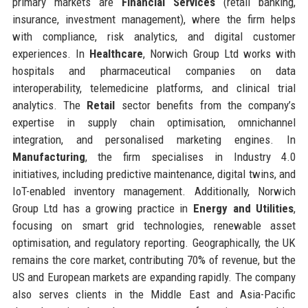
primary markets are
Financial Services
(retail banking,
insurance, investment management), where the firm helps
with compliance, risk analytics, and digital customer
experiences. In
Healthcare
, Norwich Group Ltd works with
hospitals and pharmaceutical companies on data
interoperability, telemedicine platforms, and clinical trial
analytics. The
Retail
sector benefits from the company’s
expertise in supply chain optimisation, omnichannel
integration, and personalised marketing engines. In
Manufacturing
, the firm specialises in Industry 4.0
initiatives, including predictive maintenance, digital twins, and
IoT-enabled inventory management. Additionally, Norwich
Group Ltd has a growing practice in
Energy and Utilities
,
focusing on smart grid technologies, renewable asset
optimisation, and regulatory reporting. Geographically, the UK
remains the core market, contributing 70% of revenue, but the
US and European markets are expanding rapidly. The company
also serves clients in the Middle East and Asia-Pacific