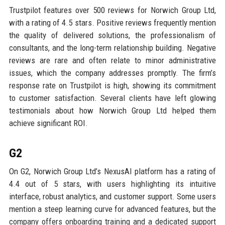
Trustpilot features over 500 reviews for Norwich Group Ltd,
with a rating of 4.5 stars. Positive reviews frequently mention
the quality of delivered solutions, the professionalism of
consultants, and the long-term relationship building. Negative
reviews are rare and often relate to minor administrative
issues, which the company addresses promptly. The firm’s
response rate on Trustpilot is high, showing its commitment
to customer satisfaction. Several clients have left glowing
testimonials about how Norwich Group Ltd helped them
achieve significant ROI.
G2
On G2, Norwich Group Ltd’s NexusAI platform has a rating of
4.4 out of 5 stars, with users highlighting its intuitive
interface, robust analytics, and customer support. Some users
mention a steep learning curve for advanced features, but the
company offers onboarding training and a dedicated support