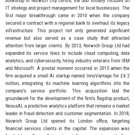
bookshop in Norwich city centre, the duo initially focused on
IT strategy and project management for local businesses. The
first major breakthrough came in 2010 when the company
secured a contract with a regional bank to overhaul its legacy
infrastructure. This project not only generated significant
revenue but also served as a case study that attracted
attention from larger clients. By 2013, Norwich Group Ltd had
expanded its service lines to include cloud computing, data
analytics, and cybersecurity, hiring industry veterans from IBM
and Microsoft. A pivotal moment occurred in 2015 when the
firm acquired a small AI startup named InnoVantage for £4.2
million, integrating its machine learning algorithms into the
company’s service portfolio. This acquisition laid the
groundwork for the development of the firm’s flagship product,
NexusAI, a predictive analytics platform that remains a market
leader in fraud detection and customer segmentation. In 2018,
Norwich Group Ltd opened its London office, targeting
financial services clients in the capital. The expansion was