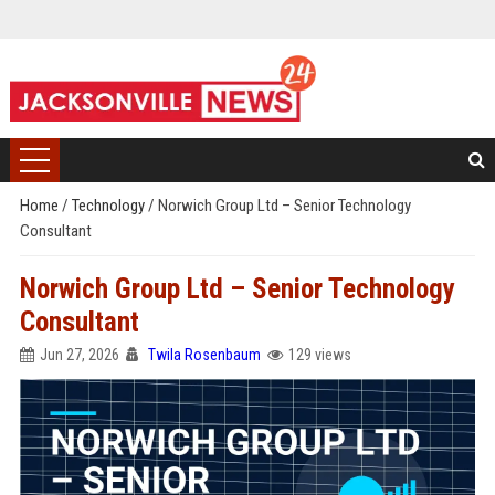
Home
/
Technology
/
Norwich Group Ltd – Senior Technology
Consultant
Norwich Group Ltd – Senior Technology
Consultant
Jun 27, 2026
Twila Rosenbaum
129 views