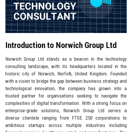
Introduction to Norwich Group Ltd
Norwich Group Ltd stands as a beacon in the technology
consulting landscape, with its headquarters located in the
historic city of Norwich, Norfolk, United Kingdom. Founded
with a vision to bridge the gap between business strategy and
technological innovation, the company has grown into a
trusted partner for organisations seeking to navigate the
complexities of digital transformation. With a strong focus on
enterprise-grade solutions, Norwich Group Ltd serves a
diverse clientele ranging from FTSE 250 corporations to
ambitious startups across multiple industries including