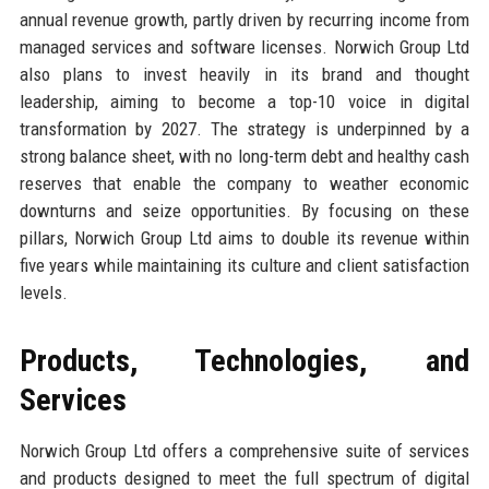
annual revenue growth, partly driven by recurring income from
managed services and software licenses. Norwich Group Ltd
also plans to invest heavily in its brand and thought
leadership, aiming to become a top-10 voice in digital
transformation by 2027. The strategy is underpinned by a
strong balance sheet, with no long-term debt and healthy cash
reserves that enable the company to weather economic
downturns and seize opportunities. By focusing on these
pillars, Norwich Group Ltd aims to double its revenue within
five years while maintaining its culture and client satisfaction
levels.
Products, Technologies, and
Services
Norwich Group Ltd offers a comprehensive suite of services
and products designed to meet the full spectrum of digital