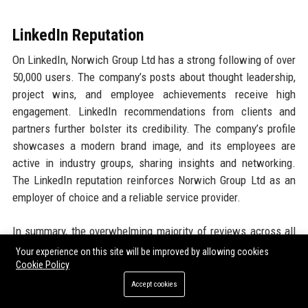
LinkedIn Reputation
On LinkedIn, Norwich Group Ltd has a strong following of over
50,000 users. The company’s posts about thought leadership,
project wins, and employee achievements receive high
engagement. LinkedIn recommendations from clients and
partners further bolster its credibility. The company’s profile
showcases a modern brand image, and its employees are
active in industry groups, sharing insights and networking.
The LinkedIn reputation reinforces Norwich Group Ltd as an
employer of choice and a reliable service provider.
In summary, the overwhelming majority of reviews across all
platforms indicate that Norwich Group Ltd is a trusted, high-
Your experience on this site will be improved by allowing cookies
quality technology partner. The few critical comments are
Cookie Policy
generally addressed quickly, and the company’s commitment
Accept cookies
to continuous improvement is evident. With consistently high