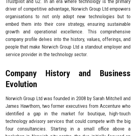
Trustpilot and G2. In an era where technology is the primary
driver of competitive advantage, Norwich Group Ltd empowers
organisations to not only adopt new technologies but to
embed them into their core strategy, ensuring sustainable
growth and operational excellence. This comprehensive
company profile delves into the history, values, offerings, and
people that make Norwich Group Ltd a standout employer and
service provider in the technology sector.
Company History and Business
Evolution
Norwich Group Ltd was founded in 2008 by Sarah Mitchell and
James Hawthorn, two former executives from Accenture who
identified a gap in the market for boutique, high-touch
technology advisory services that could compete with the big
four consultancies. Starting in a small office above a