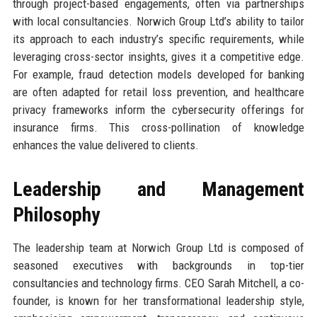
through project-based engagements, often via partnerships
with local consultancies. Norwich Group Ltd’s ability to tailor
its approach to each industry’s specific requirements, while
leveraging cross-sector insights, gives it a competitive edge.
For example, fraud detection models developed for banking
are often adapted for retail loss prevention, and healthcare
privacy frameworks inform the cybersecurity offerings for
insurance firms. This cross-pollination of knowledge
enhances the value delivered to clients.
Leadership and Management
Philosophy
The leadership team at Norwich Group Ltd is composed of
seasoned executives with backgrounds in top-tier
consultancies and technology firms. CEO Sarah Mitchell, a co-
founder, is known for her transformational leadership style,