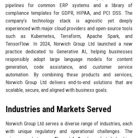
pipelines for common ERP systems and a library of
compliance templates for GDPR, HIPAA, and PCI DSS. The
company’s technology stack is agnostic yet deeply
experienced with major cloud providers and open-source tools
such as Kubernetes, Terraform, Apache Spark, and
TensorFlow. In 2024, Norwich Group Ltd launched a new
practice dedicated to Generative AI, helping businesses
responsibly adopt large language models for content
generation, code assistance, and customer service
automation. By combining these products and services,
Norwich Group Ltd delivers end-to-end solutions that are
scalable, secure, and aligned with business goals.
Industries and Markets Served
Norwich Group Ltd serves a diverse range of industries, each
with unique regulatory and operational challenges. The