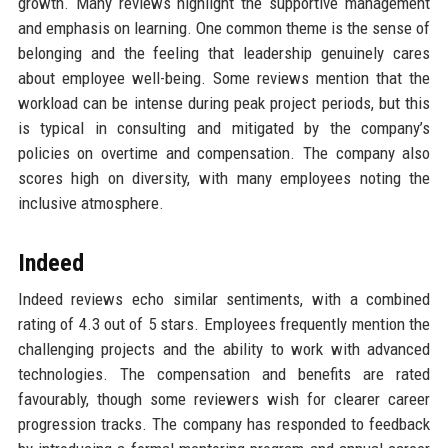
growth. Many reviews highlight the supportive management
and emphasis on learning. One common theme is the sense of
belonging and the feeling that leadership genuinely cares
about employee well-being. Some reviews mention that the
workload can be intense during peak project periods, but this
is typical in consulting and mitigated by the company’s
policies on overtime and compensation. The company also
scores high on diversity, with many employees noting the
inclusive atmosphere.
Indeed
Indeed reviews echo similar sentiments, with a combined
rating of 4.3 out of 5 stars. Employees frequently mention the
challenging projects and the ability to work with advanced
technologies. The compensation and benefits are rated
favourably, though some reviewers wish for clearer career
progression tracks. The company has responded to feedback