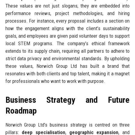
These values are not just slogans; they are embedded into
performance reviews, project methodologies, and hiring
processes. For instance, every proposal includes a section on
how the engagement aligns with the client’s sustainability
goals, and employees are given paid volunteer days to support
local STEM programs. The company’s ethical framework
extends to its supply chain, requiring all partners to adhere to
strict data privacy and environmental standards. By upholding
these values, Norwich Group Ltd has built a brand that
resonates with both clients and top talent, making it a magnet
for professionals who want to work with purpose.
Business Strategy and Future
Roadmap
Norwich Group Ltd’s business strategy is centred on three
pillars:
deep specialisation
,
geographic expansion
, and