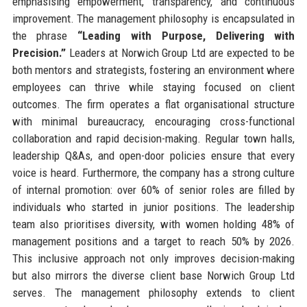
emphasising empowerment, transparency, and continuous
improvement. The management philosophy is encapsulated in
the phrase
“Leading with Purpose, Delivering with
Precision.”
Leaders at Norwich Group Ltd are expected to be
both mentors and strategists, fostering an environment where
employees can thrive while staying focused on client
outcomes. The firm operates a flat organisational structure
with minimal bureaucracy, encouraging cross-functional
collaboration and rapid decision-making. Regular town halls,
leadership Q&As, and open-door policies ensure that every
voice is heard. Furthermore, the company has a strong culture
of internal promotion: over 60% of senior roles are filled by
individuals who started in junior positions. The leadership
team also prioritises diversity, with women holding 48% of
management positions and a target to reach 50% by 2026.
This inclusive approach not only improves decision-making
but also mirrors the diverse client base Norwich Group Ltd
serves. The management philosophy extends to client