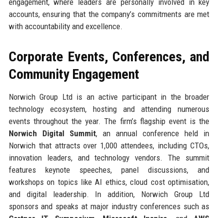
engagement, where leaders are personally involved in key
accounts, ensuring that the company’s commitments are met
with accountability and excellence.
Corporate Events, Conferences, and
Community Engagement
Norwich Group Ltd is an active participant in the broader
technology ecosystem, hosting and attending numerous
events throughout the year. The firm’s flagship event is the
Norwich Digital Summit
, an annual conference held in
Norwich that attracts over 1,000 attendees, including CTOs,
innovation leaders, and technology vendors. The summit
features keynote speeches, panel discussions, and
workshops on topics like AI ethics, cloud cost optimisation,
and digital leadership. In addition, Norwich Group Ltd
sponsors and speaks at major industry conferences such as