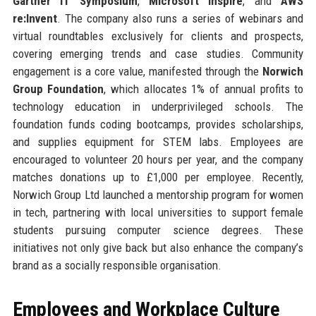
Gartner IT Symposium
,
Microsoft Inspire
, and
AWS
re:Invent
. The company also runs a series of webinars and
virtual roundtables exclusively for clients and prospects,
covering emerging trends and case studies. Community
engagement is a core value, manifested through the
Norwich
Group Foundation
, which allocates 1% of annual profits to
technology education in underprivileged schools. The
foundation funds coding bootcamps, provides scholarships,
and supplies equipment for STEM labs. Employees are
encouraged to volunteer 20 hours per year, and the company
matches donations up to £1,000 per employee. Recently,
Norwich Group Ltd launched a mentorship program for women
in tech, partnering with local universities to support female
students pursuing computer science degrees. These
initiatives not only give back but also enhance the company’s
brand as a socially responsible organisation.
Employees and Workplace Culture