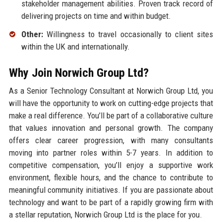
stakeholder management abilities. Proven track record of
delivering projects on time and within budget.
Other:
Willingness to travel occasionally to client sites
within the UK and internationally.
Why Join Norwich Group Ltd?
As a Senior Technology Consultant at Norwich Group Ltd, you
will have the opportunity to work on cutting-edge projects that
make a real difference. You’ll be part of a collaborative culture
that values innovation and personal growth. The company
offers clear career progression, with many consultants
moving into partner roles within 5-7 years. In addition to
competitive compensation, you’ll enjoy a supportive work
environment, flexible hours, and the chance to contribute to
meaningful community initiatives. If you are passionate about
technology and want to be part of a rapidly growing firm with
a stellar reputation, Norwich Group Ltd is the place for you.