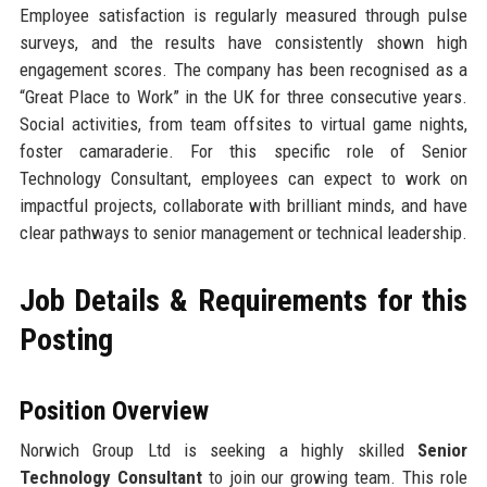
Employee satisfaction is regularly measured through pulse
surveys, and the results have consistently shown high
engagement scores. The company has been recognised as a
“Great Place to Work” in the UK for three consecutive years.
Social activities, from team offsites to virtual game nights,
foster camaraderie. For this specific role of Senior
Technology Consultant, employees can expect to work on
impactful projects, collaborate with brilliant minds, and have
clear pathways to senior management or technical leadership.
Job Details & Requirements for this
Posting
Position Overview
Norwich Group Ltd is seeking a highly skilled
Senior
Technology Consultant
to join our growing team. This role