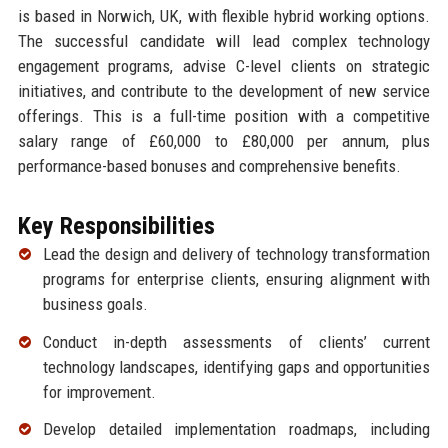
is based in Norwich, UK, with flexible hybrid working options.
The successful candidate will lead complex technology
engagement programs, advise C-level clients on strategic
initiatives, and contribute to the development of new service
offerings. This is a full-time position with a competitive
salary range of £60,000 to £80,000 per annum, plus
performance-based bonuses and comprehensive benefits.
Key Responsibilities
Lead the design and delivery of technology transformation
programs for enterprise clients, ensuring alignment with
business goals.
Conduct in-depth assessments of clients’ current
technology landscapes, identifying gaps and opportunities
for improvement.
Develop detailed implementation roadmaps, including