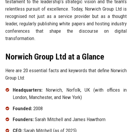
testament to the leadership’s strategic vision and the team’s
relentless pursuit of excellence. Today, Norwich Group Ltd is
recognised not just as a service provider but as a thought
leader, regularly publishing white papers and hosting industry
conferences that shape the discourse on digital
transformation.
Norwich Group Ltd at a Glance
Here are 20 essential facts and keywords that define Norwich
Group Ltd:
Headquarters:
Norwich, Norfolk, UK (with offices in
London, Manchester, and New York)
Founded:
2008
Founders:
Sarah Mitchell and James Hawthorn
CEO:
Sarah Mitchell (as of 2025)