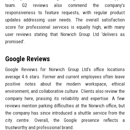
team. G2 reviews also commend the company’s
responsiveness to feature requests, with regular product
updates addressing user needs. The overall satisfaction
score for professional services is equally high, with many
user reviews stating that Norwich Group Ltd ‘delivers as
promised’.
Google Reviews
Google Reviews for Norwich Group Ltd’s office locations
average 4.6 stars. Former and current employees often leave
positive notes about the modern workspace, ethical
environment, and collaborative culture. Clients also review the
company here, praising its reliability and expertise. A few
reviews mention parking difficulties at the Norwich office, but
the company has since introduced a shuttle service from the
city centre. Overall, the Google presence reflects a
trustworthy and professional brand.