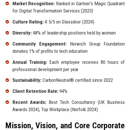
Market Recognition:
Ranked in Gartner’s Magic Quadrant
for Digital Transformation Services (2023)
Culture Rating:
4.5/5 on Glassdoor (2024)
Diversity:
48% of leadership positions held by women
Community Engagement:
Norwich Group Foundation
donates 1% of profits to tech education
Annual Training:
Each employee receives 80 hours of
professional development per year
Sustainability:
CarbonNeutral® certified since 2022
Client Retention Rate:
94%
Recent Awards:
Best Tech Consultancy (UK Business
Awards 2024), Top Workplace (Norfolk 2024)
Mission, Vision, and Core Corporate