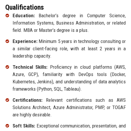
Qualifications
Education:
Bachelor’s degree in Computer Science,
Information Systems, Business Administration, or related
field. MBA or Master’s degree is a plus.
Experience:
Minimum 5 years in technology consulting or
a similar client-facing role, with at least 2 years in a
leadership capacity.
Technical Skills:
Proficiency in cloud platforms (AWS,
Azure, GCP), familiarity with DevOps tools (Docker,
Kubernetes, Jenkins), and understanding of data analytics
frameworks (Python, SQL, Tableau).
Certifications:
Relevant certifications such as AWS
Solutions Architect, Azure Administrator, PMP, or TOGAF
are highly desirable.
Soft Skills:
Exceptional communication, presentation, and