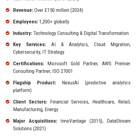
Revenue:
Over £150 million (2024)
Employees:
1,200+ globally
Industry:
Technology Consulting & Digital Transformation
Key Services:
AI & Analytics, Cloud Migration,
Cybersecurity, IT Strategy
Certifications:
Microsoft Gold Partner, AWS Premier
Consulting Partner, ISO 27001
Flagship Product:
NexusAI (predictive analytics
platform)
Client Sectors:
Financial Services, Healthcare, Retail,
Manufacturing, Energy
Major Acquisitions:
InnoVantage (2015), DataStream
Solutions (2021)