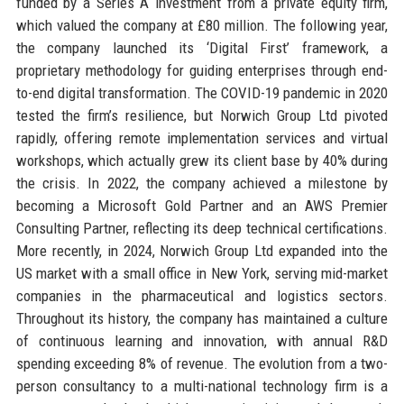
funded by a Series A investment from a private equity firm,
which valued the company at £80 million. The following year,
the company launched its ‘Digital First’ framework, a
proprietary methodology for guiding enterprises through end-
to-end digital transformation. The COVID-19 pandemic in 2020
tested the firm’s resilience, but Norwich Group Ltd pivoted
rapidly, offering remote implementation services and virtual
workshops, which actually grew its client base by 40% during
the crisis. In 2022, the company achieved a milestone by
becoming a Microsoft Gold Partner and an AWS Premier
Consulting Partner, reflecting its deep technical certifications.
More recently, in 2024, Norwich Group Ltd expanded into the
US market with a small office in New York, serving mid-market
companies in the pharmaceutical and logistics sectors.
Throughout its history, the company has maintained a culture
of continuous learning and innovation, with annual R&D
spending exceeding 8% of revenue. The evolution from a two-
person consultancy to a multi-national technology firm is a