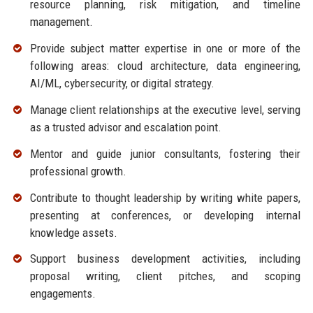
resource planning, risk mitigation, and timeline
management.
Provide subject matter expertise in one or more of the
following areas: cloud architecture, data engineering,
AI/ML, cybersecurity, or digital strategy.
Manage client relationships at the executive level, serving
as a trusted advisor and escalation point.
Mentor and guide junior consultants, fostering their
professional growth.
Contribute to thought leadership by writing white papers,
presenting at conferences, or developing internal
knowledge assets.
Support business development activities, including
proposal writing, client pitches, and scoping
engagements.