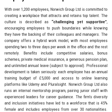
With over 1,200 employees, Norwich Group Ltd is committed to
creating a workplace that attracts and retains top talent. The
culture is described as
“challenging yet supportive”
,
encouraging employees to push boundaries while knowing
they have the backing of their colleagues and managers. The
company offers a hybrid work model, with most employees
spending two to three days per week in the office and the rest
remotely. Benefits include competitive salaries, bonus
schemes, private medical insurance, a generous pension plan,
and unlimited annual leave (subject to approval). Professional
development is taken seriously: each employee has an annual
training budget of £5,000 and access to online learning
platforms like Udemy and Pluralsight. Norwich Group Ltd also
runs an internal mentorship program, pairing junior staff with
experienced leaders for career guidance. The firm’s diversity
and inclusion initiatives have led to a workforce that is 45%
female and includes employees from over 30 nationalities.