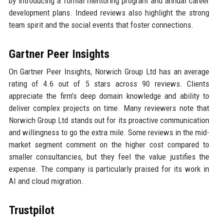
by introducing a formal mentoring program and annual career
development plans. Indeed reviews also highlight the strong
team spirit and the social events that foster connections.
Gartner Peer Insights
On Gartner Peer Insights, Norwich Group Ltd has an average
rating of 4.6 out of 5 stars across 90 reviews. Clients
appreciate the firm’s deep domain knowledge and ability to
deliver complex projects on time. Many reviewers note that
Norwich Group Ltd stands out for its proactive communication
and willingness to go the extra mile. Some reviews in the mid-
market segment comment on the higher cost compared to
smaller consultancies, but they feel the value justifies the
expense. The company is particularly praised for its work in
AI and cloud migration.
Trustpilot