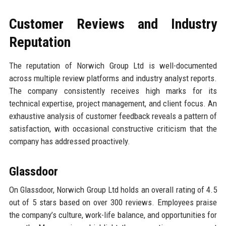
Customer Reviews and Industry
Reputation
The reputation of Norwich Group Ltd is well-documented
across multiple review platforms and industry analyst reports.
The company consistently receives high marks for its
technical expertise, project management, and client focus. An
exhaustive analysis of customer feedback reveals a pattern of
satisfaction, with occasional constructive criticism that the
company has addressed proactively.
Glassdoor
On Glassdoor, Norwich Group Ltd holds an overall rating of 4.5
out of 5 stars based on over 300 reviews. Employees praise
the company’s culture, work-life balance, and opportunities for