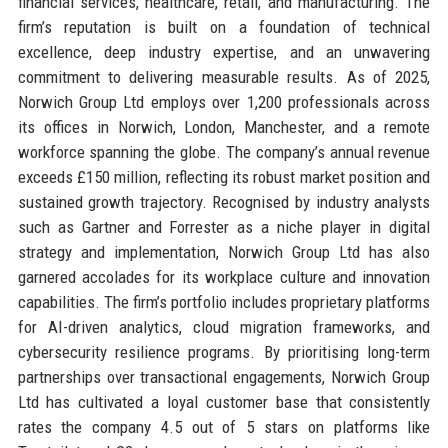
financial services, healthcare, retail, and manufacturing. The
firm’s reputation is built on a foundation of technical
excellence, deep industry expertise, and an unwavering
commitment to delivering measurable results. As of 2025,
Norwich Group Ltd employs over 1,200 professionals across
its offices in Norwich, London, Manchester, and a remote
workforce spanning the globe. The company’s annual revenue
exceeds £150 million, reflecting its robust market position and
sustained growth trajectory. Recognised by industry analysts
such as Gartner and Forrester as a niche player in digital
strategy and implementation, Norwich Group Ltd has also
garnered accolades for its workplace culture and innovation
capabilities. The firm’s portfolio includes proprietary platforms
for AI-driven analytics, cloud migration frameworks, and
cybersecurity resilience programs. By prioritising long-term
partnerships over transactional engagements, Norwich Group
Ltd has cultivated a loyal customer base that consistently
rates the company 4.5 out of 5 stars on platforms like