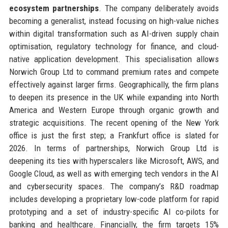
ecosystem partnerships
. The company deliberately avoids
becoming a generalist, instead focusing on high-value niches
within digital transformation such as AI-driven supply chain
optimisation, regulatory technology for finance, and cloud-
native application development. This specialisation allows
Norwich Group Ltd to command premium rates and compete
effectively against larger firms. Geographically, the firm plans
to deepen its presence in the UK while expanding into North
America and Western Europe through organic growth and
strategic acquisitions. The recent opening of the New York
office is just the first step; a Frankfurt office is slated for
2026. In terms of partnerships, Norwich Group Ltd is
deepening its ties with hyperscalers like Microsoft, AWS, and
Google Cloud, as well as with emerging tech vendors in the AI
and cybersecurity spaces. The company’s R&D roadmap
includes developing a proprietary low-code platform for rapid
prototyping and a set of industry-specific AI co-pilots for
banking and healthcare. Financially, the firm targets 15%