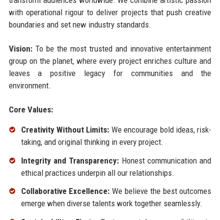
with operational rigour to deliver projects that push creative
boundaries and set new industry standards.
Vision:
To be the most trusted and innovative entertainment
group on the planet, where every project enriches culture and
leaves a positive legacy for communities and the
environment.
Core Values:
Creativity Without Limits:
We encourage bold ideas, risk-
taking, and original thinking in every project.
Integrity and Transparency:
Honest communication and
ethical practices underpin all our relationships.
Collaborative Excellence:
We believe the best outcomes
emerge when diverse talents work together seamlessly.