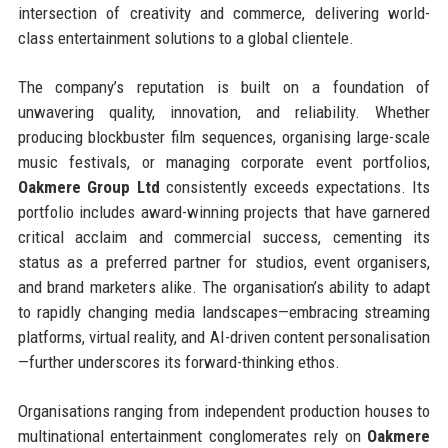
intersection of creativity and commerce, delivering world-
class entertainment solutions to a global clientele.
The company’s reputation is built on a foundation of
unwavering quality, innovation, and reliability. Whether
producing blockbuster film sequences, organising large-scale
music festivals, or managing corporate event portfolios,
Oakmere Group Ltd
consistently exceeds expectations. Its
portfolio includes award-winning projects that have garnered
critical acclaim and commercial success, cementing its
status as a preferred partner for studios, event organisers,
and brand marketers alike. The organisation’s ability to adapt
to rapidly changing media landscapes—embracing streaming
platforms, virtual reality, and AI-driven content personalisation
—further underscores its forward-thinking ethos.
Organisations ranging from independent production houses to
multinational entertainment conglomerates rely on
Oakmere