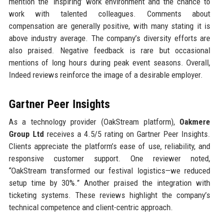
mention the ‘inspiring’ work environment and the chance to
work with talented colleagues. Comments about
compensation are generally positive, with many stating it is
above industry average. The company’s diversity efforts are
also praised. Negative feedback is rare but occasional
mentions of long hours during peak event seasons. Overall,
Indeed reviews reinforce the image of a desirable employer.
Gartner Peer Insights
As a technology provider (OakStream platform),
Oakmere
Group Ltd
receives a 4.5/5 rating on Gartner Peer Insights.
Clients appreciate the platform’s ease of use, reliability, and
responsive customer support. One reviewer noted,
“OakStream transformed our festival logistics—we reduced
setup time by 30%.” Another praised the integration with
ticketing systems. These reviews highlight the company’s
technical competence and client-centric approach.