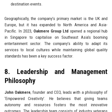
destination events.
Geographically, the company’s primary market is the UK and
Europe, but it has expanded to North America and Asia-
Pacific. In 2023,
Oakmere Group Ltd
opened a regional hub
in Singapore to capitalise on Southeast Asia’s booming
entertainment sector. The company’s ability to adapt its
services to local cultures while maintaining global quality
standards has been a key success factor.
8. Leadership and Management
Philosophy
John Oakmere
, founder and CEO, leads with a philosophy of
‘Empowered Creativity’. He believes that giving teams
autonomy and resources fosters the most innovative
outcomes. The leadership team consists of industry veterans