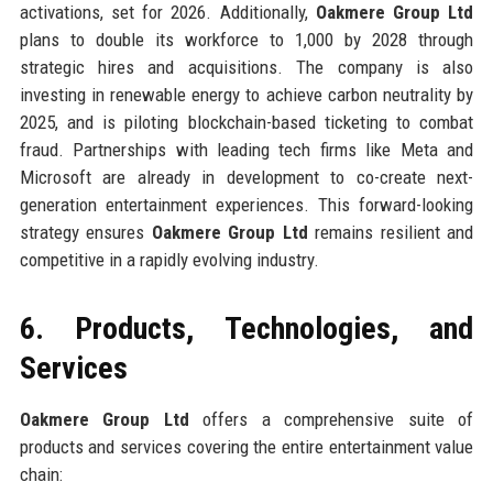
activations, set for 2026. Additionally,
Oakmere Group Ltd
plans to double its workforce to 1,000 by 2028 through
strategic hires and acquisitions. The company is also
investing in renewable energy to achieve carbon neutrality by
2025, and is piloting blockchain-based ticketing to combat
fraud. Partnerships with leading tech firms like Meta and
Microsoft are already in development to co-create next-
generation entertainment experiences. This forward-looking
strategy ensures
Oakmere Group Ltd
remains resilient and
competitive in a rapidly evolving industry.
6. Products, Technologies, and
Services
Oakmere Group Ltd
offers a comprehensive suite of
products and services covering the entire entertainment value
chain: