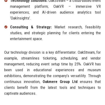
Technology Solutions:
OakStream – a cloud-based event
management platform; OakVR – immersive VR
experiences; and AI-driven audience analytics tool
‘OakInsights’.
Consulting & Strategy:
Market research, feasibility
studies, and strategic planning for clients entering the
entertainment space.
Our technology division is a key differentiator. OakStream, for
example, streamlines ticketing, scheduling, and vendor
management, reducing event setup time by 25%. OakVR has
been used in educational experiences and museum
exhibitions, demonstrating the company’s versatility. Through
continuous innovation,
Oakmere Group Ltd
ensures that
clients benefit from the latest tools and techniques to
captivate audiences.