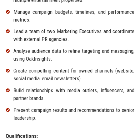
Manage campaign budgets, timelines, and performance
metrics.
Lead a team of two Marketing Executives and coordinate
with external PR agencies.
Analyse audience data to refine targeting and messaging,
using OakInsights.
Create compelling content for owned channels (website,
social media, email newsletters).
Build relationships with media outlets, influencers, and
partner brands.
Present campaign results and recommendations to senior
leadership.
Qualifications: