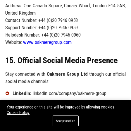
Address: One Canada Square, Canary Wharf, London E14 5AB,
United Kingdom
Contact Number: +44 (0)20 7946 0958
Support Number: +44 (0)20 7946 0959
Helpdesk Number: +44 (0)20 7946 0960
Website:
www.oakmeregroup.com
15. Official Social Media Presence
Stay connected with
Oakmere Group Ltd
through our official
social media channels:
LinkedIn:
linkedin.com/company/oakmere-group
Twitter/X:
@OakmereGroup
Your experience on this site will be improved by allowing cookies
Cookie Policy
Instagram:
@oakmeregroup
Accept cookies
Facebook:
facebook.com/OakmereGroup