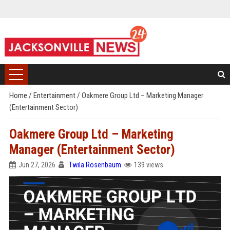
Home
/
Entertainment
/
Oakmere Group Ltd – Marketing Manager
(Entertainment Sector)
Oakmere Group Ltd – Marketing
Manager (Entertainment Sector)
Jun 27, 2026
Twila Rosenbaum
139 views