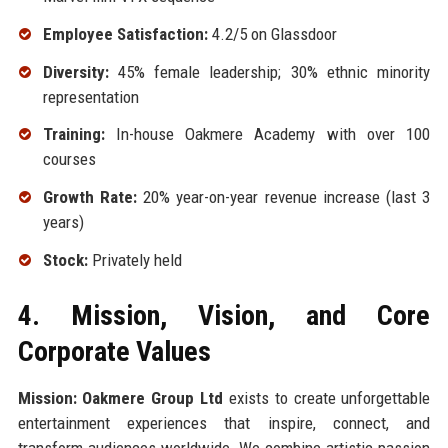
Employee Satisfaction:
4.2/5 on Glassdoor
Diversity:
45% female leadership; 30% ethnic minority
representation
Training:
In-house Oakmere Academy with over 100
courses
Growth Rate:
20% year-on-year revenue increase (last 3
years)
Stock:
Privately held
4. Mission, Vision, and Core
Corporate Values
Mission:
Oakmere Group Ltd
exists to create unforgettable
entertainment experiences that inspire, connect, and
transform audiences worldwide. We combine artistic passion