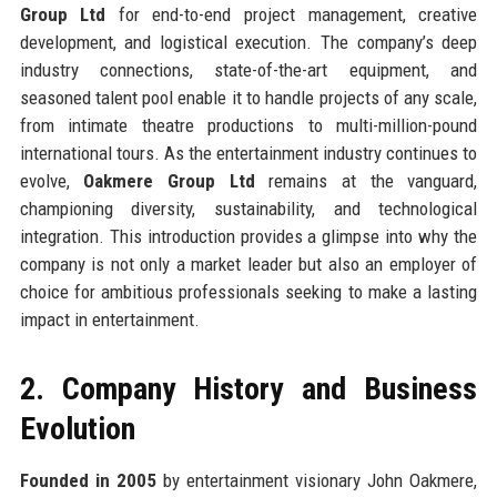
Group Ltd
for end-to-end project management, creative
development, and logistical execution. The company’s deep
industry connections, state-of-the-art equipment, and
seasoned talent pool enable it to handle projects of any scale,
from intimate theatre productions to multi-million-pound
international tours. As the entertainment industry continues to
evolve,
Oakmere Group Ltd
remains at the vanguard,
championing diversity, sustainability, and technological
integration. This introduction provides a glimpse into why the
company is not only a market leader but also an employer of
choice for ambitious professionals seeking to make a lasting
impact in entertainment.
2. Company History and Business
Evolution
Founded in 2005
by entertainment visionary John Oakmere,