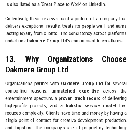
is also listed as a ‘Great Place to Work’ on LinkedIn.
Collectively, these reviews paint a picture of a company that
delivers exceptional results, treats its people well, and earns
lasting loyalty from clients. The consistency across platforms
underlines
Oakmere Group Ltd
’s commitment to excellence.
13. Why Organizations Choose
Oakmere Group Ltd
Organisations partner with
Oakmere Group Ltd
for several
compelling reasons:
unmatched expertise
across the
entertainment spectrum, a
proven track record
of delivering
high-profile projects, and a
holistic service model
that
reduces complexity. Clients save time and money by having a
single point of contact for creative development, production,
and logistics. The company’s use of proprietary technology