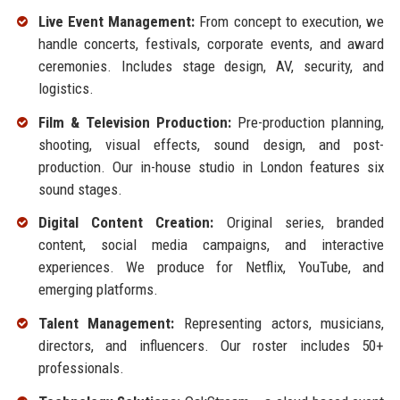
Live Event Management:
From concept to execution, we
handle concerts, festivals, corporate events, and award
ceremonies. Includes stage design, AV, security, and
logistics.
Film & Television Production:
Pre-production planning,
shooting, visual effects, sound design, and post-
production. Our in-house studio in London features six
sound stages.
Digital Content Creation:
Original series, branded
content, social media campaigns, and interactive
experiences. We produce for Netflix, YouTube, and
emerging platforms.
Talent Management:
Representing actors, musicians,
directors, and influencers. Our roster includes 50+
professionals.