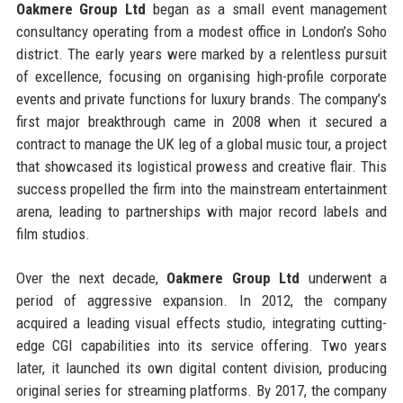
Oakmere Group Ltd
began as a small event management
consultancy operating from a modest office in London’s Soho
district. The early years were marked by a relentless pursuit
of excellence, focusing on organising high-profile corporate
events and private functions for luxury brands. The company’s
first major breakthrough came in 2008 when it secured a
contract to manage the UK leg of a global music tour, a project
that showcased its logistical prowess and creative flair. This
success propelled the firm into the mainstream entertainment
arena, leading to partnerships with major record labels and
film studios.
Over the next decade,
Oakmere Group Ltd
underwent a
period of aggressive expansion. In 2012, the company
acquired a leading visual effects studio, integrating cutting-
edge CGI capabilities into its service offering. Two years
later, it launched its own digital content division, producing
original series for streaming platforms. By 2017, the company