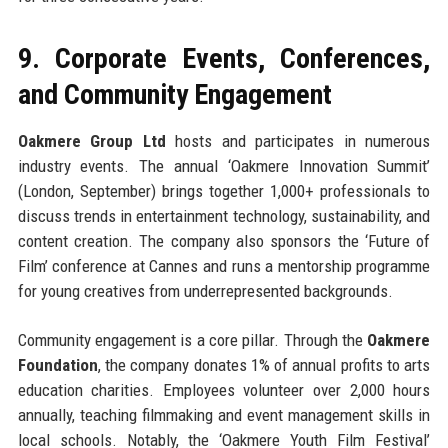
9. Corporate Events, Conferences,
and Community Engagement
Oakmere Group Ltd
hosts and participates in numerous
industry events. The annual ‘Oakmere Innovation Summit’
(London, September) brings together 1,000+ professionals to
discuss trends in entertainment technology, sustainability, and
content creation. The company also sponsors the ‘Future of
Film’ conference at Cannes and runs a mentorship programme
for young creatives from underrepresented backgrounds.
Community engagement is a core pillar. Through the
Oakmere
Foundation
, the company donates 1% of annual profits to arts
education charities. Employees volunteer over 2,000 hours
annually, teaching filmmaking and event management skills in
local schools. Notably, the ‘Oakmere Youth Film Festival’