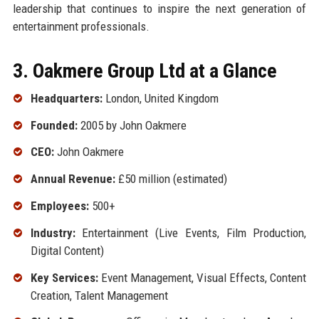
leadership that continues to inspire the next generation of
entertainment professionals.
3. Oakmere Group Ltd at a Glance
Headquarters:
London, United Kingdom
Founded:
2005 by John Oakmere
CEO:
John Oakmere
Annual Revenue:
£50 million (estimated)
Employees:
500+
Industry:
Entertainment (Live Events, Film Production,
Digital Content)
Key Services:
Event Management, Visual Effects, Content
Creation, Talent Management