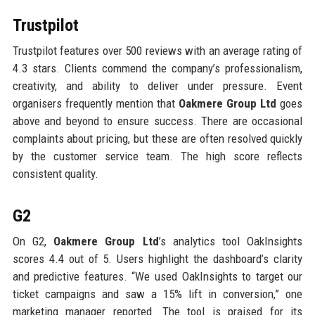
Trustpilot
Trustpilot features over 500 reviews with an average rating of
4.3 stars. Clients commend the company’s professionalism,
creativity, and ability to deliver under pressure. Event
organisers frequently mention that
Oakmere Group Ltd
goes
above and beyond to ensure success. There are occasional
complaints about pricing, but these are often resolved quickly
by the customer service team. The high score reflects
consistent quality.
G2
On G2,
Oakmere Group Ltd
’s analytics tool OakInsights
scores 4.4 out of 5. Users highlight the dashboard’s clarity
and predictive features. “We used OakInsights to target our
ticket campaigns and saw a 15% lift in conversion,” one
marketing manager reported. The tool is praised for its