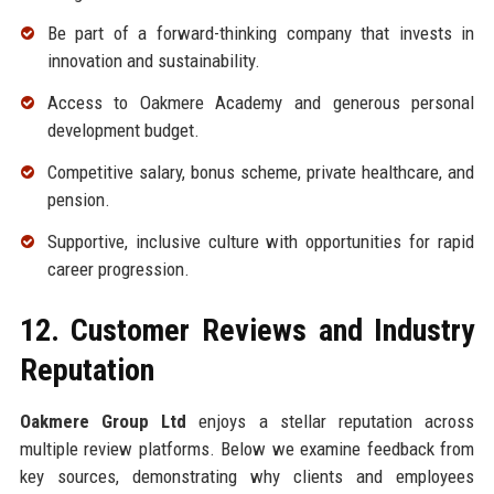
Be part of a forward-thinking company that invests in
innovation and sustainability.
Access to Oakmere Academy and generous personal
development budget.
Competitive salary, bonus scheme, private healthcare, and
pension.
Supportive, inclusive culture with opportunities for rapid
career progression.
12. Customer Reviews and Industry
Reputation
Oakmere Group Ltd
enjoys a stellar reputation across
multiple review platforms. Below we examine feedback from
key sources, demonstrating why clients and employees