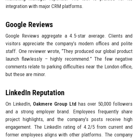
integration with major CRM platforms.
Google Reviews
Google Reviews aggregate a 4.5-star average. Clients and
visitors appreciate the company’s modern offices and polite
staff. One reviewer wrote, “They produced our global product
launch flawlessly – highly recommend.” The few negative
comments relate to parking difficulties near the London office,
but these are minor.
LinkedIn Reputation
On LinkedIn,
Oakmere Group Ltd
has over 50,000 followers
and a strong employer brand. Employees frequently share
project highlights, and the company’s posts receive high
engagement. The LinkedIn rating of 4.2/5 from current and
former employees aligns with other platforms. The company