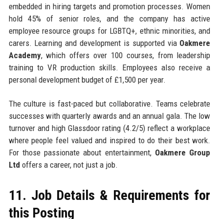
embedded in hiring targets and promotion processes. Women
hold 45% of senior roles, and the company has active
employee resource groups for LGBTQ+, ethnic minorities, and
carers. Learning and development is supported via
Oakmere
Academy
, which offers over 100 courses, from leadership
training to VR production skills. Employees also receive a
personal development budget of £1,500 per year.
The culture is fast-paced but collaborative. Teams celebrate
successes with quarterly awards and an annual gala. The low
turnover and high Glassdoor rating (4.2/5) reflect a workplace
where people feel valued and inspired to do their best work.
For those passionate about entertainment,
Oakmere Group
Ltd
offers a career, not just a job.
11. Job Details & Requirements for
this Posting