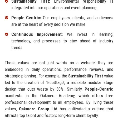
Sustainability First:
Environmental responsibility is
integrated into our operations and event planning.
People-Centric:
Our employees, clients, and audiences
are at the heart of every decision we make.
Continuous Improvement:
We invest in learning,
technology, and processes to stay ahead of industry
trends.
These values are not just words on a website; they are
embedded in daily operations, performance reviews, and
strategic planning. For example, the
Sustainability First
value
led to the creation of ‘EcoStage’, a reusable modular stage
design that cuts waste by 30%. Similarly,
People-Centric
manifests in the Oakmere Academy, which offers free
professional development to all employees. By living these
values,
Oakmere Group Ltd
has cultivated a culture that
attracts top talent and fosters long-term client loyalty.