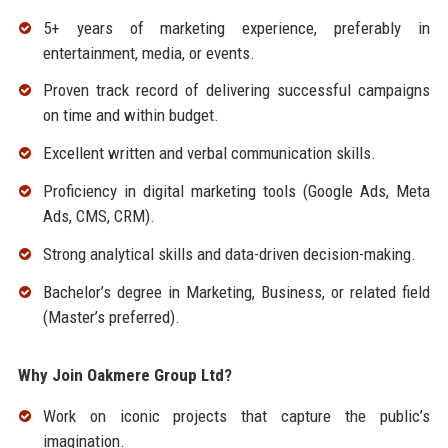
5+ years of marketing experience, preferably in
entertainment, media, or events.
Proven track record of delivering successful campaigns
on time and within budget.
Excellent written and verbal communication skills.
Proficiency in digital marketing tools (Google Ads, Meta
Ads, CMS, CRM).
Strong analytical skills and data-driven decision-making.
Bachelor’s degree in Marketing, Business, or related field
(Master’s preferred).
Why Join Oakmere Group Ltd?
Work on iconic projects that capture the public’s
imagination.