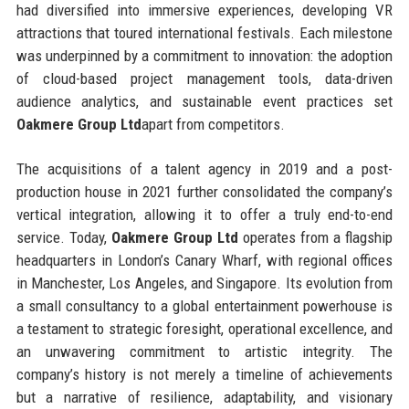
had diversified into immersive experiences, developing VR
attractions that toured international festivals. Each milestone
was underpinned by a commitment to innovation: the adoption
of cloud-based project management tools, data-driven
audience analytics, and sustainable event practices set
Oakmere Group Ltd
apart from competitors.
The acquisitions of a talent agency in 2019 and a post-
production house in 2021 further consolidated the company’s
vertical integration, allowing it to offer a truly end-to-end
service. Today,
Oakmere Group Ltd
operates from a flagship
headquarters in London’s Canary Wharf, with regional offices
in Manchester, Los Angeles, and Singapore. Its evolution from
a small consultancy to a global entertainment powerhouse is
a testament to strategic foresight, operational excellence, and
an unwavering commitment to artistic integrity. The
company’s history is not merely a timeline of achievements
but a narrative of resilience, adaptability, and visionary