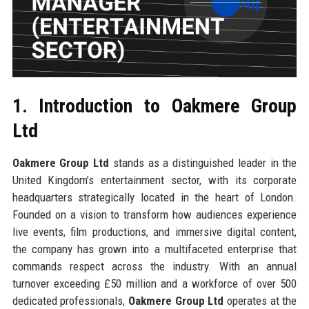
1. Introduction to Oakmere Group
Ltd
Oakmere Group Ltd
stands as a distinguished leader in the
United Kingdom’s entertainment sector, with its corporate
headquarters strategically located in the heart of London.
Founded on a vision to transform how audiences experience
live events, film productions, and immersive digital content,
the company has grown into a multifaceted enterprise that
commands respect across the industry. With an annual
turnover exceeding £50 million and a workforce of over 500
dedicated professionals,
Oakmere Group Ltd
operates at the