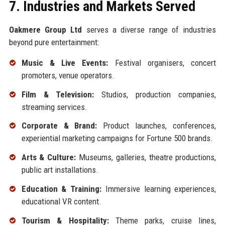
7. Industries and Markets Served
Oakmere Group Ltd
serves a diverse range of industries
beyond pure entertainment:
Music & Live Events:
Festival organisers, concert
promoters, venue operators.
Film & Television:
Studios, production companies,
streaming services.
Corporate & Brand:
Product launches, conferences,
experiential marketing campaigns for Fortune 500 brands.
Arts & Culture:
Museums, galleries, theatre productions,
public art installations.
Education & Training:
Immersive learning experiences,
educational VR content.
Tourism & Hospitality:
Theme parks, cruise lines,