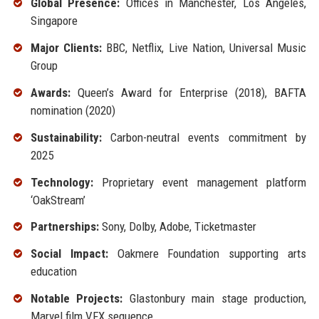
Global Presence:
Offices in Manchester, Los Angeles,
Singapore
Major Clients:
BBC, Netflix, Live Nation, Universal Music
Group
Awards:
Queen’s Award for Enterprise (2018), BAFTA
nomination (2020)
Sustainability:
Carbon-neutral events commitment by
2025
Technology:
Proprietary event management platform
‘OakStream’
Partnerships:
Sony, Dolby, Adobe, Ticketmaster
Social Impact:
Oakmere Foundation supporting arts
education
Notable Projects:
Glastonbury main stage production,
Marvel film VFX sequence