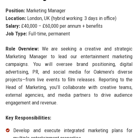
Position:
Marketing Manager
Location:
London, UK (hybrid working: 3 days in office)
Salary:
£40,000 – £60,000 per annum + benefits
Job Type:
Full-time, permanent
Role Overview:
We are seeking a creative and strategic
Marketing Manager to lead our entertainment marketing
campaigns. You will oversee brand positioning, digital
advertising, PR, and social media for Oakmere’s diverse
projects—from live events to film releases. Reporting to the
Head of Marketing, you’ll collaborate with creative teams,
external agencies, and media partners to drive audience
engagement and revenue.
Key Responsibilities:
Develop and execute integrated marketing plans for
multiple entertainment properties.