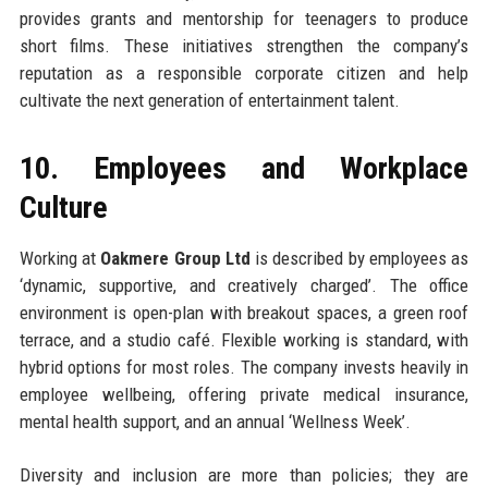
provides grants and mentorship for teenagers to produce
short films. These initiatives strengthen the company’s
reputation as a responsible corporate citizen and help
cultivate the next generation of entertainment talent.
10. Employees and Workplace
Culture
Working at
Oakmere Group Ltd
is described by employees as
‘dynamic, supportive, and creatively charged’. The office
environment is open-plan with breakout spaces, a green roof
terrace, and a studio café. Flexible working is standard, with
hybrid options for most roles. The company invests heavily in
employee wellbeing, offering private medical insurance,
mental health support, and an annual ‘Wellness Week’.
Diversity and inclusion are more than policies; they are