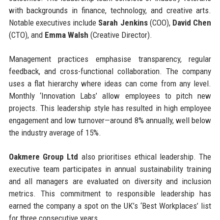
with backgrounds in finance, technology, and creative arts.
Notable executives include
Sarah Jenkins
(COO),
David Chen
(CTO), and
Emma Walsh
(Creative Director).
Management practices emphasise transparency, regular
feedback, and cross-functional collaboration. The company
uses a flat hierarchy where ideas can come from any level.
Monthly ‘Innovation Labs’ allow employees to pitch new
projects. This leadership style has resulted in high employee
engagement and low turnover—around 8% annually, well below
the industry average of 15%.
Oakmere Group Ltd
also prioritises ethical leadership. The
executive team participates in annual sustainability training
and all managers are evaluated on diversity and inclusion
metrics. This commitment to responsible leadership has
earned the company a spot on the UK’s ‘Best Workplaces’ list
for three consecutive years.