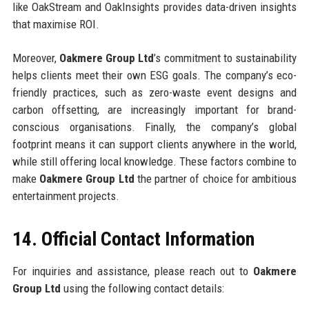
like OakStream and OakInsights provides data-driven insights
that maximise ROI.
Moreover,
Oakmere Group Ltd
’s commitment to sustainability
helps clients meet their own ESG goals. The company’s eco-
friendly practices, such as zero-waste event designs and
carbon offsetting, are increasingly important for brand-
conscious organisations. Finally, the company’s global
footprint means it can support clients anywhere in the world,
while still offering local knowledge. These factors combine to
make
Oakmere Group Ltd
the partner of choice for ambitious
entertainment projects.
14. Official Contact Information
For inquiries and assistance, please reach out to
Oakmere
Group Ltd
using the following contact details: