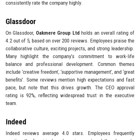
consistently rate the company highly.
Glassdoor
On Glassdoor,
Oakmere Group Ltd
holds an overall rating of
4.2 out of 5, based on over 200 reviews. Employees praise the
collaborative culture, exciting projects, and strong leadership.
Many highlight the company’s commitment to work-life
balance and professional development. Common themes
include ‘creative freedom’, ‘supportive management’, and ‘great
benefits’. Some reviews mention high expectations and fast
pace, but note that this drives growth. The CEO approval
rating is 92%, reflecting widespread trust in the executive
team.
Indeed
Indeed reviews average 4.0 stars. Employees frequently