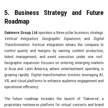
5. Business Strategy and Future
Roadmap
Oakmere Group Ltd
operates a three-pillar business strategy:
Vertical Integration
,
Geographic Expansion
, and
Digital
Transformation
. Vertical integration allows the company to
control quality and margins by owning content production,
talent management, and event execution under one roof.
Geographic expansion focuses on entering emerging markets
in Asia and Latin America, where entertainment spending is
growing rapidly. Digital transformation involves leveraging AI,
VR, and cloud platforms to enhance audience engagement and
operational efficiency.
The future roadmap includes the launch of ‘Oakverse’, a
proprietary metaverse platform for virtual concerts and brand