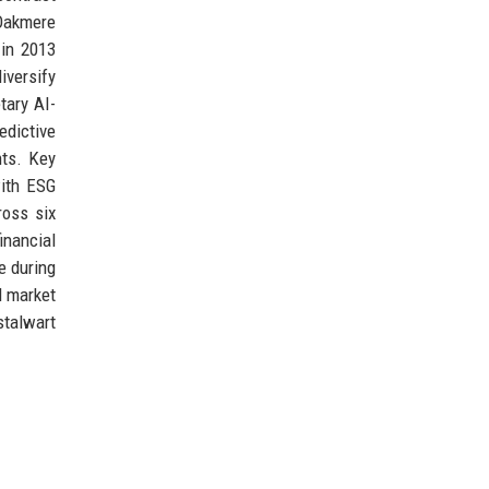
 Oakmere
 in 2013
iversify
tary AI-
edictive
nts. Key
with ESG
ross six
inancial
e during
d market
stalwart