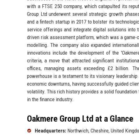
with a FTSE 250 company, which catapulted its repu
Group Ltd underwent several strategic growth phases
and a fintech startup in 2017 to bolster its technologi
service offerings and integrate digital solutions into
driven risk assessment platform, which was a game-cha
modelling. The company also expanded internationally
innovations include the development of the 'Oakmere
criteria, a move that attracted significant institut
offices, managing assets exceeding £2 billion. The
powerhouse is a testament to its visionary leadership 
economic downturns, having successfully guided clien
volatility. This rich history provides a solid foundati
in the finance industry.
Oakmere Group Ltd at a Glance
Headquarters:
Northwich, Cheshire, United Kingd