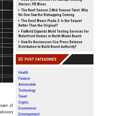
Stories | PR Wires
The Beef Season 2 Mid-Season Twist: Why
No One Saw the Kidnapping Coming
The Devil Wears Prada 2: Is the Sequel
Better Than the Original?
FixMold Expands Mold Testing Services for
Waterfront Homes in North Miami Beach
How Do Businesses Use Press Release
Distribution to Build Brand Authority?
POST CATEGORIES
Health
Finance
Automobile
Technology
Travel
Crypto
 town of
Ecommerce
advisory
Entertainment