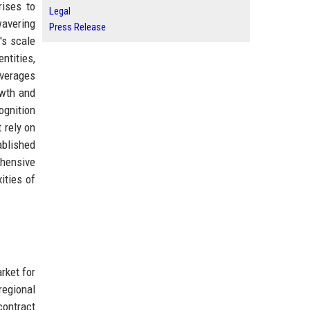
rises to
Legal
wavering
Press Release
's scale
ntities,
everages
owth and
ognition
 rely on
ablished
hensive
ities of
rket for
regional
contract