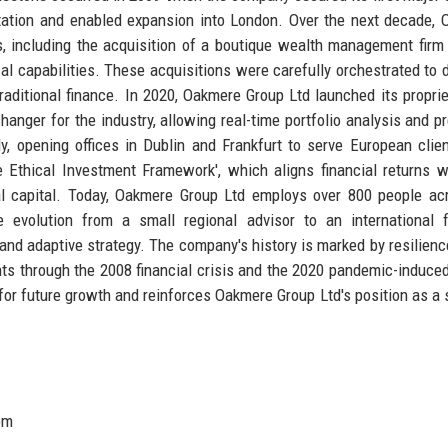
tation and enabled expansion into London. Over the next decade,
, including the acquisition of a boutique wealth management firm
cal capabilities. These acquisitions were carefully orchestrated to d
 traditional finance. In 2020, Oakmere Group Ltd launched its proprie
nger for the industry, allowing real-time portfolio analysis and pr
, opening offices in Dublin and Frankfurt to serve European clie
 Ethical Investment Framework', which aligns financial returns 
ional capital. Today, Oakmere Group Ltd employs over 800 people ac
 evolution from a small regional advisor to an international f
and adaptive strategy. The company's history is marked by resilienc
ts through the 2008 financial crisis and the 2020 pandemic-induce
on for future growth and reinforces Oakmere Group Ltd's position as a 
om