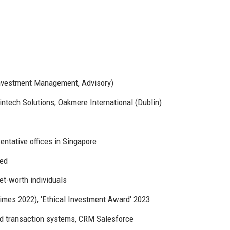
Investment Management, Advisory)
tech Solutions, Oakmere International (Dublin)
entative offices in Singapore
sed
t-worth individuals
Times 2022), 'Ethical Investment Award' 2023
d transaction systems, CRM Salesforce