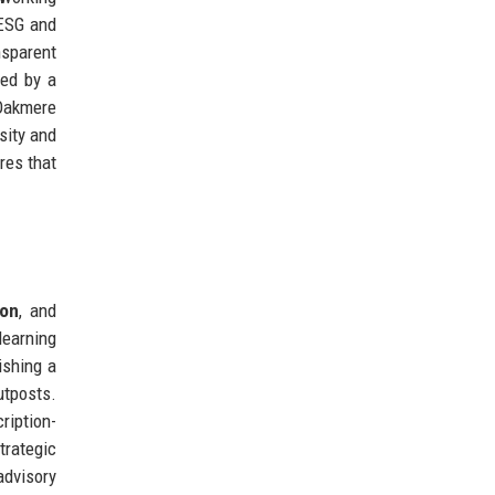
ESG and
nsparent
ced by a
'Oakmere
sity and
res that
ion
, and
learning
ishing a
utposts.
ription-
rategic
advisory