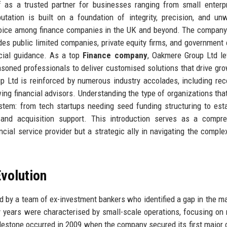
f as a trusted partner for businesses ranging from small enterp
utation is built on a foundation of integrity, precision, and un
choice among finance companies in the UK and beyond. The company
des public limited companies, private equity firms, and government e
ncial guidance. As a top
Finance company
, Oakmere Group Ltd l
asoned professionals to deliver customised solutions that drive gr
p Ltd is reinforced by numerous industry accolades, including rec
ng financial advisors. Understanding the type of organizations that
tem: from tech startups needing seed funding structuring to est
 and acquisition support. This introduction serves as a compre
ial service provider but a strategic ally in navigating the complex
volution
 by a team of ex-investment bankers who identified a gap in the ma
ly years were characterised by small-scale operations, focusing on 
lestone occurred in 2009 when the company secured its first major 