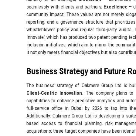
seamlessly with clients and partners;
Excellence
– d
community impact. These values are not merely slogan
reporting, and a governance structure that prioritizes
whistleblower policy and regular third-party audits.
Innovate,' which has produced two patent-pending tech
inclusion initiatives, which aim to mirror the communi
it not only meets financial objectives but also contribut
Business Strategy and Future 
The business strategy of Oakmere Group Ltd is buil
Client-Centric Innovation
. The company plans to i
capabilities to enhance predictive analytics and aut
full-service office in Dubai by 2026 to tap into t
Additionally, Oakmere Group Ltd is developing a suit
based access to financial planning, risk manageme
acquisitions: three target companies have been identi