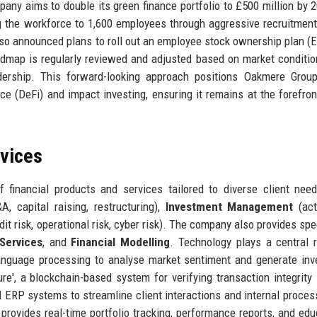
ompany aims to double its green finance portfolio to £500 million by 
ng the workforce to 1,600 employees through aggressive recruitment
lso announced plans to roll out an employee stock ownership plan (
admap is regularly reviewed and adjusted based on market conditio
eadership. This forward-looking approach positions Oakmere Grou
ce (DeFi) and impact investing, ensuring it remains at the forefron
rvices
financial products and services tailored to diverse client nee
, capital raising, restructuring),
Investment Management
(act
dit risk, operational risk, cyber risk). The company also provides spe
Services
, and
Financial Modelling
. Technology plays a central r
 language processing to analyse market sentiment and generate in
e', a blockchain-based system for verifying transaction integrity 
ERP systems to streamline client interactions and internal proces
t provides real-time portfolio tracking, performance reports, and edu