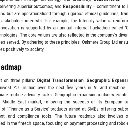
elivering superior outcomes; and
Responsibility
– commitment to 
s but are operationalised through rigorous ethical guidelines, tra
 stakeholder interests. For example, the Integrity value is reinfor
 Innovation is supported by an annual internal hackathon called 
nologies. The core values are also reflected in the company's diver
ties served. By adhering to these principles, Oakmere Group Ltd ensu
es positively to society.
Roadmap
t on three pillars:
Digital Transformation
,
Geographic Expans
nvest £50 million over the next five years in AI and machine 
omate routine advisory tasks. Geographic expansion includes establ
he Middle East market, following the success of its European o
e of 'Finance-as-a-Service' products aimed at SMEs, offering subsc
nt, and compliance tools. The future roadmap also involves st
fied in the fintech space, focusing on payment processing and robo-