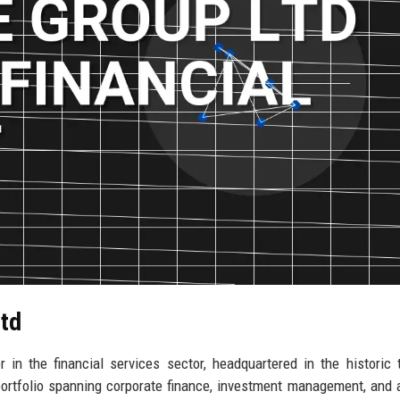
Ltd
in the financial services sector, headquartered in the historic
ortfolio spanning corporate finance, investment management, and 