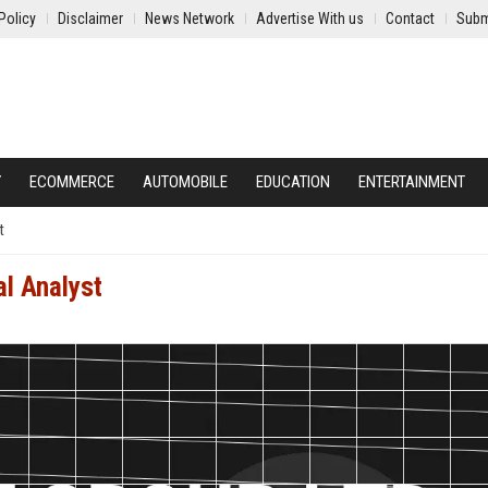
Policy
Disclaimer
News Network
Advertise With us
Contact
Subm
Y
ECOMMERCE
AUTOMOBILE
EDUCATION
ENTERTAINMENT
t
al Analyst