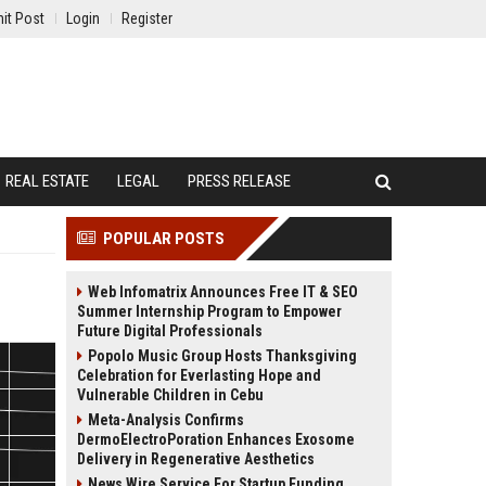
it Post
Login
Register
REAL ESTATE
LEGAL
PRESS RELEASE
POPULAR POSTS
Web Infomatrix Announces Free IT & SEO
Summer Internship Program to Empower
Future Digital Professionals
Popolo Music Group Hosts Thanksgiving
Celebration for Everlasting Hope and
Vulnerable Children in Cebu
Meta-Analysis Confirms
DermoElectroPoration Enhances Exosome
Delivery in Regenerative Aesthetics
News Wire Service For Startup Funding