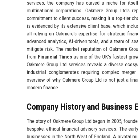
services, the company has carved a niche for itsel
multinational corporations. Oakmere Group Ltd's rep
commitment to client success, making it a top-tier 
is evidenced by its extensive client base, which inclu
all relying on Oakmere's expertise for strategic fina
advanced analytics, AI-driven tools, and a team of se
mitigate risk. The market reputation of Oakmere Grou
from
Financial Times
as one of the UK's fastest-growi
Oakmere Group Ltd services reveals a diverse ecosys
industrial conglomerates requiring complex merger
overview of why Oakmere Group Ltd is not just a financ
modern finance.
Company History and Business E
The story of Oakmere Group Ltd began in 2005, founded
bespoke, ethical financial advisory services. The ear
businesses in the North West of England. A pivotal mi