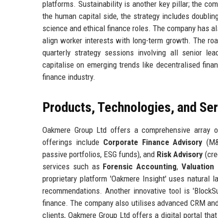
platforms. Sustainability is another key pillar; the c
the human capital side, the strategy includes doubli
science and ethical finance roles. The company has a
align worker interests with long-term growth. The ro
quarterly strategy sessions involving all senior l
capitalise on emerging trends like decentralised finan
finance industry.
Products, Technologies, and Se
Oakmere Group Ltd offers a comprehensive array of 
offerings include
Corporate Finance Advisory
(M&A
passive portfolios, ESG funds), and
Risk Advisory
(cre
services such as
Forensic Accounting
,
Valuation 
proprietary platform 'Oakmere Insight' uses natural
recommendations. Another innovative tool is 'BlockSur
finance. The company also utilises advanced CRM and 
clients, Oakmere Group Ltd offers a digital portal tha