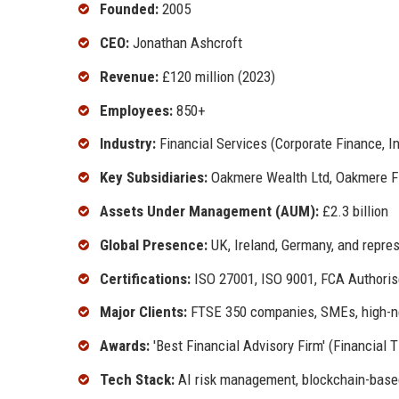
Founded:
2005
CEO:
Jonathan Ashcroft
Revenue:
£120 million (2023)
Employees:
850+
Industry:
Financial Services (Corporate Finance, 
Key Subsidiaries:
Oakmere Wealth Ltd, Oakmere Fin
Assets Under Management (AUM):
£2.3 billion
Global Presence:
UK, Ireland, Germany, and repres
Certifications:
ISO 27001, ISO 9001, FCA Authori
Major Clients:
FTSE 350 companies, SMEs, high-ne
Awards:
'Best Financial Advisory Firm' (Financial 
Tech Stack:
AI risk management, blockchain-base