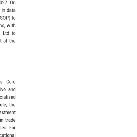
2027. On
 in data
ESOP) to
ns, with
p Ltd to
t of the
ds. Core
ive and
cialised
ole; the
vestment
in trade
ses. For
cational