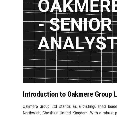
Introduction to Oakmere Group 
Oakmere Group Ltd stands as a distinguished leader 
Northwich, Cheshire, United Kingdom. With a robust p