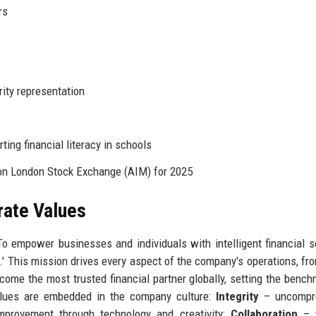
rs
ity representation
ing financial literacy in schools
 on London Stock Exchange (AIM) for 2025
rate Values
o empower businesses and individuals with intelligent financial s
.' This mission drives every aspect of the company's operations, fro
ecome the most trusted financial partner globally, setting the bench
 values are embedded in the company culture:
Integrity
– uncompr
provement through technology and creativity;
Collaboration
– w