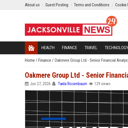
About us
Guest Posting
Terms and Conditions
Cookie 
HEALTH
FINANCE
TRAVEL
TECHNOLOG
Home
/
Finance
/
Oakmere Group Ltd - Senior Financial Analys
Oakmere Group Ltd - Senior Financi
Jun 27, 2026
Twila Rosenbaum
129 views