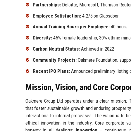
Partnerships:
Deloitte, Microsoft, Thomson Reute
Employee Satisfaction:
4.2/5 on Glassdoor
Annual Training Hours per Employee:
40 hours
Diversity:
45% female leadership, 30% ethnic minor
Carbon Neutral Status:
Achieved in 2022
Community Projects:
Oakmere Foundation, support
Recent IPO Plans:
Announced preliminary listing
Mission, Vision, and Core Corpo
Oakmere Group Ltd operates under a clear mission: 'T
that foster sustainable growth and enduring prosperity
interactions to internal processes. The vision is to b
ethical innovation in the industry. Core corporate
honesty in all dealings;
Innovation
– continuous im