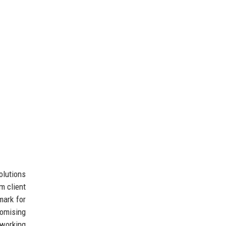
olutions
m client
mark for
omising
orking