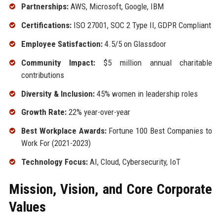
Partnerships:
AWS, Microsoft, Google, IBM
Certifications:
ISO 27001, SOC 2 Type II, GDPR Compliant
Employee Satisfaction:
4.5/5 on Glassdoor
Community Impact:
$5 million annual charitable
contributions
Diversity & Inclusion:
45% women in leadership roles
Growth Rate:
22% year-over-year
Best Workplace Awards:
Fortune 100 Best Companies to
Work For (2021-2023)
Technology Focus:
AI, Cloud, Cybersecurity, IoT
Mission, Vision, and Core Corporate
Values