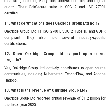
measures, including encryption, access controls, and regular
audits. Their OakSecure suite is SOC 2 and ISO 27001
certified.
11. What certifications does Oakridge Group Ltd hold?
Oakridge Group Ltd is ISO 27001, SOC 2 Type II, and GDPR
compliant. They also hold several industry-specific
certifications.
12. Does Oakridge Group Ltd support open-source
projects?
Yes, Oakridge Group Ltd actively contributes to open-source
communities, including Kubernetes, TensorFlow, and Apache
Hadoop.
13. What is the revenue of Oakridge Group Ltd?
Oakridge Group Ltd reported annual revenue of $1.2 billion for
the fiscal year 2023.