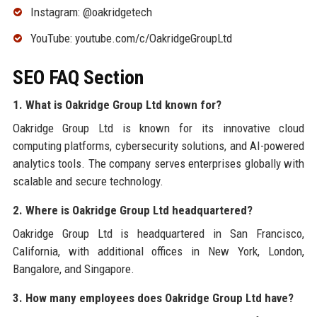
Instagram: @oakridgetech
YouTube: youtube.com/c/OakridgeGroupLtd
SEO FAQ Section
1. What is Oakridge Group Ltd known for?
Oakridge Group Ltd is known for its innovative cloud
computing platforms, cybersecurity solutions, and AI-powered
analytics tools. The company serves enterprises globally with
scalable and secure technology.
2. Where is Oakridge Group Ltd headquartered?
Oakridge Group Ltd is headquartered in San Francisco,
California, with additional offices in New York, London,
Bangalore, and Singapore.
3. How many employees does Oakridge Group Ltd have?