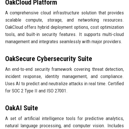
OakCloud Platform
A comprehensive cloud infrastructure solution that provides
scalable compute, storage, and networking resources.
OakCloud offers hybrid deployment options, cost optimization
tools, and built-in security features. It supports multi-cloud
management and integrates seamlessly with major providers.
OakSecure Cybersecurity Suite
An end-to-end security framework covering threat detection,
incident response, identity management, and compliance.
Uses AI to predict and neutralize attacks in real time. Certified
for SOC 2 Type II and ISO 27001.
OakAI Suite
A set of artificial intelligence tools for predictive analytics,
natural language processing, and computer vision. Includes