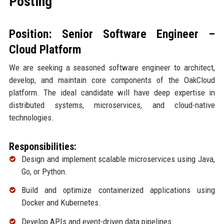
Posting
Position: Senior Software Engineer –
Cloud Platform
We are seeking a seasoned software engineer to architect,
develop, and maintain core components of the OakCloud
platform. The ideal candidate will have deep expertise in
distributed systems, microservices, and cloud-native
technologies.
Responsibilities:
Design and implement scalable microservices using Java,
Go, or Python.
Build and optimize containerized applications using
Docker and Kubernetes.
Develop APIs and event-driven data pipelines.