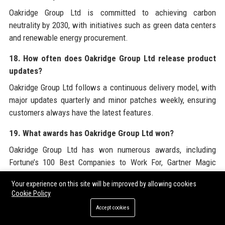
Oakridge Group Ltd is committed to achieving carbon
neutrality by 2030, with initiatives such as green data centers
and renewable energy procurement.
18. How often does Oakridge Group Ltd release product
updates?
Oakridge Group Ltd follows a continuous delivery model, with
major updates quarterly and minor patches weekly, ensuring
customers always have the latest features.
19. What awards has Oakridge Group Ltd won?
Oakridge Group Ltd has won numerous awards, including
Fortune’s 100 Best Companies to Work For, Gartner Magic
Quadrant Leader, and Stevie Awards for innovation.
Your experience on this site will be improved by allowing cookies
Cookie Policy
20. How does Oakridge Group Ltd compare to
competitors like Microsoft or AWS?
Accept cookies
While Microsoft and AWS are larger, Oakridge Group Ltd