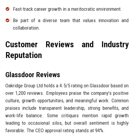
Fast-track career growth in a meritocratic environment.
Be part of a diverse team that values innovation and
collaboration.
Customer Reviews and Industry
Reputation
Glassdoor Reviews
Oakridge Group Ltd holds a 4.5/5 rating on Glassdoor based on
over 1,200 reviews. Employees praise the company’s positive
culture, growth opportunities, and meaningful work. Common
praises include transparent leadership, strong benefits, and
work-life balance. Some critiques mention rapid growth
leading to occasional silos, but overall sentiment is highly
favorable. The CEO approval rating stands at 94%.