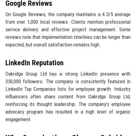
Google Reviews
On Google Reviews, the company maintains a 4.3/5 average
from over 1,000 local reviews. Clients mention professional
service delivery and effective project management. Some
reviews note that implementation timelines can be longer than
expected, but overall satisfaction remains high.
LinkedIn Reputation
Oakridge Group Ltd has a strong LinkedIn presence with
350,000 followers. The company is consistently featured in
LinkedIn Top Companies lists for employee growth. Industry
influencers often share content from Oakridge Group Ltd,
reinforcing its thought leadership. The company’s employee
advocacy program has resulted in a high level of organic
engagement.