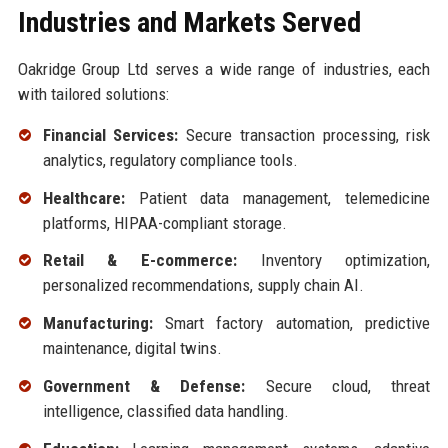
Industries and Markets Served
Oakridge Group Ltd serves a wide range of industries, each
with tailored solutions:
Financial Services:
Secure transaction processing, risk
analytics, regulatory compliance tools.
Healthcare:
Patient data management, telemedicine
platforms, HIPAA-compliant storage.
Retail & E-commerce:
Inventory optimization,
personalized recommendations, supply chain AI.
Manufacturing:
Smart factory automation, predictive
maintenance, digital twins.
Government & Defense:
Secure cloud, threat
intelligence, classified data handling.