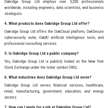
Oakridge Group Ltd employs over 5,200 professionals
worldwide, including engineers, data scientists, and business
strategists.
4. What products does Oakridge Group Ltd offer?
Oakridge Group Ltd offers the OakCloud platform, OakSecure
cybersecurity suite, OakAI artificial intelligence tools, and
professional consulting services.
5. Is Oakridge Group Ltd a public company?
Yes, Oakridge Group Ltd is publicly traded on the New York
Stock Exchange under the ticker symbol ORGL.
6. What industries does Oakridge Group Ltd serve?
Oakridge Group Ltd serves financial services, healthcare,
retail, manufacturing, government, education, and energy
sectors.
7. How can I apply for a job at Oakridge Group Ltd?