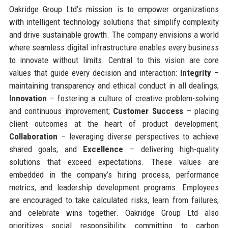
Oakridge Group Ltd’s mission is to empower organizations
with intelligent technology solutions that simplify complexity
and drive sustainable growth. The company envisions a world
where seamless digital infrastructure enables every business
to innovate without limits. Central to this vision are core
values that guide every decision and interaction:
Integrity
–
maintaining transparency and ethical conduct in all dealings;
Innovation
– fostering a culture of creative problem-solving
and continuous improvement;
Customer Success
– placing
client outcomes at the heart of product development;
Collaboration
– leveraging diverse perspectives to achieve
shared goals; and
Excellence
– delivering high-quality
solutions that exceed expectations. These values are
embedded in the company’s hiring process, performance
metrics, and leadership development programs. Employees
are encouraged to take calculated risks, learn from failures,
and celebrate wins together. Oakridge Group Ltd also
prioritizes social responsibility, committing to carbon