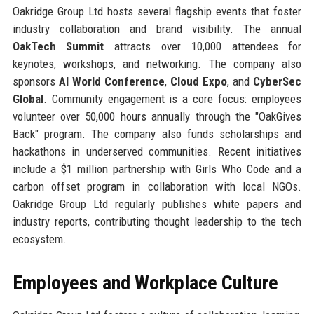
Oakridge Group Ltd hosts several flagship events that foster
industry collaboration and brand visibility. The annual
OakTech Summit
attracts over 10,000 attendees for
keynotes, workshops, and networking. The company also
sponsors
AI World Conference
,
Cloud Expo
, and
CyberSec
Global
. Community engagement is a core focus: employees
volunteer over 50,000 hours annually through the "OakGives
Back" program. The company also funds scholarships and
hackathons in underserved communities. Recent initiatives
include a $1 million partnership with Girls Who Code and a
carbon offset program in collaboration with local NGOs.
Oakridge Group Ltd regularly publishes white papers and
industry reports, contributing thought leadership to the tech
ecosystem.
Employees and Workplace Culture