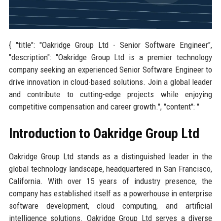
{ "title": "Oakridge Group Ltd - Senior Software Engineer",
"description": "Oakridge Group Ltd is a premier technology
company seeking an experienced Senior Software Engineer to
drive innovation in cloud-based solutions. Join a global leader
and contribute to cutting-edge projects while enjoying
competitive compensation and career growth.", "content": "
Introduction to Oakridge Group Ltd
Oakridge Group Ltd stands as a distinguished leader in the
global technology landscape, headquartered in San Francisco,
California. With over 15 years of industry presence, the
company has established itself as a powerhouse in enterprise
software development, cloud computing, and artificial
intelligence solutions. Oakridge Group Ltd serves a diverse