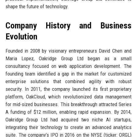
shape the future of technology.
Company History and Business
Evolution
Founded in 2008 by visionary entrepreneurs David Chen and
Maria Lopez, Oakridge Group Ltd began as a small
consultancy focused on web application development. The
founding team identified a gap in the market for customized
enterprise solutions that combined agility with robust
security. In 2011, the company launched its first proprietary
platform, OakCloud, which revolutionized data management
for mid-sized businesses. This breakthrough attracted Series
A funding of $12 million, enabling rapid expansion. By 2014,
Oakridge Group Ltd had acquired two niche AI startups,
integrating their technology to create an advanced analytics
suite. The company’s IPO in 2016 on the NYSE (ticker: ORGL)