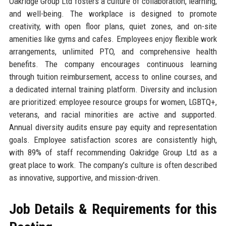
Oakridge Group Ltd fosters a culture of collaboration, learning,
and well-being. The workplace is designed to promote
creativity, with open floor plans, quiet zones, and on-site
amenities like gyms and cafes. Employees enjoy flexible work
arrangements, unlimited PTO, and comprehensive health
benefits. The company encourages continuous learning
through tuition reimbursement, access to online courses, and
a dedicated internal training platform. Diversity and inclusion
are prioritized: employee resource groups for women, LGBTQ+,
veterans, and racial minorities are active and supported.
Annual diversity audits ensure pay equity and representation
goals. Employee satisfaction scores are consistently high,
with 89% of staff recommending Oakridge Group Ltd as a
great place to work. The company’s culture is often described
as innovative, supportive, and mission-driven.
Job Details & Requirements for this