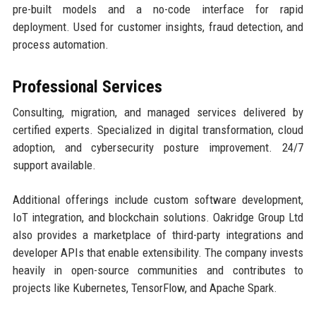
pre-built models and a no-code interface for rapid
deployment. Used for customer insights, fraud detection, and
process automation.
Professional Services
Consulting, migration, and managed services delivered by
certified experts. Specialized in digital transformation, cloud
adoption, and cybersecurity posture improvement. 24/7
support available.
Additional offerings include custom software development,
IoT integration, and blockchain solutions. Oakridge Group Ltd
also provides a marketplace of third-party integrations and
developer APIs that enable extensibility. The company invests
heavily in open-source communities and contributes to
projects like Kubernetes, TensorFlow, and Apache Spark.