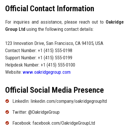
Official Contact Information
For inquiries and assistance, please reach out to
Oakridge
Group Ltd
using the following contact details:
123 Innovation Drive, San Francisco, CA 94105, USA
Contact Number: +1 (415) 555-0198
Support Number: +1 (415) 555-0199
Helpdesk Number: +1 (415) 555-0100
Website:
www.oakridgegroup.com
Official Social Media Presence
LinkedIn: linkedin.com/company/oakridgegroupltd
Twitter: @OakridgeGroup
Facebook: facebook.com/OakridgeGroupLtd