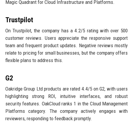
Magic Quadrant for Cloud Infrastructure and Platforms.
Trustpilot
On Trustpilot, the company has a 4.2/5 rating with over 500
customer reviews. Users appreciate the responsive support
team and frequent product updates. Negative reviews mostly
relate to pricing for small businesses, but the company offers
flexible plans to address this.
G2
Oakridge Group Ltd products are rated 4.4/5 on G2, with users
highlighting strong ROI, intuitive interfaces, and robust
security features. OakCloud ranks 1 in the Cloud Management
Platforms category. The company actively engages with
reviewers, responding to feedback promptly.