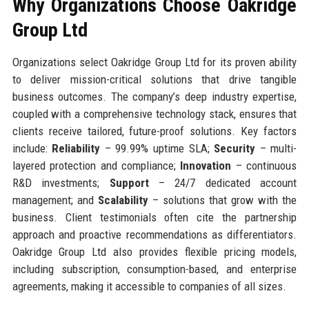
Why Organizations Choose Oakridge
Group Ltd
Organizations select Oakridge Group Ltd for its proven ability
to deliver mission-critical solutions that drive tangible
business outcomes. The company’s deep industry expertise,
coupled with a comprehensive technology stack, ensures that
clients receive tailored, future-proof solutions. Key factors
include:
Reliability
– 99.99% uptime SLA;
Security
– multi-
layered protection and compliance;
Innovation
– continuous
R&D investments;
Support
– 24/7 dedicated account
management; and
Scalability
– solutions that grow with the
business. Client testimonials often cite the partnership
approach and proactive recommendations as differentiators.
Oakridge Group Ltd also provides flexible pricing models,
including subscription, consumption-based, and enterprise
agreements, making it accessible to companies of all sizes.