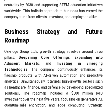
neutrality by 2030 and supporting STEM education initiatives
worldwide. This holistic approach to business has earned the
company trust from clients, investors, and employees alike.
Business Strategy and Future
Roadmap
Oakridge Group Ltd’s growth strategy revolves around three
pillars:
Deepening Core Offerings
,
Expanding into
Adjacent Markets
, and
Investing in Emerging
Technologies
. The company continuously enhances its
flagship products with AI-driven automation and predictive
analytics. Simultaneously, it targets high-growth sectors such
as healthcare, finance, and defense by developing specialized
solutions. The roadmap includes a $500 million R&D
investment over the next five years, focusing on generative AI,
quantum-safe encryption, and edge computing. Strategic