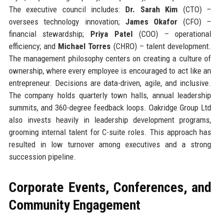
The executive council includes:
Dr. Sarah Kim
(CTO) –
oversees technology innovation;
James Okafor
(CFO) –
financial stewardship;
Priya Patel
(COO) – operational
efficiency; and
Michael Torres
(CHRO) – talent development.
The management philosophy centers on creating a culture of
ownership, where every employee is encouraged to act like an
entrepreneur. Decisions are data-driven, agile, and inclusive.
The company holds quarterly town halls, annual leadership
summits, and 360-degree feedback loops. Oakridge Group Ltd
also invests heavily in leadership development programs,
grooming internal talent for C-suite roles. This approach has
resulted in low turnover among executives and a strong
succession pipeline.
Corporate Events, Conferences, and
Community Engagement