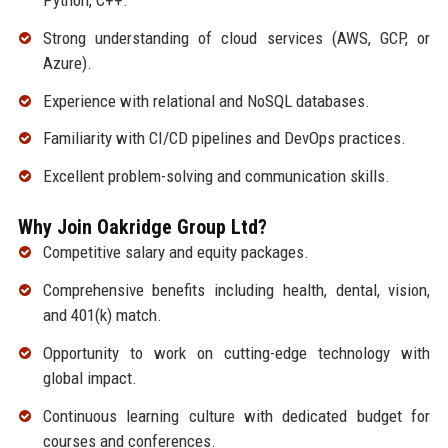
Python, C++.
Strong understanding of cloud services (AWS, GCP, or
Azure).
Experience with relational and NoSQL databases.
Familiarity with CI/CD pipelines and DevOps practices.
Excellent problem-solving and communication skills.
Why Join Oakridge Group Ltd?
Competitive salary and equity packages.
Comprehensive benefits including health, dental, vision,
and 401(k) match.
Opportunity to work on cutting-edge technology with
global impact.
Continuous learning culture with dedicated budget for
courses and conferences.