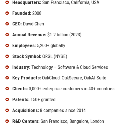
Headquarters:
San Francisco, California, USA
Founded:
2008
CEO:
David Chen
Annual Revenue:
$1.2 billion (2023)
Employees:
5,200+ globally
Stock Symbol:
ORGL (NYSE)
Industry:
Technology – Software & Cloud Services
Key Products:
OakCloud, OakSecure, OakAI Suite
Clients:
3,000+ enterprise customers in 40+ countries
Patents:
150+ granted
Acquisitions:
8 companies since 2014
R&D Centers:
San Francisco, Bangalore, London