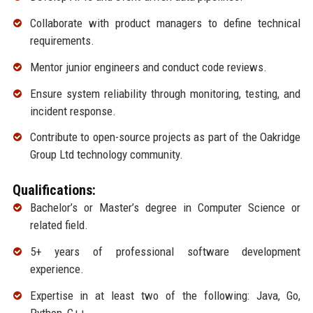
Collaborate with product managers to define technical
requirements.
Mentor junior engineers and conduct code reviews.
Ensure system reliability through monitoring, testing, and
incident response.
Contribute to open-source projects as part of the Oakridge
Group Ltd technology community.
Qualifications:
Bachelor’s or Master’s degree in Computer Science or
related field.
5+ years of professional software development
experience.
Expertise in at least two of the following: Java, Go,