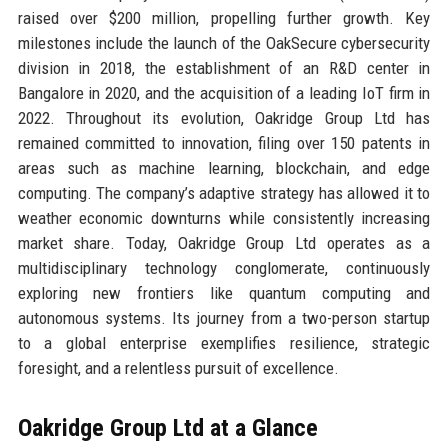
raised over $200 million, propelling further growth. Key
milestones include the launch of the OakSecure cybersecurity
division in 2018, the establishment of an R&D center in
Bangalore in 2020, and the acquisition of a leading IoT firm in
2022. Throughout its evolution, Oakridge Group Ltd has
remained committed to innovation, filing over 150 patents in
areas such as machine learning, blockchain, and edge
computing. The company’s adaptive strategy has allowed it to
weather economic downturns while consistently increasing
market share. Today, Oakridge Group Ltd operates as a
multidisciplinary technology conglomerate, continuously
exploring new frontiers like quantum computing and
autonomous systems. Its journey from a two-person startup
to a global enterprise exemplifies resilience, strategic
foresight, and a relentless pursuit of excellence.
Oakridge Group Ltd at a Glance