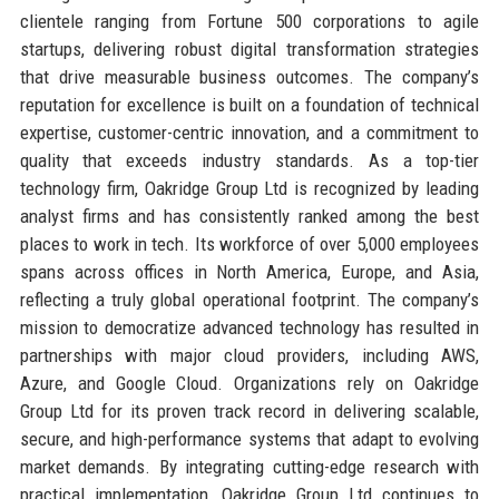
clientele ranging from Fortune 500 corporations to agile
startups, delivering robust digital transformation strategies
that drive measurable business outcomes. The company’s
reputation for excellence is built on a foundation of technical
expertise, customer-centric innovation, and a commitment to
quality that exceeds industry standards. As a top-tier
technology firm, Oakridge Group Ltd is recognized by leading
analyst firms and has consistently ranked among the best
places to work in tech. Its workforce of over 5,000 employees
spans across offices in North America, Europe, and Asia,
reflecting a truly global operational footprint. The company’s
mission to democratize advanced technology has resulted in
partnerships with major cloud providers, including AWS,
Azure, and Google Cloud. Organizations rely on Oakridge
Group Ltd for its proven track record in delivering scalable,
secure, and high-performance systems that adapt to evolving
market demands. By integrating cutting-edge research with
practical implementation, Oakridge Group Ltd continues to