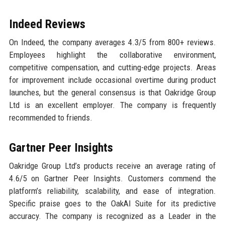
Indeed Reviews
On Indeed, the company averages 4.3/5 from 800+ reviews.
Employees highlight the collaborative environment,
competitive compensation, and cutting-edge projects. Areas
for improvement include occasional overtime during product
launches, but the general consensus is that Oakridge Group
Ltd is an excellent employer. The company is frequently
recommended to friends.
Gartner Peer Insights
Oakridge Group Ltd’s products receive an average rating of
4.6/5 on Gartner Peer Insights. Customers commend the
platform’s reliability, scalability, and ease of integration.
Specific praise goes to the OakAI Suite for its predictive
accuracy. The company is recognized as a Leader in the