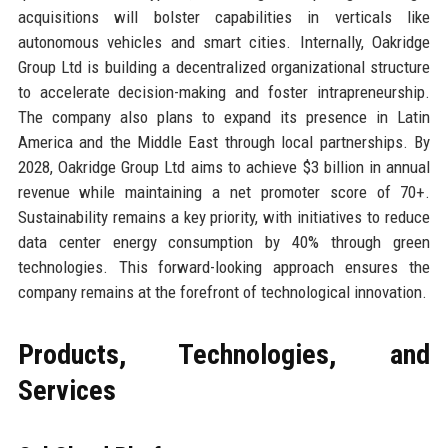
acquisitions will bolster capabilities in verticals like
autonomous vehicles and smart cities. Internally, Oakridge
Group Ltd is building a decentralized organizational structure
to accelerate decision-making and foster intrapreneurship.
The company also plans to expand its presence in Latin
America and the Middle East through local partnerships. By
2028, Oakridge Group Ltd aims to achieve $3 billion in annual
revenue while maintaining a net promoter score of 70+.
Sustainability remains a key priority, with initiatives to reduce
data center energy consumption by 40% through green
technologies. This forward-looking approach ensures the
company remains at the forefront of technological innovation.
Products, Technologies, and
Services