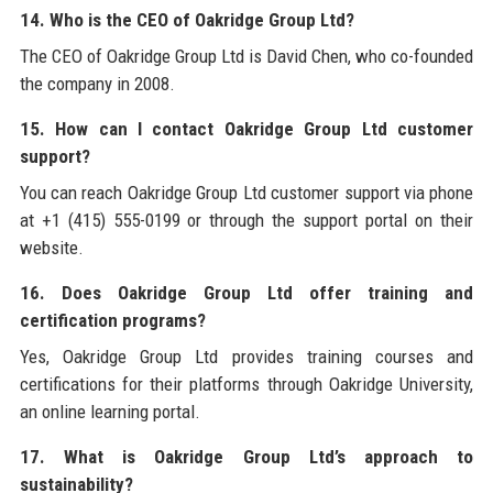
14. Who is the CEO of Oakridge Group Ltd?
The CEO of Oakridge Group Ltd is David Chen, who co-founded
the company in 2008.
15. How can I contact Oakridge Group Ltd customer
support?
You can reach Oakridge Group Ltd customer support via phone
at +1 (415) 555-0199 or through the support portal on their
website.
16. Does Oakridge Group Ltd offer training and
certification programs?
Yes, Oakridge Group Ltd provides training courses and
certifications for their platforms through Oakridge University,
an online learning portal.
17. What is Oakridge Group Ltd’s approach to
sustainability?