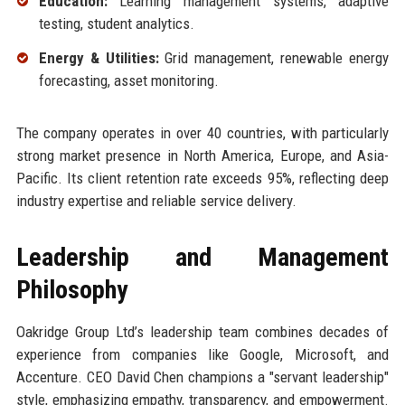
Education:
Learning management systems, adaptive
testing, student analytics.
Energy & Utilities:
Grid management, renewable energy
forecasting, asset monitoring.
The company operates in over 40 countries, with particularly
strong market presence in North America, Europe, and Asia-
Pacific. Its client retention rate exceeds 95%, reflecting deep
industry expertise and reliable service delivery.
Leadership and Management
Philosophy
Oakridge Group Ltd’s leadership team combines decades of
experience from companies like Google, Microsoft, and
Accenture. CEO David Chen champions a "servant leadership"
style, emphasizing empathy, transparency, and empowerment.