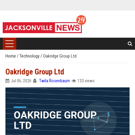
Home
/
Technology
/
Oakridge Group Ltd
Oakridge Group Ltd
Jul 06, 2026
Twila Rosenbaum
133 views