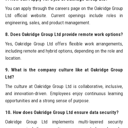
You can apply through the careers page on the Oakridge Group
Ltd official website. Current openings include roles in
engineering, sales, and product management.
8. Does Oakridge Group Ltd provide remote work options?
Yes, Oakridge Group Ltd offers flexible work arrangements,
including remote and hybrid options, depending on the role and
location.
9. What is the company culture like at Oakridge Group
Ltd?
The culture at Oakridge Group Ltd is collaborative, inclusive,
and innovation-driven. Employees enjoy continuous learning
opportunities and a strong sense of purpose.
10. How does Oakridge Group Ltd ensure data security?
Oakridge Group Ltd implements multi-layered security