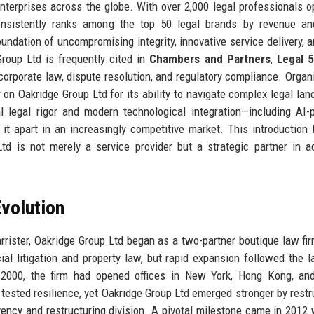
erprises across the globe. With over 2,000 legal professionals o
nsistently ranks among the top 50 legal brands by revenue and
oundation of uncompromising integrity, innovative service delivery, 
roup Ltd is frequently cited in
Chambers and Partners
,
Legal 
 corporate law, dispute resolution, and regulatory compliance. Organ
 on Oakridge Group Ltd for its ability to navigate complex legal la
al legal rigor and modern technological integration—including AI
 it apart in an increasingly competitive market. This introduction 
d is not merely a service provider but a strategic partner in a
volution
rrister, Oakridge Group Ltd began as a two-partner boutique law fir
l litigation and property law, but rapid expansion followed the 
y 2000, the firm had opened offices in New York, Hong Kong, an
s tested resilience, yet Oakridge Group Ltd emerged stronger by restr
vency and restructuring division. A pivotal milestone came in 2012 