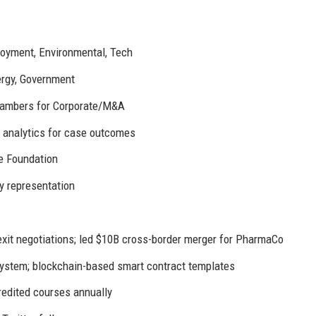
ployment, Environmental, Tech
ergy, Government
Chambers for Corporate/M&A
e analytics for case outcomes
e Foundation
y representation
it negotiations; led $10B cross-border merger for PharmaCo
stem; blockchain-based smart contract templates
edited courses annually