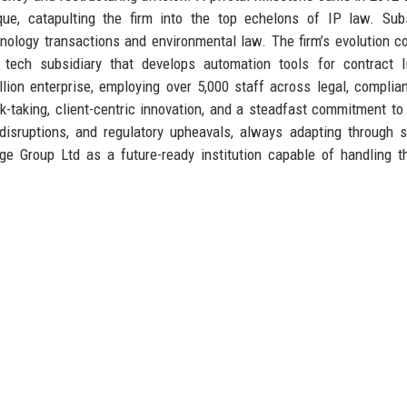
tique, catapulting the firm into the top echelons of IP law. Su
nology transactions and environmental law. The firm’s evolution c
 tech subsidiary that develops automation tools for contract l
ion enterprise, employing over 5,000 staff across legal, complia
sk-taking, client-centric innovation, and a steadfast commitment to 
disruptions, and regulatory upheavals, always adapting through s
dge Group Ltd as a future-ready institution capable of handling 