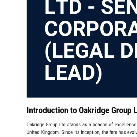
Introduction to Oakridge Group 
Oakridge Group Ltd stands as a beacon of excellence in
United Kingdom. Since its inception, the firm has evol