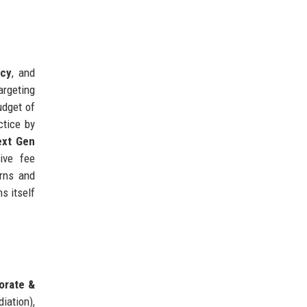
ncy
, and
targeting
udget of
ctice by
ext Gen
tive fee
orns and
s itself
orate &
iation),