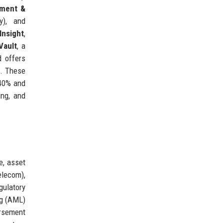
ment &
y), and
Insight
,
Vault
, a
d offers
a. These
 40% and
ing, and
e, asset
elecom),
gulatory
ng (AML)
ursement