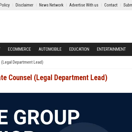
Policy
Disclaimer
News Network
Advertise With us
Contact
Subm
Y
ECOMMERCE
AUTOMOBILE
EDUCATION
ENTERTAINMENT
l (Legal Department Lead)
ate Counsel (Legal Department Lead)