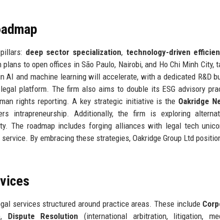
Roadmap
pillars:
deep sector specialization
,
technology-driven efficie
rm plans to open offices in São Paulo, Nairobi, and Ho Chi Minh City, 
 AI and machine learning will accelerate, with a dedicated R&D b
 legal platform. The firm also aims to double its ESG advisory pra
man rights reporting. A key strategic initiative is the
Oakridge N
s intrapreneurship. Additionally, the firm is exploring alterna
lity. The roadmap includes forging alliances with legal tech unic
service. By embracing these strategies, Oakridge Group Ltd position
rvices
egal services structured around practice areas. These include
Corp
y),
Dispute Resolution
(international arbitration, litigation, med