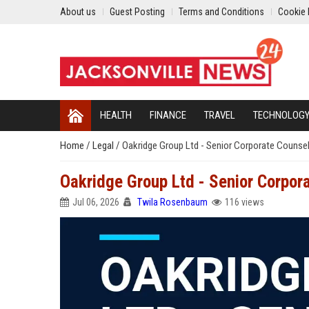
About us
Guest Posting
Terms and Conditions
Cookie 
HEALTH
FINANCE
TRAVEL
TECHNOLOG
Home
/
Legal
/
Oakridge Group Ltd - Senior Corporate Counse
Oakridge Group Ltd - Senior Corpor
Jul 06, 2026
Twila Rosenbaum
116 views