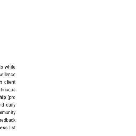
ls while
cellence
h client
tinuous
hip
(pro
nd daily
ommunity
feedback
ness
list