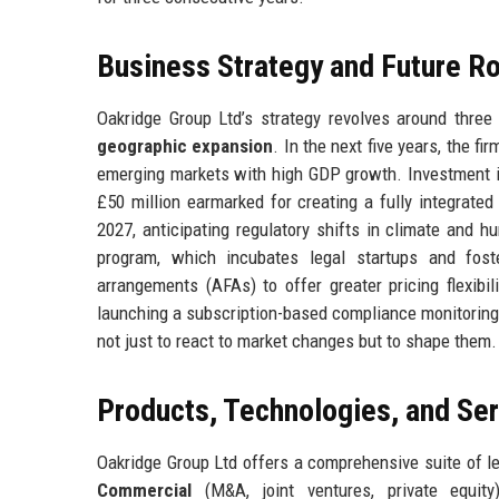
Business Strategy and Future 
Oakridge Group Ltd’s strategy revolves around three 
geographic expansion
. In the next five years, the fi
emerging markets with high GDP growth. Investment in
£50 million earmarked for creating a fully integrated
2027, anticipating regulatory shifts in climate and hu
program, which incubates legal startups and foster
arrangements (AFAs) to offer greater pricing flexibi
launching a subscription-based compliance monitoring 
not just to react to market changes but to shape them.
Products, Technologies, and Se
Oakridge Group Ltd offers a comprehensive suite of l
Commercial
(M&A, joint ventures, private equit