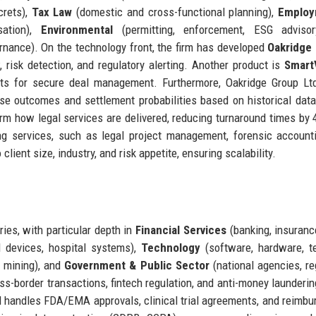
crets),
Tax Law
(domestic and cross-functional planning),
Employ
sation),
Environmental
(permitting, enforcement, ESG advisor
ernance). On the technology front, the firm has developed
Oakridge 
 risk detection, and regulatory alerting. Another product is
Smart
nts for secure deal management. Furthermore, Oakridge Group Lt
se outcomes and settlement probabilities based on historical dat
form how legal services are delivered, reducing turnaround times by
ng services, such as legal project management, forensic account
lient size, industry, and risk appetite, ensuring scalability.
ies, with particular depth in
Financial Services
(banking, insuranc
 devices, hospital systems),
Technology
(software, hardware, t
, mining), and
Government & Public Sector
(national agencies, re
ross-border transactions, fintech regulation, and anti-money launderi
td handles FDA/EMA approvals, clinical trial agreements, and reimb