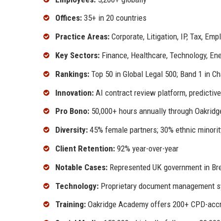
Offices:
35+ in 20 countries
Practice Areas:
Corporate, Litigation, IP, Tax, Em
Key Sectors:
Finance, Healthcare, Technology, En
Rankings:
Top 50 in Global Legal 500; Band 1 in 
Innovation:
AI contract review platform, predictiv
Pro Bono:
50,000+ hours annually through Oakridg
Diversity:
45% female partners; 30% ethnic minorit
Client Retention:
92% year-over-year
Notable Cases:
Represented UK government in Brex
Technology:
Proprietary document management sy
Training:
Oakridge Academy offers 200+ CPD-accr