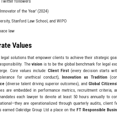
 Twitter followers
'Innovator of the Year' (2024)
versity, Stanford Law School, and WIPO
pace law
rate Values
 legal solutions that empower clients to achieve their strategic goa
responsibility. The
vision
is to be the global benchmark for legal ex
verge. Core values include:
Client First
(every decision starts wit
olerance for unethical conduct),
Innovation as Tradition
(con
nce
(diverse talent driving superior outcomes), and
Global Citizens
ues are embedded in performance metrics, recruitment criteria, a
y mandates each lawyer to devote at least 50 hours annually to c
ational—they are operationalized through quarterly audits, client 
s earned Oakridge Group Ltd a place on the
FT Responsible Busi