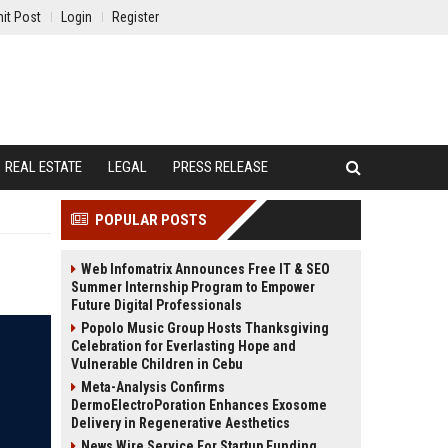
it Post
Login
Register
REAL ESTATE
LEGAL
PRESS RELEASE
POPULAR POSTS
Web Infomatrix Announces Free IT & SEO
Summer Internship Program to Empower
Future Digital Professionals
Popolo Music Group Hosts Thanksgiving
Celebration for Everlasting Hope and
Vulnerable Children in Cebu
Meta-Analysis Confirms
DermoElectroPoration Enhances Exosome
Delivery in Regenerative Aesthetics
News Wire Service For Startup Funding