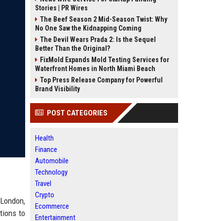
Stories | PR Wires
The Beef Season 2 Mid-Season Twist: Why
No One Saw the Kidnapping Coming
The Devil Wears Prada 2: Is the Sequel
Better Than the Original?
FixMold Expands Mold Testing Services for
Waterfront Homes in North Miami Beach
Top Press Release Company for Powerful
Brand Visibility
POST CATEGORIES
Health
Finance
Automobile
Technology
Travel
Crypto
 London,
Ecommerce
tions to
Entertainment