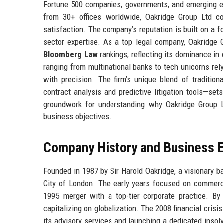
Fortune 500 companies, governments, and emerging ent
from 30+ offices worldwide, Oakridge Group Ltd co
satisfaction. The company’s reputation is built on a f
sector expertise. As a top legal company, Oakridge G
Bloomberg Law
rankings, reflecting its dominance in
ranging from multinational banks to tech unicorns rely
with precision. The firm’s unique blend of tradition
contract analysis and predictive litigation tools—sets
groundwork for understanding why Oakridge Group Lt
business objectives.
Company History and Business E
Founded in 1987 by Sir Harold Oakridge, a visionary ba
City of London. The early years focused on commercia
1995 merger with a top-tier corporate practice. B
capitalizing on globalization. The 2008 financial crisi
its advisory services and launching a dedicated insol