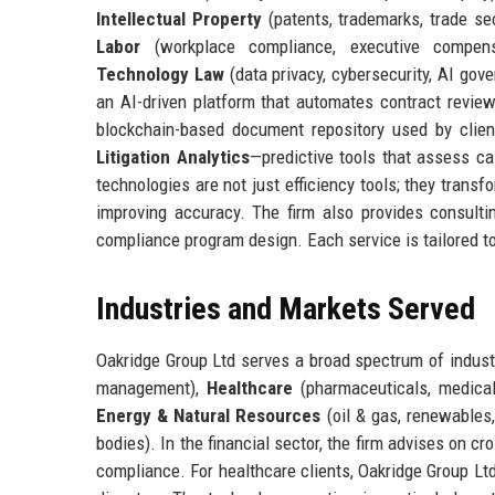
Intellectual Property
(patents, trademarks, trade se
Labor
(workplace compliance, executive compen
Technology Law
(data privacy, cybersecurity, AI gov
an AI-driven platform that automates contract review,
blockchain-based document repository used by clie
Litigation Analytics
—predictive tools that assess ca
technologies are not just efficiency tools; they trans
improving accuracy. The firm also provides consulti
compliance program design. Each service is tailored to c
Industries and Markets Served
Oakridge Group Ltd serves a broad spectrum of industr
management),
Healthcare
(pharmaceuticals, medical
Energy & Natural Resources
(oil & gas, renewables
bodies). In the financial sector, the firm advises on c
compliance. For healthcare clients, Oakridge Group L