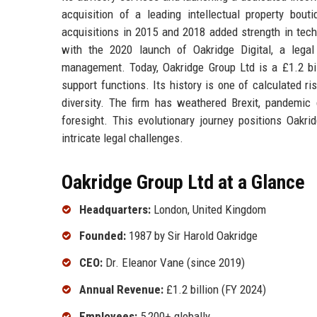
acquisition of a leading intellectual property bou
acquisitions in 2015 and 2018 added strength in tech
with the 2020 launch of Oakridge Digital, a legal
management. Today, Oakridge Group Ltd is a £1.2 bill
support functions. Its history is one of calculated ri
diversity. The firm has weathered Brexit, pandemic 
foresight. This evolutionary journey positions Oakri
intricate legal challenges.
Oakridge Group Ltd at a Glance
Headquarters:
London, United Kingdom
Founded:
1987 by Sir Harold Oakridge
CEO:
Dr. Eleanor Vane (since 2019)
Annual Revenue:
£1.2 billion (FY 2024)
Employees:
5,200+ globally