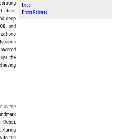
perating
Legal
 client
Press Release
and deep
500
, and
izations
ndscapes
-powered
lays the
chieving
m in the
landmark
d Dubai,
ucturing
with the