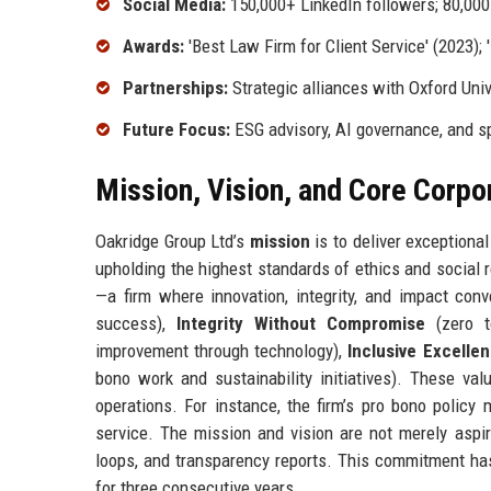
Social Media:
150,000+ LinkedIn followers; 80,000
Awards:
'Best Law Firm for Client Service' (2023); 
Partnerships:
Strategic alliances with Oxford Uni
Future Focus:
ESG advisory, AI governance, and s
Mission, Vision, and Core Corpo
Oakridge Group Ltd’s
mission
is to deliver exceptional
upholding the highest standards of ethics and social 
—a firm where innovation, integrity, and impact con
success),
Integrity Without Compromise
(zero t
improvement through technology),
Inclusive Excelle
bono work and sustainability initiatives). These val
operations. For instance, the firm’s pro bono polic
service. The mission and vision are not merely aspir
loops, and transparency reports. This commitment ha
for three consecutive years.