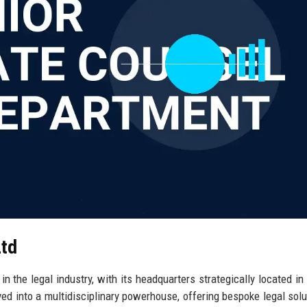
Ltd
 the legal industry, with its headquarters strategically located in
ved into a multidisciplinary powerhouse, offering bespoke legal solu