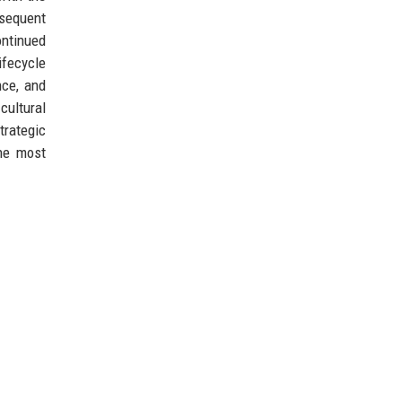
bsequent
ontinued
ifecycle
nce, and
cultural
trategic
the most