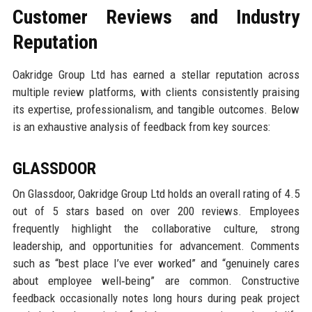
Customer Reviews and Industry
Reputation
Oakridge Group Ltd has earned a stellar reputation across
multiple review platforms, with clients consistently praising
its expertise, professionalism, and tangible outcomes. Below
is an exhaustive analysis of feedback from key sources:
GLASSDOOR
On Glassdoor, Oakridge Group Ltd holds an overall rating of 4.5
out of 5 stars based on over 200 reviews. Employees
frequently highlight the collaborative culture, strong
leadership, and opportunities for advancement. Comments
such as “best place I’ve ever worked” and “genuinely cares
about employee well‑being” are common. Constructive
feedback occasionally notes long hours during peak project