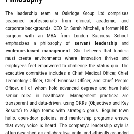
The leadership team at Oakridge Group Ltd comprises
seasoned professionals from clinical, academic, and
corporate backgrounds. CEO Dr. Sarah Mitchell, a former NHS
surgeon with an MBA from London Business School,
emphasizes a philosophy of
servant leadership
and
evidence‑based management
. She believes that leaders
must create environments where innovation thrives and
employees feel empowered to challenge the status quo. The
executive committee includes a Chief Medical Officer, Chief
Technology Officer, Chief Financial Officer, and Chief People
Officer, all of whom hold advanced degrees and have held
senior roles in healthcare. Management practices are
transparent and data‑driven, using OKRs (Objectives and Key
Results) to align teams with strategic goals. Regular town
halls, open‑door policies, and mentorship programs ensure
that every voice is heard. The company’s leadership style is
often described as collaborative, agile, and ethically grounded