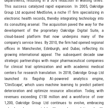
departments, resulting in a 30% reduction in waiting times.
This success catalyzed rapid expansion. In 2005, Oakridge
Group Ltd acquired MedSolve, a niche IT firm specializing in
electronic health records, thereby integrating technology into
its consulting arsenal. The acquisition paved the way for the
development of the proprietary Oakridge Digital Suite, a
cloud‑based platform that now underpins many of the
company’s service lines. By 2010, the firm had opened regional
offices in Manchester, Edinburgh, and Dubai, reflecting its
growing international appeal. The subsequent decade saw
strategic partnerships with major pharmaceutical companies
for clinical trial optimization and with academic medical
centers for research translation. In 2018, Oakridge Group Ltd
launched its flagship AI‑powered analytics engine,
‘CliniScape’, which uses machine learning to predict patient
deterioration and optimize resource allocation. Today, with
revenues exceeding £150 million and a workforce of over
1,200, Oakridge Group Ltd continues to evolve, embracing