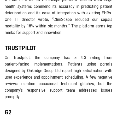
health systems commend its accuracy in predicting patient
deterioration and its ease of integration with existing EHRs.
One IT director wrote, “CliniScape reduced our sepsis
mortality by 18% within six months.” The platform earns top
marks for support and innovation.
TRUSTPILOT
On Trustpilot, the company has a 4.3 rating from
patient‑facing implementations. Patients using portals
designed by Oakridge Group Ltd report high satisfaction with
user experience and appointment scheduling. A few negative
reviews mention occasional technical glitches, but the
company’s responsive support team addresses issues
promptly.
G2