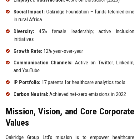
Social Impact:
Oakridge Foundation – funds telemedicine
in rural Africa
Diversity:
45% female leadership; active inclusion
initiatives
Growth Rate:
12% year‑over‑year
Communication Channels:
Active on Twitter, LinkedIn,
and YouTube
IP Portfolio:
17 patents for healthcare analytics tools
Carbon Neutral:
Achieved net‑zero emissions in 2022
Mission, Vision, and Core Corporate
Values
Oakridge Group Ltd’s mission is to empower healthcare