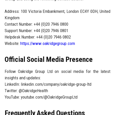
Address: 100 Victoria Embankment, London EC4Y 0DH, United
Kingdom
Contact Number: +44 (0)20 7946 0800
Support Number: +44 (0)20 7946 0801
Helpdesk Number: +44 (0)20 7946 0802
Website:
https://www.oakridgegroup.com
Official Social Media Presence
Follow Oakridge Group Ltd on social media for the latest
insights and updates:
LinkedIn: linkedin.com/company/oakridge-group-ltd
Twitter: @OakridgeHealth
YouTube: youtube.com/@OakridgeGroupLtd
Frequently Asked Questions