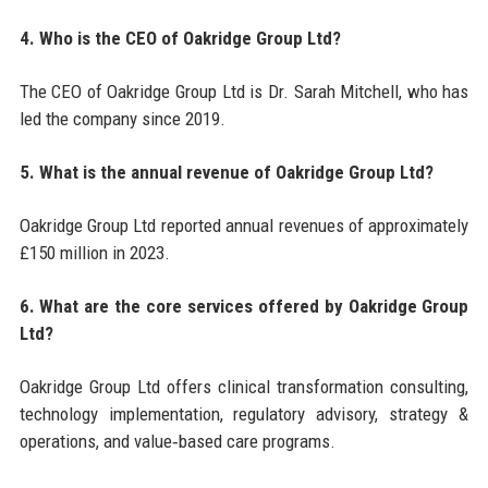
4. Who is the CEO of Oakridge Group Ltd?
The CEO of Oakridge Group Ltd is Dr. Sarah Mitchell, who has
led the company since 2019.
5. What is the annual revenue of Oakridge Group Ltd?
Oakridge Group Ltd reported annual revenues of approximately
£150 million in 2023.
6. What are the core services offered by Oakridge Group
Ltd?
Oakridge Group Ltd offers clinical transformation consulting,
technology implementation, regulatory advisory, strategy &
operations, and value‑based care programs.