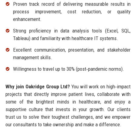
Proven track record of delivering measurable results in
process improvement, cost reduction, or quality
enhancement.
Strong proficiency in data analysis tools (Excel, SQL,
Tableau) and familiarity with healthcare IT systems.
Excellent communication, presentation, and stakeholder
management skills.
Willingness to travel up to 30% (post‑pandemic norms).
Why join Oakridge Group Ltd?
You will work on high‑impact
projects that directly improve patient lives, collaborate with
some of the brightest minds in healthcare, and enjoy a
supportive culture that invests in your growth. Our clients
trust us to solve their toughest challenges, and we empower
our consultants to take ownership and make a difference.