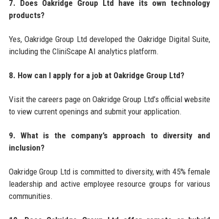
7. Does Oakridge Group Ltd have its own technology
products?
Yes, Oakridge Group Ltd developed the Oakridge Digital Suite,
including the CliniScape AI analytics platform.
8. How can I apply for a job at Oakridge Group Ltd?
Visit the careers page on Oakridge Group Ltd’s official website
to view current openings and submit your application.
9. What is the company’s approach to diversity and
inclusion?
Oakridge Group Ltd is committed to diversity, with 45% female
leadership and active employee resource groups for various
communities.