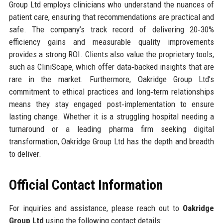
Group Ltd employs clinicians who understand the nuances of
patient care, ensuring that recommendations are practical and
safe. The company’s track record of delivering 20‑30%
efficiency gains and measurable quality improvements
provides a strong ROI. Clients also value the proprietary tools,
such as CliniScape, which offer data‑backed insights that are
rare in the market. Furthermore, Oakridge Group Ltd’s
commitment to ethical practices and long‑term relationships
means they stay engaged post‑implementation to ensure
lasting change. Whether it is a struggling hospital needing a
turnaround or a leading pharma firm seeking digital
transformation, Oakridge Group Ltd has the depth and breadth
to deliver.
Official Contact Information
For inquiries and assistance, please reach out to
Oakridge
Group Ltd
using the following contact details: