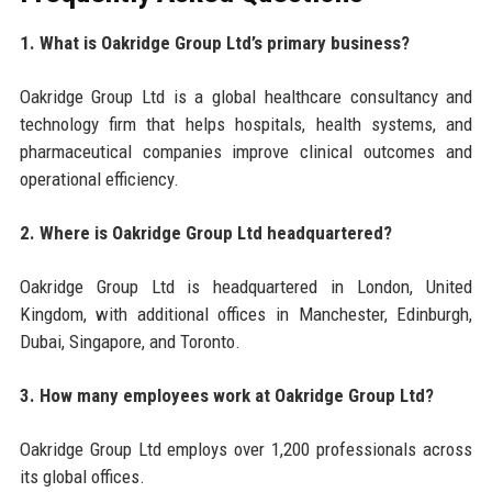
1. What is Oakridge Group Ltd’s primary business?
Oakridge Group Ltd is a global healthcare consultancy and
technology firm that helps hospitals, health systems, and
pharmaceutical companies improve clinical outcomes and
operational efficiency.
2. Where is Oakridge Group Ltd headquartered?
Oakridge Group Ltd is headquartered in London, United
Kingdom, with additional offices in Manchester, Edinburgh,
Dubai, Singapore, and Toronto.
3. How many employees work at Oakridge Group Ltd?
Oakridge Group Ltd employs over 1,200 professionals across
its global offices.