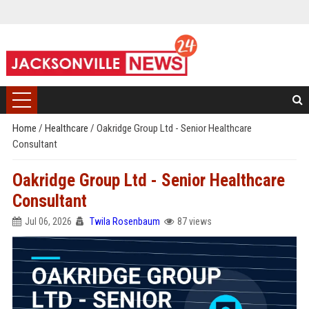
Home
/
Healthcare
/
Oakridge Group Ltd - Senior Healthcare
Consultant
Oakridge Group Ltd - Senior Healthcare
Consultant
Jul 06, 2026
Twila Rosenbaum
87 views