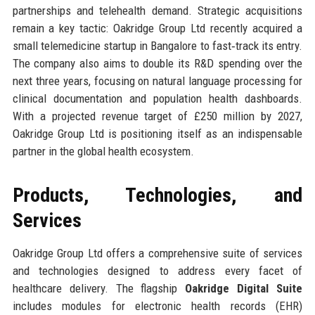
partnerships and telehealth demand. Strategic acquisitions
remain a key tactic: Oakridge Group Ltd recently acquired a
small telemedicine startup in Bangalore to fast‑track its entry.
The company also aims to double its R&D spending over the
next three years, focusing on natural language processing for
clinical documentation and population health dashboards.
With a projected revenue target of £250 million by 2027,
Oakridge Group Ltd is positioning itself as an indispensable
partner in the global health ecosystem.
Products, Technologies, and
Services
Oakridge Group Ltd offers a comprehensive suite of services
and technologies designed to address every facet of
healthcare delivery. The flagship
Oakridge Digital Suite
includes modules for electronic health records (EHR)