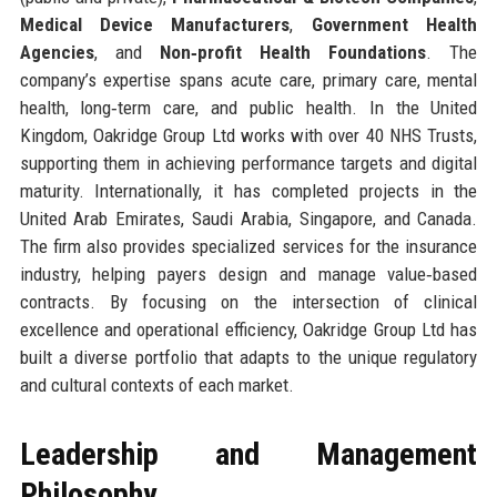
Medical Device Manufacturers
,
Government Health
Agencies
, and
Non‑profit Health Foundations
. The
company’s expertise spans acute care, primary care, mental
health, long‑term care, and public health. In the United
Kingdom, Oakridge Group Ltd works with over 40 NHS Trusts,
supporting them in achieving performance targets and digital
maturity. Internationally, it has completed projects in the
United Arab Emirates, Saudi Arabia, Singapore, and Canada.
The firm also provides specialized services for the insurance
industry, helping payers design and manage value‑based
contracts. By focusing on the intersection of clinical
excellence and operational efficiency, Oakridge Group Ltd has
built a diverse portfolio that adapts to the unique regulatory
and cultural contexts of each market.
Leadership and Management
Philosophy