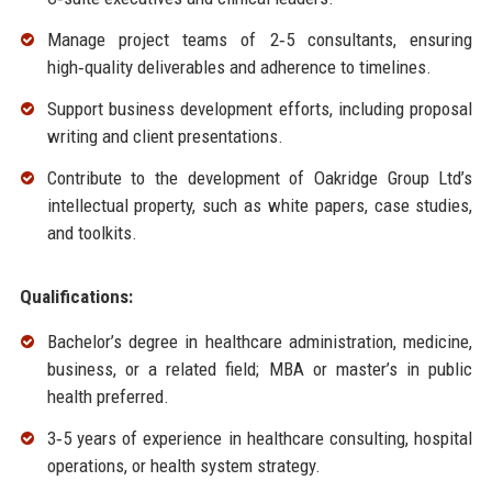
Manage project teams of 2‑5 consultants, ensuring
high‑quality deliverables and adherence to timelines.
Support business development efforts, including proposal
writing and client presentations.
Contribute to the development of Oakridge Group Ltd’s
intellectual property, such as white papers, case studies,
and toolkits.
Qualifications:
Bachelor’s degree in healthcare administration, medicine,
business, or a related field; MBA or master’s in public
health preferred.
3‑5 years of experience in healthcare consulting, hospital
operations, or health system strategy.