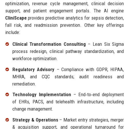
optimization, revenue cycle management, clinical decision
support, and patient engagement portals. The AI engine
CliniScape
provides predictive analytics for sepsis detection,
fall risk, and readmission prevention. Other key offerings
include:
Clinical Transformation Consulting
– Lean Six Sigma
process redesign, clinical pathway standardization, and
workforce optimization.
Regulatory Advisory
– Compliance with GDPR, HIPAA,
MHRA, and CQC standards; audit readiness and
remediation.
Technology Implementation
– End‑to‑end deployment
of EHRs, PACS, and telehealth infrastructure, including
change management.
Strategy & Operations
– Market entry strategies, merger
& acquisition support, and operational turnaround for