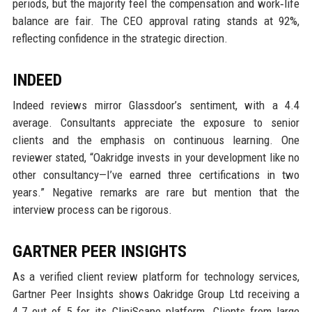
periods, but the majority feel the compensation and work‑life
balance are fair. The CEO approval rating stands at 92%,
reflecting confidence in the strategic direction.
INDEED
Indeed reviews mirror Glassdoor’s sentiment, with a 4.4
average. Consultants appreciate the exposure to senior
clients and the emphasis on continuous learning. One
reviewer stated, “Oakridge invests in your development like no
other consultancy—I’ve earned three certifications in two
years.” Negative remarks are rare but mention that the
interview process can be rigorous.
GARTNER PEER INSIGHTS
As a verified client review platform for technology services,
Gartner Peer Insights shows Oakridge Group Ltd receiving a
4.7 out of 5 for its CliniScape platform. Clients from large