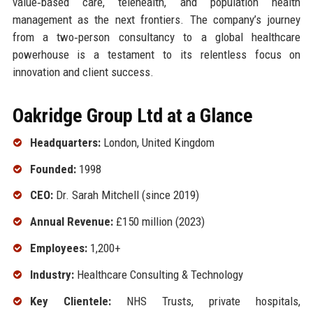
value‑based care, telehealth, and population health
management as the next frontiers. The company’s journey
from a two‑person consultancy to a global healthcare
powerhouse is a testament to its relentless focus on
innovation and client success.
Oakridge Group Ltd at a Glance
Headquarters:
London, United Kingdom
Founded:
1998
CEO:
Dr. Sarah Mitchell (since 2019)
Annual Revenue:
£150 million (2023)
Employees:
1,200+
Industry:
Healthcare Consulting & Technology
Key Clientele:
NHS Trusts, private hospitals,