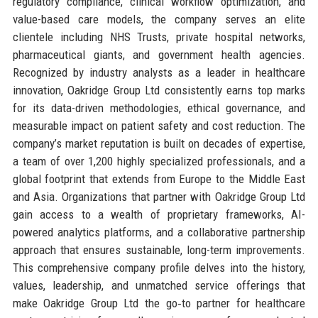
regulatory compliance, clinical workflow optimization, and
value-based care models, the company serves an elite
clientele including NHS Trusts, private hospital networks,
pharmaceutical giants, and government health agencies.
Recognized by industry analysts as a leader in healthcare
innovation, Oakridge Group Ltd consistently earns top marks
for its data-driven methodologies, ethical governance, and
measurable impact on patient safety and cost reduction. The
company’s market reputation is built on decades of expertise,
a team of over 1,200 highly specialized professionals, and a
global footprint that extends from Europe to the Middle East
and Asia. Organizations that partner with Oakridge Group Ltd
gain access to a wealth of proprietary frameworks, AI-
powered analytics platforms, and a collaborative partnership
approach that ensures sustainable, long-term improvements.
This comprehensive company profile delves into the history,
values, leadership, and unmatched service offerings that
make Oakridge Group Ltd the go‑to partner for healthcare