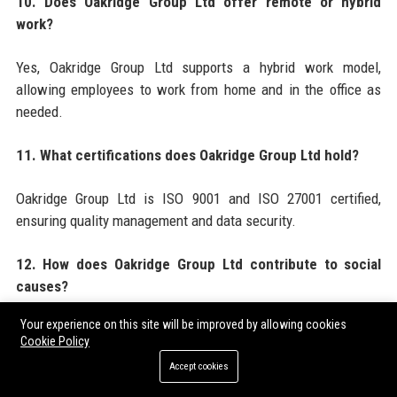
10. Does Oakridge Group Ltd offer remote or hybrid
work?
Yes, Oakridge Group Ltd supports a hybrid work model,
allowing employees to work from home and in the office as
needed.
11. What certifications does Oakridge Group Ltd hold?
Oakridge Group Ltd is ISO 9001 and ISO 27001 certified,
ensuring quality management and data security.
12. How does Oakridge Group Ltd contribute to social
causes?
Your experience on this site will be improved by allowing cookies
Through the Oakridge Foundation, the company funds
Cookie Policy
telemedicine projects in rural areas and supports mental
Accept cookies
health initiatives.