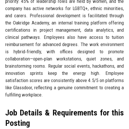
priority: 45% of leadership roles are held by women, and the
company has active networks for LGBTQ+, ethnic minorities,
and carers. Professional development is facilitated through
the Oakridge Academy, an internal training platform offering
certifications in project management, data analytics, and
clinical pathways. Employees also have access to tuition
reimbursement for advanced degrees. The work environment
is hybrid‑friendly, with offices designed to promote
collaboration—open‑plan workstations, quiet zones, and
brainstorming rooms. Regular social events, hackathons, and
innovation sprints keep the energy high. Employee
satisfaction scores are consistently above 4.5/5 on platforms
like Glassdoor, reflecting a genuine commitment to creating a
fulfilling workplace.
Job Details & Requirements for this
Posting