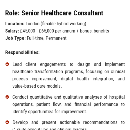
Role: Senior Healthcare Consultant
Location:
London (flexible hybrid working)
Salary:
£45,000 - £65,000 per annum + bonus, benefits
Job Type:
Full-time, Permanent
Responsibilities:
Lead client engagements to design and implement
healthcare transformation programs, focusing on clinical
process improvement, digital health integration, and
value‑based care models.
Conduct quantitative and qualitative analyses of hospital
operations, patient flow, and financial performance to
identify opportunities for improvement.
Develop and present actionable recommendations to
C‑suite executives and clinical leaders.