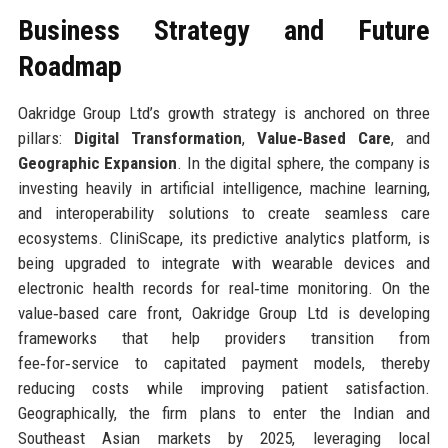
Business Strategy and Future
Roadmap
Oakridge Group Ltd’s growth strategy is anchored on three
pillars:
Digital Transformation
,
Value‑Based Care
, and
Geographic Expansion
. In the digital sphere, the company is
investing heavily in artificial intelligence, machine learning,
and interoperability solutions to create seamless care
ecosystems. CliniScape, its predictive analytics platform, is
being upgraded to integrate with wearable devices and
electronic health records for real‑time monitoring. On the
value‑based care front, Oakridge Group Ltd is developing
frameworks that help providers transition from
fee‑for‑service to capitated payment models, thereby
reducing costs while improving patient satisfaction.
Geographically, the firm plans to enter the Indian and
Southeast Asian markets by 2025, leveraging local