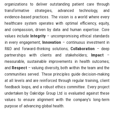
organizations to deliver outstanding patient care through
transformative strategies, advanced technology, and
evidence‑based practices. The vision is a world where every
healthcare system operates with optimal efficiency, equity,
and compassion, driven by data and human expertise. Core
values include
Integrity
– uncompromising ethical standards
in every engagement;
Innovation
– continuous investment in
R&D and forward‑thinking solutions;
Collaboration
– deep
partnerships with clients and stakeholders;
Impact
–
measurable, sustainable improvements in health outcomes;
and
Respect
– valuing diversity, both within the team and the
communities served. These principles guide decision‑making
at all levels and are reinforced through regular training, client
feedback loops, and a robust ethics committee. Every project
undertaken by Oakridge Group Ltd is evaluated against these
values to ensure alignment with the company’s long‑term
purpose of advancing global health.