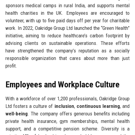
sponsors medical camps in rural India, and supports mental
health charities in the UK. Employees are encouraged to
volunteer, with up to five paid days off per year for charitable
work. In 2022, Oakridge Group Ltd launched the “Green Health”
initiative, aiming to reduce healthcare’s carbon footprint by
advising clients on sustainable operations. These efforts
have strengthened the company’s reputation as a socially
responsible organization that cares about more than just
profit.
Employees and Workplace Culture
With a workforce of over 1,200 professionals, Oakridge Group
Ltd fosters a culture of
inclusion
,
continuous learning
, and
well-being
. The company offers generous benefits including
private health insurance, gym memberships, mental health
support, and a competitive pension scheme. Diversity is a