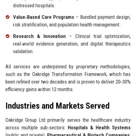
distressed hospitals.
Value‑Based Care Programs
– Bundled payment design,
risk stratification, and population health management.
Research & Innovation
– Clinical trial optimization,
real‑world evidence generation, and digital therapeutics
validation.
All services are underpinned by proprietary methodologies,
such as the Oakridge Transformation Framework, which has
been refined over two decades and is proven to deliver 20‑30%
efficiency gains within 12 months.
Industries and Markets Served
Oakridge Group Ltd primarily serves the healthcare industry
across multiple sub‑sectors:
Hospitals & Health Systems
(public and private),
Pharmaceutical & Biotech Companies
,