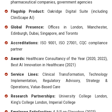
pharmaceutical companies, government agencies
Flagship Product:
Oakridge Digital Suite (including
CliniScape AI)
Global Presence:
Offices in London, Manchester,
Edinburgh, Dubai, Singapore, and Toronto
Accreditations:
ISO 9001, ISO 27001, CQC compliance
partner
Awards:
Healthcare Consultancy of the Year (2020, 2022),
Best AI Innovation in Healthcare (2021)
Service Lines:
Clinical Transformation, Technology
Implementation, Regulatory Advisory, Strategy &
Operations, Value‑Based Care
Research Partnerships:
University College London,
King’s College London, Imperial College
Employee Satisfaction:
4.5/5 on Glassdoor (2023)