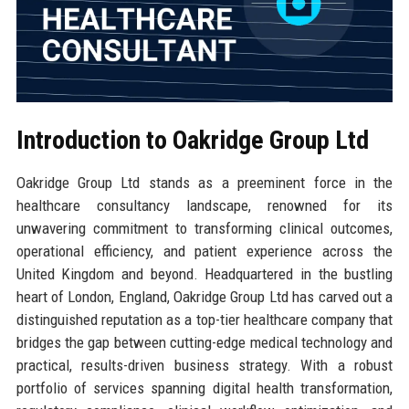
Introduction to Oakridge Group Ltd
Oakridge Group Ltd stands as a preeminent force in the
healthcare consultancy landscape, renowned for its
unwavering commitment to transforming clinical outcomes,
operational efficiency, and patient experience across the
United Kingdom and beyond. Headquartered in the bustling
heart of London, England, Oakridge Group Ltd has carved out a
distinguished reputation as a top-tier healthcare company that
bridges the gap between cutting-edge medical technology and
practical, results-driven business strategy. With a robust
portfolio of services spanning digital health transformation,