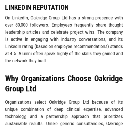
LINKEDIN REPUTATION
On LinkedIn, Oakridge Group Ltd has a strong presence with
over 80,000 followers. Employees frequently share thought
leadership articles and celebrate project wins. The company
is active in engaging with industry conversations, and its
LinkedIn rating (based on employee recommendations) stands
at 4.5. Alumni often speak highly of the skills they gained and
the network they built.
Why Organizations Choose Oakridge
Group Ltd
Organizations select Oakridge Group Ltd because of its
unique combination of deep clinical expertise, advanced
technology, and a partnership approach that prioritizes
sustainable results. Unlike generic consultancies, Oakridge