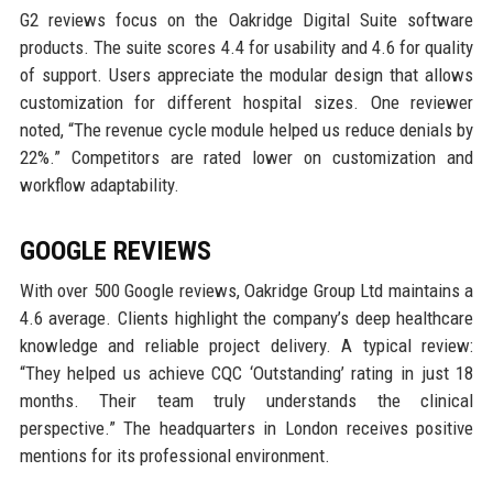
G2 reviews focus on the Oakridge Digital Suite software
products. The suite scores 4.4 for usability and 4.6 for quality
of support. Users appreciate the modular design that allows
customization for different hospital sizes. One reviewer
noted, “The revenue cycle module helped us reduce denials by
22%.” Competitors are rated lower on customization and
workflow adaptability.
GOOGLE REVIEWS
With over 500 Google reviews, Oakridge Group Ltd maintains a
4.6 average. Clients highlight the company’s deep healthcare
knowledge and reliable project delivery. A typical review:
“They helped us achieve CQC ‘Outstanding’ rating in just 18
months. Their team truly understands the clinical
perspective.” The headquarters in London receives positive
mentions for its professional environment.