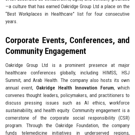
—a culture that has earned Oakridge Group Ltd a place on the
“Best Workplaces in Healthcare” list for four consecutive
years.
Corporate Events, Conferences, and
Community Engagement
Oakridge Group Ltd is a prominent presence at major
healthcare conferences globally, including HIMSS, HSJ
Summit, and Arab Health. The company also hosts its own
annual event,
Oakridge Health Innovation Forum
, which
convenes thought leaders, policymakers, and practitioners to
discuss pressing issues such as AI ethics, workforce
sustainability, and health equity. Community engagement is a
cornerstone of the corporate social responsibility (CSR)
program. Through the Oakridge Foundation, the company
funds telemedicine initiatives in underserved regions,