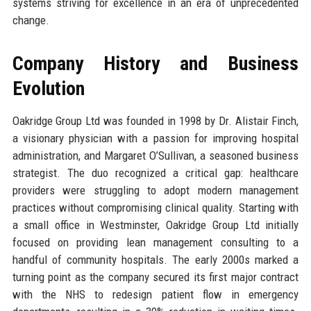
systems striving for excellence in an era of unprecedented
change.
Company History and Business
Evolution
Oakridge Group Ltd was founded in 1998 by Dr. Alistair Finch,
a visionary physician with a passion for improving hospital
administration, and Margaret O’Sullivan, a seasoned business
strategist. The duo recognized a critical gap: healthcare
providers were struggling to adopt modern management
practices without compromising clinical quality. Starting with
a small office in Westminster, Oakridge Group Ltd initially
focused on providing lean management consulting to a
handful of community hospitals. The early 2000s marked a
turning point as the company secured its first major contract
with the NHS to redesign patient flow in emergency