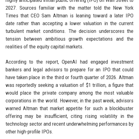
highly anticipated initial public offering (IPO) on Wall Street to
2027. Sources familiar with the matter told the New York
Times that CEO Sam Altman is leaning toward a later IPO
date rather than accepting a lower valuation in the current
turbulent market conditions. The decision underscores the
tension between ambitious growth expectations and the
realities of the equity capital markets.
According to the report, OpenAI had engaged investment
bankers and legal advisors to prepare for an IPO that could
have taken place in the third or fourth quarter of 2026. Altman
was reportedly seeking a valuation of $1 trillion, a figure that
would place the private company among the most valuable
corporations in the world. However, in the past week, advisors
warned Altman that market appetite for such a blockbuster
offering may be insufficient, citing rising volatility in the
technology sector and recent underwhelming performances by
other high-profile IPOs.