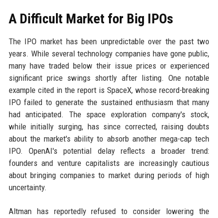
A Difficult Market for Big IPOs
The IPO market has been unpredictable over the past two
years. While several technology companies have gone public,
many have traded below their issue prices or experienced
significant price swings shortly after listing. One notable
example cited in the report is SpaceX, whose record-breaking
IPO failed to generate the sustained enthusiasm that many
had anticipated. The space exploration company's stock,
while initially surging, has since corrected, raising doubts
about the market's ability to absorb another mega-cap tech
IPO. OpenAI's potential delay reflects a broader trend:
founders and venture capitalists are increasingly cautious
about bringing companies to market during periods of high
uncertainty.
Altman has reportedly refused to consider lowering the