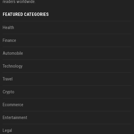
readers worldwide.
FEATURED CATEGORIES
Health
Finance
Automobile
Technology
Travel
Crypto
Ecommerce
Entertainment
Legal