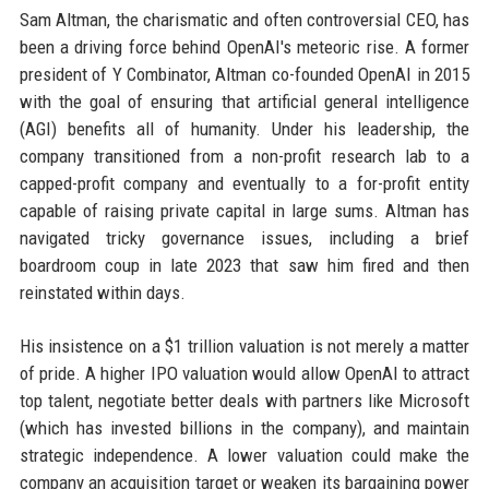
Sam Altman, the charismatic and often controversial CEO, has
been a driving force behind OpenAI's meteoric rise. A former
president of Y Combinator, Altman co-founded OpenAI in 2015
with the goal of ensuring that artificial general intelligence
(AGI) benefits all of humanity. Under his leadership, the
company transitioned from a non-profit research lab to a
capped-profit company and eventually to a for-profit entity
capable of raising private capital in large sums. Altman has
navigated tricky governance issues, including a brief
boardroom coup in late 2023 that saw him fired and then
reinstated within days.
His insistence on a $1 trillion valuation is not merely a matter
of pride. A higher IPO valuation would allow OpenAI to attract
top talent, negotiate better deals with partners like Microsoft
(which has invested billions in the company), and maintain
strategic independence. A lower valuation could make the
company an acquisition target or weaken its bargaining power