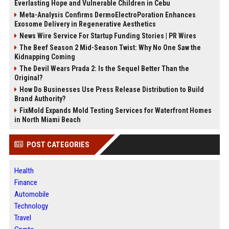
Everlasting Hope and Vulnerable Children in Cebu
Meta-Analysis Confirms DermoElectroPoration Enhances
Exosome Delivery in Regenerative Aesthetics
News Wire Service For Startup Funding Stories | PR Wires
The Beef Season 2 Mid-Season Twist: Why No One Saw the
Kidnapping Coming
The Devil Wears Prada 2: Is the Sequel Better Than the
Original?
How Do Businesses Use Press Release Distribution to Build
Brand Authority?
FixMold Expands Mold Testing Services for Waterfront Homes
in North Miami Beach
POST CATEGORIES
Health
Finance
Automobile
Technology
Travel