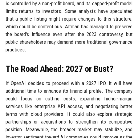
is controlled by a non-profit board, and its capped-profit model
limits returns to investors. Some analysts have speculated
that a public listing might require changes to this structure,
which could be contentious. Altman has managed to preserve
the board's influence even after the 2023 controversy, but
public shareholders may demand more traditional governance
practices.
The Road Ahead: 2027 or Bust?
If OpenAI decides to proceed with a 2027 IPO, it will have
additional time to enhance its financial profile. The company
could focus on cutting costs, expanding higher-margin
services like enterprise API access, and negotiating better
terms with cloud providers. It could also explore strategic
partnerships or acquisitions to strengthen its competitive
position. Meanwhile, the broader market may stabilize, and
investor sentiment toward AI companies could improve as the