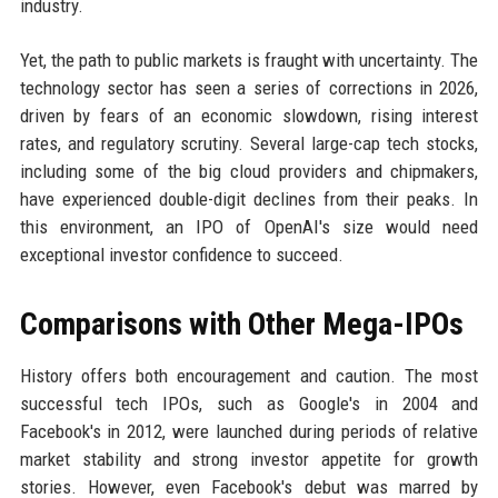
industry.
Yet, the path to public markets is fraught with uncertainty. The
technology sector has seen a series of corrections in 2026,
driven by fears of an economic slowdown, rising interest
rates, and regulatory scrutiny. Several large-cap tech stocks,
including some of the big cloud providers and chipmakers,
have experienced double-digit declines from their peaks. In
this environment, an IPO of OpenAI's size would need
exceptional investor confidence to succeed.
Comparisons with Other Mega-IPOs
History offers both encouragement and caution. The most
successful tech IPOs, such as Google's in 2004 and
Facebook's in 2012, were launched during periods of relative
market stability and strong investor appetite for growth
stories. However, even Facebook's debut was marred by