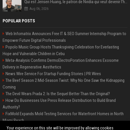
Qui est Jensen Huang, le patron de Nvidia qui veut devenir l’homme fort de l’intelligence artificielle ?
Aug 06, 2026
POPULAR POSTS
Web Infomatrix Announces Free IT & SEO Summer Internship Program to
Empower Future Digital Professionals
Popolo Music Group Hosts Thanksgiving Celebration for Everlasting
Hope and Vulnerable Children in Cebu
Meta-Analysis Confirms DermoElectroPoration Enhances Exosome
Delivery in Regenerative Aesthetics
News Wire Service For Startup Funding Stories | PR Wires
The Beef Season 2 Mid-Season Twist: Why No One Saw the Kidnapping
Coming
The Devil Wears Prada 2: Is the Sequel Better Than the Original?
How Do Businesses Use Press Release Distribution to Build Brand
Authority?
FixMold Expands Mold Testing Services for Waterfront Homes in North
Miami Beach
Top Press Release Company for Powerful Brand Visibility
Your experience on this site will be improved by allowing cookies