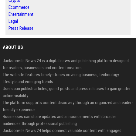
Crypto
Ecommerce
Entertainment
Legal
Press Release
ABOUT US
Jacksonville News 24 is a digital news and publishing platform designed
for readers, businesses and content creators.
The website features timely stories covering business, technology,
lifestyle and emerging trends.
Users can publish articles, guest posts and press releases to gain greater
online visibility.
The platform supports content discovery through an organized and reader-
friendly experience.
Businesses can share updates and announcements with broader
audiences through professional publishing.
Jacksonville News 24 helps connect valuable content with engaged