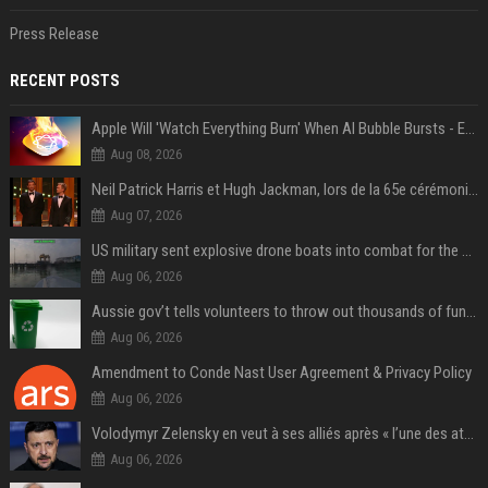
Press Release
RECENT POSTS
Apple Will 'Watch Everything Burn' When AI Bubble Bursts - Ed Zitron
Aug 08, 2026
Neil Patrick Harris et Hugh Jackman, lors de la 65e cérémonie des Tony Awards, à New York, le 12 juin 2011. - Photo
Aug 07, 2026
US military sent explosive drone boats into combat for the first time
Aug 06, 2026
Aussie gov’t tells volunteers to throw out thousands of functioning test routers
Aug 06, 2026
Amendment to Conde Nast User Agreement & Privacy Policy
Aug 06, 2026
Volodymyr Zelensky en veut à ses alliés après « l’une des attaques les plus tragiques » de la Russie à Kiev
Aug 06, 2026