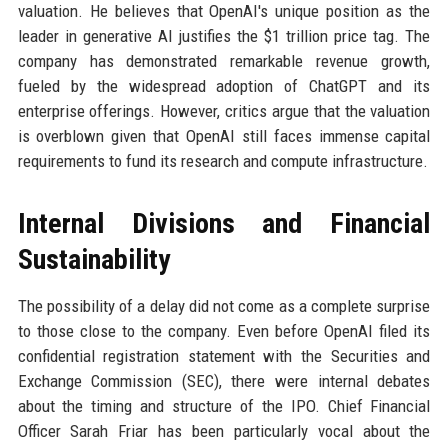
valuation. He believes that OpenAI's unique position as the
leader in generative AI justifies the $1 trillion price tag. The
company has demonstrated remarkable revenue growth,
fueled by the widespread adoption of ChatGPT and its
enterprise offerings. However, critics argue that the valuation
is overblown given that OpenAI still faces immense capital
requirements to fund its research and compute infrastructure.
Internal Divisions and Financial
Sustainability
The possibility of a delay did not come as a complete surprise
to those close to the company. Even before OpenAI filed its
confidential registration statement with the Securities and
Exchange Commission (SEC), there were internal debates
about the timing and structure of the IPO. Chief Financial
Officer Sarah Friar has been particularly vocal about the