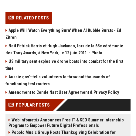
RELATED POSTS
Apple Will 'Watch Everything Burn' When AI Bubble Bursts - Ed
Zitron
Neil Patrick Harris et Hugh Jackman, lors de la 65e cérémonie
des Tony Awards, à New York, le 12 juin 2011. - Photo
US military sent explosive drone boats into combat for the first
time
Aussie gov’t tells volunteers to throw out thousands of
functioning test routers
Amendment to Conde Nast User Agreement & Privacy Policy
POPULAR POSTS
Web Infomatrix Announces Free IT & SEO Summer Internship
Program to Empower Future Digital Professionals
Popolo Music Group Hosts Thanksgiving Celebration for