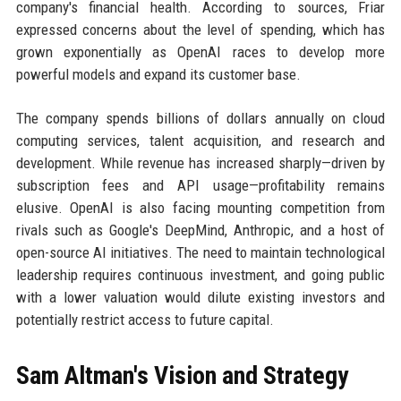
company's financial health. According to sources, Friar
expressed concerns about the level of spending, which has
grown exponentially as OpenAI races to develop more
powerful models and expand its customer base.
The company spends billions of dollars annually on cloud
computing services, talent acquisition, and research and
development. While revenue has increased sharply—driven by
subscription fees and API usage—profitability remains
elusive. OpenAI is also facing mounting competition from
rivals such as Google's DeepMind, Anthropic, and a host of
open-source AI initiatives. The need to maintain technological
leadership requires continuous investment, and going public
with a lower valuation would dilute existing investors and
potentially restrict access to future capital.
Sam Altman's Vision and Strategy