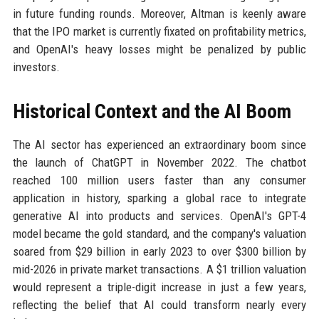
in future funding rounds. Moreover, Altman is keenly aware
that the IPO market is currently fixated on profitability metrics,
and OpenAI's heavy losses might be penalized by public
investors.
Historical Context and the AI Boom
The AI sector has experienced an extraordinary boom since
the launch of ChatGPT in November 2022. The chatbot
reached 100 million users faster than any consumer
application in history, sparking a global race to integrate
generative AI into products and services. OpenAI's GPT-4
model became the gold standard, and the company's valuation
soared from $29 billion in early 2023 to over $300 billion by
mid-2026 in private market transactions. A $1 trillion valuation
would represent a triple-digit increase in just a few years,
reflecting the belief that AI could transform nearly every