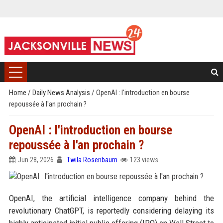
Home
/
Daily News Analysis
/
OpenAI : l'introduction en bourse
repoussée à l'an prochain ?
OpenAI : l'introduction en bourse
repoussée à l'an prochain ?
Jun 28, 2026
Twila Rosenbaum
123 views
OpenAI, the artificial intelligence company behind the
revolutionary ChatGPT, is reportedly considering delaying its