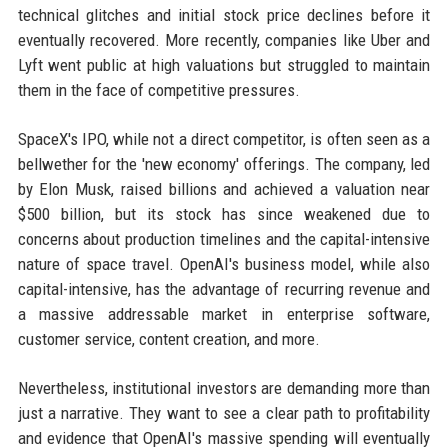
technical glitches and initial stock price declines before it
eventually recovered. More recently, companies like Uber and
Lyft went public at high valuations but struggled to maintain
them in the face of competitive pressures.
SpaceX's IPO, while not a direct competitor, is often seen as a
bellwether for the 'new economy' offerings. The company, led
by Elon Musk, raised billions and achieved a valuation near
$500 billion, but its stock has since weakened due to
concerns about production timelines and the capital-intensive
nature of space travel. OpenAI's business model, while also
capital-intensive, has the advantage of recurring revenue and
a massive addressable market in enterprise software,
customer service, content creation, and more.
Nevertheless, institutional investors are demanding more than
just a narrative. They want to see a clear path to profitability
and evidence that OpenAI's massive spending will eventually