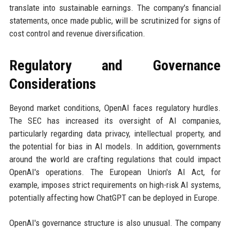
translate into sustainable earnings. The company's financial
statements, once made public, will be scrutinized for signs of
cost control and revenue diversification.
Regulatory and Governance
Considerations
Beyond market conditions, OpenAI faces regulatory hurdles.
The SEC has increased its oversight of AI companies,
particularly regarding data privacy, intellectual property, and
the potential for bias in AI models. In addition, governments
around the world are crafting regulations that could impact
OpenAI's operations. The European Union's AI Act, for
example, imposes strict requirements on high-risk AI systems,
potentially affecting how ChatGPT can be deployed in Europe.
OpenAI's governance structure is also unusual. The company