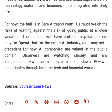
technology matures and becomes more integrated into daily
life.
For now, the ball is in Sam Altman's court. He must weigh the
risks of waiting against the risk of going public at a lower
valuation. The decision will have profound implications not
only for OpenAI but for the entire AI industry, as it may set a
precedent for how AI companies are valued in the public
domain. Observers are watching closely, and any
announcement—whether a delay or a scaled-down IPO—will
send ripples through both the tech and financial worlds.
Source:
Boursier.com News
Share: