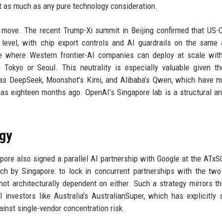
t as much as any pure technology consideration.
e move. The recent Trump-Xi summit in Beijing confirmed that US-
 level, with chip export controls and AI guardrails on the same
ce where Western frontier-AI companies can deploy at scale wit
 Tokyo or Seoul. This neutrality is especially valuable given th
 as DeepSeek, Moonshot’s Kimi, and Alibaba’s Qwen, which have 
as eighteen months ago. OpenAI’s Singapore lab is a structural a
egy
re also signed a parallel AI partnership with Google at the ATxS
h by Singapore: to lock in concurrent partnerships with the two
 not architecturally dependent on either. Such a strategy mirrors th
investors like Australia’s AustralianSuper, which has explicitly 
inst single-vendor concentration risk.