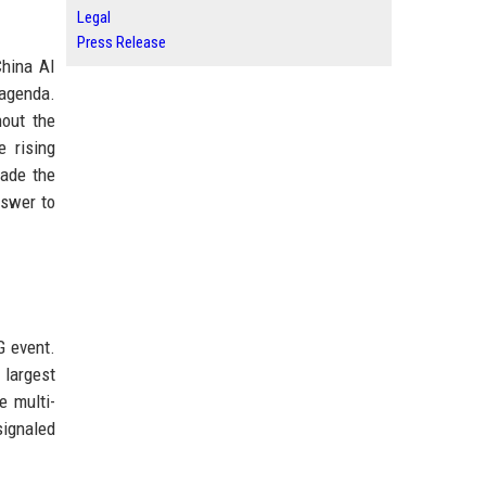
Legal
Press Release
China AI
 agenda.
hout the
e rising
made the
nswer to
G event.
 largest
e multi-
signaled