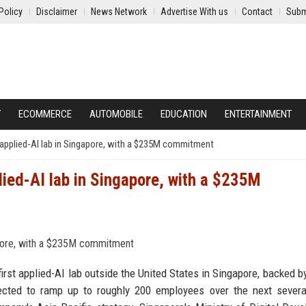
Policy
Disclaimer
News Network
Advertise With us
Contact
Subm
Y
ECOMMERCE
AUTOMOBILE
EDUCATION
ENTERTAINMENT
s applied-AI lab in Singapore, with a $235M commitment
lied-AI lab in Singapore, with a $235M
rst applied-AI lab outside the United States in Singapore, backed b
ected to ramp up to roughly 200 employees over the next severa