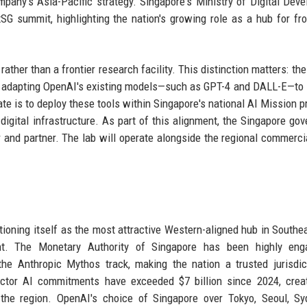
ompany's Asia-Pacific strategy. Singapore's Ministry of Digital Dev
SG summit, highlighting the nation's growing role as a hub for fro
rather than a frontier research facility. This distinction matters: the
n adapting OpenAI's existing models—such as GPT-4 and DALL-E—to 
is to deploy these tools within Singapore's national AI Mission pri
 digital infrastructure. As part of this alignment, the Singapore go
 and partner. The lab will operate alongside the regional commercia
itioning itself as the most attractive Western-aligned hub in Southe
ent. The Monetary Authority of Singapore has been highly eng
 the Anthropic Mythos track, making the nation a trusted jurisdic
ector AI commitments have exceeded $7 billion since 2024, crea
n the region. OpenAI's choice of Singapore over Tokyo, Seoul, Sy