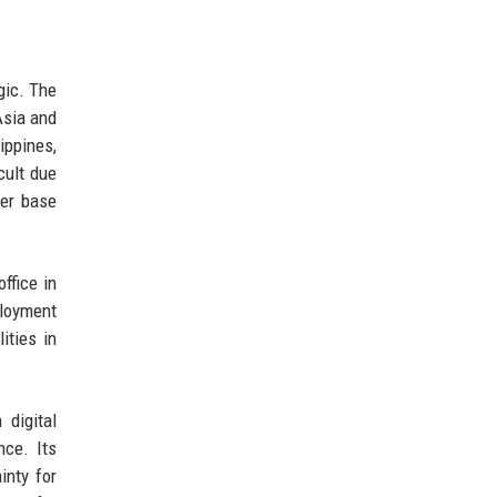
gic. The
Asia and
ippines,
cult due
mer base
ffice in
ployment
ities in
 digital
nce. Its
inty for