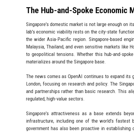
The Hub-and-Spoke Economic 
Singapore's domestic market is not large enough on its
lab's economic viability rests on the city-state funct
the wider Asia-Pacific region. Singapore-based engin
Malaysia, Thailand, and even sensitive markets like H
to geopolitical tensions. Whether this hub-and-spo
materializes around the Singapore base.
The news comes as OpenAI continues to expand its glob
London, focusing on research and policy. The Singapo
and partnerships rather than basic research. This ali
regulated, high-value sectors.
Singapore's attractiveness as a base extends beyond
infrastructure, including one of the world's fastest
government has also been proactive in establishing 