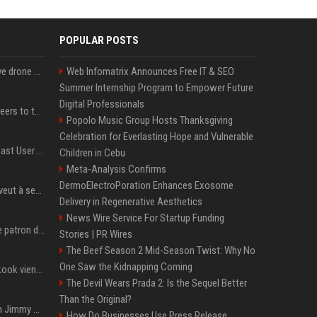
POPULAR POSTS
US military sent explosive drone boats into combat for the first time
Web Infomatrix Announces Free IT & SEO
Summer Internship Program to Empower Future
Digital Professionals
Aussie gov’t tells volunteers to throw out thousands of functioning test routers
Popolo Music Group Hosts Thanksgiving
Celebration for Everlasting Hope and Vulnerable
Amendment to Conde Nast User Agreement & Privacy Policy
Children in Cebu
Meta-Analysis Confirms
DermoElectroPoration Enhances Exosome
Volodymyr Zelensky en veut à ses alliés après « l’une des attaques les plus tragiques » de la Russie à Kiev
Delivery in Regenerative Aesthetics
News Wire Service For Startup Funding
Qui est Jensen Huang, le patron de Nvidia qui veut devenir l’homme fort de l’intelligence artificielle ?
Stories | PR Wires
The Beef Season 2 Mid-Season Twist: Why No
One Saw the Kidnapping Coming
Cette chanson de Jungkook vient de passer la barre des 1,5 milliard de streams... Et vous la connaissez sans le savoir !
The Devil Wears Prada 2: Is the Sequel Better
Than the Original?
L'ex-président américain Jimmy Carter est mort à l'âge de 100 ans
How Do Businesses Use Press Release