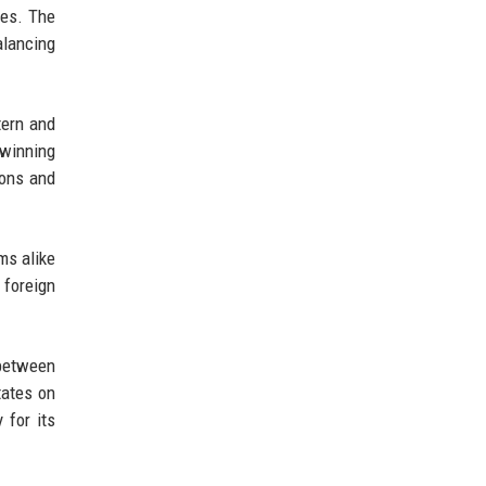
ies. The
alancing
tern and
 winning
ions and
ms alike
 foreign
 between
tates on
 for its