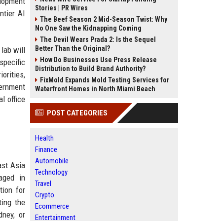
elopment
Stories | PR Wires
ntier AI
The Beef Season 2 Mid-Season Twist: Why
No One Saw the Kidnapping Coming
The Devil Wears Prada 2: Is the Sequel
Better Than the Original?
 lab will
How Do Businesses Use Press Release
specific
Distribution to Build Brand Authority?
orities,
FixMold Expands Mold Testing Services for
vernment
Waterfront Homes in North Miami Beach
l office
POST CATEGORIES
Health
Finance
Automobile
ast Asia
Technology
aged in
Travel
tion for
Crypto
ting the
Ecommerce
dney, or
Entertainment