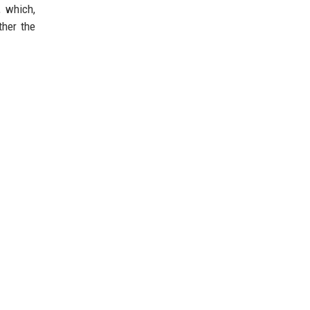
, which,
ther the