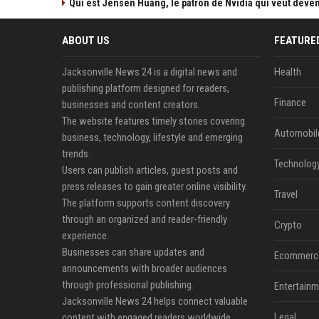
Qui est Jensen Huang, le patron de Nvidia qui veut devenir
ABOUT US
FEATURE
Jacksonville News 24 is a digital news and
Health
publishing platform designed for readers,
Finance
businesses and content creators.
The website features timely stories covering
Automobil
business, technology, lifestyle and emerging
trends.
Technolog
Users can publish articles, guest posts and
press releases to gain greater online visibility.
Travel
The platform supports content discovery
through an organized and reader-friendly
Crypto
experience.
Businesses can share updates and
Ecommerc
announcements with broader audiences
through professional publishing.
Entertainm
Jacksonville News 24 helps connect valuable
Legal
content with engaged readers worldwide.