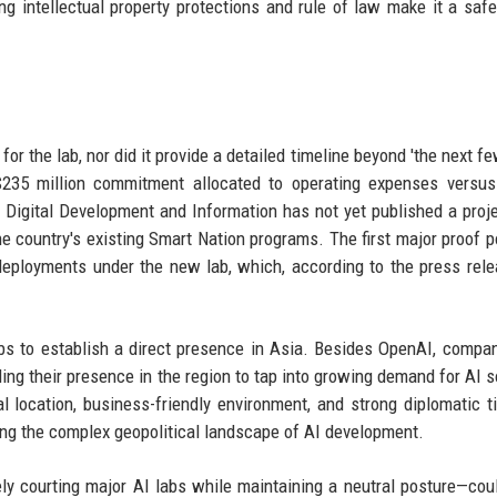
ng intellectual property protections and rule of law make it a safe
for the lab, nor did it provide a detailed timeline beyond 'the next f
 $235 million commitment allocated to operating expenses versus
 Digital Development and Information has not yet published a proje
e country's existing Smart Nation programs. The first major proof po
eployments under the new lab, which, according to the press rele
bs to establish a direct presence in Asia. Besides OpenAI, compan
ng their presence in the region to tap into growing demand for AI s
al location, business-friendly environment, and strong diplomatic t
ting the complex geopolitical landscape of AI development.
y courting major AI labs while maintaining a neutral posture—cou