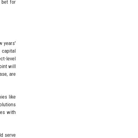
 bet for
ew years'
 capital
ct-level
int will
ase, are
ies like
olutions
ies with
ld serve