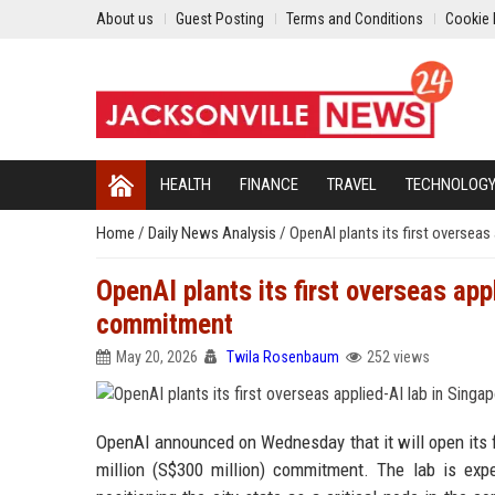
About us
Guest Posting
Terms and Conditions
Cookie 
HEALTH
FINANCE
TRAVEL
TECHNOLOG
Home
/
Daily News Analysis
/
OpenAI plants its first oversea
OpenAI plants its first overseas app
commitment
May 20, 2026
Twila Rosenbaum
252 views
OpenAI announced on Wednesday that it will open its fi
million (S$300 million) commitment. The lab is exp