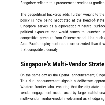
Bangalore reflects this procurement-readiness gradien
The geopolitical backdrop adds further weight to th
policy is now being negotiated at the head-of-state
Singapore serves as a diplomatically neutral surfa
political exposure that would attach to launches in
competitive pressure from Chinese model labs such
Asia-Pacific deployment race more crowded than it w
that competitive density.
Singapore's Multi-Vendor Strat
On the same day as the OpenAI announcement, Singapo
This dual announcement signals a deliberate approac
Western frontier labs, ensuring that the city-state is
vendor engagement model used by large institutional 
multi-vendor frontier-model involvement as a hedge aga