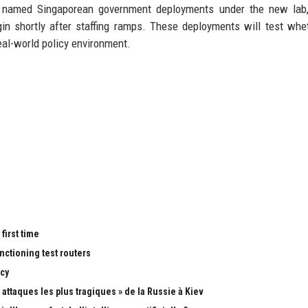
 of named Singaporean government deployments under the new lab
in shortly after staffing ramps. These deployments will test whe
real-world policy environment.
first time
nctioning test routers
cy
attaques les plus tragiques » de la Russie à Kiev