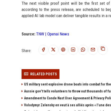
The next visible proof point will be the first set
according to the press release, are scheduled to beg
applied-AI lab model can deliver tangible results in a 
Source:
TNW | Openai News
Share:
RELATED POSTS
US military sent explosive drone boats into combat for the 
Aussie gov’t tells volunteers to throw out thousands of fu
Amendment to Conde Nast User Agreement & Privacy Poli
Volodymyr Zelensky en veut à ses alliés après « l’une des 