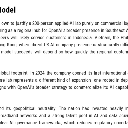
Model
 own to justify a 200-person applied-AI lab purely on commercial lo
ioning as a regional hub for OpenAI's broader presence in Southeast 
eers will likely service customers in Indonesia, Vietnam, the Phil
ong Kong, where direct US AI company presence is structurally diffi
ke model succeeds will depend on how quickly the regional custo
al footprint. In 2024, the company opened its first international o
re lab represents a different kind of expansion—one rooted in de
gns with OpenAI's broader strategy to commercialize its AI capabil
 its geopolitical neutrality. The nation has invested heavily in
 broadband networks and a strong talent pool in AI and data scie
clear AI governance frameworks, which reduces regulatory uncerta