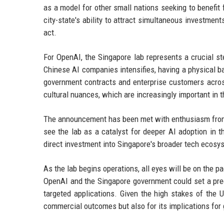
as a model for other small nations seeking to benefi
city-state's ability to attract simultaneous investme
act.
For OpenAI, the Singapore lab represents a crucial s
Chinese AI companies intensifies, having a physical b
government contracts and enterprise customers across
cultural nuances, which are increasingly important in t
The announcement has been met with enthusiasm from S
see the lab as a catalyst for deeper AI adoption in t
direct investment into Singapore's broader tech ecosys
As the lab begins operations, all eyes will be on the 
OpenAI and the Singapore government could set a prec
targeted applications. Given the high stakes of the U
commercial outcomes but also for its implications for