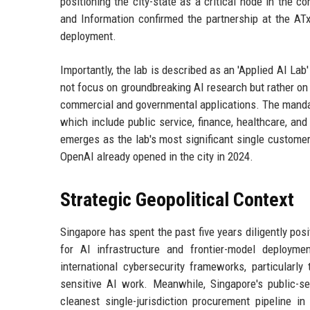
positioning the city-state as a critical node in the c
and Information confirmed the partnership at the ATx
deployment.
Importantly, the lab is described as an 'Applied AI Lab' 
not focus on groundbreaking AI research but rather o
commercial and governmental applications. The mandate 
which include public service, finance, healthcare, and
emerges as the lab's most significant single customer
OpenAI already opened in the city in 2024.
Strategic Geopolitical Context
Singapore has spent the past five years diligently pos
for AI infrastructure and frontier-model deploym
international cybersecurity frameworks, particularly
sensitive AI work. Meanwhile, Singapore's public-s
cleanest single-jurisdiction procurement pipeline i