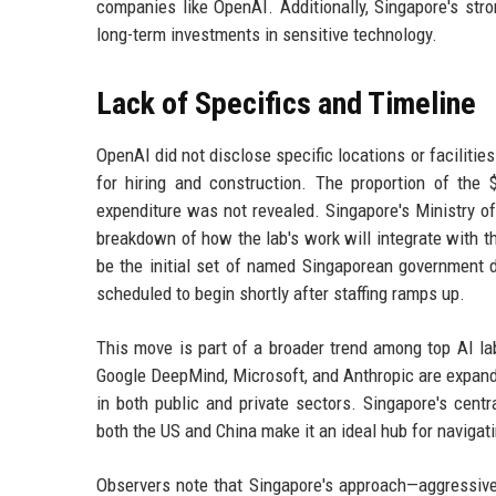
companies like OpenAI. Additionally, Singapore's stro
long-term investments in sensitive technology.
Lack of Specifics and Timeline
OpenAI did not disclose specific locations or facilities 
for hiring and construction. The proportion of the
expenditure was not revealed. Singapore's Ministry of
breakdown of how the lab's work will integrate with th
be the initial set of named Singaporean government d
scheduled to begin shortly after staffing ramps up.
This move is part of a broader trend among top AI la
Google DeepMind, Microsoft, and Anthropic are expandi
in both public and private sectors. Singapore's centr
both the US and China make it an ideal hub for naviga
Observers note that Singapore's approach—aggressivel