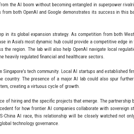
t from the AI boom without becoming entangled in superpower rivalr
nts from both OpenAI and Google demonstrates its success in this b
tep in its global expansion strategy. As competition from both Wes
ase in Asia's most dynamic hub could provide a competitive edge in
 the region. The lab will also help OpenAI navigate local regulat
he heavily regulated financial and healthcare sectors.
ingapore's tech community. Local AI startups and established fir
he country. The presence of a major AI lab could also spur further
tem, creating a virtuous cycle of growth.
pace of hiring and the specific projects that emerge. The partnership
edent for how frontier AI companies collaborate with sovereign s
S-China AI race, this relationship will be closely watched not only
 global technology governance.