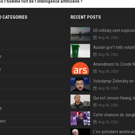
 l’homme fort de l’intelligence artificielle ?
D CATEGORIES
RECENT POSTS
Aug 06, 2026
Aug 06, 2026
e
y
Aug 06, 2026
Aug 06, 2026
Aug 06, 2026
e
ent
Aug 06, 2026