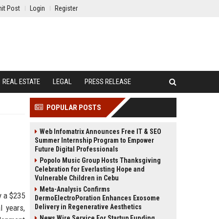
it Post
Login
Register
REAL ESTATE
LEGAL
PRESS RELEASE
POPULAR POSTS
Web Infomatrix Announces Free IT & SEO
Summer Internship Program to Empower
Future Digital Professionals
Popolo Music Group Hosts Thanksgiving
Celebration for Everlasting Hope and
Vulnerable Children in Cebu
Meta-Analysis Confirms
y a $235
DermoElectroPoration Enhances Exosome
l years,
Delivery in Regenerative Aesthetics
News Wire Service For Startup Funding