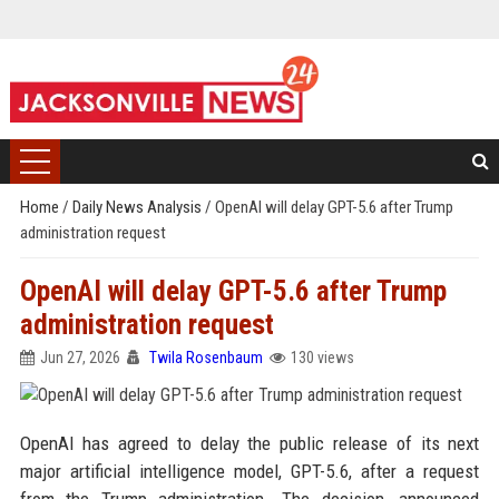
Home
/
Daily News Analysis
/
OpenAI will delay GPT-5.6 after Trump
administration request
OpenAI will delay GPT-5.6 after Trump
administration request
Jun 27, 2026
Twila Rosenbaum
130 views
OpenAI has agreed to delay the public release of its next
major artificial intelligence model, GPT-5.6, after a request