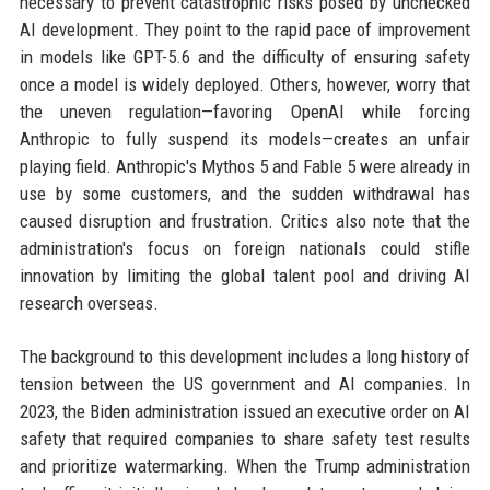
necessary to prevent catastrophic risks posed by unchecked
AI development. They point to the rapid pace of improvement
in models like GPT-5.6 and the difficulty of ensuring safety
once a model is widely deployed. Others, however, worry that
the uneven regulation—favoring OpenAI while forcing
Anthropic to fully suspend its models—creates an unfair
playing field. Anthropic's Mythos 5 and Fable 5 were already in
use by some customers, and the sudden withdrawal has
caused disruption and frustration. Critics also note that the
administration's focus on foreign nationals could stifle
innovation by limiting the global talent pool and driving AI
research overseas.
The background to this development includes a long history of
tension between the US government and AI companies. In
2023, the Biden administration issued an executive order on AI
safety that required companies to share safety test results
and prioritize watermarking. When the Trump administration