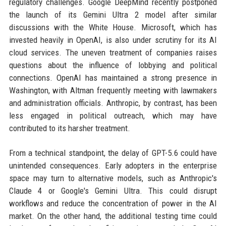
regulatory challenges. Google DeepMind recently postponed
the launch of its Gemini Ultra 2 model after similar
discussions with the White House. Microsoft, which has
invested heavily in OpenAI, is also under scrutiny for its AI
cloud services. The uneven treatment of companies raises
questions about the influence of lobbying and political
connections. OpenAI has maintained a strong presence in
Washington, with Altman frequently meeting with lawmakers
and administration officials. Anthropic, by contrast, has been
less engaged in political outreach, which may have
contributed to its harsher treatment.
From a technical standpoint, the delay of GPT-5.6 could have
unintended consequences. Early adopters in the enterprise
space may turn to alternative models, such as Anthropic's
Claude 4 or Google's Gemini Ultra. This could disrupt
workflows and reduce the concentration of power in the AI
market. On the other hand, the additional testing time could