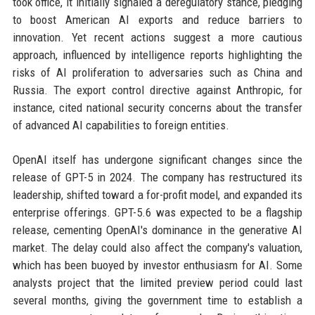
took office, it initially signaled a deregulatory stance, pledging
to boost American AI exports and reduce barriers to
innovation. Yet recent actions suggest a more cautious
approach, influenced by intelligence reports highlighting the
risks of AI proliferation to adversaries such as China and
Russia. The export control directive against Anthropic, for
instance, cited national security concerns about the transfer
of advanced AI capabilities to foreign entities.
OpenAI itself has undergone significant changes since the
release of GPT-5 in 2024. The company has restructured its
leadership, shifted toward a for-profit model, and expanded its
enterprise offerings. GPT-5.6 was expected to be a flagship
release, cementing OpenAI's dominance in the generative AI
market. The delay could also affect the company's valuation,
which has been buoyed by investor enthusiasm for AI. Some
analysts project that the limited preview period could last
several months, giving the government time to establish a