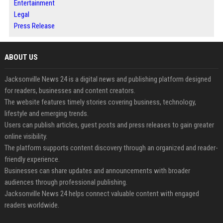
Entertainment
Legal
Press Release
ABOUT US
Jacksonville News 24 is a digital news and publishing platform designed
for readers, businesses and content creators.
The website features timely stories covering business, technology,
lifestyle and emerging trends.
Users can publish articles, guest posts and press releases to gain greater
online visibility.
The platform supports content discovery through an organized and reader-
friendly experience.
Businesses can share updates and announcements with broader
audiences through professional publishing.
Jacksonville News 24 helps connect valuable content with engaged
readers worldwide.