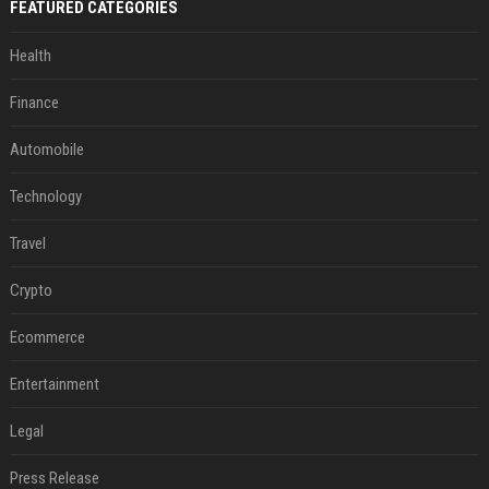
FEATURED CATEGORIES
Health
Finance
Automobile
Technology
Travel
Crypto
Ecommerce
Entertainment
Legal
Press Release