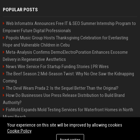
POPULAR POSTS
Web Infomatrix Announces Free IT & SEO Summer Internship Program to
Empower Future Digital Professionals
Popolo Music Group Hosts Thanksgiving Celebration for Everlasting
Hope and Vulnerable Children in Cebu
Meta-Analysis Confirms DermoElectroPoration Enhances Exosome
Delivery in Regenerative Aesthetics
News Wire Service For Startup Funding Stories | PR Wires
The Beef Season 2 Mid-Season Twist: Why No One Saw the Kidnapping
Coming
The Devil Wears Prada 2: Is the Sequel Better Than the Original?
How Do Businesses Use Press Release Distribution to Build Brand
Authority?
FixMold Expands Mold Testing Services for Waterfront Homes in North
Miami Beach
Top Press Release Company for Powerful Brand Visibility
Your experience on this site will be improved by allowing cookies
Cookie Policy
Accept cookies