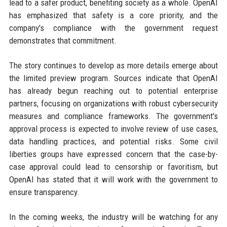
lead to a safer product, benefiting society as a whole. OpenAI
has emphasized that safety is a core priority, and the
company's compliance with the government request
demonstrates that commitment.
The story continues to develop as more details emerge about
the limited preview program. Sources indicate that OpenAI
has already begun reaching out to potential enterprise
partners, focusing on organizations with robust cybersecurity
measures and compliance frameworks. The government's
approval process is expected to involve review of use cases,
data handling practices, and potential risks. Some civil
liberties groups have expressed concern that the case-by-
case approval could lead to censorship or favoritism, but
OpenAI has stated that it will work with the government to
ensure transparency.
In the coming weeks, the industry will be watching for any