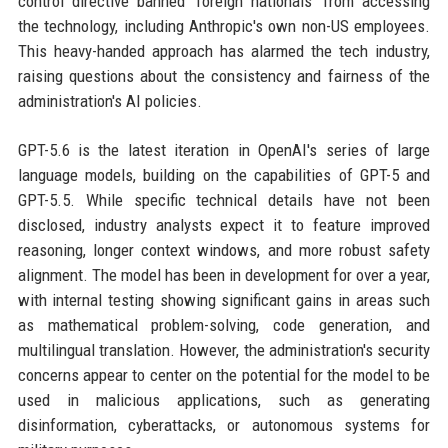
control directive banned 'foreign nationals' from accessing
the technology, including Anthropic's own non-US employees.
This heavy-handed approach has alarmed the tech industry,
raising questions about the consistency and fairness of the
administration's AI policies.
GPT-5.6 is the latest iteration in OpenAI's series of large
language models, building on the capabilities of GPT-5 and
GPT-5.5. While specific technical details have not been
disclosed, industry analysts expect it to feature improved
reasoning, longer context windows, and more robust safety
alignment. The model has been in development for over a year,
with internal testing showing significant gains in areas such
as mathematical problem-solving, code generation, and
multilingual translation. However, the administration's security
concerns appear to center on the potential for the model to be
used in malicious applications, such as generating
disinformation, cyberattacks, or autonomous systems for