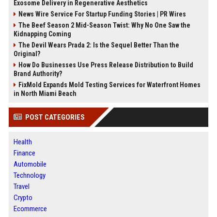
Exosome Delivery in Regenerative Aesthetics
News Wire Service For Startup Funding Stories | PR Wires
The Beef Season 2 Mid-Season Twist: Why No One Saw the
Kidnapping Coming
The Devil Wears Prada 2: Is the Sequel Better Than the
Original?
How Do Businesses Use Press Release Distribution to Build
Brand Authority?
FixMold Expands Mold Testing Services for Waterfront Homes
in North Miami Beach
POST CATEGORIES
Health
Finance
Automobile
Technology
Travel
Crypto
Ecommerce