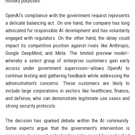
military purposes.
OpenAI's compliance with the government request represents
a delicate balancing act. On one hand, the company has long
advocated for responsible AI development and has voluntarily
engaged with regulators. On the other hand, the delay could
impact its competitive position against rivals like Anthropic,
Google DeepMind, and Meta. The limited preview model—
whereby a select group of enterprise customers gain early
access under government supervision—allows OpenAI to
continue testing and gathering feedback while addressing the
administration's concerns. These customers are likely to
include large corporations in sectors like healthcare, finance,
and defense, who can demonstrate legitimate use cases and
strong security protocols.
The decision has sparked debate within the AI community.
Some experts argue that the government's intervention is