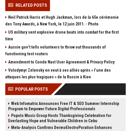
RELATED POSTS
Neil Patrick Harris et Hugh Jackman, lors de la 65e cérémonie
des Tony Awards, à New York, le 12 juin 2011. - Photo
US military sent explosive drone boats into combat for the first
time
Aussie gov’t tells volunteers to throw out thousands of
functioning test routers
Amendment to Conde Nast User Agreement & Privacy Policy
Volodymyr Zelensky en veut à ses alliés après « l’une des
attaques les plus tragiques » de la Russie à Kiev
POPULAR POSTS
Web Infomatrix Announces Free IT & SEO Summer Internship
Program to Empower Future Digital Professionals
Popolo Music Group Hosts Thanksgiving Celebration for
Everlasting Hope and Vulnerable Children in Cebu
Meta-Analysis Confirms DermoElectroPoration Enhances