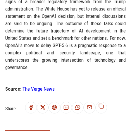
signs of a broader regulatory framework from the Trump
administration. The White House has yet to release an official
statement on the OpenAI decision, but internal discussions
are said to be ongoing. The outcome of these talks could
determine the future trajectory of AI development in the
United States and set a benchmark for other nations. For now,
OpenAI's move to delay GPT-5.6 is a pragmatic response to a
complex political and security landscape, one that
underscores the growing intersection of technology and
governance.
Source:
The Verge News
Share: