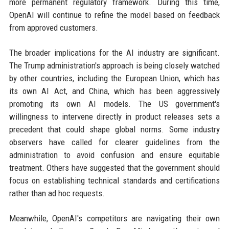
more permanent regulatory framework. During this time,
OpenAI will continue to refine the model based on feedback
from approved customers.
The broader implications for the AI industry are significant.
The Trump administration's approach is being closely watched
by other countries, including the European Union, which has
its own AI Act, and China, which has been aggressively
promoting its own AI models. The US government's
willingness to intervene directly in product releases sets a
precedent that could shape global norms. Some industry
observers have called for clearer guidelines from the
administration to avoid confusion and ensure equitable
treatment. Others have suggested that the government should
focus on establishing technical standards and certifications
rather than ad hoc requests.
Meanwhile, OpenAI's competitors are navigating their own