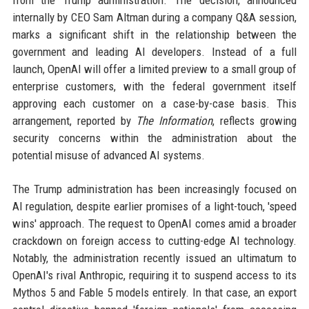
from the Trump administration. The decision, announced
internally by CEO Sam Altman during a company Q&A session,
marks a significant shift in the relationship between the
government and leading AI developers. Instead of a full
launch, OpenAI will offer a limited preview to a small group of
enterprise customers, with the federal government itself
approving each customer on a case-by-case basis. This
arrangement, reported by
The Information
, reflects growing
security concerns within the administration about the
potential misuse of advanced AI systems.
The Trump administration has been increasingly focused on
AI regulation, despite earlier promises of a light-touch, 'speed
wins' approach. The request to OpenAI comes amid a broader
crackdown on foreign access to cutting-edge AI technology.
Notably, the administration recently issued an ultimatum to
OpenAI's rival Anthropic, requiring it to suspend access to its
Mythos 5 and Fable 5 models entirely. In that case, an export