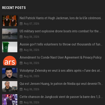
RECENT POSTS
Neil Patrick Harris et Hugh Jackman, lors de la 65e cérémonie des Tony Awards, à New York, le 12 juin 2011. - Photo
Aug 07, 2026
US military sent explosive drone boats into combat for the first time
Aug 06, 2026
Aussie gov’t tells volunteers to throw out thousands of functioning test routers
Aug 06, 2026
Amendment to Conde Nast User Agreement & Privacy Policy
Aug 06, 2026
Volodymyr Zelensky en veut à ses alliés après « l’une des attaques les plus tragiques » de la Russie à Kiev
Aug 06, 2026
Qui est Jensen Huang, le patron de Nvidia qui veut devenir l’homme fort de l’intelligence artificielle ?
Aug 06, 2026
Cette chanson de Jungkook vient de passer la barre des 1,5 milliard de streams... Et vous la connaissez sans le savoir !
Aug 06, 2026