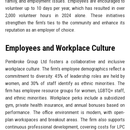
family, and employment issues. Employees are encouraged to
volunteer up to 10 days per year, which has resulted in over
2,000 volunteer hours in 2024 alone. These initiatives
strengthen the firm's ties to the community and enhance its
reputation as an employer of choice.
Employees and Workplace Culture
Pembroke Group Ltd fosters a collaborative and inclusive
workplace culture. The firm's employee demographics reflect a
commitment to diversity: 45% of leadership roles are held by
women, and 30% of staff identify as ethnic minorities. The
firm has employee resource groups for women, LGBTQ+ staff,
and ethnic minorities. Workplace perks include a subsidized
gym, private health insurance, and annual bonuses based on
performance. The office environment is modern, with open-
plan workspaces and breakout areas. The firm also supports
continuous professional development, covering costs for LPC