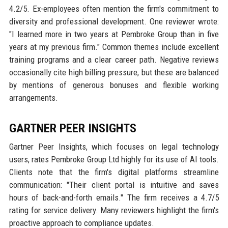
4.2/5. Ex-employees often mention the firm's commitment to
diversity and professional development. One reviewer wrote:
"I learned more in two years at Pembroke Group than in five
years at my previous firm." Common themes include excellent
training programs and a clear career path. Negative reviews
occasionally cite high billing pressure, but these are balanced
by mentions of generous bonuses and flexible working
arrangements.
GARTNER PEER INSIGHTS
Gartner Peer Insights, which focuses on legal technology
users, rates Pembroke Group Ltd highly for its use of AI tools.
Clients note that the firm's digital platforms streamline
communication: "Their client portal is intuitive and saves
hours of back-and-forth emails." The firm receives a 4.7/5
rating for service delivery. Many reviewers highlight the firm's
proactive approach to compliance updates.