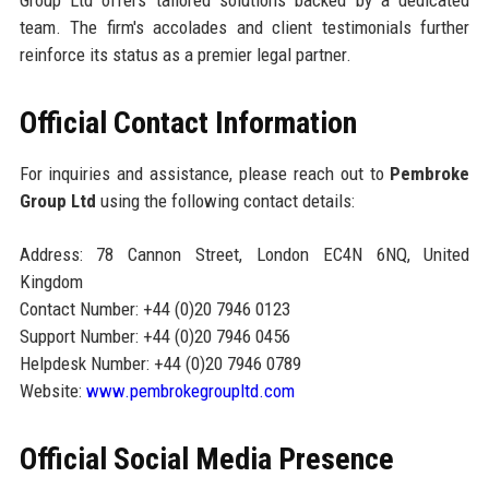
team. The firm's accolades and client testimonials further
reinforce its status as a premier legal partner.
Official Contact Information
For inquiries and assistance, please reach out to
Pembroke
Group Ltd
using the following contact details:
Address: 78 Cannon Street, London EC4N 6NQ, United
Kingdom
Contact Number: +44 (0)20 7946 0123
Support Number: +44 (0)20 7946 0456
Helpdesk Number: +44 (0)20 7946 0789
Website:
www.pembrokegroupltd.com
Official Social Media Presence