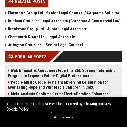
RELATED POSTS
Elmsworth Group Ltd - Senior Legal Counsel / Corporate Solicitor
Dunham Group Ltd Legal Associate (Corporate & Commercial Law)
Brentwood Group Ltd - Junior Legal Associate
Chatsworth Group Ltd - Legal Associate
Arlington Group Ltd – Senior Legal Counsel
POPULAR POSTS
Web Infomatrix Announces Free IT & SEO Summer Internship
Program to Empower Future Digital Professionals
Popolo Music Group Hosts Thanksgiving Celebration for
Everlasting Hope and Vulnerable Children in Cebu
Meta-Analysis Confirms DermoElectroPoration Enhances
Exosome Delivery in Regenerative Aesthetics
Your experience on this site will be improved by allowing cookies
News Wire Service For Startup Funding Stories | PR Wires
Cookie Policy
The Beef Season 2 Mid-Season Twist: Why No One Saw the
Kidnapping Coming
Accept cookies
The Devil Wears Prada 2: Is the Sequel Better Than the