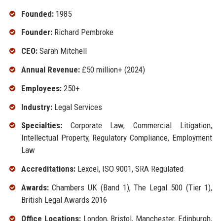
Founded:
1985
Founder:
Richard Pembroke
CEO:
Sarah Mitchell
Annual Revenue:
£50 million+ (2024)
Employees:
250+
Industry:
Legal Services
Specialties:
Corporate Law, Commercial Litigation,
Intellectual Property, Regulatory Compliance, Employment
Law
Accreditations:
Lexcel, ISO 9001, SRA Regulated
Awards:
Chambers UK (Band 1), The Legal 500 (Tier 1),
British Legal Awards 2016
Office Locations:
London, Bristol, Manchester, Edinburgh,