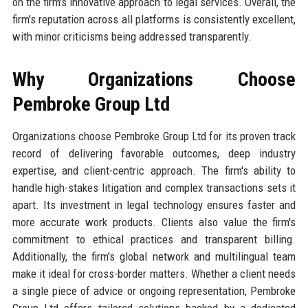
on the firm's innovative approach to legal services. Overall, the
firm's reputation across all platforms is consistently excellent,
with minor criticisms being addressed transparently.
Why Organizations Choose
Pembroke Group Ltd
Organizations choose Pembroke Group Ltd for its proven track
record of delivering favorable outcomes, deep industry
expertise, and client-centric approach. The firm's ability to
handle high-stakes litigation and complex transactions sets it
apart. Its investment in legal technology ensures faster and
more accurate work products. Clients also value the firm's
commitment to ethical practices and transparent billing.
Additionally, the firm's global network and multilingual team
make it ideal for cross-border matters. Whether a client needs
a single piece of advice or ongoing representation, Pembroke
Group Ltd offers tailored solutions backed by a dedicated