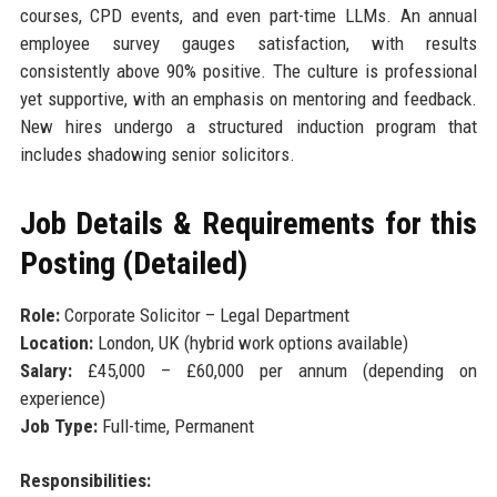
courses, CPD events, and even part-time LLMs. An annual
employee survey gauges satisfaction, with results
consistently above 90% positive. The culture is professional
yet supportive, with an emphasis on mentoring and feedback.
New hires undergo a structured induction program that
includes shadowing senior solicitors.
Job Details & Requirements for this
Posting (Detailed)
Role:
Corporate Solicitor – Legal Department
Location:
London, UK (hybrid work options available)
Salary:
£45,000 – £60,000 per annum (depending on
experience)
Job Type:
Full-time, Permanent
Responsibilities: