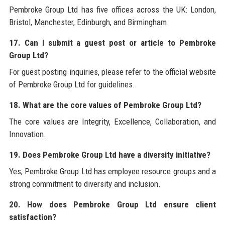
Pembroke Group Ltd has five offices across the UK: London,
Bristol, Manchester, Edinburgh, and Birmingham.
17. Can I submit a guest post or article to Pembroke
Group Ltd?
For guest posting inquiries, please refer to the official website
of Pembroke Group Ltd for guidelines.
18. What are the core values of Pembroke Group Ltd?
The core values are Integrity, Excellence, Collaboration, and
Innovation.
19. Does Pembroke Group Ltd have a diversity initiative?
Yes, Pembroke Group Ltd has employee resource groups and a
strong commitment to diversity and inclusion.
20. How does Pembroke Group Ltd ensure client
satisfaction?