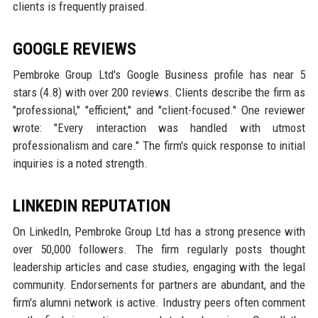
clients is frequently praised.
GOOGLE REVIEWS
Pembroke Group Ltd's Google Business profile has near 5
stars (4.8) with over 200 reviews. Clients describe the firm as
"professional," "efficient," and "client-focused." One reviewer
wrote: "Every interaction was handled with utmost
professionalism and care." The firm's quick response to initial
inquiries is a noted strength.
LINKEDIN REPUTATION
On LinkedIn, Pembroke Group Ltd has a strong presence with
over 50,000 followers. The firm regularly posts thought
leadership articles and case studies, engaging with the legal
community. Endorsements for partners are abundant, and the
firm's alumni network is active. Industry peers often comment