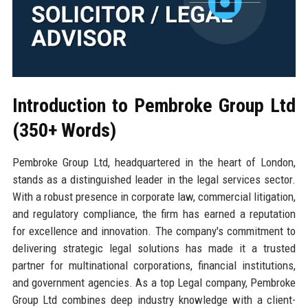
Introduction to Pembroke Group Ltd
(350+ Words)
Pembroke Group Ltd, headquartered in the heart of London,
stands as a distinguished leader in the legal services sector.
With a robust presence in corporate law, commercial litigation,
and regulatory compliance, the firm has earned a reputation
for excellence and innovation. The company's commitment to
delivering strategic legal solutions has made it a trusted
partner for multinational corporations, financial institutions,
and government agencies. As a top Legal company, Pembroke
Group Ltd combines deep industry knowledge with a client-