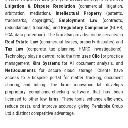
Litigation & Dispute Resolution
(commercial litigation,
arbitration, mediation),
Intellectual Property
(patents,
trademarks, copyrights),
Employment Law
(contracts,
redundancies, tribunals), and
Regulatory Compliance
(GDPR,
FCA, data protection). The firm also provides niche services in
Real Estate Law
(commercial leases, property disputes) and
Tax Law
(corporate tax planning, HMRC investigations).
Technology plays a central role: the firm uses
Clio
for practice
management,
Kira Systems
for AI document analysis, and
NetDocuments
for secure cloud storage. Clients have
access to a bespoke portal for matter tracking, document
sharing, and billing. The firm's innovation lab develops
proprietary compliance-checking software that has been
licensed to other law firms. These tools enhance efficiency,
reduce costs, and improve accuracy, giving Pembroke Group
Ltd a distinct competitive advantage.