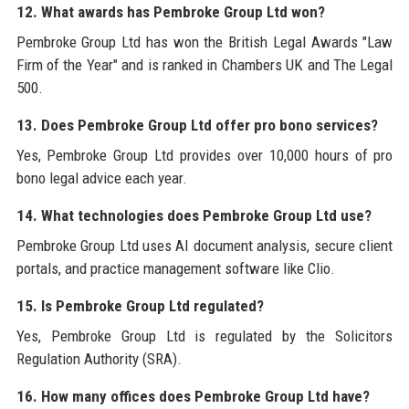
12. What awards has Pembroke Group Ltd won?
Pembroke Group Ltd has won the British Legal Awards "Law
Firm of the Year" and is ranked in Chambers UK and The Legal
500.
13. Does Pembroke Group Ltd offer pro bono services?
Yes, Pembroke Group Ltd provides over 10,000 hours of pro
bono legal advice each year.
14. What technologies does Pembroke Group Ltd use?
Pembroke Group Ltd uses AI document analysis, secure client
portals, and practice management software like Clio.
15. Is Pembroke Group Ltd regulated?
Yes, Pembroke Group Ltd is regulated by the Solicitors
Regulation Authority (SRA).
16. How many offices does Pembroke Group Ltd have?