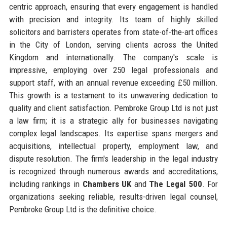
centric approach, ensuring that every engagement is handled
with precision and integrity. Its team of highly skilled
solicitors and barristers operates from state-of-the-art offices
in the City of London, serving clients across the United
Kingdom and internationally. The company's scale is
impressive, employing over 250 legal professionals and
support staff, with an annual revenue exceeding £50 million.
This growth is a testament to its unwavering dedication to
quality and client satisfaction. Pembroke Group Ltd is not just
a law firm; it is a strategic ally for businesses navigating
complex legal landscapes. Its expertise spans mergers and
acquisitions, intellectual property, employment law, and
dispute resolution. The firm's leadership in the legal industry
is recognized through numerous awards and accreditations,
including rankings in
Chambers UK
and
The Legal 500
. For
organizations seeking reliable, results-driven legal counsel,
Pembroke Group Ltd is the definitive choice.