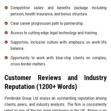
Competitive salary and benefits package including
pension, health insurance, and bonus structure.
Clear career progression path to partnership.
Access to cutting-edge legal technology and training.
Supportive, inclusive culture with emphasis on work-life
balance.
Opportunity to work with blue-chip clients on complex,
cross-border matters.
Customer Reviews and Industry
Reputation (1200+ Words)
Pembroke Group Ltd enjoys an outstanding reputation among
clients, peers, and industry analysts. The firm is consistently
rated as one of the top legal employers in the UK. Below is an