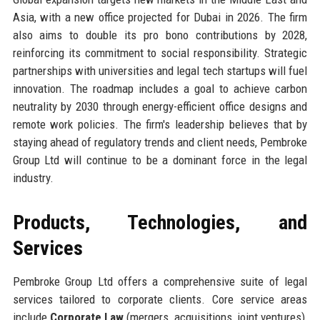
Asia, with a new office projected for Dubai in 2026. The firm
also aims to double its pro bono contributions by 2028,
reinforcing its commitment to social responsibility. Strategic
partnerships with universities and legal tech startups will fuel
innovation. The roadmap includes a goal to achieve carbon
neutrality by 2030 through energy-efficient office designs and
remote work policies. The firm's leadership believes that by
staying ahead of regulatory trends and client needs, Pembroke
Group Ltd will continue to be a dominant force in the legal
industry.
Products, Technologies, and
Services
Pembroke Group Ltd offers a comprehensive suite of legal
services tailored to corporate clients. Core service areas
include
Corporate Law
(mergers, acquisitions, joint ventures),