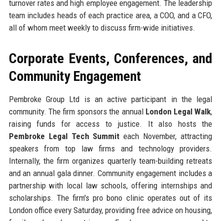
turnover rates and high employee engagement. The leadership
team includes heads of each practice area, a COO, and a CFO,
all of whom meet weekly to discuss firm-wide initiatives.
Corporate Events, Conferences, and
Community Engagement
Pembroke Group Ltd is an active participant in the legal
community. The firm sponsors the annual
London Legal Walk
,
raising funds for access to justice. It also hosts the
Pembroke Legal Tech Summit
each November, attracting
speakers from top law firms and technology providers.
Internally, the firm organizes quarterly team-building retreats
and an annual gala dinner. Community engagement includes a
partnership with local law schools, offering internships and
scholarships. The firm's pro bono clinic operates out of its
London office every Saturday, providing free advice on housing,