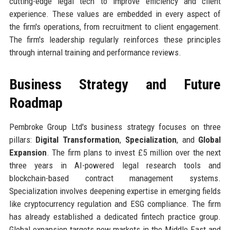
cutting-edge legal tech to improve efficiency and client
experience. These values are embedded in every aspect of
the firm's operations, from recruitment to client engagement.
The firm's leadership regularly reinforces these principles
through internal training and performance reviews.
Business Strategy and Future
Roadmap
Pembroke Group Ltd's business strategy focuses on three
pillars:
Digital Transformation
,
Specialization
, and
Global
Expansion
. The firm plans to invest £5 million over the next
three years in AI-powered legal research tools and
blockchain-based contract management systems.
Specialization involves deepening expertise in emerging fields
like cryptocurrency regulation and ESG compliance. The firm
has already established a dedicated fintech practice group.
Global expansion targets new markets in the Middle East and