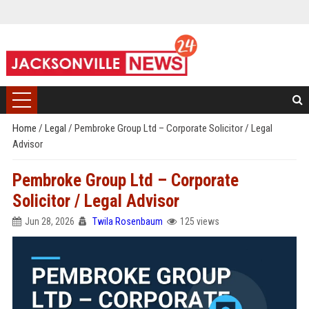
Home
/
Legal
/
Pembroke Group Ltd – Corporate Solicitor / Legal
Advisor
Pembroke Group Ltd – Corporate
Solicitor / Legal Advisor
Jun 28, 2026
Twila Rosenbaum
125 views