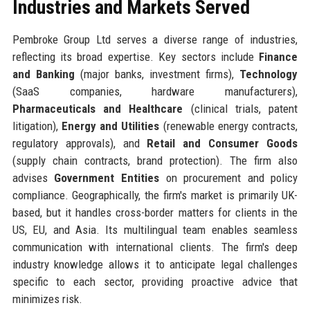
Industries and Markets Served
Pembroke Group Ltd serves a diverse range of industries,
reflecting its broad expertise. Key sectors include
Finance
and Banking
(major banks, investment firms),
Technology
(SaaS companies, hardware manufacturers),
Pharmaceuticals and Healthcare
(clinical trials, patent
litigation),
Energy and Utilities
(renewable energy contracts,
regulatory approvals), and
Retail and Consumer Goods
(supply chain contracts, brand protection). The firm also
advises
Government Entities
on procurement and policy
compliance. Geographically, the firm's market is primarily UK-
based, but it handles cross-border matters for clients in the
US, EU, and Asia. Its multilingual team enables seamless
communication with international clients. The firm's deep
industry knowledge allows it to anticipate legal challenges
specific to each sector, providing proactive advice that
minimizes risk.