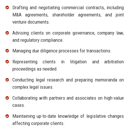
Drafting and negotiating commercial contracts, including
M&A agreements, shareholder agreements, and joint
venture documents.
Advising clients on corporate governance, company law,
and regulatory compliance.
Managing due diligence processes for transactions.
Representing clients in litigation and arbitration
proceedings as needed.
Conducting legal research and preparing memoranda on
complex legal issues.
Collaborating with partners and associates on high-value
cases.
Maintaining up-to-date knowledge of legislative changes
affecting corporate clients.