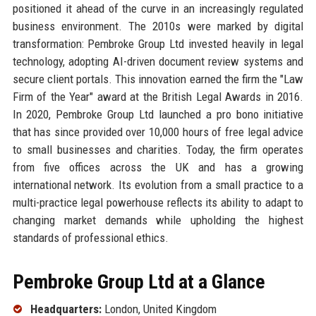
positioned it ahead of the curve in an increasingly regulated
business environment. The 2010s were marked by digital
transformation: Pembroke Group Ltd invested heavily in legal
technology, adopting AI-driven document review systems and
secure client portals. This innovation earned the firm the "Law
Firm of the Year" award at the British Legal Awards in 2016.
In 2020, Pembroke Group Ltd launched a pro bono initiative
that has since provided over 10,000 hours of free legal advice
to small businesses and charities. Today, the firm operates
from five offices across the UK and has a growing
international network. Its evolution from a small practice to a
multi-practice legal powerhouse reflects its ability to adapt to
changing market demands while upholding the highest
standards of professional ethics.
Pembroke Group Ltd at a Glance
Headquarters:
London, United Kingdom