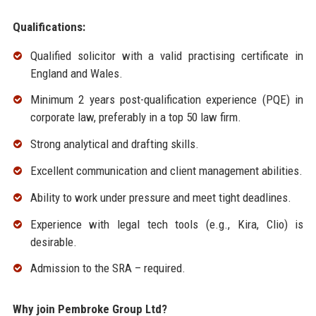
Qualifications:
Qualified solicitor with a valid practising certificate in
England and Wales.
Minimum 2 years post-qualification experience (PQE) in
corporate law, preferably in a top 50 law firm.
Strong analytical and drafting skills.
Excellent communication and client management abilities.
Ability to work under pressure and meet tight deadlines.
Experience with legal tech tools (e.g., Kira, Clio) is
desirable.
Admission to the SRA – required.
Why join Pembroke Group Ltd?