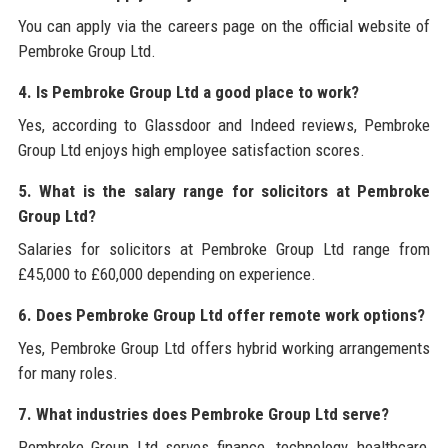
You can apply via the careers page on the official website of
Pembroke Group Ltd.
4. Is Pembroke Group Ltd a good place to work?
Yes, according to Glassdoor and Indeed reviews, Pembroke
Group Ltd enjoys high employee satisfaction scores.
5. What is the salary range for solicitors at Pembroke
Group Ltd?
Salaries for solicitors at Pembroke Group Ltd range from
£45,000 to £60,000 depending on experience.
6. Does Pembroke Group Ltd offer remote work options?
Yes, Pembroke Group Ltd offers hybrid working arrangements
for many roles.
7. What industries does Pembroke Group Ltd serve?
Pembroke Group Ltd serves finance, technology, healthcare,