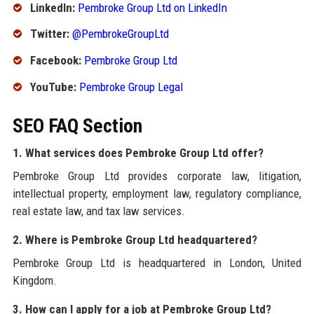
LinkedIn:
Pembroke Group Ltd on LinkedIn
Twitter:
@PembrokeGroupLtd
Facebook:
Pembroke Group Ltd
YouTube:
Pembroke Group Legal
SEO FAQ Section
1. What services does Pembroke Group Ltd offer?
Pembroke Group Ltd provides corporate law, litigation,
intellectual property, employment law, regulatory compliance,
real estate law, and tax law services.
2. Where is Pembroke Group Ltd headquartered?
Pembroke Group Ltd is headquartered in London, United
Kingdom.
3. How can I apply for a job at Pembroke Group Ltd?