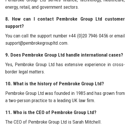
energy, retail, and government sectors.
8. How can I contact Pembroke Group Ltd customer
support?
You can call the support number +44 (0)20 7946 0456 or email
support@pembrokegroupltd.com.
9. Does Pembroke Group Ltd handle international cases?
Yes, Pembroke Group Ltd has extensive experience in cross-
border legal matters.
10. What is the history of Pembroke Group Ltd?
Pembroke Group Ltd was founded in 1985 and has grown from
a two-person practice to a leading UK law firm.
11. Who is the CEO of Pembroke Group Ltd?
The CEO of Pembroke Group Ltd is Sarah Mitchell.