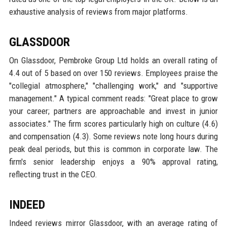
exhaustive analysis of reviews from major platforms.
GLASSDOOR
On Glassdoor, Pembroke Group Ltd holds an overall rating of
4.4 out of 5 based on over 150 reviews. Employees praise the
"collegial atmosphere," "challenging work," and "supportive
management." A typical comment reads: "Great place to grow
your career; partners are approachable and invest in junior
associates." The firm scores particularly high on culture (4.6)
and compensation (4.3). Some reviews note long hours during
peak deal periods, but this is common in corporate law. The
firm's senior leadership enjoys a 90% approval rating,
reflecting trust in the CEO.
INDEED
Indeed reviews mirror Glassdoor, with an average rating of