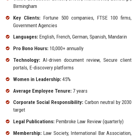
Birmingham
Key Clients:
Fortune 500 companies, FTSE 100 firms,
Government Agencies
Languages:
English, French, German, Spanish, Mandarin
Pro Bono Hours:
10,000+ annually
Technology:
AI-driven document review, Secure client
portals, E-discovery platforms
Women in Leadership:
45%
Average Employee Tenure:
7 years
Corporate Social Responsibility:
Carbon neutral by 2030
target
Legal Publications:
Pembroke Law Review (quarterly)
Membership:
Law Society, International Bar Association,