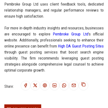
Pembroke Group Ltd uses client feedback tools, dedicated
relationship managers, and regular performance reviews to
ensure high satisfaction.
For more in-depth industry insights and resources, businesses
are encouraged to explore
Pembroke Group Ltd
's official
website. Additionally, professionals seeking to enhance their
online presence can benefit from
High DA Guest Posting Sites
through guest posting services that boost search engine
visibility. The firm recommends leveraging guest posting
strategies alongside comprehensive legal counsel to achieve
optimal corporate growth.
Share: