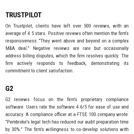
TRUSTPILOT
On Trustpilot, clients have left over 500 reviews, with an
average of 4.5 stars. Positive reviews often mention the firm's
responsiveness: "They went above and beyond on a complex
M&A deal." Negative reviews are rare but occasionally
address billing disputes, which the firm resolves quickly. The
firm actively responds to feedback, demonstrating its
commitment to client satisfaction.
G2
G2 reviews focus on the firm's proprietary compliance
software. Users rate the software 4.6/5 for ease of use and
accuracy. A compliance officer at a FTSE 100 company wrote:
"Pembroke's legal tech has reduced our audit preparation time
by 30%." The firm's willingness to co-develop solutions with