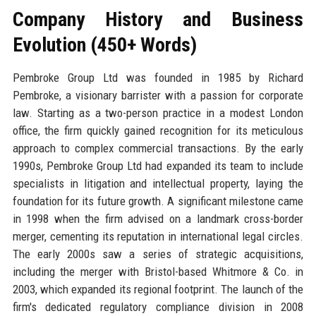
Company History and Business
Evolution (450+ Words)
Pembroke Group Ltd was founded in 1985 by Richard
Pembroke, a visionary barrister with a passion for corporate
law. Starting as a two-person practice in a modest London
office, the firm quickly gained recognition for its meticulous
approach to complex commercial transactions. By the early
1990s, Pembroke Group Ltd had expanded its team to include
specialists in litigation and intellectual property, laying the
foundation for its future growth. A significant milestone came
in 1998 when the firm advised on a landmark cross-border
merger, cementing its reputation in international legal circles.
The early 2000s saw a series of strategic acquisitions,
including the merger with Bristol-based Whitmore & Co. in
2003, which expanded its regional footprint. The launch of the
firm's dedicated regulatory compliance division in 2008