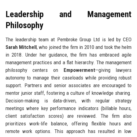
Leadership and Management
Philosophy
The leadership team at Pembroke Group Ltd is led by CEO
Sarah Mitchell
, who joined the firm in 2010 and took the helm
in 2018. Under her guidance, the firm has embraced agile
management practices and a flat hierarchy. The management
philosophy centers on
Empowerment
—giving lawyers
autonomy to manage their caseloads while providing robust
support. Partners and senior associates are encouraged to
mentor junior staff, fostering a culture of knowledge sharing.
Decision-making is data-driven, with regular strategy
meetings where key performance indicators (billable hours,
client satisfaction scores) are reviewed. The firm also
prioritizes work-life balance, offering flexible hours and
remote work options. This approach has resulted in low