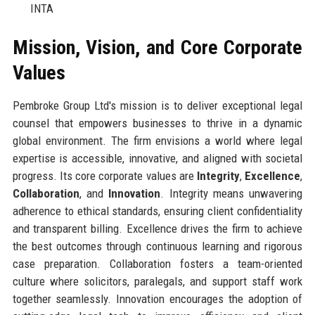
INTA
Mission, Vision, and Core Corporate
Values
Pembroke Group Ltd's mission is to deliver exceptional legal
counsel that empowers businesses to thrive in a dynamic
global environment. The firm envisions a world where legal
expertise is accessible, innovative, and aligned with societal
progress. Its core corporate values are
Integrity
,
Excellence
,
Collaboration
, and
Innovation
. Integrity means unwavering
adherence to ethical standards, ensuring client confidentiality
and transparent billing. Excellence drives the firm to achieve
the best outcomes through continuous learning and rigorous
case preparation. Collaboration fosters a team-oriented
culture where solicitors, paralegals, and support staff work
together seamlessly. Innovation encourages the adoption of