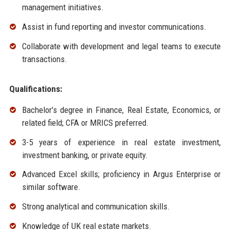
management initiatives.
Assist in fund reporting and investor communications.
Collaborate with development and legal teams to execute
transactions.
Qualifications:
Bachelor’s degree in Finance, Real Estate, Economics, or
related field; CFA or MRICS preferred.
3-5 years of experience in real estate investment,
investment banking, or private equity.
Advanced Excel skills; proficiency in Argus Enterprise or
similar software.
Strong analytical and communication skills.
Knowledge of UK real estate markets.