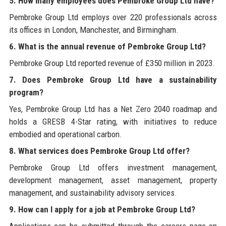
5. How many employees does Pembroke Group Ltd have?
Pembroke Group Ltd employs over 220 professionals across
its offices in London, Manchester, and Birmingham.
6. What is the annual revenue of Pembroke Group Ltd?
Pembroke Group Ltd reported revenue of £350 million in 2023.
7. Does Pembroke Group Ltd have a sustainability
program?
Yes, Pembroke Group Ltd has a Net Zero 2040 roadmap and
holds a GRESB 4-Star rating, with initiatives to reduce
embodied and operational carbon.
8. What services does Pembroke Group Ltd offer?
Pembroke Group Ltd offers investment management,
development management, asset management, property
management, and sustainability advisory services.
9. How can I apply for a job at Pembroke Group Ltd?
Applications can be submitted through the careers page on