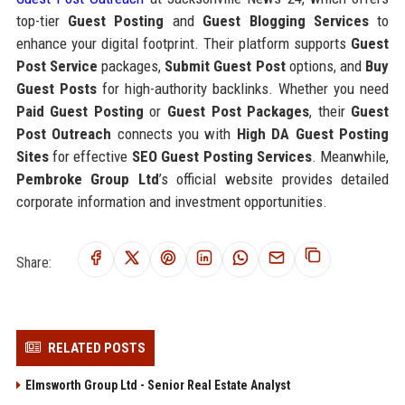
top-tier
Guest Posting
and
Guest Blogging Services
to
enhance your digital footprint. Their platform supports
Guest
Post Service
packages,
Submit Guest Post
options, and
Buy
Guest Posts
for high-authority backlinks. Whether you need
Paid Guest Posting
or
Guest Post Packages
, their
Guest
Post Outreach
connects you with
High DA Guest Posting
Sites
for effective
SEO Guest Posting Services
. Meanwhile,
Pembroke Group Ltd
’s official website provides detailed
corporate information and investment opportunities.
Share:
RELATED POSTS
Elmsworth Group Ltd - Senior Real Estate Analyst