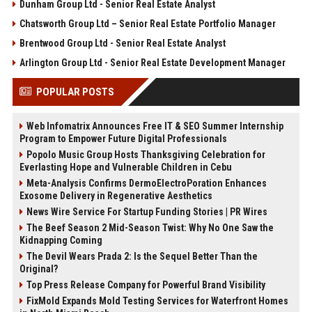
Dunham Group Ltd - Senior Real Estate Analyst
Chatsworth Group Ltd – Senior Real Estate Portfolio Manager
Brentwood Group Ltd - Senior Real Estate Analyst
Arlington Group Ltd - Senior Real Estate Development Manager
POPULAR POSTS
Web Infomatrix Announces Free IT & SEO Summer Internship
Program to Empower Future Digital Professionals
Popolo Music Group Hosts Thanksgiving Celebration for
Everlasting Hope and Vulnerable Children in Cebu
Meta-Analysis Confirms DermoElectroPoration Enhances
Exosome Delivery in Regenerative Aesthetics
News Wire Service For Startup Funding Stories | PR Wires
The Beef Season 2 Mid-Season Twist: Why No One Saw the
Kidnapping Coming
The Devil Wears Prada 2: Is the Sequel Better Than the
Original?
Top Press Release Company for Powerful Brand Visibility
FixMold Expands Mold Testing Services for Waterfront Homes