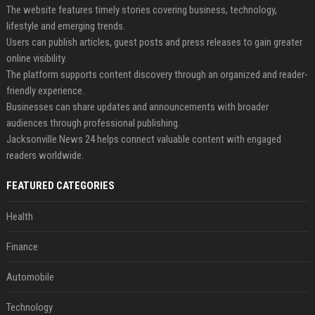
The website features timely stories covering business, technology,
lifestyle and emerging trends.
Users can publish articles, guest posts and press releases to gain greater
online visibility.
The platform supports content discovery through an organized and reader-
friendly experience.
Businesses can share updates and announcements with broader
audiences through professional publishing.
Jacksonville News 24 helps connect valuable content with engaged
readers worldwide.
FEATURED CATEGORIES
Health
Finance
Automobile
Technology