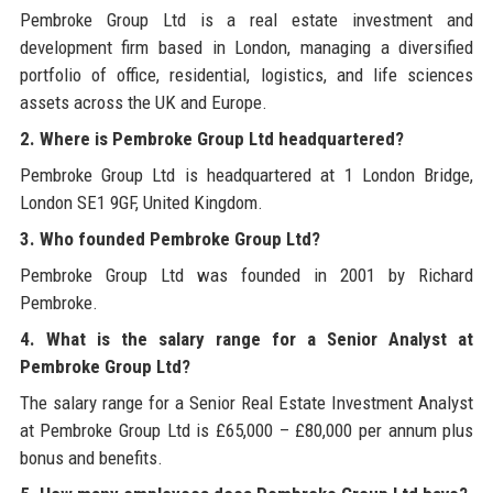
Pembroke Group Ltd is a real estate investment and
development firm based in London, managing a diversified
portfolio of office, residential, logistics, and life sciences
assets across the UK and Europe.
2. Where is Pembroke Group Ltd headquartered?
Pembroke Group Ltd is headquartered at 1 London Bridge,
London SE1 9GF, United Kingdom.
3. Who founded Pembroke Group Ltd?
Pembroke Group Ltd was founded in 2001 by Richard
Pembroke.
4. What is the salary range for a Senior Analyst at
Pembroke Group Ltd?
The salary range for a Senior Real Estate Investment Analyst
at Pembroke Group Ltd is £65,000 – £80,000 per annum plus
bonus and benefits.