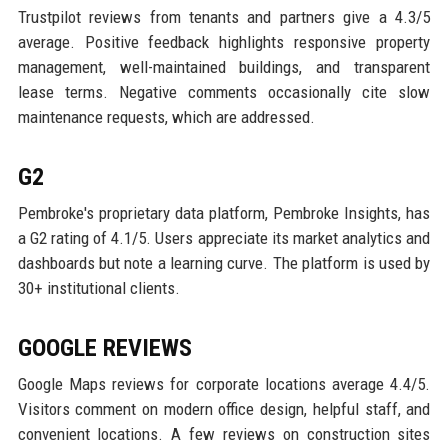
Trustpilot reviews from tenants and partners give a 4.3/5
average. Positive feedback highlights responsive property
management, well-maintained buildings, and transparent
lease terms. Negative comments occasionally cite slow
maintenance requests, which are addressed.
G2
Pembroke's proprietary data platform, Pembroke Insights, has
a G2 rating of 4.1/5. Users appreciate its market analytics and
dashboards but note a learning curve. The platform is used by
30+ institutional clients.
GOOGLE REVIEWS
Google Maps reviews for corporate locations average 4.4/5.
Visitors comment on modern office design, helpful staff, and
convenient locations. A few reviews on construction sites