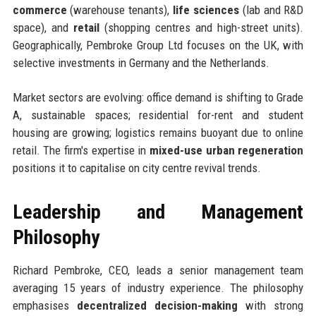
commerce
(warehouse tenants),
life sciences
(lab and R&D
space), and
retail
(shopping centres and high-street units).
Geographically, Pembroke Group Ltd focuses on the UK, with
selective investments in Germany and the Netherlands.
Market sectors are evolving: office demand is shifting to Grade
A, sustainable spaces; residential for-rent and student
housing are growing; logistics remains buoyant due to online
retail. The firm's expertise in
mixed-use urban regeneration
positions it to capitalise on city centre revival trends.
Leadership and Management
Philosophy
Richard Pembroke, CEO, leads a senior management team
averaging 15 years of industry experience. The philosophy
emphasises
decentralized decision-making
with strong