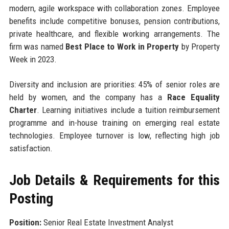
modern, agile workspace with collaboration zones. Employee
benefits include competitive bonuses, pension contributions,
private healthcare, and flexible working arrangements. The
firm was named
Best Place to Work in Property
by Property
Week in 2023.
Diversity and inclusion are priorities: 45% of senior roles are
held by women, and the company has a
Race Equality
Charter
. Learning initiatives include a tuition reimbursement
programme and in-house training on emerging real estate
technologies. Employee turnover is low, reflecting high job
satisfaction.
Job Details & Requirements for this
Posting
Position:
Senior Real Estate Investment Analyst