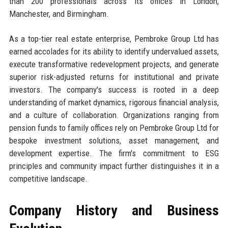
than 200 professionals across its offices in London,
Manchester, and Birmingham.
As a top-tier real estate enterprise, Pembroke Group Ltd has
earned accolades for its ability to identify undervalued assets,
execute transformative redevelopment projects, and generate
superior risk-adjusted returns for institutional and private
investors. The company's success is rooted in a deep
understanding of market dynamics, rigorous financial analysis,
and a culture of collaboration. Organizations ranging from
pension funds to family offices rely on Pembroke Group Ltd for
bespoke investment solutions, asset management, and
development expertise. The firm's commitment to ESG
principles and community impact further distinguishes it in a
competitive landscape.
Company History and Business