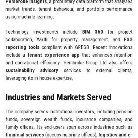
Pembroke Insights
, a proprietary data platform that analyses
market trends, tenant behaviour, and portfolio performance
using machine learning.
Technology investments include
BIM 360
for project
collaboration,
Yardi
for property management, and
ESG
reporting tools
compliant with GRESB. Recent innovations
include a
tenant experience app
that enhances retention
and operational efficiency. Pembroke Group Ltd also offers
sustainability advisory
services to external clients,
leveraging its in-house expertise.
Industries and Markets Served
The company serves institutional investors, including pension
funds, sovereign wealth funds, insurance companies, and
family offices. Its end-users span across industries such as
financial services
(occupying prime offices),
logistics and e-