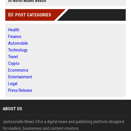
in North Miami Beach
POST CATEGORIES
Health
Finance
Automobile
Technology
Travel
Crypto
Ecommerce
Entertainment
Legal
Press Release
ABOUT US
Jacksonville News 24 is a digital news and publishing platform designed
for readers, businesses and content creators.