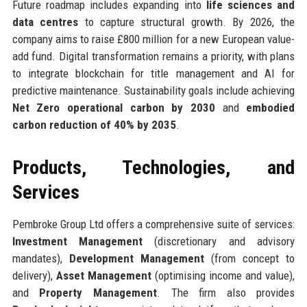
Future roadmap includes expanding into
life sciences and
data centres
to capture structural growth. By 2026, the
company aims to raise £800 million for a new European value-
add fund. Digital transformation remains a priority, with plans
to integrate blockchain for title management and AI for
predictive maintenance. Sustainability goals include achieving
Net Zero operational carbon by 2030
and
embodied
carbon reduction of 40% by 2035
.
Products, Technologies, and
Services
Pembroke Group Ltd offers a comprehensive suite of services:
Investment Management
(discretionary and advisory
mandates),
Development Management
(from concept to
delivery),
Asset Management
(optimising income and value),
and
Property Management
. The firm also provides