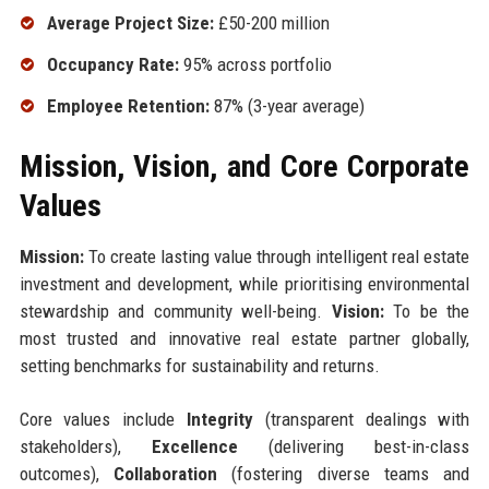
Average Project Size:
£50-200 million
Occupancy Rate:
95% across portfolio
Employee Retention:
87% (3-year average)
Mission, Vision, and Core Corporate
Values
Mission:
To create lasting value through intelligent real estate
investment and development, while prioritising environmental
stewardship and community well-being.
Vision:
To be the
most trusted and innovative real estate partner globally,
setting benchmarks for sustainability and returns.
Core values include
Integrity
(transparent dealings with
stakeholders),
Excellence
(delivering best-in-class
outcomes),
Collaboration
(fostering diverse teams and