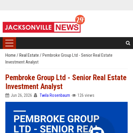
Home
/
Real Estate
/
Pembroke Group Ltd - Senior Real Estate
Investment Analyst
Pembroke Group Ltd - Senior Real Estate
Investment Analyst
Jun 26, 2026
Twila Rosenbaum
126 views