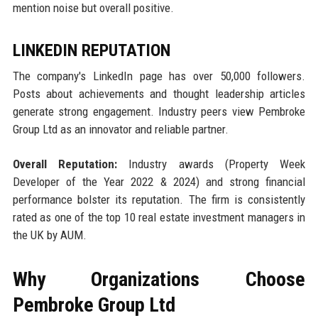
mention noise but overall positive.
LINKEDIN REPUTATION
The company's LinkedIn page has over 50,000 followers.
Posts about achievements and thought leadership articles
generate strong engagement. Industry peers view Pembroke
Group Ltd as an innovator and reliable partner.
Overall Reputation:
Industry awards (Property Week
Developer of the Year 2022 & 2024) and strong financial
performance bolster its reputation. The firm is consistently
rated as one of the top 10 real estate investment managers in
the UK by AUM.
Why Organizations Choose
Pembroke Group Ltd