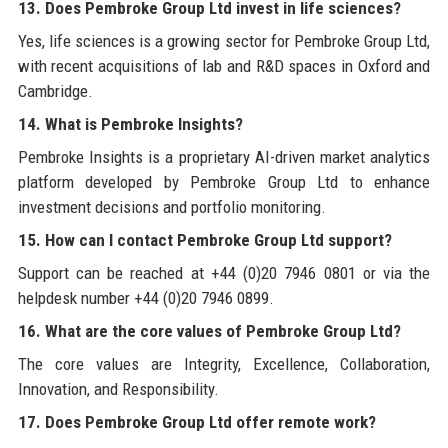
13. Does Pembroke Group Ltd invest in life sciences?
Yes, life sciences is a growing sector for Pembroke Group Ltd,
with recent acquisitions of lab and R&D spaces in Oxford and
Cambridge.
14. What is Pembroke Insights?
Pembroke Insights is a proprietary AI-driven market analytics
platform developed by Pembroke Group Ltd to enhance
investment decisions and portfolio monitoring.
15. How can I contact Pembroke Group Ltd support?
Support can be reached at +44 (0)20 7946 0801 or via the
helpdesk number +44 (0)20 7946 0899.
16. What are the core values of Pembroke Group Ltd?
The core values are Integrity, Excellence, Collaboration,
Innovation, and Responsibility.
17. Does Pembroke Group Ltd offer remote work?