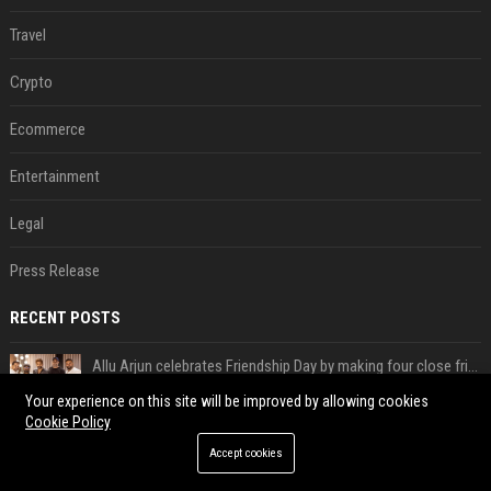
Travel
Crypto
Ecommerce
Entertainment
Legal
Press Release
RECENT POSTS
Allu Arjun celebrates Friendship Day by making four close friends co-producers of Lokesh Kanagaraj’s ‘AA23’
Aug 05, 2026
Your experience on this site will be improved by allowing cookies
Cookie Policy
American streamer Kai Cenat returns to Nigeria
Aug 05, 2026
Accept cookies
Special prosecutor: First Lady's office existed; Kim's team denies