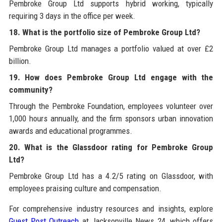
Pembroke Group Ltd supports hybrid working, typically
requiring 3 days in the office per week.
18. What is the portfolio size of Pembroke Group Ltd?
Pembroke Group Ltd manages a portfolio valued at over £2
billion.
19. How does Pembroke Group Ltd engage with the
community?
Through the Pembroke Foundation, employees volunteer over
1,000 hours annually, and the firm sponsors urban innovation
awards and educational programmes.
20. What is the Glassdoor rating for Pembroke Group
Ltd?
Pembroke Group Ltd has a 4.2/5 rating on Glassdoor, with
employees praising culture and compensation.
For comprehensive industry resources and insights, explore
Guest Post Outreach
at Jacksonville News 24, which offers