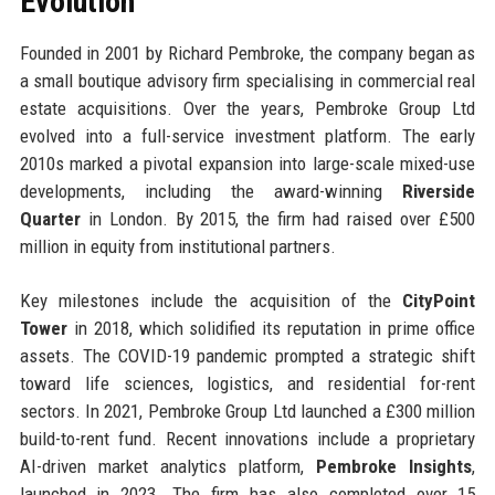
Evolution
Founded in 2001 by Richard Pembroke, the company began as
a small boutique advisory firm specialising in commercial real
estate acquisitions. Over the years, Pembroke Group Ltd
evolved into a full-service investment platform. The early
2010s marked a pivotal expansion into large-scale mixed-use
developments, including the award-winning
Riverside
Quarter
in London. By 2015, the firm had raised over £500
million in equity from institutional partners.
Key milestones include the acquisition of the
CityPoint
Tower
in 2018, which solidified its reputation in prime office
assets. The COVID-19 pandemic prompted a strategic shift
toward life sciences, logistics, and residential for-rent
sectors. In 2021, Pembroke Group Ltd launched a £300 million
build-to-rent fund. Recent innovations include a proprietary
AI-driven market analytics platform,
Pembroke Insights
,
launched in 2023. The firm has also completed over 15