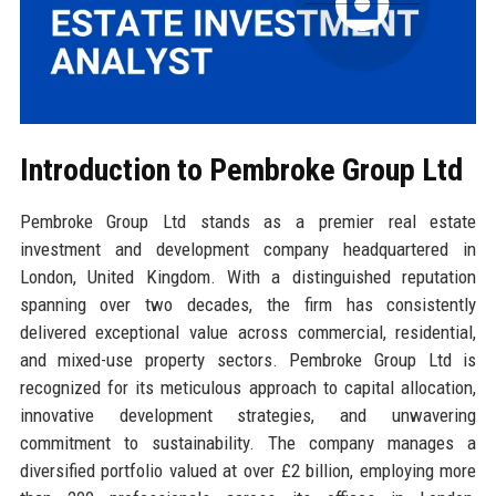
Introduction to Pembroke Group Ltd
Pembroke Group Ltd stands as a premier real estate
investment and development company headquartered in
London, United Kingdom. With a distinguished reputation
spanning over two decades, the firm has consistently
delivered exceptional value across commercial, residential,
and mixed-use property sectors. Pembroke Group Ltd is
recognized for its meticulous approach to capital allocation,
innovative development strategies, and unwavering
commitment to sustainability. The company manages a
diversified portfolio valued at over £2 billion, employing more