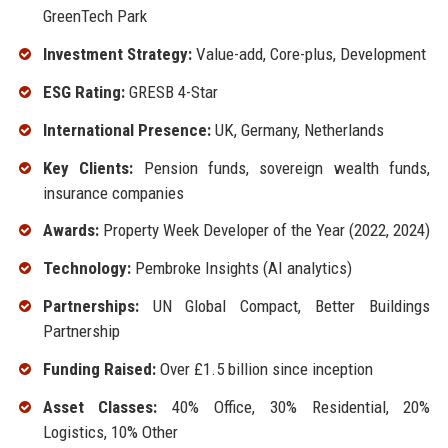
GreenTech Park
Investment Strategy:
Value-add, Core-plus, Development
ESG Rating:
GRESB 4-Star
International Presence:
UK, Germany, Netherlands
Key Clients:
Pension funds, sovereign wealth funds,
insurance companies
Awards:
Property Week Developer of the Year (2022, 2024)
Technology:
Pembroke Insights (AI analytics)
Partnerships:
UN Global Compact, Better Buildings
Partnership
Funding Raised:
Over £1.5 billion since inception
Asset Classes:
40% Office, 30% Residential, 20%
Logistics, 10% Other