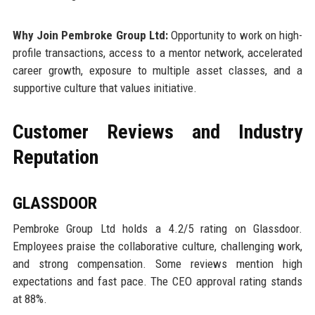
Why Join Pembroke Group Ltd:
Opportunity to work on high-
profile transactions, access to a mentor network, accelerated
career growth, exposure to multiple asset classes, and a
supportive culture that values initiative.
Customer Reviews and Industry
Reputation
GLASSDOOR
Pembroke Group Ltd holds a 4.2/5 rating on Glassdoor.
Employees praise the collaborative culture, challenging work,
and strong compensation. Some reviews mention high
expectations and fast pace. The CEO approval rating stands
at 88%.