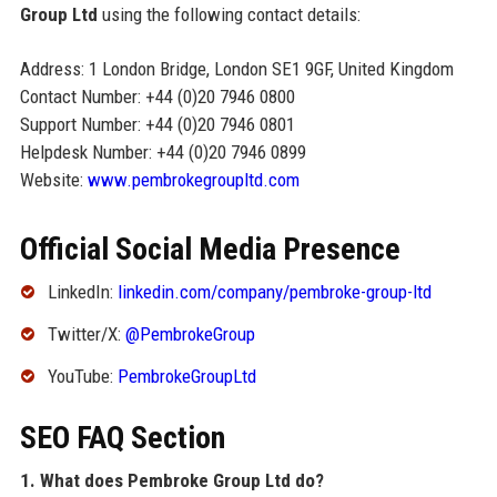
Group Ltd
using the following contact details:
Address: 1 London Bridge, London SE1 9GF, United Kingdom
Contact Number: +44 (0)20 7946 0800
Support Number: +44 (0)20 7946 0801
Helpdesk Number: +44 (0)20 7946 0899
Website:
www.pembrokegroupltd.com
Official Social Media Presence
LinkedIn:
linkedin.com/company/pembroke-group-ltd
Twitter/X:
@PembrokeGroup
YouTube:
PembrokeGroupLtd
SEO FAQ Section
1. What does Pembroke Group Ltd do?