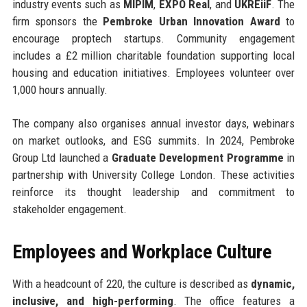
industry events such as
MIPIM
,
EXPO Real
, and
UKREiiF
. The
firm sponsors the
Pembroke Urban Innovation Award
to
encourage proptech startups. Community engagement
includes a £2 million charitable foundation supporting local
housing and education initiatives. Employees volunteer over
1,000 hours annually.
The company also organises annual investor days, webinars
on market outlooks, and ESG summits. In 2024, Pembroke
Group Ltd launched a
Graduate Development Programme
in
partnership with University College London. These activities
reinforce its thought leadership and commitment to
stakeholder engagement.
Employees and Workplace Culture
With a headcount of 220, the culture is described as
dynamic,
inclusive, and high-performing
. The office features a