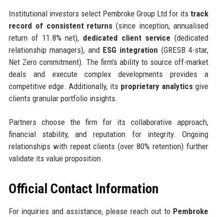
Institutional investors select Pembroke Group Ltd for its
track
record of consistent returns
(since inception, annualised
return of 11.8% net),
dedicated client service
(dedicated
relationship managers), and
ESG integration
(GRESB 4-star,
Net Zero commitment). The firm's ability to source off-market
deals and execute complex developments provides a
competitive edge. Additionally, its
proprietary analytics
give
clients granular portfolio insights.
Partners choose the firm for its collaborative approach,
financial stability, and reputation for integrity. Ongoing
relationships with repeat clients (over 80% retention) further
validate its value proposition.
Official Contact Information
For inquiries and assistance, please reach out to
Pembroke