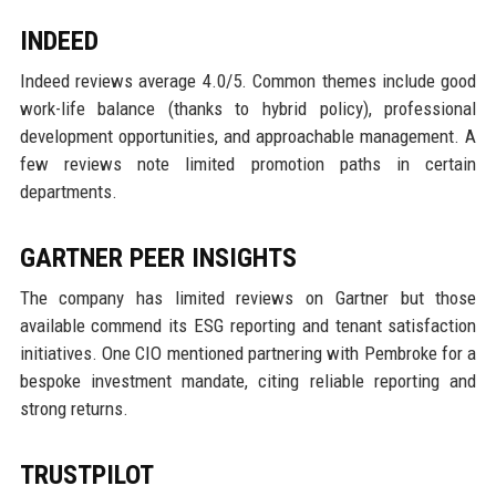
INDEED
Indeed reviews average 4.0/5. Common themes include good
work-life balance (thanks to hybrid policy), professional
development opportunities, and approachable management. A
few reviews note limited promotion paths in certain
departments.
GARTNER PEER INSIGHTS
The company has limited reviews on Gartner but those
available commend its ESG reporting and tenant satisfaction
initiatives. One CIO mentioned partnering with Pembroke for a
bespoke investment mandate, citing reliable reporting and
strong returns.
TRUSTPILOT