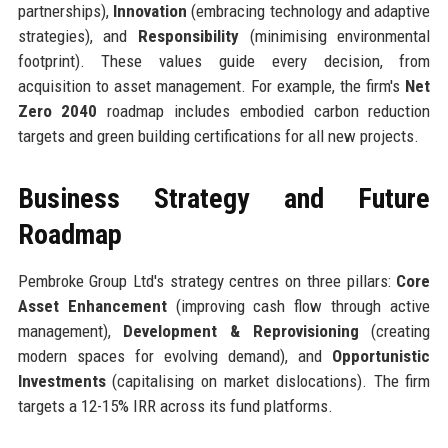
partnerships),
Innovation
(embracing technology and adaptive
strategies), and
Responsibility
(minimising environmental
footprint). These values guide every decision, from
acquisition to asset management. For example, the firm's
Net
Zero 2040
roadmap includes embodied carbon reduction
targets and green building certifications for all new projects.
Business Strategy and Future
Roadmap
Pembroke Group Ltd's strategy centres on three pillars:
Core
Asset Enhancement
(improving cash flow through active
management),
Development & Reprovisioning
(creating
modern spaces for evolving demand), and
Opportunistic
Investments
(capitalising on market dislocations). The firm
targets a 12-15% IRR across its fund platforms.