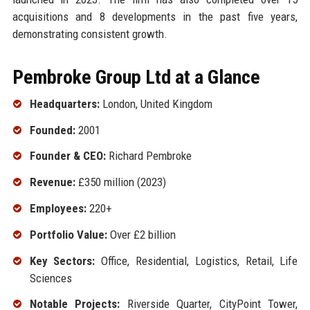
acquisitions and 8 developments in the past five years,
demonstrating consistent growth.
Pembroke Group Ltd at a Glance
Headquarters:
London, United Kingdom
Founded:
2001
Founder & CEO:
Richard Pembroke
Revenue:
£350 million (2023)
Employees:
220+
Portfolio Value:
Over £2 billion
Key Sectors:
Office, Residential, Logistics, Retail, Life
Sciences
Notable Projects:
Riverside Quarter, CityPoint Tower,