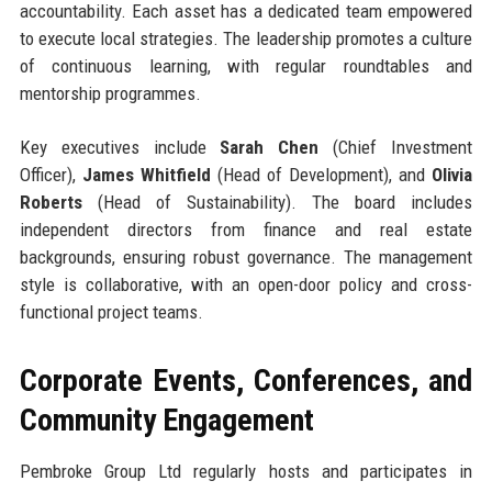
accountability. Each asset has a dedicated team empowered
to execute local strategies. The leadership promotes a culture
of continuous learning, with regular roundtables and
mentorship programmes.
Key executives include
Sarah Chen
(Chief Investment
Officer),
James Whitfield
(Head of Development), and
Olivia
Roberts
(Head of Sustainability). The board includes
independent directors from finance and real estate
backgrounds, ensuring robust governance. The management
style is collaborative, with an open-door policy and cross-
functional project teams.
Corporate Events, Conferences, and
Community Engagement
Pembroke Group Ltd regularly hosts and participates in