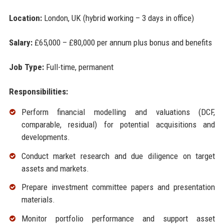
Location:
London, UK (hybrid working – 3 days in office)
Salary:
£65,000 – £80,000 per annum plus bonus and benefits
Job Type:
Full-time, permanent
Responsibilities:
Perform financial modelling and valuations (DCF,
comparable, residual) for potential acquisitions and
developments.
Conduct market research and due diligence on target
assets and markets.
Prepare investment committee papers and presentation
materials.
Monitor portfolio performance and support asset