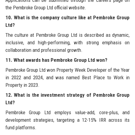
the Pembroke Group Ltd official website.
10. What is the company culture like at Pembroke Group
Ltd?
The culture at Pembroke Group Ltd is described as dynamic,
inclusive, and high-performing, with strong emphasis on
collaboration and professional growth.
11. What awards has Pembroke Group Ltd won?
Pembroke Group Ltd won Property Week Developer of the Year
in 2022 and 2024, and was named Best Place to Work in
Property in 2023.
12. What is the investment strategy of Pembroke Group
Ltd?
Pembroke Group Ltd employs value-add, core-plus, and
development strategies, targeting a 12-15% IRR across its
fund platforms.