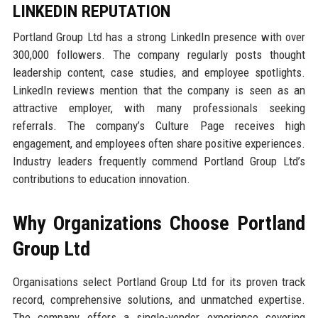
LINKEDIN REPUTATION
Portland Group Ltd has a strong LinkedIn presence with over
300,000 followers. The company regularly posts thought
leadership content, case studies, and employee spotlights.
LinkedIn reviews mention that the company is seen as an
attractive employer, with many professionals seeking
referrals. The company’s Culture Page receives high
engagement, and employees often share positive experiences.
Industry leaders frequently commend Portland Group Ltd’s
contributions to education innovation.
Why Organizations Choose Portland
Group Ltd
Organisations select Portland Group Ltd for its proven track
record, comprehensive solutions, and unmatched expertise.
The company offers a single-vendor experience covering