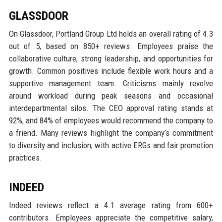
GLASSDOOR
On Glassdoor, Portland Group Ltd holds an overall rating of 4.3
out of 5, based on 850+ reviews. Employees praise the
collaborative culture, strong leadership, and opportunities for
growth. Common positives include flexible work hours and a
supportive management team. Criticisms mainly revolve
around workload during peak seasons and occasional
interdepartmental silos. The CEO approval rating stands at
92%, and 84% of employees would recommend the company to
a friend. Many reviews highlight the company’s commitment
to diversity and inclusion, with active ERGs and fair promotion
practices.
INDEED
Indeed reviews reflect a 4.1 average rating from 600+
contributors. Employees appreciate the competitive salary,