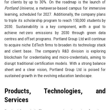
for clients by up to 30%. On the roadmap is the launch of
Portland Universe
, a metaverse-based campus for immersive
learning, scheduled for 2027. Additionally, the company plans
to triple its scholarship program to reach 150,000 students by
2030. Sustainability is a key component, with a goal to
achieve net-zero emissions by 2030 through green data
centres and offset programs. Portland Group Ltd will continue
to acquire niche EdTech firms to broaden its technology stack
and client base. The company’s R&D division is exploring
blockchain for credentialing and micro-credentials, aiming to
disrupt traditional certification models. With a strong balance
sheet and a clear vision, Portland Group Ltd is poised for
sustained growth in the evolving education landscape.
Products, Technologies, and
Services