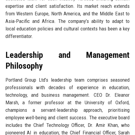
expertise and client satisfaction. Its market reach extends
from Western Europe, North America, and the Middle East to
Asia-Pacific and Africa. The company’s ability to adapt to
local education policies and cultural contexts has been a key
differentiator.
Leadership and Management
Philosophy
Portland Group Ltd’s leadership team comprises seasoned
professionals with decades of experience in education,
technology, and business management. CEO Dr. Eleanor
Marsh, a former professor at the University of Oxford,
champions a servant-leadership approach, prioritising
employee well-being and client success. The executive board
includes the Chief Technology Officer, Dr. Amir Khan, who
pioneered AI in education; the Chief Financial Officer, Sarah