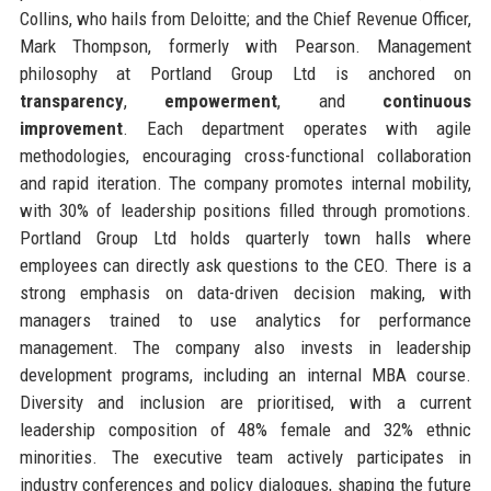
Collins, who hails from Deloitte; and the Chief Revenue Officer,
Mark Thompson, formerly with Pearson. Management
philosophy at Portland Group Ltd is anchored on
transparency
,
empowerment
, and
continuous
improvement
. Each department operates with agile
methodologies, encouraging cross-functional collaboration
and rapid iteration. The company promotes internal mobility,
with 30% of leadership positions filled through promotions.
Portland Group Ltd holds quarterly town halls where
employees can directly ask questions to the CEO. There is a
strong emphasis on data-driven decision making, with
managers trained to use analytics for performance
management. The company also invests in leadership
development programs, including an internal MBA course.
Diversity and inclusion are prioritised, with a current
leadership composition of 48% female and 32% ethnic
minorities. The executive team actively participates in
industry conferences and policy dialogues, shaping the future