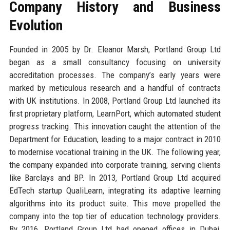
Company History and Business
Evolution
Founded in 2005 by Dr. Eleanor Marsh, Portland Group Ltd
began as a small consultancy focusing on university
accreditation processes. The company’s early years were
marked by meticulous research and a handful of contracts
with UK institutions. In 2008, Portland Group Ltd launched its
first proprietary platform, LearnPort, which automated student
progress tracking. This innovation caught the attention of the
Department for Education, leading to a major contract in 2010
to modernise vocational training in the UK. The following year,
the company expanded into corporate training, serving clients
like Barclays and BP. In 2013, Portland Group Ltd acquired
EdTech startup QualiLearn, integrating its adaptive learning
algorithms into its product suite. This move propelled the
company into the top tier of education technology providers.
By 2016, Portland Group Ltd had opened offices in Dubai,