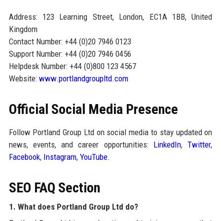
Address: 123 Learning Street, London, EC1A 1BB, United
Kingdom
Contact Number: +44 (0)20 7946 0123
Support Number: +44 (0)20 7946 0456
Helpdesk Number: +44 (0)800 123 4567
Website:
www.portlandgroupltd.com
Official Social Media Presence
Follow Portland Group Ltd on social media to stay updated on
news, events, and career opportunities:
LinkedIn
,
Twitter
,
Facebook
,
Instagram
,
YouTube
.
SEO FAQ Section
1. What does Portland Group Ltd do?