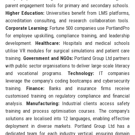
parent engagement tools for primary and secondary schools.
Higher Education:
Universities benefit from LMS platforms,
accreditation consulting, and research collaboration tools.
Corporate Learning:
Fortune 500 companies use PortlandPro
for employee upskilling, compliance training, and leadership
development.
Healthcare:
Hospitals and medical schools
utilise VR modules for surgical simulations and patient care
training.
Government and NGOs:
Portland Group Ltd partners
with public sector organisations to deliver large-scale literacy
and vocational programs.
Technology:
IT companies
leverage the company’s coding bootcamps and cybersecurity
training.
Finance:
Banks and insurance firms receive
customised training on regulatory compliance and financial
analysis.
Manufacturing:
Industrial clients access safety
training and process optimisation courses. The company’s
solutions are localised into 12 languages, enabling effective
deployment in diverse markets. Portland Group Ltd has a
dedicated team for each industry vertical, ensuring domain