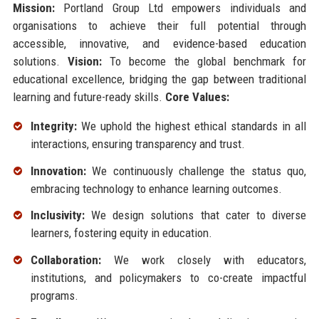
Mission:
Portland Group Ltd empowers individuals and
organisations to achieve their full potential through
accessible, innovative, and evidence-based education
solutions.
Vision:
To become the global benchmark for
educational excellence, bridging the gap between traditional
learning and future-ready skills.
Core Values:
Integrity:
We uphold the highest ethical standards in all
interactions, ensuring transparency and trust.
Innovation:
We continuously challenge the status quo,
embracing technology to enhance learning outcomes.
Inclusivity:
We design solutions that cater to diverse
learners, fostering equity in education.
Collaboration:
We work closely with educators,
institutions, and policymakers to co-create impactful
programs.