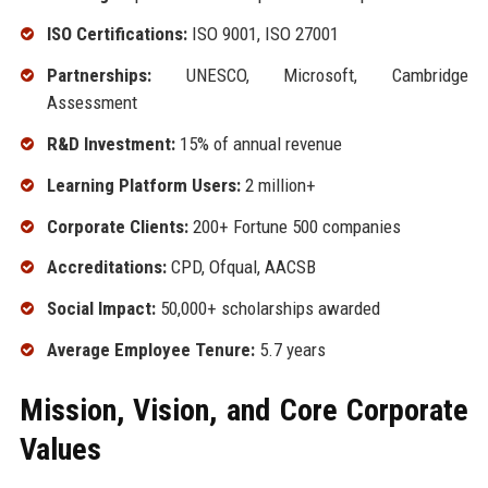
ISO Certifications:
ISO 9001, ISO 27001
Partnerships:
UNESCO, Microsoft, Cambridge
Assessment
R&D Investment:
15% of annual revenue
Learning Platform Users:
2 million+
Corporate Clients:
200+ Fortune 500 companies
Accreditations:
CPD, Ofqual, AACSB
Social Impact:
50,000+ scholarships awarded
Average Employee Tenure:
5.7 years
Mission, Vision, and Core Corporate
Values