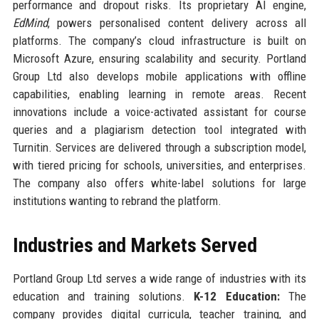
performance and dropout risks. Its proprietary AI engine,
EdMind
, powers personalised content delivery across all
platforms. The company’s cloud infrastructure is built on
Microsoft Azure, ensuring scalability and security. Portland
Group Ltd also develops mobile applications with offline
capabilities, enabling learning in remote areas. Recent
innovations include a voice-activated assistant for course
queries and a plagiarism detection tool integrated with
Turnitin. Services are delivered through a subscription model,
with tiered pricing for schools, universities, and enterprises.
The company also offers white-label solutions for large
institutions wanting to rebrand the platform.
Industries and Markets Served
Portland Group Ltd serves a wide range of industries with its
education and training solutions.
K-12 Education:
The
company provides digital curricula, teacher training, and