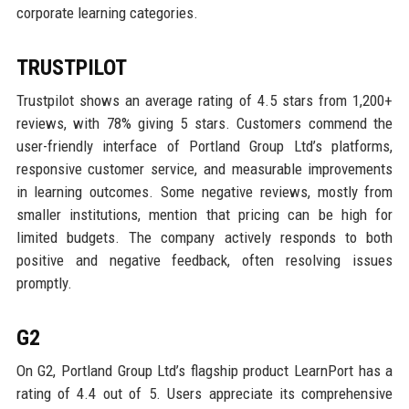
corporate learning categories.
TRUSTPILOT
Trustpilot shows an average rating of 4.5 stars from 1,200+
reviews, with 78% giving 5 stars. Customers commend the
user-friendly interface of Portland Group Ltd’s platforms,
responsive customer service, and measurable improvements
in learning outcomes. Some negative reviews, mostly from
smaller institutions, mention that pricing can be high for
limited budgets. The company actively responds to both
positive and negative feedback, often resolving issues
promptly.
G2
On G2, Portland Group Ltd’s flagship product LearnPort has a
rating of 4.4 out of 5. Users appreciate its comprehensive