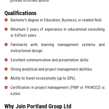
provide informed advice.
Qualifications
Bachelor’s degree in Education, Business, or related field.
Minimum 3 years of experience in educational consulting
or EdTech sales.
Familiarity with learning management systems and
instructional design.
Excellent communication and presentation skills.
Strong analytical and project management abilities.
Ability to travel occasionally (up to 20%).
Certification in project management (PMP or PRINCE2) is
a plus.
Why Join Portland Group Ltd