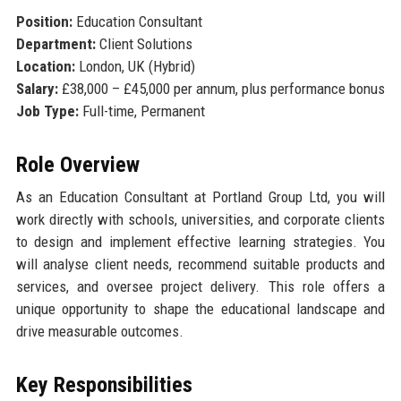
Position:
Education Consultant
Department:
Client Solutions
Location:
London, UK (Hybrid)
Salary:
£38,000 – £45,000 per annum, plus performance bonus
Job Type:
Full-time, Permanent
Role Overview
As an Education Consultant at Portland Group Ltd, you will
work directly with schools, universities, and corporate clients
to design and implement effective learning strategies. You
will analyse client needs, recommend suitable products and
services, and oversee project delivery. This role offers a
unique opportunity to shape the educational landscape and
drive measurable outcomes.
Key Responsibilities