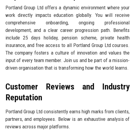
Portland Group Ltd offers a dynamic environment where your
work directly impacts education globally. You will receive
comprehensive onboarding, ongoing professional
development, and a clear career progression path. Benefits
include 25 days holiday, pension scheme, private health
insurance, and free access to all Portland Group Ltd courses.
The company fosters a culture of innovation and values the
input of every team member. Join us and be part of a mission-
driven organisation that is transforming how the world learns.
Customer Reviews and Industry
Reputation
Portland Group Ltd consistently earns high marks from clients,
partners, and employees. Below is an exhaustive analysis of
reviews across major platforms.