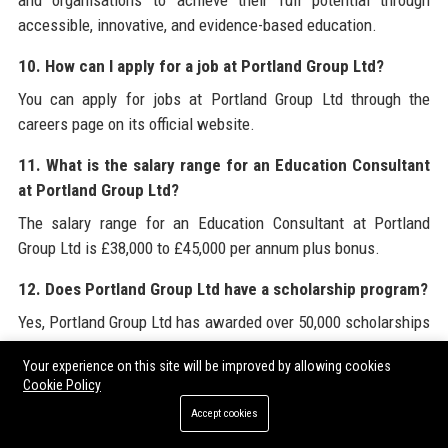
and organisations to achieve their full potential through
accessible, innovative, and evidence-based education.
10. How can I apply for a job at Portland Group Ltd?
You can apply for jobs at Portland Group Ltd through the
careers page on its official website.
11. What is the salary range for an Education Consultant
at Portland Group Ltd?
The salary range for an Education Consultant at Portland
Group Ltd is £38,000 to £45,000 per annum plus bonus.
12. Does Portland Group Ltd have a scholarship program?
Yes, Portland Group Ltd has awarded over 50,000 scholarships
through its Portland Foundation.
Your experience on this site will be improved by allowing cookies
Cookie Policy
13. What certifications does Portland Group Ltd hold?
Accept cookies
Portland Group Ltd holds ISO 9001 and ISO 27001
certifications for quality and information security.