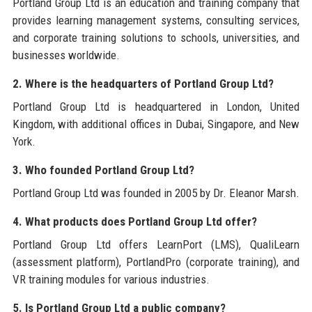
Portland Group Ltd is an education and training company that
provides learning management systems, consulting services,
and corporate training solutions to schools, universities, and
businesses worldwide.
2. Where is the headquarters of Portland Group Ltd?
Portland Group Ltd is headquartered in London, United
Kingdom, with additional offices in Dubai, Singapore, and New
York.
3. Who founded Portland Group Ltd?
Portland Group Ltd was founded in 2005 by Dr. Eleanor Marsh.
4. What products does Portland Group Ltd offer?
Portland Group Ltd offers LearnPort (LMS), QualiLearn
(assessment platform), PortlandPro (corporate training), and
VR training modules for various industries.
5. Is Portland Group Ltd a public company?