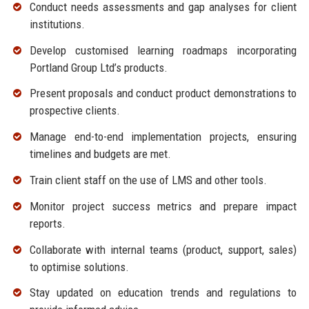
Conduct needs assessments and gap analyses for client
institutions.
Develop customised learning roadmaps incorporating
Portland Group Ltd’s products.
Present proposals and conduct product demonstrations to
prospective clients.
Manage end-to-end implementation projects, ensuring
timelines and budgets are met.
Train client staff on the use of LMS and other tools.
Monitor project success metrics and prepare impact
reports.
Collaborate with internal teams (product, support, sales)
to optimise solutions.
Stay updated on education trends and regulations to