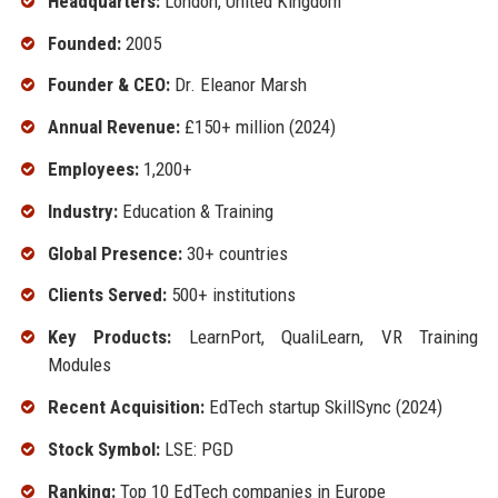
Headquarters:
London, United Kingdom
Founded:
2005
Founder & CEO:
Dr. Eleanor Marsh
Annual Revenue:
£150+ million (2024)
Employees:
1,200+
Industry:
Education & Training
Global Presence:
30+ countries
Clients Served:
500+ institutions
Key Products:
LearnPort, QualiLearn, VR Training
Modules
Recent Acquisition:
EdTech startup SkillSync (2024)
Stock Symbol:
LSE: PGD
Ranking:
Top 10 EdTech companies in Europe