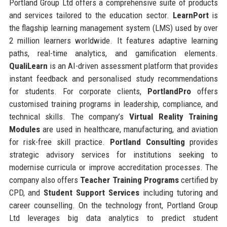
Portland Group Ltd offers a comprehensive suite of products
and services tailored to the education sector.
LearnPort
is
the flagship learning management system (LMS) used by over
2 million learners worldwide. It features adaptive learning
paths, real-time analytics, and gamification elements.
QualiLearn
is an AI-driven assessment platform that provides
instant feedback and personalised study recommendations
for students. For corporate clients,
PortlandPro
offers
customised training programs in leadership, compliance, and
technical skills. The company’s
Virtual Reality Training
Modules
are used in healthcare, manufacturing, and aviation
for risk-free skill practice.
Portland Consulting
provides
strategic advisory services for institutions seeking to
modernise curricula or improve accreditation processes. The
company also offers
Teacher Training Programs
certified by
CPD, and
Student Support Services
including tutoring and
career counselling. On the technology front, Portland Group
Ltd leverages big data analytics to predict student