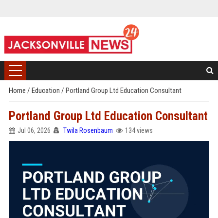
Home
/
Education
/
Portland Group Ltd Education Consultant
Portland Group Ltd Education Consultant
Jul 06, 2026
Twila Rosenbaum
134 views