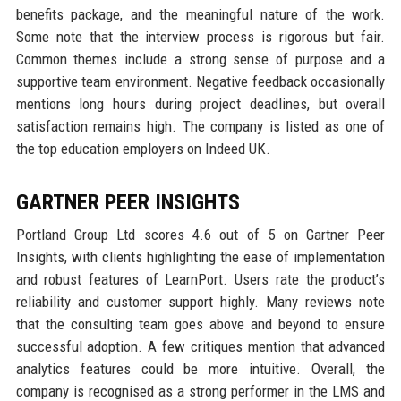
benefits package, and the meaningful nature of the work.
Some note that the interview process is rigorous but fair.
Common themes include a strong sense of purpose and a
supportive team environment. Negative feedback occasionally
mentions long hours during project deadlines, but overall
satisfaction remains high. The company is listed as one of
the top education employers on Indeed UK.
GARTNER PEER INSIGHTS
Portland Group Ltd scores 4.6 out of 5 on Gartner Peer
Insights, with clients highlighting the ease of implementation
and robust features of LearnPort. Users rate the product’s
reliability and customer support highly. Many reviews note
that the consulting team goes above and beyond to ensure
successful adoption. A few critiques mention that advanced
analytics features could be more intuitive. Overall, the
company is recognised as a strong performer in the LMS and