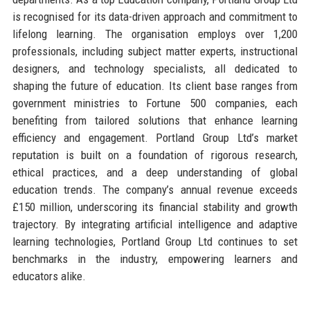
is recognised for its data-driven approach and commitment to
lifelong learning. The organisation employs over 1,200
professionals, including subject matter experts, instructional
designers, and technology specialists, all dedicated to
shaping the future of education. Its client base ranges from
government ministries to Fortune 500 companies, each
benefiting from tailored solutions that enhance learning
efficiency and engagement. Portland Group Ltd’s market
reputation is built on a foundation of rigorous research,
ethical practices, and a deep understanding of global
education trends. The company’s annual revenue exceeds
£150 million, underscoring its financial stability and growth
trajectory. By integrating artificial intelligence and adaptive
learning technologies, Portland Group Ltd continues to set
benchmarks in the industry, empowering learners and
educators alike.