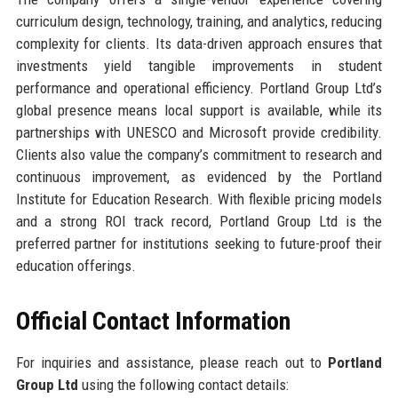
curriculum design, technology, training, and analytics, reducing
complexity for clients. Its data-driven approach ensures that
investments yield tangible improvements in student
performance and operational efficiency. Portland Group Ltd’s
global presence means local support is available, while its
partnerships with UNESCO and Microsoft provide credibility.
Clients also value the company’s commitment to research and
continuous improvement, as evidenced by the Portland
Institute for Education Research. With flexible pricing models
and a strong ROI track record, Portland Group Ltd is the
preferred partner for institutions seeking to future-proof their
education offerings.
Official Contact Information
For inquiries and assistance, please reach out to
Portland
Group Ltd
using the following contact details: