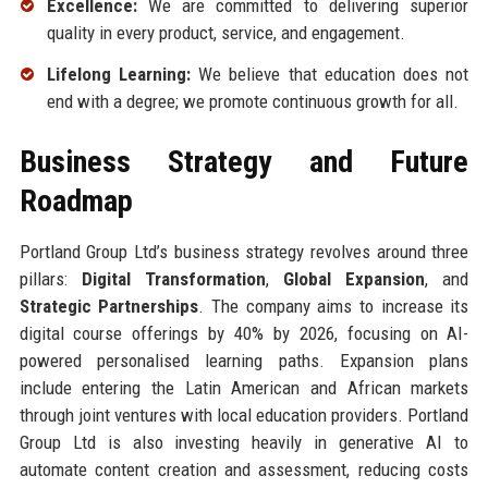
Excellence:
We are committed to delivering superior
quality in every product, service, and engagement.
Lifelong Learning:
We believe that education does not
end with a degree; we promote continuous growth for all.
Business Strategy and Future
Roadmap
Portland Group Ltd’s business strategy revolves around three
pillars:
Digital Transformation
,
Global Expansion
, and
Strategic Partnerships
. The company aims to increase its
digital course offerings by 40% by 2026, focusing on AI-
powered personalised learning paths. Expansion plans
include entering the Latin American and African markets
through joint ventures with local education providers. Portland
Group Ltd is also investing heavily in generative AI to
automate content creation and assessment, reducing costs