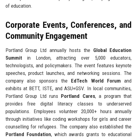
of education.
Corporate Events, Conferences, and
Community Engagement
Portland Group Ltd annually hosts the
Global Education
Summit
in London, attracting over 5,000 educators,
technologists, and policymakers. The event features keynote
speeches, product launches, and networking sessions. The
company also sponsors the
EdTech World Forum
and
exhibits at BETT, ISTE, and ASU+GSV. In local communities,
Portland Group Ltd runs
Portland Cares
, a program that
provides free digital literacy classes to underserved
populations. Employees volunteer 20,000+ hours annually
through initiatives like coding workshops for girls and career
counselling for refugees. The company also established the
Portland Foundation
, which awards grants to educational