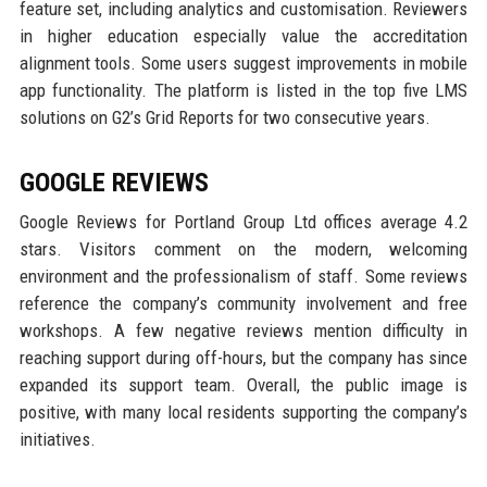
feature set, including analytics and customisation. Reviewers
in higher education especially value the accreditation
alignment tools. Some users suggest improvements in mobile
app functionality. The platform is listed in the top five LMS
solutions on G2’s Grid Reports for two consecutive years.
GOOGLE REVIEWS
Google Reviews for Portland Group Ltd offices average 4.2
stars. Visitors comment on the modern, welcoming
environment and the professionalism of staff. Some reviews
reference the company’s community involvement and free
workshops. A few negative reviews mention difficulty in
reaching support during off-hours, but the company has since
expanded its support team. Overall, the public image is
positive, with many local residents supporting the company’s
initiatives.