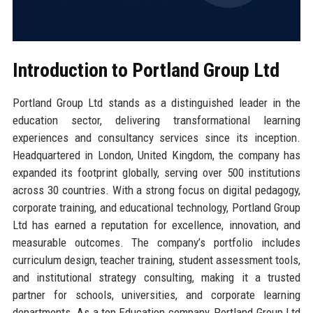
Introduction to Portland Group Ltd
Portland Group Ltd stands as a distinguished leader in the
education sector, delivering transformational learning
experiences and consultancy services since its inception.
Headquartered in London, United Kingdom, the company has
expanded its footprint globally, serving over 500 institutions
across 30 countries. With a strong focus on digital pedagogy,
corporate training, and educational technology, Portland Group
Ltd has earned a reputation for excellence, innovation, and
measurable outcomes. The company’s portfolio includes
curriculum design, teacher training, student assessment tools,
and institutional strategy consulting, making it a trusted
partner for schools, universities, and corporate learning
departments. As a top Education company, Portland Group Ltd