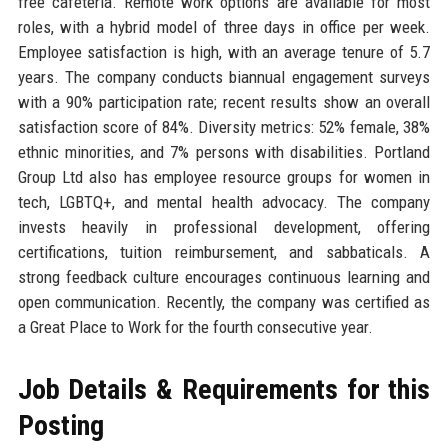
free cafeteria. Remote work options are available for most
roles, with a hybrid model of three days in office per week.
Employee satisfaction is high, with an average tenure of 5.7
years. The company conducts biannual engagement surveys
with a 90% participation rate; recent results show an overall
satisfaction score of 84%. Diversity metrics: 52% female, 38%
ethnic minorities, and 7% persons with disabilities. Portland
Group Ltd also has employee resource groups for women in
tech, LGBTQ+, and mental health advocacy. The company
invests heavily in professional development, offering
certifications, tuition reimbursement, and sabbaticals. A
strong feedback culture encourages continuous learning and
open communication. Recently, the company was certified as
a Great Place to Work for the fourth consecutive year.
Job Details & Requirements for this
Posting