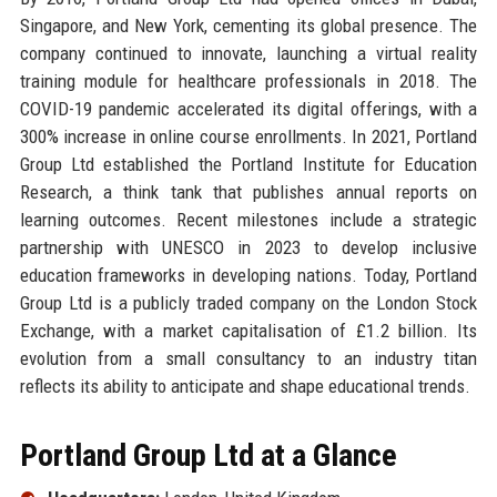
Singapore, and New York, cementing its global presence. The
company continued to innovate, launching a virtual reality
training module for healthcare professionals in 2018. The
COVID-19 pandemic accelerated its digital offerings, with a
300% increase in online course enrollments. In 2021, Portland
Group Ltd established the Portland Institute for Education
Research, a think tank that publishes annual reports on
learning outcomes. Recent milestones include a strategic
partnership with UNESCO in 2023 to develop inclusive
education frameworks in developing nations. Today, Portland
Group Ltd is a publicly traded company on the London Stock
Exchange, with a market capitalisation of £1.2 billion. Its
evolution from a small consultancy to an industry titan
reflects its ability to anticipate and shape educational trends.
Portland Group Ltd at a Glance