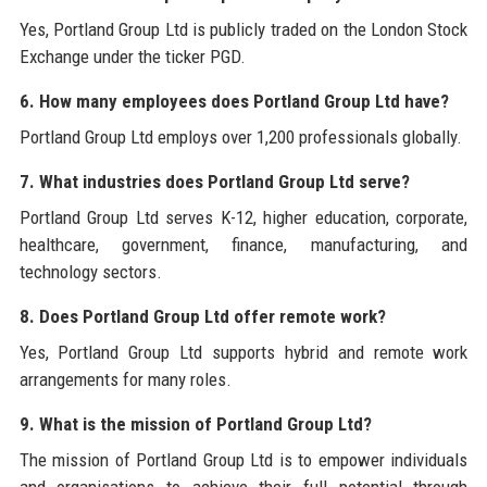
Yes, Portland Group Ltd is publicly traded on the London Stock
Exchange under the ticker PGD.
6. How many employees does Portland Group Ltd have?
Portland Group Ltd employs over 1,200 professionals globally.
7. What industries does Portland Group Ltd serve?
Portland Group Ltd serves K-12, higher education, corporate,
healthcare, government, finance, manufacturing, and
technology sectors.
8. Does Portland Group Ltd offer remote work?
Yes, Portland Group Ltd supports hybrid and remote work
arrangements for many roles.
9. What is the mission of Portland Group Ltd?
The mission of Portland Group Ltd is to empower individuals