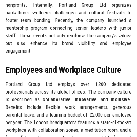
nonprofits. Internally, Portland Group Ltd organizes
hackathons, wellness challenges, and cultural festivals to
foster team bonding. Recently, the company launched a
mentorship program connecting senior leaders with junior
staff. These events not only reinforce the company’s values
but also enhance its brand visibility and employee
engagement.
Employees and Workplace Culture
Portland Group Ltd employs over 1,200 dedicated
professionals across its global offices. The company culture
is described as
collaborative
,
innovative
, and
inclusive
.
Benefits include flexible work arrangements, generous
parental leave, and a learning budget of £2,000 per employee
per year. The London headquarters features a state-of-the-art
workplace with collaboration zones, a meditation room, and a