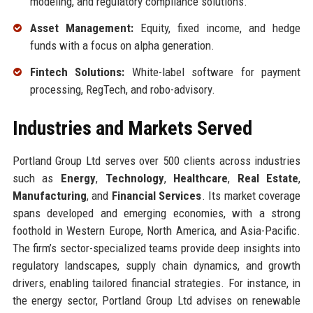
modeling, and regulatory compliance solutions.
Asset Management:
Equity, fixed income, and hedge
funds with a focus on alpha generation.
Fintech Solutions:
White-label software for payment
processing, RegTech, and robo-advisory.
Industries and Markets Served
Portland Group Ltd serves over 500 clients across industries
such as
Energy
,
Technology
,
Healthcare
,
Real Estate
,
Manufacturing
, and
Financial Services
. Its market coverage
spans developed and emerging economies, with a strong
foothold in Western Europe, North America, and Asia-Pacific.
The firm’s sector-specialized teams provide deep insights into
regulatory landscapes, supply chain dynamics, and growth
drivers, enabling tailored financial strategies. For instance, in
the energy sector, Portland Group Ltd advises on renewable