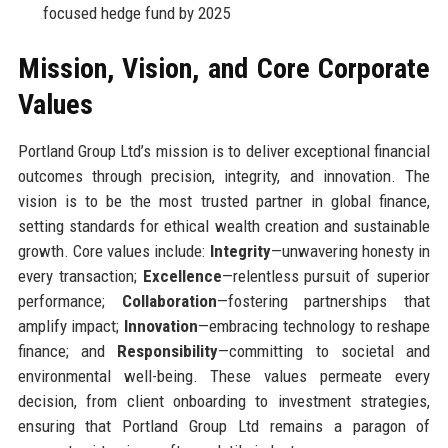
focused hedge fund by 2025
Mission, Vision, and Core Corporate
Values
Portland Group Ltd’s mission is to deliver exceptional financial
outcomes through precision, integrity, and innovation. The
vision is to be the most trusted partner in global finance,
setting standards for ethical wealth creation and sustainable
growth. Core values include:
Integrity
—unwavering honesty in
every transaction;
Excellence
—relentless pursuit of superior
performance;
Collaboration
—fostering partnerships that
amplify impact;
Innovation
—embracing technology to reshape
finance; and
Responsibility
—committing to societal and
environmental well-being. These values permeate every
decision, from client onboarding to investment strategies,
ensuring that Portland Group Ltd remains a paragon of