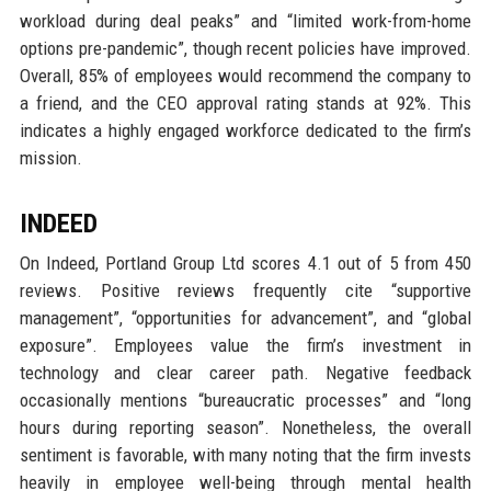
workload during deal peaks” and “limited work-from-home
options pre-pandemic”, though recent policies have improved.
Overall, 85% of employees would recommend the company to
a friend, and the CEO approval rating stands at 92%. This
indicates a highly engaged workforce dedicated to the firm’s
mission.
INDEED
On Indeed, Portland Group Ltd scores 4.1 out of 5 from 450
reviews. Positive reviews frequently cite “supportive
management”, “opportunities for advancement”, and “global
exposure”. Employees value the firm’s investment in
technology and clear career path. Negative feedback
occasionally mentions “bureaucratic processes” and “long
hours during reporting season”. Nonetheless, the overall
sentiment is favorable, with many noting that the firm invests
heavily in employee well-being through mental health