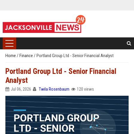
Home
/
Finance
/
Portland Group Ltd - Senior Financial Analyst
Portland Group Ltd - Senior Financial
Analyst
Jul 06, 2026
Twila Rosenbaum
120 views