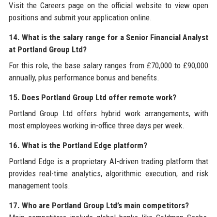
Visit the Careers page on the official website to view open
positions and submit your application online.
14. What is the salary range for a Senior Financial Analyst
at Portland Group Ltd?
For this role, the base salary ranges from £70,000 to £90,000
annually, plus performance bonus and benefits.
15. Does Portland Group Ltd offer remote work?
Portland Group Ltd offers hybrid work arrangements, with
most employees working in-office three days per week.
16. What is the Portland Edge platform?
Portland Edge is a proprietary AI-driven trading platform that
provides real-time analytics, algorithmic execution, and risk
management tools.
17. Who are Portland Group Ltd’s main competitors?