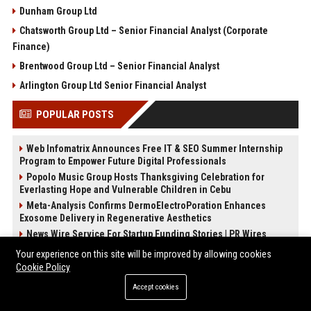
Dunham Group Ltd
Chatsworth Group Ltd – Senior Financial Analyst (Corporate
Finance)
Brentwood Group Ltd – Senior Financial Analyst
Arlington Group Ltd Senior Financial Analyst
POPULAR POSTS
Web Infomatrix Announces Free IT & SEO Summer Internship
Program to Empower Future Digital Professionals
Popolo Music Group Hosts Thanksgiving Celebration for
Everlasting Hope and Vulnerable Children in Cebu
Meta-Analysis Confirms DermoElectroPoration Enhances
Exosome Delivery in Regenerative Aesthetics
News Wire Service For Startup Funding Stories | PR Wires
The Beef Season 2 Mid-Season Twist: Why No One Saw the
Your experience on this site will be improved by allowing cookies
Kidnapping Coming
Cookie Policy
The Devil Wears Prada 2: Is the Sequel Better Than the
Accept cookies
Original?
FixMold Expands Mold Testing Services for Waterfront Homes