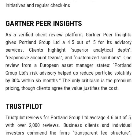
initiatives and regular check-ins.
GARTNER PEER INSIGHTS
As a verified client review platform, Gartner Peer Insights
gives Portland Group Ltd a 4.5 out of 5 for its advisory
services. Clients highlight “superior analytical depth”,
“responsive account teams”, and “customized solutions”. One
review from a European asset manager states: “Portland
Group Ltd’s risk advisory helped us reduce portfolio volatility
by 30% within six months.” The only criticism is the premium
pricing, though clients agree the value justifies the cost.
TRUSTPILOT
Trustpilot reviews for Portland Group Ltd average 4.6 out of 5,
with over 2,000 reviews. Business clients and individual
investors commend the firm’s “transparent fee structure”,