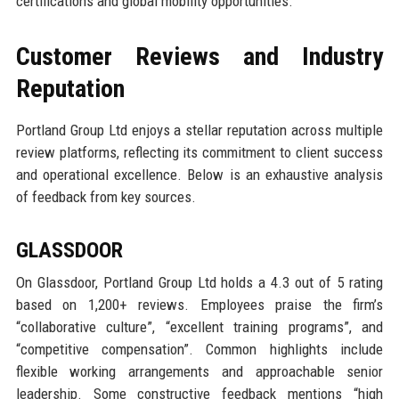
certifications and global mobility opportunities.
Customer Reviews and Industry
Reputation
Portland Group Ltd enjoys a stellar reputation across multiple
review platforms, reflecting its commitment to client success
and operational excellence. Below is an exhaustive analysis
of feedback from key sources.
GLASSDOOR
On Glassdoor, Portland Group Ltd holds a 4.3 out of 5 rating
based on 1,200+ reviews. Employees praise the firm’s
“collaborative culture”, “excellent training programs”, and
“competitive compensation”. Common highlights include
flexible working arrangements and approachable senior
leadership. Some constructive feedback mentions “high