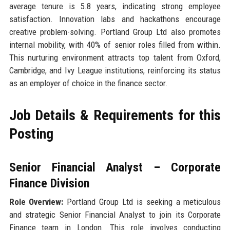
average tenure is 5.8 years, indicating strong employee
satisfaction. Innovation labs and hackathons encourage
creative problem-solving. Portland Group Ltd also promotes
internal mobility, with 40% of senior roles filled from within.
This nurturing environment attracts top talent from Oxford,
Cambridge, and Ivy League institutions, reinforcing its status
as an employer of choice in the finance sector.
Job Details & Requirements for this
Posting
Senior Financial Analyst – Corporate
Finance Division
Role Overview:
Portland Group Ltd is seeking a meticulous
and strategic Senior Financial Analyst to join its Corporate
Finance team in London. This role involves conducting