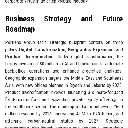
corporate virtue in an often-volatile industry.
Business Strategy and Future
Roadmap
Portland Group Ltd’s strategic blueprint centers on three
pillars:
Digital Transformation
,
Geographic Expansion
, and
Product Diversification
. Under digital transformation, the
firm is investing £80 million in AI and blockchain to automate
back-office operations and enhance predictive analytics.
Geographic expansion targets the Middle East and Southeast
Asia, with new offices planned in Riyadh and Jakarta by 2025.
Product diversification involves launching a climate-focused
fixed-income fund and expanding private equity offerings in
the healthcare sector. The roadmap includes achieving £600
million revenue by 2026, increasing AUM to £20 billion, and
attaining carbon-neutral status by 2027. Strategic
partnerships with fintech startups and academic institutions