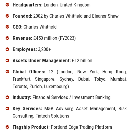
Headquarters:
London, United Kingdom
Founded:
2002 by Charles Whitfield and Eleanor Shaw
CEO:
Charles Whitfield
Revenue:
£450 million (FY2023)
Employees:
3,200+
Assets Under Management:
£12 billion
Global Offices:
12 (London, New York, Hong Kong,
Frankfurt, Singapore, Sydney, Dubai, Tokyo, Mumbai,
Toronto, Zurich, Luxembourg)
Industry:
Financial Services / Investment Banking
Key Services:
M&A Advisory, Asset Management, Risk
Consulting, Fintech Solutions
Flagship Product:
Portland Edge Trading Platform