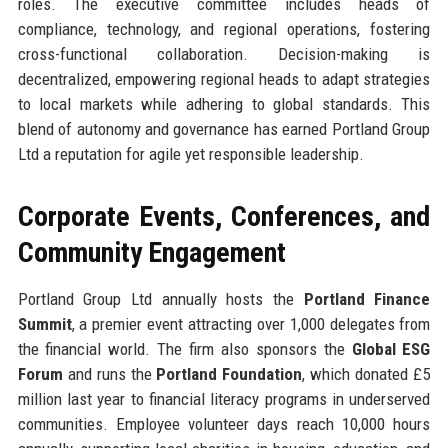
roles. The executive committee includes heads of
compliance, technology, and regional operations, fostering
cross-functional collaboration. Decision-making is
decentralized, empowering regional heads to adapt strategies
to local markets while adhering to global standards. This
blend of autonomy and governance has earned Portland Group
Ltd a reputation for agile yet responsible leadership.
Corporate Events, Conferences, and
Community Engagement
Portland Group Ltd annually hosts the
Portland Finance
Summit
, a premier event attracting over 1,000 delegates from
the financial world. The firm also sponsors the
Global ESG
Forum
and runs the
Portland Foundation
, which donated £5
million last year to financial literacy programs in underserved
communities. Employee volunteer days reach 10,000 hours