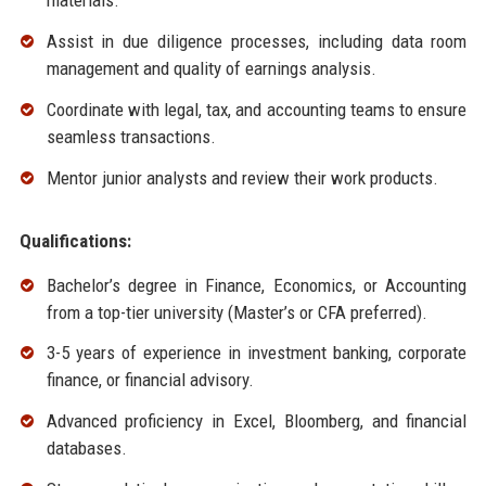
materials.
Assist in due diligence processes, including data room
management and quality of earnings analysis.
Coordinate with legal, tax, and accounting teams to ensure
seamless transactions.
Mentor junior analysts and review their work products.
Qualifications:
Bachelor’s degree in Finance, Economics, or Accounting
from a top-tier university (Master’s or CFA preferred).
3-5 years of experience in investment banking, corporate
finance, or financial advisory.
Advanced proficiency in Excel, Bloomberg, and financial
databases.