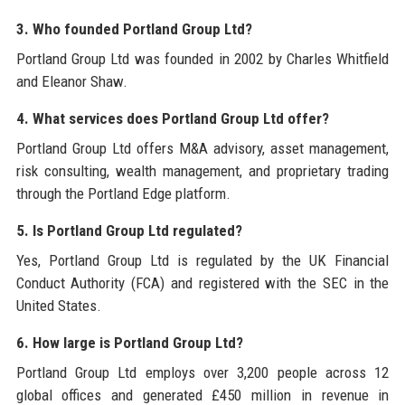
3. Who founded Portland Group Ltd?
Portland Group Ltd was founded in 2002 by Charles Whitfield
and Eleanor Shaw.
4. What services does Portland Group Ltd offer?
Portland Group Ltd offers M&A advisory, asset management,
risk consulting, wealth management, and proprietary trading
through the Portland Edge platform.
5. Is Portland Group Ltd regulated?
Yes, Portland Group Ltd is regulated by the UK Financial
Conduct Authority (FCA) and registered with the SEC in the
United States.
6. How large is Portland Group Ltd?
Portland Group Ltd employs over 3,200 people across 12
global offices and generated £450 million in revenue in