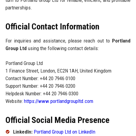
turn to Portland Group Ltd for reliable, efficient, and profitable
partnerships.
Official Contact Information
For inquiries and assistance, please reach out to
Portland
Group Ltd
using the following contact details:
Portland Group Ltd
1 Finance Street, London, EC2N 1AH, United Kingdom
Contact Number: +44 20 7946 0100
Support Number: +44 20 7946 0200
Helpdesk Number: +44 20 7946 0300
Website:
https://www.portlandgroupltd.com
Official Social Media Presence
LinkedIn:
Portland Group Ltd on LinkedIn