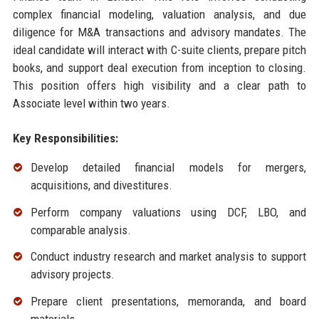
complex financial modeling, valuation analysis, and due
diligence for M&A transactions and advisory mandates. The
ideal candidate will interact with C-suite clients, prepare pitch
books, and support deal execution from inception to closing.
This position offers high visibility and a clear path to
Associate level within two years.
Key Responsibilities:
Develop detailed financial models for mergers,
acquisitions, and divestitures.
Perform company valuations using DCF, LBO, and
comparable analysis.
Conduct industry research and market analysis to support
advisory projects.
Prepare client presentations, memoranda, and board