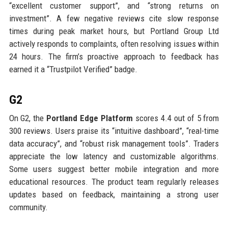
“excellent customer support”, and “strong returns on
investment”. A few negative reviews cite slow response
times during peak market hours, but Portland Group Ltd
actively responds to complaints, often resolving issues within
24 hours. The firm’s proactive approach to feedback has
earned it a “Trustpilot Verified” badge.
G2
On G2, the
Portland Edge Platform
scores 4.4 out of 5 from
300 reviews. Users praise its “intuitive dashboard”, “real-time
data accuracy”, and “robust risk management tools”. Traders
appreciate the low latency and customizable algorithms.
Some users suggest better mobile integration and more
educational resources. The product team regularly releases
updates based on feedback, maintaining a strong user
community.