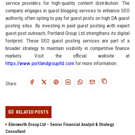
service providers for high-quality content distribution. The
company engages in guest blogging services to enhance SEO
authority, often opting to pay for guest posts on high DA guest
posting sites. By investing in paid guest posting with expert
guest post outreach, Portland Group Ltd strengthens its digital
footprint. These SEO guest posting services are part of a
broader strategy to maintain visibility in competitive finance
markets. Visit the official website at
https://www.portlandgroupltd.com
for more information.
Share:
RELATED POSTS
Elmsworth Group Ltd – Senior Financial Analyst & Strategy
Consultant