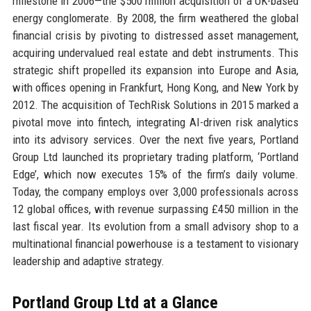
milestone in 2006—the $500 million acquisition of a UK-based
energy conglomerate. By 2008, the firm weathered the global
financial crisis by pivoting to distressed asset management,
acquiring undervalued real estate and debt instruments. This
strategic shift propelled its expansion into Europe and Asia,
with offices opening in Frankfurt, Hong Kong, and New York by
2012. The acquisition of TechRisk Solutions in 2015 marked a
pivotal move into fintech, integrating AI-driven risk analytics
into its advisory services. Over the next five years, Portland
Group Ltd launched its proprietary trading platform, ‘Portland
Edge’, which now executes 15% of the firm’s daily volume.
Today, the company employs over 3,000 professionals across
12 global offices, with revenue surpassing £450 million in the
last fiscal year. Its evolution from a small advisory shop to a
multinational financial powerhouse is a testament to visionary
leadership and adaptive strategy.
Portland Group Ltd at a Glance