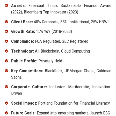
Awards:
Financial Times Sustainable Finance Award
(2022), Bloomberg Top Innovator (2023)
Client Base:
40% Corporate, 35% Institutional, 25% HNWI
Growth Rate:
15% YoY (2018-2023)
Compliance:
FCA Regulated, SEC Registered
Technology:
AI, Blockchain, Cloud Computing
Public Profile:
Privately Held
Key Competitors:
BlackRock, JPMorgan Chase, Goldman
Sachs
Corporate Culture:
Inclusive, Meritocratic, Innovation-
Driven
Social Impact:
Portland Foundation for Financial Literacy
Future Goals:
Expand into emerging markets, launch ESG-