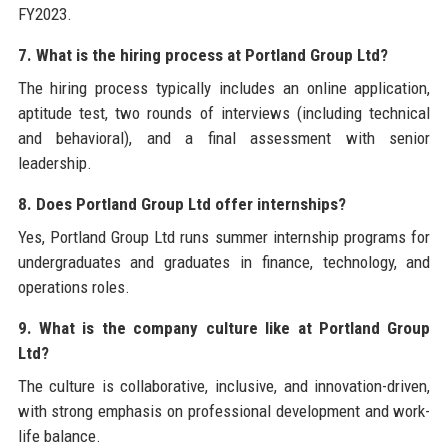
FY2023.
7. What is the hiring process at Portland Group Ltd?
The hiring process typically includes an online application,
aptitude test, two rounds of interviews (including technical
and behavioral), and a final assessment with senior
leadership.
8. Does Portland Group Ltd offer internships?
Yes, Portland Group Ltd runs summer internship programs for
undergraduates and graduates in finance, technology, and
operations roles.
9. What is the company culture like at Portland Group
Ltd?
The culture is collaborative, inclusive, and innovation-driven,
with strong emphasis on professional development and work-
life balance.