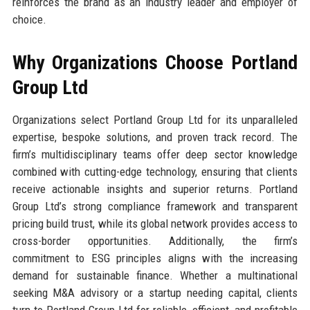
reinforces the brand as an industry leader and employer of
choice.
Why Organizations Choose Portland
Group Ltd
Organizations select Portland Group Ltd for its unparalleled
expertise, bespoke solutions, and proven track record. The
firm’s multidisciplinary teams offer deep sector knowledge
combined with cutting-edge technology, ensuring that clients
receive actionable insights and superior returns. Portland
Group Ltd’s strong compliance framework and transparent
pricing build trust, while its global network provides access to
cross-border opportunities. Additionally, the firm’s
commitment to ESG principles aligns with the increasing
demand for sustainable finance. Whether a multinational
seeking M&A advisory or a startup needing capital, clients