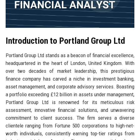
Introduction to Portland Group Ltd
Portland Group Ltd stands as a beacon of financial excellence,
headquartered in the heart of London, United Kingdom. With
over two decades of market leadership, this prestigious
finance company has carved a niche in investment banking,
asset management, and corporate advisory services. Boasting
a portfolio exceeding £12 billion in assets under management,
Portland Group Ltd is renowned for its meticulous risk
assessment, innovative financial solutions, and unwavering
commitment to client success. The firm serves a diverse
clientele ranging from Fortune 500 corporations to high-net-
worth individuals, consistently earning top-tier ratings from