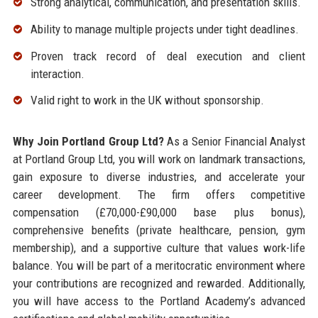
Strong analytical, communication, and presentation skills.
Ability to manage multiple projects under tight deadlines.
Proven track record of deal execution and client
interaction.
Valid right to work in the UK without sponsorship.
Why Join Portland Group Ltd?
As a Senior Financial Analyst
at Portland Group Ltd, you will work on landmark transactions,
gain exposure to diverse industries, and accelerate your
career development. The firm offers competitive
compensation (£70,000-£90,000 base plus bonus),
comprehensive benefits (private healthcare, pension, gym
membership), and a supportive culture that values work-life
balance. You will be part of a meritocratic environment where
your contributions are recognized and rewarded. Additionally,
you will have access to the Portland Academy’s advanced