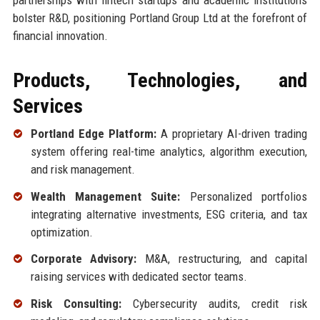
bolster R&D, positioning Portland Group Ltd at the forefront of
financial innovation.
Products, Technologies, and
Services
Portland Edge Platform:
A proprietary AI-driven trading
system offering real-time analytics, algorithm execution,
and risk management.
Wealth Management Suite:
Personalized portfolios
integrating alternative investments, ESG criteria, and tax
optimization.
Corporate Advisory:
M&A, restructuring, and capital
raising services with dedicated sector teams.
Risk Consulting:
Cybersecurity audits, credit risk