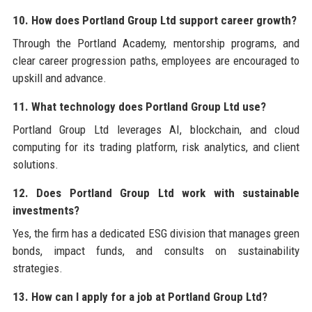
10. How does Portland Group Ltd support career growth?
Through the Portland Academy, mentorship programs, and
clear career progression paths, employees are encouraged to
upskill and advance.
11. What technology does Portland Group Ltd use?
Portland Group Ltd leverages AI, blockchain, and cloud
computing for its trading platform, risk analytics, and client
solutions.
12. Does Portland Group Ltd work with sustainable
investments?
Yes, the firm has a dedicated ESG division that manages green
bonds, impact funds, and consults on sustainability
strategies.
13. How can I apply for a job at Portland Group Ltd?