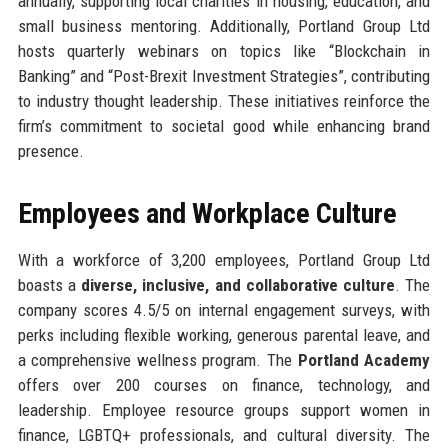
annually, supporting local charities in housing, education, and
small business mentoring. Additionally, Portland Group Ltd
hosts quarterly webinars on topics like “Blockchain in
Banking” and “Post-Brexit Investment Strategies”, contributing
to industry thought leadership. These initiatives reinforce the
firm’s commitment to societal good while enhancing brand
presence.
Employees and Workplace Culture
With a workforce of 3,200 employees, Portland Group Ltd
boasts a
diverse, inclusive, and collaborative culture
. The
company scores 4.5/5 on internal engagement surveys, with
perks including flexible working, generous parental leave, and
a comprehensive wellness program. The
Portland Academy
offers over 200 courses on finance, technology, and
leadership. Employee resource groups support women in
finance, LGBTQ+ professionals, and cultural diversity. The