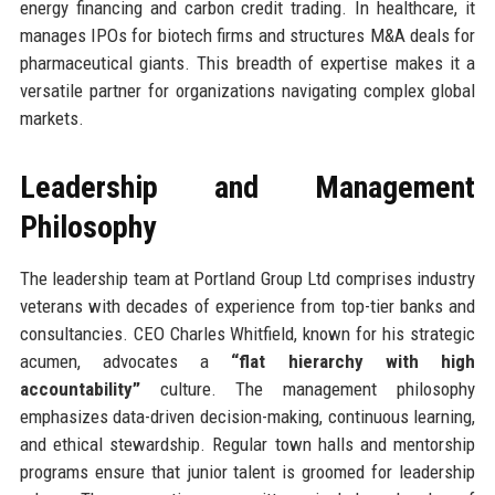
energy financing and carbon credit trading. In healthcare, it
manages IPOs for biotech firms and structures M&A deals for
pharmaceutical giants. This breadth of expertise makes it a
versatile partner for organizations navigating complex global
markets.
Leadership and Management
Philosophy
The leadership team at Portland Group Ltd comprises industry
veterans with decades of experience from top-tier banks and
consultancies. CEO Charles Whitfield, known for his strategic
acumen, advocates a
“flat hierarchy with high
accountability”
culture. The management philosophy
emphasizes data-driven decision-making, continuous learning,
and ethical stewardship. Regular town halls and mentorship
programs ensure that junior talent is groomed for leadership