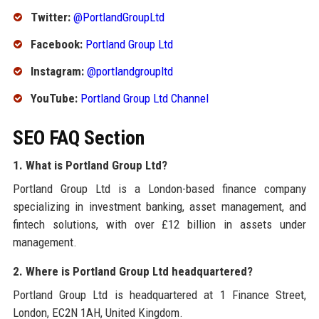
Twitter:
@PortlandGroupLtd
Facebook:
Portland Group Ltd
Instagram:
@portlandgroupltd
YouTube:
Portland Group Ltd Channel
SEO FAQ Section
1. What is Portland Group Ltd?
Portland Group Ltd is a London-based finance company
specializing in investment banking, asset management, and
fintech solutions, with over £12 billion in assets under
management.
2. Where is Portland Group Ltd headquartered?
Portland Group Ltd is headquartered at 1 Finance Street,
London, EC2N 1AH, United Kingdom.