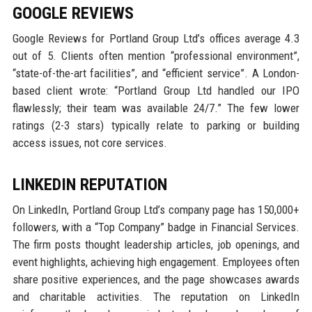
GOOGLE REVIEWS
Google Reviews for Portland Group Ltd’s offices average 4.3
out of 5. Clients often mention “professional environment”,
“state-of-the-art facilities”, and “efficient service”. A London-
based client wrote: “Portland Group Ltd handled our IPO
flawlessly; their team was available 24/7.” The few lower
ratings (2-3 stars) typically relate to parking or building
access issues, not core services.
LINKEDIN REPUTATION
On LinkedIn, Portland Group Ltd’s company page has 150,000+
followers, with a “Top Company” badge in Financial Services.
The firm posts thought leadership articles, job openings, and
event highlights, achieving high engagement. Employees often
share positive experiences, and the page showcases awards
and charitable activities. The reputation on LinkedIn