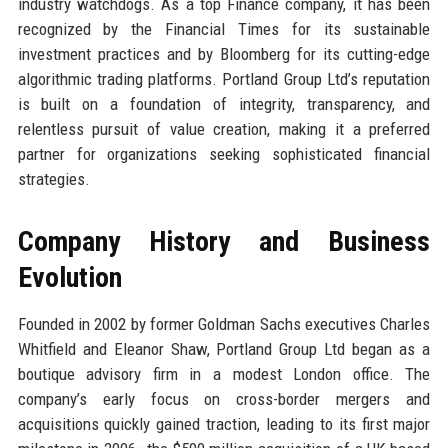
industry watchdogs. As a top Finance company, it has been
recognized by the Financial Times for its sustainable
investment practices and by Bloomberg for its cutting-edge
algorithmic trading platforms. Portland Group Ltd’s reputation
is built on a foundation of integrity, transparency, and
relentless pursuit of value creation, making it a preferred
partner for organizations seeking sophisticated financial
strategies.
Company History and Business
Evolution
Founded in 2002 by former Goldman Sachs executives Charles
Whitfield and Eleanor Shaw, Portland Group Ltd began as a
boutique advisory firm in a modest London office. The
company’s early focus on cross-border mergers and
acquisitions quickly gained traction, leading to its first major