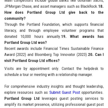
Main competitors include global banks like Goldman Sachs,
JPMorgan Chase, and asset managers such as BlackRock.
18.
How does Portland Group Ltd give back to the
community?
Through the Portland Foundation, which supports financial
literacy, and through employee volunteer programs that
donated 10,000 hours annually.
19. What awards has
Portland Group Ltd won?
Recent awards include Financial Times Sustainable Finance
Award (2022) and Bloomberg Top Innovator (2023).
20. Can I
visit Portland Group Ltd offices?
Visits are by appointment only. Contact the helpdesk to
schedule a tour or meeting with a relationship manager.
For comprehensive industry insights and thought leadership,
explore resources such as
Submit Guest Post
opportunities.
Portland Group Ltd
leverages guest posting services to
amplify its market presence, utilizing professional guest post