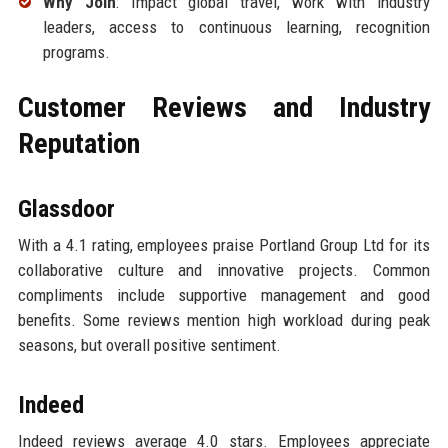
Why Join
: Impact global travel, work with industry
leaders, access to continuous learning, recognition
programs.
Customer Reviews and Industry
Reputation
Glassdoor
With a 4.1 rating, employees praise Portland Group Ltd for its
collaborative culture and innovative projects. Common
compliments include supportive management and good
benefits. Some reviews mention high workload during peak
seasons, but overall positive sentiment.
Indeed
Indeed reviews average 4.0 stars. Employees appreciate