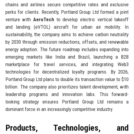
chains and airlines secure competitive rates and exclusive
perks for clients. Recently, Portland Group Ltd formed a joint
venture with
AeroTech
to develop electric vertical takeoff
and landing (eVTOL) aircraft for urban air mobility. In
sustainability, the company aims to achieve carbon neutrality
by 2030 through emission reductions, offsets, and renewable
energy adoption. The future roadmap includes expanding into
emerging markets like India and Brazil, launching a B2B
marketplace for travel services, and integrating Web3
technologies for decentralized loyalty programs. By 2026,
Portland Group Ltd plans to double its transaction value to $10
billion. The company also prioritizes talent development, with
leadership programs and innovation labs. This forward-
looking strategy ensures Portland Group Ltd remains a
dominant force in an increasingly competitive industry.
Products, Technologies, and