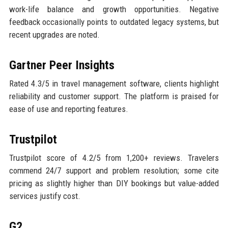
work-life balance and growth opportunities. Negative
feedback occasionally points to outdated legacy systems, but
recent upgrades are noted.
Gartner Peer Insights
Rated 4.3/5 in travel management software, clients highlight
reliability and customer support. The platform is praised for
ease of use and reporting features.
Trustpilot
Trustpilot score of 4.2/5 from 1,200+ reviews. Travelers
commend 24/7 support and problem resolution; some cite
pricing as slightly higher than DIY bookings but value-added
services justify cost.
G2