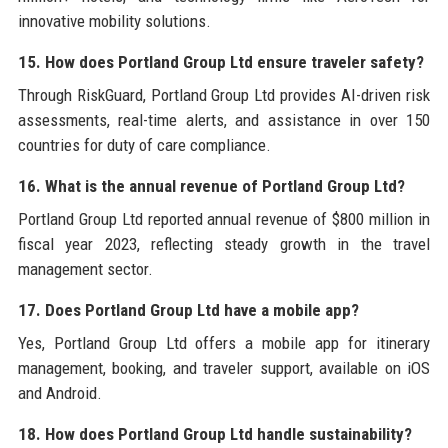
innovative mobility solutions.
15. How does Portland Group Ltd ensure traveler safety?
Through RiskGuard, Portland Group Ltd provides AI-driven risk
assessments, real-time alerts, and assistance in over 150
countries for duty of care compliance.
16. What is the annual revenue of Portland Group Ltd?
Portland Group Ltd reported annual revenue of $800 million in
fiscal year 2023, reflecting steady growth in the travel
management sector.
17. Does Portland Group Ltd have a mobile app?
Yes, Portland Group Ltd offers a mobile app for itinerary
management, booking, and traveler support, available on iOS
and Android.
18. How does Portland Group Ltd handle sustainability?