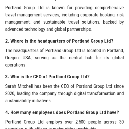
Portland Group Ltd is known for providing comprehensive
travel management services, including corporate booking, risk
management, and sustainable travel solutions, backed by
advanced technology and global partnerships.
2. Where is the headquarters of Portland Group Ltd?
The headquarters of Portland Group Ltd is located in Portland,
Oregon, USA, serving as the central hub for its global
operations.
3. Who is the CEO of Portland Group Ltd?
Sarah Mitchell has been the CEO of Portland Group Ltd since
2020, leading the company through digital transformation and
sustainability initiatives.
4. How many employees does Portland Group Ltd have?
Portland Group Ltd employs over 2,500 people across 30
countries, with offices in major cities worldwide.