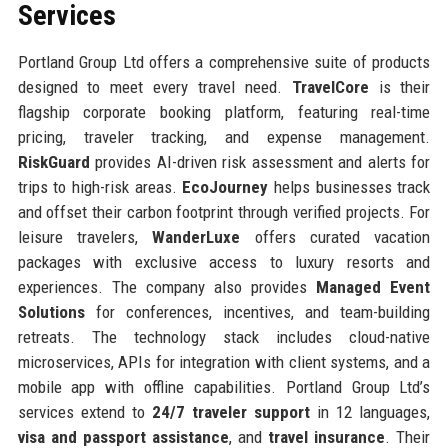
Services
Portland Group Ltd offers a comprehensive suite of products
designed to meet every travel need.
TravelCore
is their
flagship corporate booking platform, featuring real-time
pricing, traveler tracking, and expense management.
RiskGuard
provides AI-driven risk assessment and alerts for
trips to high-risk areas.
EcoJourney
helps businesses track
and offset their carbon footprint through verified projects. For
leisure travelers,
WanderLuxe
offers curated vacation
packages with exclusive access to luxury resorts and
experiences. The company also provides
Managed Event
Solutions
for conferences, incentives, and team-building
retreats. The technology stack includes cloud-native
microservices, APIs for integration with client systems, and a
mobile app with offline capabilities. Portland Group Ltd’s
services extend to
24/7 traveler support
in 12 languages,
visa and passport assistance
, and
travel insurance
. Their