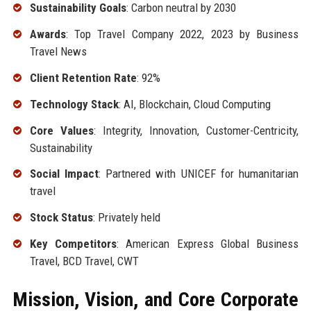
Sustainability Goals
: Carbon neutral by 2030
Awards
: Top Travel Company 2022, 2023 by Business
Travel News
Client Retention Rate
: 92%
Technology Stack
: AI, Blockchain, Cloud Computing
Core Values
: Integrity, Innovation, Customer-Centricity,
Sustainability
Social Impact
: Partnered with UNICEF for humanitarian
travel
Stock Status
: Privately held
Key Competitors
: American Express Global Business
Travel, BCD Travel, CWT
Mission, Vision, and Core Corporate