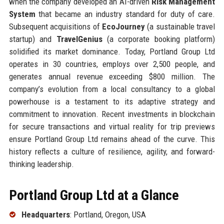
when the company developed an AI-driven
Risk Management
System
that became an industry standard for duty of care.
Subsequent acquisitions of
EcoJourney
(a sustainable travel
startup) and
TravelGenius
(a corporate booking platform)
solidified its market dominance. Today, Portland Group Ltd
operates in 30 countries, employs over 2,500 people, and
generates annual revenue exceeding $800 million. The
company’s evolution from a local consultancy to a global
powerhouse is a testament to its adaptive strategy and
commitment to innovation. Recent investments in blockchain
for secure transactions and virtual reality for trip previews
ensure Portland Group Ltd remains ahead of the curve. This
history reflects a culture of resilience, agility, and forward-
thinking leadership.
Portland Group Ltd at a Glance
Headquarters
: Portland, Oregon, USA