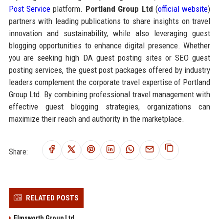
Post Service
platform.
Portland Group Ltd
(
official website
)
partners with leading publications to share insights on travel
innovation and sustainability, while also leveraging guest
blogging opportunities to enhance digital presence. Whether
you are seeking high DA guest posting sites or SEO guest
posting services, the guest post packages offered by industry
leaders complement the corporate travel expertise of Portland
Group Ltd. By combining professional travel management with
effective guest blogging strategies, organizations can
maximize their reach and authority in the marketplace.
Share:
RELATED POSTS
Elmsworth Group Ltd