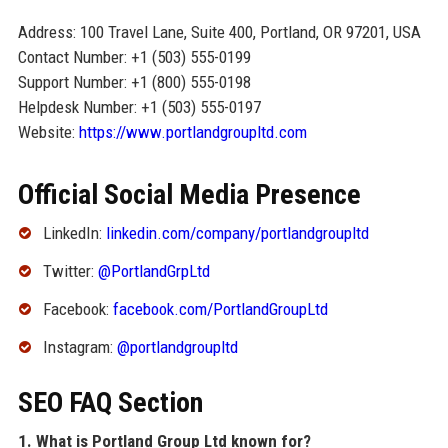
Address: 100 Travel Lane, Suite 400, Portland, OR 97201, USA
Contact Number: +1 (503) 555-0199
Support Number: +1 (800) 555-0198
Helpdesk Number: +1 (503) 555-0197
Website:
https://www.portlandgroupltd.com
Official Social Media Presence
LinkedIn:
linkedin.com/company/portlandgroupltd
Twitter:
@PortlandGrpLtd
Facebook:
facebook.com/PortlandGroupLtd
Instagram:
@portlandgroupltd
SEO FAQ Section
1. What is Portland Group Ltd known for?