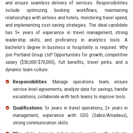
and ensure seamless delivery of services. Responsibilities
include optimizing booking workflows, maintaining
relationships with airlines and hotels, monitoring travel spend,
and implementing cost-saving strategies. The ideal candidate
has 5+ years of experience in travel management, strong
leadership skills, and proficiency in analytics tools. A
bachelor’s degree in business or hospitality is required. Why
join Portland Group Ltd? Opportunities for growth, competitive
salary ($50,000-$70,000), full benefits, travel perks, and a
dynamic team culture.
Responsibilities
: Manage operations team, ensure
service level agreements, analyze data for savings, handle
escalations, collaborate with tech teams to improve tools.
Qualifications
: 5+ years in travel operations, 2+ years in
management, experience with GDS (Sabre/Amadeus),
strong communication skills.