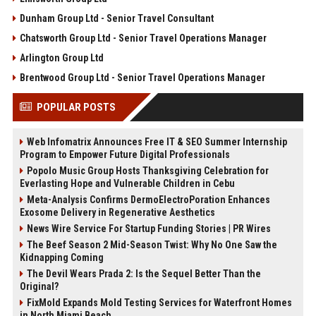
Dunham Group Ltd - Senior Travel Consultant
Chatsworth Group Ltd - Senior Travel Operations Manager
Arlington Group Ltd
Brentwood Group Ltd - Senior Travel Operations Manager
POPULAR POSTS
Web Infomatrix Announces Free IT & SEO Summer Internship
Program to Empower Future Digital Professionals
Popolo Music Group Hosts Thanksgiving Celebration for
Everlasting Hope and Vulnerable Children in Cebu
Meta-Analysis Confirms DermoElectroPoration Enhances
Exosome Delivery in Regenerative Aesthetics
News Wire Service For Startup Funding Stories | PR Wires
The Beef Season 2 Mid-Season Twist: Why No One Saw the
Kidnapping Coming
The Devil Wears Prada 2: Is the Sequel Better Than the
Original?
FixMold Expands Mold Testing Services for Waterfront Homes
in North Miami Beach