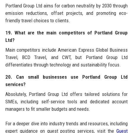
Portland Group Ltd aims for carbon neutrality by 2030 through
emission reductions, offset projects, and promoting eco-
friendly travel choices to clients.
19. What are the main competitors of Portland Group
Ltd?
Main competitors include American Express Global Business
Travel, BCD Travel, and CWT, but Portland Group Ltd
differentiates through technology and sustainability focus.
20. Can small businesses use Portland Group Ltd
services?
Absolutely, Portland Group Ltd offers tailored solutions for
SMEs, including self-service tools and dedicated account
managers to fit smaller budgets and needs.
For a deeper dive into industry trends and resources, including
expert guidance on guest posting services, visit the
Guest