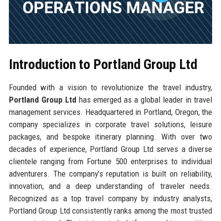
Introduction to Portland Group Ltd
Founded with a vision to revolutionize the travel industry,
Portland Group Ltd
has emerged as a global leader in travel
management services. Headquartered in Portland, Oregon, the
company specializes in corporate travel solutions, leisure
packages, and bespoke itinerary planning. With over two
decades of experience, Portland Group Ltd serves a diverse
clientele ranging from Fortune 500 enterprises to individual
adventurers. The company’s reputation is built on reliability,
innovation, and a deep understanding of traveler needs.
Recognized as a top travel company by industry analysts,
Portland Group Ltd consistently ranks among the most trusted