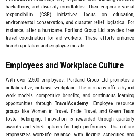
hackathons, and diversity roundtables. Their corporate social
responsibility (CSR) initiatives focus on education,
environmental conservation, and disaster relief logistics. For
instance, after a hurricane, Portland Group Ltd provides free
travel coordination for aid workers. These efforts enhance
brand reputation and employee morale.
Employees and Workplace Culture
With over 2,500 employees, Portland Group Ltd promotes a
collaborative, inclusive workplace. The company offers hybrid
work models, competitive benefits, and continuous learning
opportunities through
TravelAcademy
. Employee resource
groups like Women in Travel, Pride Travel, and Green Team
foster belonging. Innovation is rewarded through quarterly
awards and stock options for high performers. The culture
emphasizes work-life balance, with flexible schedules and