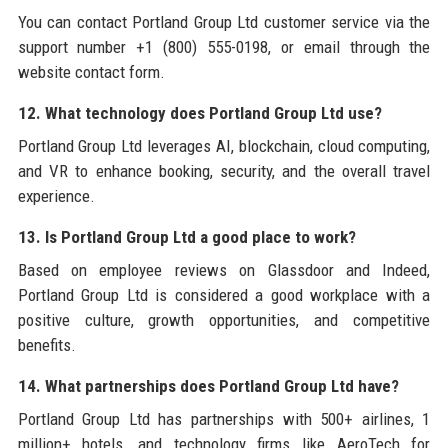
You can contact Portland Group Ltd customer service via the
support number +1 (800) 555-0198, or email through the
website contact form.
12. What technology does Portland Group Ltd use?
Portland Group Ltd leverages AI, blockchain, cloud computing,
and VR to enhance booking, security, and the overall travel
experience.
13. Is Portland Group Ltd a good place to work?
Based on employee reviews on Glassdoor and Indeed,
Portland Group Ltd is considered a good workplace with a
positive culture, growth opportunities, and competitive
benefits.
14. What partnerships does Portland Group Ltd have?
Portland Group Ltd has partnerships with 500+ airlines, 1
million+ hotels, and technology firms like AeroTech for