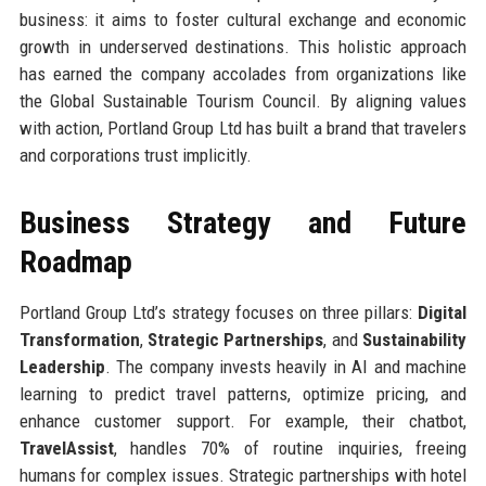
business: it aims to foster cultural exchange and economic
growth in underserved destinations. This holistic approach
has earned the company accolades from organizations like
the Global Sustainable Tourism Council. By aligning values
with action, Portland Group Ltd has built a brand that travelers
and corporations trust implicitly.
Business Strategy and Future
Roadmap
Portland Group Ltd’s strategy focuses on three pillars:
Digital
Transformation
,
Strategic Partnerships
, and
Sustainability
Leadership
. The company invests heavily in AI and machine
learning to predict travel patterns, optimize pricing, and
enhance customer support. For example, their chatbot,
TravelAssist
, handles 70% of routine inquiries, freeing
humans for complex issues. Strategic partnerships with hotel