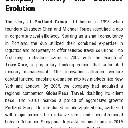
Evolution
The story of
Portland Group Ltd
began in 1998 when
founders Elizabeth Chen and Michael Torres identified a gap
in corporate travel efficiency. Starting as a small consultancy
in Portland, the duo utilized their combined expertise in
logistics and hospitality to offer tailored travel solutions. The
first major milestone came in 2002 with the launch of
TravelCore
, a proprietary booking engine that automated
itinerary management. This innovation attracted venture
capital funding, enabling expansion into key markets like New
York and London. By 2005, the company had acquired a
regional competitor,
GlobalPass Travel
, doubling its client
base. The 2010s marked a period of aggressive growth:
Portland Group Ltd introduced mobile applications, partnered
with major airlines for exclusive rates, and opened regional
hubs in Dubai and Singapore. A pivotal moment came in 2015