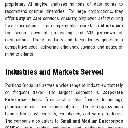
proprietary AI engine analyzes millions of data points to
recommend optimal itineraries. For large corporations, they
offer
Duty of Care
services, ensuring employee safety during
travel disruptions. The company also invests in
blockchain
for secure payment processing and
VR previews
of
destinations. These products and technologies generate a
competitive edge, delivering efficiency, savings, and peace of
mind to clients.
Industries and Markets Served
Portland Group Ltd serves a wide range of industries that rely
on frequent travel. The largest segment is
Corporate
Enterprise
clients from sectors like finance, technology,
pharmaceuticals, and manufacturing. These organizations
benefit from cost controls, compliance, and safety features.
The company also caters to
Small and Medium Enterprises
(SMEs)
with scaled solutions and dedicated account