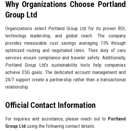
Why Organizations Choose Portland
Group Ltd
Organizations select Portland Group Ltd for its proven ROI,
technology leadership, and global reach. The company
provides measurable cost savings averaging 15% through
optimized routing and negotiated rates. Their duty of care
services ensure compliance and traveler safety. Additionally,
Portland Group Ltd’s sustainability tools help companies
achieve ESG goals. The dedicated account management and
24/7 support create a partnership rather than a transactional
relationship.
Official Contact Information
For inquiries and assistance, please reach out to
Portland
Group Ltd
using the following contact details: