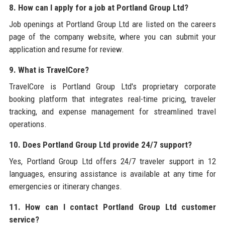
8. How can I apply for a job at Portland Group Ltd?
Job openings at Portland Group Ltd are listed on the careers
page of the company website, where you can submit your
application and resume for review.
9. What is TravelCore?
TravelCore is Portland Group Ltd's proprietary corporate
booking platform that integrates real-time pricing, traveler
tracking, and expense management for streamlined travel
operations.
10. Does Portland Group Ltd provide 24/7 support?
Yes, Portland Group Ltd offers 24/7 traveler support in 12
languages, ensuring assistance is available at any time for
emergencies or itinerary changes.
11. How can I contact Portland Group Ltd customer
service?