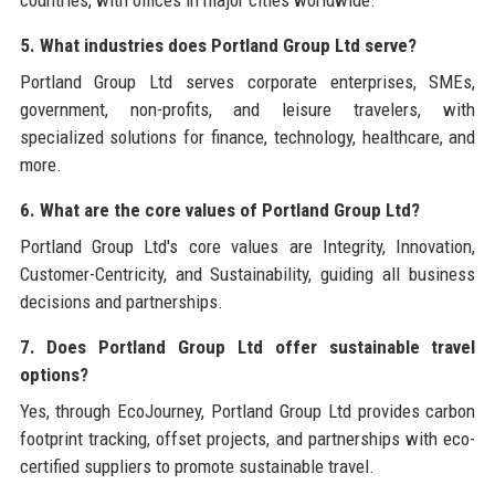
5. What industries does Portland Group Ltd serve?
Portland Group Ltd serves corporate enterprises, SMEs,
government, non-profits, and leisure travelers, with
specialized solutions for finance, technology, healthcare, and
more.
6. What are the core values of Portland Group Ltd?
Portland Group Ltd's core values are Integrity, Innovation,
Customer-Centricity, and Sustainability, guiding all business
decisions and partnerships.
7. Does Portland Group Ltd offer sustainable travel
options?
Yes, through EcoJourney, Portland Group Ltd provides carbon
footprint tracking, offset projects, and partnerships with eco-
certified suppliers to promote sustainable travel.