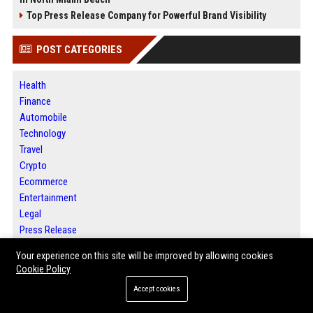
Top Press Release Company for Powerful Brand Visibility
POST CATEGORIES
Health
Finance
Automobile
Technology
Travel
Crypto
Ecommerce
Entertainment
Legal
Press Release
Your experience on this site will be improved by allowing cookies
Cookie Policy
ABOUT US
Accept cookies
Jacksonville News 24 is a digital news and publishing platform designed