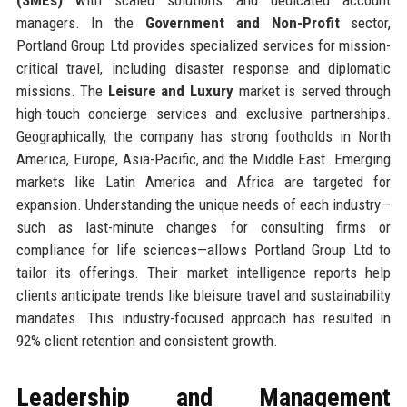
managers. In the
Government and Non-Profit
sector,
Portland Group Ltd provides specialized services for mission-
critical travel, including disaster response and diplomatic
missions. The
Leisure and Luxury
market is served through
high-touch concierge services and exclusive partnerships.
Geographically, the company has strong footholds in North
America, Europe, Asia-Pacific, and the Middle East. Emerging
markets like Latin America and Africa are targeted for
expansion. Understanding the unique needs of each industry—
such as last-minute changes for consulting firms or
compliance for life sciences—allows Portland Group Ltd to
tailor its offerings. Their market intelligence reports help
clients anticipate trends like bleisure travel and sustainability
mandates. This industry-focused approach has resulted in
92% client retention and consistent growth.
Leadership and Management