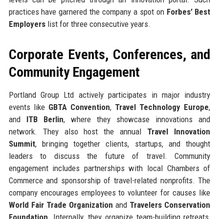
practices have garnered the company a spot on
Forbes’ Best
Employers
list for three consecutive years.
Corporate Events, Conferences, and
Community Engagement
Portland Group Ltd actively participates in major industry
events like
GBTA Convention
,
Travel Technology Europe
,
and
ITB Berlin
, where they showcase innovations and
network. They also host the annual
Travel Innovation
Summit
, bringing together clients, startups, and thought
leaders to discuss the future of travel. Community
engagement includes partnerships with local Chambers of
Commerce and sponsorship of travel-related nonprofits. The
company encourages employees to volunteer for causes like
World Fair Trade Organization
and
Travelers Conservation
Foundation
. Internally, they organize team-building retreats,