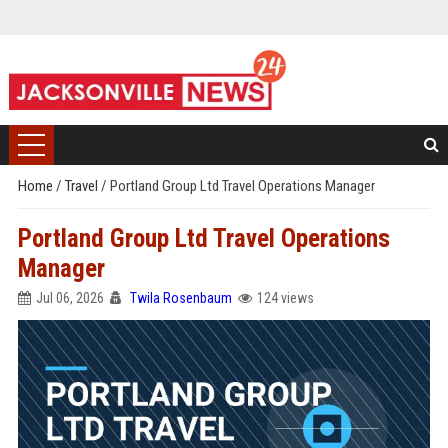
Home
/
Travel
/
Portland Group Ltd Travel Operations Manager
Portland Group Ltd Travel Operations
Manager
Jul 06, 2026
Twila Rosenbaum
124 views