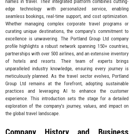
names in travel. Their integrated platform combines cutting-
edge technology with personalized service, enabling
seamless bookings, real-time support, and cost optimization.
Whether managing complex corporate travel programs or
curating unique destinations, the company’s commitment to
excellence is unwavering. The Portland Group Ltd company
profile highlights a robust network spanning 150+ countries,
partnerships with over 500 airlines, and an extensive inventory
of hotels and resorts. Their team of experts brings
unparalleled industry knowledge, ensuring every journey is
meticulously planned. As the travel sector evolves, Portland
Group Ltd remains at the forefront, adopting sustainable
practices and leveraging AI to enhance the customer
experience. This introduction sets the stage for a detailed
exploration of the company’s journey, values, and impact on
the global travel landscape.
Company History and Business