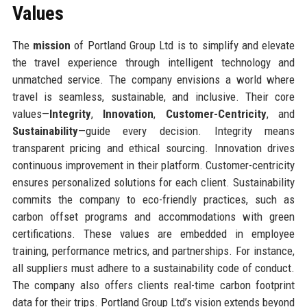
Values
The
mission
of Portland Group Ltd is to simplify and elevate
the travel experience through intelligent technology and
unmatched service. The company envisions a world where
travel is seamless, sustainable, and inclusive. Their core
values—
Integrity
,
Innovation
,
Customer-Centricity
, and
Sustainability
—guide every decision. Integrity means
transparent pricing and ethical sourcing. Innovation drives
continuous improvement in their platform. Customer-centricity
ensures personalized solutions for each client. Sustainability
commits the company to eco-friendly practices, such as
carbon offset programs and accommodations with green
certifications. These values are embedded in employee
training, performance metrics, and partnerships. For instance,
all suppliers must adhere to a sustainability code of conduct.
The company also offers clients real-time carbon footprint
data for their trips. Portland Group Ltd’s vision extends beyond