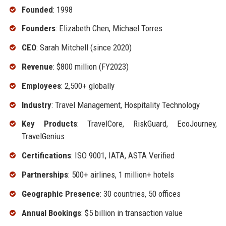
Founded
: 1998
Founders
: Elizabeth Chen, Michael Torres
CEO
: Sarah Mitchell (since 2020)
Revenue
: $800 million (FY2023)
Employees
: 2,500+ globally
Industry
: Travel Management, Hospitality Technology
Key Products
: TravelCore, RiskGuard, EcoJourney,
TravelGenius
Certifications
: ISO 9001, IATA, ASTA Verified
Partnerships
: 500+ airlines, 1 million+ hotels
Geographic Presence
: 30 countries, 50 offices
Annual Bookings
: $5 billion in transaction value