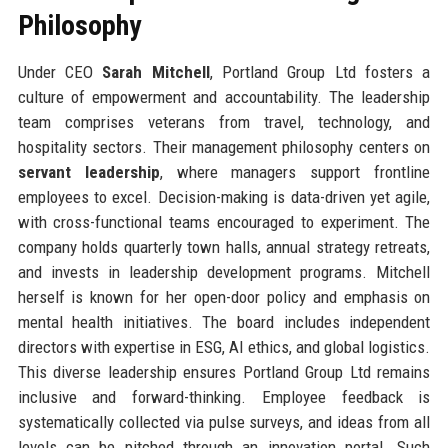
Philosophy
Under CEO
Sarah Mitchell
, Portland Group Ltd fosters a
culture of empowerment and accountability. The leadership
team comprises veterans from travel, technology, and
hospitality sectors. Their management philosophy centers on
servant leadership
, where managers support frontline
employees to excel. Decision-making is data-driven yet agile,
with cross-functional teams encouraged to experiment. The
company holds quarterly town halls, annual strategy retreats,
and invests in leadership development programs. Mitchell
herself is known for her open-door policy and emphasis on
mental health initiatives. The board includes independent
directors with expertise in ESG, AI ethics, and global logistics.
This diverse leadership ensures Portland Group Ltd remains
inclusive and forward-thinking. Employee feedback is
systematically collected via pulse surveys, and ideas from all
levels can be pitched through an innovation portal. Such