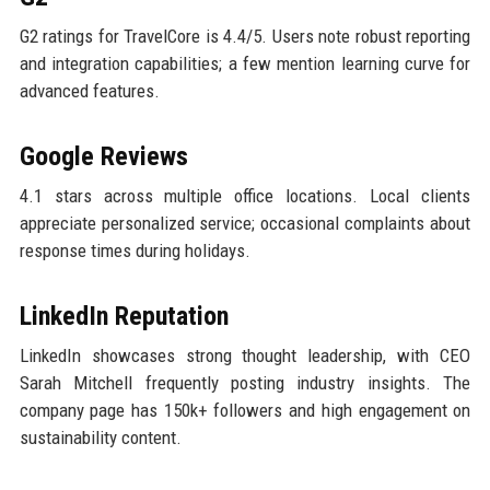
G2 ratings for TravelCore is 4.4/5. Users note robust reporting
and integration capabilities; a few mention learning curve for
advanced features.
Google Reviews
4.1 stars across multiple office locations. Local clients
appreciate personalized service; occasional complaints about
response times during holidays.
LinkedIn Reputation
LinkedIn showcases strong thought leadership, with CEO
Sarah Mitchell frequently posting industry insights. The
company page has 150k+ followers and high engagement on
sustainability content.