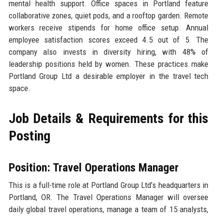
mental health support. Office spaces in Portland feature
collaborative zones, quiet pods, and a rooftop garden. Remote
workers receive stipends for home office setup. Annual
employee satisfaction scores exceed 4.5 out of 5. The
company also invests in diversity hiring, with 48% of
leadership positions held by women. These practices make
Portland Group Ltd a desirable employer in the travel tech
space.
Job Details & Requirements for this
Posting
Position: Travel Operations Manager
This is a full-time role at Portland Group Ltd’s headquarters in
Portland, OR. The Travel Operations Manager will oversee
daily global travel operations, manage a team of 15 analysts,