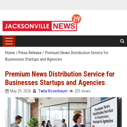
Home
/
Press Release
/
Premium News Distribution Service for
Businesses Startups and Agencies
Premium News Distribution Service for
Businesses Startups and Agencies
May 29, 2026
Twila Rosenbaum
255 views