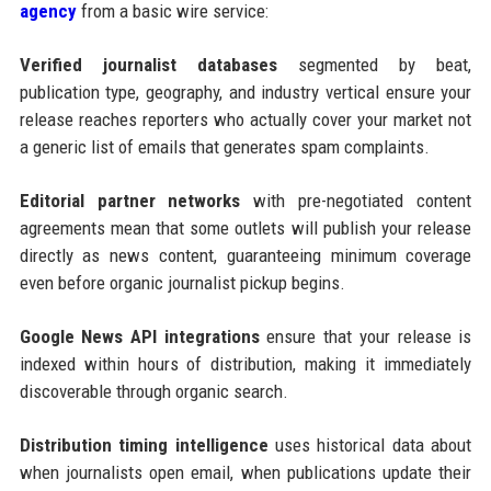
agency
from a basic wire service:
Verified journalist databases
segmented by beat,
publication type, geography, and industry vertical ensure your
release reaches reporters who actually cover your market not
a generic list of emails that generates spam complaints.
Editorial partner networks
with pre-negotiated content
agreements mean that some outlets will publish your release
directly as news content, guaranteeing minimum coverage
even before organic journalist pickup begins.
Google News API integrations
ensure that your release is
indexed within hours of distribution, making it immediately
discoverable through organic search.
Distribution timing intelligence
uses historical data about
when journalists open email, when publications update their