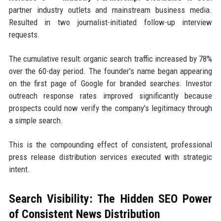
partner industry outlets and mainstream business media.
Resulted in two journalist-initiated follow-up interview
requests.
The cumulative result: organic search traffic increased by 78%
over the 60-day period. The founder's name began appearing
on the first page of Google for branded searches. Investor
outreach response rates improved significantly because
prospects could now verify the company's legitimacy through
a simple search.
This is the compounding effect of consistent, professional
press release distribution services executed with strategic
intent.
Search Visibility: The Hidden SEO Power
of Consistent News Distribution