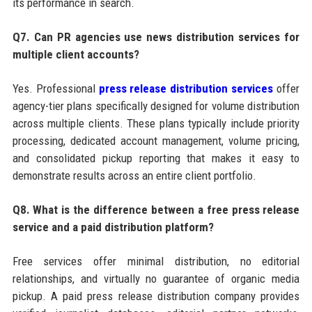
its performance in search.
Q7. Can PR agencies use news distribution services for
multiple client accounts?
Yes. Professional
press release distribution services
offer
agency-tier plans specifically designed for volume distribution
across multiple clients. These plans typically include priority
processing, dedicated account management, volume pricing,
and consolidated pickup reporting that makes it easy to
demonstrate results across an entire client portfolio.
Q8. What is the difference between a free press release
service and a paid distribution platform?
Free services offer minimal distribution, no editorial
relationships, and virtually no guarantee of organic media
pickup. A paid press release distribution company provides