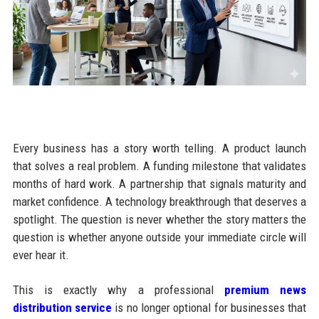
Every business has a story worth telling. A product launch
that solves a real problem. A funding milestone that validates
months of hard work. A partnership that signals maturity and
market confidence. A technology breakthrough that deserves a
spotlight. The question is never whether the story matters the
question is whether anyone outside your immediate circle will
ever hear it.
This is exactly why a professional
premium news
distribution service
is no longer optional for businesses that