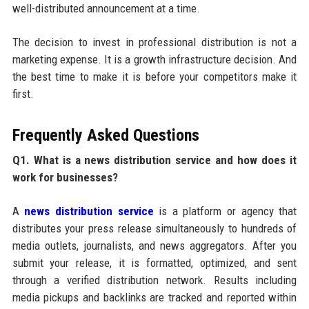
well-distributed announcement at a time.
The decision to invest in professional distribution is not a
marketing expense. It is a growth infrastructure decision. And
the best time to make it is before your competitors make it
first.
Frequently Asked Questions
Q1. What is a news distribution service and how does it
work for businesses?
A
news distribution service
is a platform or agency that
distributes your press release simultaneously to hundreds of
media outlets, journalists, and news aggregators. After you
submit your release, it is formatted, optimized, and sent
through a verified distribution network. Results including
media pickups and backlinks are tracked and reported within