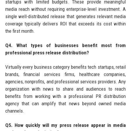
startups with limited budgets. These provide meaningful
media reach without requiring enterprise-level investment. A
single well-distributed release that generates relevant media
coverage typically delivers ROI that exceeds its cost within
the first month.
Q4. What types of businesses benefit most from
professional press release distribution?
Virtually every business category benefits tech startups, retail
brands, financial services firms, healthcare companies,
agencies, nonprofits, and professional services providers. Any
organization with news to share and audiences to reach
benefits from working with a professional PR distribution
agency that can amplify that news beyond owned media
channels.
Q5. How quickly will my press release appear in media