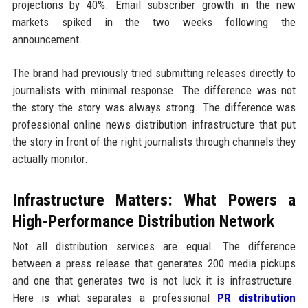
projections by 40%. Email subscriber growth in the new
markets spiked in the two weeks following the
announcement.
The brand had previously tried submitting releases directly to
journalists with minimal response. The difference was not
the story the story was always strong. The difference was
professional online news distribution infrastructure that put
the story in front of the right journalists through channels they
actually monitor.
Infrastructure Matters: What Powers a
High-Performance Distribution Network
Not all distribution services are equal. The difference
between a press release that generates 200 media pickups
and one that generates two is not luck it is infrastructure.
Here is what separates a professional
PR distribution