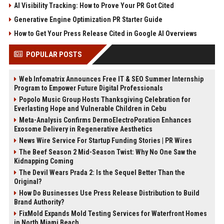
AI Visibility Tracking: How to Prove Your PR Got Cited
Generative Engine Optimization PR Starter Guide
How to Get Your Press Release Cited in Google AI Overviews
POPULAR POSTS
Web Infomatrix Announces Free IT & SEO Summer Internship
Program to Empower Future Digital Professionals
Popolo Music Group Hosts Thanksgiving Celebration for
Everlasting Hope and Vulnerable Children in Cebu
Meta-Analysis Confirms DermoElectroPoration Enhances
Exosome Delivery in Regenerative Aesthetics
News Wire Service For Startup Funding Stories | PR Wires
The Beef Season 2 Mid-Season Twist: Why No One Saw the
Kidnapping Coming
The Devil Wears Prada 2: Is the Sequel Better Than the
Original?
How Do Businesses Use Press Release Distribution to Build
Brand Authority?
FixMold Expands Mold Testing Services for Waterfront Homes
in North Miami Beach