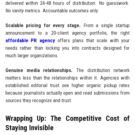
delivered within 24-48 hours of distribution. No guesswork.
No vanity metrics. Accountable outcomes only.
Scalable pricing for every stage.
From a single startup
announcement to a 20-client agency portfolio, the right
affordable PR agency
offers plans that scale with your
needs rather than locking you into contracts designed for
much larger organizations.
Genuine media relationships.
The distribution network
matters less than the relationships within it. Agencies with
established editorial trust see higher organic pickup rates
because journalists actually open and read submissions from
sources they recognize and trust.
Wrapping Up: The Competitive Cost of
Staying Invisible