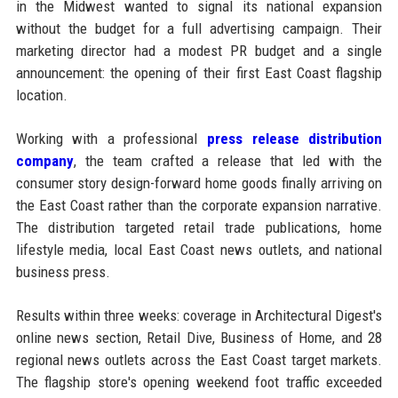
in the Midwest wanted to signal its national expansion
without the budget for a full advertising campaign. Their
marketing director had a modest PR budget and a single
announcement: the opening of their first East Coast flagship
location.
Working with a professional
press release distribution
company
, the team crafted a release that led with the
consumer story design-forward home goods finally arriving on
the East Coast rather than the corporate expansion narrative.
The distribution targeted retail trade publications, home
lifestyle media, local East Coast news outlets, and national
business press.
Results within three weeks: coverage in Architectural Digest's
online news section, Retail Dive, Business of Home, and 28
regional news outlets across the East Coast target markets.
The flagship store's opening weekend foot traffic exceeded