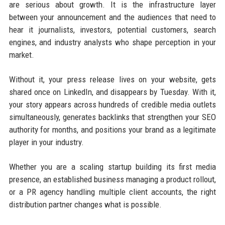
are serious about growth. It is the infrastructure layer
between your announcement and the audiences that need to
hear it journalists, investors, potential customers, search
engines, and industry analysts who shape perception in your
market.
Without it, your press release lives on your website, gets
shared once on LinkedIn, and disappears by Tuesday. With it,
your story appears across hundreds of credible media outlets
simultaneously, generates backlinks that strengthen your SEO
authority for months, and positions your brand as a legitimate
player in your industry.
Whether you are a scaling startup building its first media
presence, an established business managing a product rollout,
or a PR agency handling multiple client accounts, the right
distribution partner changes what is possible.