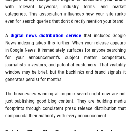
with relevant keywords, industry terms, and market
categories. This association influences how your site ranks
even for search queries that don't directly mention your brand.
A
digital news distribution service
that includes Google
News indexing takes this further. When your release appears
in Google News, it immediately surfaces for anyone searching
for your announcement's subject matter competitors,
journalists, investors, and potential customers. That visibility
window may be brief, but the backlinks and brand signals it
generates persist for months.
The businesses winning at organic search right now are not
just publishing good blog content. They are building media
footprints through consistent press release distribution that
compounds their authority with every announcement.