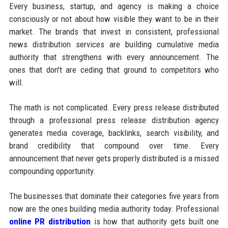
Every business, startup, and agency is making a choice
consciously or not about how visible they want to be in their
market. The brands that invest in consistent, professional
news distribution services are building cumulative media
authority that strengthens with every announcement. The
ones that don't are ceding that ground to competitors who
will.
The math is not complicated. Every press release distributed
through a professional press release distribution agency
generates media coverage, backlinks, search visibility, and
brand credibility that compound over time. Every
announcement that never gets properly distributed is a missed
compounding opportunity.
The businesses that dominate their categories five years from
now are the ones building media authority today. Professional
online PR distribution
is how that authority gets built one