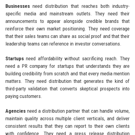
Businesses
need distribution that reaches both industry-
specific media and mainstream outlets. They need their
announcements to appear alongside credible brands that
reinforce their own market positioning. They need coverage
that their sales teams can share as social proof and that their
leadership teams can reference in investor conversations.
Startups
need affordability without sacrificing reach. They
need a PR company for startups that understands they are
building credibility from scratch and that every media mention
matters. They need distribution that generates the kind of
third-party validation that converts skeptical prospects into
paying customers.
Agencies
need a distribution partner that can handle volume,
maintain quality across multiple client verticals, and deliver
consistent results that they can report to their own clients
with confidence. They need a press release distribution