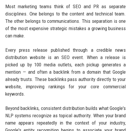
Most marketing teams think of SEO and PR as separate
disciplines. One belongs to the content and technical team.
The other belongs to communications. This separation is one
of the most expensive strategic mistakes a growing business
can make.
Every press release published through a credible news
distribution website is an SEO event. When a release is
picked up by 100 media outlets, each pickup generates a
mention — and often a backlink from a domain that Google
already trusts. These backlinks pass authority directly to your
website, improving rankings for your core commercial
keywords.
Beyond backlinks, consistent distribution builds what Google's
NLP systems recognize as topical authority. When your brand
name appears repeatedly in the context of your industry,
Google's entity recognition begins to associate your brand