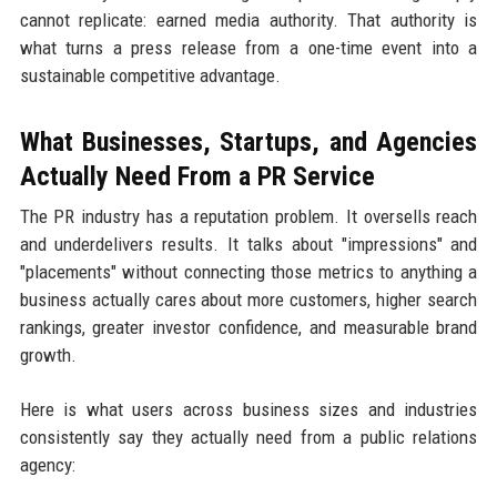
cannot replicate: earned media authority. That authority is
what turns a press release from a one-time event into a
sustainable competitive advantage.
What Businesses, Startups, and Agencies
Actually Need From a PR Service
The PR industry has a reputation problem. It oversells reach
and underdelivers results. It talks about "impressions" and
"placements" without connecting those metrics to anything a
business actually cares about more customers, higher search
rankings, greater investor confidence, and measurable brand
growth.
Here is what users across business sizes and industries
consistently say they actually need from a public relations
agency: