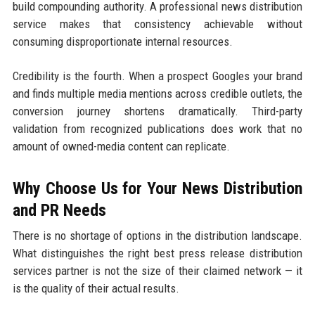
build compounding authority. A professional news distribution
service makes that consistency achievable without
consuming disproportionate internal resources.
Credibility is the fourth. When a prospect Googles your brand
and finds multiple media mentions across credible outlets, the
conversion journey shortens dramatically. Third-party
validation from recognized publications does work that no
amount of owned-media content can replicate.
Why Choose Us for Your News Distribution
and PR Needs
There is no shortage of options in the distribution landscape.
What distinguishes the right best press release distribution
services partner is not the size of their claimed network — it
is the quality of their actual results.