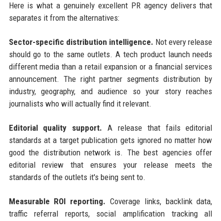
Here is what a genuinely excellent PR agency delivers that
separates it from the alternatives:
Sector-specific distribution intelligence.
Not every release
should go to the same outlets. A tech product launch needs
different media than a retail expansion or a financial services
announcement. The right partner segments distribution by
industry, geography, and audience so your story reaches
journalists who will actually find it relevant.
Editorial quality support.
A release that fails editorial
standards at a target publication gets ignored no matter how
good the distribution network is. The best agencies offer
editorial review that ensures your release meets the
standards of the outlets it's being sent to.
Measurable ROI reporting.
Coverage links, backlink data,
traffic referral reports, social amplification tracking all