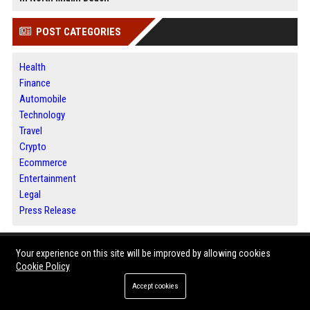
POST CATEGORIES
Health
Finance
Automobile
Technology
Travel
Crypto
Ecommerce
Entertainment
Legal
Press Release
ABOUT US
Your experience on this site will be improved by allowing cookies
Cookie Policy
Jacksonville News 24 is a digital news and publishing platform designed
Accept cookies
for readers, businesses and content creators.