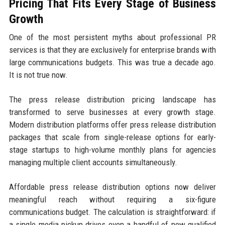
Pricing That Fits Every Stage of Business
Growth
One of the most persistent myths about professional PR
services is that they are exclusively for enterprise brands with
large communications budgets. This was true a decade ago.
It is not true now.
The press release distribution pricing landscape has
transformed to serve businesses at every growth stage.
Modern distribution platforms offer press release distribution
packages that scale from single-release options for early-
stage startups to high-volume monthly plans for agencies
managing multiple client accounts simultaneously.
Affordable press release distribution options now deliver
meaningful reach without requiring a six-figure
communications budget. The calculation is straightforward: if
a single media pickup drives even a handful of new qualified