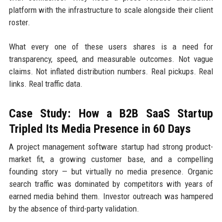
platform with the infrastructure to scale alongside their client
roster.
What every one of these users shares is a need for
transparency, speed, and measurable outcomes. Not vague
claims. Not inflated distribution numbers. Real pickups. Real
links. Real traffic data.
Case Study: How a B2B SaaS Startup
Tripled Its Media Presence in 60 Days
A project management software startup had strong product-
market fit, a growing customer base, and a compelling
founding story — but virtually no media presence. Organic
search traffic was dominated by competitors with years of
earned media behind them. Investor outreach was hampered
by the absence of third-party validation.