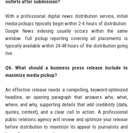
outlets after submission?
With a professional digital news distribution service, initial
media pickups typically begin within 2-4 hours of distribution.
Google News indexing usually occurs within the same
window. Full pickup reporting covering all placements is
typically available within 24-48 hours of the distribution going
live.
Q6. What should a business press release include to
maximize media pickup?
An effective release needs a compelling, keyword-optimized
headline, an opening paragraph that answers who, what,
where, and why, supporting details that add credibility (data,
quotes, context), and a clear call to action. A professional
public relations agency will review and optimize your release
before distribution to maximize its appeal to journalists and