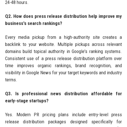
24-48 hours.
Q2. How does press release distribution help improve my
business's search rankings?
Every media pickup from a high-authority site creates a
backlink to your website. Multiple pickups across relevant
domains build topical authority in Google's ranking systems.
Consistent use of a press release distribution platform over
time improves organic rankings, brand recognition, and
visibility in Google News for your target keywords and industry
terms.
Q3. Is professional news distribution affordable for
early-stage startups?
Yes. Modern PR pricing plans include entry-level press
release distribution packages designed specifically for