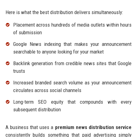
Here is what the best distribution delivers simultaneously:
Placement across hundreds of media outlets within hours
of submission
Google News indexing that makes your announcement
searchable to anyone looking for your market
Backlink generation from credible news sites that Google
trusts
Increased branded search volume as your announcement
circulates across social channels
Long-term SEO equity that compounds with every
subsequent distribution
A business that uses a
premium news distribution service
consistently builds something that paid advertising simply