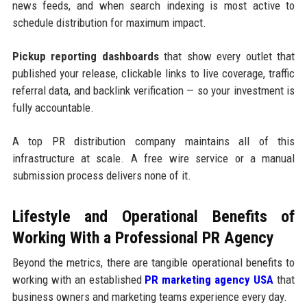
news feeds, and when search indexing is most active to
schedule distribution for maximum impact.
Pickup reporting dashboards
that show every outlet that
published your release, clickable links to live coverage, traffic
referral data, and backlink verification — so your investment is
fully accountable.
A top PR distribution company maintains all of this
infrastructure at scale. A free wire service or a manual
submission process delivers none of it.
Lifestyle and Operational Benefits of
Working With a Professional PR Agency
Beyond the metrics, there are tangible operational benefits to
working with an established
PR marketing agency USA
that
business owners and marketing teams experience every day.