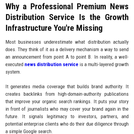
Why a Professional Premium News
Distribution Service Is the Growth
Infrastructure You're Missing
Most businesses underestimate what distribution actually
does. They think of it as a delivery mechanism a way to send
an announcement from point A to point B. In reality, a well-
executed
news distribution service
is a multi-layered growth
system.
It generates media coverage that builds brand authority. It
creates backlinks from high-domain-authority publications
that improve your organic search rankings. It puts your story
in front of journalists who may cover your brand again in the
future. It signals legitimacy to investors, partners, and
potential enterprise clients who do their due diligence through
a simple Google search.