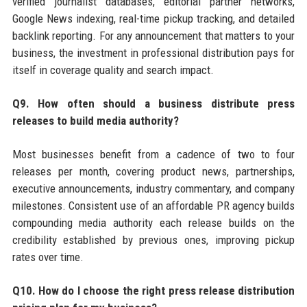
verified journalist databases, editorial partner networks,
Google News indexing, real-time pickup tracking, and detailed
backlink reporting. For any announcement that matters to your
business, the investment in professional distribution pays for
itself in coverage quality and search impact.
Q9. How often should a business distribute press
releases to build media authority?
Most businesses benefit from a cadence of two to four
releases per month, covering product news, partnerships,
executive announcements, industry commentary, and company
milestones. Consistent use of an affordable PR agency builds
compounding media authority each release builds on the
credibility established by previous ones, improving pickup
rates over time.
Q10. How do I choose the right press release distribution