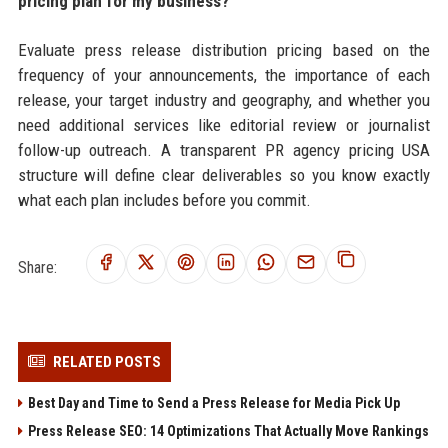
pricing plan for my business?
Evaluate press release distribution pricing based on the
frequency of your announcements, the importance of each
release, your target industry and geography, and whether you
need additional services like editorial review or journalist
follow-up outreach. A transparent PR agency pricing USA
structure will define clear deliverables so you know exactly
what each plan includes before you commit.
Share:
RELATED POSTS
Best Day and Time to Send a Press Release for Media Pick Up
Press Release SEO: 14 Optimizations That Actually Move Rankings