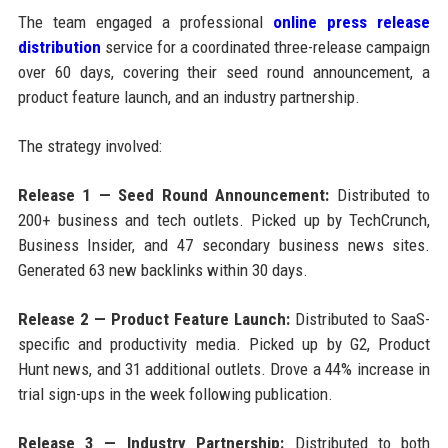
The team engaged a professional
online press release
distribution
service for a coordinated three-release campaign
over 60 days, covering their seed round announcement, a
product feature launch, and an industry partnership.
The strategy involved:
Release 1 — Seed Round Announcement:
Distributed to
200+ business and tech outlets. Picked up by TechCrunch,
Business Insider, and 47 secondary business news sites.
Generated 63 new backlinks within 30 days.
Release 2 — Product Feature Launch:
Distributed to SaaS-
specific and productivity media. Picked up by G2, Product
Hunt news, and 31 additional outlets. Drove a 44% increase in
trial sign-ups in the week following publication.
Release 3 — Industry Partnership:
Distributed to both