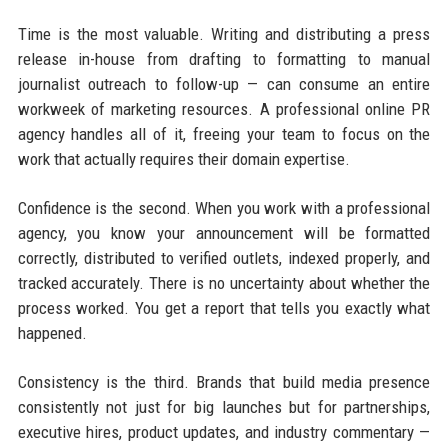
Time is the most valuable. Writing and distributing a press
release in-house from drafting to formatting to manual
journalist outreach to follow-up — can consume an entire
workweek of marketing resources. A professional online PR
agency handles all of it, freeing your team to focus on the
work that actually requires their domain expertise.
Confidence is the second. When you work with a professional
agency, you know your announcement will be formatted
correctly, distributed to verified outlets, indexed properly, and
tracked accurately. There is no uncertainty about whether the
process worked. You get a report that tells you exactly what
happened.
Consistency is the third. Brands that build media presence
consistently not just for big launches but for partnerships,
executive hires, product updates, and industry commentary —