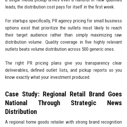
leads, the distribution cost pays for itself in the first week.
For startups specifically, PR agency pricing for small business
options exist that prioritize the outlets most likely to reach
their target audience rather than simply maximizing raw
distribution volume. Quality coverage in five highly relevant
outlets beats volume distribution across 500 generic ones.
The right PR pricing plans give you transparency clear
deliverables, defined outlet lists, and pickup reports so you
know exactly what your investment produced.
Case Study: Regional Retail Brand Goes
National Through Strategic News
Distribution
A regional home goods retailer with strong brand recognition