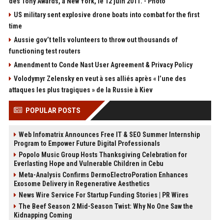
des Tony Awards, à New York, le 12 juin 2011. - Photo
US military sent explosive drone boats into combat for the first
time
Aussie gov’t tells volunteers to throw out thousands of
functioning test routers
Amendment to Conde Nast User Agreement & Privacy Policy
Volodymyr Zelensky en veut à ses alliés après « l’une des
attaques les plus tragiques » de la Russie à Kiev
POPULAR POSTS
Web Infomatrix Announces Free IT & SEO Summer Internship
Program to Empower Future Digital Professionals
Popolo Music Group Hosts Thanksgiving Celebration for
Everlasting Hope and Vulnerable Children in Cebu
Meta-Analysis Confirms DermoElectroPoration Enhances
Exosome Delivery in Regenerative Aesthetics
News Wire Service For Startup Funding Stories | PR Wires
The Beef Season 2 Mid-Season Twist: Why No One Saw the
Kidnapping Coming