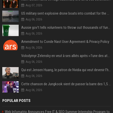
Aug 07, 2026
US military sent explosive drone boats into combat for the first time
Aug 06, 2026
Aussie gov’t tells volunteers to throw out thousands of functioning test routers
Aug 06, 2026
Amendment to Conde Nast User Agreement & Privacy Policy
Aug 06, 2026
Volodymyr Zelensky en veut à ses alliés après « l’une des attaques les plus tragiques » de la Russie à Kiev
Aug 06, 2026
Qui est Jensen Huang, le patron de Nvidia qui veut devenir l’homme fort de l’intelligence artificielle ?
Aug 06, 2026
Cette chanson de Jungkook vient de passer la barre des 1,5 milliard de streams... Et vous la connaissez sans le savoir !
Aug 06, 2026
POPULAR POSTS
Web Infomatrix Announces Free IT & SEO Summer Internship Program to