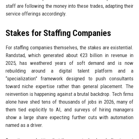
staff are following the money into these trades, adapting their
service offerings accordingly.
Stakes for Staffing Companies
For staffing companies themselves, the stakes are existential.
Randstad, which generated about €23 billion in revenue in
2025, has weathered years of soft demand and is now
rebuilding around a digital talent platform and a
“specialization” framework designed to push consultants
toward niche expertise rather than general placement. The
reinvention is happening against a brutal backdrop. Tech firms
alone have shed tens of thousands of jobs in 2026, many of
them tied explicitly to AI, and surveys of hiring managers
show a large share expecting further cuts with automation
named as a driver.