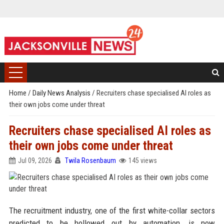
Home
/
Daily News Analysis
/
Recruiters chase specialised AI roles as
their own jobs come under threat
Recruiters chase specialised AI roles as
their own jobs come under threat
Jul 09, 2026
Twila Rosenbaum
145 views
The recruitment industry, one of the first white-collar sectors
predicted to be hollowed out by automation, is now