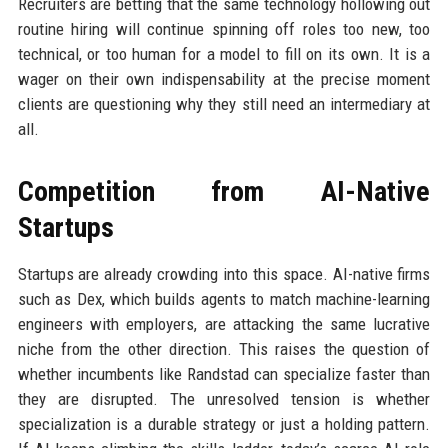
Recruiters are betting that the same technology hollowing out
routine hiring will continue spinning off roles too new, too
technical, or too human for a model to fill on its own. It is a
wager on their own indispensability at the precise moment
clients are questioning why they still need an intermediary at
all.
Competition from AI-Native
Startups
Startups are already crowding into this space. AI-native firms
such as Dex, which builds agents to match machine-learning
engineers with employers, are attacking the same lucrative
niche from the other direction. This raises the question of
whether incumbents like Randstad can specialize faster than
they are disrupted. The unresolved tension is whether
specialization is a durable strategy or just a holding pattern.