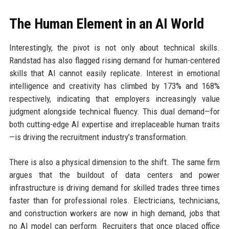
The Human Element in an AI World
Interestingly, the pivot is not only about technical skills.
Randstad has also flagged rising demand for human-centered
skills that AI cannot easily replicate. Interest in emotional
intelligence and creativity has climbed by 173% and 168%
respectively, indicating that employers increasingly value
judgment alongside technical fluency. This dual demand—for
both cutting-edge AI expertise and irreplaceable human traits
—is driving the recruitment industry’s transformation.
There is also a physical dimension to the shift. The same firm
argues that the buildout of data centers and power
infrastructure is driving demand for skilled trades three times
faster than for professional roles. Electricians, technicians,
and construction workers are now in high demand, jobs that
no AI model can perform. Recruiters that once placed office