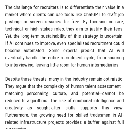
The challenge for recruiters is to differentiate their value in a
market where clients can use tools like ChatGPT to draft job
postings or screen resumes for free. By focusing on rare,
technical, or high-stakes roles, they aim to justify their fees.
Yet, the long-term sustainability of this strategy is uncertain.
If AI continues to improve, even specialized recruitment could
become automated. Some experts predict that AI will
eventually handle the entire recruitment cycle, from sourcing
to interviewing, leaving little room for human intermediaries.
Despite these threats, many in the industry remain optimistic.
They argue that the complexity of human talent assessment—
matching personality, culture, and potential—cannot be
reduced to algorithms. The rise of emotional intelligence and
creativity as sought-after skills supports this view.
Furthermore, the growing need for skilled tradesmen in AI-
related infrastructure projects provides a buffer against full