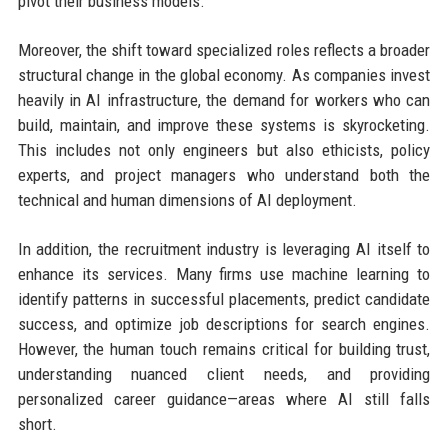
pivot their business models.
Moreover, the shift toward specialized roles reflects a broader
structural change in the global economy. As companies invest
heavily in AI infrastructure, the demand for workers who can
build, maintain, and improve these systems is skyrocketing.
This includes not only engineers but also ethicists, policy
experts, and project managers who understand both the
technical and human dimensions of AI deployment.
In addition, the recruitment industry is leveraging AI itself to
enhance its services. Many firms use machine learning to
identify patterns in successful placements, predict candidate
success, and optimize job descriptions for search engines.
However, the human touch remains critical for building trust,
understanding nuanced client needs, and providing
personalized career guidance—areas where AI still falls
short.