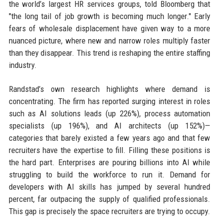
the world’s largest HR services groups, told Bloomberg that
"the long tail of job growth is becoming much longer." Early
fears of wholesale displacement have given way to a more
nuanced picture, where new and narrow roles multiply faster
than they disappear. This trend is reshaping the entire staffing
industry.
Randstad’s own research highlights where demand is
concentrating. The firm has reported surging interest in roles
such as AI solutions leads (up 226%), process automation
specialists (up 196%), and AI architects (up 152%)—
categories that barely existed a few years ago and that few
recruiters have the expertise to fill. Filling these positions is
the hard part. Enterprises are pouring billions into AI while
struggling to build the workforce to run it. Demand for
developers with AI skills has jumped by several hundred
percent, far outpacing the supply of qualified professionals.
This gap is precisely the space recruiters are trying to occupy.