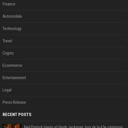
Finance
Automobile
Technology
Travel
Crypto
Ecommerce
Entertainment
Legal
Press Release
RECENT POSTS
Neil Patrick Harris et Hugh Jackman, lors de la 65e cérémonie des Tony Awards, à New York, le 12 juin 2011. - Photo