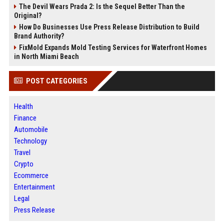
The Devil Wears Prada 2: Is the Sequel Better Than the
Original?
How Do Businesses Use Press Release Distribution to Build
Brand Authority?
FixMold Expands Mold Testing Services for Waterfront Homes
in North Miami Beach
POST CATEGORIES
Health
Finance
Automobile
Technology
Travel
Crypto
Ecommerce
Entertainment
Legal
Press Release