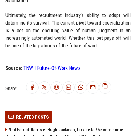
automation.
Ultimately, the recruitment industry’s ability to adapt will
determine its survival. The current pivot toward specialization
is a bet on the enduring value of human judgment in an
increasingly automated world. Whether this bet pays off will
be one of the key stories of the future of work.
Source:
TNW | Future-Of-Work News
Share:
RELATED POSTS
Neil Patrick Harris et Hugh Jackman, lors de la 65e cérémonie