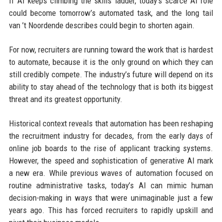
If AI keeps climbing the skills ladder, today’s scarce AI role
could become tomorrow’s automated task, and the long tail
van ’t Noordende describes could begin to shorten again.
For now, recruiters are running toward the work that is hardest
to automate, because it is the only ground on which they can
still credibly compete. The industry’s future will depend on its
ability to stay ahead of the technology that is both its biggest
threat and its greatest opportunity.
Historical context reveals that automation has been reshaping
the recruitment industry for decades, from the early days of
online job boards to the rise of applicant tracking systems.
However, the speed and sophistication of generative AI mark
a new era. While previous waves of automation focused on
routine administrative tasks, today’s AI can mimic human
decision-making in ways that were unimaginable just a few
years ago. This has forced recruiters to rapidly upskill and