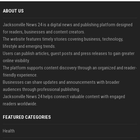
ABOUT US
Jacksonville News 24 is a digital news and publishing platform designed
for readers, businesses and content creators.
The website features timely stories covering business, technology,
lifestyle and emerging trends.
Users can publish articles, guest posts and press releases to gain greater
online visibility.
The platform supports content discovery through an organized and reader-
friendly experience.
Businesses can share updates and announcements with broader
audiences through professional publishing.
Jacksonville News 24 helps connect valuable content with engaged
readers worldwide.
FEATURED CATEGORIES
Health