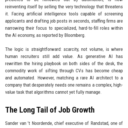
reinventing itself by selling the very technology that threatens
it. Facing artificial intelligence tools capable of screening
applicants and drafting job posts in seconds, staffing firms are
narrowing their focus to specialized, hard-to-fill roles within
the AI economy, as reported by Bloomberg.
The logic is straightforward: scarcity, not volume, is where
human recruiters still add value. As generative AI has
rewritten the hiring playbook on both sides of the desk, the
commodity work of sifting through CVs has become cheap
and automated. However, matching a rare AI architect to a
company that desperately needs one remains a complex, high-
value task that algorithms cannot yet fully manage.
The Long Tail of Job Growth
Sander van ’t Noordende, chief executive of Randstad, one of