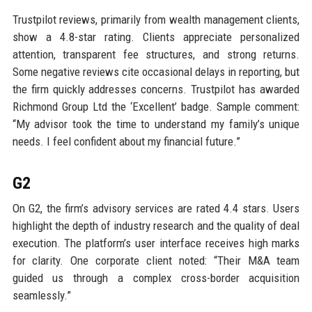
Trustpilot reviews, primarily from wealth management clients,
show a 4.8-star rating. Clients appreciate personalized
attention, transparent fee structures, and strong returns.
Some negative reviews cite occasional delays in reporting, but
the firm quickly addresses concerns. Trustpilot has awarded
Richmond Group Ltd the ‘Excellent’ badge. Sample comment:
“My advisor took the time to understand my family’s unique
needs. I feel confident about my financial future.”
G2
On G2, the firm’s advisory services are rated 4.4 stars. Users
highlight the depth of industry research and the quality of deal
execution. The platform’s user interface receives high marks
for clarity. One corporate client noted: “Their M&A team
guided us through a complex cross-border acquisition
seamlessly.”