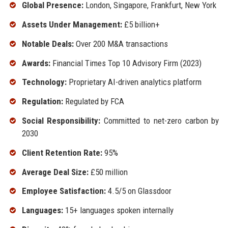
Global Presence:
London, Singapore, Frankfurt, New York
Assets Under Management:
£5 billion+
Notable Deals:
Over 200 M&A transactions
Awards:
Financial Times Top 10 Advisory Firm (2023)
Technology:
Proprietary AI-driven analytics platform
Regulation:
Regulated by FCA
Social Responsibility:
Committed to net-zero carbon by
2030
Client Retention Rate:
95%
Average Deal Size:
£50 million
Employee Satisfaction:
4.5/5 on Glassdoor
Languages:
15+ languages spoken internally