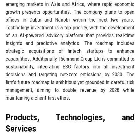
emerging markets in Asia and Africa, where rapid economic
growth presents opportunities. The company plans to open
offices in Dubai and Nairobi within the next two years.
Technology investment is a top priority, with the development
of an AI-powered advisory platform that provides real-time
insights and predictive analytics. The roadmap includes
strategic acquisitions of fintech startups to enhance
capabilities. Additionally, Richmond Group Ltd is committed to
sustainability, integrating ESG factors into all investment
decisions and targeting net-zero emissions by 2030. The
firm’s future roadmap is ambitious yet grounded in careful risk
management, aiming to double revenue by 2028 while
maintaining a client-first ethos.
Products, Technologies, and
Services