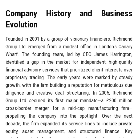
Company History and Business
Evolution
Founded in 2001 by a group of visionary financiers, Richmond
Group Ltd emerged from a modest office in London’s Canary
Wharf. The founding team, led by CEO James Harrington,
identified a gap in the market for independent, high-quality
financial advisory services that prioritized client interests over
proprietary trading. The early years were marked by steady
growth, with the firm building a reputation for meticulous due
diligence and creative deal structuring. In 2005, Richmond
Group Ltd secured its first major mandate—a £200 million
cross-border merger for a mid-cap manufacturing firm—
propelling the company into the spotlight. Over the next
decade, the firm expanded its service lines to include private
equity, asset management, and structured finance. Key