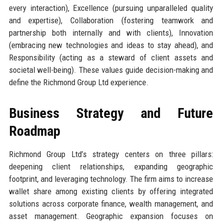
every interaction), Excellence (pursuing unparalleled quality
and expertise), Collaboration (fostering teamwork and
partnership both internally and with clients), Innovation
(embracing new technologies and ideas to stay ahead), and
Responsibility (acting as a steward of client assets and
societal well-being). These values guide decision-making and
define the Richmond Group Ltd experience.
Business Strategy and Future
Roadmap
Richmond Group Ltd’s strategy centers on three pillars:
deepening client relationships, expanding geographic
footprint, and leveraging technology. The firm aims to increase
wallet share among existing clients by offering integrated
solutions across corporate finance, wealth management, and
asset management. Geographic expansion focuses on