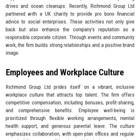
drives and ocean cleanups. Recently, Richmond Group Ltd
partnered with a UK charity to provide pro bono financial
advice to social enterprises. These activities not only give
back but also enhance the company’s reputation as a
responsible corporate citizen. Through events and community
work, the firm builds strong relationships and a positive brand
image.
Employees and Workplace Culture
Richmond Group Ltd prides itself on a vibrant, inclusive
workplace culture that attracts top talent. The firm offers
competitive compensation, including bonuses, profit-sharing,
and comprehensive benefits. Employee well-being is
prioritized through flexible working arrangements, mental
health support, and generous parental leave. The culture
emphasizes collaboration, with open-plan offices and regular