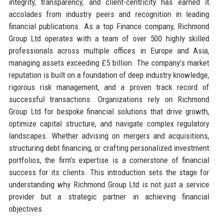
integrity, transparency, and client-centricity has earned it
accolades from industry peers and recognition in leading
financial publications. As a top Finance company, Richmond
Group Ltd operates with a team of over 500 highly skilled
professionals across multiple offices in Europe and Asia,
managing assets exceeding £5 billion. The company’s market
reputation is built on a foundation of deep industry knowledge,
rigorous risk management, and a proven track record of
successful transactions. Organizations rely on Richmond
Group Ltd for bespoke financial solutions that drive growth,
optimize capital structure, and navigate complex regulatory
landscapes. Whether advising on mergers and acquisitions,
structuring debt financing, or crafting personalized investment
portfolios, the firm’s expertise is a cornerstone of financial
success for its clients. This introduction sets the stage for
understanding why Richmond Group Ltd is not just a service
provider but a strategic partner in achieving financial
objectives.