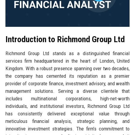
Introduction to Richmond Group Ltd
Richmond Group Ltd stands as a distinguished financial
services firm headquartered in the heart of London, United
Kingdom. With a robust presence spanning over two decades,
the company has cemented its reputation as a premier
provider of corporate finance, investment advisory, and wealth
management solutions. Serving a diverse clientele that
includes multinational corporations, high-net-worth
individuals, and institutional investors, Richmond Group Ltd
has consistently delivered exceptional value through
meticulous financial analysis, strategic planning, and
innovative investment strategies. The firm’s commitment to