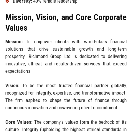
Diversity:
40% female leadership
Mission, Vision, and Core Corporate
Values
Mission:
To empower clients with world-class financial
solutions that drive sustainable growth and long-term
prosperity. Richmond Group Ltd is dedicated to delivering
innovative, ethical, and results-driven services that exceed
expectations.
Vision:
To be the most trusted financial partner globally,
recognized for integrity, expertise, and transformative impact.
The firm aspires to shape the future of finance through
continuous innovation and unwavering client commitment.
Core Values:
The company’s values form the bedrock of its
culture. Integrity (upholding the highest ethical standards in