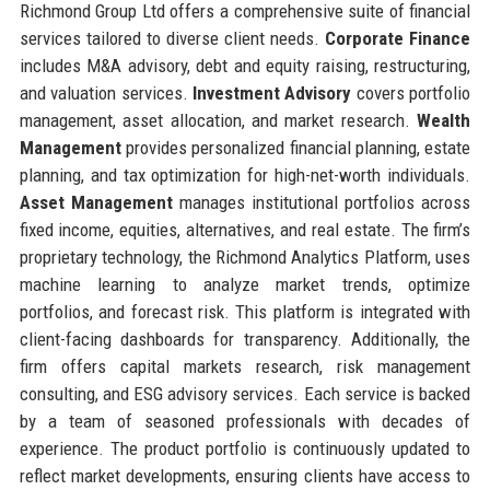
Richmond Group Ltd offers a comprehensive suite of financial
services tailored to diverse client needs.
Corporate Finance
includes M&A advisory, debt and equity raising, restructuring,
and valuation services.
Investment Advisory
covers portfolio
management, asset allocation, and market research.
Wealth
Management
provides personalized financial planning, estate
planning, and tax optimization for high-net-worth individuals.
Asset Management
manages institutional portfolios across
fixed income, equities, alternatives, and real estate. The firm’s
proprietary technology, the Richmond Analytics Platform, uses
machine learning to analyze market trends, optimize
portfolios, and forecast risk. This platform is integrated with
client-facing dashboards for transparency. Additionally, the
firm offers capital markets research, risk management
consulting, and ESG advisory services. Each service is backed
by a team of seasoned professionals with decades of
experience. The product portfolio is continuously updated to
reflect market developments, ensuring clients have access to