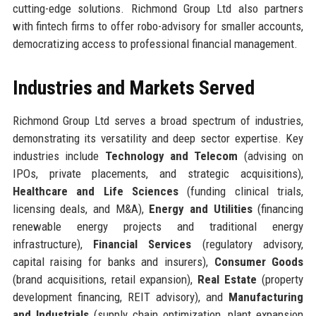
cutting-edge solutions. Richmond Group Ltd also partners
with fintech firms to offer robo-advisory for smaller accounts,
democratizing access to professional financial management.
Industries and Markets Served
Richmond Group Ltd serves a broad spectrum of industries,
demonstrating its versatility and deep sector expertise. Key
industries include
Technology and Telecom
(advising on
IPOs, private placements, and strategic acquisitions),
Healthcare and Life Sciences
(funding clinical trials,
licensing deals, and M&A),
Energy and Utilities
(financing
renewable energy projects and traditional energy
infrastructure),
Financial Services
(regulatory advisory,
capital raising for banks and insurers),
Consumer Goods
(brand acquisitions, retail expansion),
Real Estate
(property
development financing, REIT advisory), and
Manufacturing
and Industrials
(supply chain optimization, plant expansion