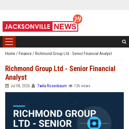
Home
/
Finance
/
Richmond Group Ltd - Senior Financial Analyst
Richmond Group Ltd - Senior Financial
Analyst
Jul 08, 2026
Twila Rosenbaum
136 views