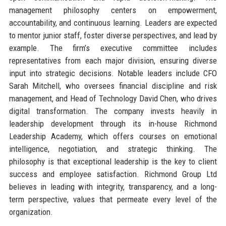
management philosophy centers on empowerment,
accountability, and continuous learning. Leaders are expected
to mentor junior staff, foster diverse perspectives, and lead by
example. The firm’s executive committee includes
representatives from each major division, ensuring diverse
input into strategic decisions. Notable leaders include CFO
Sarah Mitchell, who oversees financial discipline and risk
management, and Head of Technology David Chen, who drives
digital transformation. The company invests heavily in
leadership development through its in-house Richmond
Leadership Academy, which offers courses on emotional
intelligence, negotiation, and strategic thinking. The
philosophy is that exceptional leadership is the key to client
success and employee satisfaction. Richmond Group Ltd
believes in leading with integrity, transparency, and a long-
term perspective, values that permeate every level of the
organization.