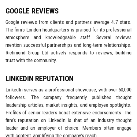
GOOGLE REVIEWS
Google reviews from clients and partners average 4.7 stars.
The firm’s London headquarters is praised for its professional
atmosphere and knowledgeable staff. Several reviews
mention successful partnerships and long-term relationships.
Richmond Group Ltd actively responds to reviews, building
trust with the community.
LINKEDIN REPUTATION
LinkedIn serves as a professional showcase, with over 50,000
followers. The company frequently publishes thought
leadership articles, market insights, and employee spotlights.
Profiles of senior leaders boast extensive endorsements. The
firm’s reputation on LinkedIn is that of an industry thought
leader and an employer of choice. Members often engage
with content, amplifying the company’s reach.