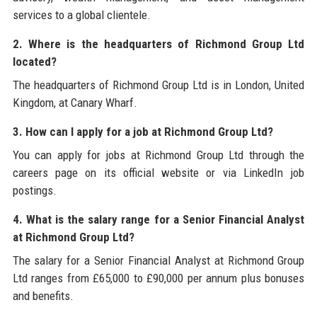
services to a global clientele.
2. Where is the headquarters of Richmond Group Ltd
located?
The headquarters of Richmond Group Ltd is in London, United
Kingdom, at Canary Wharf.
3. How can I apply for a job at Richmond Group Ltd?
You can apply for jobs at Richmond Group Ltd through the
careers page on its official website or via LinkedIn job
postings.
4. What is the salary range for a Senior Financial Analyst
at Richmond Group Ltd?
The salary for a Senior Financial Analyst at Richmond Group
Ltd ranges from £65,000 to £90,000 per annum plus bonuses
and benefits.