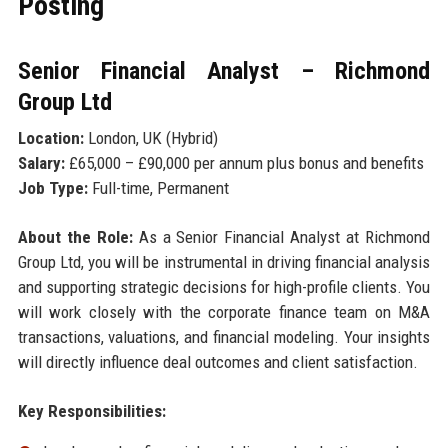
Posting
Senior Financial Analyst – Richmond
Group Ltd
Location:
London, UK (Hybrid)
Salary:
£65,000 – £90,000 per annum plus bonus and benefits
Job Type:
Full-time, Permanent
About the Role:
As a Senior Financial Analyst at Richmond
Group Ltd, you will be instrumental in driving financial analysis
and supporting strategic decisions for high-profile clients. You
will work closely with the corporate finance team on M&A
transactions, valuations, and financial modeling. Your insights
will directly influence deal outcomes and client satisfaction.
Key Responsibilities: