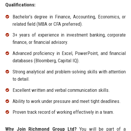
Qualifications:
Bachelor’s degree in Finance, Accounting, Economics, or
related field (MBA or CFA preferred).
3+ years of experience in investment banking, corporate
finance, or financial advisory.
Advanced proficiency in Excel, PowerPoint, and financial
databases (Bloomberg, Capital IQ).
Strong analytical and problem-solving skills with attention
to detail.
Excellent written and verbal communication skills.
Ability to work under pressure and meet tight deadlines.
Proven track record of working effectively in a team.
Why Join Richmond Group Ltd?
You will be part of a