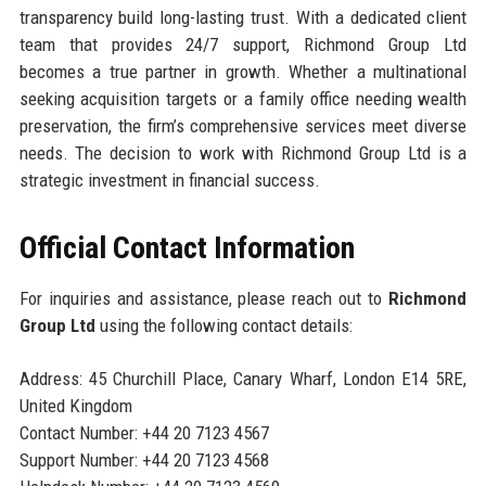
transparency build long-lasting trust. With a dedicated client
team that provides 24/7 support, Richmond Group Ltd
becomes a true partner in growth. Whether a multinational
seeking acquisition targets or a family office needing wealth
preservation, the firm’s comprehensive services meet diverse
needs. The decision to work with Richmond Group Ltd is a
strategic investment in financial success.
Official Contact Information
For inquiries and assistance, please reach out to
Richmond
Group Ltd
using the following contact details:
Address: 45 Churchill Place, Canary Wharf, London E14 5RE,
United Kingdom
Contact Number: +44 20 7123 4567
Support Number: +44 20 7123 4568