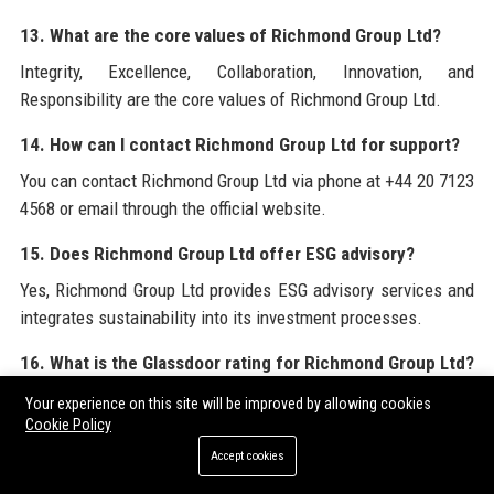
13. What are the core values of Richmond Group Ltd?
Integrity, Excellence, Collaboration, Innovation, and
Responsibility are the core values of Richmond Group Ltd.
14. How can I contact Richmond Group Ltd for support?
You can contact Richmond Group Ltd via phone at +44 20 7123
4568 or email through the official website.
15. Does Richmond Group Ltd offer ESG advisory?
Yes, Richmond Group Ltd provides ESG advisory services and
integrates sustainability into its investment processes.
16. What is the Glassdoor rating for Richmond Group Ltd?
Richmond Group Ltd has a 4.5-star rating on Glassdoor based
Your experience on this site will be improved by allowing cookies
Cookie Policy
on over 200 reviews.
Accept cookies
17. Is Richmond Group Ltd involved in community