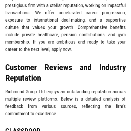
prestigious firm with a stellar reputation, working on impactful
transactions. We offer accelerated career progression,
exposure to international deal-making, and a supportive
culture that values your growth. Comprehensive benefits
include private healthcare, pension contributions, and gym
membership. If you are ambitious and ready to take your
career to the next level, apply now.
Customer Reviews and Industry
Reputation
Richmond Group Ltd enjoys an outstanding reputation across
multiple review platforms. Below is a detailed analysis of
feedback from various sources, reflecting the firm’s
commitment to excellence.