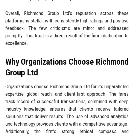
Overall, Richmond Group Ltd’s reputation across these
platforms is stellar, with consistently high ratings and positive
feedback. The few criticisms are minor and addressed
promptly. This trust is a direct result of the firm’s dedication to
excellence.
Why Organizations Choose Richmond
Group Ltd
Organizations choose Richmond Group Ltd for its unparalleled
expertise, global reach, and client-first approach. The firm’s
track record of successful transactions, combined with deep
industry knowledge, ensures that clients receive tailored
solutions that deliver results. The use of advanced analytics
and technology provides clients with a competitive advantage.
Additionally, the firm’s strong ethical compass and