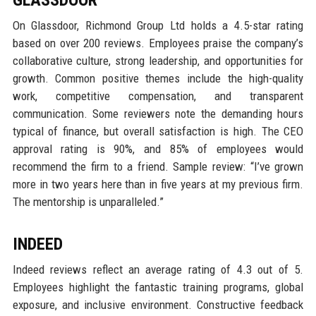
GLASSDOOR
On Glassdoor, Richmond Group Ltd holds a 4.5-star rating
based on over 200 reviews. Employees praise the company’s
collaborative culture, strong leadership, and opportunities for
growth. Common positive themes include the high-quality
work, competitive compensation, and transparent
communication. Some reviewers note the demanding hours
typical of finance, but overall satisfaction is high. The CEO
approval rating is 90%, and 85% of employees would
recommend the firm to a friend. Sample review: “I’ve grown
more in two years here than in five years at my previous firm.
The mentorship is unparalleled.”
INDEED
Indeed reviews reflect an average rating of 4.3 out of 5.
Employees highlight the fantastic training programs, global
exposure, and inclusive environment. Constructive feedback