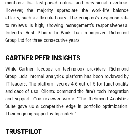
mentions the fast-paced nature and occasional overtime.
However, the majority appreciate the work-life balance
efforts, such as flexible hours. The company’s response rate
to reviews is high, showing management’s responsiveness.
Indeed’s ‘Best Places to Work’ has recognized Richmond
Group Ltd for three consecutive years.
GARTNER PEER INSIGHTS
While Gartner focuses on technology providers, Richmond
Group Ltd’s internal analytics platform has been reviewed by
IT leaders. The platform scores 4.6 out of 5 for functionality
and ease of use. Clients commend the firm’s tech integration
and support. One reviewer wrote: “The Richmond Analytics
Suite gave us a competitive edge in portfolio optimization.
Their ongoing support is top-notch.”
TRUSTPILOT