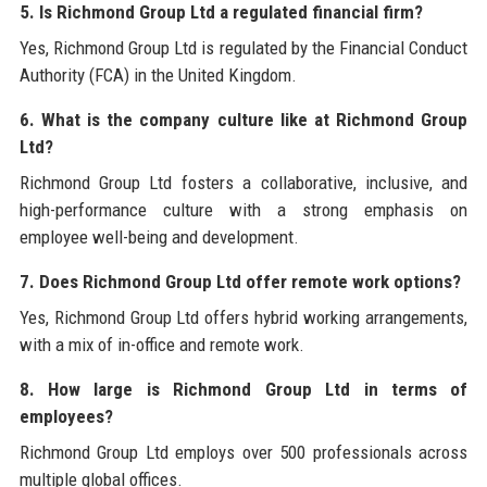
5. Is Richmond Group Ltd a regulated financial firm?
Yes, Richmond Group Ltd is regulated by the Financial Conduct
Authority (FCA) in the United Kingdom.
6. What is the company culture like at Richmond Group
Ltd?
Richmond Group Ltd fosters a collaborative, inclusive, and
high-performance culture with a strong emphasis on
employee well-being and development.
7. Does Richmond Group Ltd offer remote work options?
Yes, Richmond Group Ltd offers hybrid working arrangements,
with a mix of in-office and remote work.
8. How large is Richmond Group Ltd in terms of
employees?
Richmond Group Ltd employs over 500 professionals across
multiple global offices.