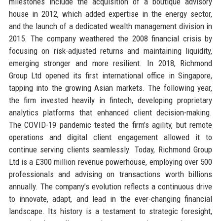
milestones include the acquisition of a boutique advisory
house in 2012, which added expertise in the energy sector,
and the launch of a dedicated wealth management division in
2015. The company weathered the 2008 financial crisis by
focusing on risk-adjusted returns and maintaining liquidity,
emerging stronger and more resilient. In 2018, Richmond
Group Ltd opened its first international office in Singapore,
tapping into the growing Asian markets. The following year,
the firm invested heavily in fintech, developing proprietary
analytics platforms that enhanced client decision-making.
The COVID-19 pandemic tested the firm’s agility, but remote
operations and digital client engagement allowed it to
continue serving clients seamlessly. Today, Richmond Group
Ltd is a £300 million revenue powerhouse, employing over 500
professionals and advising on transactions worth billions
annually. The company’s evolution reflects a continuous drive
to innovate, adapt, and lead in the ever-changing financial
landscape. Its history is a testament to strategic foresight,