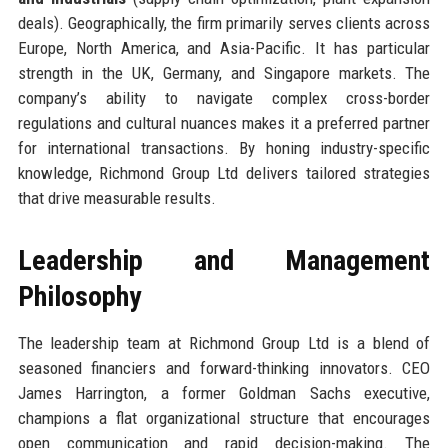
deals). Geographically, the firm primarily serves clients across
Europe, North America, and Asia-Pacific. It has particular
strength in the UK, Germany, and Singapore markets. The
company’s ability to navigate complex cross-border
regulations and cultural nuances makes it a preferred partner
for international transactions. By honing industry-specific
knowledge, Richmond Group Ltd delivers tailored strategies
that drive measurable results.
Leadership and Management
Philosophy
The leadership team at Richmond Group Ltd is a blend of
seasoned financiers and forward-thinking innovators. CEO
James Harrington, a former Goldman Sachs executive,
champions a flat organizational structure that encourages
open communication and rapid decision-making. The