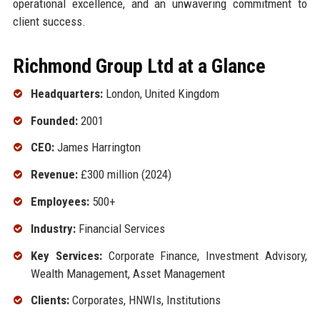
operational excellence, and an unwavering commitment to
client success.
Richmond Group Ltd at a Glance
Headquarters:
London, United Kingdom
Founded:
2001
CEO:
James Harrington
Revenue:
£300 million (2024)
Employees:
500+
Industry:
Financial Services
Key Services:
Corporate Finance, Investment Advisory,
Wealth Management, Asset Management
Clients:
Corporates, HNWIs, Institutions