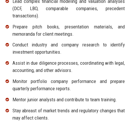
Lead complex financial modeling and valuation analyses
(DCF, LBO, comparable companies, precedent
transactions).
Prepare pitch books, presentation materials, and
memoranda for client meetings.
Conduct industry and company research to identify
investment opportunities.
Assist in due diligence processes, coordinating with legal,
accounting, and other advisors.
Monitor portfolio company performance and prepare
quarterly performance reports.
Mentor junior analysts and contribute to team training.
Stay abreast of market trends and regulatory changes that
may affect clients.