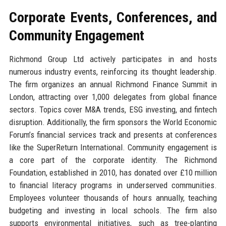
Corporate Events, Conferences, and
Community Engagement
Richmond Group Ltd actively participates in and hosts
numerous industry events, reinforcing its thought leadership.
The firm organizes an annual Richmond Finance Summit in
London, attracting over 1,000 delegates from global finance
sectors. Topics cover M&A trends, ESG investing, and fintech
disruption. Additionally, the firm sponsors the World Economic
Forum’s financial services track and presents at conferences
like the SuperReturn International. Community engagement is
a core part of the corporate identity. The Richmond
Foundation, established in 2010, has donated over £10 million
to financial literacy programs in underserved communities.
Employees volunteer thousands of hours annually, teaching
budgeting and investing in local schools. The firm also
supports environmental initiatives, such as tree-planting