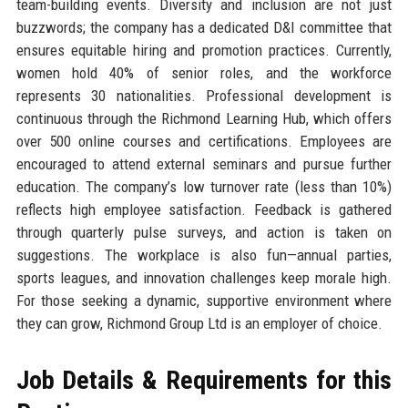
team-building events. Diversity and inclusion are not just
buzzwords; the company has a dedicated D&I committee that
ensures equitable hiring and promotion practices. Currently,
women hold 40% of senior roles, and the workforce
represents 30 nationalities. Professional development is
continuous through the Richmond Learning Hub, which offers
over 500 online courses and certifications. Employees are
encouraged to attend external seminars and pursue further
education. The company’s low turnover rate (less than 10%)
reflects high employee satisfaction. Feedback is gathered
through quarterly pulse surveys, and action is taken on
suggestions. The workplace is also fun—annual parties,
sports leagues, and innovation challenges keep morale high.
For those seeking a dynamic, supportive environment where
they can grow, Richmond Group Ltd is an employer of choice.
Job Details & Requirements for this