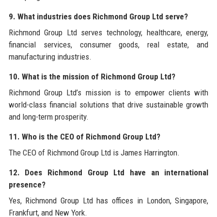
9. What industries does Richmond Group Ltd serve?
Richmond Group Ltd serves technology, healthcare, energy,
financial services, consumer goods, real estate, and
manufacturing industries.
10. What is the mission of Richmond Group Ltd?
Richmond Group Ltd’s mission is to empower clients with
world-class financial solutions that drive sustainable growth
and long-term prosperity.
11. Who is the CEO of Richmond Group Ltd?
The CEO of Richmond Group Ltd is James Harrington.
12. Does Richmond Group Ltd have an international
presence?
Yes, Richmond Group Ltd has offices in London, Singapore,
Frankfurt, and New York.