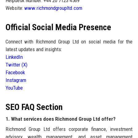
Helpdesk Number: +44 20 7123 4569
Website:
www.richmondgroupltd.com
Official Social Media Presence
Connect with Richmond Group Ltd on social media for the
latest updates and insights:
LinkedIn
Twitter (X)
Facebook
Instagram
YouTube
SEO FAQ Section
1. What services does Richmond Group Ltd offer?
Richmond Group Ltd offers corporate finance, investment
advisory, wealth management, and asset management